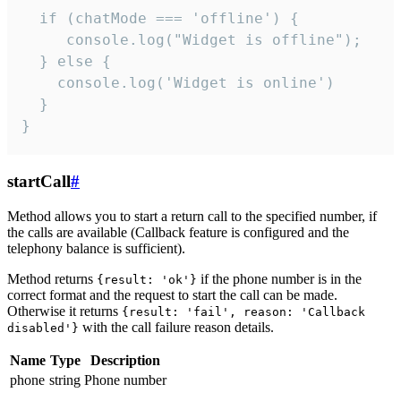
  if (chatMode === 'offline') {

     console.log("Widget is offline");

  } else {

    console.log('Widget is online')

  }

}
startCall
#
Method allows you to start a return call to the specified number, if
the calls are available (Callback feature is configured and the
telephony balance is sufficient).
Method returns
if the phone number is in the
{result: 'ok'}
correct format and the request to start the call can be made.
Otherwise it returns
{result: 'fail', reason: 'Callback
with the call failure reason details.
disabled'}
Name
Type
Description
phone
string
Phone number