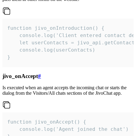
function jivo_onIntroduction() {

    console.log('Client entered contact det
    let userContacts = jivo_api.getContactI
    console.log(userContacts)

}
jivo_onAccept
#
Is executed when an agent accepts the incoming chat or starts the
dialog from the Visitors/All chats sections of the JivoChat app.
function jivo_onAccept() {

	console.log('Agent joined the chat')
