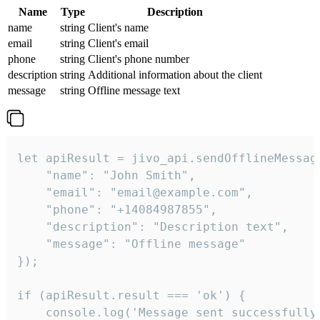
Name
Type
Description
name
string
Client's name
email
string
Client's email
phone
string
Client's phone number
description
string
Additional information about the client
message
string
Offline message text
let apiResult = jivo_api.sendOfflineMessage
    "name": "John Smith",

    "email": "email@example.com",

    "phone": "+14084987855",

    "description": "Description text",

    "message": "Offline message"

});

if (apiResult.result === 'ok') {

    console.log('Message sent successfully'