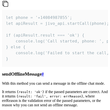
let phone = '+14084987855';

let apiResult = jivo_api.startCall(phone);

if (apiResult.result === 'ok') {

    console.log('Call started, phone: ', ph
} else {

    console.log('Failed to start the call,
}
sendOfflineMessage
#
With this method you can send a message in the offline chat mode.
It returns
if the passed parameters are correct. And
{result: 'ok'}
it returns
, where
{result: 'fail', error: errReason}
errReason is the validation error of the passed parameters, or the
reason why you can not send an offline message.