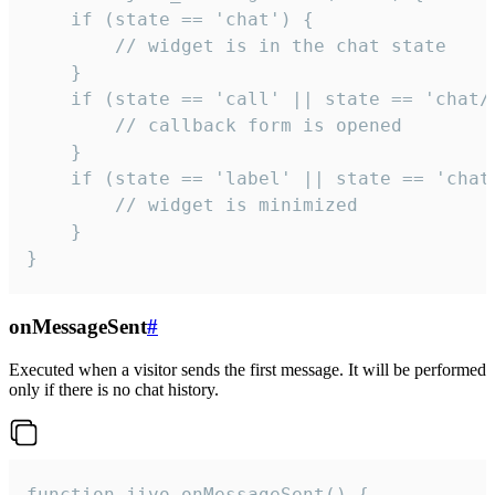
    if (state == 'chat') {

        // widget is in the chat state

    }

    if (state == 'call' || state == 'chat/c
        // callback form is opened

    }

    if (state == 'label' || state == 'chat/
        // widget is minimized

    }

}
onMessageSent
#
Executed when a visitor sends the first message. It will be performed
only if there is no chat history.
function jivo_onMessageSent() {
