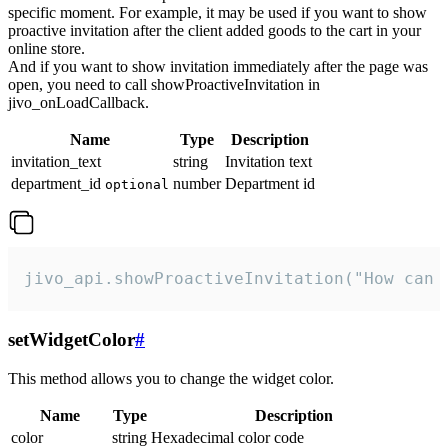
specific moment. For example, it may be used if you want to show
proactive invitation after the client added goods to the cart in your
online store.
And if you want to show invitation immediately after the page was
open, you need to call showProactiveInvitation in
jivo_onLoadCallback.
Name
Type
Description
invitation_text
string
Invitation text
department_id
number
Department id
optional
jivo_api.showProactiveInvitation("How can 
setWidgetColor
#
This method allows you to change the widget color.
Name
Type
Description
color
string
Hexadecimal color code