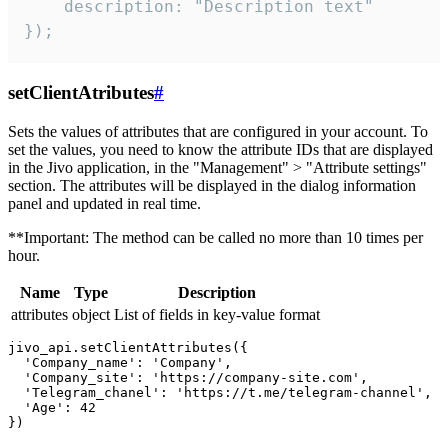
    description: "Description text"

});
setClientAtributes
#
Sets the values ​​of attributes that are configured in your account. To
set the values, you need to know the attribute IDs that are displayed
in the Jivo application, in the "Management" > "Attribute settings"
section. The attributes will be displayed in the dialog information
panel and updated in real time.
**Important: The method can be called no more than 10 times per
hour.
Name
Type
Description
attributes
object
List of fields in key-value format
jivo_api.setClientAttributes({

  'Company_name': 'Company',

  'Company_site': 'https://company-site.com',

  'Telegram_chanel': 'https://t.me/telegram-channel',

  'Age': 42
