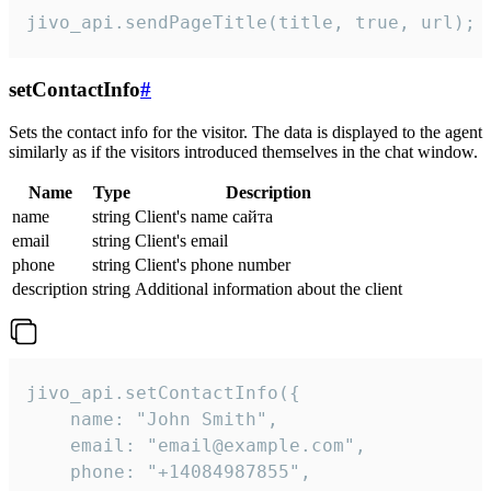
jivo_api.sendPageTitle(title, true, url);
setContactInfo
#
Sets the contact info for the visitor. The data is displayed to the agent
similarly as if the visitors introduced themselves in the chat window.
Name
Type
Description
name
string
Client's name сайта
email
string
Client's email
phone
string
Client's phone number
description
string
Additional information about the client
jivo_api.setContactInfo({

    name: "John Smith",

    email: "email@example.com",

    phone: "+14084987855",
