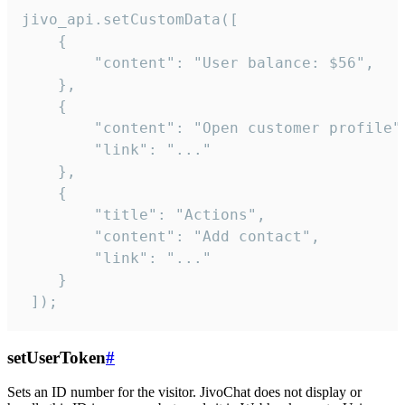
jivo_api.setCustomData([

    {

        "content": "User balance: $56",

    },

    {

        "content": "Open customer profile",
        "link": "..."

    },

    {

        "title": "Actions",

        "content": "Add contact",

        "link": "..."

    }

 ]);
setUserToken
#
Sets an ID number for the visitor. JivoChat does not display or