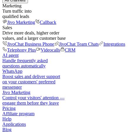
All channels
Marketing
Turn traffic into
qualified leads
Jivo Marketing
Callback
Sales
Drive more deals, higher order
values, and a larger customer base
JivoChat Business Phone
JivoChat Team Chats
Integrations
Telephony Plus
Videocalls
CRM
AI agent
Handle frequently asked
questions automatically
WhatsApp
Boost sales and deliver support
on your customers' preferred
messenger
Jivo Marketing
Control your visitors' attention —
engage them before they leave
Pricing
Affiliate program
Help
Applications
Blog