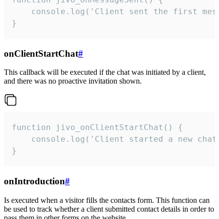
    console.log('Client sent the first mess
}
onClientStartChat
#
This callback will be executed if the chat was initiated by a client,
and there was no proactive invitation shown.
function jivo_onClientStartChat() {

    console.log('Client started a new chat'
}
onIntroduction
#
Is executed when a visitor fills the contacts form. This function can
be used to track whether a client submitted contact details in order to
pass them in other forms on the website.