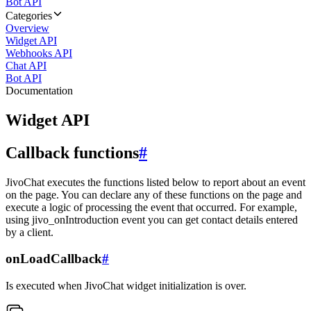
Bot API
Categories
Overview
Widget API
Webhooks API
Chat API
Bot API
Documentation
Widget API
Callback functions
#
JivoChat executes the functions listed below to report about an event
on the page. You can declare any of these functions on the page and
execute a logic of processing the event that occurred. For example,
using jivo_onIntroduction event you can get contact details entered
by a client.
onLoadCallback
#
Is executed when JivoChat widget initialization is over.