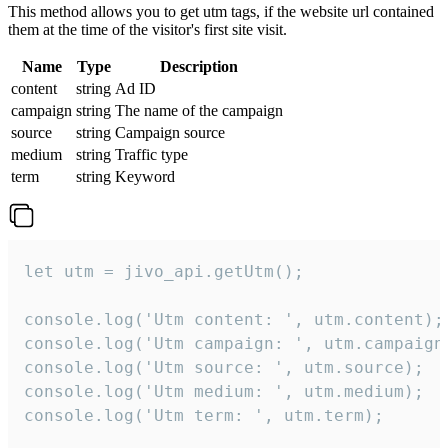
This method allows you to get utm tags, if the website url contained
them at the time of the visitor's first site visit.
Name
Type
Description
content
string
Ad ID
campaign
string
The name of the campaign
source
string
Campaign source
medium
string
Traffic type
term
string
Keyword
let utm = jivo_api.getUtm();

console.log('Utm content: ', utm.content);

console.log('Utm campaign: ', utm.campaign)
console.log('Utm source: ', utm.source);

console.log('Utm medium: ', utm.medium);

console.log('Utm term: ', utm.term);