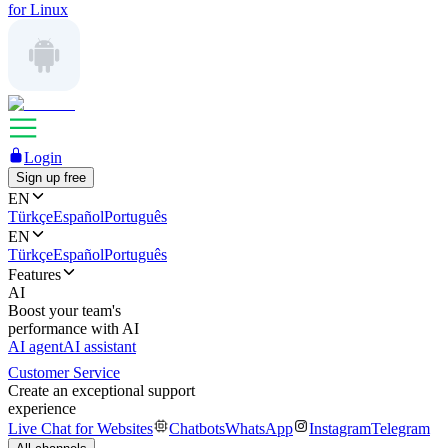
for Linux
Login
Sign up free
EN
Türkçe
Español
Português
EN
Türkçe
Español
Português
Features
AI
Boost your team's
performance with AI
AI agent
AI assistant
Customer Service
Create an exceptional support
experience
Live Chat for Websites
Chatbots
WhatsApp
Instagram
Telegram