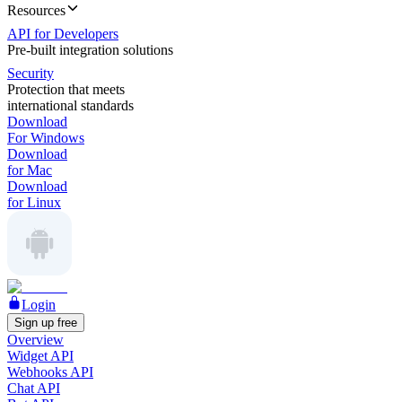
Resources
API for Developers
Pre-built integration solutions
Security
Protection that meets
international standards
Download
For Windows
Download
for Mac
Download
for Linux
Login
Sign up free
Overview
Widget API
Webhooks API
Chat API