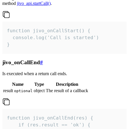
method
jivo_api.startCall()
.
function jivo_onCallStart() {

  console.log('Call is started')

}
jivo_onCallEnd
#
Is executed when a return call ends.
Name
Type
Description
result
object
The result of a callback
optional
function jivo_onCallEnd(res) {

    if (res.result == 'ok') {
