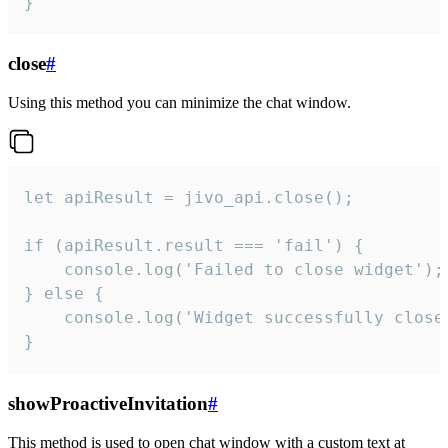
}
close
#
Using this method you can minimize the chat window.
let apiResult = jivo_api.close();

if (apiResult.result === 'fail') {

    console.log('Failed to close widget');

} else {

    console.log('Widget successfully close'
}
showProactiveInvitation
#
This method is used to open chat window with a custom text at