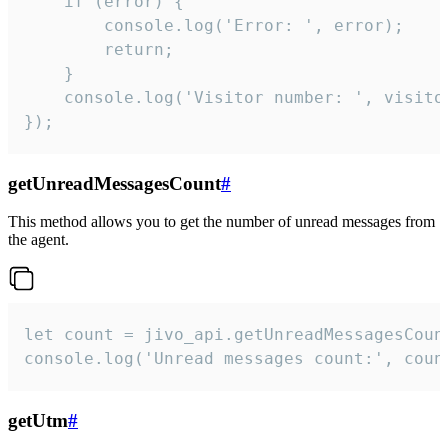
    if (error) {

        console.log('Error: ', error);

        return;

    }  

    console.log('Visitor number: ', visitor
});
getUnreadMessagesCount
#
This method allows you to get the number of unread messages from
the agent.
let count = jivo_api.getUnreadMessagesCount
console.log('Unread messages count:', coun
getUtm
#