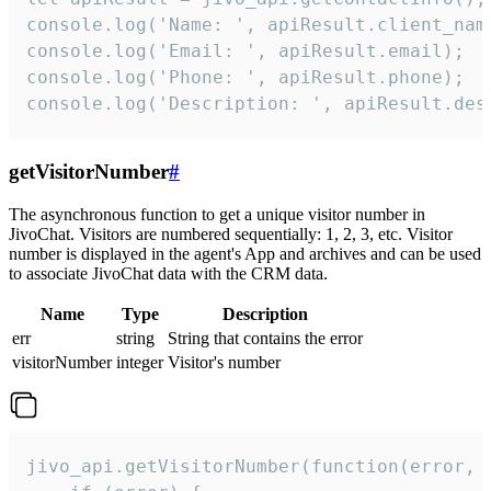
console.log('Name: ', apiResult.client_name
console.log('Email: ', apiResult.email);

console.log('Phone: ', apiResult.phone);

console.log('Description: ', apiResult.des
getVisitorNumber
#
The asynchronous function to get a unique visitor number in
JivoChat. Visitors are numbered sequentially: 1, 2, 3, etc. Visitor
number is displayed in the agent's App and archives and can be used
to associate JivoChat data with the CRM data.
Name
Type
Description
err
string
String that contains the error
visitorNumber
integer
Visitor's number
jivo_api.getVisitorNumber(function(error, v