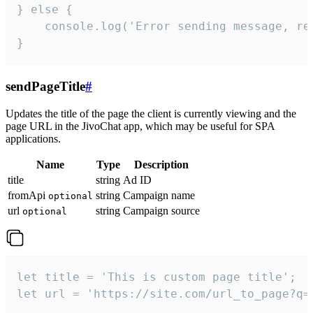
} else {

    console.log('Error sending message, rea
}
sendPageTitle
#
Updates the title of the page the client is currently viewing and the
page URL in the JivoChat app, which may be useful for SPA
applications.
Name
Type
Description
title
string
Ad ID
fromApi
string
Campaign name
optional
url
string
Campaign source
optional
let title = 'This is custom page title';

let url = 'https://site.com/url_to_page?q=p