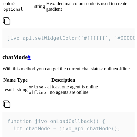
color2
Hexadecimal colour code is used to create
string
gradient
optional
jivo_api.setWidgetColor('#ffffff', '#00000
chatMode
#
With this method you can get the current chat status: online/offline.
Name
Type
Description
- at least one agent is online
online
result
string
- no agents are online
offline
function jivo_onLoadCallback() {

  let chatMode = jivo_api.chatMode();
