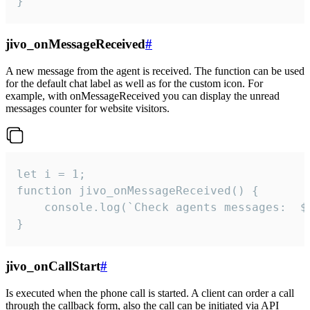
}
jivo_onMessageReceived
#
A new message from the agent is received. The function can be used
for the default chat label as well as for the custom icon. For
example, with onMessageReceived you can display the unread
messages counter for website visitors.
let i = 1;

function jivo_onMessageReceived() {

	console.log(`Check agents messages:  ${i++}`)

}
jivo_onCallStart
#
Is executed when the phone call is started. A client can order a call
through the callback form, also the call can be initiated via API