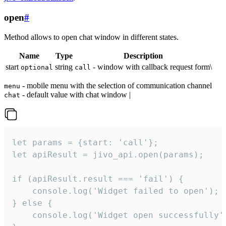
open
#
Method allows to open chat window in different states.
Name
Type
Description
start
string
- window with callback request form\
optional
call
- mobile menu with the selection of communication channel
menu
- default value with chat window |
chat
let params = {start: 'call'};

let apiResult = jivo_api.open(params);

if (apiResult.result === 'fail') {

    console.log('Widget failed to open');

} else {

    console.log('Widget open successfully')