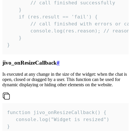
        // call finished successfully

    }

    if (res.result == 'fail') {

        // call finished with errors or can
        console.log(res.reason); // reason 
    }

}
jivo_onResizeCallback
#
Is executed at any change in the size of the widget: when the chat is
open, closed or dragged by a user. This function can be used for
dynamic displaying or hiding other elements on the website.
function jivo_onResizeCallback() {

   console.log("Widget is resized")

}