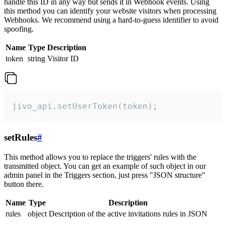
handle this ID in any way but sends it in Webhook events. Using
this method you can identify your website visitors when processing
Webhooks. We recommend using a hard-to-guess identifier to avoid
spoofing.
Name
Type
Description
token
string
Visitor ID
jivo_api.setUserToken(token);
setRules
#
This method allows you to replace the triggers' rules with the
transmitted object. You can get an example of such object in our
admin panel in the Triggers section, just press "JSON structure"
button there.
Name
Type
Description
rules
object
Description of the active invitations rules in JSON