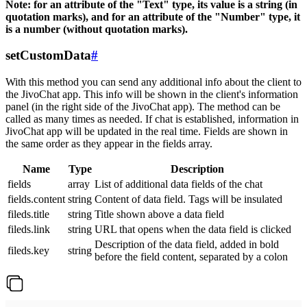
Note: for an attribute of the "Text" type, its value is a string (in
quotation marks), and for an attribute of the "Number" type, it
is a number (without quotation marks).
setCustomData
#
With this method you can send any additional info about the client to
the JivoChat app. This info will be shown in the client's information
panel (in the right side of the JivoChat app). The method can be
called as many times as needed. If chat is established, information in
JivoChat app will be updated in the real time. Fields are shown in
the same order as they appear in the fields array.
Name
Type
Description
fields
array
List of additional data fields of the chat
fields.content
string
Content of data field. Tags will be insulated
fileds.title
string
Title shown above a data field
fileds.link
string
URL that opens when the data field is clicked
Description of the data field, added in bold
fileds.key
string
before the field content, separated by a colon