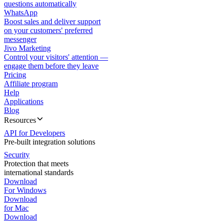
questions automatically
WhatsApp
Boost sales and deliver support
on your customers' preferred
messenger
Jivo Marketing
Control your visitors' attention —
engage them before they leave
Pricing
Affiliate program
Help
Applications
Blog
Resources
API for Developers
Pre-built integration solutions
Security
Protection that meets
international standards
Download
For Windows
Download
for Mac
Download