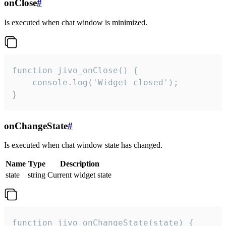
onClose
#
Is executed when chat window is minimized.
function jivo_onClose() {

    console.log('Widget closed');

}
onChangeState
#
Is executed when chat window state has changed.
Name
Type
Description
state
string
Current widget state
function jivo_onChangeState(state) {
