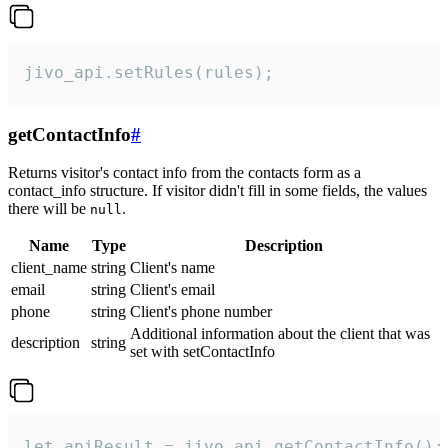
jivo_api.setRules(rules);
getContactInfo
#
Returns visitor's contact info from the contacts form as a
contact_info structure. If visitor didn't fill in some fields, the values
there will be
.
null
Name
Type
Description
client_name
string
Client's name
email
string
Client's email
phone
string
Client's phone number
Additional information about the client that was
description
string
set with setContactInfo
let apiResult = jivo_api.getContactInfo();
