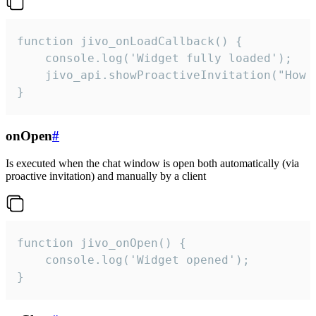
function jivo_onLoadCallback() {

    console.log('Widget fully loaded');

    jivo_api.showProactiveInvitation("How c
}
onOpen
#
Is executed when the chat window is open both automatically (via
proactive invitation) and manually by a client
function jivo_onOpen() {

    console.log('Widget opened');

}