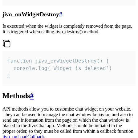
jivo_onWidgetDestroy
#
Is executed when the widget is completely removed from the page.
It is triggered when calling jivo_destroy() method.
function jivo_onWidgetDestroy() {

  console.log('Widget is deleted')

}
Methods
#
API methods allow you to customise chat widget on your website.
They can be used to manage the chat window behavior, and also to
send any information from the page on which the chat window is
placed to the JivoChat app. Methods should be initiated in the
proper order, so they must be called from within a callback function
jivo_onLoadCallback
.