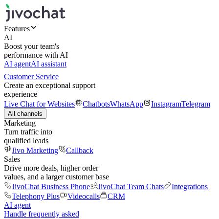
Features
AI
Boost your team's
performance with AI
AI agent
AI assistant
Customer Service
Create an exceptional support
experience
Live Chat for Websites
Chatbots
WhatsApp
Instagram
Telegram
All channels
Marketing
Turn traffic into
qualified leads
Jivo Marketing
Callback
Sales
Drive more deals, higher order
values, and a larger customer base
JivoChat Business Phone
JivoChat Team Chats
Integrations
Telephony Plus
Videocalls
CRM
AI agent
Handle frequently asked