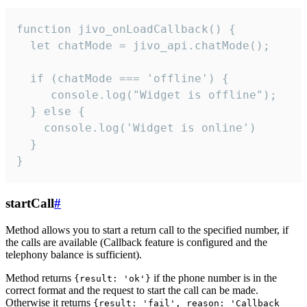
function jivo_onLoadCallback() {

  let chatMode = jivo_api.chatMode();

  if (chatMode === 'offline') {

     console.log("Widget is offline");

  } else {

    console.log('Widget is online')

  }

}
startCall
#
Method allows you to start a return call to the specified number, if
the calls are available (Callback feature is configured and the
telephony balance is sufficient).
Method returns
if the phone number is in the
{result: 'ok'}
correct format and the request to start the call can be made.
Otherwise it returns
{result: 'fail', reason: 'Callback