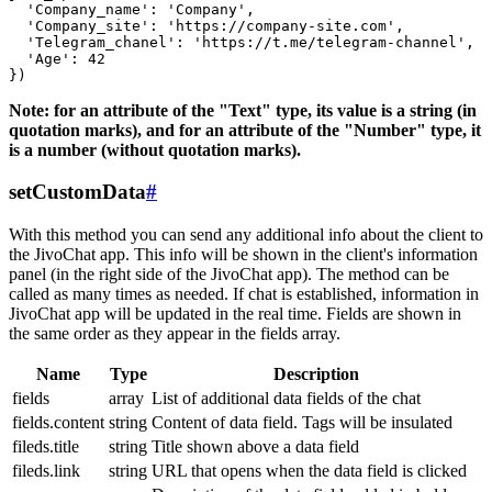
  'Company_name': 'Company',

  'Company_site': 'https://company-site.com',

  'Telegram_chanel': 'https://t.me/telegram-channel',

  'Age': 42

Note: for an attribute of the "Text" type, its value is a string (in
quotation marks), and for an attribute of the "Number" type, it
is a number (without quotation marks).
setCustomData
#
With this method you can send any additional info about the client to
the JivoChat app. This info will be shown in the client's information
panel (in the right side of the JivoChat app). The method can be
called as many times as needed. If chat is established, information in
JivoChat app will be updated in the real time. Fields are shown in
the same order as they appear in the fields array.
Name
Type
Description
fields
array
List of additional data fields of the chat
fields.content
string
Content of data field. Tags will be insulated
fileds.title
string
Title shown above a data field
fileds.link
string
URL that opens when the data field is clicked