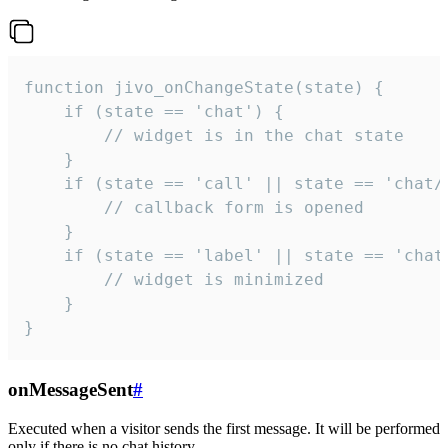
function jivo_onChangeState(state) {

    if (state == 'chat') {

        // widget is in the chat state

    }

    if (state == 'call' || state == 'chat/c
        // callback form is opened

    }

    if (state == 'label' || state == 'chat/
        // widget is minimized

    }

}
onMessageSent
#
Executed when a visitor sends the first message. It will be performed
only if there is no chat history.