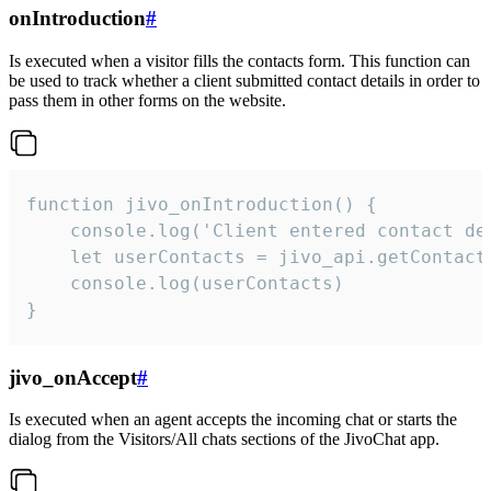
onIntroduction
#
Is executed when a visitor fills the contacts form. This function can
be used to track whether a client submitted contact details in order to
pass them in other forms on the website.
function jivo_onIntroduction() {

    console.log('Client entered contact det
    let userContacts = jivo_api.getContactI
    console.log(userContacts)

}
jivo_onAccept
#
Is executed when an agent accepts the incoming chat or starts the
dialog from the Visitors/All chats sections of the JivoChat app.