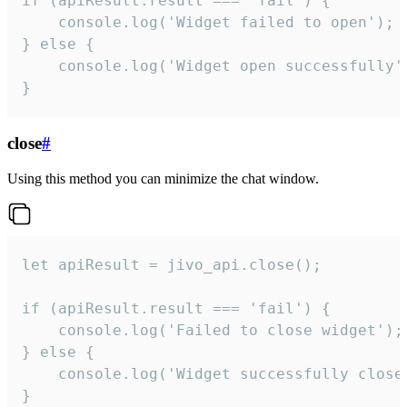
if (apiResult.result === 'fail') {

    console.log('Widget failed to open');

} else {

    console.log('Widget open successfully')
}
close
#
Using this method you can minimize the chat window.
let apiResult = jivo_api.close();

if (apiResult.result === 'fail') {

    console.log('Failed to close widget');

} else {

    console.log('Widget successfully close'
}