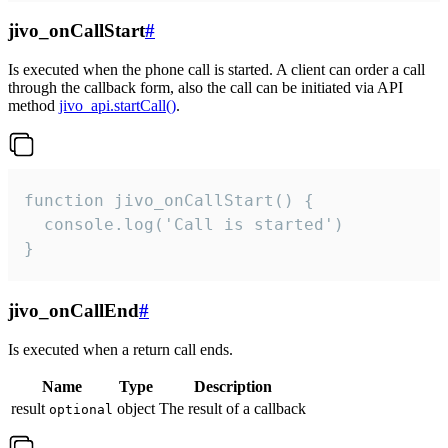
jivo_onCallStart
#
Is executed when the phone call is started. A client can order a call
through the callback form, also the call can be initiated via API
method
jivo_api.startCall()
.
function jivo_onCallStart() {

  console.log('Call is started')

}
jivo_onCallEnd
#
Is executed when a return call ends.
Name
Type
Description
result
object
The result of a callback
optional