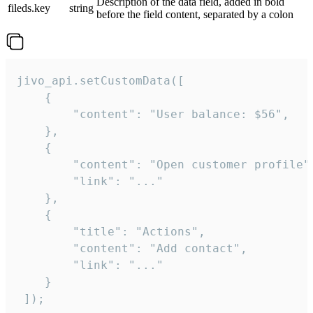
Description of the data field, added in bold
fileds.key
string
before the field content, separated by a colon
jivo_api.setCustomData([

    {

        "content": "User balance: $56",

    },

    {

        "content": "Open customer profile",
        "link": "..."

    },

    {

        "title": "Actions",

        "content": "Add contact",

        "link": "..."

    }

 ]);