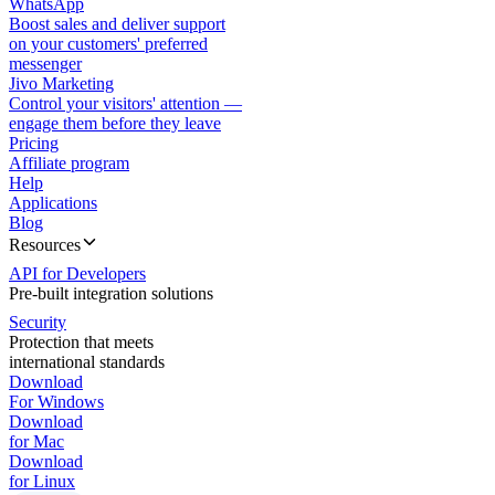
WhatsApp
Boost sales and deliver support
on your customers' preferred
messenger
Jivo Marketing
Control your visitors' attention —
engage them before they leave
Pricing
Affiliate program
Help
Applications
Blog
Resources
API for Developers
Pre-built integration solutions
Security
Protection that meets
international standards
Download
For Windows
Download
for Mac
Download
for Linux