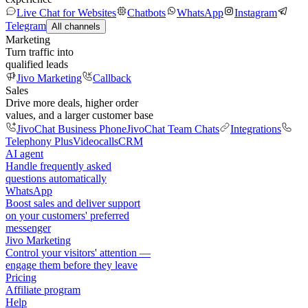
Live Chat for Websites
Chatbots
WhatsApp
Instagram
Telegram
All channels
Marketing
Turn traffic into
qualified leads
Jivo Marketing
Callback
Sales
Drive more deals, higher order
values, and a larger customer base
JivoChat Business Phone
JivoChat Team Chats
Integrations
Telephony Plus
Videocalls
CRM
AI agent
Handle frequently asked
questions automatically
WhatsApp
Boost sales and deliver support
on your customers' preferred
messenger
Jivo Marketing
Control your visitors' attention —
engage them before they leave
Pricing
Affiliate program
Help