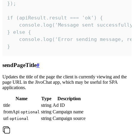
});

if (apiResult.result === 'ok') {

    console.log('Message sent successfully'
} else {

    console.log('Error sending message, rea
}
sendPageTitle
#
Updates the title of the page the client is currently viewing and the
page URL in the JivoChat app, which may be useful for SPA
applications.
Name
Type
Description
title
string
Ad ID
fromApi
string
Campaign name
optional
url
string
Campaign source
optional