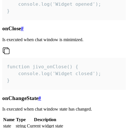
    console.log('Widget opened');

}
onClose
#
Is executed when chat window is minimized.
function jivo_onClose() {

    console.log('Widget closed');

}
onChangeState
#
Is executed when chat window state has changed.
Name
Type
Description
state
string
Current widget state