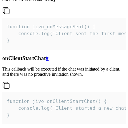
function jivo_onMessageSent() {

    console.log('Client sent the first mess
}
onClientStartChat
#
This callback will be executed if the chat was initiated by a client,
and there was no proactive invitation shown.
function jivo_onClientStartChat() {

    console.log('Client started a new chat'
}