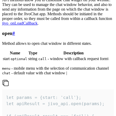
They can be used to manage the chat window behavior, and also to
send any information from the page on which the chat window is
placed to the JivoChat app. Methods should be initiated in the
proper order, so they must be called from within a callback function
jivo_onLoadCallback
.
open
#
Method allows to open chat window in different states.
Name
Type
Description
start
string
- window with callback request form\
optional
call
- mobile menu with the selection of communication channel
menu
- default value with chat window |
chat
let params = {start: 'call'};

let apiResult = jivo_api.open(params);
