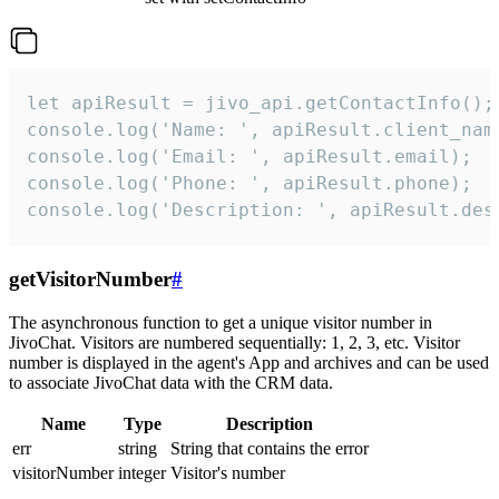
let apiResult = jivo_api.getContactInfo();

console.log('Name: ', apiResult.client_name
console.log('Email: ', apiResult.email);

console.log('Phone: ', apiResult.phone);

console.log('Description: ', apiResult.des
getVisitorNumber
#
The asynchronous function to get a unique visitor number in
JivoChat. Visitors are numbered sequentially: 1, 2, 3, etc. Visitor
number is displayed in the agent's App and archives and can be used
to associate JivoChat data with the CRM data.
Name
Type
Description
err
string
String that contains the error
visitorNumber
integer
Visitor's number