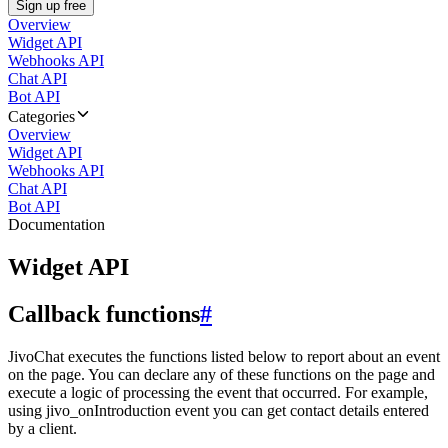
Sign up free
Overview
Widget API
Webhooks API
Chat API
Bot API
Categories
Overview
Widget API
Webhooks API
Chat API
Bot API
Documentation
Widget API
Callback functions
#
JivoChat executes the functions listed below to report about an event
on the page. You can declare any of these functions on the page and
execute a logic of processing the event that occurred. For example,
using jivo_onIntroduction event you can get contact details entered
by a client.