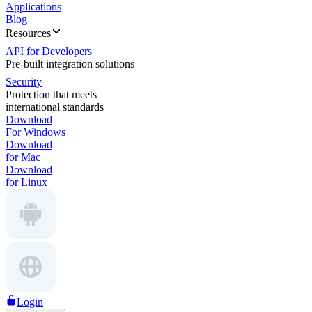
Applications
Blog
Resources
API for Developers
Pre-built integration solutions
Security
Protection that meets
international standards
Download
For Windows
Download
for Mac
Download
for Linux
Login