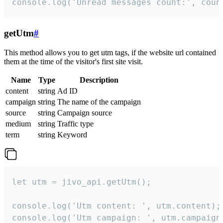
console.log('Unread messages count:', coun
getUtm
#
This method allows you to get utm tags, if the website url contained
them at the time of the visitor's first site visit.
Name
Type
Description
content
string
Ad ID
campaign
string
The name of the campaign
source
string
Campaign source
medium
string
Traffic type
term
string
Keyword
let utm = jivo_api.getUtm();

console.log('Utm content: ', utm.content);

console.log('Utm campaign: ', utm.campaign)