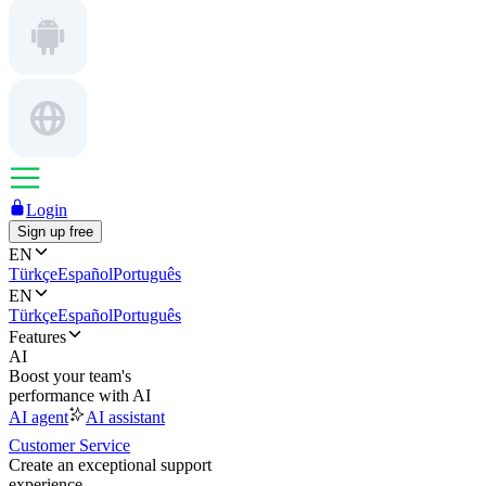
Login
Sign up free
EN
Türkçe
Español
Português
EN
Türkçe
Español
Português
Features
AI
Boost your team's
performance with AI
AI agent
AI assistant
Customer Service
Create an exceptional support
experience