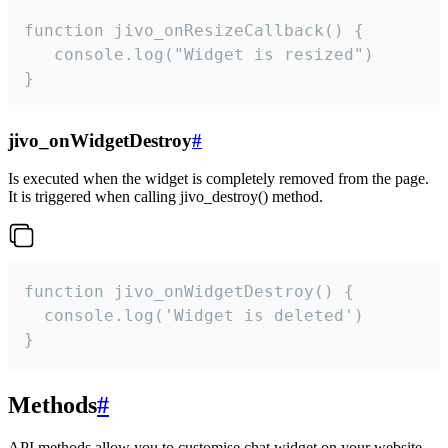
function jivo_onResizeCallback() {

   console.log("Widget is resized")

}
jivo_onWidgetDestroy
#
Is executed when the widget is completely removed from the page.
It is triggered when calling jivo_destroy() method.
function jivo_onWidgetDestroy() {

  console.log('Widget is deleted')

}
Methods
#
API methods allow you to customise chat widget on your website.