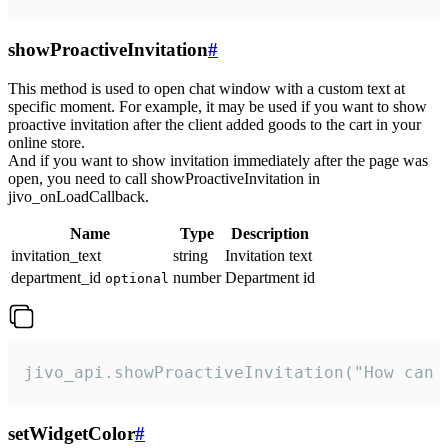
showProactiveInvitation
#
This method is used to open chat window with a custom text at
specific moment. For example, it may be used if you want to show
proactive invitation after the client added goods to the cart in your
online store.
And if you want to show invitation immediately after the page was
open, you need to call showProactiveInvitation in
jivo_onLoadCallback.
Name
Type
Description
invitation_text
string
Invitation text
department_id
number
Department id
optional
jivo_api.showProactiveInvitation("How can 
setWidgetColor
#