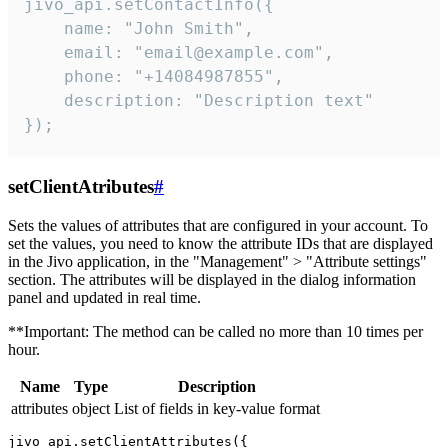
jivo_api.setContactInfo({

    name: "John Smith",

    email: "email@example.com",

    phone: "+14084987855",

    description: "Description text"

});
setClientAtributes
#
Sets the values ​​of attributes that are configured in your account. To
set the values, you need to know the attribute IDs that are displayed
in the Jivo application, in the "Management" > "Attribute settings"
section. The attributes will be displayed in the dialog information
panel and updated in real time.
**Important: The method can be called no more than 10 times per
hour.
Name
Type
Description
attributes
object
List of fields in key-value format
jivo_api.setClientAttributes({
