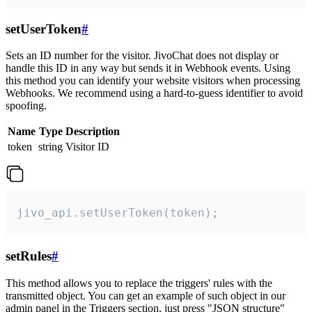
setUserToken
#
Sets an ID number for the visitor. JivoChat does not display or
handle this ID in any way but sends it in Webhook events. Using
this method you can identify your website visitors when processing
Webhooks. We recommend using a hard-to-guess identifier to avoid
spoofing.
Name
Type
Description
token
string
Visitor ID
jivo_api.setUserToken(token);
setRules
#
This method allows you to replace the triggers' rules with the
transmitted object. You can get an example of such object in our
admin panel in the Triggers section, just press "JSON structure"