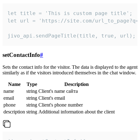
let title = 'This is custom page title';

let url = 'https://site.com/url_to_page?q=p
jivo_api.sendPageTitle(title, true, url);
setContactInfo
#
Sets the contact info for the visitor. The data is displayed to the agent
similarly as if the visitors introduced themselves in the chat window.
Name
Type
Description
name
string
Client's name сайта
email
string
Client's email
phone
string
Client's phone number
description
string
Additional information about the client