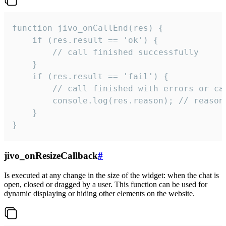
function jivo_onCallEnd(res) {

    if (res.result == 'ok') {

        // call finished successfully

    }

    if (res.result == 'fail') {

        // call finished with errors or can
        console.log(res.reason); // reason 
    }

}
jivo_onResizeCallback
#
Is executed at any change in the size of the widget: when the chat is
open, closed or dragged by a user. This function can be used for
dynamic displaying or hiding other elements on the website.