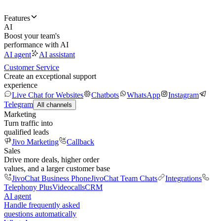
Features
AI
Boost your team's
performance with AI
AI agent
AI assistant
Customer Service
Create an exceptional support
experience
Live Chat for Websites
Chatbots
WhatsApp
Instagram
Telegram
All channels
Marketing
Turn traffic into
qualified leads
Jivo Marketing
Callback
Sales
Drive more deals, higher order
values, and a larger customer base
JivoChat Business Phone
JivoChat Team Chats
Integrations
Telephony Plus
Videocalls
CRM
AI agent
Handle frequently asked
questions automatically