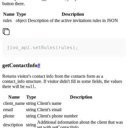
button there.
Name
Type
Description
rules
object
Description of the active invitations rules in JSON
jivo_api.setRules(rules);
getContactInfo
#
Returns visitor's contact info from the contacts form as a
contact_info structure. If visitor didn't fill in some fields, the values
there will be
.
null
Name
Type
Description
client_name
string
Client's name
email
string
Client's email
phone
string
Client's phone number
Additional information about the client that was
description
string
set with setContactInfo