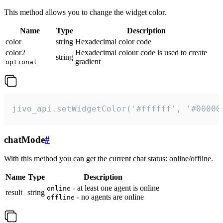
This method allows you to change the widget color.
Name
Type
Description
color
string
Hexadecimal color code
color2
Hexadecimal colour code is used to create
string
gradient
optional
jivo_api.setWidgetColor('#ffffff', '#00000
chatMode
#
With this method you can get the current chat status: online/offline.
Name
Type
Description
- at least one agent is online
online
result
string
- no agents are online
offline