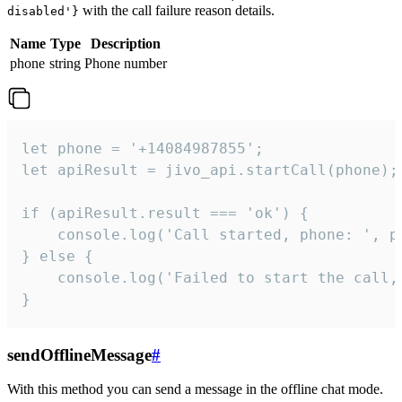
with the call failure reason details.
disabled'}
Name
Type
Description
phone
string
Phone number
let phone = '+14084987855';

let apiResult = jivo_api.startCall(phone);

if (apiResult.result === 'ok') {

    console.log('Call started, phone: ', ph
} else {

    console.log('Failed to start the call,
}
sendOfflineMessage
#
With this method you can send a message in the offline chat mode.