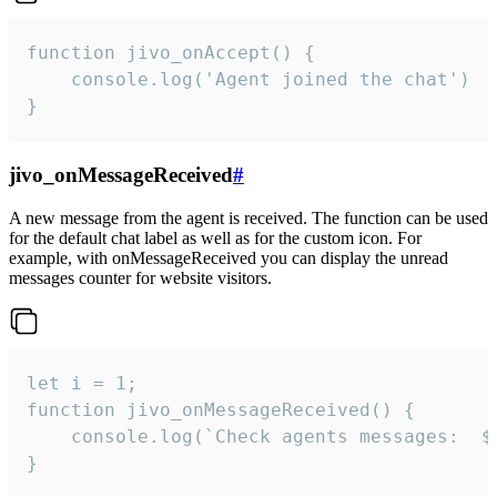
function jivo_onAccept() {

	console.log('Agent joined the chat')

}
jivo_onMessageReceived
#
A new message from the agent is received. The function can be used
for the default chat label as well as for the custom icon. For
example, with onMessageReceived you can display the unread
messages counter for website visitors.
let i = 1;

function jivo_onMessageReceived() {

	console.log(`Check agents messages:  ${i++}`)

}