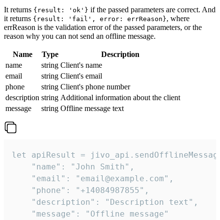
It returns
if the passed parameters are correct. And
{result: 'ok'}
it returns
, where
{result: 'fail', error: errReason}
errReason is the validation error of the passed parameters, or the
reason why you can not send an offline message.
Name
Type
Description
name
string
Client's name
email
string
Client's email
phone
string
Client's phone number
description
string
Additional information about the client
message
string
Offline message text
let apiResult = jivo_api.sendOfflineMessage
    "name": "John Smith",

    "email": "email@example.com",

    "phone": "+14084987855",

    "description": "Description text",

    "message": "Offline message"
