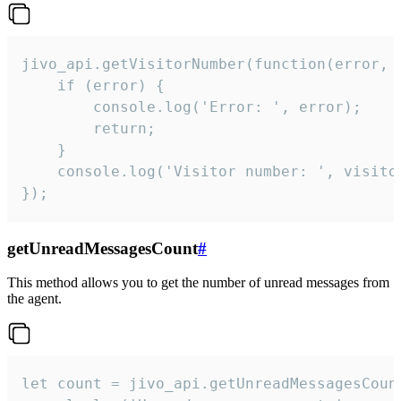
jivo_api.getVisitorNumber(function(error, v
    if (error) {

        console.log('Error: ', error);

        return;

    }  

    console.log('Visitor number: ', visitor
});
getUnreadMessagesCount
#
This method allows you to get the number of unread messages from
the agent.
let count = jivo_api.getUnreadMessagesCount