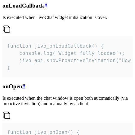
onLoadCallback
#
Is executed when JivoChat widget initialization is over.
function jivo_onLoadCallback() {

    console.log('Widget fully loaded');

    jivo_api.showProactiveInvitation("How c
}
onOpen
#
Is executed when the chat window is open both automatically (via
proactive invitation) and manually by a client
function jivo_onOpen() {
