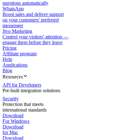
questions automatically
WhatsApp
Boost sales and deliver support
on your customers' preferred
messenger
Jivo Marketing
Control your visitors' attention —
engage them before they leave
Pricing
Affiliate program
Help
Applications
Blog
Resources
API for Developers
Pre-built integration solutions
Security
Protection that meets
international standards
Download
For Windows
Download
for Mac
Download