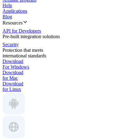
Help
Applications
Blog
Resources
API for Developers
Pre-built integration solutions
Security
Protection that meets
international standards
Download
For Windows
Download
for Mac
Download
for Linux