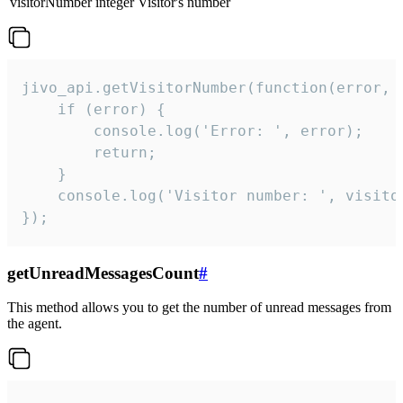
visitorNumber
integer
Visitor's number
jivo_api.getVisitorNumber(function(error, v
    if (error) {

        console.log('Error: ', error);

        return;

    }  

    console.log('Visitor number: ', visitor
});
getUnreadMessagesCount
#
This method allows you to get the number of unread messages from
the agent.