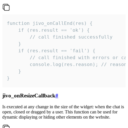
function jivo_onCallEnd(res) {

    if (res.result == 'ok') {

        // call finished successfully

    }

    if (res.result == 'fail') {

        // call finished with errors or can
        console.log(res.reason); // reason 
    }

}
jivo_onResizeCallback
#
Is executed at any change in the size of the widget: when the chat is
open, closed or dragged by a user. This function can be used for
dynamic displaying or hiding other elements on the website.