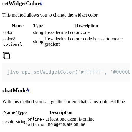
setWidgetColor
#
This method allows you to change the widget color.
Name
Type
Description
color
string
Hexadecimal color code
color2
Hexadecimal colour code is used to create
string
gradient
optional
jivo_api.setWidgetColor('#ffffff', '#00000
chatMode
#
With this method you can get the current chat status: online/offline.
Name
Type
Description
- at least one agent is online
online
result
string
- no agents are online
offline