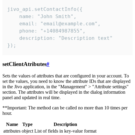
jivo_api.setContactInfo({

    name: "John Smith",

    email: "email@example.com",

    phone: "+14084987855",

    description: "Description text"

});
setClientAtributes
#
Sets the values ​​of attributes that are configured in your account. To
set the values, you need to know the attribute IDs that are displayed
in the Jivo application, in the "Management" > "Attribute settings"
section. The attributes will be displayed in the dialog information
panel and updated in real time.
**Important: The method can be called no more than 10 times per
hour.
Name
Type
Description
attributes
object
List of fields in key-value format