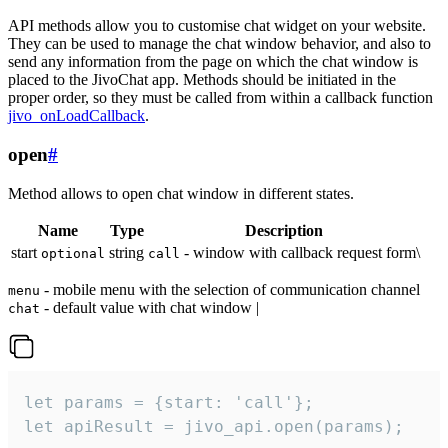
API methods allow you to customise chat widget on your website.
They can be used to manage the chat window behavior, and also to
send any information from the page on which the chat window is
placed to the JivoChat app. Methods should be initiated in the
proper order, so they must be called from within a callback function
jivo_onLoadCallback
.
open
#
Method allows to open chat window in different states.
Name
Type
Description
start
string
- window with callback request form\
optional
call
- mobile menu with the selection of communication channel
menu
- default value with chat window |
chat
let params = {start: 'call'};

let apiResult = jivo_api.open(params);
