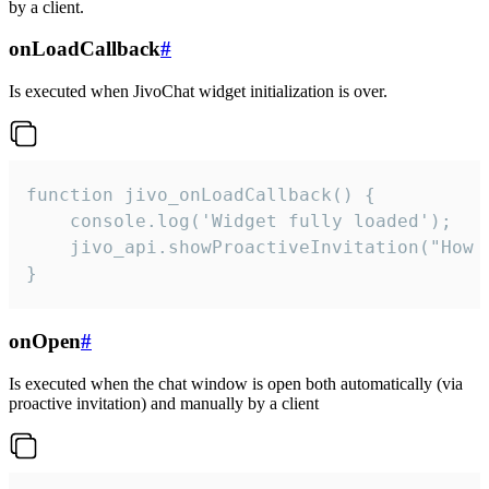
by a client.
onLoadCallback
#
Is executed when JivoChat widget initialization is over.
function jivo_onLoadCallback() {

    console.log('Widget fully loaded');

    jivo_api.showProactiveInvitation("How c
}
onOpen
#
Is executed when the chat window is open both automatically (via
proactive invitation) and manually by a client