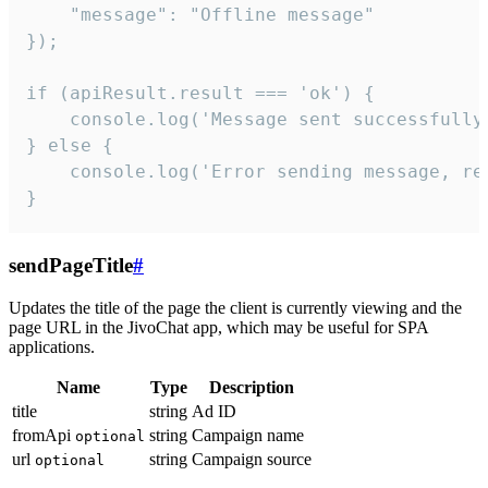
    "message": "Offline message"

});

if (apiResult.result === 'ok') {

    console.log('Message sent successfully'
} else {

    console.log('Error sending message, rea
}
sendPageTitle
#
Updates the title of the page the client is currently viewing and the
page URL in the JivoChat app, which may be useful for SPA
applications.
Name
Type
Description
title
string
Ad ID
fromApi
string
Campaign name
optional
url
string
Campaign source
optional