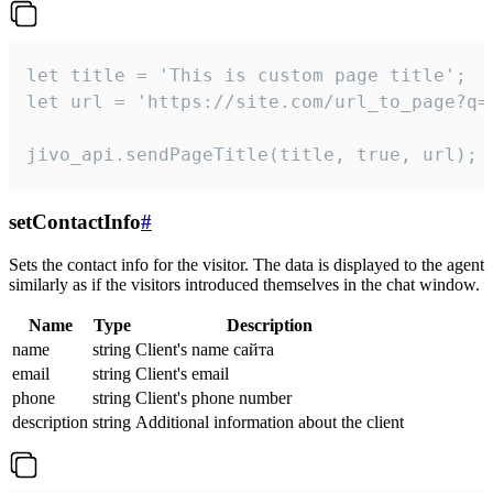
let title = 'This is custom page title';

let url = 'https://site.com/url_to_page?q=p
jivo_api.sendPageTitle(title, true, url);
setContactInfo
#
Sets the contact info for the visitor. The data is displayed to the agent
similarly as if the visitors introduced themselves in the chat window.
Name
Type
Description
name
string
Client's name сайта
email
string
Client's email
phone
string
Client's phone number
description
string
Additional information about the client