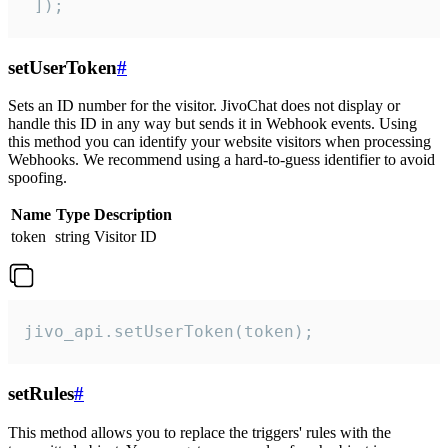
 ]);
setUserToken
#
Sets an ID number for the visitor. JivoChat does not display or
handle this ID in any way but sends it in Webhook events. Using
this method you can identify your website visitors when processing
Webhooks. We recommend using a hard-to-guess identifier to avoid
spoofing.
Name
Type
Description
token
string
Visitor ID
jivo_api.setUserToken(token);
setRules
#
This method allows you to replace the triggers' rules with the