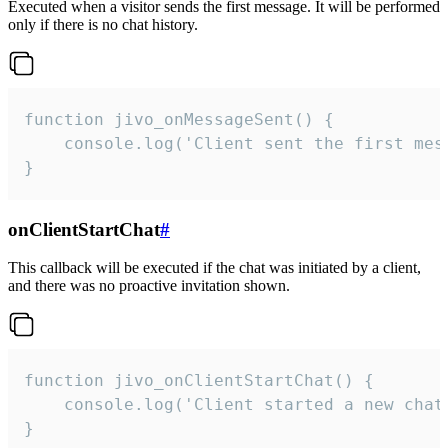
Executed when a visitor sends the first message. It will be performed
only if there is no chat history.
function jivo_onMessageSent() {

    console.log('Client sent the first mess
}
onClientStartChat
#
This callback will be executed if the chat was initiated by a client,
and there was no proactive invitation shown.
function jivo_onClientStartChat() {

    console.log('Client started a new chat'
}