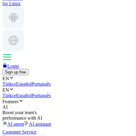
for Linux
Login
Sign up free
EN
Türkçe
Español
Português
EN
Türkçe
Español
Português
Features
AI
Boost your team's
performance with AI
AI agent
AI assistant
Customer Service