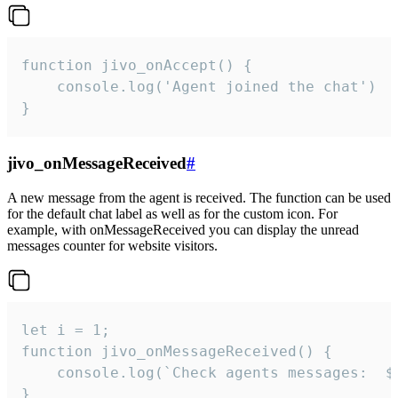
function jivo_onAccept() {

	console.log('Agent joined the chat')

}
jivo_onMessageReceived
#
A new message from the agent is received. The function can be used
for the default chat label as well as for the custom icon. For
example, with onMessageReceived you can display the unread
messages counter for website visitors.
let i = 1;

function jivo_onMessageReceived() {

	console.log(`Check agents messages:  ${i++}`)

}