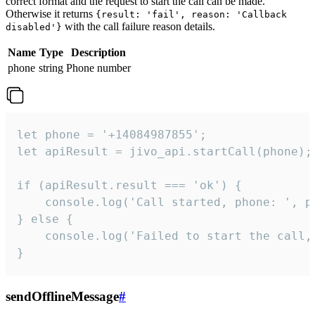
correct format and the request to start the call can be made.
Otherwise it returns
{result: 'fail', reason: 'Callback
with the call failure reason details.
disabled'}
Name
Type
Description
phone
string
Phone number
let phone = '+14084987855';

let apiResult = jivo_api.startCall(phone);

if (apiResult.result === 'ok') {

    console.log('Call started, phone: ', ph
} else {

    console.log('Failed to start the call,
}
sendOfflineMessage
#