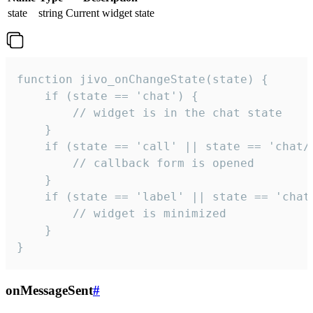
state
string
Current widget state
function jivo_onChangeState(state) {

    if (state == 'chat') {

        // widget is in the chat state

    }

    if (state == 'call' || state == 'chat/c
        // callback form is opened

    }

    if (state == 'label' || state == 'chat/
        // widget is minimized

    }

}
onMessageSent
#