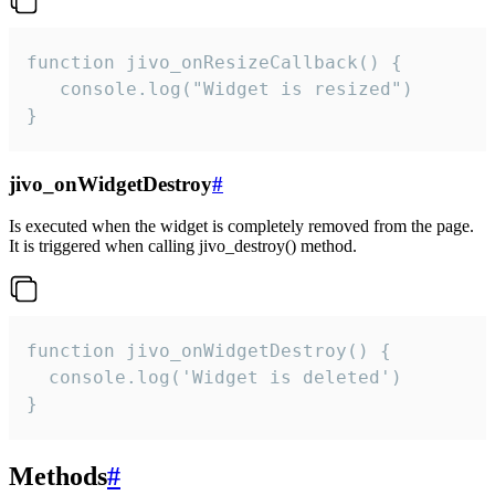
function jivo_onResizeCallback() {

   console.log("Widget is resized")

}
jivo_onWidgetDestroy
#
Is executed when the widget is completely removed from the page.
It is triggered when calling jivo_destroy() method.
function jivo_onWidgetDestroy() {

  console.log('Widget is deleted')

}
Methods
#