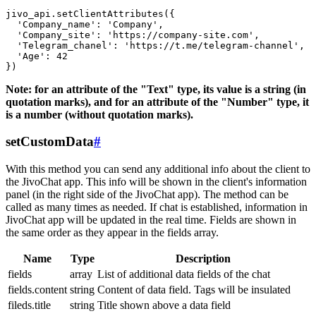
jivo_api.setClientAttributes({

  'Company_name': 'Company',

  'Company_site': 'https://company-site.com',

  'Telegram_chanel': 'https://t.me/telegram-channel',

  'Age': 42

Note: for an attribute of the "Text" type, its value is a string (in
quotation marks), and for an attribute of the "Number" type, it
is a number (without quotation marks).
setCustomData
#
With this method you can send any additional info about the client to
the JivoChat app. This info will be shown in the client's information
panel (in the right side of the JivoChat app). The method can be
called as many times as needed. If chat is established, information in
JivoChat app will be updated in the real time. Fields are shown in
the same order as they appear in the fields array.
Name
Type
Description
fields
array
List of additional data fields of the chat
fields.content
string
Content of data field. Tags will be insulated
fileds.title
string
Title shown above a data field