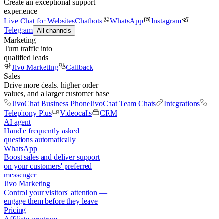
Create an exceptional support
experience
Live Chat for Websites
Chatbots
WhatsApp
Instagram
Telegram
All channels
Marketing
Turn traffic into
qualified leads
Jivo Marketing
Callback
Sales
Drive more deals, higher order
values, and a larger customer base
JivoChat Business Phone
JivoChat Team Chats
Integrations
Telephony Plus
Videocalls
CRM
AI agent
Handle frequently asked
questions automatically
WhatsApp
Boost sales and deliver support
on your customers' preferred
messenger
Jivo Marketing
Control your visitors' attention —
engage them before they leave
Pricing
Affiliate program