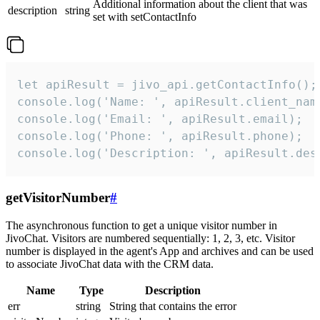
Additional information about the client that was
description
string
set with setContactInfo
let apiResult = jivo_api.getContactInfo();

console.log('Name: ', apiResult.client_name
console.log('Email: ', apiResult.email);

console.log('Phone: ', apiResult.phone);

console.log('Description: ', apiResult.des
getVisitorNumber
#
The asynchronous function to get a unique visitor number in
JivoChat. Visitors are numbered sequentially: 1, 2, 3, etc. Visitor
number is displayed in the agent's App and archives and can be used
to associate JivoChat data with the CRM data.
Name
Type
Description
err
string
String that contains the error