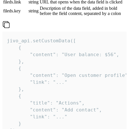
fileds.link
string
URL that opens when the data field is clicked
Description of the data field, added in bold
fileds.key
string
before the field content, separated by a colon
jivo_api.setCustomData([

    {

        "content": "User balance: $56",

    },

    {

        "content": "Open customer profile",
        "link": "..."

    },

    {

        "title": "Actions",

        "content": "Add contact",

        "link": "..."

    }
