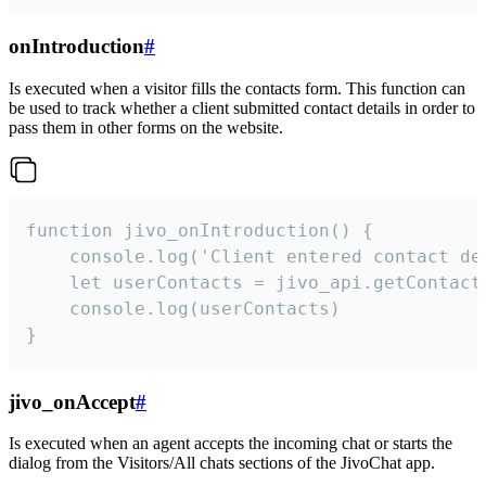
onIntroduction
#
Is executed when a visitor fills the contacts form. This function can
be used to track whether a client submitted contact details in order to
pass them in other forms on the website.
function jivo_onIntroduction() {

    console.log('Client entered contact det
    let userContacts = jivo_api.getContactI
    console.log(userContacts)

}
jivo_onAccept
#
Is executed when an agent accepts the incoming chat or starts the
dialog from the Visitors/All chats sections of the JivoChat app.