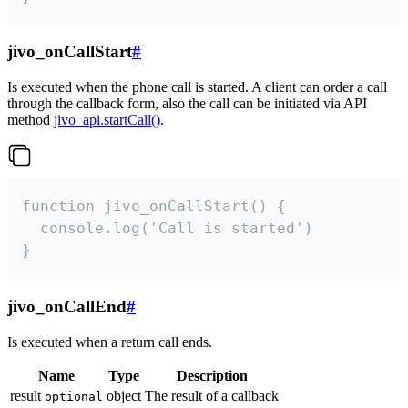
jivo_onCallStart
#
Is executed when the phone call is started. A client can order a call
through the callback form, also the call can be initiated via API
method
jivo_api.startCall()
.
function jivo_onCallStart() {

  console.log('Call is started')

}
jivo_onCallEnd
#
Is executed when a return call ends.
Name
Type
Description
result
object
The result of a callback
optional