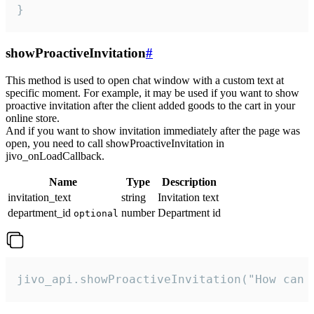
}
showProactiveInvitation
#
This method is used to open chat window with a custom text at
specific moment. For example, it may be used if you want to show
proactive invitation after the client added goods to the cart in your
online store.
And if you want to show invitation immediately after the page was
open, you need to call showProactiveInvitation in
jivo_onLoadCallback.
Name
Type
Description
invitation_text
string
Invitation text
department_id
number
Department id
optional
jivo_api.showProactiveInvitation("How can 