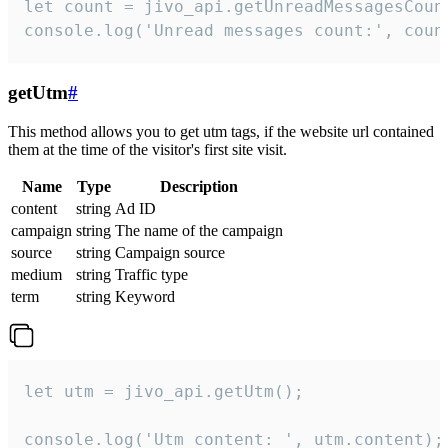
let count = jivo_api.getUnreadMessagesCount
console.log('Unread messages count:', coun
getUtm
#
This method allows you to get utm tags, if the website url contained
them at the time of the visitor's first site visit.
Name
Type
Description
content
string
Ad ID
campaign
string
The name of the campaign
source
string
Campaign source
medium
string
Traffic type
term
string
Keyword
let utm = jivo_api.getUtm();

console.log('Utm content: ', utm.content);
