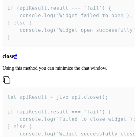
if (apiResult.result === 'fail') {

    console.log('Widget failed to open');

} else {

    console.log('Widget open successfully')
}
close
#
Using this method you can minimize the chat window.
let apiResult = jivo_api.close();

if (apiResult.result === 'fail') {

    console.log('Failed to close widget');

} else {

    console.log('Widget successfully close'