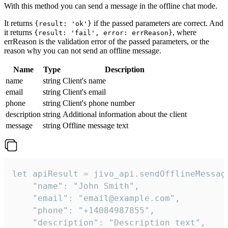
With this method you can send a message in the offline chat mode.
It returns
if the passed parameters are correct. And
{result: 'ok'}
it returns
, where
{result: 'fail', error: errReason}
errReason is the validation error of the passed parameters, or the
reason why you can not send an offline message.
Name
Type
Description
name
string
Client's name
email
string
Client's email
phone
string
Client's phone number
description
string
Additional information about the client
message
string
Offline message text
let apiResult = jivo_api.sendOfflineMessage
    "name": "John Smith",

    "email": "email@example.com",

    "phone": "+14084987855",

    "description": "Description text",
