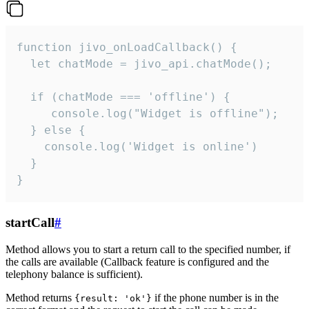
function jivo_onLoadCallback() {

  let chatMode = jivo_api.chatMode();

  if (chatMode === 'offline') {

     console.log("Widget is offline");

  } else {

    console.log('Widget is online')

  }

}
startCall
#
Method allows you to start a return call to the specified number, if
the calls are available (Callback feature is configured and the
telephony balance is sufficient).
Method returns
if the phone number is in the
{result: 'ok'}