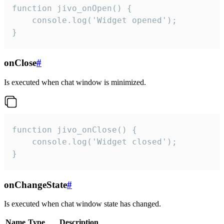
function jivo_onOpen() {

    console.log('Widget opened');

}
onClose
#
Is executed when chat window is minimized.
function jivo_onClose() {

    console.log('Widget closed');

}
onChangeState
#
Is executed when chat window state has changed.
Name
Type
Description