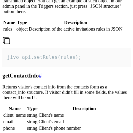
transmitted object. You can get an example of such object in our
admin panel in the Triggers section, just press "JSON structure"
button there.
Name
Type
Description
rules
object
Description of the active invitations rules in JSON
jivo_api.setRules(rules);
getContactInfo
#
Returns visitor's contact info from the contacts form as a
contact_info structure. If visitor didn't fill in some fields, the values
there will be
.
null
Name
Type
Description
client_name
string
Client's name
email
string
Client's email
phone
string
Client's phone number