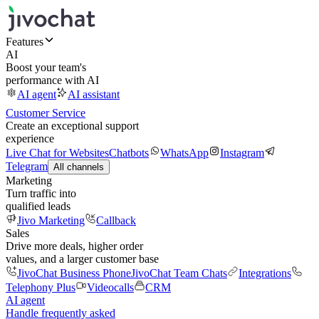
Features
AI
Boost your team's
performance with AI
AI agent
AI assistant
Customer Service
Create an exceptional support
experience
Live Chat for Websites
Chatbots
WhatsApp
Instagram
Telegram
All channels
Marketing
Turn traffic into
qualified leads
Jivo Marketing
Callback
Sales
Drive more deals, higher order
values, and a larger customer base
JivoChat Business Phone
JivoChat Team Chats
Integrations
Telephony Plus
Videocalls
CRM
AI agent
Handle frequently asked