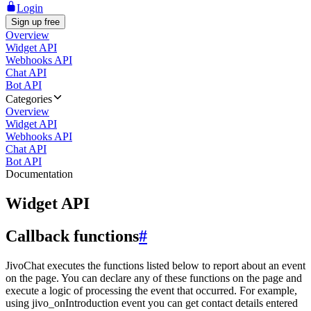
Login
Sign up free
Overview
Widget API
Webhooks API
Chat API
Bot API
Categories
Overview
Widget API
Webhooks API
Chat API
Bot API
Documentation
Widget API
Callback functions
#
JivoChat executes the functions listed below to report about an event
on the page. You can declare any of these functions on the page and
execute a logic of processing the event that occurred. For example,
using jivo_onIntroduction event you can get contact details entered