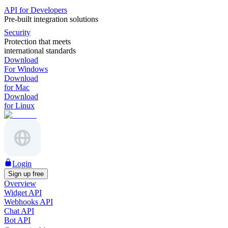
API for Developers
Pre-built integration solutions
Security
Protection that meets
international standards
Download
For Windows
Download
for Mac
Download
for Linux
Login
Sign up free
Overview
Widget API
Webhooks API
Chat API
Bot API