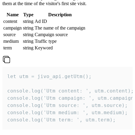
them at the time of the visitor's first site visit.
Name
Type
Description
content
string
Ad ID
campaign
string
The name of the campaign
source
string
Campaign source
medium
string
Traffic type
term
string
Keyword
let utm = jivo_api.getUtm();

console.log('Utm content: ', utm.content);

console.log('Utm campaign: ', utm.campaign)
console.log('Utm source: ', utm.source);

console.log('Utm medium: ', utm.medium);

console.log('Utm term: ', utm.term);