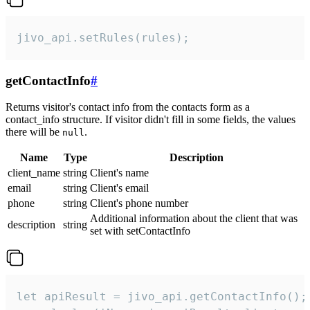
jivo_api.setRules(rules);
getContactInfo
#
Returns visitor's contact info from the contacts form as a
contact_info structure. If visitor didn't fill in some fields, the values
there will be
.
null
Name
Type
Description
client_name
string
Client's name
email
string
Client's email
phone
string
Client's phone number
Additional information about the client that was
description
string
set with setContactInfo
let apiResult = jivo_api.getContactInfo();
