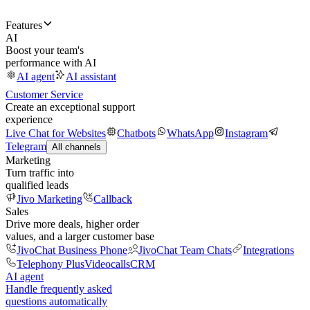
Features
AI
Boost your team's
performance with AI
AI agent
AI assistant
Customer Service
Create an exceptional support
experience
Live Chat for Websites
Chatbots
WhatsApp
Instagram
Telegram
All channels
Marketing
Turn traffic into
qualified leads
Jivo Marketing
Callback
Sales
Drive more deals, higher order
values, and a larger customer base
JivoChat Business Phone
JivoChat Team Chats
Integrations
Telephony Plus
Videocalls
CRM
AI agent
Handle frequently asked
questions automatically