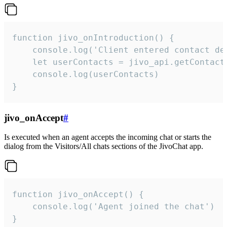
function jivo_onIntroduction() {

    console.log('Client entered contact det
    let userContacts = jivo_api.getContactI
    console.log(userContacts)

}
jivo_onAccept
#
Is executed when an agent accepts the incoming chat or starts the
dialog from the Visitors/All chats sections of the JivoChat app.
function jivo_onAccept() {

	console.log('Agent joined the chat')

}