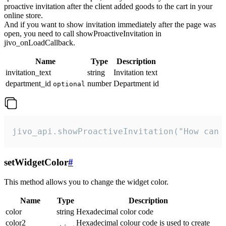
proactive invitation after the client added goods to the cart in your
online store.
And if you want to show invitation immediately after the page was
open, you need to call showProactiveInvitation in
jivo_onLoadCallback.
Name
Type
Description
invitation_text
string
Invitation text
department_id
number
Department id
optional
jivo_api.showProactiveInvitation("How can 
setWidgetColor
#
This method allows you to change the widget color.
Name
Type
Description
color
string
Hexadecimal color code
color2
Hexadecimal colour code is used to create