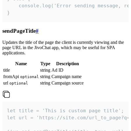
    console.log('Error sending message, rea
}
sendPageTitle
#
Updates the title of the page the client is currently viewing and the
page URL in the JivoChat app, which may be useful for SPA
applications.
Name
Type
Description
title
string
Ad ID
fromApi
string
Campaign name
optional
url
string
Campaign source
optional
let title = 'This is custom page title';

let url = 'https://site.com/url_to_page?q=p