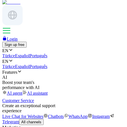
Login
Sign up free
EN
Türkçe
Español
Português
EN
Türkçe
Español
Português
Features
AI
Boost your team's
performance with AI
AI agent
AI assistant
Customer Service
Create an exceptional support
experience
Live Chat for Websites
Chatbots
WhatsApp
Instagram
Telegram
All channels