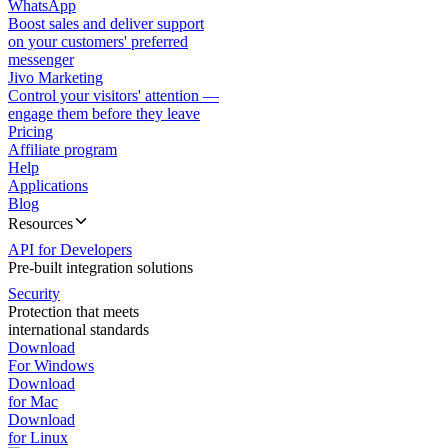
WhatsApp
Boost sales and deliver support
on your customers' preferred
messenger
Jivo Marketing
Control your visitors' attention —
engage them before they leave
Pricing
Affiliate program
Help
Applications
Blog
Resources
API for Developers
Pre-built integration solutions
Security
Protection that meets
international standards
Download
For Windows
Download
for Mac
Download
for Linux