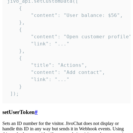
jivo_api.setCustomData([

    {

        "content": "User balance: $56",

    },

    {

        "content": "Open customer profile",
        "link": "..."

    },

    {

        "title": "Actions",

        "content": "Add contact",

        "link": "..."

    }

 ]);
setUserToken
#
Sets an ID number for the visitor. JivoChat does not display or
handle this ID in any way but sends it in Webhook events. Using