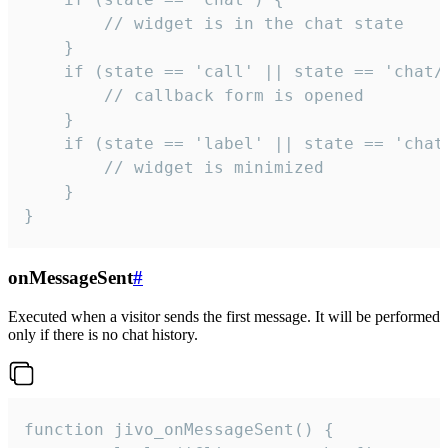
        // widget is in the chat state

    }

    if (state == 'call' || state == 'chat/c
        // callback form is opened

    }

    if (state == 'label' || state == 'chat/
        // widget is minimized

    }

}
onMessageSent
#
Executed when a visitor sends the first message. It will be performed
only if there is no chat history.
function jivo_onMessageSent() {
