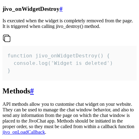
jivo_onWidgetDestroy
#
Is executed when the widget is completely removed from the page.
It is triggered when calling jivo_destroy() method.
function jivo_onWidgetDestroy() {

  console.log('Widget is deleted')

}
Methods
#
API methods allow you to customise chat widget on your website.
They can be used to manage the chat window behavior, and also to
send any information from the page on which the chat window is
placed to the JivoChat app. Methods should be initiated in the
proper order, so they must be called from within a callback function
jivo_onLoadCallback
.