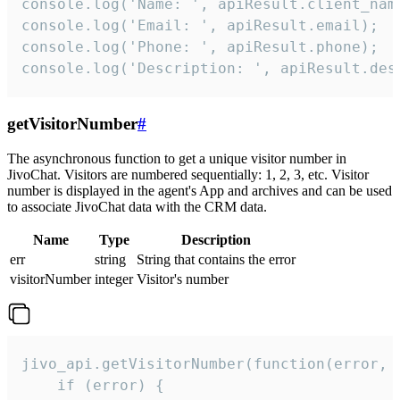
console.log('Name: ', apiResult.client_name
console.log('Email: ', apiResult.email);

console.log('Phone: ', apiResult.phone);

console.log('Description: ', apiResult.des
getVisitorNumber
#
The asynchronous function to get a unique visitor number in
JivoChat. Visitors are numbered sequentially: 1, 2, 3, etc. Visitor
number is displayed in the agent's App and archives and can be used
to associate JivoChat data with the CRM data.
Name
Type
Description
err
string
String that contains the error
visitorNumber
integer
Visitor's number
jivo_api.getVisitorNumber(function(error, v
    if (error) {
