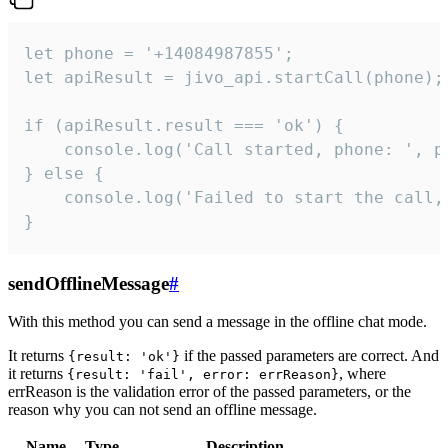
let phone = '+14084987855';

let apiResult = jivo_api.startCall(phone);

if (apiResult.result === 'ok') {

    console.log('Call started, phone: ', ph
} else {

    console.log('Failed to start the call,
}
sendOfflineMessage
#
With this method you can send a message in the offline chat mode.
It returns
if the passed parameters are correct. And
{result: 'ok'}
it returns
, where
{result: 'fail', error: errReason}
errReason is the validation error of the passed parameters, or the
reason why you can not send an offline message.
Name
Type
Description