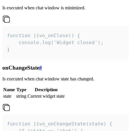
Is executed when chat window is minimized.
function jivo_onClose() {

    console.log('Widget closed');

}
onChangeState
#
Is executed when chat window state has changed.
Name
Type
Description
state
string
Current widget state
function jivo_onChangeState(state) {

    if (state == 'chat') {
