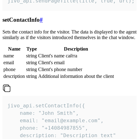
jivo_api.sendPageTitle(title, true, url);
setContactInfo
#
Sets the contact info for the visitor. The data is displayed to the agent
similarly as if the visitors introduced themselves in the chat window.
Name
Type
Description
name
string
Client's name сайта
email
string
Client's email
phone
string
Client's phone number
description
string
Additional information about the client
jivo_api.setContactInfo({

    name: "John Smith",

    email: "email@example.com",

    phone: "+14084987855",

    description: "Description text"
