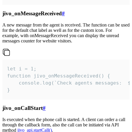
jivo_onMessageReceived
#
A new message from the agent is received. The function can be used
for the default chat label as well as for the custom icon. For
example, with onMessageReceived you can display the unread
messages counter for website visitors.
let i = 1;

function jivo_onMessageReceived() {

	console.log(`Check agents messages:  ${i++}`)

}
jivo_onCallStart
#
Is executed when the phone call is started. A client can order a call
through the callback form, also the call can be initiated via API
method
jivo_api.startCall()
.