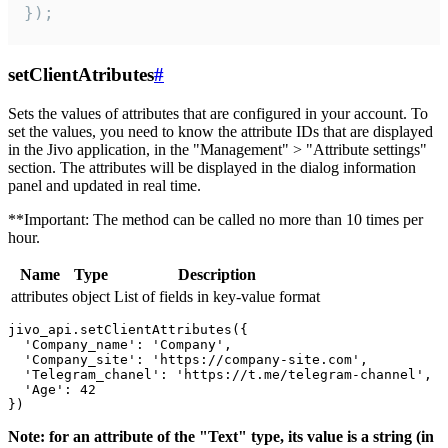
});
setClientAtributes
#
Sets the values ​​of attributes that are configured in your account. To
set the values, you need to know the attribute IDs that are displayed
in the Jivo application, in the "Management" > "Attribute settings"
section. The attributes will be displayed in the dialog information
panel and updated in real time.
**Important: The method can be called no more than 10 times per
hour.
Name
Type
Description
attributes
object
List of fields in key-value format
jivo_api.setClientAttributes({

  'Company_name': 'Company',

  'Company_site': 'https://company-site.com',

  'Telegram_chanel': 'https://t.me/telegram-channel',

  'Age': 42

Note: for an attribute of the "Text" type, its value is a string (in