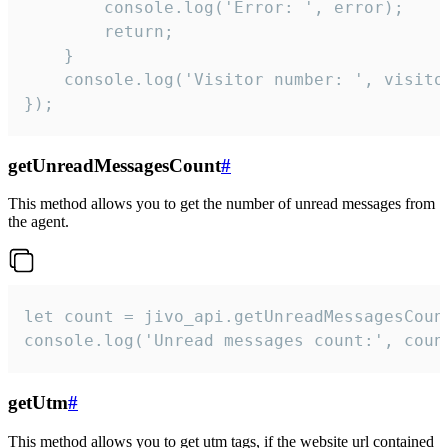
        console.log('Error: ', error);

        return;

    }  

    console.log('Visitor number: ', visitor
});
getUnreadMessagesCount
#
This method allows you to get the number of unread messages from
the agent.
let count = jivo_api.getUnreadMessagesCount
console.log('Unread messages count:', coun
getUtm
#
This method allows you to get utm tags, if the website url contained