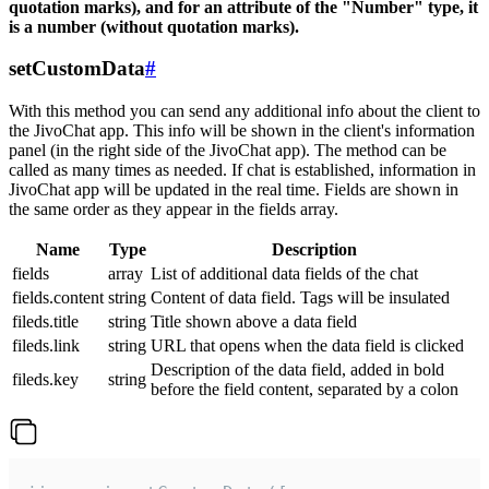
quotation marks), and for an attribute of the "Number" type, it
is a number (without quotation marks).
setCustomData
#
With this method you can send any additional info about the client to
the JivoChat app. This info will be shown in the client's information
panel (in the right side of the JivoChat app). The method can be
called as many times as needed. If chat is established, information in
JivoChat app will be updated in the real time. Fields are shown in
the same order as they appear in the fields array.
Name
Type
Description
fields
array
List of additional data fields of the chat
fields.content
string
Content of data field. Tags will be insulated
fileds.title
string
Title shown above a data field
fileds.link
string
URL that opens when the data field is clicked
Description of the data field, added in bold
fileds.key
string
before the field content, separated by a colon