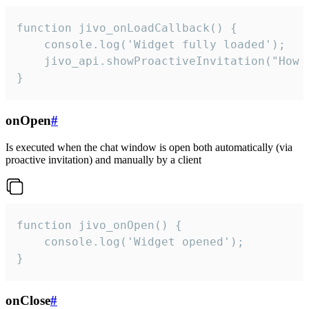
function jivo_onLoadCallback() {

    console.log('Widget fully loaded');

    jivo_api.showProactiveInvitation("How c
}
onOpen
#
Is executed when the chat window is open both automatically (via
proactive invitation) and manually by a client
function jivo_onOpen() {

    console.log('Widget opened');

}
onClose
#