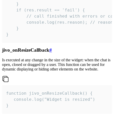
    }

    if (res.result == 'fail') {

        // call finished with errors or can
        console.log(res.reason); // reason 
    }

}
jivo_onResizeCallback
#
Is executed at any change in the size of the widget: when the chat is
open, closed or dragged by a user. This function can be used for
dynamic displaying or hiding other elements on the website.
function jivo_onResizeCallback() {

   console.log("Widget is resized")

}