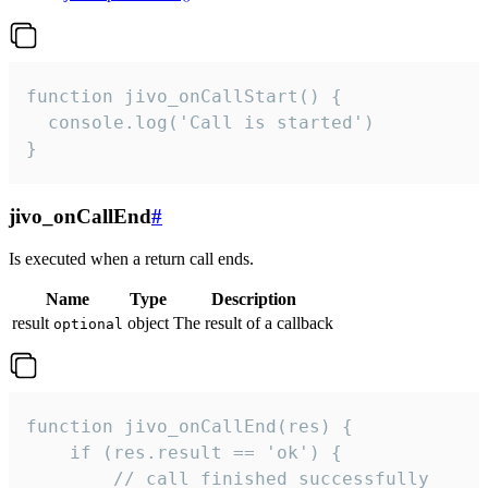
function jivo_onCallStart() {

  console.log('Call is started')

}
jivo_onCallEnd
#
Is executed when a return call ends.
Name
Type
Description
result
object
The result of a callback
optional
function jivo_onCallEnd(res) {

    if (res.result == 'ok') {

        // call finished successfully
