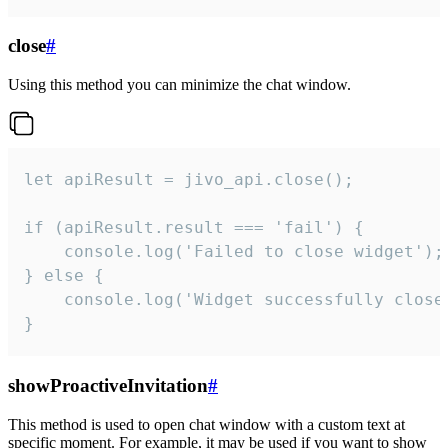
close
#
Using this method you can minimize the chat window.
let apiResult = jivo_api.close();

if (apiResult.result === 'fail') {

    console.log('Failed to close widget');

} else {

    console.log('Widget successfully close'
}
showProactiveInvitation
#
This method is used to open chat window with a custom text at
specific moment. For example, it may be used if you want to show