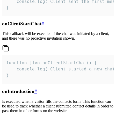
    console.log('Client sent the first mess
}
onClientStartChat
#
This callback will be executed if the chat was initiated by a client,
and there was no proactive invitation shown.
function jivo_onClientStartChat() {

    console.log('Client started a new chat'
}
onIntroduction
#
Is executed when a visitor fills the contacts form. This function can
be used to track whether a client submitted contact details in order to
pass them in other forms on the website.