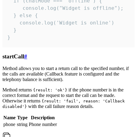
  if (chatMode === 'offline') {

     console.log("Widget is offline");

  } else {

    console.log('Widget is online')

  }

}
startCall
#
Method allows you to start a return call to the specified number, if
the calls are available (Callback feature is configured and the
telephony balance is sufficient).
Method returns
if the phone number is in the
{result: 'ok'}
correct format and the request to start the call can be made.
Otherwise it returns
{result: 'fail', reason: 'Callback
with the call failure reason details.
disabled'}
Name
Type
Description
phone
string
Phone number