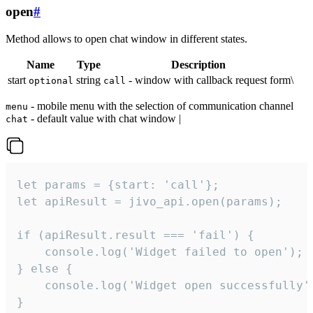
open
#
Method allows to open chat window in different states.
Name
Type
Description
start
string
- window with callback request form\
optional
call
- mobile menu with the selection of communication channel
menu
- default value with chat window |
chat
let params = {start: 'call'};

let apiResult = jivo_api.open(params);

if (apiResult.result === 'fail') {

    console.log('Widget failed to open');

} else {

    console.log('Widget open successfully')
}