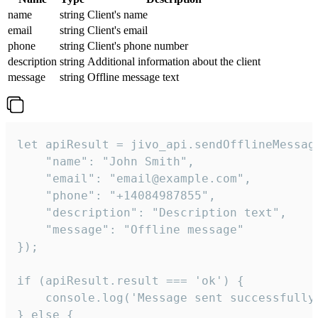
name
string
Client's name
email
string
Client's email
phone
string
Client's phone number
description
string
Additional information about the client
message
string
Offline message text
let apiResult = jivo_api.sendOfflineMessage
    "name": "John Smith",

    "email": "email@example.com",

    "phone": "+14084987855",

    "description": "Description text",

    "message": "Offline message"

});

if (apiResult.result === 'ok') {

    console.log('Message sent successfully'
} else {
