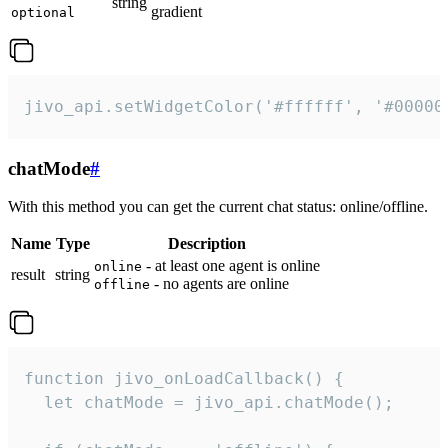
string
gradient
optional
jivo_api.setWidgetColor('#ffffff', '#00000
chatMode
#
With this method you can get the current chat status: online/offline.
Name
Type
Description
- at least one agent is online
online
result
string
- no agents are online
offline
function jivo_onLoadCallback() {

  let chatMode = jivo_api.chatMode();
