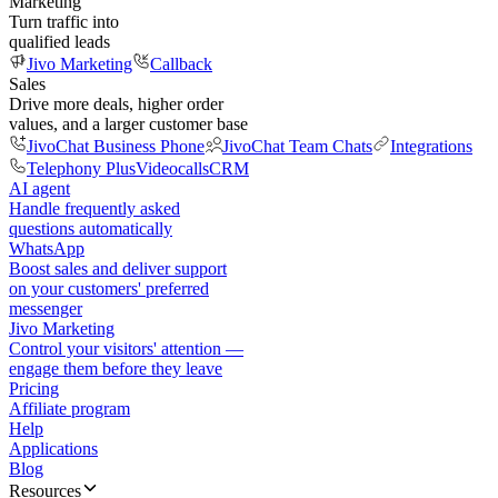
Marketing
Turn traffic into
qualified leads
Jivo Marketing
Callback
Sales
Drive more deals, higher order
values, and a larger customer base
JivoChat Business Phone
JivoChat Team Chats
Integrations
Telephony Plus
Videocalls
CRM
AI agent
Handle frequently asked
questions automatically
WhatsApp
Boost sales and deliver support
on your customers' preferred
messenger
Jivo Marketing
Control your visitors' attention —
engage them before they leave
Pricing
Affiliate program
Help
Applications
Blog
Resources