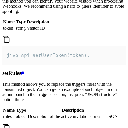
this method you can identify your website visitors when processing
Webhooks. We recommend using a hard-to-guess identifier to avoid
spoofing.
Name
Type
Description
token
string
Visitor ID
jivo_api.setUserToken(token);
setRules
#
This method allows you to replace the triggers' rules with the
transmitted object. You can get an example of such object in our
admin panel in the Triggers section, just press "JSON structure"
button there.
Name
Type
Description
rules
object
Description of the active invitations rules in JSON