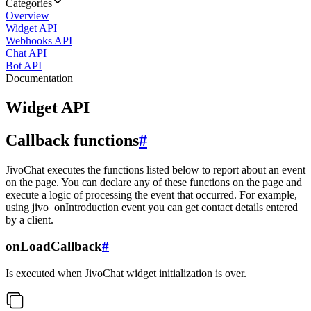
Categories
Overview
Widget API
Webhooks API
Chat API
Bot API
Documentation
Widget API
Callback functions
#
JivoChat executes the functions listed below to report about an event
on the page. You can declare any of these functions on the page and
execute a logic of processing the event that occurred. For example,
using jivo_onIntroduction event you can get contact details entered
by a client.
onLoadCallback
#
Is executed when JivoChat widget initialization is over.