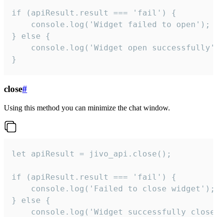
if (apiResult.result === 'fail') {

    console.log('Widget failed to open');

} else {

    console.log('Widget open successfully')
}
close
#
Using this method you can minimize the chat window.
let apiResult = jivo_api.close();

if (apiResult.result === 'fail') {

    console.log('Failed to close widget');

} else {

    console.log('Widget successfully close'