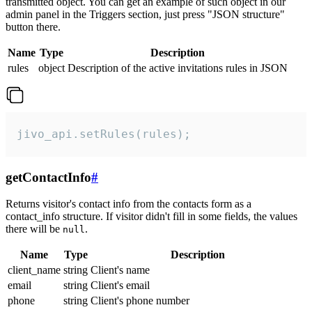
transmitted object. You can get an example of such object in our
admin panel in the Triggers section, just press "JSON structure"
button there.
Name
Type
Description
rules
object
Description of the active invitations rules in JSON
jivo_api.setRules(rules);
getContactInfo
#
Returns visitor's contact info from the contacts form as a
contact_info structure. If visitor didn't fill in some fields, the values
there will be
.
null
Name
Type
Description
client_name
string
Client's name
email
string
Client's email
phone
string
Client's phone number