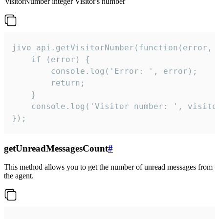
visitorNumber
integer
Visitor's number
jivo_api.getVisitorNumber(function(error, v
    if (error) {

        console.log('Error: ', error);

        return;

    }  

    console.log('Visitor number: ', visitor
});
getUnreadMessagesCount
#
This method allows you to get the number of unread messages from
the agent.