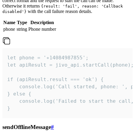
correct format and the request to start the call can be made.
Otherwise it returns
{result: 'fail', reason: 'Callback
with the call failure reason details.
disabled'}
Name
Type
Description
phone
string
Phone number
let phone = '+14084987855';

let apiResult = jivo_api.startCall(phone);

if (apiResult.result === 'ok') {

    console.log('Call started, phone: ', ph
} else {

    console.log('Failed to start the call,
}
sendOfflineMessage
#