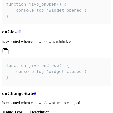
function jivo_onOpen() {

    console.log('Widget opened');

}
onClose
#
Is executed when chat window is minimized.
function jivo_onClose() {

    console.log('Widget closed');

}
onChangeState
#
Is executed when chat window state has changed.
Name
Type
Description