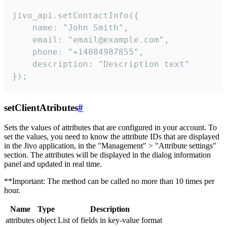
jivo_api.setContactInfo({

    name: "John Smith",

    email: "email@example.com",

    phone: "+14084987855",

    description: "Description text"

});
setClientAtributes
#
Sets the values ​​of attributes that are configured in your account. To
set the values, you need to know the attribute IDs that are displayed
in the Jivo application, in the "Management" > "Attribute settings"
section. The attributes will be displayed in the dialog information
panel and updated in real time.
**Important: The method can be called no more than 10 times per
hour.
Name
Type
Description
attributes
object
List of fields in key-value format