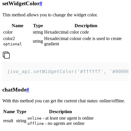
setWidgetColor
#
This method allows you to change the widget color.
Name
Type
Description
color
string
Hexadecimal color code
color2
Hexadecimal colour code is used to create
string
gradient
optional
jivo_api.setWidgetColor('#ffffff', '#00000
chatMode
#
With this method you can get the current chat status: online/offline.
Name
Type
Description
- at least one agent is online
online
result
string
- no agents are online
offline