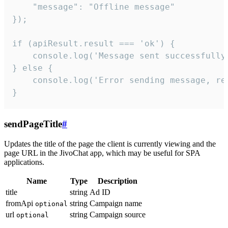
    "message": "Offline message"

});

if (apiResult.result === 'ok') {

    console.log('Message sent successfully'
} else {

    console.log('Error sending message, rea
}
sendPageTitle
#
Updates the title of the page the client is currently viewing and the
page URL in the JivoChat app, which may be useful for SPA
applications.
Name
Type
Description
title
string
Ad ID
fromApi
string
Campaign name
optional
url
string
Campaign source
optional