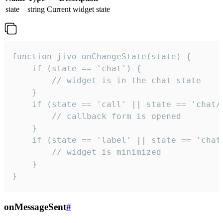
state
string
Current widget state
function jivo_onChangeState(state) {

    if (state == 'chat') {

        // widget is in the chat state

    }

    if (state == 'call' || state == 'chat/c
        // callback form is opened

    }

    if (state == 'label' || state == 'chat/
        // widget is minimized

    }

}
onMessageSent
#