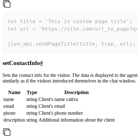
let title = 'This is custom page title';

let url = 'https://site.com/url_to_page?q=p
jivo_api.sendPageTitle(title, true, url);
setContactInfo
#
Sets the contact info for the visitor. The data is displayed to the agent
similarly as if the visitors introduced themselves in the chat window.
Name
Type
Description
name
string
Client's name сайта
email
string
Client's email
phone
string
Client's phone number
description
string
Additional information about the client