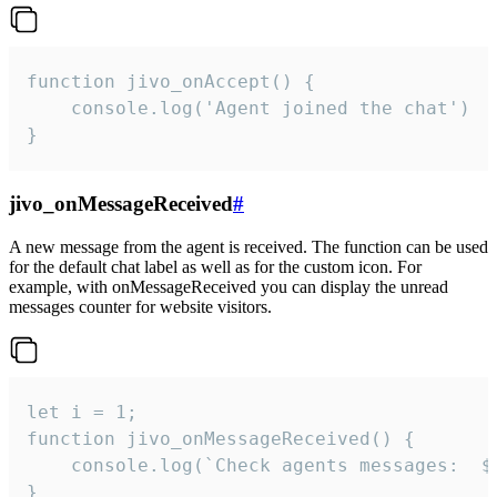
function jivo_onAccept() {

	console.log('Agent joined the chat')

}
jivo_onMessageReceived
#
A new message from the agent is received. The function can be used
for the default chat label as well as for the custom icon. For
example, with onMessageReceived you can display the unread
messages counter for website visitors.
let i = 1;

function jivo_onMessageReceived() {

	console.log(`Check agents messages:  ${i++}`)

}