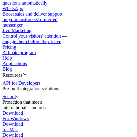
questions automatically
WhatsApp
Boost sales and deliver support
on your customers' preferred
messenger
Jivo Marketing
Control your visitors' attention —
engage them before they leave
Pricing
Affiliate program
Help
Applications
Blog
Resources
API for Developers
Pre-built integration solutions
Security
Protection that meets
international standards
Download
For Windows
Download
for Mac
Download