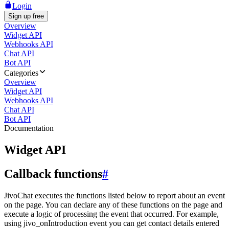
Login
Sign up free
Overview
Widget API
Webhooks API
Chat API
Bot API
Categories
Overview
Widget API
Webhooks API
Chat API
Bot API
Documentation
Widget API
Callback functions
#
JivoChat executes the functions listed below to report about an event
on the page. You can declare any of these functions on the page and
execute a logic of processing the event that occurred. For example,
using jivo_onIntroduction event you can get contact details entered