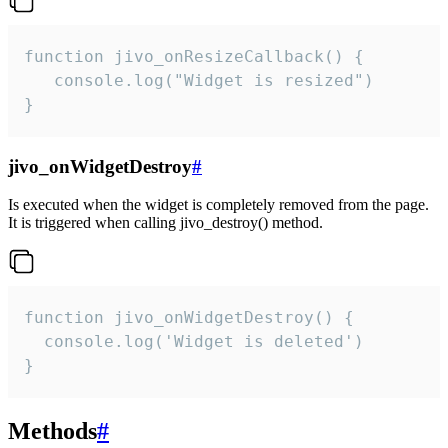
function jivo_onResizeCallback() {

   console.log("Widget is resized")

}
jivo_onWidgetDestroy
#
Is executed when the widget is completely removed from the page.
It is triggered when calling jivo_destroy() method.
function jivo_onWidgetDestroy() {

  console.log('Widget is deleted')

}
Methods
#