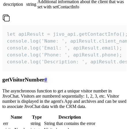
Additional information about the client that was
description
string
set with setContactInfo
let apiResult = jivo_api.getContactInfo();

console.log('Name: ', apiResult.client_name
console.log('Email: ', apiResult.email);

console.log('Phone: ', apiResult.phone);

console.log('Description: ', apiResult.des
getVisitorNumber
#
The asynchronous function to get a unique visitor number in
JivoChat. Visitors are numbered sequentially: 1, 2, 3, etc. Visitor
number is displayed in the agent's App and archives and can be used
to associate JivoChat data with the CRM data.
Name
Type
Description
err
string
String that contains the error