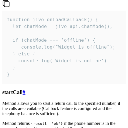
function jivo_onLoadCallback() {

  let chatMode = jivo_api.chatMode();

  if (chatMode === 'offline') {

     console.log("Widget is offline");

  } else {

    console.log('Widget is online')

  }

}
startCall
#
Method allows you to start a return call to the specified number, if
the calls are available (Callback feature is configured and the
telephony balance is sufficient).
Method returns
if the phone number is in the
{result: 'ok'}