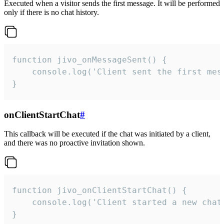
Executed when a visitor sends the first message. It will be performed
only if there is no chat history.
function jivo_onMessageSent() {

    console.log('Client sent the first mess
}
onClientStartChat
#
This callback will be executed if the chat was initiated by a client,
and there was no proactive invitation shown.
function jivo_onClientStartChat() {

    console.log('Client started a new chat'
}