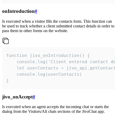
onIntroduction
#
Is executed when a visitor fills the contacts form. This function can
be used to track whether a client submitted contact details in order to
pass them in other forms on the website.
function jivo_onIntroduction() {

    console.log('Client entered contact det
    let userContacts = jivo_api.getContactI
    console.log(userContacts)

}
jivo_onAccept
#
Is executed when an agent accepts the incoming chat or starts the
dialog from the Visitors/All chats sections of the JivoChat app.