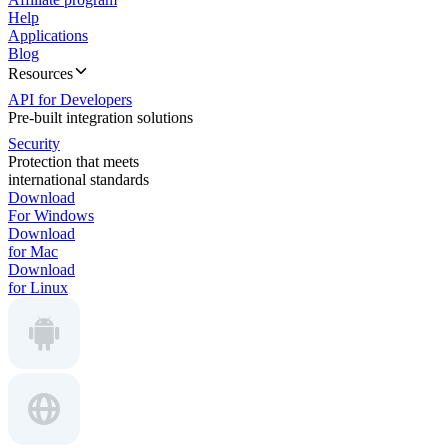
Help
Applications
Blog
Resources
API for Developers
Pre-built integration solutions
Security
Protection that meets
international standards
Download
For Windows
Download
for Mac
Download
for Linux