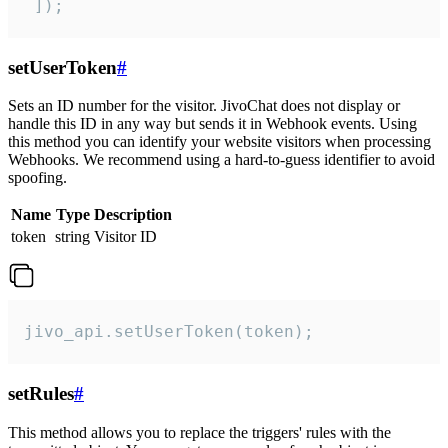
 ]);
setUserToken
#
Sets an ID number for the visitor. JivoChat does not display or
handle this ID in any way but sends it in Webhook events. Using
this method you can identify your website visitors when processing
Webhooks. We recommend using a hard-to-guess identifier to avoid
spoofing.
Name
Type
Description
token
string
Visitor ID
jivo_api.setUserToken(token);
setRules
#
This method allows you to replace the triggers' rules with the