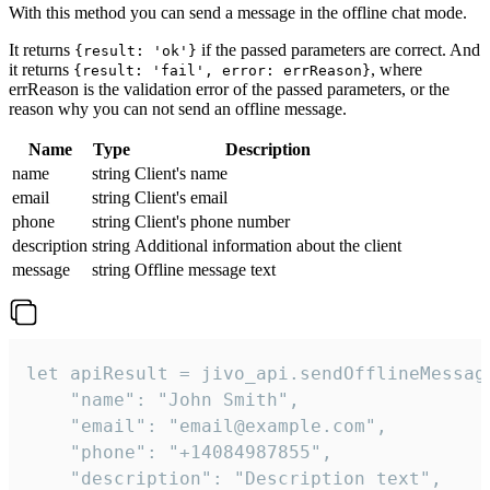
With this method you can send a message in the offline chat mode.
It returns
if the passed parameters are correct. And
{result: 'ok'}
it returns
, where
{result: 'fail', error: errReason}
errReason is the validation error of the passed parameters, or the
reason why you can not send an offline message.
Name
Type
Description
name
string
Client's name
email
string
Client's email
phone
string
Client's phone number
description
string
Additional information about the client
message
string
Offline message text
let apiResult = jivo_api.sendOfflineMessage
    "name": "John Smith",

    "email": "email@example.com",

    "phone": "+14084987855",

    "description": "Description text",
