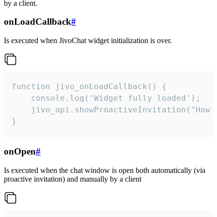
by a client.
onLoadCallback
#
Is executed when JivoChat widget initialization is over.
function jivo_onLoadCallback() {

    console.log('Widget fully loaded');

    jivo_api.showProactiveInvitation("How c
}
onOpen
#
Is executed when the chat window is open both automatically (via
proactive invitation) and manually by a client