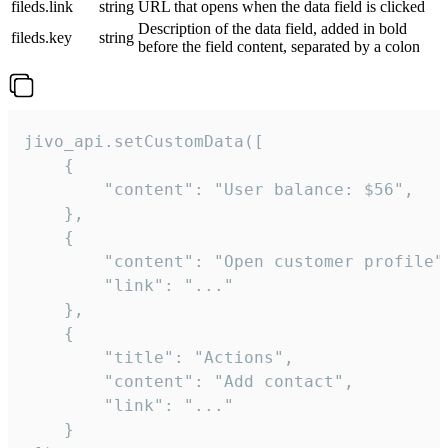
fileds.link
string
URL that opens when the data field is clicked
Description of the data field, added in bold
fileds.key
string
before the field content, separated by a colon
jivo_api.setCustomData([

    {

        "content": "User balance: $56",

    },

    {

        "content": "Open customer profile",
        "link": "..."

    },

    {

        "title": "Actions",

        "content": "Add contact",

        "link": "..."

    }
