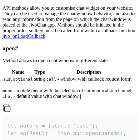
API methods allow you to customise chat widget on your website.
They can be used to manage the chat window behavior, and also to
send any information from the page on which the chat window is
placed to the JivoChat app. Methods should be initiated in the
proper order, so they must be called from within a callback function
jivo_onLoadCallback
.
open
#
Method allows to open chat window in different states.
Name
Type
Description
start
string
- window with callback request form\
optional
call
- mobile menu with the selection of communication channel
menu
- default value with chat window |
chat
let params = {start: 'call'};

let apiResult = jivo_api.open(params);
