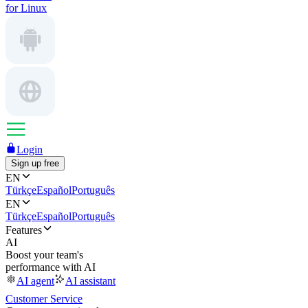
for Linux
Login
Sign up free
EN
Türkçe
Español
Português
EN
Türkçe
Español
Português
Features
AI
Boost your team's
performance with AI
AI agent
AI assistant
Customer Service