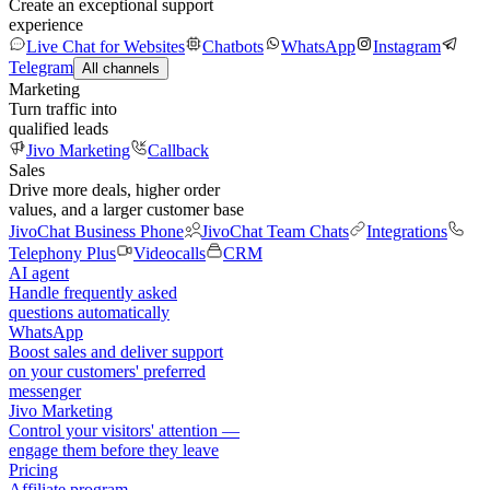
Create an exceptional support
experience
Live Chat for Websites
Chatbots
WhatsApp
Instagram
Telegram
All channels
Marketing
Turn traffic into
qualified leads
Jivo Marketing
Callback
Sales
Drive more deals, higher order
values, and a larger customer base
JivoChat Business Phone
JivoChat Team Chats
Integrations
Telephony Plus
Videocalls
CRM
AI agent
Handle frequently asked
questions automatically
WhatsApp
Boost sales and deliver support
on your customers' preferred
messenger
Jivo Marketing
Control your visitors' attention —
engage them before they leave
Pricing
Affiliate program