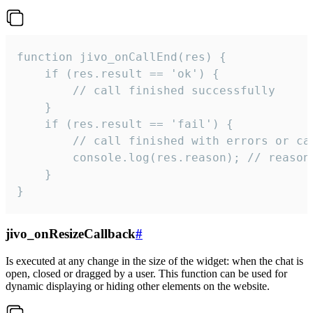
function jivo_onCallEnd(res) {

    if (res.result == 'ok') {

        // call finished successfully

    }

    if (res.result == 'fail') {

        // call finished with errors or can
        console.log(res.reason); // reason 
    }

}
jivo_onResizeCallback
#
Is executed at any change in the size of the widget: when the chat is
open, closed or dragged by a user. This function can be used for
dynamic displaying or hiding other elements on the website.