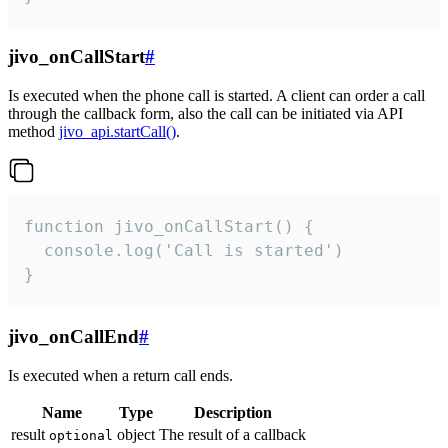
jivo_onCallStart
#
Is executed when the phone call is started. A client can order a call
through the callback form, also the call can be initiated via API
method
jivo_api.startCall()
.
function jivo_onCallStart() {

  console.log('Call is started')

}
jivo_onCallEnd
#
Is executed when a return call ends.
Name
Type
Description
result
object
The result of a callback
optional