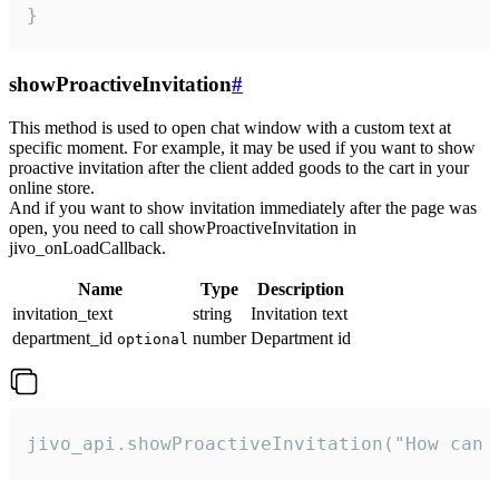
}
showProactiveInvitation
#
This method is used to open chat window with a custom text at
specific moment. For example, it may be used if you want to show
proactive invitation after the client added goods to the cart in your
online store.
And if you want to show invitation immediately after the page was
open, you need to call showProactiveInvitation in
jivo_onLoadCallback.
Name
Type
Description
invitation_text
string
Invitation text
department_id
number
Department id
optional
jivo_api.showProactiveInvitation("How can 