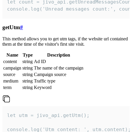
let count = jivo_api.getUnreadMessagesCount
console.log('Unread messages count:', coun
getUtm
#
This method allows you to get utm tags, if the website url contained
them at the time of the visitor's first site visit.
Name
Type
Description
content
string
Ad ID
campaign
string
The name of the campaign
source
string
Campaign source
medium
string
Traffic type
term
string
Keyword
let utm = jivo_api.getUtm();

console.log('Utm content: ', utm.content);
