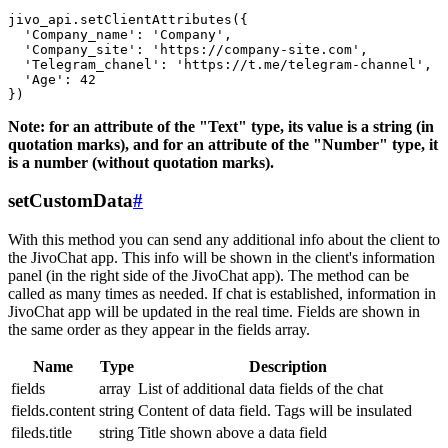
jivo_api.setClientAttributes({

  'Company_name': 'Company',

  'Company_site': 'https://company-site.com',

  'Telegram_chanel': 'https://t.me/telegram-channel',

  'Age': 42

Note: for an attribute of the "Text" type, its value is a string (in
quotation marks), and for an attribute of the "Number" type, it
is a number (without quotation marks).
setCustomData
#
With this method you can send any additional info about the client to
the JivoChat app. This info will be shown in the client's information
panel (in the right side of the JivoChat app). The method can be
called as many times as needed. If chat is established, information in
JivoChat app will be updated in the real time. Fields are shown in
the same order as they appear in the fields array.
Name
Type
Description
fields
array
List of additional data fields of the chat
fields.content
string
Content of data field. Tags will be insulated
fileds.title
string
Title shown above a data field