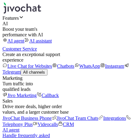
Features
AI
Boost your team's
performance with AI
AI agent
AI assistant
Customer Service
Create an exceptional support
experience
Live Chat for Websites
Chatbots
WhatsApp
Instagram
Telegram
All channels
Marketing
Turn traffic into
qualified leads
Jivo Marketing
Callback
Sales
Drive more deals, higher order
values, and a larger customer base
JivoChat Business Phone
JivoChat Team Chats
Integrations
Telephony Plus
Videocalls
CRM
AI agent
Handle frequently asked