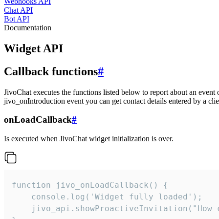
Webhooks API
Chat API
Bot API
Documentation
Widget API
Callback functions
#
JivoChat executes the functions listed below to report about an event 
jivo_onIntroduction event you can get contact details entered by a clie
onLoadCallback
#
Is executed when JivoChat widget initialization is over.
function jivo_onLoadCallback() {

    console.log('Widget fully loaded');

    jivo_api.showProactiveInvitation("How c