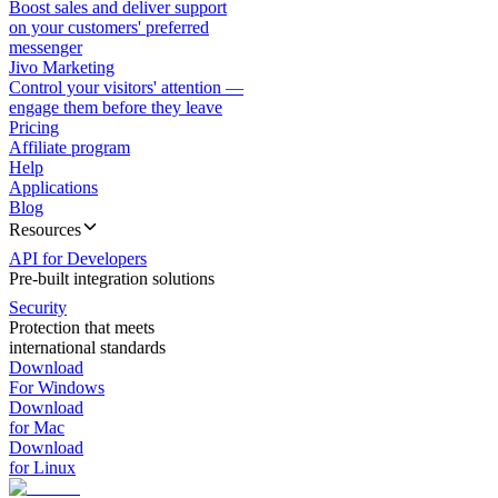
Boost sales and deliver support
on your customers' preferred
messenger
Jivo Marketing
Control your visitors' attention —
engage them before they leave
Pricing
Affiliate program
Help
Applications
Blog
Resources
API for Developers
Pre-built integration solutions
Security
Protection that meets
international standards
Download
For Windows
Download
for Mac
Download
for Linux