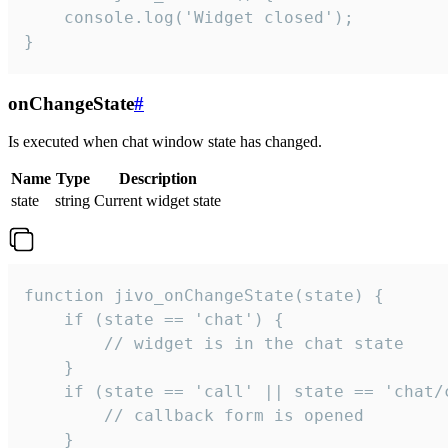
    console.log('Widget closed');

}
onChangeState
#
Is executed when chat window state has changed.
Name
Type
Description
state
string
Current widget state
function jivo_onChangeState(state) {

    if (state == 'chat') {

        // widget is in the chat state

    }

    if (state == 'call' || state == 'chat/c
        // callback form is opened

    }
