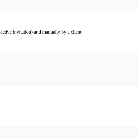
ctive invitation) and manually by a client