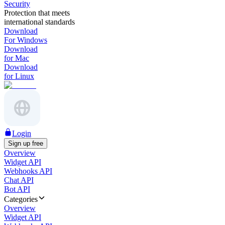
Security
Protection that meets
international standards
Download
For Windows
Download
for Mac
Download
for Linux
Login
Sign up free
Overview
Widget API
Webhooks API
Chat API
Bot API
Categories
Overview
Widget API