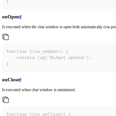
}
onOpen
#
Is executed when the chat window is open both automatically (via proa
function jivo_onOpen() {

    console.log('Widget opened');

}
onClose
#
Is executed when chat window is minimized.
function jivo_onClose() {
