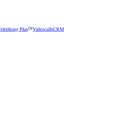
elephony Plus
Videocalls
CRM