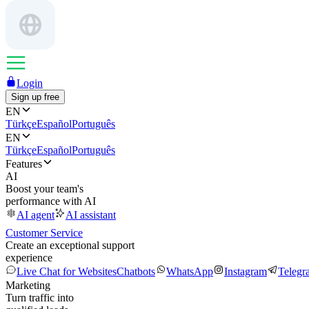
Login
Sign up free
EN
Türkçe
Español
Português
EN
Türkçe
Español
Português
Features
AI
Boost your team's
performance with AI
AI agent
AI assistant
Customer Service
Create an exceptional support
experience
Live Chat for Websites
Chatbots
WhatsApp
Instagram
Telegr
Marketing
Turn traffic into