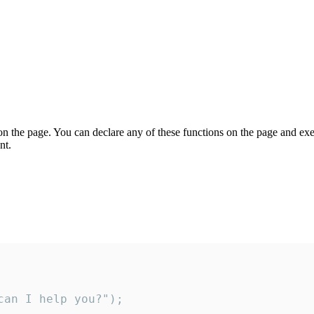
on the page. You can declare any of these functions on the page and exe
nt.
an I help you?");
