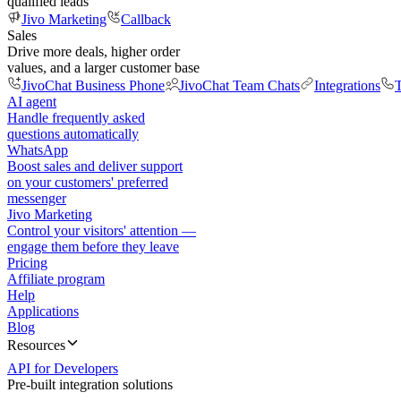
qualified leads
Jivo Marketing
Callback
Sales
Drive more deals, higher order
values, and a larger customer base
JivoChat Business Phone
JivoChat Team Chats
Integrations
T
AI agent
Handle frequently asked
questions automatically
WhatsApp
Boost sales and deliver support
on your customers' preferred
messenger
Jivo Marketing
Control your visitors' attention —
engage them before they leave
Pricing
Affiliate program
Help
Applications
Blog
Resources
API for Developers
Pre-built integration solutions