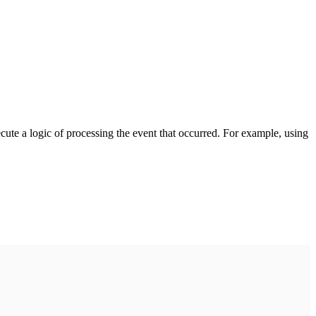
cute a logic of processing the event that occurred. For example, using