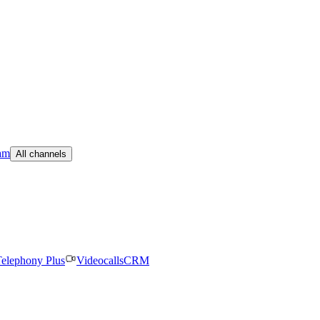
am
All channels
elephony Plus
Videocalls
CRM