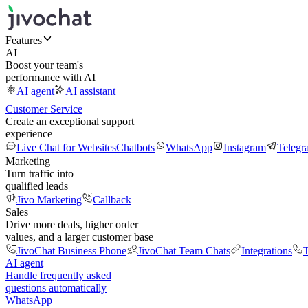
Features
AI
Boost your team's
performance with AI
AI agent
AI assistant
Customer Service
Create an exceptional support
experience
Live Chat for Websites
Chatbots
WhatsApp
Instagram
Telegr
Marketing
Turn traffic into
qualified leads
Jivo Marketing
Callback
Sales
Drive more deals, higher order
values, and a larger customer base
JivoChat Business Phone
JivoChat Team Chats
Integrations
T
AI agent
Handle frequently asked
questions automatically
WhatsApp