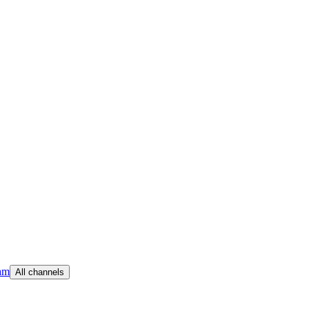
am
All channels