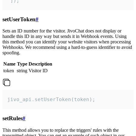
 ]);
setUserToken
#
Sets an ID number for the visitor. JivoChat does not display or
handle this ID in any way but sends it in Webhook events. Using
this method you can identify your website visitors when processing
Webhooks. We recommend using a hard-to-guess identifier to avoid
spoofing.
Name
Type
Description
token
string
Visitor ID
jivo_api.setUserToken(token);
setRules
#
This method allows you to replace the triggers' rules with the
transmitted object. You can get an example of such object in our