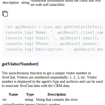
Additional information about the client that was
description
string
set with setContactInfo
let apiResult = jivo_api.getContactInfo();

console.log('Name: ', apiResult.client_name
console.log('Email: ', apiResult.email);

console.log('Phone: ', apiResult.phone);

console.log('Description: ', apiResult.des
getVisitorNumber
#
The asynchronous function to get a unique visitor number in
JivoChat. Visitors are numbered sequentially: 1, 2, 3, etc. Visitor
number is displayed in the agent's App and archives and can be used
to associate JivoChat data with the CRM data.
Name
Type
Description
err
string
String that contains the error
visitorNumber
integer
Visitor's number