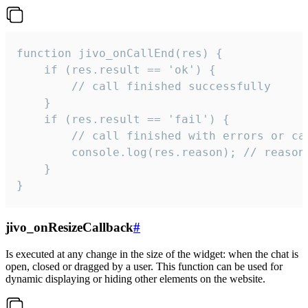
function jivo_onCallEnd(res) {

    if (res.result == 'ok') {

        // call finished successfully

    }

    if (res.result == 'fail') {

        // call finished with errors or can
        console.log(res.reason); // reason 
    }

}
jivo_onResizeCallback
#
Is executed at any change in the size of the widget: when the chat is
open, closed or dragged by a user. This function can be used for
dynamic displaying or hiding other elements on the website.