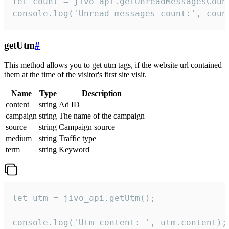
let count = jivo_api.getUnreadMessagesCount
console.log('Unread messages count:', coun
getUtm
#
This method allows you to get utm tags, if the website url contained
them at the time of the visitor's first site visit.
Name
Type
Description
content
string
Ad ID
campaign
string
The name of the campaign
source
string
Campaign source
medium
string
Traffic type
term
string
Keyword
let utm = jivo_api.getUtm();

console.log('Utm content: ', utm.content);
