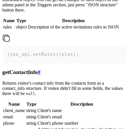
admin panel in the Triggers section, just press "JSON structure"
button there.
Name
Type
Description
rules
object
Description of the active invitations rules in JSON
jivo_api.setRules(rules);
getContactInfo
#
Returns visitor's contact info from the contacts form as a
contact_info structure. If visitor didn't fill in some fields, the values
there will be
.
null
Name
Type
Description
client_name
string
Client's name
email
string
Client's email
phone
string
Client's phone number