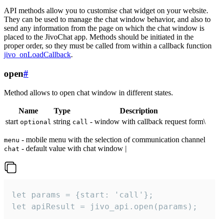
API methods allow you to customise chat widget on your website.
They can be used to manage the chat window behavior, and also to
send any information from the page on which the chat window is
placed to the JivoChat app. Methods should be initiated in the
proper order, so they must be called from within a callback function
jivo_onLoadCallback
.
open
#
Method allows to open chat window in different states.
Name
Type
Description
start
string
- window with callback request form\
optional
call
- mobile menu with the selection of communication channel
menu
- default value with chat window |
chat
let params = {start: 'call'};

let apiResult = jivo_api.open(params);
