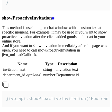
}
showProactiveInvitation
#
This method is used to open chat window with a custom text at
specific moment. For example, it may be used if you want to show
proactive invitation after the client added goods to the cart in your
online store.
And if you want to show invitation immediately after the page was
open, you need to call showProactiveInvitation in
jivo_onLoadCallback.
Name
Type
Description
invitation_text
string
Invitation text
department_id
number
Department id
optional
jivo_api.showProactiveInvitation("How can 