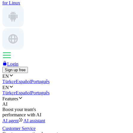
for Linux
Login
Sign up free
EN
Türkçe
Español
Português
EN
Türkçe
Español
Português
Features
AI
Boost your team's
performance with AI
AI agent
AI assistant
Customer Service