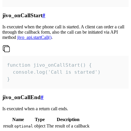
jivo_onCallStart
#
Is executed when the phone call is started. A client can order a call
through the callback form, also the call can be initiated via API
method
jivo_api.startCall()
.
function jivo_onCallStart() {

  console.log('Call is started')

}
jivo_onCallEnd
#
Is executed when a return call ends.
Name
Type
Description
result
object
The result of a callback
optional