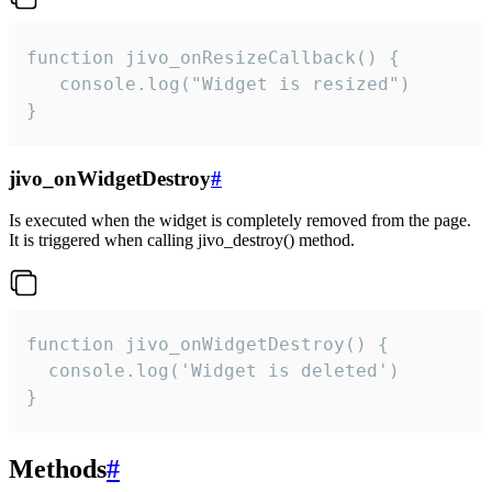
function jivo_onResizeCallback() {

   console.log("Widget is resized")

}
jivo_onWidgetDestroy
#
Is executed when the widget is completely removed from the page.
It is triggered when calling jivo_destroy() method.
function jivo_onWidgetDestroy() {

  console.log('Widget is deleted')

}
Methods
#