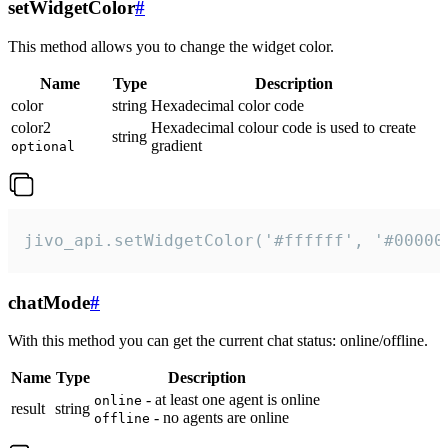
setWidgetColor
#
This method allows you to change the widget color.
Name
Type
Description
color
string
Hexadecimal color code
color2
Hexadecimal colour code is used to create
string
gradient
optional
jivo_api.setWidgetColor('#ffffff', '#00000
chatMode
#
With this method you can get the current chat status: online/offline.
Name
Type
Description
- at least one agent is online
online
result
string
- no agents are online
offline