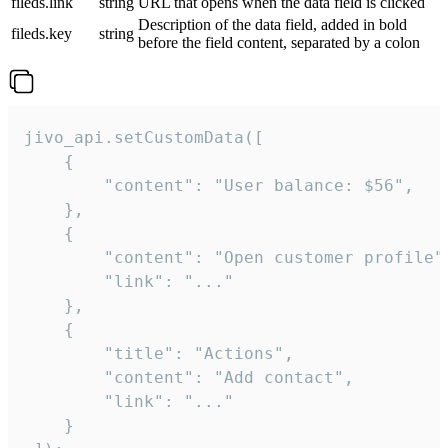
fileds.link
string
URL that opens when the data field is clicked
Description of the data field, added in bold
fileds.key
string
before the field content, separated by a colon
jivo_api.setCustomData([

    {

        "content": "User balance: $56",

    },

    {

        "content": "Open customer profile",
        "link": "..."

    },

    {

        "title": "Actions",

        "content": "Add contact",

        "link": "..."

    }
