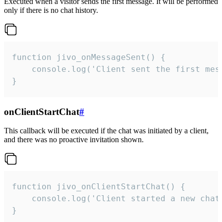
Executed when a visitor sends the first message. It will be performed
only if there is no chat history.
function jivo_onMessageSent() {

    console.log('Client sent the first mess
}
onClientStartChat
#
This callback will be executed if the chat was initiated by a client,
and there was no proactive invitation shown.
function jivo_onClientStartChat() {

    console.log('Client started a new chat'
}