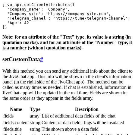
jivo_api.setClientAttributes({

  'Company_name': 'Company',

  'Company_site': 'https://company-site.com',

  'Telegram_chanel': 'https://t.me/telegram-channel',

  'Age': 42

Note: for an attribute of the "Text" type, its value is a string (in
quotation marks), and for an attribute of the "Number" type, it
is a number (without quotation marks).
setCustomData
#
With this method you can send any additional info about the client to
the JivoChat app. This info will be shown in the client's information
panel (in the right side of the JivoChat app). The method can be
called as many times as needed. If chat is established, information in
JivoChat app will be updated in the real time. Fields are shown in
the same order as they appear in the fields array.
Name
Type
Description
fields
array
List of additional data fields of the chat
fields.content
string
Content of data field. Tags will be insulated
fileds.title
string
Title shown above a data field