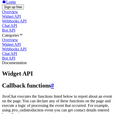
Login
Sign up free
Overview
Widget API
Webhooks API
Chat API
Bot API
Categories
Overview
Widget API
Webhooks API
Chat API
Bot API
Documentation
Widget API
Callback functions
#
JivoChat executes the functions listed below to report about an event
on the page. You can declare any of these functions on the page and
execute a logic of processing the event that occurred. For example,
using jivo_onIntroduction event you can get contact details entered