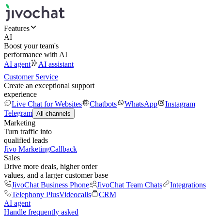
Features
AI
Boost your team's
performance with AI
AI agent
AI assistant
Customer Service
Create an exceptional support
experience
Live Chat for Websites
Chatbots
WhatsApp
Instagram
Telegram
All channels
Marketing
Turn traffic into
qualified leads
Jivo Marketing
Callback
Sales
Drive more deals, higher order
values, and a larger customer base
JivoChat Business Phone
JivoChat Team Chats
Integrations
Telephony Plus
Videocalls
CRM
AI agent
Handle frequently asked