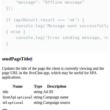
    "message": "Offline message"

});

if (apiResult.result === 'ok') {

    console.log('Message sent successfully'
} else {

    console.log('Error sending message, rea
}
sendPageTitle
#
Updates the title of the page the client is currently viewing and the
page URL in the JivoChat app, which may be useful for SPA
applications.
Name
Type
Description
title
string
Ad ID
fromApi
string
Campaign name
optional
url
string
Campaign source
optional