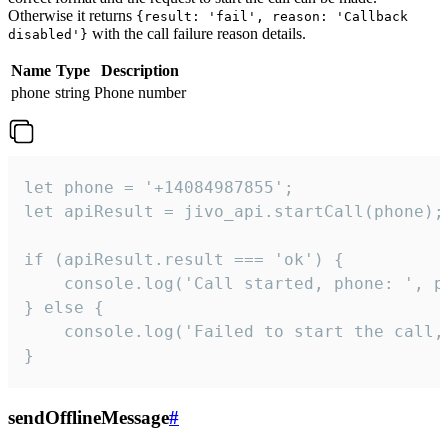
Otherwise it returns
{result: 'fail', reason: 'Callback
with the call failure reason details.
disabled'}
Name
Type
Description
phone
string
Phone number
let phone = '+14084987855';

let apiResult = jivo_api.startCall(phone);

if (apiResult.result === 'ok') {

    console.log('Call started, phone: ', ph
} else {

    console.log('Failed to start the call,
}
sendOfflineMessage
#