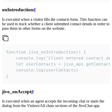
onIntroduction
#
Is executed when a visitor fills the contacts form. This function can
be used to track whether a client submitted contact details in order to
pass them in other forms on the website.
function jivo_onIntroduction() {

    console.log('Client entered contact det
    let userContacts = jivo_api.getContactI
    console.log(userContacts)

}
jivo_onAccept
#
Is executed when an agent accepts the incoming chat or starts the
dialog from the Visitors/All chats sections of the JivoChat app.