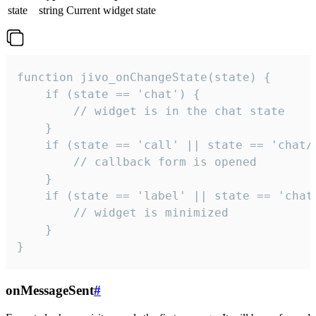
state
string
Current widget state
function jivo_onChangeState(state) {

    if (state == 'chat') {

        // widget is in the chat state

    }

    if (state == 'call' || state == 'chat/c
        // callback form is opened

    }

    if (state == 'label' || state == 'chat/
        // widget is minimized

    }

}
onMessageSent
#