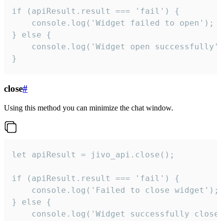
if (apiResult.result === 'fail') {

    console.log('Widget failed to open');

} else {

    console.log('Widget open successfully')
}
close
#
Using this method you can minimize the chat window.
let apiResult = jivo_api.close();

if (apiResult.result === 'fail') {

    console.log('Failed to close widget');

} else {

    console.log('Widget successfully close'