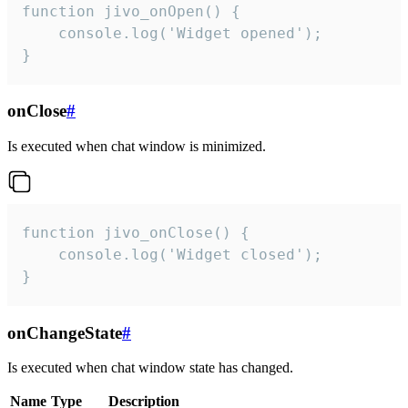
function jivo_onOpen() {

    console.log('Widget opened');

}
onClose
#
Is executed when chat window is minimized.
function jivo_onClose() {

    console.log('Widget closed');

}
onChangeState
#
Is executed when chat window state has changed.
Name
Type
Description