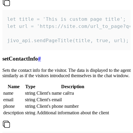
let title = 'This is custom page title';

let url = 'https://site.com/url_to_page?q=p
jivo_api.sendPageTitle(title, true, url);
setContactInfo
#
Sets the contact info for the visitor. The data is displayed to the agent
similarly as if the visitors introduced themselves in the chat window.
Name
Type
Description
name
string
Client's name сайта
email
string
Client's email
phone
string
Client's phone number
description
string
Additional information about the client