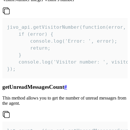
jivo_api.getVisitorNumber(function(error, v
    if (error) {

        console.log('Error: ', error);

        return;

    }  

    console.log('Visitor number: ', visitor
});
getUnreadMessagesCount
#
This method allows you to get the number of unread messages from
the agent.