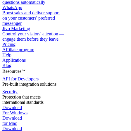
questions automatically
WhatsApp
Boost sales and deliver support
on your customers' preferred
messenger
Jivo Marketing
Control your visitors' attention —
engage them before they leave
Pricing
Affiliate program
Help
Applications
Blog
Resources
API for Developers
Pre-built integration solutions
Security
Protection that meets
international standards
Download
For Windows
Download
for Mac
Download