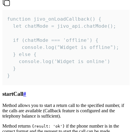
function jivo_onLoadCallback() {

  let chatMode = jivo_api.chatMode();

  if (chatMode === 'offline') {

     console.log("Widget is offline");

  } else {

    console.log('Widget is online')

  }

}
startCall
#
Method allows you to start a return call to the specified number, if
the calls are available (Callback feature is configured and the
telephony balance is sufficient).
Method returns
if the phone number is in the
{result: 'ok'}
correct format and the request to start the call can be made.