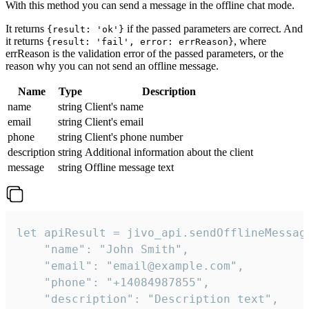
With this method you can send a message in the offline chat mode.
It returns
if the passed parameters are correct. And
{result: 'ok'}
it returns
, where
{result: 'fail', error: errReason}
errReason is the validation error of the passed parameters, or the
reason why you can not send an offline message.
Name
Type
Description
name
string
Client's name
email
string
Client's email
phone
string
Client's phone number
description
string
Additional information about the client
message
string
Offline message text
let apiResult = jivo_api.sendOfflineMessage
    "name": "John Smith",

    "email": "email@example.com",

    "phone": "+14084987855",

    "description": "Description text",
