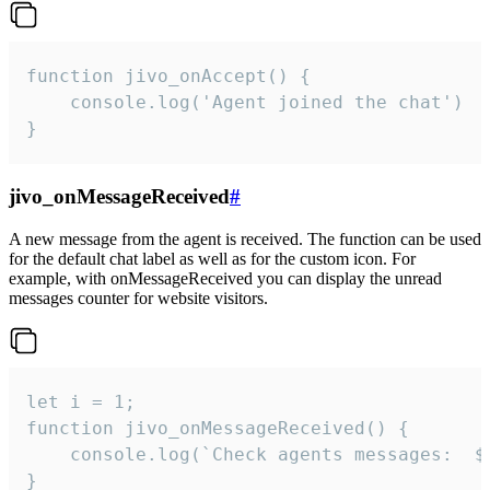
function jivo_onAccept() {

	console.log('Agent joined the chat')

}
jivo_onMessageReceived
#
A new message from the agent is received. The function can be used
for the default chat label as well as for the custom icon. For
example, with onMessageReceived you can display the unread
messages counter for website visitors.
let i = 1;

function jivo_onMessageReceived() {

	console.log(`Check agents messages:  ${i++}`)

}