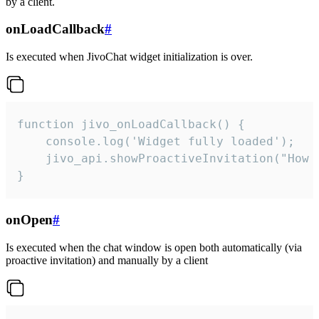
by a client.
onLoadCallback
#
Is executed when JivoChat widget initialization is over.
function jivo_onLoadCallback() {

    console.log('Widget fully loaded');

    jivo_api.showProactiveInvitation("How c
}
onOpen
#
Is executed when the chat window is open both automatically (via
proactive invitation) and manually by a client