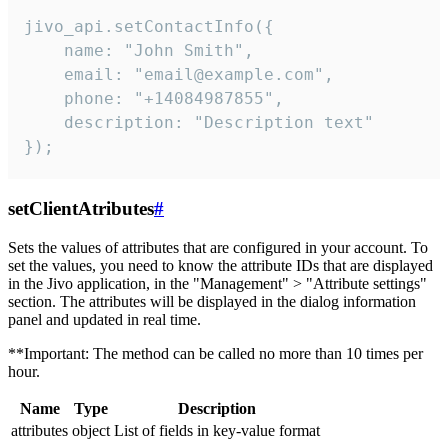
jivo_api.setContactInfo({

    name: "John Smith",

    email: "email@example.com",

    phone: "+14084987855",

    description: "Description text"

});
setClientAtributes
#
Sets the values ​​of attributes that are configured in your account. To
set the values, you need to know the attribute IDs that are displayed
in the Jivo application, in the "Management" > "Attribute settings"
section. The attributes will be displayed in the dialog information
panel and updated in real time.
**Important: The method can be called no more than 10 times per
hour.
Name
Type
Description
attributes
object
List of fields in key-value format