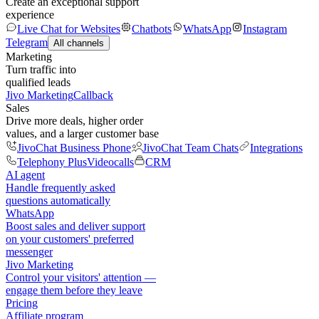
Create an exceptional support
experience
Live Chat for Websites
Chatbots
WhatsApp
Instagram
Telegram
All channels
Marketing
Turn traffic into
qualified leads
Jivo Marketing
Callback
Sales
Drive more deals, higher order
values, and a larger customer base
JivoChat Business Phone
JivoChat Team Chats
Integrations
Telephony Plus
Videocalls
CRM
AI agent
Handle frequently asked
questions automatically
WhatsApp
Boost sales and deliver support
on your customers' preferred
messenger
Jivo Marketing
Control your visitors' attention —
engage them before they leave
Pricing
Affiliate program