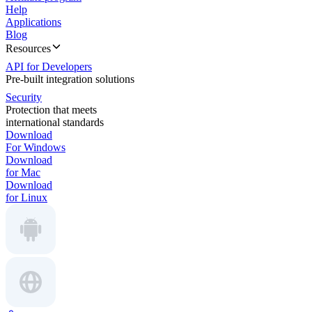
Help
Applications
Blog
Resources
API for Developers
Pre-built integration solutions
Security
Protection that meets
international standards
Download
For Windows
Download
for Mac
Download
for Linux