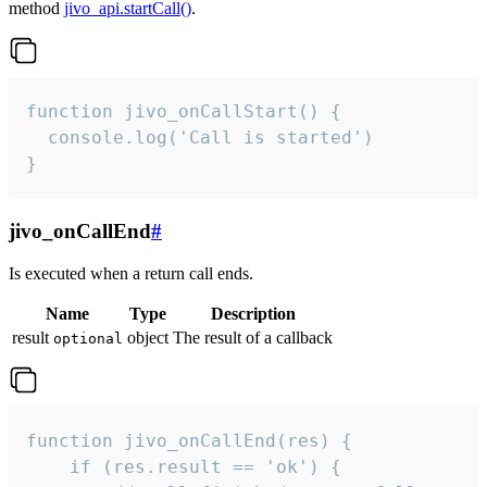
method
jivo_api.startCall()
.
function jivo_onCallStart() {

  console.log('Call is started')

}
jivo_onCallEnd
#
Is executed when a return call ends.
Name
Type
Description
result
object
The result of a callback
optional
function jivo_onCallEnd(res) {

    if (res.result == 'ok') {
