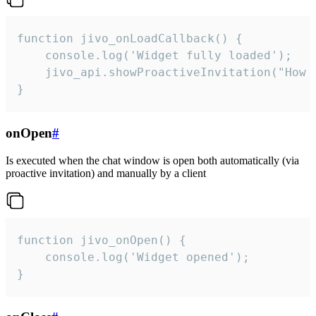
function jivo_onLoadCallback() {

    console.log('Widget fully loaded');

    jivo_api.showProactiveInvitation("How c
}
onOpen
#
Is executed when the chat window is open both automatically (via
proactive invitation) and manually by a client
function jivo_onOpen() {

    console.log('Widget opened');

}