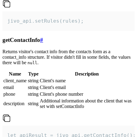
jivo_api.setRules(rules);
getContactInfo
#
Returns visitor's contact info from the contacts form as a
contact_info structure. If visitor didn't fill in some fields, the values
there will be
.
null
Name
Type
Description
client_name
string
Client's name
email
string
Client's email
phone
string
Client's phone number
Additional information about the client that was
description
string
set with setContactInfo
let apiResult = jivo_api.getContactInfo();
