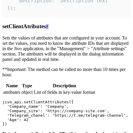
    description: "Description text"

});
setClientAtributes
#
Sets the values ​​of attributes that are configured in your account. To
set the values, you need to know the attribute IDs that are displayed
in the Jivo application, in the "Management" > "Attribute settings"
section. The attributes will be displayed in the dialog information
panel and updated in real time.
**Important: The method can be called no more than 10 times per
hour.
Name
Type
Description
attributes
object
List of fields in key-value format
jivo_api.setClientAttributes({

  'Company_name': 'Company',

  'Company_site': 'https://company-site.com',

  'Telegram_chanel': 'https://t.me/telegram-channel',

  'Age': 42
