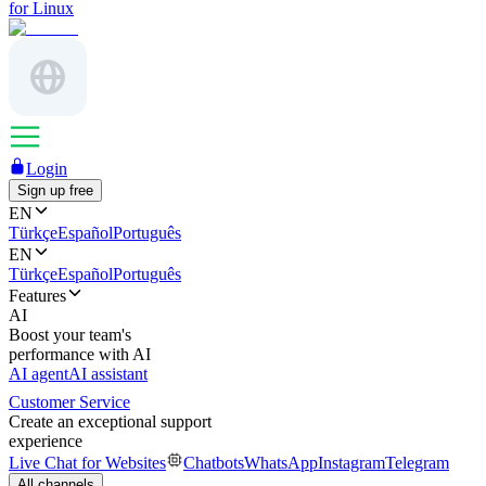
for Linux
Login
Sign up free
EN
Türkçe
Español
Português
EN
Türkçe
Español
Português
Features
AI
Boost your team's
performance with AI
AI agent
AI assistant
Customer Service
Create an exceptional support
experience
Live Chat for Websites
Chatbots
WhatsApp
Instagram
Telegram
All channels