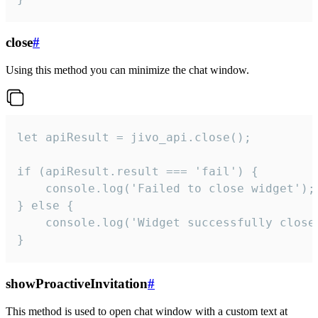
close
#
Using this method you can minimize the chat window.
let apiResult = jivo_api.close();

if (apiResult.result === 'fail') {

    console.log('Failed to close widget');

} else {

    console.log('Widget successfully close'
}
showProactiveInvitation
#
This method is used to open chat window with a custom text at