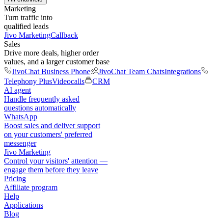
Marketing
Turn traffic into
qualified leads
Jivo Marketing
Callback
Sales
Drive more deals, higher order
values, and a larger customer base
JivoChat Business Phone
JivoChat Team Chats
Integrations
Telephony Plus
Videocalls
CRM
AI agent
Handle frequently asked
questions automatically
WhatsApp
Boost sales and deliver support
on your customers' preferred
messenger
Jivo Marketing
Control your visitors' attention —
engage them before they leave
Pricing
Affiliate program
Help
Applications
Blog