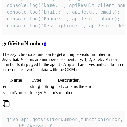
console.log('Name: ', apiResult.client_name
console.log('Email: ', apiResult.email);

console.log('Phone: ', apiResult.phone);

console.log('Description: ', apiResult.des
getVisitorNumber
#
The asynchronous function to get a unique visitor number in
JivoChat. Visitors are numbered sequentially: 1, 2, 3, etc. Visitor
number is displayed in the agent's App and archives and can be used
to associate JivoChat data with the CRM data.
Name
Type
Description
err
string
String that contains the error
visitorNumber
integer
Visitor's number
jivo_api.getVisitorNumber(function(error, v
    if (error) {
