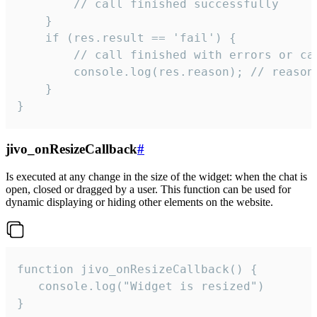
        // call finished successfully

    }

    if (res.result == 'fail') {

        // call finished with errors or can
        console.log(res.reason); // reason 
    }

}
jivo_onResizeCallback
#
Is executed at any change in the size of the widget: when the chat is
open, closed or dragged by a user. This function can be used for
dynamic displaying or hiding other elements on the website.
function jivo_onResizeCallback() {

   console.log("Widget is resized")

}