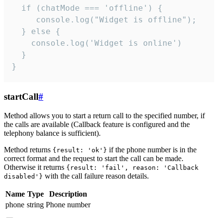
  if (chatMode === 'offline') {

     console.log("Widget is offline");

  } else {

    console.log('Widget is online')

  }

}
startCall
#
Method allows you to start a return call to the specified number, if
the calls are available (Callback feature is configured and the
telephony balance is sufficient).
Method returns
if the phone number is in the
{result: 'ok'}
correct format and the request to start the call can be made.
Otherwise it returns
{result: 'fail', reason: 'Callback
with the call failure reason details.
disabled'}
Name
Type
Description
phone
string
Phone number