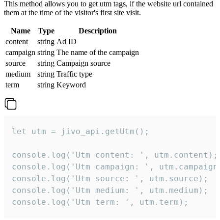
This method allows you to get utm tags, if the website url contained
them at the time of the visitor's first site visit.
Name
Type
Description
content
string
Ad ID
campaign
string
The name of the campaign
source
string
Campaign source
medium
string
Traffic type
term
string
Keyword
let utm = jivo_api.getUtm();

console.log('Utm content: ', utm.content);

console.log('Utm campaign: ', utm.campaign)
console.log('Utm source: ', utm.source);

console.log('Utm medium: ', utm.medium);

console.log('Utm term: ', utm.term);