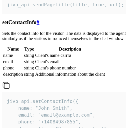
jivo_api.sendPageTitle(title, true, url);
setContactInfo
#
Sets the contact info for the visitor. The data is displayed to the agent
similarly as if the visitors introduced themselves in the chat window.
Name
Type
Description
name
string
Client's name сайта
email
string
Client's email
phone
string
Client's phone number
description
string
Additional information about the client
jivo_api.setContactInfo({

    name: "John Smith",

    email: "email@example.com",

    phone: "+14084987855",
