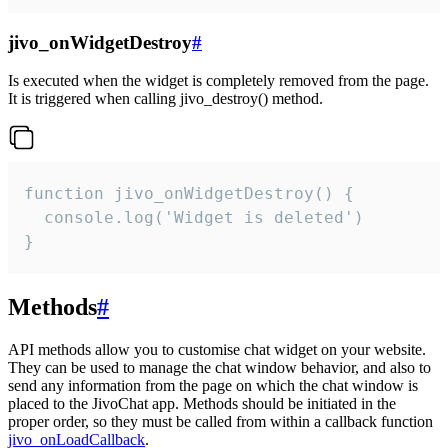
jivo_onWidgetDestroy
#
Is executed when the widget is completely removed from the page.
It is triggered when calling jivo_destroy() method.
function jivo_onWidgetDestroy() {

  console.log('Widget is deleted')

}
Methods
#
API methods allow you to customise chat widget on your website.
They can be used to manage the chat window behavior, and also to
send any information from the page on which the chat window is
placed to the JivoChat app. Methods should be initiated in the
proper order, so they must be called from within a callback function
jivo_onLoadCallback
.