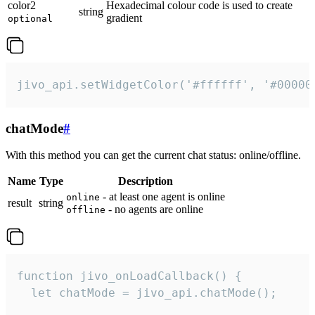
color2
Hexadecimal colour code is used to create
string
gradient
optional
jivo_api.setWidgetColor('#ffffff', '#00000
chatMode
#
With this method you can get the current chat status: online/offline.
Name
Type
Description
- at least one agent is online
online
result
string
- no agents are online
offline
function jivo_onLoadCallback() {

  let chatMode = jivo_api.chatMode();
