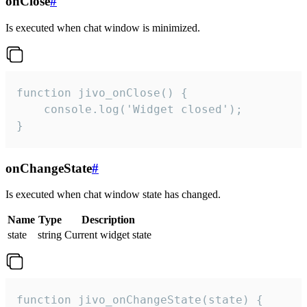
onClose
#
Is executed when chat window is minimized.
function jivo_onClose() {

    console.log('Widget closed');

}
onChangeState
#
Is executed when chat window state has changed.
Name
Type
Description
state
string
Current widget state
function jivo_onChangeState(state) {
