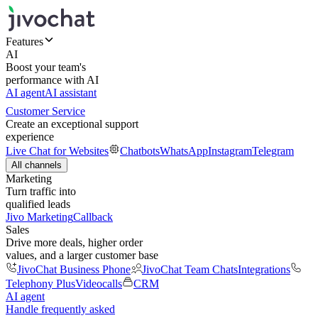
Features
AI
Boost your team's
performance with AI
AI agent
AI assistant
Customer Service
Create an exceptional support
experience
Live Chat for Websites
Chatbots
WhatsApp
Instagram
Telegram
All channels
Marketing
Turn traffic into
qualified leads
Jivo Marketing
Callback
Sales
Drive more deals, higher order
values, and a larger customer base
JivoChat Business Phone
JivoChat Team Chats
Integrations
Telephony Plus
Videocalls
CRM
AI agent
Handle frequently asked