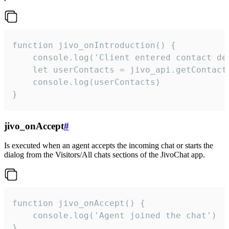
function jivo_onIntroduction() {

    console.log('Client entered contact det
    let userContacts = jivo_api.getContactI
    console.log(userContacts)

}
jivo_onAccept
#
Is executed when an agent accepts the incoming chat or starts the
dialog from the Visitors/All chats sections of the JivoChat app.
function jivo_onAccept() {

	console.log('Agent joined the chat')

}