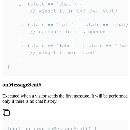
    if (state == 'chat') {

        // widget is in the chat state

    }

    if (state == 'call' || state == 'chat/c
        // callback form is opened

    }

    if (state == 'label' || state == 'chat/
        // widget is minimized

    }

}
onMessageSent
#
Executed when a visitor sends the first message. It will be performed
only if there is no chat history.
function jivo_onMessageSent() {
