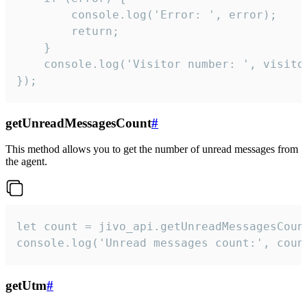
        console.log('Error: ', error);

        return;

    }  

    console.log('Visitor number: ', visitor
});
getUnreadMessagesCount
#
This method allows you to get the number of unread messages from
the agent.
let count = jivo_api.getUnreadMessagesCount
console.log('Unread messages count:', coun
getUtm
#