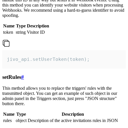
this method you can identify your website visitors when processing
Webhooks. We recommend using a hard-to-guess identifier to avoid
spoofing.
Name
Type
Description
token
string
Visitor ID
jivo_api.setUserToken(token);
setRules
#
This method allows you to replace the triggers' rules with the
transmitted object. You can get an example of such object in our
admin panel in the Triggers section, just press "JSON structure"
button there.
Name
Type
Description
rules
object
Description of the active invitations rules in JSON