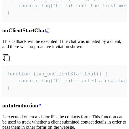
    console.log('Client sent the first mess
}
onClientStartChat
#
This callback will be executed if the chat was initiated by a client,
and there was no proactive invitation shown.
function jivo_onClientStartChat() {

    console.log('Client started a new chat'
}
onIntroduction
#
Is executed when a visitor fills the contacts form. This function can
be used to track whether a client submitted contact details in order to
pass them in other forms on the website.