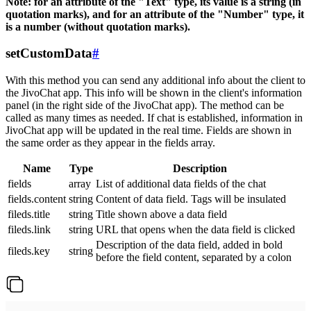
Note: for an attribute of the "Text" type, its value is a string (in
quotation marks), and for an attribute of the "Number" type, it
is a number (without quotation marks).
setCustomData
#
With this method you can send any additional info about the client to
the JivoChat app. This info will be shown in the client's information
panel (in the right side of the JivoChat app). The method can be
called as many times as needed. If chat is established, information in
JivoChat app will be updated in the real time. Fields are shown in
the same order as they appear in the fields array.
Name
Type
Description
fields
array
List of additional data fields of the chat
fields.content
string
Content of data field. Tags will be insulated
fileds.title
string
Title shown above a data field
fileds.link
string
URL that opens when the data field is clicked
Description of the data field, added in bold
fileds.key
string
before the field content, separated by a colon