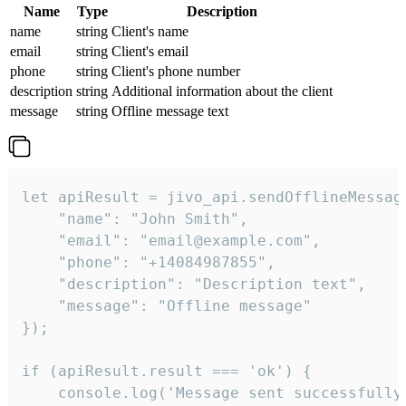
Name
Type
Description
name
string
Client's name
email
string
Client's email
phone
string
Client's phone number
description
string
Additional information about the client
message
string
Offline message text
let apiResult = jivo_api.sendOfflineMessage
    "name": "John Smith",

    "email": "email@example.com",

    "phone": "+14084987855",

    "description": "Description text",

    "message": "Offline message"

});

if (apiResult.result === 'ok') {

    console.log('Message sent successfully'