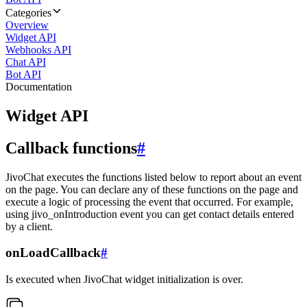
Categories
Overview
Widget API
Webhooks API
Chat API
Bot API
Documentation
Widget API
Callback functions
#
JivoChat executes the functions listed below to report about an event
on the page. You can declare any of these functions on the page and
execute a logic of processing the event that occurred. For example,
using jivo_onIntroduction event you can get contact details entered
by a client.
onLoadCallback
#
Is executed when JivoChat widget initialization is over.