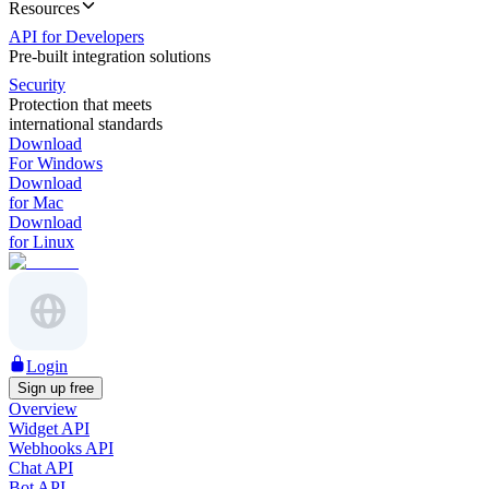
Resources
API for Developers
Pre-built integration solutions
Security
Protection that meets
international standards
Download
For Windows
Download
for Mac
Download
for Linux
Login
Sign up free
Overview
Widget API
Webhooks API
Chat API
Bot API