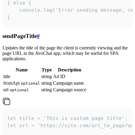
} else {

    console.log('Error sending message, rea
}
sendPageTitle
#
Updates the title of the page the client is currently viewing and the
page URL in the JivoChat app, which may be useful for SPA
applications.
Name
Type
Description
title
string
Ad ID
fromApi
string
Campaign name
optional
url
string
Campaign source
optional
let title = 'This is custom page title';

let url = 'https://site.com/url_to_page?q=p