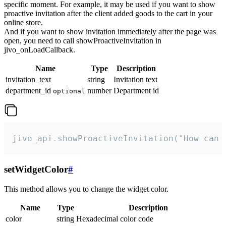
specific moment. For example, it may be used if you want to show
proactive invitation after the client added goods to the cart in your
online store.
And if you want to show invitation immediately after the page was
open, you need to call showProactiveInvitation in
jivo_onLoadCallback.
Name
Type
Description
invitation_text
string
Invitation text
department_id
number
Department id
optional
jivo_api.showProactiveInvitation("How can 
setWidgetColor
#
This method allows you to change the widget color.
Name
Type
Description
color
string
Hexadecimal color code