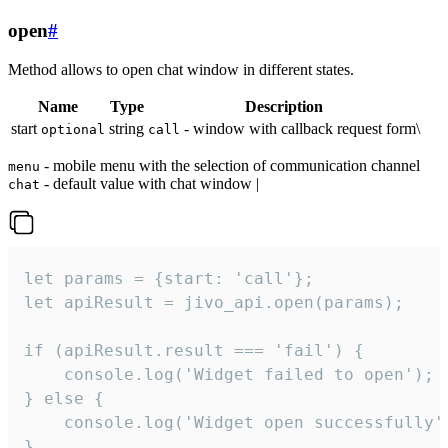
open
#
Method allows to open chat window in different states.
Name
Type
Description
start
string
- window with callback request form\
optional
call
- mobile menu with the selection of communication channel
menu
- default value with chat window |
chat
let params = {start: 'call'};

let apiResult = jivo_api.open(params);

if (apiResult.result === 'fail') {

    console.log('Widget failed to open');

} else {

    console.log('Widget open successfully')
}