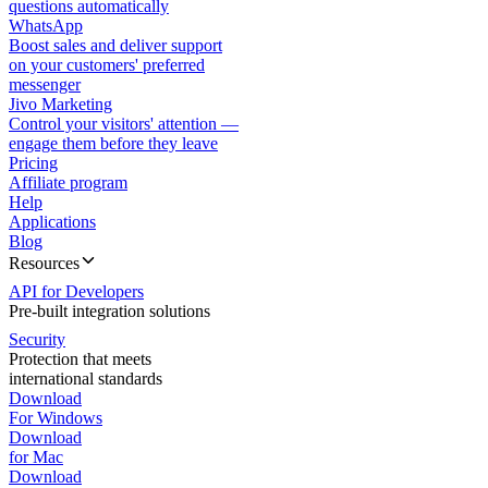
questions automatically
WhatsApp
Boost sales and deliver support
on your customers' preferred
messenger
Jivo Marketing
Control your visitors' attention —
engage them before they leave
Pricing
Affiliate program
Help
Applications
Blog
Resources
API for Developers
Pre-built integration solutions
Security
Protection that meets
international standards
Download
For Windows
Download
for Mac
Download