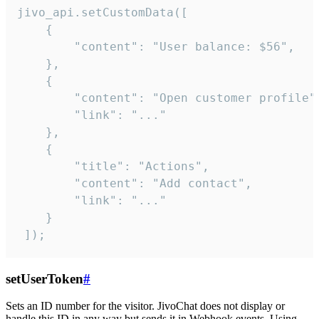
jivo_api.setCustomData([

    {

        "content": "User balance: $56",

    },

    {

        "content": "Open customer profile",
        "link": "..."

    },

    {

        "title": "Actions",

        "content": "Add contact",

        "link": "..."

    }

 ]);
setUserToken
#
Sets an ID number for the visitor. JivoChat does not display or
handle this ID in any way but sends it in Webhook events. Using