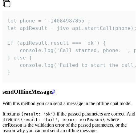
let phone = '+14084987855';

let apiResult = jivo_api.startCall(phone);

if (apiResult.result === 'ok') {

    console.log('Call started, phone: ', ph
} else {

    console.log('Failed to start the call,
}
sendOfflineMessage
#
With this method you can send a message in the offline chat mode.
It returns
if the passed parameters are correct. And
{result: 'ok'}
it returns
, where
{result: 'fail', error: errReason}
errReason is the validation error of the passed parameters, or the
reason why you can not send an offline message.