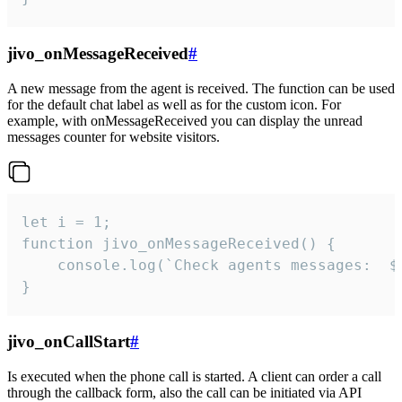
jivo_onMessageReceived
#
A new message from the agent is received. The function can be used
for the default chat label as well as for the custom icon. For
example, with onMessageReceived you can display the unread
messages counter for website visitors.
let i = 1;

function jivo_onMessageReceived() {

	console.log(`Check agents messages:  ${i++}`)

}
jivo_onCallStart
#
Is executed when the phone call is started. A client can order a call
through the callback form, also the call can be initiated via API