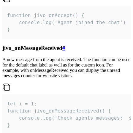
function jivo_onAccept() {

	console.log('Agent joined the chat')

}
jivo_onMessageReceived
#
A new message from the agent is received. The function can be used
for the default chat label as well as for the custom icon. For
example, with onMessageReceived you can display the unread
messages counter for website visitors.
let i = 1;

function jivo_onMessageReceived() {

	console.log(`Check agents messages:  ${i++}`)

}