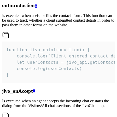
onIntroduction
#
Is executed when a visitor fills the contacts form. This function can
be used to track whether a client submitted contact details in order to
pass them in other forms on the website.
function jivo_onIntroduction() {

    console.log('Client entered contact det
    let userContacts = jivo_api.getContactI
    console.log(userContacts)

}
jivo_onAccept
#
Is executed when an agent accepts the incoming chat or starts the
dialog from the Visitors/All chats sections of the JivoChat app.