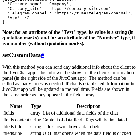
  'Company_name': 'Company',

  'Company_site': 'https://company-site.com',

  'Telegram_chanel': 'https://t.me/telegram-channel',

  'Age': 42

Note: for an attribute of the "Text" type, its value is a string (in
quotation marks), and for an attribute of the "Number" type, it
is a number (without quotation marks).
setCustomData
#
With this method you can send any additional info about the client to
the JivoChat app. This info will be shown in the client's information
panel (in the right side of the JivoChat app). The method can be
called as many times as needed. If chat is established, information in
JivoChat app will be updated in the real time. Fields are shown in
the same order as they appear in the fields array.
Name
Type
Description
fields
array
List of additional data fields of the chat
fields.content
string
Content of data field. Tags will be insulated
fileds.title
string
Title shown above a data field
fileds.link
string
URL that opens when the data field is clicked