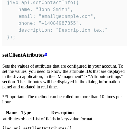
jivo_api.setContactInfo({

    name: "John Smith",

    email: "email@example.com",

    phone: "+14084987855",

    description: "Description text"

});
setClientAtributes
#
Sets the values ​​of attributes that are configured in your account. To
set the values, you need to know the attribute IDs that are displayed
in the Jivo application, in the "Management" > "Attribute settings"
section. The attributes will be displayed in the dialog information
panel and updated in real time.
**Important: The method can be called no more than 10 times per
hour.
Name
Type
Description
attributes
object
List of fields in key-value format
jivo_api.setClientAttributes({
