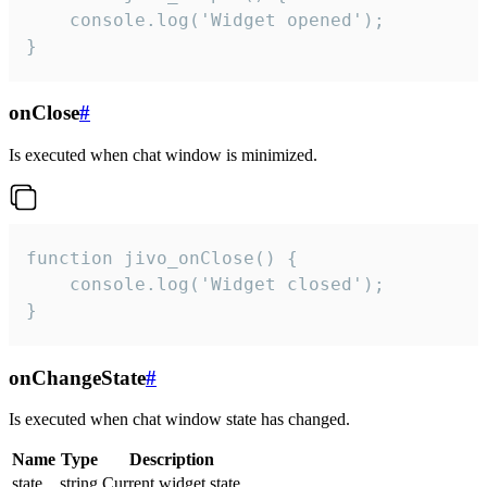
    console.log('Widget opened');

}
onClose
#
Is executed when chat window is minimized.
function jivo_onClose() {

    console.log('Widget closed');

}
onChangeState
#
Is executed when chat window state has changed.
Name
Type
Description
state
string
Current widget state