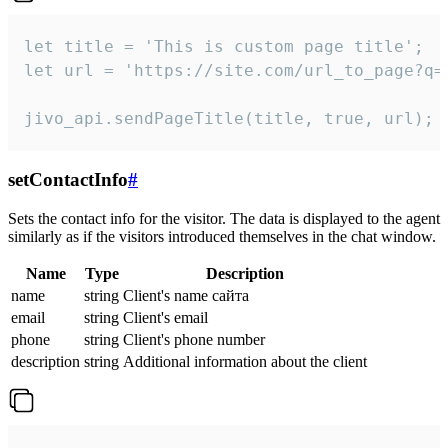
let title = 'This is custom page title';

let url = 'https://site.com/url_to_page?q=p
jivo_api.sendPageTitle(title, true, url);
setContactInfo
#
Sets the contact info for the visitor. The data is displayed to the agent
similarly as if the visitors introduced themselves in the chat window.
Name
Type
Description
name
string
Client's name сайта
email
string
Client's email
phone
string
Client's phone number
description
string
Additional information about the client