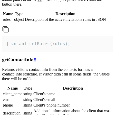
button there.
Name
Type
Description
rules
object
Description of the active invitations rules in JSON
jivo_api.setRules(rules);
getContactInfo
#
Returns visitor's contact info from the contacts form as a
contact_info structure. If visitor didn't fill in some fields, the values
there will be
.
null
Name
Type
Description
client_name
string
Client's name
email
string
Client's email
phone
string
Client's phone number
Additional information about the client that was
description
string