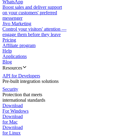
WhatsApp
Boost sales and deliver support
on your customers' preferred
messenger
Jivo Marketing
Control your visitors' attention —
engage them before they leave
Pricing
Affiliate program
Help
Applications
Blog
Resources
API for Developers
Pre-built integration solutions
Security
Protection that meets
international standards
Download
For Windows
Download
for Mac
Download
for Linux