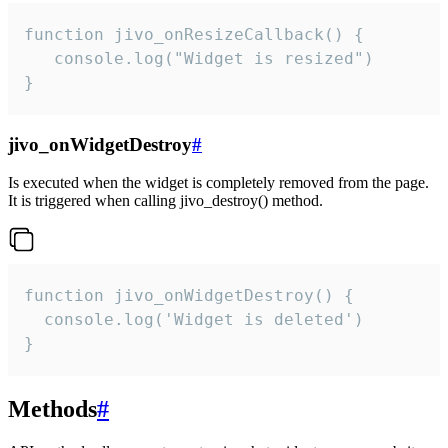
function jivo_onResizeCallback() {

   console.log("Widget is resized")

}
jivo_onWidgetDestroy
#
Is executed when the widget is completely removed from the page.
It is triggered when calling jivo_destroy() method.
function jivo_onWidgetDestroy() {

  console.log('Widget is deleted')

}
Methods
#