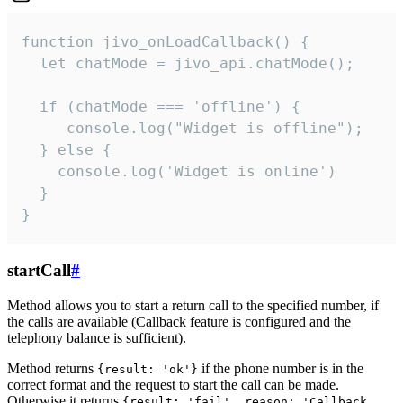
function jivo_onLoadCallback() {

  let chatMode = jivo_api.chatMode();

  if (chatMode === 'offline') {

     console.log("Widget is offline");

  } else {

    console.log('Widget is online')

  }

}
startCall
#
Method allows you to start a return call to the specified number, if
the calls are available (Callback feature is configured and the
telephony balance is sufficient).
Method returns
if the phone number is in the
{result: 'ok'}
correct format and the request to start the call can be made.
Otherwise it returns
{result: 'fail', reason: 'Callback