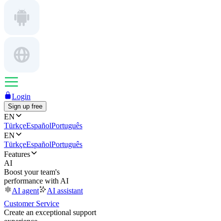
Login
Sign up free
EN
Türkçe
Español
Português
EN
Türkçe
Español
Português
Features
AI
Boost your team's
performance with AI
AI agent
AI assistant
Customer Service
Create an exceptional support