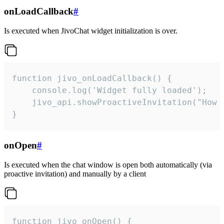
onLoadCallback
#
Is executed when JivoChat widget initialization is over.
function jivo_onLoadCallback() {

    console.log('Widget fully loaded');

    jivo_api.showProactiveInvitation("How c
}
onOpen
#
Is executed when the chat window is open both automatically (via
proactive invitation) and manually by a client
function jivo_onOpen() {
