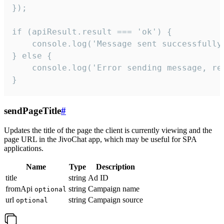
});

if (apiResult.result === 'ok') {

    console.log('Message sent successfully'
} else {

    console.log('Error sending message, rea
}
sendPageTitle
#
Updates the title of the page the client is currently viewing and the
page URL in the JivoChat app, which may be useful for SPA
applications.
Name
Type
Description
title
string
Ad ID
fromApi
string
Campaign name
optional
url
string
Campaign source
optional