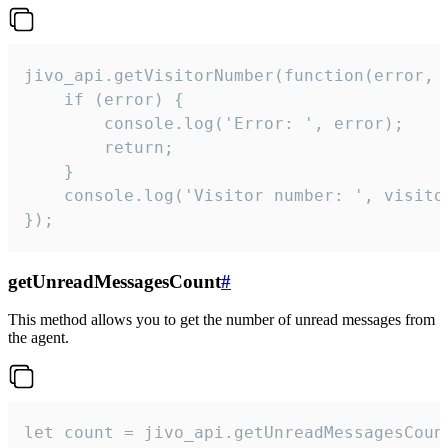
jivo_api.getVisitorNumber(function(error, v
    if (error) {

        console.log('Error: ', error);

        return;

    }  

    console.log('Visitor number: ', visitor
});
getUnreadMessagesCount
#
This method allows you to get the number of unread messages from
the agent.
let count = jivo_api.getUnreadMessagesCount