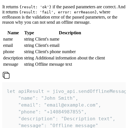
It returns
if the passed parameters are correct. And
{result: 'ok'}
it returns
, where
{result: 'fail', error: errReason}
errReason is the validation error of the passed parameters, or the
reason why you can not send an offline message.
Name
Type
Description
name
string
Client's name
email
string
Client's email
phone
string
Client's phone number
description
string
Additional information about the client
message
string
Offline message text
let apiResult = jivo_api.sendOfflineMessage
    "name": "John Smith",

    "email": "email@example.com",

    "phone": "+14084987855",

    "description": "Description text",

    "message": "Offline message"
