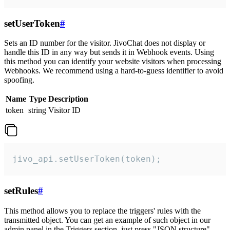
setUserToken
#
Sets an ID number for the visitor. JivoChat does not display or
handle this ID in any way but sends it in Webhook events. Using
this method you can identify your website visitors when processing
Webhooks. We recommend using a hard-to-guess identifier to avoid
spoofing.
Name
Type
Description
token
string
Visitor ID
jivo_api.setUserToken(token);
setRules
#
This method allows you to replace the triggers' rules with the
transmitted object. You can get an example of such object in our
admin panel in the Triggers section, just press "JSON structure"