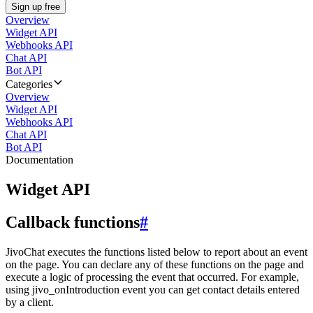
Sign up free
Overview
Widget API
Webhooks API
Chat API
Bot API
Categories
Overview
Widget API
Webhooks API
Chat API
Bot API
Documentation
Widget API
Callback functions
#
JivoChat executes the functions listed below to report about an event
on the page. You can declare any of these functions on the page and
execute a logic of processing the event that occurred. For example,
using jivo_onIntroduction event you can get contact details entered
by a client.