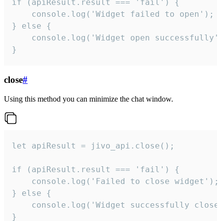
if (apiResult.result === 'fail') {

    console.log('Widget failed to open');

} else {

    console.log('Widget open successfully')
}
close
#
Using this method you can minimize the chat window.
let apiResult = jivo_api.close();

if (apiResult.result === 'fail') {

    console.log('Failed to close widget');

} else {

    console.log('Widget successfully close'
}