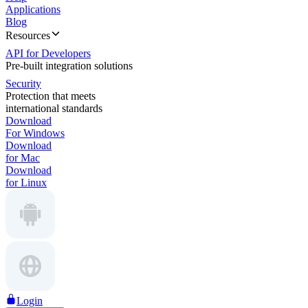
Applications
Blog
Resources
API for Developers
Pre-built integration solutions
Security
Protection that meets
international standards
Download
For Windows
Download
for Mac
Download
for Linux
Login