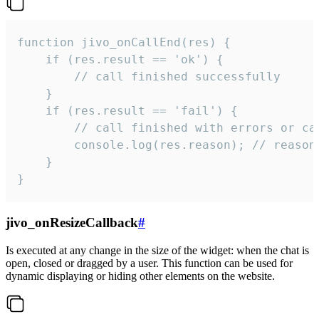
function jivo_onCallEnd(res) {

    if (res.result == 'ok') {

        // call finished successfully

    }

    if (res.result == 'fail') {

        // call finished with errors or can
        console.log(res.reason); // reason 
    }

}
jivo_onResizeCallback
#
Is executed at any change in the size of the widget: when the chat is
open, closed or dragged by a user. This function can be used for
dynamic displaying or hiding other elements on the website.