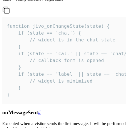
function jivo_onChangeState(state) {

    if (state == 'chat') {

        // widget is in the chat state

    }

    if (state == 'call' || state == 'chat/c
        // callback form is opened

    }

    if (state == 'label' || state == 'chat/
        // widget is minimized

    }

}
onMessageSent
#
Executed when a visitor sends the first message. It will be performed