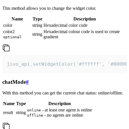
This method allows you to change the widget color.
Name
Type
Description
color
string
Hexadecimal color code
color2
Hexadecimal colour code is used to create
string
gradient
optional
jivo_api.setWidgetColor('#ffffff', '#00000
chatMode
#
With this method you can get the current chat status: online/offline.
Name
Type
Description
- at least one agent is online
online
result
string
- no agents are online
offline