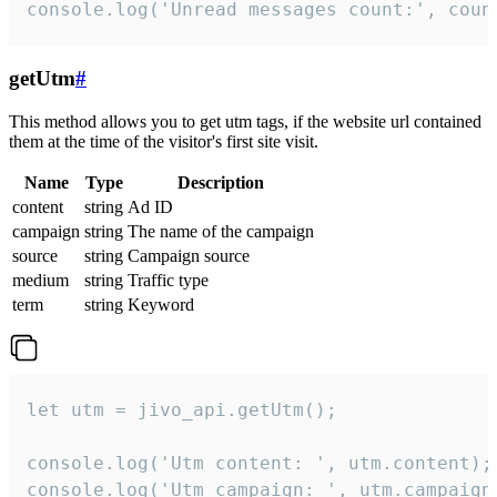
console.log('Unread messages count:', coun
getUtm
#
This method allows you to get utm tags, if the website url contained
them at the time of the visitor's first site visit.
Name
Type
Description
content
string
Ad ID
campaign
string
The name of the campaign
source
string
Campaign source
medium
string
Traffic type
term
string
Keyword
let utm = jivo_api.getUtm();

console.log('Utm content: ', utm.content);

console.log('Utm campaign: ', utm.campaign)