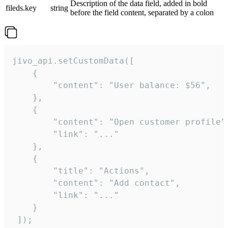
Description of the data field, added in bold
fileds.key
string
before the field content, separated by a colon
jivo_api.setCustomData([

    {

        "content": "User balance: $56",

    },

    {

        "content": "Open customer profile",
        "link": "..."

    },

    {

        "title": "Actions",

        "content": "Add contact",

        "link": "..."

    }

 ]);