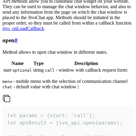
API methods allow you to customise chat widget on your website.
They can be used to manage the chat window behavior, and also to
send any information from the page on which the chat window is
placed to the JivoChat app. Methods should be initiated in the
proper order, so they must be called from within a callback function
jivo_onLoadCallback
.
open
#
Method allows to open chat window in different states.
Name
Type
Description
start
string
- window with callback request form\
optional
call
- mobile menu with the selection of communication channel
menu
- default value with chat window |
chat
let params = {start: 'call'};

let apiResult = jivo_api.open(params);
