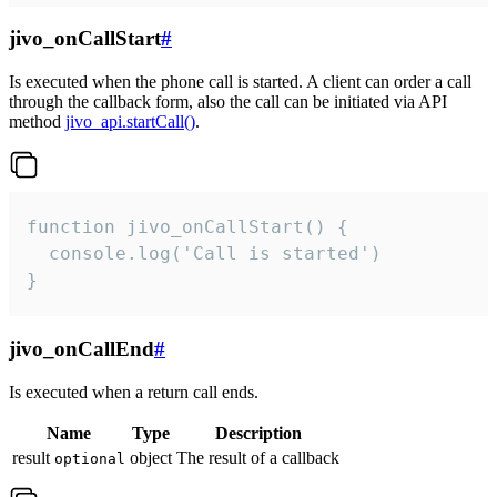
jivo_onCallStart
#
Is executed when the phone call is started. A client can order a call
through the callback form, also the call can be initiated via API
method
jivo_api.startCall()
.
function jivo_onCallStart() {

  console.log('Call is started')

}
jivo_onCallEnd
#
Is executed when a return call ends.
Name
Type
Description
result
object
The result of a callback
optional