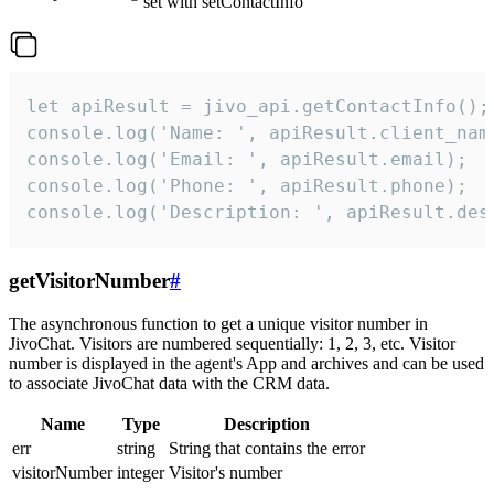
set with setContactInfo
let apiResult = jivo_api.getContactInfo();

console.log('Name: ', apiResult.client_name
console.log('Email: ', apiResult.email);

console.log('Phone: ', apiResult.phone);

console.log('Description: ', apiResult.des
getVisitorNumber
#
The asynchronous function to get a unique visitor number in
JivoChat. Visitors are numbered sequentially: 1, 2, 3, etc. Visitor
number is displayed in the agent's App and archives and can be used
to associate JivoChat data with the CRM data.
Name
Type
Description
err
string
String that contains the error
visitorNumber
integer
Visitor's number