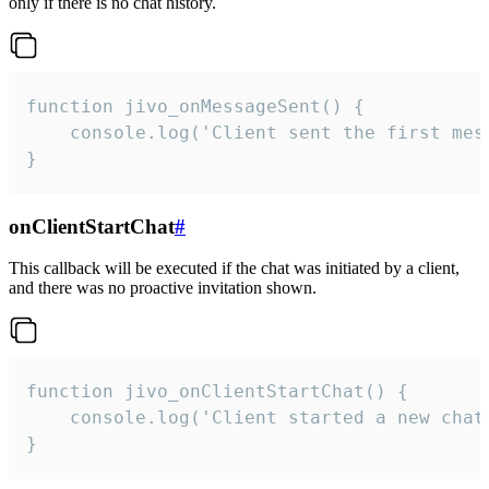
only if there is no chat history.
function jivo_onMessageSent() {

    console.log('Client sent the first mess
}
onClientStartChat
#
This callback will be executed if the chat was initiated by a client,
and there was no proactive invitation shown.
function jivo_onClientStartChat() {

    console.log('Client started a new chat'
}