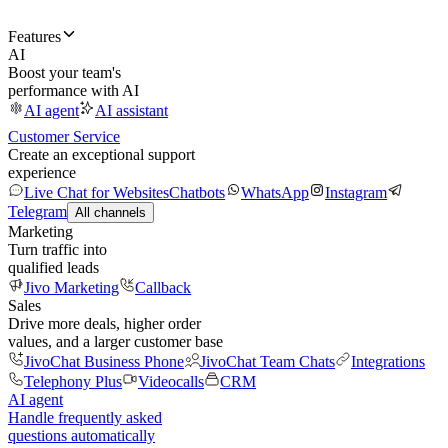
Features
AI
Boost your team's
performance with AI
AI agent
AI assistant
Customer Service
Create an exceptional support
experience
Live Chat for Websites
Chatbots
WhatsApp
Instagram
Telegram
All channels
Marketing
Turn traffic into
qualified leads
Jivo Marketing
Callback
Sales
Drive more deals, higher order
values, and a larger customer base
JivoChat Business Phone
JivoChat Team Chats
Integrations
Telephony Plus
Videocalls
CRM
AI agent
Handle frequently asked
questions automatically