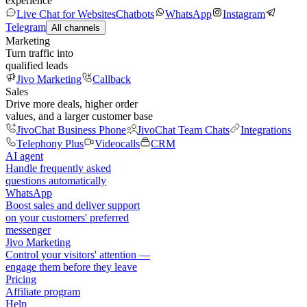
experience
Live Chat for Websites
Chatbots
WhatsApp
Instagram
Telegram
All channels
Marketing
Turn traffic into
qualified leads
Jivo Marketing
Callback
Sales
Drive more deals, higher order
values, and a larger customer base
JivoChat Business Phone
JivoChat Team Chats
Integrations
Telephony Plus
Videocalls
CRM
AI agent
Handle frequently asked
questions automatically
WhatsApp
Boost sales and deliver support
on your customers' preferred
messenger
Jivo Marketing
Control your visitors' attention —
engage them before they leave
Pricing
Affiliate program
Help