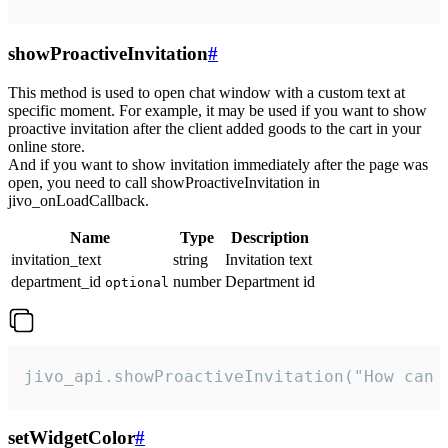
showProactiveInvitation
#
This method is used to open chat window with a custom text at
specific moment. For example, it may be used if you want to show
proactive invitation after the client added goods to the cart in your
online store.
And if you want to show invitation immediately after the page was
open, you need to call showProactiveInvitation in
jivo_onLoadCallback.
Name
Type
Description
invitation_text
string
Invitation text
department_id
number
Department id
optional
jivo_api.showProactiveInvitation("How can 
setWidgetColor
#