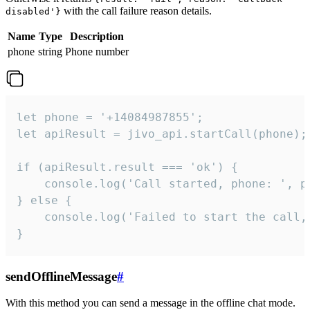
with the call failure reason details.
disabled'}
Name
Type
Description
phone
string
Phone number
let phone = '+14084987855';

let apiResult = jivo_api.startCall(phone);

if (apiResult.result === 'ok') {

    console.log('Call started, phone: ', ph
} else {

    console.log('Failed to start the call,
}
sendOfflineMessage
#
With this method you can send a message in the offline chat mode.