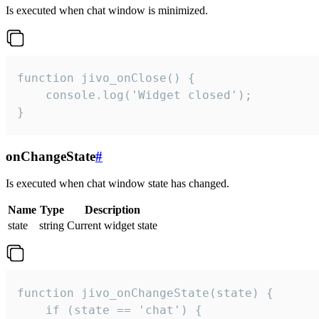
Is executed when chat window is minimized.
function jivo_onClose() {

    console.log('Widget closed');

}
onChangeState
#
Is executed when chat window state has changed.
Name
Type
Description
state
string
Current widget state
function jivo_onChangeState(state) {

    if (state == 'chat') {
