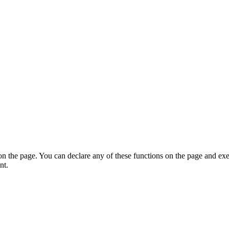
on the page. You can declare any of these functions on the page and exe
nt.