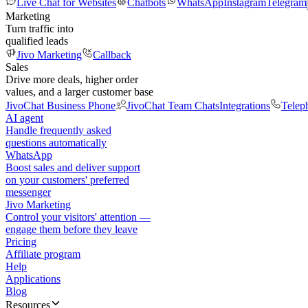
Live Chat for Websites
Chatbots
WhatsApp
Instagram
Telegram
Marketing
Turn traffic into
qualified leads
Jivo Marketing
Callback
Sales
Drive more deals, higher order
values, and a larger customer base
JivoChat Business Phone
JivoChat Team Chats
Integrations
Telep
AI agent
Handle frequently asked
questions automatically
WhatsApp
Boost sales and deliver support
on your customers' preferred
messenger
Jivo Marketing
Control your visitors' attention —
engage them before they leave
Pricing
Affiliate program
Help
Applications
Blog
Resources