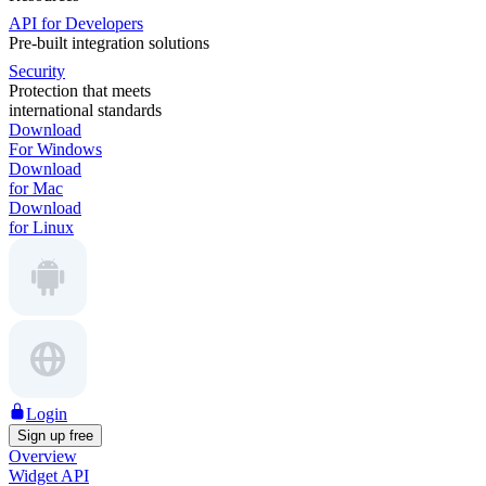
API for Developers
Pre-built integration solutions
Security
Protection that meets
international standards
Download
For Windows
Download
for Mac
Download
for Linux
Login
Sign up free
Overview
Widget API