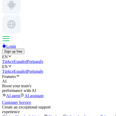
Login
Sign up free
EN
Türkçe
Español
Português
EN
Türkçe
Español
Português
Features
AI
Boost your team's
performance with AI
AI agent
AI assistant
Customer Service
Create an exceptional support
experience