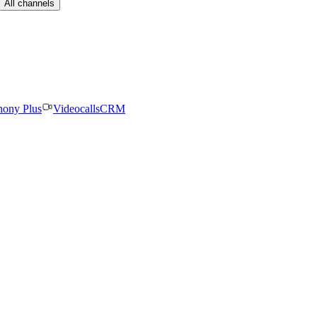
All channels
hony Plus
Videocalls
CRM