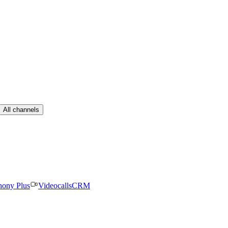
All channels
hony Plus
Videocalls
CRM