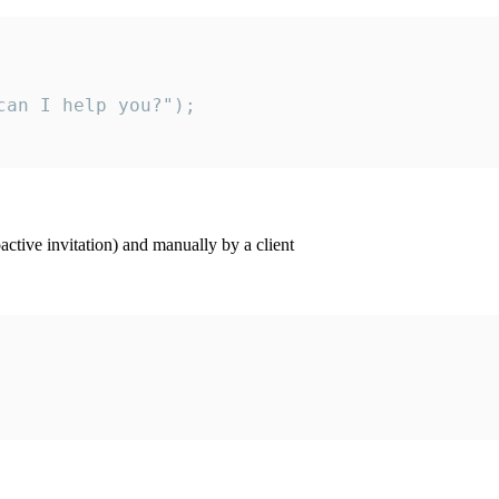
an I help you?");

ctive invitation) and manually by a client