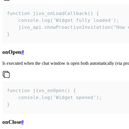
function jivo_onLoadCallback() {

    console.log('Widget fully loaded');

    jivo_api.showProactiveInvitation("How c
}
onOpen
#
Is executed when the chat window is open both automatically (via proa
function jivo_onOpen() {

    console.log('Widget opened');

}
onClose
#