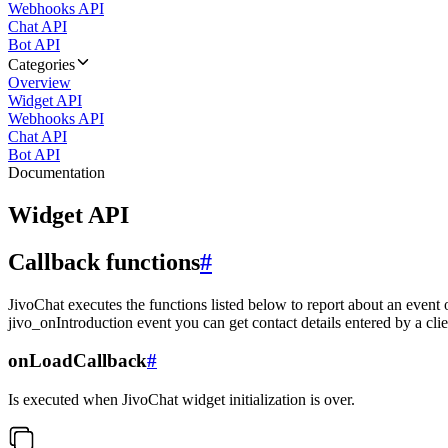
Webhooks API
Chat API
Bot API
Categories
Overview
Widget API
Webhooks API
Chat API
Bot API
Documentation
Widget API
Callback functions
#
JivoChat executes the functions listed below to report about an event 
jivo_onIntroduction event you can get contact details entered by a clie
onLoadCallback
#
Is executed when JivoChat widget initialization is over.