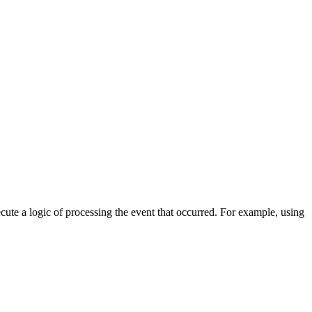
cute a logic of processing the event that occurred. For example, using