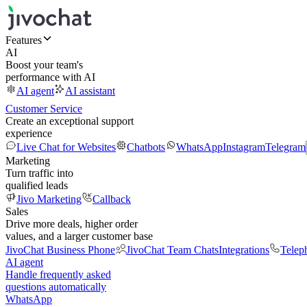
Features
AI
Boost your team's
performance with AI
AI agent
AI assistant
Customer Service
Create an exceptional support
experience
Live Chat for Websites
Chatbots
WhatsApp
Instagram
Telegram
Marketing
Turn traffic into
qualified leads
Jivo Marketing
Callback
Sales
Drive more deals, higher order
values, and a larger customer base
JivoChat Business Phone
JivoChat Team Chats
Integrations
Telep
AI agent
Handle frequently asked
questions automatically
WhatsApp