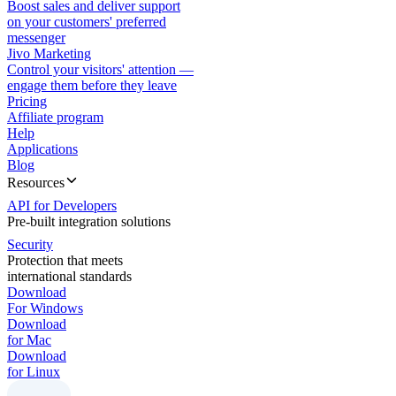
Boost sales and deliver support
on your customers' preferred
messenger
Jivo Marketing
Control your visitors' attention —
engage them before they leave
Pricing
Affiliate program
Help
Applications
Blog
Resources
API for Developers
Pre-built integration solutions
Security
Protection that meets
international standards
Download
For Windows
Download
for Mac
Download
for Linux