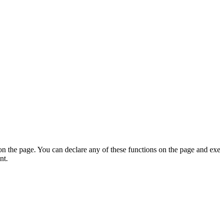
on the page. You can declare any of these functions on the page and exe
nt.