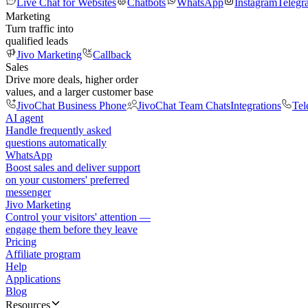
Live Chat for Websites
Chatbots
WhatsApp
Instagram
Telegr
Marketing
Turn traffic into
qualified leads
Jivo Marketing
Callback
Sales
Drive more deals, higher order
values, and a larger customer base
JivoChat Business Phone
JivoChat Team Chats
Integrations
Tel
AI agent
Handle frequently asked
questions automatically
WhatsApp
Boost sales and deliver support
on your customers' preferred
messenger
Jivo Marketing
Control your visitors' attention —
engage them before they leave
Pricing
Affiliate program
Help
Applications
Blog
Resources