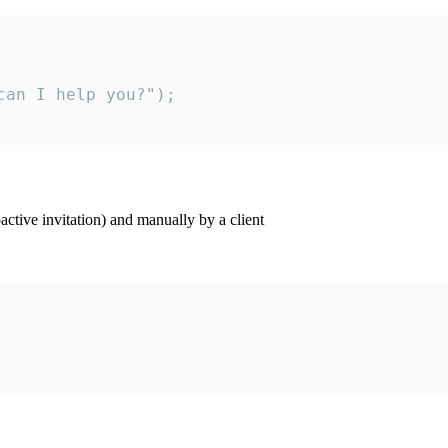
an I help you?");

ctive invitation) and manually by a client