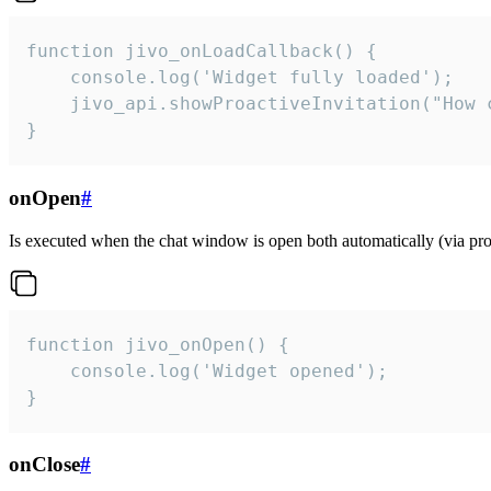
function jivo_onLoadCallback() {

    console.log('Widget fully loaded');

    jivo_api.showProactiveInvitation("How c
}
onOpen
#
Is executed when the chat window is open both automatically (via proa
function jivo_onOpen() {

    console.log('Widget opened');

}
onClose
#