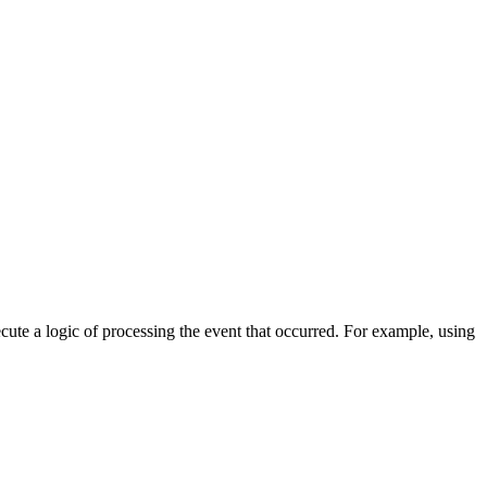
cute a logic of processing the event that occurred. For example, using