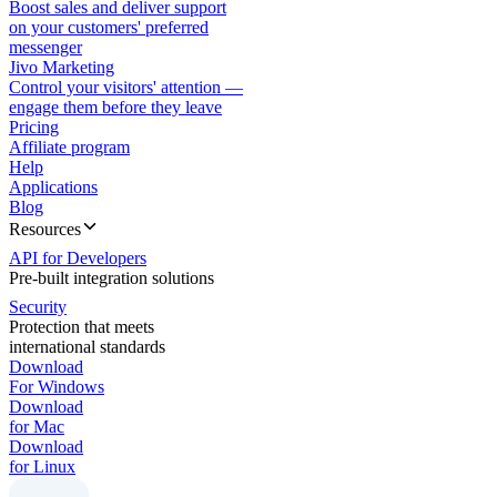
Boost sales and deliver support
on your customers' preferred
messenger
Jivo Marketing
Control your visitors' attention —
engage them before they leave
Pricing
Affiliate program
Help
Applications
Blog
Resources
API for Developers
Pre-built integration solutions
Security
Protection that meets
international standards
Download
For Windows
Download
for Mac
Download
for Linux