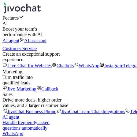
Features
AI
Boost your team's
performance with AI
AI agent
AI assistant
Customer Service
Create an exceptional support
experience
Live Chat for Websites
Chatbots
WhatsApp
Instagram
Telegr
Marketing
Turn traffic into
qualified leads
Jivo Marketing
Callback
Sales
Drive more deals, higher order
values, and a larger customer base
JivoChat Business Phone
JivoChat Team Chats
Integrations
Tel
AI agent
Handle frequently asked
questions automatically
WhatsApp