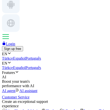
Login
Sign up free
EN
Türkçe
Español
Português
EN
Türkçe
Español
Português
Features
AI
Boost your team's
performance with AI
AI agent
AI assistant
Customer Service
Create an exceptional support
experience