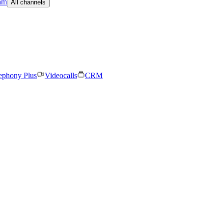
am
All channels
ephony Plus
Videocalls
CRM