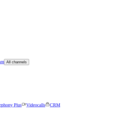
am
All channels
ephony Plus
Videocalls
CRM