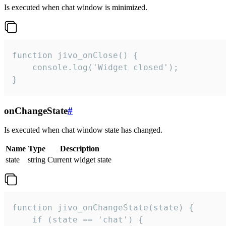
Is executed when chat window is minimized.
function jivo_onClose() {

    console.log('Widget closed');

}
onChangeState
#
Is executed when chat window state has changed.
Name
Type
Description
state
string
Current widget state
function jivo_onChangeState(state) {

    if (state == 'chat') {
