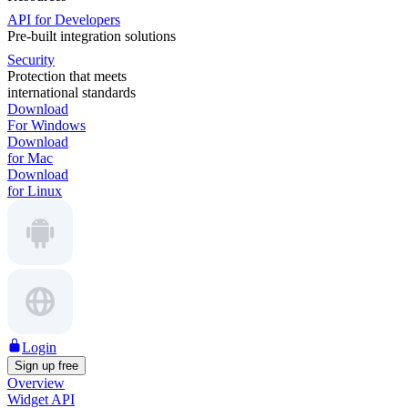
API for Developers
Pre-built integration solutions
Security
Protection that meets
international standards
Download
For Windows
Download
for Mac
Download
for Linux
Login
Sign up free
Overview
Widget API