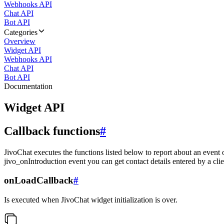
Webhooks API
Chat API
Bot API
Categories
Overview
Widget API
Webhooks API
Chat API
Bot API
Documentation
Widget API
Callback functions
#
JivoChat executes the functions listed below to report about an event 
jivo_onIntroduction event you can get contact details entered by a clie
onLoadCallback
#
Is executed when JivoChat widget initialization is over.