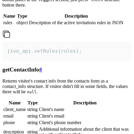
button there.
Name
Type
Description
rules
object
Description of the active invitations rules in JSON
jivo_api.setRules(rules);
getContactInfo
#
Returns visitor's contact info from the contacts form as a
contact_info structure. If visitor didn't fill in some fields, the values
there will be
.
null
Name
Type
Description
client_name
string
Client's name
email
string
Client's email
phone
string
Client's phone number
Additional information about the client that was
description
string