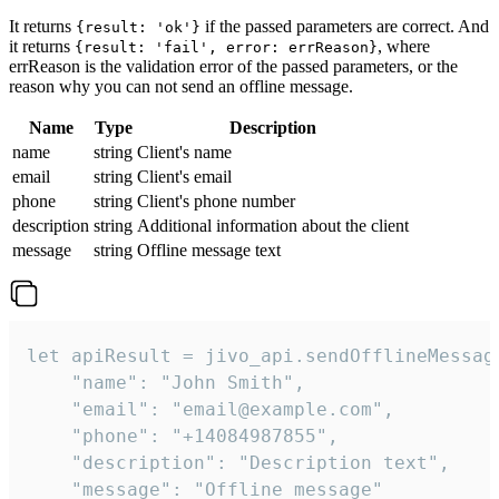
It returns
if the passed parameters are correct. And
{result: 'ok'}
it returns
, where
{result: 'fail', error: errReason}
errReason is the validation error of the passed parameters, or the
reason why you can not send an offline message.
Name
Type
Description
name
string
Client's name
email
string
Client's email
phone
string
Client's phone number
description
string
Additional information about the client
message
string
Offline message text
let apiResult = jivo_api.sendOfflineMessage
    "name": "John Smith",

    "email": "email@example.com",

    "phone": "+14084987855",

    "description": "Description text",

    "message": "Offline message"
