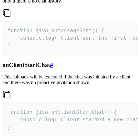
only if there is no chat history.
function jivo_onMessageSent() {

    console.log('Client sent the first mess
}
onClientStartChat
#
This callback will be executed if the chat was initiated by a client,
and there was no proactive invitation shown.
function jivo_onClientStartChat() {

    console.log('Client started a new chat'
}