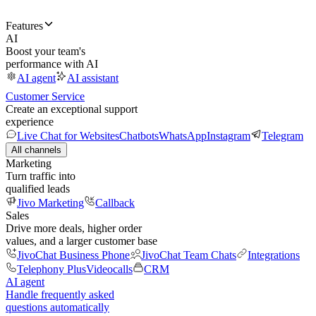
Features
AI
Boost your team's
performance with AI
AI agent
AI assistant
Customer Service
Create an exceptional support
experience
Live Chat for Websites
Chatbots
WhatsApp
Instagram
Telegram
All channels
Marketing
Turn traffic into
qualified leads
Jivo Marketing
Callback
Sales
Drive more deals, higher order
values, and a larger customer base
JivoChat Business Phone
JivoChat Team Chats
Integrations
Telephony Plus
Videocalls
CRM
AI agent
Handle frequently asked
questions automatically