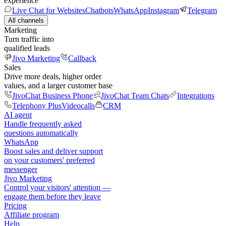
experience
Live Chat for Websites
Chatbots
WhatsApp
Instagram
Telegram
All channels
Marketing
Turn traffic into
qualified leads
Jivo Marketing
Callback
Sales
Drive more deals, higher order
values, and a larger customer base
JivoChat Business Phone
JivoChat Team Chats
Integrations
Telephony Plus
Videocalls
CRM
AI agent
Handle frequently asked
questions automatically
WhatsApp
Boost sales and deliver support
on your customers' preferred
messenger
Jivo Marketing
Control your visitors' attention —
engage them before they leave
Pricing
Affiliate program
Help