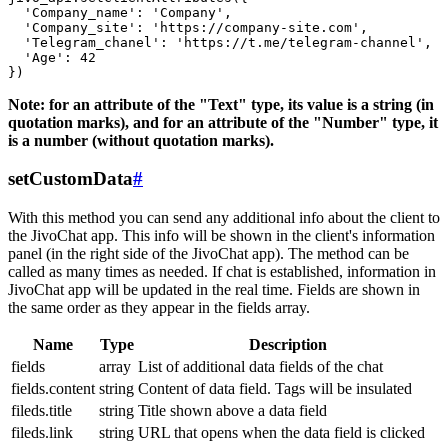
  'Company_name': 'Company',

  'Company_site': 'https://company-site.com',

  'Telegram_chanel': 'https://t.me/telegram-channel',

  'Age': 42

Note: for an attribute of the "Text" type, its value is a string (in
quotation marks), and for an attribute of the "Number" type, it
is a number (without quotation marks).
setCustomData
#
With this method you can send any additional info about the client to
the JivoChat app. This info will be shown in the client's information
panel (in the right side of the JivoChat app). The method can be
called as many times as needed. If chat is established, information in
JivoChat app will be updated in the real time. Fields are shown in
the same order as they appear in the fields array.
Name
Type
Description
fields
array
List of additional data fields of the chat
fields.content
string
Content of data field. Tags will be insulated
fileds.title
string
Title shown above a data field
fileds.link
string
URL that opens when the data field is clicked