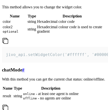
This method allows you to change the widget color.
Name
Type
Description
color
string
Hexadecimal color code
color2
Hexadecimal colour code is used to create
string
gradient
optional
jivo_api.setWidgetColor('#ffffff', '#00000
chatMode
#
With this method you can get the current chat status: online/offline.
Name
Type
Description
- at least one agent is online
online
result
string
- no agents are online
offline