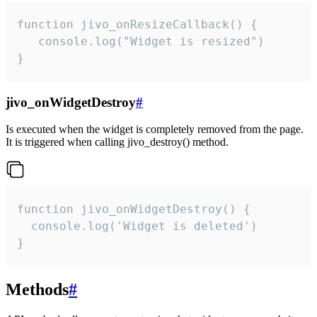
function jivo_onResizeCallback() {

   console.log("Widget is resized")

}
jivo_onWidgetDestroy
#
Is executed when the widget is completely removed from the page.
It is triggered when calling jivo_destroy() method.
function jivo_onWidgetDestroy() {

  console.log('Widget is deleted')

}
Methods
#