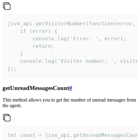
jivo_api.getVisitorNumber(function(error, v
    if (error) {

        console.log('Error: ', error);

        return;

    }  

    console.log('Visitor number: ', visitor
});
getUnreadMessagesCount
#
This method allows you to get the number of unread messages from
the agent.
let count = jivo_api.getUnreadMessagesCount