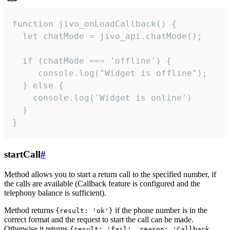
function jivo_onLoadCallback() {

  let chatMode = jivo_api.chatMode();

  if (chatMode === 'offline') {

     console.log("Widget is offline");

  } else {

    console.log('Widget is online')

  }

}
startCall
#
Method allows you to start a return call to the specified number, if
the calls are available (Callback feature is configured and the
telephony balance is sufficient).
Method returns
if the phone number is in the
{result: 'ok'}
correct format and the request to start the call can be made.
Otherwise it returns
{result: 'fail', reason: 'Callback