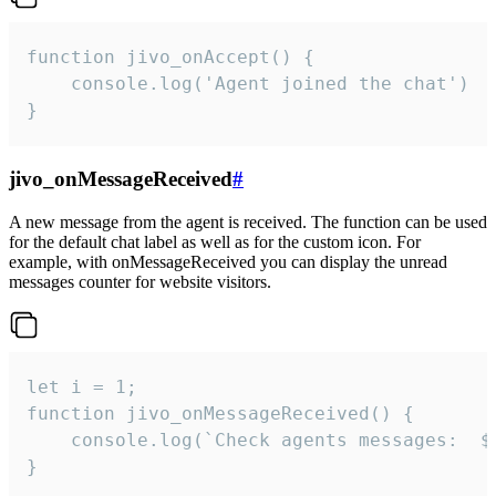
function jivo_onAccept() {

	console.log('Agent joined the chat')

}
jivo_onMessageReceived
#
A new message from the agent is received. The function can be used
for the default chat label as well as for the custom icon. For
example, with onMessageReceived you can display the unread
messages counter for website visitors.
let i = 1;

function jivo_onMessageReceived() {

	console.log(`Check agents messages:  ${i++}`)

}