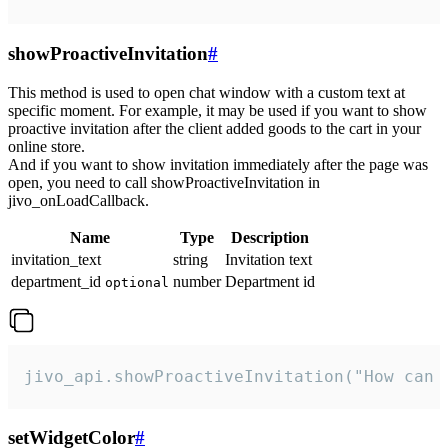
showProactiveInvitation
#
This method is used to open chat window with a custom text at
specific moment. For example, it may be used if you want to show
proactive invitation after the client added goods to the cart in your
online store.
And if you want to show invitation immediately after the page was
open, you need to call showProactiveInvitation in
jivo_onLoadCallback.
Name
Type
Description
invitation_text
string
Invitation text
department_id
number
Department id
optional
jivo_api.showProactiveInvitation("How can 
setWidgetColor
#