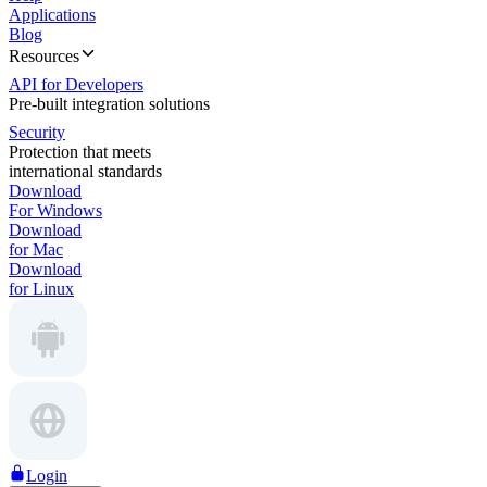
Applications
Blog
Resources
API for Developers
Pre-built integration solutions
Security
Protection that meets
international standards
Download
For Windows
Download
for Mac
Download
for Linux
Login