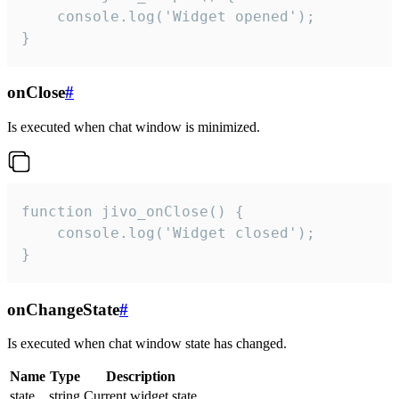
    console.log('Widget opened');

}
onClose
#
Is executed when chat window is minimized.
function jivo_onClose() {

    console.log('Widget closed');

}
onChangeState
#
Is executed when chat window state has changed.
Name
Type
Description
state
string
Current widget state