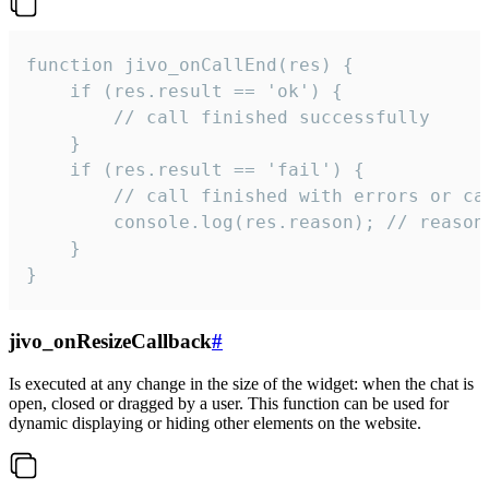
function jivo_onCallEnd(res) {

    if (res.result == 'ok') {

        // call finished successfully

    }

    if (res.result == 'fail') {

        // call finished with errors or can
        console.log(res.reason); // reason 
    }

}
jivo_onResizeCallback
#
Is executed at any change in the size of the widget: when the chat is
open, closed or dragged by a user. This function can be used for
dynamic displaying or hiding other elements on the website.