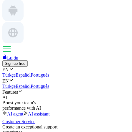
Login
Sign up free
EN
Türkçe
Español
Português
EN
Türkçe
Español
Português
Features
AI
Boost your team's
performance with AI
AI agent
AI assistant
Customer Service
Create an exceptional support