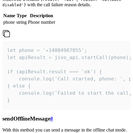
with the call failure reason details.
disabled'}
Name
Type
Description
phone
string
Phone number
let phone = '+14084987855';

let apiResult = jivo_api.startCall(phone);

if (apiResult.result === 'ok') {

    console.log('Call started, phone: ', ph
} else {

    console.log('Failed to start the call,
}
sendOfflineMessage
#
With this method you can send a message in the offline chat mode.