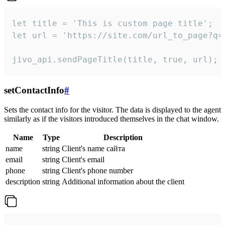
let title = 'This is custom page title';

let url = 'https://site.com/url_to_page?q=p
jivo_api.sendPageTitle(title, true, url);
setContactInfo
#
Sets the contact info for the visitor. The data is displayed to the agent
similarly as if the visitors introduced themselves in the chat window.
Name
Type
Description
name
string
Client's name сайта
email
string
Client's email
phone
string
Client's phone number
description
string
Additional information about the client