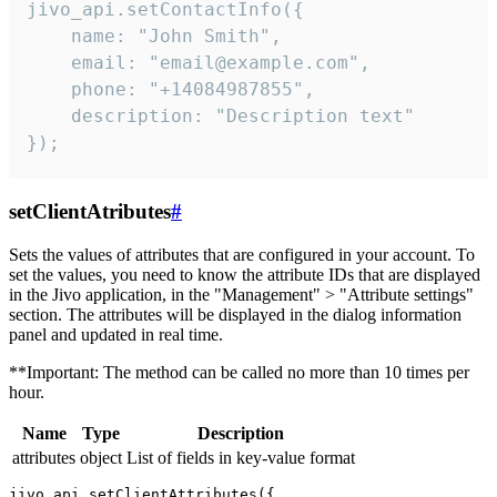
jivo_api.setContactInfo({

    name: "John Smith",

    email: "email@example.com",

    phone: "+14084987855",

    description: "Description text"

});
setClientAtributes
#
Sets the values ​​of attributes that are configured in your account. To
set the values, you need to know the attribute IDs that are displayed
in the Jivo application, in the "Management" > "Attribute settings"
section. The attributes will be displayed in the dialog information
panel and updated in real time.
**Important: The method can be called no more than 10 times per
hour.
Name
Type
Description
attributes
object
List of fields in key-value format
jivo_api.setClientAttributes({
