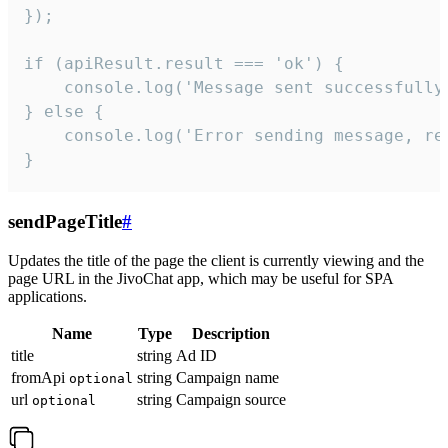
});

if (apiResult.result === 'ok') {

    console.log('Message sent successfully'
} else {

    console.log('Error sending message, rea
}
sendPageTitle
#
Updates the title of the page the client is currently viewing and the
page URL in the JivoChat app, which may be useful for SPA
applications.
Name
Type
Description
title
string
Ad ID
fromApi
string
Campaign name
optional
url
string
Campaign source
optional