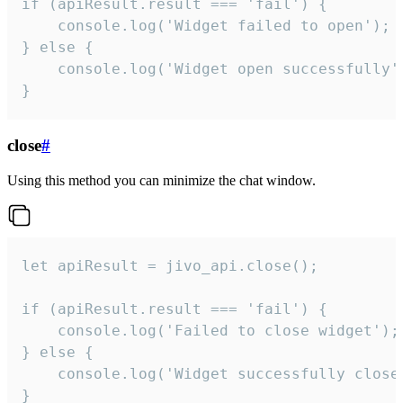
if (apiResult.result === 'fail') {

    console.log('Widget failed to open');

} else {

    console.log('Widget open successfully')
}
close
#
Using this method you can minimize the chat window.
let apiResult = jivo_api.close();

if (apiResult.result === 'fail') {

    console.log('Failed to close widget');

} else {

    console.log('Widget successfully close'
}