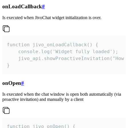
onLoadCallback
#
Is executed when JivoChat widget initialization is over.
function jivo_onLoadCallback() {

    console.log('Widget fully loaded');

    jivo_api.showProactiveInvitation("How c
}
onOpen
#
Is executed when the chat window is open both automatically (via
proactive invitation) and manually by a client
function jivo_onOpen() {
