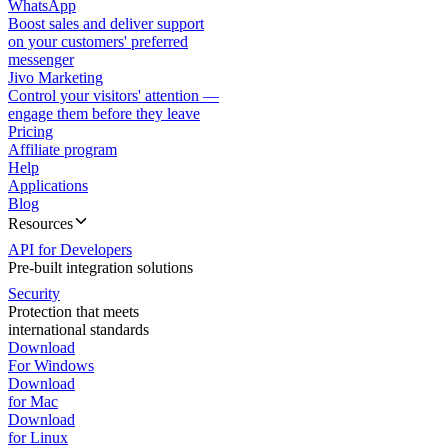
WhatsApp
Boost sales and deliver support
on your customers' preferred
messenger
Jivo Marketing
Control your visitors' attention —
engage them before they leave
Pricing
Affiliate program
Help
Applications
Blog
Resources
API for Developers
Pre-built integration solutions
Security
Protection that meets
international standards
Download
For Windows
Download
for Mac
Download
for Linux