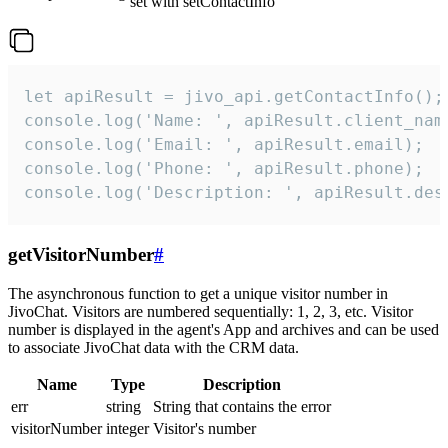
set with setContactInfo
let apiResult = jivo_api.getContactInfo();

console.log('Name: ', apiResult.client_name
console.log('Email: ', apiResult.email);

console.log('Phone: ', apiResult.phone);

console.log('Description: ', apiResult.des
getVisitorNumber
#
The asynchronous function to get a unique visitor number in
JivoChat. Visitors are numbered sequentially: 1, 2, 3, etc. Visitor
number is displayed in the agent's App and archives and can be used
to associate JivoChat data with the CRM data.
Name
Type
Description
err
string
String that contains the error
visitorNumber
integer
Visitor's number