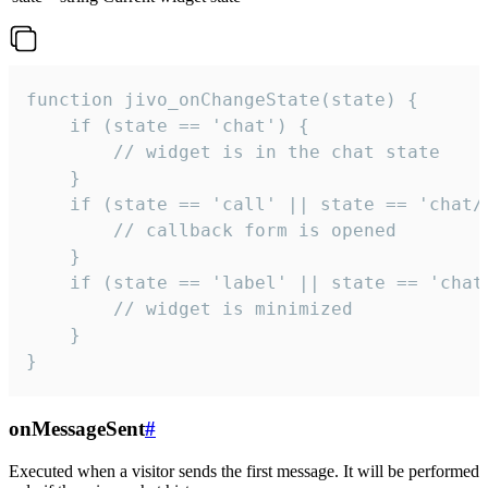
function jivo_onChangeState(state) {

    if (state == 'chat') {

        // widget is in the chat state

    }

    if (state == 'call' || state == 'chat/c
        // callback form is opened

    }

    if (state == 'label' || state == 'chat/
        // widget is minimized

    }

}
onMessageSent
#
Executed when a visitor sends the first message. It will be performed