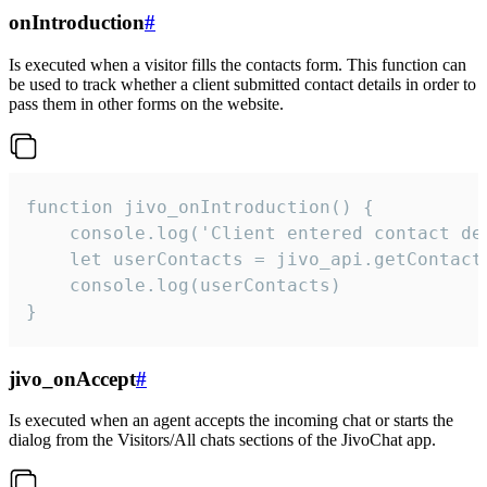
onIntroduction
#
Is executed when a visitor fills the contacts form. This function can
be used to track whether a client submitted contact details in order to
pass them in other forms on the website.
function jivo_onIntroduction() {

    console.log('Client entered contact det
    let userContacts = jivo_api.getContactI
    console.log(userContacts)

}
jivo_onAccept
#
Is executed when an agent accepts the incoming chat or starts the
dialog from the Visitors/All chats sections of the JivoChat app.