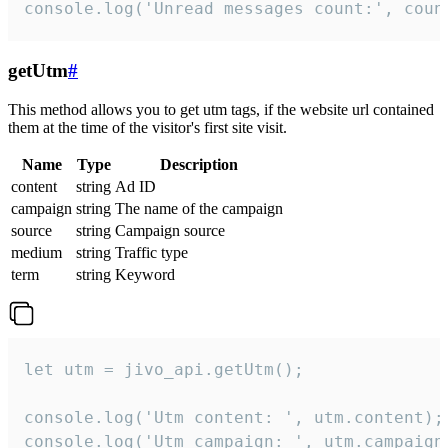
console.log('Unread messages count:', coun
getUtm
#
This method allows you to get utm tags, if the website url contained
them at the time of the visitor's first site visit.
Name
Type
Description
content
string
Ad ID
campaign
string
The name of the campaign
source
string
Campaign source
medium
string
Traffic type
term
string
Keyword
let utm = jivo_api.getUtm();

console.log('Utm content: ', utm.content);

console.log('Utm campaign: ', utm.campaign)