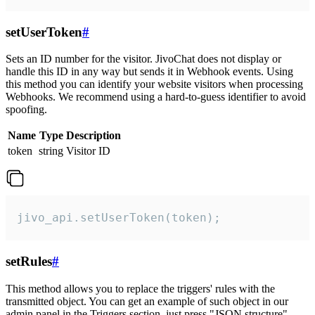
setUserToken
#
Sets an ID number for the visitor. JivoChat does not display or
handle this ID in any way but sends it in Webhook events. Using
this method you can identify your website visitors when processing
Webhooks. We recommend using a hard-to-guess identifier to avoid
spoofing.
Name
Type
Description
token
string
Visitor ID
jivo_api.setUserToken(token);
setRules
#
This method allows you to replace the triggers' rules with the
transmitted object. You can get an example of such object in our
admin panel in the Triggers section, just press "JSON structure"