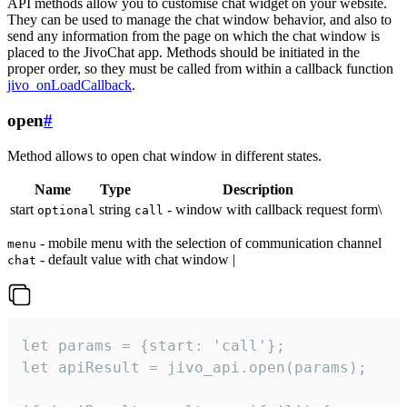
API methods allow you to customise chat widget on your website.
They can be used to manage the chat window behavior, and also to
send any information from the page on which the chat window is
placed to the JivoChat app. Methods should be initiated in the
proper order, so they must be called from within a callback function
jivo_onLoadCallback
.
open
#
Method allows to open chat window in different states.
Name
Type
Description
start
string
- window with callback request form\
optional
call
- mobile menu with the selection of communication channel
menu
- default value with chat window |
chat
let params = {start: 'call'};

let apiResult = jivo_api.open(params);
