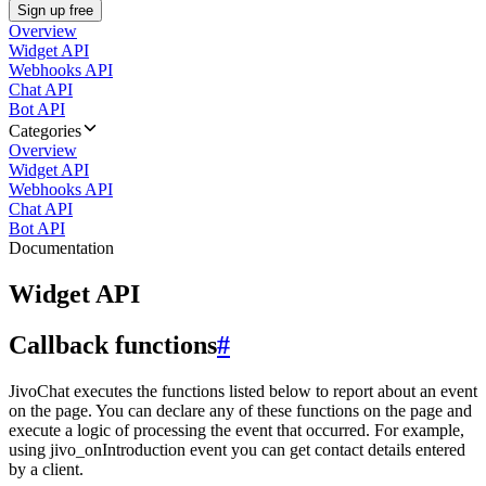
Sign up free
Overview
Widget API
Webhooks API
Chat API
Bot API
Categories
Overview
Widget API
Webhooks API
Chat API
Bot API
Documentation
Widget API
Callback functions
#
JivoChat executes the functions listed below to report about an event
on the page. You can declare any of these functions on the page and
execute a logic of processing the event that occurred. For example,
using jivo_onIntroduction event you can get contact details entered
by a client.