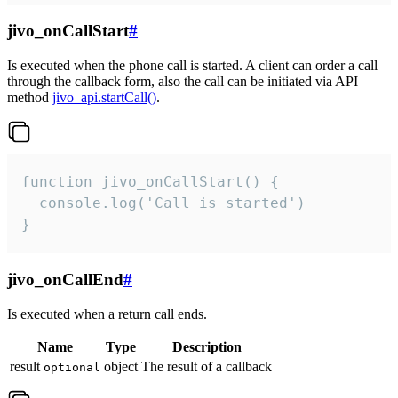
jivo_onCallStart
#
Is executed when the phone call is started. A client can order a call
through the callback form, also the call can be initiated via API
method
jivo_api.startCall()
.
function jivo_onCallStart() {

  console.log('Call is started')

}
jivo_onCallEnd
#
Is executed when a return call ends.
Name
Type
Description
result
object
The result of a callback
optional