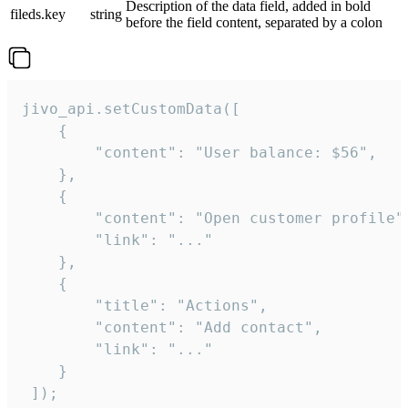
Description of the data field, added in bold
fileds.key
string
before the field content, separated by a colon
jivo_api.setCustomData([

    {

        "content": "User balance: $56",

    },

    {

        "content": "Open customer profile",
        "link": "..."

    },

    {

        "title": "Actions",

        "content": "Add contact",

        "link": "..."

    }

 ]);