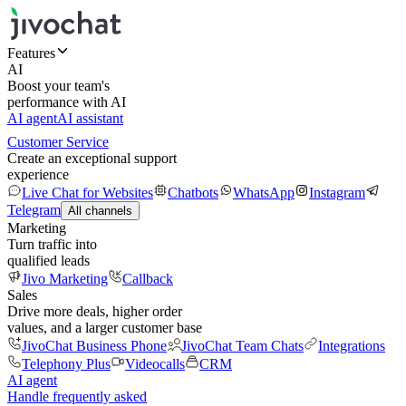
Features
AI
Boost your team's
performance with AI
AI agent
AI assistant
Customer Service
Create an exceptional support
experience
Live Chat for Websites
Chatbots
WhatsApp
Instagram
Telegram
All channels
Marketing
Turn traffic into
qualified leads
Jivo Marketing
Callback
Sales
Drive more deals, higher order
values, and a larger customer base
JivoChat Business Phone
JivoChat Team Chats
Integrations
Telephony Plus
Videocalls
CRM
AI agent
Handle frequently asked