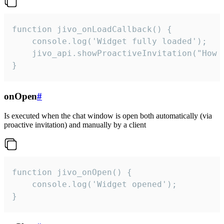
function jivo_onLoadCallback() {

    console.log('Widget fully loaded');

    jivo_api.showProactiveInvitation("How c
}
onOpen
#
Is executed when the chat window is open both automatically (via
proactive invitation) and manually by a client
function jivo_onOpen() {

    console.log('Widget opened');

}