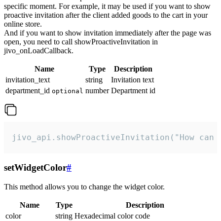
specific moment. For example, it may be used if you want to show
proactive invitation after the client added goods to the cart in your
online store.
And if you want to show invitation immediately after the page was
open, you need to call showProactiveInvitation in
jivo_onLoadCallback.
Name
Type
Description
invitation_text
string
Invitation text
department_id
number
Department id
optional
jivo_api.showProactiveInvitation("How can 
setWidgetColor
#
This method allows you to change the widget color.
Name
Type
Description
color
string
Hexadecimal color code