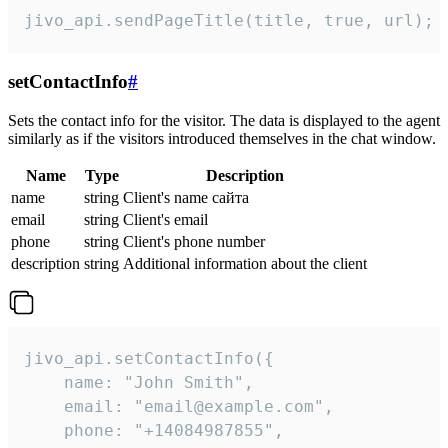
jivo_api.sendPageTitle(title, true, url);
setContactInfo
#
Sets the contact info for the visitor. The data is displayed to the agent
similarly as if the visitors introduced themselves in the chat window.
Name
Type
Description
name
string
Client's name сайта
email
string
Client's email
phone
string
Client's phone number
description
string
Additional information about the client
jivo_api.setContactInfo({

    name: "John Smith",

    email: "email@example.com",

    phone: "+14084987855",
