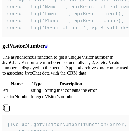
console.log('Name: ', apiResult.client_name
console.log('Email: ', apiResult.email);

console.log('Phone: ', apiResult.phone);

console.log('Description: ', apiResult.des
getVisitorNumber
#
The asynchronous function to get a unique visitor number in
JivoChat. Visitors are numbered sequentially: 1, 2, 3, etc. Visitor
number is displayed in the agent's App and archives and can be used
to associate JivoChat data with the CRM data.
Name
Type
Description
err
string
String that contains the error
visitorNumber
integer
Visitor's number
jivo_api.getVisitorNumber(function(error, v