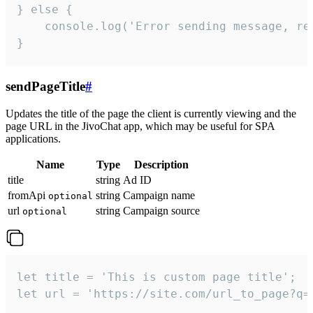
} else {

    console.log('Error sending message, rea
}
sendPageTitle
#
Updates the title of the page the client is currently viewing and the
page URL in the JivoChat app, which may be useful for SPA
applications.
Name
Type
Description
title
string
Ad ID
fromApi
string
Campaign name
optional
url
string
Campaign source
optional
let title = 'This is custom page title';

let url = 'https://site.com/url_to_page?q=p