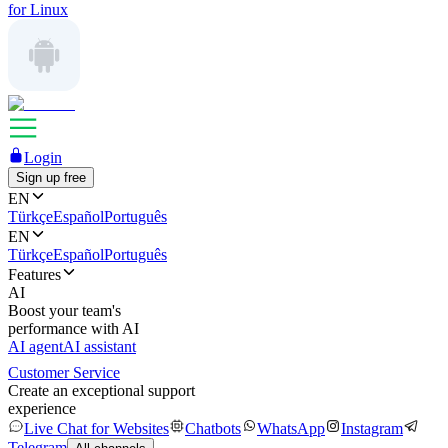
for Linux
Login
Sign up free
EN
Türkçe
Español
Português
EN
Türkçe
Español
Português
Features
AI
Boost your team's
performance with AI
AI agent
AI assistant
Customer Service
Create an exceptional support
experience
Live Chat for Websites
Chatbots
WhatsApp
Instagram
Telegram