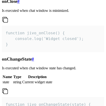
onClose
#
Is executed when chat window is minimized.
function jivo_onClose() {

    console.log('Widget closed');

}
onChangeState
#
Is executed when chat window state has changed.
Name
Type
Description
state
string
Current widget state
function jivo_onChangeState(state) {
