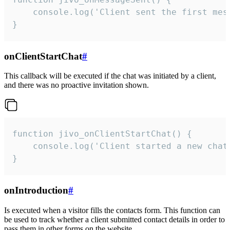
    console.log('Client sent the first mess
}
onClientStartChat
#
This callback will be executed if the chat was initiated by a client,
and there was no proactive invitation shown.
function jivo_onClientStartChat() {

    console.log('Client started a new chat'
}
onIntroduction
#
Is executed when a visitor fills the contacts form. This function can
be used to track whether a client submitted contact details in order to
pass them in other forms on the website.