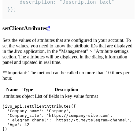
    description: "Description text"

});
setClientAtributes
#
Sets the values ​​of attributes that are configured in your account. To
set the values, you need to know the attribute IDs that are displayed
in the Jivo application, in the "Management" > "Attribute settings"
section. The attributes will be displayed in the dialog information
panel and updated in real time.
**Important: The method can be called no more than 10 times per
hour.
Name
Type
Description
attributes
object
List of fields in key-value format
jivo_api.setClientAttributes({

  'Company_name': 'Company',

  'Company_site': 'https://company-site.com',

  'Telegram_chanel': 'https://t.me/telegram-channel',

  'Age': 42
