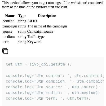
This method allows you to get utm tags, if the website url contained
them at the time of the visitor's first site visit.
Name
Type
Description
content
string
Ad ID
campaign
string
The name of the campaign
source
string
Campaign source
medium
string
Traffic type
term
string
Keyword
let utm = jivo_api.getUtm();

console.log('Utm content: ', utm.content);

console.log('Utm campaign: ', utm.campaign)
console.log('Utm source: ', utm.source);

console.log('Utm medium: ', utm.medium);

console.log('Utm term: ', utm.term);