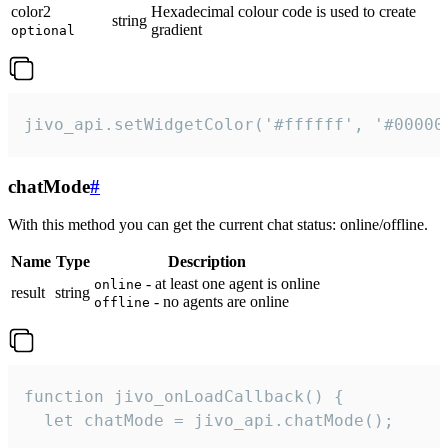
color2
Hexadecimal colour code is used to create
string
gradient
optional
jivo_api.setWidgetColor('#ffffff', '#00000
chatMode
#
With this method you can get the current chat status: online/offline.
Name
Type
Description
- at least one agent is online
online
result
string
- no agents are online
offline
function jivo_onLoadCallback() {

  let chatMode = jivo_api.chatMode();
