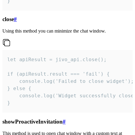
}
close
#
Using this method you can minimize the chat window.
let apiResult = jivo_api.close();

if (apiResult.result === 'fail') {

    console.log('Failed to close widget');

} else {

    console.log('Widget successfully close'
}
showProactiveInvitation
#
This method is used to open chat window with a custom text at