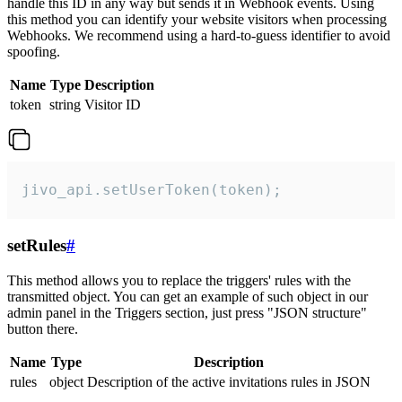
handle this ID in any way but sends it in Webhook events. Using
this method you can identify your website visitors when processing
Webhooks. We recommend using a hard-to-guess identifier to avoid
spoofing.
Name
Type
Description
token
string
Visitor ID
jivo_api.setUserToken(token);
setRules
#
This method allows you to replace the triggers' rules with the
transmitted object. You can get an example of such object in our
admin panel in the Triggers section, just press "JSON structure"
button there.
Name
Type
Description
rules
object
Description of the active invitations rules in JSON