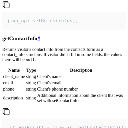
jivo_api.setRules(rules);
getContactInfo
#
Returns visitor's contact info from the contacts form as a
contact_info structure. If visitor didn't fill in some fields, the values
there will be
.
null
Name
Type
Description
client_name
string
Client's name
email
string
Client's email
phone
string
Client's phone number
Additional information about the client that was
description
string
set with setContactInfo
let apiResult = jivo_api.getContactInfo();
