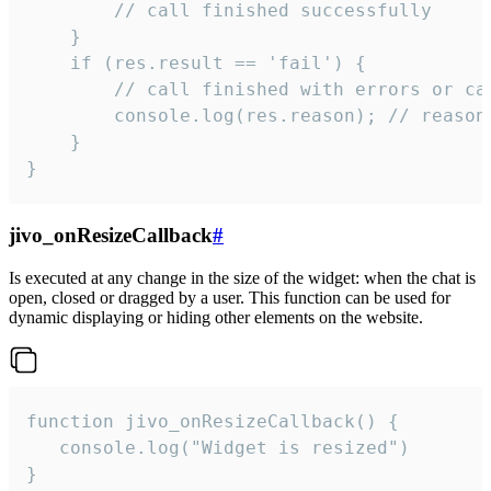
        // call finished successfully

    }

    if (res.result == 'fail') {

        // call finished with errors or can
        console.log(res.reason); // reason 
    }

}
jivo_onResizeCallback
#
Is executed at any change in the size of the widget: when the chat is
open, closed or dragged by a user. This function can be used for
dynamic displaying or hiding other elements on the website.
function jivo_onResizeCallback() {

   console.log("Widget is resized")

}