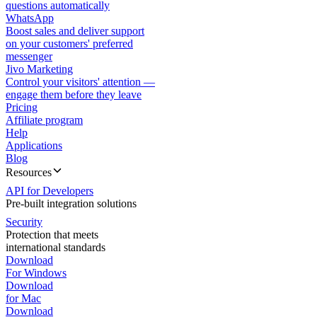
questions automatically
WhatsApp
Boost sales and deliver support
on your customers' preferred
messenger
Jivo Marketing
Control your visitors' attention —
engage them before they leave
Pricing
Affiliate program
Help
Applications
Blog
Resources
API for Developers
Pre-built integration solutions
Security
Protection that meets
international standards
Download
For Windows
Download
for Mac
Download