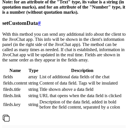
Note: for an attribute of the "Text" type, its value is a string (in
quotation marks), and for an attribute of the "Number" type, it
is a number (without quotation marks).
setCustomData
#
With this method you can send any additional info about the client to
the JivoChat app. This info will be shown in the client's information
panel (in the right side of the JivoChat app). The method can be
called as many times as needed. If chat is established, information in
JivoChat app will be updated in the real time. Fields are shown in
the same order as they appear in the fields array.
Name
Type
Description
fields
array
List of additional data fields of the chat
fields.content
string
Content of data field. Tags will be insulated
fileds.title
string
Title shown above a data field
fileds.link
string
URL that opens when the data field is clicked
Description of the data field, added in bold
fileds.key
string
before the field content, separated by a colon