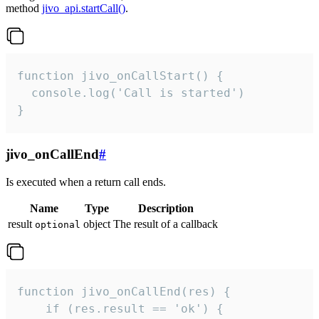
method
jivo_api.startCall()
.
function jivo_onCallStart() {

  console.log('Call is started')

}
jivo_onCallEnd
#
Is executed when a return call ends.
Name
Type
Description
result
object
The result of a callback
optional
function jivo_onCallEnd(res) {

    if (res.result == 'ok') {
