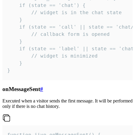
    if (state == 'chat') {

        // widget is in the chat state

    }

    if (state == 'call' || state == 'chat/c
        // callback form is opened

    }

    if (state == 'label' || state == 'chat/
        // widget is minimized

    }

}
onMessageSent
#
Executed when a visitor sends the first message. It will be performed
only if there is no chat history.
function jivo_onMessageSent() {
