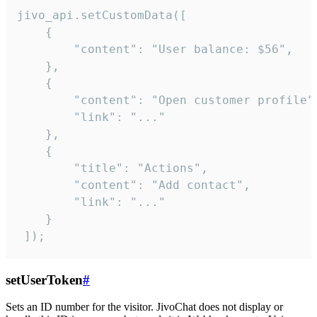
jivo_api.setCustomData([

    {

        "content": "User balance: $56",

    },

    {

        "content": "Open customer profile",
        "link": "..."

    },

    {

        "title": "Actions",

        "content": "Add contact",

        "link": "..."

    }

 ]);
setUserToken
#
Sets an ID number for the visitor. JivoChat does not display or