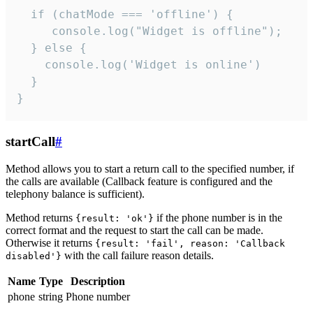
  if (chatMode === 'offline') {

     console.log("Widget is offline");

  } else {

    console.log('Widget is online')

  }

}
startCall
#
Method allows you to start a return call to the specified number, if
the calls are available (Callback feature is configured and the
telephony balance is sufficient).
Method returns
if the phone number is in the
{result: 'ok'}
correct format and the request to start the call can be made.
Otherwise it returns
{result: 'fail', reason: 'Callback
with the call failure reason details.
disabled'}
Name
Type
Description
phone
string
Phone number