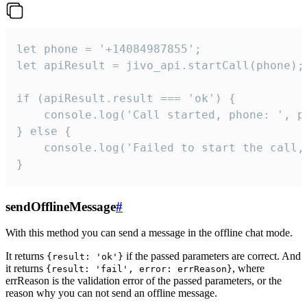
let phone = '+14084987855';

let apiResult = jivo_api.startCall(phone);

if (apiResult.result === 'ok') {

    console.log('Call started, phone: ', ph
} else {

    console.log('Failed to start the call,
}
sendOfflineMessage
#
With this method you can send a message in the offline chat mode.
It returns
if the passed parameters are correct. And
{result: 'ok'}
it returns
, where
{result: 'fail', error: errReason}
errReason is the validation error of the passed parameters, or the
reason why you can not send an offline message.