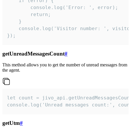
    if (error) {

        console.log('Error: ', error);

        return;

    }  

    console.log('Visitor number: ', visitor
});
getUnreadMessagesCount
#
This method allows you to get the number of unread messages from
the agent.
let count = jivo_api.getUnreadMessagesCount
console.log('Unread messages count:', coun
getUtm
#