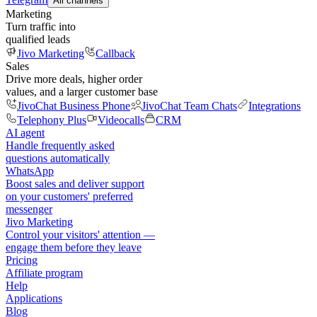
All channels
Marketing
Turn traffic into
qualified leads
Jivo Marketing
Callback
Sales
Drive more deals, higher order
values, and a larger customer base
JivoChat Business Phone
JivoChat Team Chats
Integrations
Telephony Plus
Videocalls
CRM
AI agent
Handle frequently asked
questions automatically
WhatsApp
Boost sales and deliver support
on your customers' preferred
messenger
Jivo Marketing
Control your visitors' attention —
engage them before they leave
Pricing
Affiliate program
Help
Applications
Blog