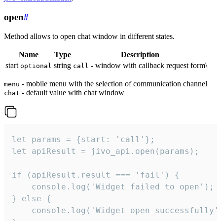
open
#
Method allows to open chat window in different states.
Name
Type
Description
start
string
- window with callback request form\
optional
call
- mobile menu with the selection of communication channel
menu
- default value with chat window |
chat
let params = {start: 'call'};

let apiResult = jivo_api.open(params);

if (apiResult.result === 'fail') {

    console.log('Widget failed to open');

} else {

    console.log('Widget open successfully')