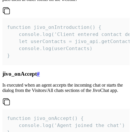
function jivo_onIntroduction() {

    console.log('Client entered contact det
    let userContacts = jivo_api.getContactI
    console.log(userContacts)

}
jivo_onAccept
#
Is executed when an agent accepts the incoming chat or starts the
dialog from the Visitors/All chats sections of the JivoChat app.
function jivo_onAccept() {

	console.log('Agent joined the chat')
