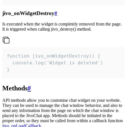
jivo_onWidgetDestroy
#
Is executed when the widget is completely removed from the page.
It is triggered when calling jivo_destroy() method.
function jivo_onWidgetDestroy() {

  console.log('Widget is deleted')

}
Methods
#
API methods allow you to customise chat widget on your website.
They can be used to manage the chat window behavior, and also to
send any information from the page on which the chat window is
placed to the JivoChat app. Methods should be initiated in the
proper order, so they must be called from within a callback function
jivo_onLoadCallback
.