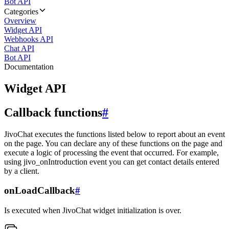
Bot API
Categories
Overview
Widget API
Webhooks API
Chat API
Bot API
Documentation
Widget API
Callback functions
#
JivoChat executes the functions listed below to report about an event
on the page. You can declare any of these functions on the page and
execute a logic of processing the event that occurred. For example,
using jivo_onIntroduction event you can get contact details entered
by a client.
onLoadCallback
#
Is executed when JivoChat widget initialization is over.