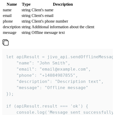
Name
Type
Description
name
string
Client's name
email
string
Client's email
phone
string
Client's phone number
description
string
Additional information about the client
message
string
Offline message text
let apiResult = jivo_api.sendOfflineMessage
    "name": "John Smith",

    "email": "email@example.com",

    "phone": "+14084987855",

    "description": "Description text",

    "message": "Offline message"

});

if (apiResult.result === 'ok') {

    console.log('Message sent successfully'