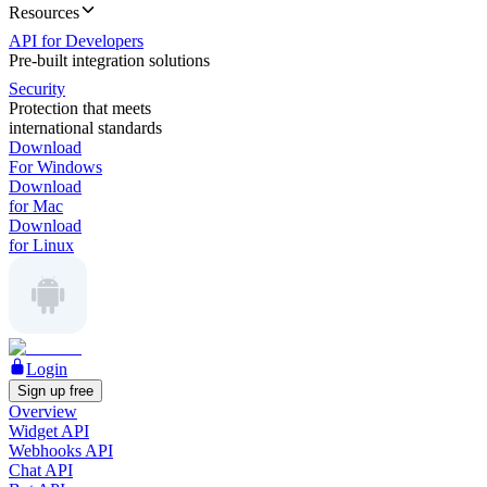
Resources
API for Developers
Pre-built integration solutions
Security
Protection that meets
international standards
Download
For Windows
Download
for Mac
Download
for Linux
Login
Sign up free
Overview
Widget API
Webhooks API
Chat API