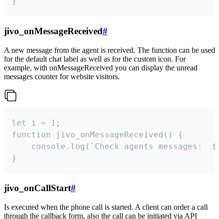
}
jivo_onMessageReceived
#
A new message from the agent is received. The function can be used
for the default chat label as well as for the custom icon. For
example, with onMessageReceived you can display the unread
messages counter for website visitors.
let i = 1;

function jivo_onMessageReceived() {

	console.log(`Check agents messages:  ${i++}`)

}
jivo_onCallStart
#
Is executed when the phone call is started. A client can order a call
through the callback form, also the call can be initiated via API