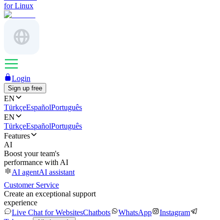
for Linux
Login
Sign up free
EN
Türkçe
Español
Português
EN
Türkçe
Español
Português
Features
AI
Boost your team's
performance with AI
AI agent
AI assistant
Customer Service
Create an exceptional support
experience
Live Chat for Websites
Chatbots
WhatsApp
Instagram