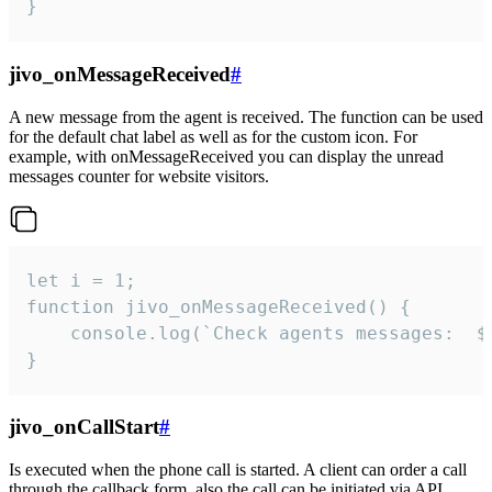
}
jivo_onMessageReceived
#
A new message from the agent is received. The function can be used
for the default chat label as well as for the custom icon. For
example, with onMessageReceived you can display the unread
messages counter for website visitors.
let i = 1;

function jivo_onMessageReceived() {

	console.log(`Check agents messages:  ${i++}`)

}
jivo_onCallStart
#
Is executed when the phone call is started. A client can order a call
through the callback form, also the call can be initiated via API