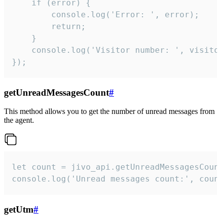
    if (error) {

        console.log('Error: ', error);

        return;

    }  

    console.log('Visitor number: ', visitor
});
getUnreadMessagesCount
#
This method allows you to get the number of unread messages from
the agent.
let count = jivo_api.getUnreadMessagesCount
console.log('Unread messages count:', coun
getUtm
#