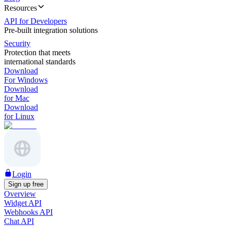
Resources
API for Developers
Pre-built integration solutions
Security
Protection that meets
international standards
Download
For Windows
Download
for Mac
Download
for Linux
Login
Sign up free
Overview
Widget API
Webhooks API
Chat API