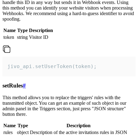
handle this ID in any way but sends it in Webhook events. Using
this method you can identify your website visitors when processing
Webhooks. We recommend using a hard-to-guess identifier to avoid
spoofing.
Name
Type
Description
token
string
Visitor ID
jivo_api.setUserToken(token);
setRules
#
This method allows you to replace the triggers' rules with the
transmitted object. You can get an example of such object in our
admin panel in the Triggers section, just press "JSON structure"
button there.
Name
Type
Description
rules
object
Description of the active invitations rules in JSON