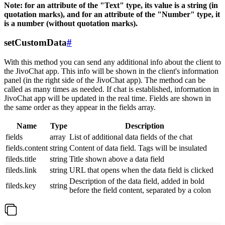
Note: for an attribute of the "Text" type, its value is a string (in
quotation marks), and for an attribute of the "Number" type, it
is a number (without quotation marks).
setCustomData
#
With this method you can send any additional info about the client to
the JivoChat app. This info will be shown in the client's information
panel (in the right side of the JivoChat app). The method can be
called as many times as needed. If chat is established, information in
JivoChat app will be updated in the real time. Fields are shown in
the same order as they appear in the fields array.
Name
Type
Description
fields
array
List of additional data fields of the chat
fields.content
string
Content of data field. Tags will be insulated
fileds.title
string
Title shown above a data field
fileds.link
string
URL that opens when the data field is clicked
Description of the data field, added in bold
fileds.key
string
before the field content, separated by a colon