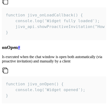
function jivo_onLoadCallback() {

    console.log('Widget fully loaded');

    jivo_api.showProactiveInvitation("How c
}
onOpen
#
Is executed when the chat window is open both automatically (via
proactive invitation) and manually by a client
function jivo_onOpen() {

    console.log('Widget opened');

}