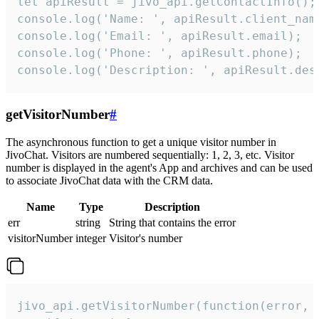
let apiResult = jivo_api.getContactInfo();

console.log('Name: ', apiResult.client_name
console.log('Email: ', apiResult.email);

console.log('Phone: ', apiResult.phone);

console.log('Description: ', apiResult.des
getVisitorNumber
#
The asynchronous function to get a unique visitor number in
JivoChat. Visitors are numbered sequentially: 1, 2, 3, etc. Visitor
number is displayed in the agent's App and archives and can be used
to associate JivoChat data with the CRM data.
Name
Type
Description
err
string
String that contains the error
visitorNumber
integer
Visitor's number
jivo_api.getVisitorNumber(function(error, v