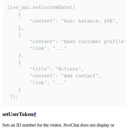
jivo_api.setCustomData([

    {

        "content": "User balance: $56",

    },

    {

        "content": "Open customer profile",
        "link": "..."

    },

    {

        "title": "Actions",

        "content": "Add contact",

        "link": "..."

    }

 ]);
setUserToken
#
Sets an ID number for the visitor. JivoChat does not display or