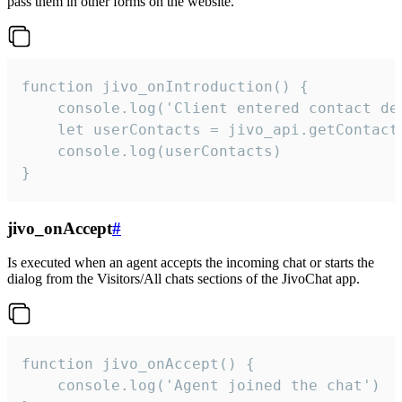
pass them in other forms on the website.
function jivo_onIntroduction() {

    console.log('Client entered contact det
    let userContacts = jivo_api.getContactI
    console.log(userContacts)

}
jivo_onAccept
#
Is executed when an agent accepts the incoming chat or starts the
dialog from the Visitors/All chats sections of the JivoChat app.
function jivo_onAccept() {

	console.log('Agent joined the chat')
