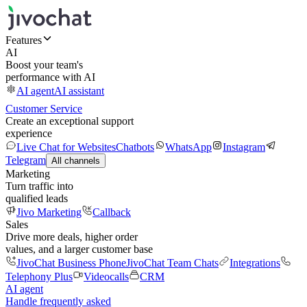
Features
AI
Boost your team's
performance with AI
AI agent
AI assistant
Customer Service
Create an exceptional support
experience
Live Chat for Websites
Chatbots
WhatsApp
Instagram
Telegram
All channels
Marketing
Turn traffic into
qualified leads
Jivo Marketing
Callback
Sales
Drive more deals, higher order
values, and a larger customer base
JivoChat Business Phone
JivoChat Team Chats
Integrations
Telephony Plus
Videocalls
CRM
AI agent
Handle frequently asked