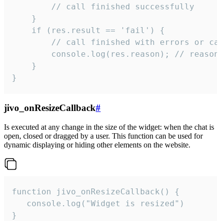
        // call finished successfully

    }

    if (res.result == 'fail') {

        // call finished with errors or can
        console.log(res.reason); // reason 
    }

}
jivo_onResizeCallback
#
Is executed at any change in the size of the widget: when the chat is
open, closed or dragged by a user. This function can be used for
dynamic displaying or hiding other elements on the website.
function jivo_onResizeCallback() {

   console.log("Widget is resized")

}