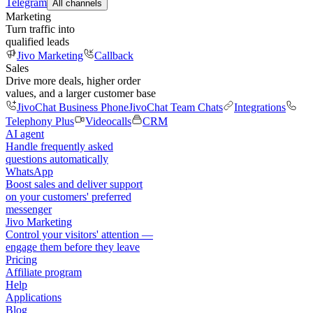
Telegram
All channels
Marketing
Turn traffic into
qualified leads
Jivo Marketing
Callback
Sales
Drive more deals, higher order
values, and a larger customer base
JivoChat Business Phone
JivoChat Team Chats
Integrations
Telephony Plus
Videocalls
CRM
AI agent
Handle frequently asked
questions automatically
WhatsApp
Boost sales and deliver support
on your customers' preferred
messenger
Jivo Marketing
Control your visitors' attention —
engage them before they leave
Pricing
Affiliate program
Help
Applications
Blog