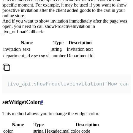
specific moment. For example, it may be used if you want to show
proactive invitation after the client added goods to the cart in your
online store.
And if you want to show invitation immediately after the page was
open, you need to call showProactiveInvitation in
jivo_onLoadCallback.
Name
Type
Description
invitation_text
string
Invitation text
department_id
number
Department id
optional
jivo_api.showProactiveInvitation("How can 
setWidgetColor
#
This method allows you to change the widget color.
Name
Type
Description
color
string
Hexadecimal color code