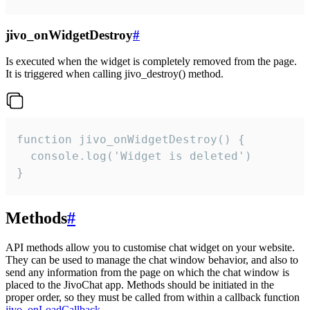
jivo_onWidgetDestroy
#
Is executed when the widget is completely removed from the page.
It is triggered when calling jivo_destroy() method.
function jivo_onWidgetDestroy() {

  console.log('Widget is deleted')

}
Methods
#
API methods allow you to customise chat widget on your website.
They can be used to manage the chat window behavior, and also to
send any information from the page on which the chat window is
placed to the JivoChat app. Methods should be initiated in the
proper order, so they must be called from within a callback function
jivo_onLoadCallback
.