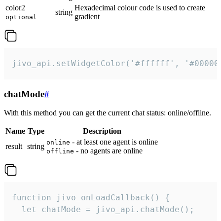
color2
Hexadecimal colour code is used to create
string
gradient
optional
jivo_api.setWidgetColor('#ffffff', '#00000
chatMode
#
With this method you can get the current chat status: online/offline.
Name
Type
Description
- at least one agent is online
online
result
string
- no agents are online
offline
function jivo_onLoadCallback() {

  let chatMode = jivo_api.chatMode();
