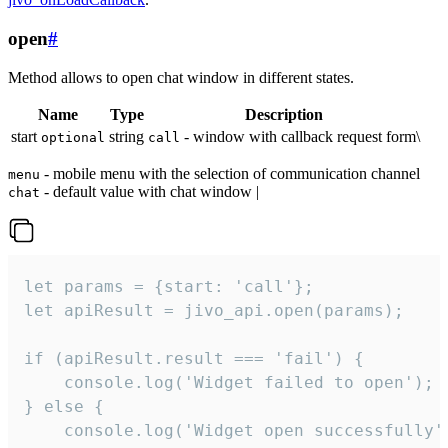
open
#
Method allows to open chat window in different states.
Name
Type
Description
start
string
- window with callback request form\
optional
call
- mobile menu with the selection of communication channel
menu
- default value with chat window |
chat
let params = {start: 'call'};

let apiResult = jivo_api.open(params);

if (apiResult.result === 'fail') {

    console.log('Widget failed to open');

} else {

    console.log('Widget open successfully')