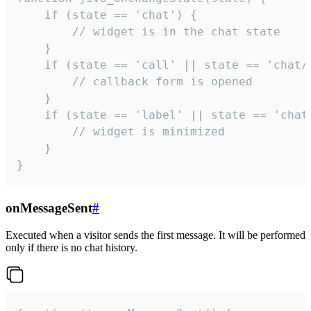
    if (state == 'chat') {

        // widget is in the chat state

    }

    if (state == 'call' || state == 'chat/c
        // callback form is opened

    }

    if (state == 'label' || state == 'chat/
        // widget is minimized

    }

}
onMessageSent
#
Executed when a visitor sends the first message. It will be performed
only if there is no chat history.