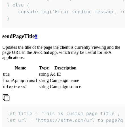
} else {

    console.log('Error sending message, rea
}
sendPageTitle
#
Updates the title of the page the client is currently viewing and the
page URL in the JivoChat app, which may be useful for SPA
applications.
Name
Type
Description
title
string
Ad ID
fromApi
string
Campaign name
optional
url
string
Campaign source
optional
let title = 'This is custom page title';

let url = 'https://site.com/url_to_page?q=p