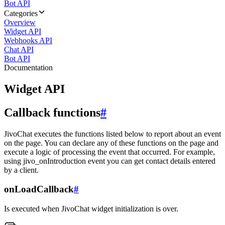
Bot API
Categories
Overview
Widget API
Webhooks API
Chat API
Bot API
Documentation
Widget API
Callback functions
#
JivoChat executes the functions listed below to report about an event
on the page. You can declare any of these functions on the page and
execute a logic of processing the event that occurred. For example,
using jivo_onIntroduction event you can get contact details entered
by a client.
onLoadCallback
#
Is executed when JivoChat widget initialization is over.