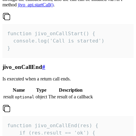
method
jivo_api.startCall()
.
function jivo_onCallStart() {

  console.log('Call is started')

}
jivo_onCallEnd
#
Is executed when a return call ends.
Name
Type
Description
result
object
The result of a callback
optional
function jivo_onCallEnd(res) {

    if (res.result == 'ok') {
