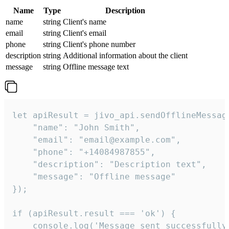
Name
Type
Description
name
string
Client's name
email
string
Client's email
phone
string
Client's phone number
description
string
Additional information about the client
message
string
Offline message text
let apiResult = jivo_api.sendOfflineMessage
    "name": "John Smith",

    "email": "email@example.com",

    "phone": "+14084987855",

    "description": "Description text",

    "message": "Offline message"

});

if (apiResult.result === 'ok') {

    console.log('Message sent successfully'