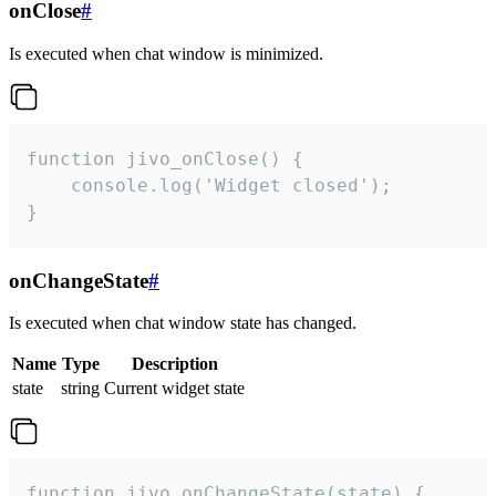
onClose
#
Is executed when chat window is minimized.
function jivo_onClose() {

    console.log('Widget closed');

}
onChangeState
#
Is executed when chat window state has changed.
Name
Type
Description
state
string
Current widget state
function jivo_onChangeState(state) {
