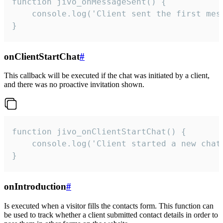
function jivo_onMessageSent() {

    console.log('Client sent the first mess
}
onClientStartChat
#
This callback will be executed if the chat was initiated by a client,
and there was no proactive invitation shown.
function jivo_onClientStartChat() {

    console.log('Client started a new chat'
}
onIntroduction
#
Is executed when a visitor fills the contacts form. This function can
be used to track whether a client submitted contact details in order to