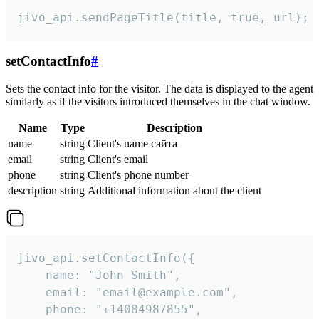
jivo_api.sendPageTitle(title, true, url);
setContactInfo
#
Sets the contact info for the visitor. The data is displayed to the agent
similarly as if the visitors introduced themselves in the chat window.
Name
Type
Description
name
string
Client's name сайта
email
string
Client's email
phone
string
Client's phone number
description
string
Additional information about the client
jivo_api.setContactInfo({

    name: "John Smith",

    email: "email@example.com",

    phone: "+14084987855",
