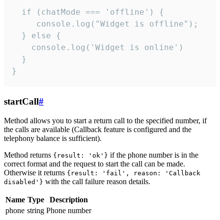
  if (chatMode === 'offline') {

     console.log("Widget is offline");

  } else {

    console.log('Widget is online')

  }

}
startCall
#
Method allows you to start a return call to the specified number, if
the calls are available (Callback feature is configured and the
telephony balance is sufficient).
Method returns
if the phone number is in the
{result: 'ok'}
correct format and the request to start the call can be made.
Otherwise it returns
{result: 'fail', reason: 'Callback
with the call failure reason details.
disabled'}
Name
Type
Description
phone
string
Phone number