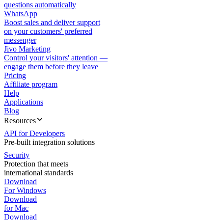
questions automatically
WhatsApp
Boost sales and deliver support
on your customers' preferred
messenger
Jivo Marketing
Control your visitors' attention —
engage them before they leave
Pricing
Affiliate program
Help
Applications
Blog
Resources
API for Developers
Pre-built integration solutions
Security
Protection that meets
international standards
Download
For Windows
Download
for Mac
Download