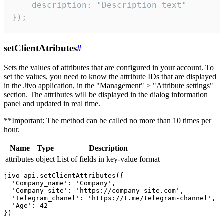
    description: "Description text"

});
setClientAtributes
#
Sets the values ​​of attributes that are configured in your account. To
set the values, you need to know the attribute IDs that are displayed
in the Jivo application, in the "Management" > "Attribute settings"
section. The attributes will be displayed in the dialog information
panel and updated in real time.
**Important: The method can be called no more than 10 times per
hour.
Name
Type
Description
attributes
object
List of fields in key-value format
jivo_api.setClientAttributes({

  'Company_name': 'Company',

  'Company_site': 'https://company-site.com',

  'Telegram_chanel': 'https://t.me/telegram-channel',

  'Age': 42
