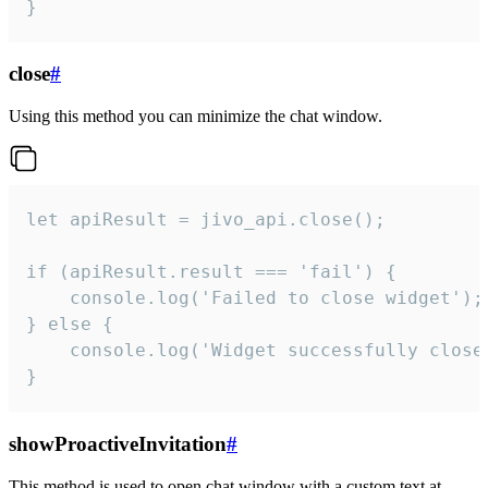
}
close
#
Using this method you can minimize the chat window.
let apiResult = jivo_api.close();

if (apiResult.result === 'fail') {

    console.log('Failed to close widget');

} else {

    console.log('Widget successfully close'
}
showProactiveInvitation
#
This method is used to open chat window with a custom text at