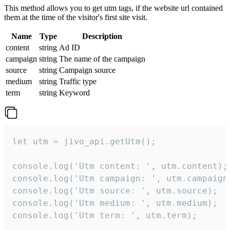
This method allows you to get utm tags, if the website url contained
them at the time of the visitor's first site visit.
Name
Type
Description
content
string
Ad ID
campaign
string
The name of the campaign
source
string
Campaign source
medium
string
Traffic type
term
string
Keyword
let utm = jivo_api.getUtm();

console.log('Utm content: ', utm.content);

console.log('Utm campaign: ', utm.campaign)
console.log('Utm source: ', utm.source);

console.log('Utm medium: ', utm.medium);

console.log('Utm term: ', utm.term);