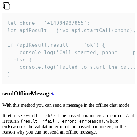
let phone = '+14084987855';

let apiResult = jivo_api.startCall(phone);

if (apiResult.result === 'ok') {

    console.log('Call started, phone: ', ph
} else {

    console.log('Failed to start the call,
}
sendOfflineMessage
#
With this method you can send a message in the offline chat mode.
It returns
if the passed parameters are correct. And
{result: 'ok'}
it returns
, where
{result: 'fail', error: errReason}
errReason is the validation error of the passed parameters, or the
reason why you can not send an offline message.