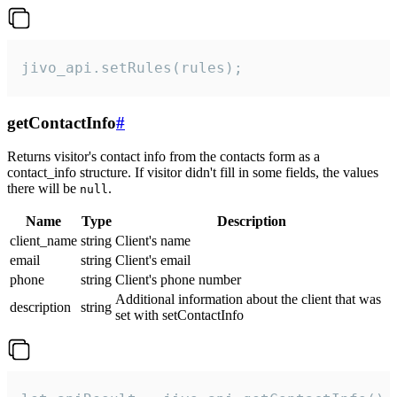
jivo_api.setRules(rules);
getContactInfo
#
Returns visitor's contact info from the contacts form as a
contact_info structure. If visitor didn't fill in some fields, the values
there will be
.
null
Name
Type
Description
client_name
string
Client's name
email
string
Client's email
phone
string
Client's phone number
Additional information about the client that was
description
string
set with setContactInfo