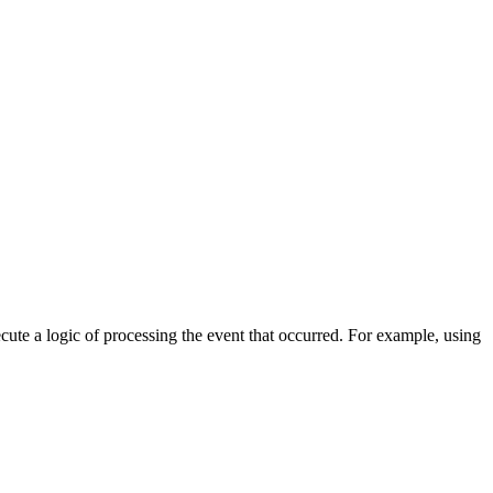
cute a logic of processing the event that occurred. For example, using