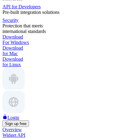
API for Developers
Pre-built integration solutions
Security
Protection that meets
international standards
Download
For Windows
Download
for Mac
Download
for Linux
Login
Sign up free
Overview
Widget API