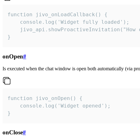
function jivo_onLoadCallback() {

    console.log('Widget fully loaded');

    jivo_api.showProactiveInvitation("How c
}
onOpen
#
Is executed when the chat window is open both automatically (via proa
function jivo_onOpen() {

    console.log('Widget opened');

}
onClose
#