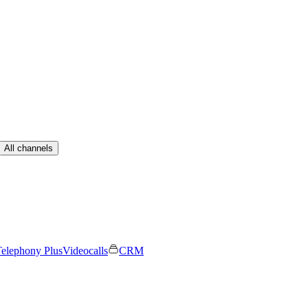
All channels
elephony Plus
Videocalls
CRM