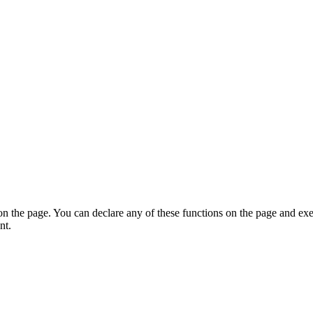
on the page. You can declare any of these functions on the page and exe
nt.