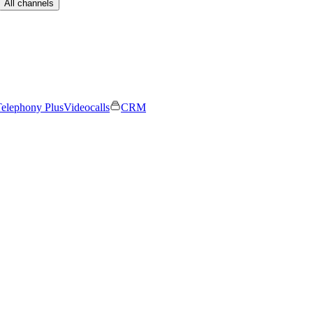
All channels
elephony Plus
Videocalls
CRM