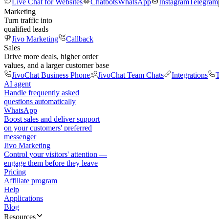
Live Chat for Websites
Chatbots
WhatsApp
Instagram
Telegram
Marketing
Turn traffic into
qualified leads
Jivo Marketing
Callback
Sales
Drive more deals, higher order
values, and a larger customer base
JivoChat Business Phone
JivoChat Team Chats
Integrations
T
AI agent
Handle frequently asked
questions automatically
WhatsApp
Boost sales and deliver support
on your customers' preferred
messenger
Jivo Marketing
Control your visitors' attention —
engage them before they leave
Pricing
Affiliate program
Help
Applications
Blog
Resources