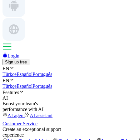
Login
Sign up free
EN
Türkçe
Español
Português
EN
Türkçe
Español
Português
Features
AI
Boost your team's
performance with AI
AI agent
AI assistant
Customer Service
Create an exceptional support
experience