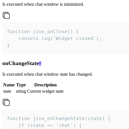
Is executed when chat window is minimized.
function jivo_onClose() {

    console.log('Widget closed');

}
onChangeState
#
Is executed when chat window state has changed.
Name
Type
Description
state
string
Current widget state
function jivo_onChangeState(state) {

    if (state == 'chat') {
