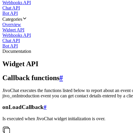
Webhooks API
Chat API
Bot API
Categories
Overview
Widget API
Webhooks API
Chat API
Bot API
Documentation
Widget API
Callback functions
#
JivoChat executes the functions listed below to report about an event 
jivo_onIntroduction event you can get contact details entered by a clie
onLoadCallback
#
Is executed when JivoChat widget initialization is over.