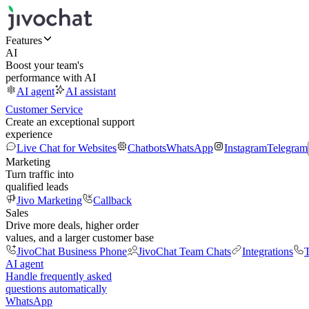
Features
AI
Boost your team's
performance with AI
AI agent
AI assistant
Customer Service
Create an exceptional support
experience
Live Chat for Websites
Chatbots
WhatsApp
Instagram
Telegram
Marketing
Turn traffic into
qualified leads
Jivo Marketing
Callback
Sales
Drive more deals, higher order
values, and a larger customer base
JivoChat Business Phone
JivoChat Team Chats
Integrations
T
AI agent
Handle frequently asked
questions automatically
WhatsApp