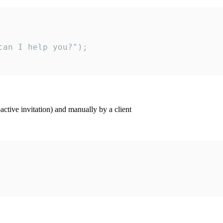
an I help you?");

ctive invitation) and manually by a client