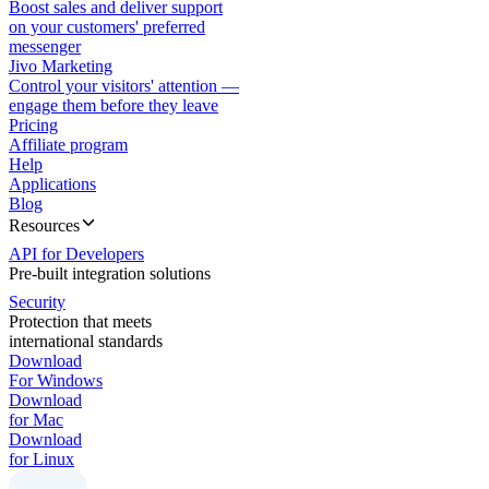
Boost sales and deliver support
on your customers' preferred
messenger
Jivo Marketing
Control your visitors' attention —
engage them before they leave
Pricing
Affiliate program
Help
Applications
Blog
Resources
API for Developers
Pre-built integration solutions
Security
Protection that meets
international standards
Download
For Windows
Download
for Mac
Download
for Linux