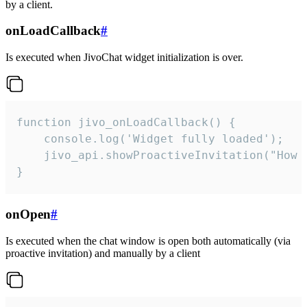
by a client.
onLoadCallback
#
Is executed when JivoChat widget initialization is over.
function jivo_onLoadCallback() {

    console.log('Widget fully loaded');

    jivo_api.showProactiveInvitation("How c
}
onOpen
#
Is executed when the chat window is open both automatically (via
proactive invitation) and manually by a client