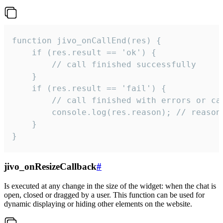
function jivo_onCallEnd(res) {

    if (res.result == 'ok') {

        // call finished successfully

    }

    if (res.result == 'fail') {

        // call finished with errors or can
        console.log(res.reason); // reason 
    }

}
jivo_onResizeCallback
#
Is executed at any change in the size of the widget: when the chat is
open, closed or dragged by a user. This function can be used for
dynamic displaying or hiding other elements on the website.