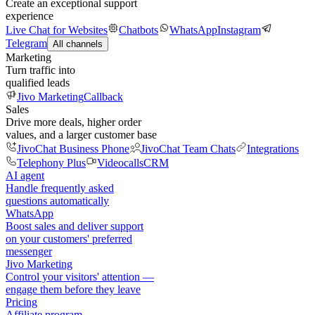
Create an exceptional support
experience
Live Chat for Websites
Chatbots
WhatsApp
Instagram
Telegram
All channels
Marketing
Turn traffic into
qualified leads
Jivo Marketing
Callback
Sales
Drive more deals, higher order
values, and a larger customer base
JivoChat Business Phone
JivoChat Team Chats
Integrations
Telephony Plus
Videocalls
CRM
AI agent
Handle frequently asked
questions automatically
WhatsApp
Boost sales and deliver support
on your customers' preferred
messenger
Jivo Marketing
Control your visitors' attention —
engage them before they leave
Pricing
Affiliate program