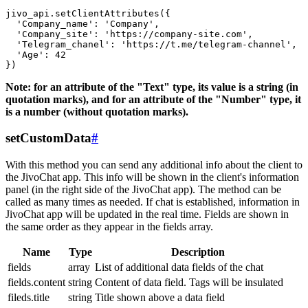
jivo_api.setClientAttributes({

  'Company_name': 'Company',

  'Company_site': 'https://company-site.com',

  'Telegram_chanel': 'https://t.me/telegram-channel',

  'Age': 42

Note: for an attribute of the "Text" type, its value is a string (in
quotation marks), and for an attribute of the "Number" type, it
is a number (without quotation marks).
setCustomData
#
With this method you can send any additional info about the client to
the JivoChat app. This info will be shown in the client's information
panel (in the right side of the JivoChat app). The method can be
called as many times as needed. If chat is established, information in
JivoChat app will be updated in the real time. Fields are shown in
the same order as they appear in the fields array.
Name
Type
Description
fields
array
List of additional data fields of the chat
fields.content
string
Content of data field. Tags will be insulated
fileds.title
string
Title shown above a data field