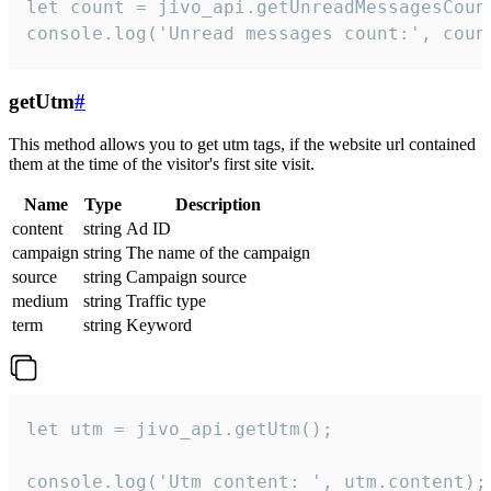
let count = jivo_api.getUnreadMessagesCount
console.log('Unread messages count:', coun
getUtm
#
This method allows you to get utm tags, if the website url contained
them at the time of the visitor's first site visit.
Name
Type
Description
content
string
Ad ID
campaign
string
The name of the campaign
source
string
Campaign source
medium
string
Traffic type
term
string
Keyword
let utm = jivo_api.getUtm();

console.log('Utm content: ', utm.content);
