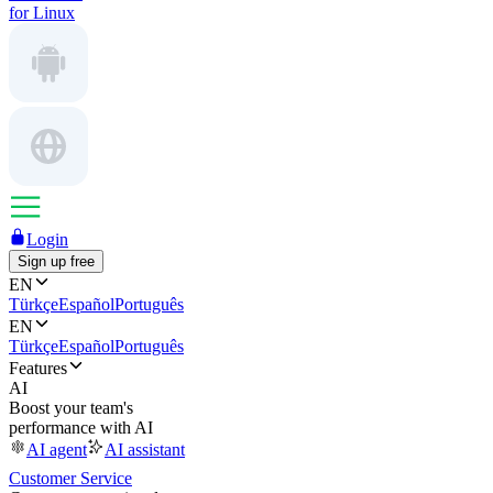
for Linux
Login
Sign up free
EN
Türkçe
Español
Português
EN
Türkçe
Español
Português
Features
AI
Boost your team's
performance with AI
AI agent
AI assistant
Customer Service