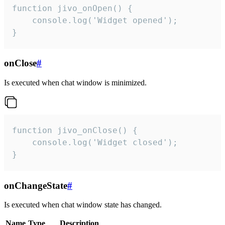
function jivo_onOpen() {

    console.log('Widget opened');

}
onClose
#
Is executed when chat window is minimized.
function jivo_onClose() {

    console.log('Widget closed');

}
onChangeState
#
Is executed when chat window state has changed.
Name
Type
Description