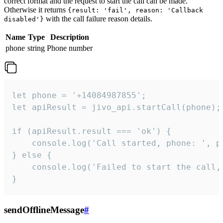
correct format and the request to start the call can be made.
Otherwise it returns
{result: 'fail', reason: 'Callback
with the call failure reason details.
disabled'}
Name
Type
Description
phone
string
Phone number
let phone = '+14084987855';

let apiResult = jivo_api.startCall(phone);

if (apiResult.result === 'ok') {

    console.log('Call started, phone: ', ph
} else {

    console.log('Failed to start the call,
}
sendOfflineMessage
#