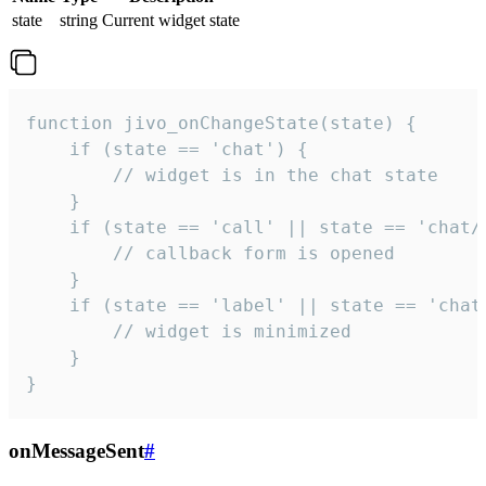
state
string
Current widget state
function jivo_onChangeState(state) {

    if (state == 'chat') {

        // widget is in the chat state

    }

    if (state == 'call' || state == 'chat/c
        // callback form is opened

    }

    if (state == 'label' || state == 'chat/
        // widget is minimized

    }

}
onMessageSent
#