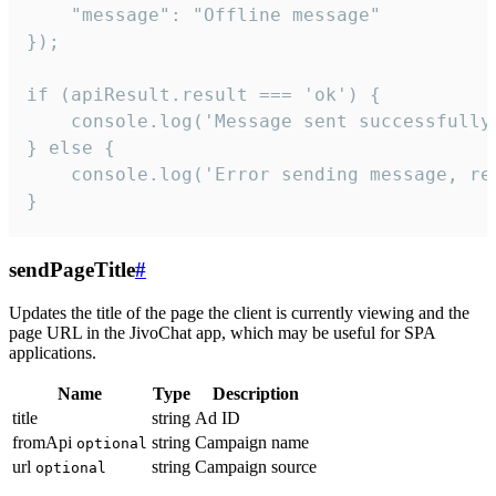
    "message": "Offline message"

});

if (apiResult.result === 'ok') {

    console.log('Message sent successfully'
} else {

    console.log('Error sending message, rea
}
sendPageTitle
#
Updates the title of the page the client is currently viewing and the
page URL in the JivoChat app, which may be useful for SPA
applications.
Name
Type
Description
title
string
Ad ID
fromApi
string
Campaign name
optional
url
string
Campaign source
optional