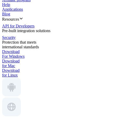
Help
Applications
Blog
Resources
API for Developers
Pre-built integration solutions
Security
Protection that meets
international standards
Download
For Windows
Download
for Mac
Download
for Linux