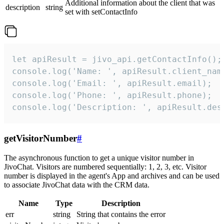
Additional information about the client that was
description
string
set with setContactInfo
let apiResult = jivo_api.getContactInfo();

console.log('Name: ', apiResult.client_name
console.log('Email: ', apiResult.email);

console.log('Phone: ', apiResult.phone);

console.log('Description: ', apiResult.des
getVisitorNumber
#
The asynchronous function to get a unique visitor number in
JivoChat. Visitors are numbered sequentially: 1, 2, 3, etc. Visitor
number is displayed in the agent's App and archives and can be used
to associate JivoChat data with the CRM data.
Name
Type
Description
err
string
String that contains the error