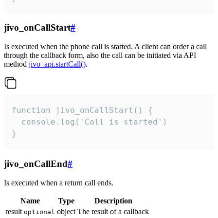
jivo_onCallStart
#
Is executed when the phone call is started. A client can order a call
through the callback form, also the call can be initiated via API
method
jivo_api.startCall()
.
function jivo_onCallStart() {

  console.log('Call is started')

}
jivo_onCallEnd
#
Is executed when a return call ends.
Name
Type
Description
result
object
The result of a callback
optional