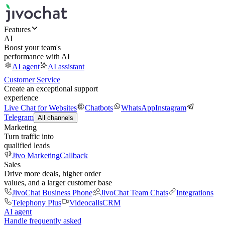
Features
AI
Boost your team's
performance with AI
AI agent
AI assistant
Customer Service
Create an exceptional support
experience
Live Chat for Websites
Chatbots
WhatsApp
Instagram
Telegram
All channels
Marketing
Turn traffic into
qualified leads
Jivo Marketing
Callback
Sales
Drive more deals, higher order
values, and a larger customer base
JivoChat Business Phone
JivoChat Team Chats
Integrations
Telephony Plus
Videocalls
CRM
AI agent
Handle frequently asked