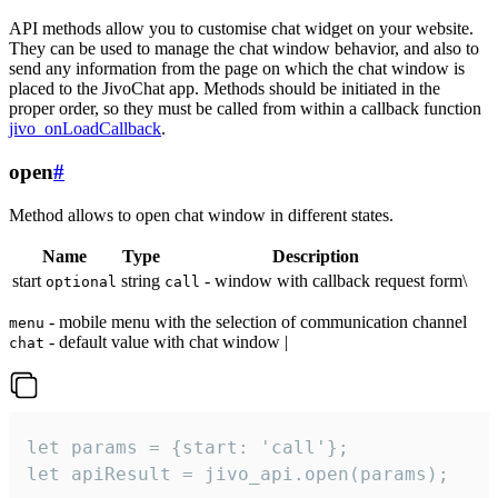
API methods allow you to customise chat widget on your website.
They can be used to manage the chat window behavior, and also to
send any information from the page on which the chat window is
placed to the JivoChat app. Methods should be initiated in the
proper order, so they must be called from within a callback function
jivo_onLoadCallback
.
open
#
Method allows to open chat window in different states.
Name
Type
Description
start
string
- window with callback request form\
optional
call
- mobile menu with the selection of communication channel
menu
- default value with chat window |
chat
let params = {start: 'call'};

let apiResult = jivo_api.open(params);
