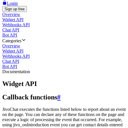
Login
Sign up free
Overview
Widget API
Webhooks API
Chat API
Bot API
Categories
Overview
Widget API
Webhooks API
Chat API
Bot API
Documentation
Widget API
Callback functions
#
JivoChat executes the functions listed below to report about an event
on the page. You can declare any of these functions on the page and
execute a logic of processing the event that occurred. For example,
using jivo_onIntroduction event you can get contact details entered