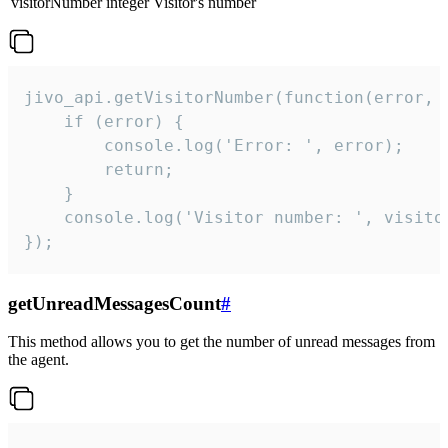
visitorNumber
integer
Visitor's number
jivo_api.getVisitorNumber(function(error, v
    if (error) {

        console.log('Error: ', error);

        return;

    }  

    console.log('Visitor number: ', visitor
});
getUnreadMessagesCount
#
This method allows you to get the number of unread messages from
the agent.