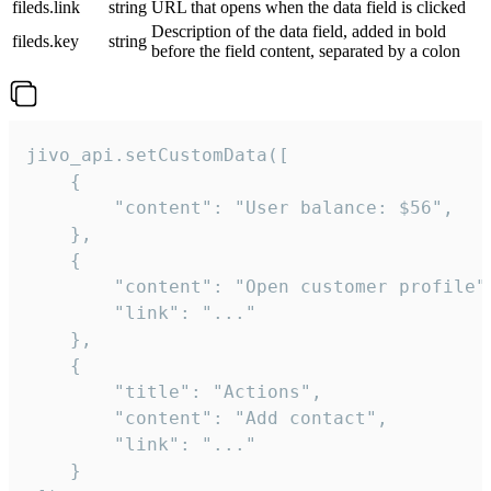
fileds.link
string
URL that opens when the data field is clicked
Description of the data field, added in bold
fileds.key
string
before the field content, separated by a colon
jivo_api.setCustomData([

    {

        "content": "User balance: $56",

    },

    {

        "content": "Open customer profile",
        "link": "..."

    },

    {

        "title": "Actions",

        "content": "Add contact",

        "link": "..."

    }
