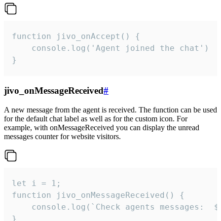
function jivo_onAccept() {

	console.log('Agent joined the chat')

}
jivo_onMessageReceived
#
A new message from the agent is received. The function can be used
for the default chat label as well as for the custom icon. For
example, with onMessageReceived you can display the unread
messages counter for website visitors.
let i = 1;

function jivo_onMessageReceived() {

	console.log(`Check agents messages:  ${i++}`)

}