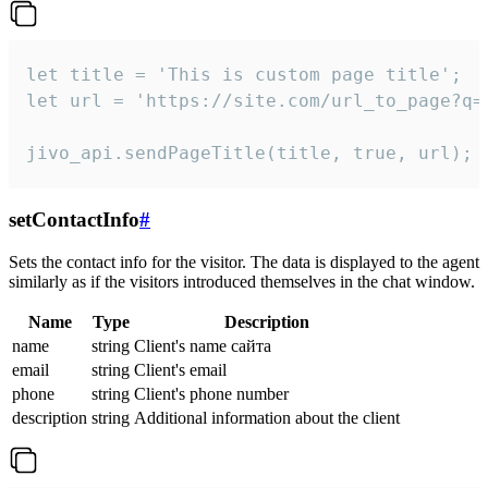
let title = 'This is custom page title';

let url = 'https://site.com/url_to_page?q=p
jivo_api.sendPageTitle(title, true, url);
setContactInfo
#
Sets the contact info for the visitor. The data is displayed to the agent
similarly as if the visitors introduced themselves in the chat window.
Name
Type
Description
name
string
Client's name сайта
email
string
Client's email
phone
string
Client's phone number
description
string
Additional information about the client