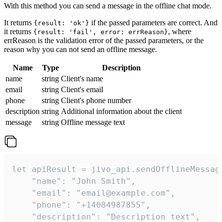
With this method you can send a message in the offline chat mode.
It returns
if the passed parameters are correct. And
{result: 'ok'}
it returns
, where
{result: 'fail', error: errReason}
errReason is the validation error of the passed parameters, or the
reason why you can not send an offline message.
Name
Type
Description
name
string
Client's name
email
string
Client's email
phone
string
Client's phone number
description
string
Additional information about the client
message
string
Offline message text
let apiResult = jivo_api.sendOfflineMessage
    "name": "John Smith",

    "email": "email@example.com",

    "phone": "+14084987855",

    "description": "Description text",
