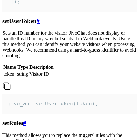
 ]);
setUserToken
#
Sets an ID number for the visitor. JivoChat does not display or
handle this ID in any way but sends it in Webhook events. Using
this method you can identify your website visitors when processing
Webhooks. We recommend using a hard-to-guess identifier to avoid
spoofing.
Name
Type
Description
token
string
Visitor ID
jivo_api.setUserToken(token);
setRules
#
This method allows you to replace the triggers' rules with the