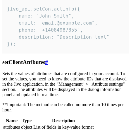
jivo_api.setContactInfo({

    name: "John Smith",

    email: "email@example.com",

    phone: "+14084987855",

    description: "Description text"

});
setClientAtributes
#
Sets the values ​​of attributes that are configured in your account. To
set the values, you need to know the attribute IDs that are displayed
in the Jivo application, in the "Management" > "Attribute settings"
section. The attributes will be displayed in the dialog information
panel and updated in real time.
**Important: The method can be called no more than 10 times per
hour.
Name
Type
Description
attributes
object
List of fields in key-value format