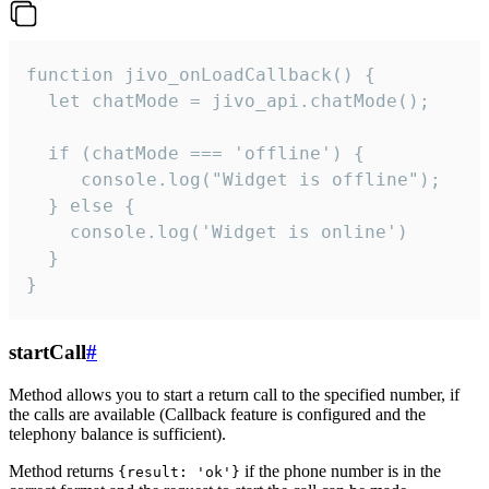
function jivo_onLoadCallback() {

  let chatMode = jivo_api.chatMode();

  if (chatMode === 'offline') {

     console.log("Widget is offline");

  } else {

    console.log('Widget is online')

  }

}
startCall
#
Method allows you to start a return call to the specified number, if
the calls are available (Callback feature is configured and the
telephony balance is sufficient).
Method returns
if the phone number is in the
{result: 'ok'}