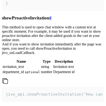
}
showProactiveInvitation
#
This method is used to open chat window with a custom text at
specific moment. For example, it may be used if you want to show
proactive invitation after the client added goods to the cart in your
online store.
And if you want to show invitation immediately after the page was
open, you need to call showProactiveInvitation in
jivo_onLoadCallback.
Name
Type
Description
invitation_text
string
Invitation text
department_id
number
Department id
optional
jivo_api.showProactiveInvitation("How can 