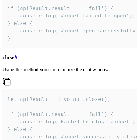
if (apiResult.result === 'fail') {

    console.log('Widget failed to open');

} else {

    console.log('Widget open successfully')
}
close
#
Using this method you can minimize the chat window.
let apiResult = jivo_api.close();

if (apiResult.result === 'fail') {

    console.log('Failed to close widget');

} else {

    console.log('Widget successfully close'