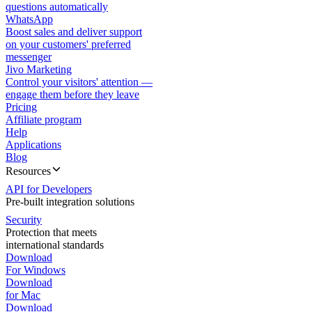
questions automatically
WhatsApp
Boost sales and deliver support
on your customers' preferred
messenger
Jivo Marketing
Control your visitors' attention —
engage them before they leave
Pricing
Affiliate program
Help
Applications
Blog
Resources
API for Developers
Pre-built integration solutions
Security
Protection that meets
international standards
Download
For Windows
Download
for Mac
Download