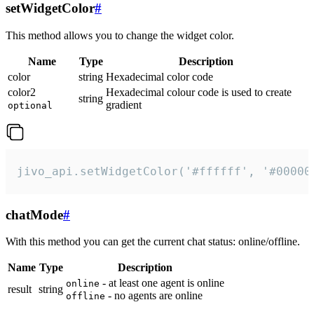
setWidgetColor
#
This method allows you to change the widget color.
Name
Type
Description
color
string
Hexadecimal color code
color2
Hexadecimal colour code is used to create
string
gradient
optional
jivo_api.setWidgetColor('#ffffff', '#00000
chatMode
#
With this method you can get the current chat status: online/offline.
Name
Type
Description
- at least one agent is online
online
result
string
- no agents are online
offline