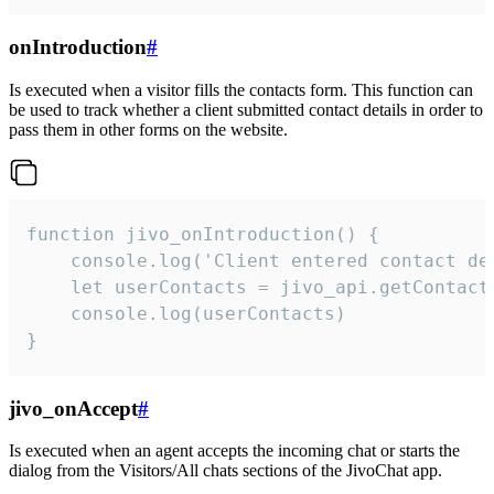
onIntroduction
#
Is executed when a visitor fills the contacts form. This function can
be used to track whether a client submitted contact details in order to
pass them in other forms on the website.
function jivo_onIntroduction() {

    console.log('Client entered contact det
    let userContacts = jivo_api.getContactI
    console.log(userContacts)

}
jivo_onAccept
#
Is executed when an agent accepts the incoming chat or starts the
dialog from the Visitors/All chats sections of the JivoChat app.