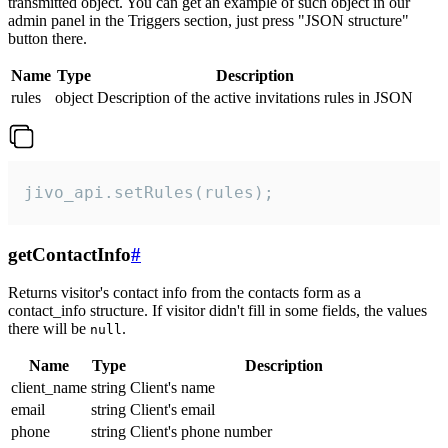
transmitted object. You can get an example of such object in our
admin panel in the Triggers section, just press "JSON structure"
button there.
Name
Type
Description
rules
object
Description of the active invitations rules in JSON
jivo_api.setRules(rules);
getContactInfo
#
Returns visitor's contact info from the contacts form as a
contact_info structure. If visitor didn't fill in some fields, the values
there will be
.
null
Name
Type
Description
client_name
string
Client's name
email
string
Client's email
phone
string
Client's phone number