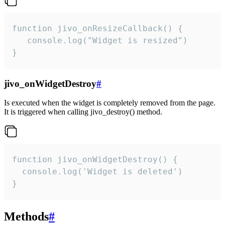
function jivo_onResizeCallback() {

   console.log("Widget is resized")

}
jivo_onWidgetDestroy
#
Is executed when the widget is completely removed from the page.
It is triggered when calling jivo_destroy() method.
function jivo_onWidgetDestroy() {

  console.log('Widget is deleted')

}
Methods
#