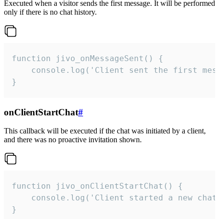
Executed when a visitor sends the first message. It will be performed
only if there is no chat history.
function jivo_onMessageSent() {

    console.log('Client sent the first mess
}
onClientStartChat
#
This callback will be executed if the chat was initiated by a client,
and there was no proactive invitation shown.
function jivo_onClientStartChat() {

    console.log('Client started a new chat'
}