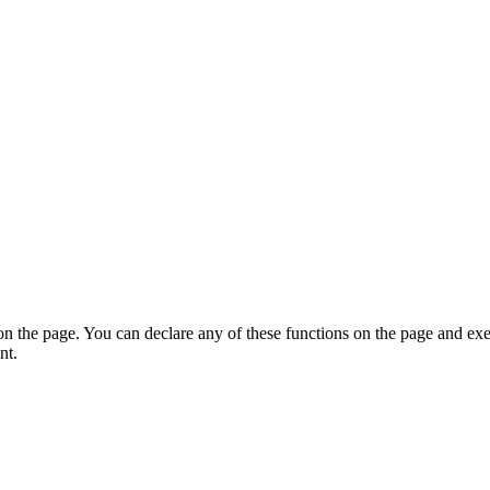
on the page. You can declare any of these functions on the page and exe
nt.