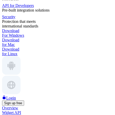
API for Developers
Pre-built integration solutions
Security
Protection that meets
international standards
Download
For Windows
Download
for Mac
Download
for Linux
Login
Sign up free
Overview
Widget API