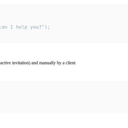
an I help you?");

ctive invitation) and manually by a client