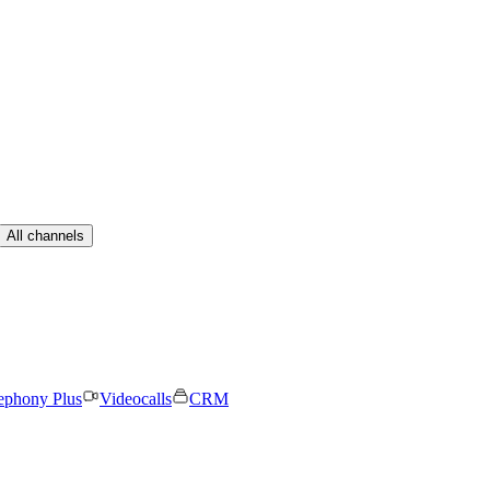
All channels
ephony Plus
Videocalls
CRM