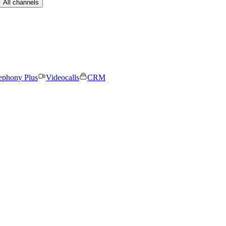
All channels
ephony Plus
Videocalls
CRM