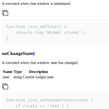
Is executed when chat window is minimized.
function jivo_onClose() {

    console.log('Widget closed');

}
onChangeState
#
Is executed when chat window state has changed.
Name
Type
Description
state
string
Current widget state
function jivo_onChangeState(state) {

    if (state == 'chat') {
