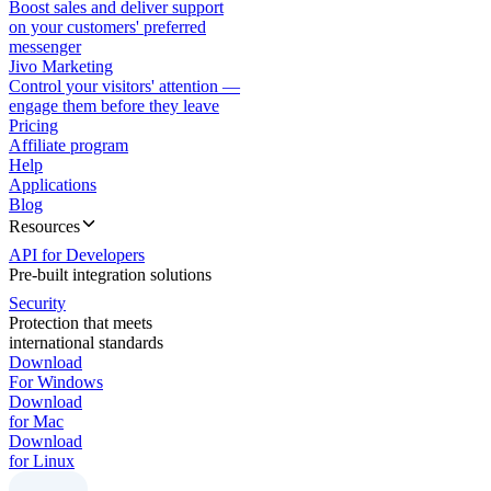
Boost sales and deliver support
on your customers' preferred
messenger
Jivo Marketing
Control your visitors' attention —
engage them before they leave
Pricing
Affiliate program
Help
Applications
Blog
Resources
API for Developers
Pre-built integration solutions
Security
Protection that meets
international standards
Download
For Windows
Download
for Mac
Download
for Linux