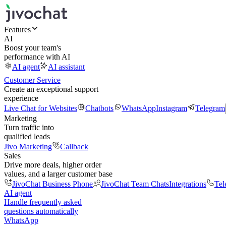
Features
AI
Boost your team's
performance with AI
AI agent
AI assistant
Customer Service
Create an exceptional support
experience
Live Chat for Websites
Chatbots
WhatsApp
Instagram
Telegram
Marketing
Turn traffic into
qualified leads
Jivo Marketing
Callback
Sales
Drive more deals, higher order
values, and a larger customer base
JivoChat Business Phone
JivoChat Team Chats
Integrations
Tel
AI agent
Handle frequently asked
questions automatically
WhatsApp