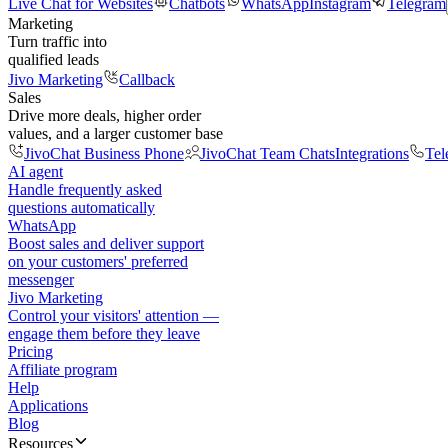
Live Chat for Websites
Chatbots
WhatsApp
Instagram
Telegram
Marketing
Turn traffic into
qualified leads
Jivo Marketing
Callback
Sales
Drive more deals, higher order
values, and a larger customer base
JivoChat Business Phone
JivoChat Team Chats
Integrations
Tel
AI agent
Handle frequently asked
questions automatically
WhatsApp
Boost sales and deliver support
on your customers' preferred
messenger
Jivo Marketing
Control your visitors' attention —
engage them before they leave
Pricing
Affiliate program
Help
Applications
Blog
Resources