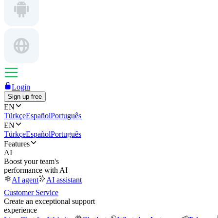
Login
Sign up free
EN
Türkçe
Español
Português
EN
Türkçe
Español
Português
Features
AI
Boost your team's
performance with AI
AI agent
AI assistant
Customer Service
Create an exceptional support
experience