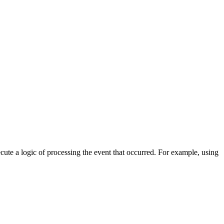
cute a logic of processing the event that occurred. For example, using