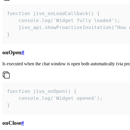
function jivo_onLoadCallback() {

    console.log('Widget fully loaded');

    jivo_api.showProactiveInvitation("How c
}
onOpen
#
Is executed when the chat window is open both automatically (via proa
function jivo_onOpen() {

    console.log('Widget opened');

}
onClose
#