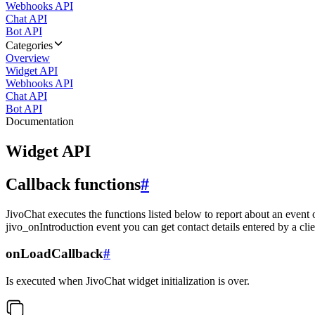
Webhooks API
Chat API
Bot API
Categories
Overview
Widget API
Webhooks API
Chat API
Bot API
Documentation
Widget API
Callback functions
#
JivoChat executes the functions listed below to report about an event 
jivo_onIntroduction event you can get contact details entered by a clie
onLoadCallback
#
Is executed when JivoChat widget initialization is over.