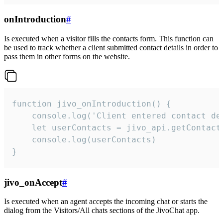
onIntroduction
#
Is executed when a visitor fills the contacts form. This function can
be used to track whether a client submitted contact details in order to
pass them in other forms on the website.
function jivo_onIntroduction() {

    console.log('Client entered contact det
    let userContacts = jivo_api.getContactI
    console.log(userContacts)

}
jivo_onAccept
#
Is executed when an agent accepts the incoming chat or starts the
dialog from the Visitors/All chats sections of the JivoChat app.