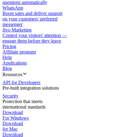
questions automatically
WhatsApp
Boost sales and deliver support
on your customers' preferred
messenger
Jivo Marketing
Control your visitors' attention —
engage them before they leave
Pricing
Affiliate program
Help
Applications
Blog
Resources
API for Developers
Pre-built integration solutions
Security
Protection that meets
international standards
Download
For Windows
Download
for Mac
Download