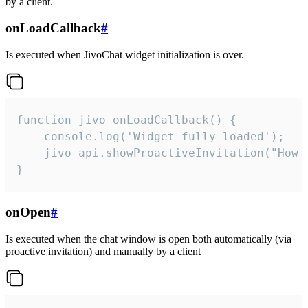
by a client.
onLoadCallback
#
Is executed when JivoChat widget initialization is over.
function jivo_onLoadCallback() {

    console.log('Widget fully loaded');

    jivo_api.showProactiveInvitation("How c
}
onOpen
#
Is executed when the chat window is open both automatically (via
proactive invitation) and manually by a client