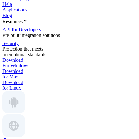
Help
Applications
Blog
Resources
API for Developers
Pre-built integration solutions
Security
Protection that meets
international standards
Download
For Windows
Download
for Mac
Download
for Linux