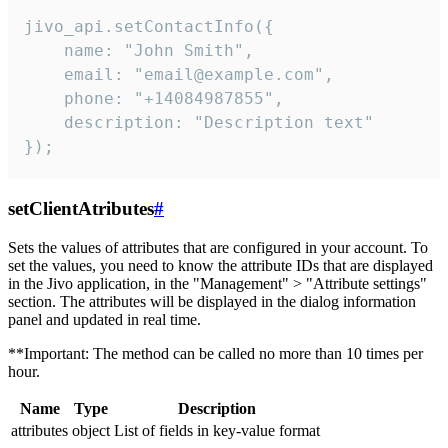
jivo_api.setContactInfo({

    name: "John Smith",

    email: "email@example.com",

    phone: "+14084987855",

    description: "Description text"

});
setClientAtributes
#
Sets the values ​​of attributes that are configured in your account. To
set the values, you need to know the attribute IDs that are displayed
in the Jivo application, in the "Management" > "Attribute settings"
section. The attributes will be displayed in the dialog information
panel and updated in real time.
**Important: The method can be called no more than 10 times per
hour.
Name
Type
Description
attributes
object
List of fields in key-value format