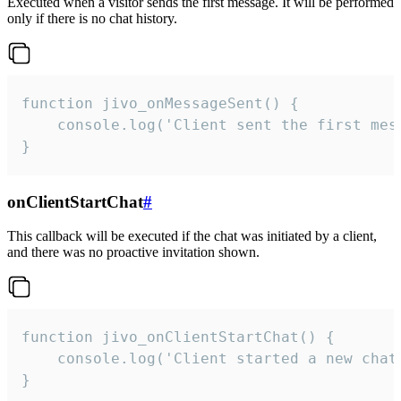
Executed when a visitor sends the first message. It will be performed
only if there is no chat history.
function jivo_onMessageSent() {

    console.log('Client sent the first mess
}
onClientStartChat
#
This callback will be executed if the chat was initiated by a client,
and there was no proactive invitation shown.
function jivo_onClientStartChat() {

    console.log('Client started a new chat'
}