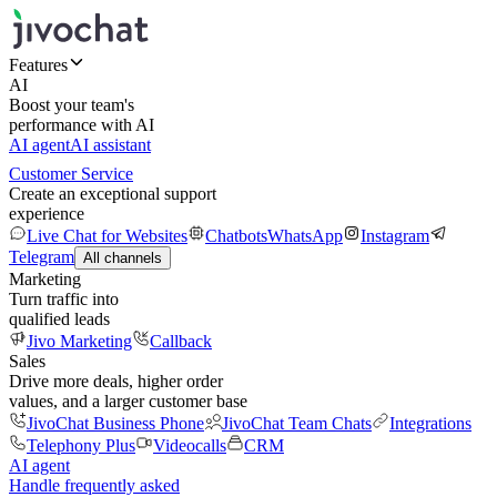
Features
AI
Boost your team's
performance with AI
AI agent
AI assistant
Customer Service
Create an exceptional support
experience
Live Chat for Websites
Chatbots
WhatsApp
Instagram
Telegram
All channels
Marketing
Turn traffic into
qualified leads
Jivo Marketing
Callback
Sales
Drive more deals, higher order
values, and a larger customer base
JivoChat Business Phone
JivoChat Team Chats
Integrations
Telephony Plus
Videocalls
CRM
AI agent
Handle frequently asked