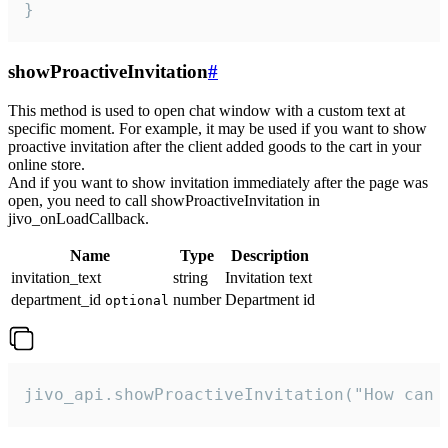
}
showProactiveInvitation
#
This method is used to open chat window with a custom text at
specific moment. For example, it may be used if you want to show
proactive invitation after the client added goods to the cart in your
online store.
And if you want to show invitation immediately after the page was
open, you need to call showProactiveInvitation in
jivo_onLoadCallback.
Name
Type
Description
invitation_text
string
Invitation text
department_id
number
Department id
optional
jivo_api.showProactiveInvitation("How can 