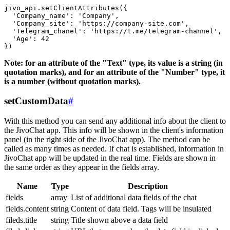
jivo_api.setClientAttributes({

  'Company_name': 'Company',

  'Company_site': 'https://company-site.com',

  'Telegram_chanel': 'https://t.me/telegram-channel',

  'Age': 42

Note: for an attribute of the "Text" type, its value is a string (in
quotation marks), and for an attribute of the "Number" type, it
is a number (without quotation marks).
setCustomData
#
With this method you can send any additional info about the client to
the JivoChat app. This info will be shown in the client's information
panel (in the right side of the JivoChat app). The method can be
called as many times as needed. If chat is established, information in
JivoChat app will be updated in the real time. Fields are shown in
the same order as they appear in the fields array.
Name
Type
Description
fields
array
List of additional data fields of the chat
fields.content
string
Content of data field. Tags will be insulated
fileds.title
string
Title shown above a data field