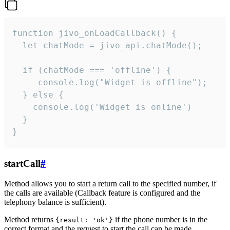
function jivo_onLoadCallback() {

  let chatMode = jivo_api.chatMode();

  if (chatMode === 'offline') {

     console.log("Widget is offline");

  } else {

    console.log('Widget is online')

  }

}
startCall
#
Method allows you to start a return call to the specified number, if
the calls are available (Callback feature is configured and the
telephony balance is sufficient).
Method returns
if the phone number is in the
{result: 'ok'}
correct format and the request to start the call can be made.