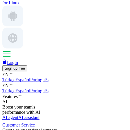
for Linux
Login
Sign up free
EN
Türkçe
Español
Português
EN
Türkçe
Español
Português
Features
AI
Boost your team's
performance with AI
AI agent
AI assistant
Customer Service