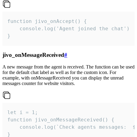
function jivo_onAccept() {

	console.log('Agent joined the chat')

}
jivo_onMessageReceived
#
A new message from the agent is received. The function can be used
for the default chat label as well as for the custom icon. For
example, with onMessageReceived you can display the unread
messages counter for website visitors.
let i = 1;

function jivo_onMessageReceived() {

	console.log(`Check agents messages:  ${i++}`)

}