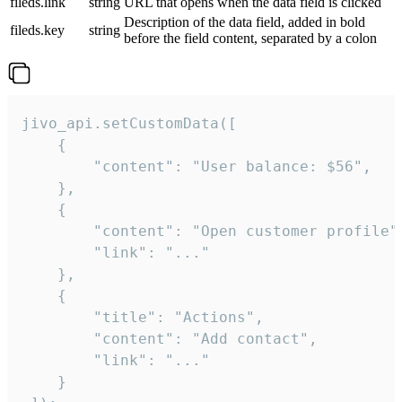
fileds.link
string
URL that opens when the data field is clicked
Description of the data field, added in bold
fileds.key
string
before the field content, separated by a colon
jivo_api.setCustomData([

    {

        "content": "User balance: $56",

    },

    {

        "content": "Open customer profile",
        "link": "..."

    },

    {

        "title": "Actions",

        "content": "Add contact",

        "link": "..."

    }
