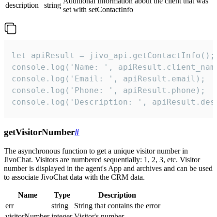
Additional information about the client that was
description
string
set with setContactInfo
let apiResult = jivo_api.getContactInfo();

console.log('Name: ', apiResult.client_name
console.log('Email: ', apiResult.email);

console.log('Phone: ', apiResult.phone);

console.log('Description: ', apiResult.des
getVisitorNumber
#
The asynchronous function to get a unique visitor number in
JivoChat. Visitors are numbered sequentially: 1, 2, 3, etc. Visitor
number is displayed in the agent's App and archives and can be used
to associate JivoChat data with the CRM data.
Name
Type
Description
err
string
String that contains the error
visitorNumber
integer
Visitor's number