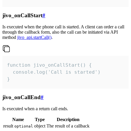
jivo_onCallStart
#
Is executed when the phone call is started. A client can order a call
through the callback form, also the call can be initiated via API
method
jivo_api.startCall()
.
function jivo_onCallStart() {

  console.log('Call is started')

}
jivo_onCallEnd
#
Is executed when a return call ends.
Name
Type
Description
result
object
The result of a callback
optional