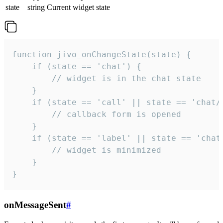
state
string
Current widget state
function jivo_onChangeState(state) {

    if (state == 'chat') {

        // widget is in the chat state

    }

    if (state == 'call' || state == 'chat/c
        // callback form is opened

    }

    if (state == 'label' || state == 'chat/
        // widget is minimized

    }

}
onMessageSent
#