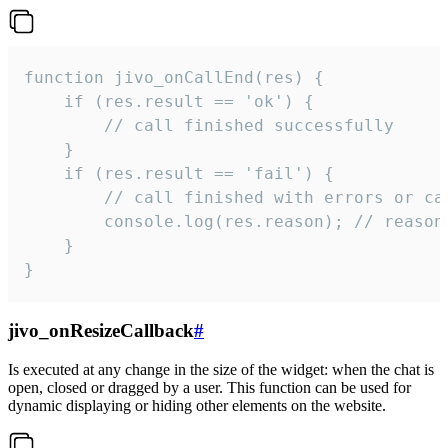
function jivo_onCallEnd(res) {

    if (res.result == 'ok') {

        // call finished successfully

    }

    if (res.result == 'fail') {

        // call finished with errors or can
        console.log(res.reason); // reason 
    }

}
jivo_onResizeCallback
#
Is executed at any change in the size of the widget: when the chat is
open, closed or dragged by a user. This function can be used for
dynamic displaying or hiding other elements on the website.