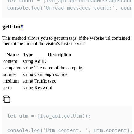
let count = jivo_api.getUnreadMessagesCount
console.log('Unread messages count:', coun
getUtm
#
This method allows you to get utm tags, if the website url contained
them at the time of the visitor's first site visit.
Name
Type
Description
content
string
Ad ID
campaign
string
The name of the campaign
source
string
Campaign source
medium
string
Traffic type
term
string
Keyword
let utm = jivo_api.getUtm();

console.log('Utm content: ', utm.content);
