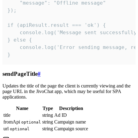
    "message": "Offline message"

});

if (apiResult.result === 'ok') {

    console.log('Message sent successfully'
} else {

    console.log('Error sending message, rea
}
sendPageTitle
#
Updates the title of the page the client is currently viewing and the
page URL in the JivoChat app, which may be useful for SPA
applications.
Name
Type
Description
title
string
Ad ID
fromApi
string
Campaign name
optional
url
string
Campaign source
optional