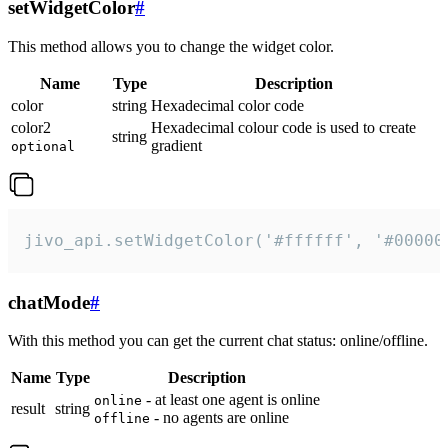
setWidgetColor
#
This method allows you to change the widget color.
Name
Type
Description
color
string
Hexadecimal color code
color2
Hexadecimal colour code is used to create
string
gradient
optional
jivo_api.setWidgetColor('#ffffff', '#00000
chatMode
#
With this method you can get the current chat status: online/offline.
Name
Type
Description
- at least one agent is online
online
result
string
- no agents are online
offline