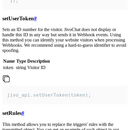
 ]);
setUserToken
#
Sets an ID number for the visitor. JivoChat does not display or
handle this ID in any way but sends it in Webhook events. Using
this method you can identify your website visitors when processing
Webhooks. We recommend using a hard-to-guess identifier to avoid
spoofing.
Name
Type
Description
token
string
Visitor ID
jivo_api.setUserToken(token);
setRules
#
This method allows you to replace the triggers' rules with the
transmitted object. You can get an example of such object in our