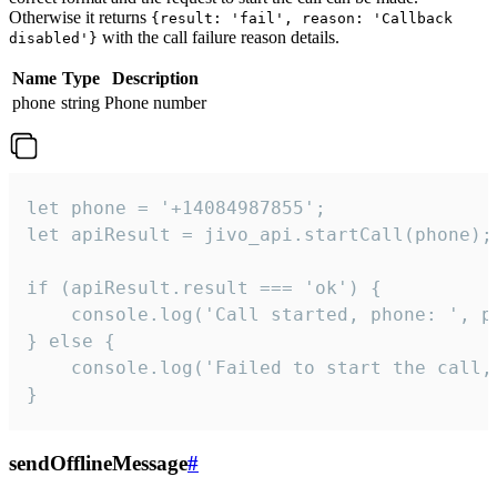
Otherwise it returns
{result: 'fail', reason: 'Callback
with the call failure reason details.
disabled'}
Name
Type
Description
phone
string
Phone number
let phone = '+14084987855';

let apiResult = jivo_api.startCall(phone);

if (apiResult.result === 'ok') {

    console.log('Call started, phone: ', ph
} else {

    console.log('Failed to start the call,
}
sendOfflineMessage
#