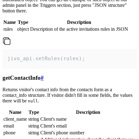
admin panel in the Triggers section, just press "JSON structure"
button there.
Name
Type
Description
rules
object
Description of the active invitations rules in JSON
jivo_api.setRules(rules);
getContactInfo
#
Returns visitor's contact info from the contacts form as a
contact_info structure. If visitor didn't fill in some fields, the values
there will be
.
null
Name
Type
Description
client_name
string
Client's name
email
string
Client's email
phone
string
Client's phone number