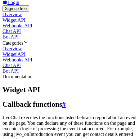
Login
Sign up free
Overview
Widget API
Webhooks API
Chat API
Bot API
Categories
Overview
Widget API
Webhooks API
Chat API
Bot API
Documentation
Widget API
Callback functions
#
JivoChat executes the functions listed below to report about an event
on the page. You can declare any of these functions on the page and
execute a logic of processing the event that occurred. For example,
using jivo_onIntroduction event you can get contact details entered