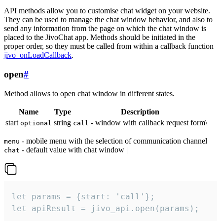
API methods allow you to customise chat widget on your website.
They can be used to manage the chat window behavior, and also to
send any information from the page on which the chat window is
placed to the JivoChat app. Methods should be initiated in the
proper order, so they must be called from within a callback function
jivo_onLoadCallback
.
open
#
Method allows to open chat window in different states.
Name
Type
Description
start
string
- window with callback request form\
optional
call
- mobile menu with the selection of communication channel
menu
- default value with chat window |
chat
let params = {start: 'call'};

let apiResult = jivo_api.open(params);
