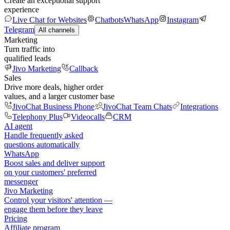
Create an exceptional support
experience
Live Chat for Websites
Chatbots
WhatsApp
Instagram
Telegram
All channels
Marketing
Turn traffic into
qualified leads
Jivo Marketing
Callback
Sales
Drive more deals, higher order
values, and a larger customer base
JivoChat Business Phone
JivoChat Team Chats
Integrations
Telephony Plus
Videocalls
CRM
AI agent
Handle frequently asked
questions automatically
WhatsApp
Boost sales and deliver support
on your customers' preferred
messenger
Jivo Marketing
Control your visitors' attention —
engage them before they leave
Pricing
Affiliate program