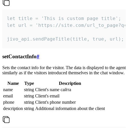
let title = 'This is custom page title';

let url = 'https://site.com/url_to_page?q=p
jivo_api.sendPageTitle(title, true, url);
setContactInfo
#
Sets the contact info for the visitor. The data is displayed to the agent
similarly as if the visitors introduced themselves in the chat window.
Name
Type
Description
name
string
Client's name сайта
email
string
Client's email
phone
string
Client's phone number
description
string
Additional information about the client