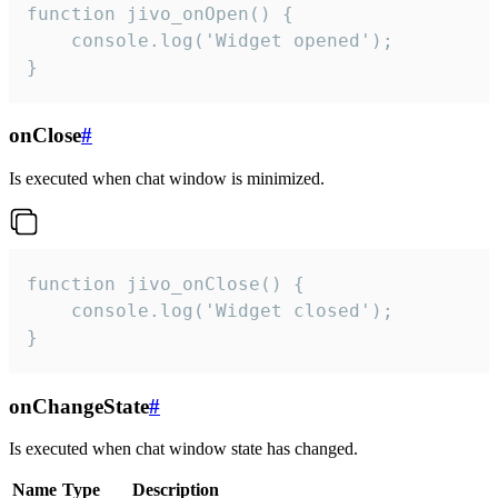
function jivo_onOpen() {

    console.log('Widget opened');

}
onClose
#
Is executed when chat window is minimized.
function jivo_onClose() {

    console.log('Widget closed');

}
onChangeState
#
Is executed when chat window state has changed.
Name
Type
Description