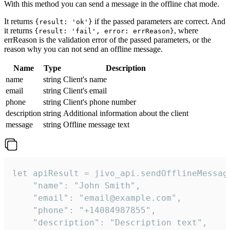
With this method you can send a message in the offline chat mode.
It returns
if the passed parameters are correct. And
{result: 'ok'}
it returns
, where
{result: 'fail', error: errReason}
errReason is the validation error of the passed parameters, or the
reason why you can not send an offline message.
Name
Type
Description
name
string
Client's name
email
string
Client's email
phone
string
Client's phone number
description
string
Additional information about the client
message
string
Offline message text
let apiResult = jivo_api.sendOfflineMessage
    "name": "John Smith",

    "email": "email@example.com",

    "phone": "+14084987855",

    "description": "Description text",
