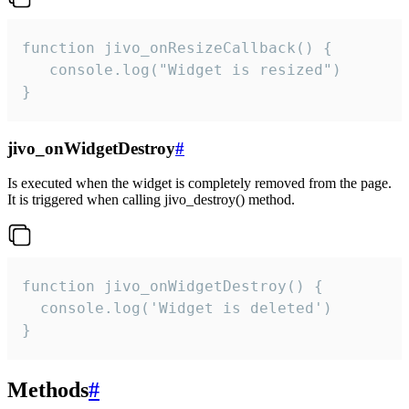
function jivo_onResizeCallback() {

   console.log("Widget is resized")

}
jivo_onWidgetDestroy
#
Is executed when the widget is completely removed from the page.
It is triggered when calling jivo_destroy() method.
function jivo_onWidgetDestroy() {

  console.log('Widget is deleted')

}
Methods
#