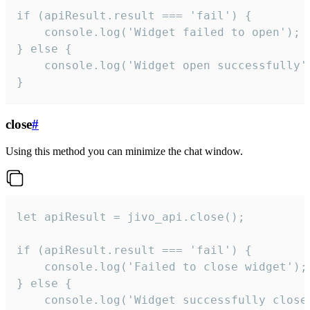
if (apiResult.result === 'fail') {

    console.log('Widget failed to open');

} else {

    console.log('Widget open successfully')
}
close
#
Using this method you can minimize the chat window.
let apiResult = jivo_api.close();

if (apiResult.result === 'fail') {

    console.log('Failed to close widget');

} else {

    console.log('Widget successfully close'