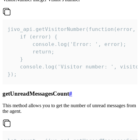
jivo_api.getVisitorNumber(function(error, v
    if (error) {

        console.log('Error: ', error);

        return;

    }  

    console.log('Visitor number: ', visitor
});
getUnreadMessagesCount
#
This method allows you to get the number of unread messages from
the agent.