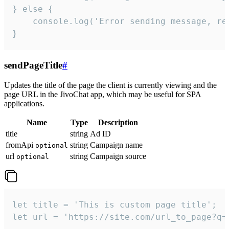
} else {

    console.log('Error sending message, rea
}
sendPageTitle
#
Updates the title of the page the client is currently viewing and the
page URL in the JivoChat app, which may be useful for SPA
applications.
Name
Type
Description
title
string
Ad ID
fromApi
string
Campaign name
optional
url
string
Campaign source
optional
let title = 'This is custom page title';

let url = 'https://site.com/url_to_page?q=p