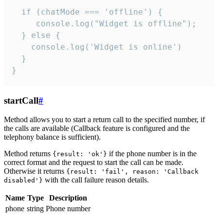
  if (chatMode === 'offline') {

     console.log("Widget is offline");

  } else {

    console.log('Widget is online')

  }

}
startCall
#
Method allows you to start a return call to the specified number, if
the calls are available (Callback feature is configured and the
telephony balance is sufficient).
Method returns
if the phone number is in the
{result: 'ok'}
correct format and the request to start the call can be made.
Otherwise it returns
{result: 'fail', reason: 'Callback
with the call failure reason details.
disabled'}
Name
Type
Description
phone
string
Phone number