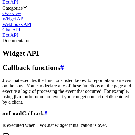
Bot API
Categories
Overview
Widget API
Webhooks API
Chat API
Bot API
Documentation
Widget API
Callback functions
#
JivoChat executes the functions listed below to report about an event
on the page. You can declare any of these functions on the page and
execute a logic of processing the event that occurred. For example,
using jivo_onIntroduction event you can get contact details entered
by a client.
onLoadCallback
#
Is executed when JivoChat widget initialization is over.