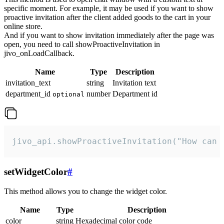
specific moment. For example, it may be used if you want to show
proactive invitation after the client added goods to the cart in your
online store.
And if you want to show invitation immediately after the page was
open, you need to call showProactiveInvitation in
jivo_onLoadCallback.
Name
Type
Description
invitation_text
string
Invitation text
department_id
number
Department id
optional
jivo_api.showProactiveInvitation("How can 
setWidgetColor
#
This method allows you to change the widget color.
Name
Type
Description
color
string
Hexadecimal color code