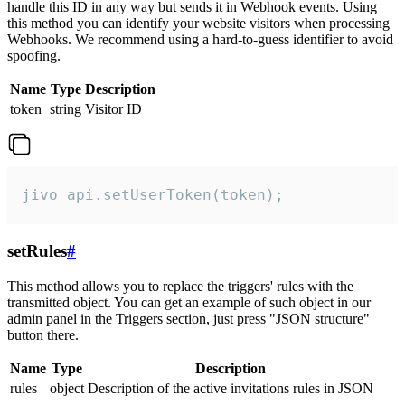
handle this ID in any way but sends it in Webhook events. Using
this method you can identify your website visitors when processing
Webhooks. We recommend using a hard-to-guess identifier to avoid
spoofing.
Name
Type
Description
token
string
Visitor ID
jivo_api.setUserToken(token);
setRules
#
This method allows you to replace the triggers' rules with the
transmitted object. You can get an example of such object in our
admin panel in the Triggers section, just press "JSON structure"
button there.
Name
Type
Description
rules
object
Description of the active invitations rules in JSON