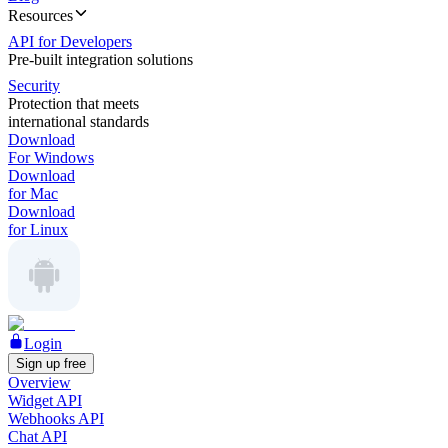
Resources
API for Developers
Pre-built integration solutions
Security
Protection that meets
international standards
Download
For Windows
Download
for Mac
Download
for Linux
Login
Sign up free
Overview
Widget API
Webhooks API
Chat API