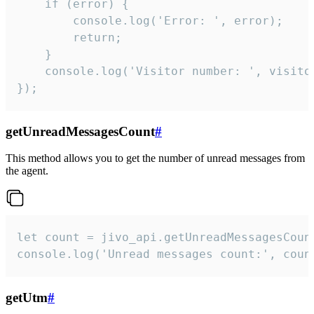
    if (error) {

        console.log('Error: ', error);

        return;

    }  

    console.log('Visitor number: ', visitor
});
getUnreadMessagesCount
#
This method allows you to get the number of unread messages from
the agent.
let count = jivo_api.getUnreadMessagesCount
console.log('Unread messages count:', coun
getUtm
#