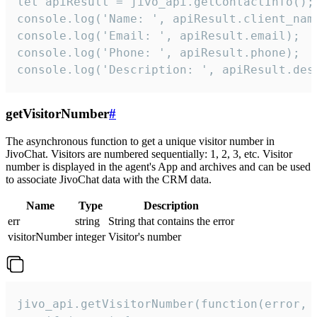
let apiResult = jivo_api.getContactInfo();

console.log('Name: ', apiResult.client_name
console.log('Email: ', apiResult.email);

console.log('Phone: ', apiResult.phone);

console.log('Description: ', apiResult.des
getVisitorNumber
#
The asynchronous function to get a unique visitor number in
JivoChat. Visitors are numbered sequentially: 1, 2, 3, etc. Visitor
number is displayed in the agent's App and archives and can be used
to associate JivoChat data with the CRM data.
Name
Type
Description
err
string
String that contains the error
visitorNumber
integer
Visitor's number
jivo_api.getVisitorNumber(function(error, v