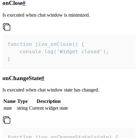
onClose
#
Is executed when chat window is minimized.
function jivo_onClose() {

    console.log('Widget closed');

}
onChangeState
#
Is executed when chat window state has changed.
Name
Type
Description
state
string
Current widget state
function jivo_onChangeState(state) {
