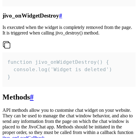
jivo_onWidgetDestroy
#
Is executed when the widget is completely removed from the page.
It is triggered when calling jivo_destroy() method.
function jivo_onWidgetDestroy() {

  console.log('Widget is deleted')

}
Methods
#
API methods allow you to customise chat widget on your website.
They can be used to manage the chat window behavior, and also to
send any information from the page on which the chat window is
placed to the JivoChat app. Methods should be initiated in the
proper order, so they must be called from within a callback function
jivo_onLoadCallback
.