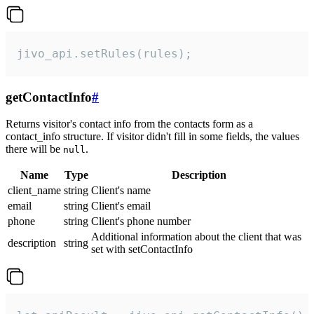
jivo_api.setRules(rules);
getContactInfo
#
Returns visitor's contact info from the contacts form as a
contact_info structure. If visitor didn't fill in some fields, the values
there will be
.
null
Name
Type
Description
client_name
string
Client's name
email
string
Client's email
phone
string
Client's phone number
Additional information about the client that was
description
string
set with setContactInfo