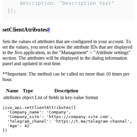
    description: "Description text"

});
setClientAtributes
#
Sets the values ​​of attributes that are configured in your account. To
set the values, you need to know the attribute IDs that are displayed
in the Jivo application, in the "Management" > "Attribute settings"
section. The attributes will be displayed in the dialog information
panel and updated in real time.
**Important: The method can be called no more than 10 times per
hour.
Name
Type
Description
attributes
object
List of fields in key-value format
jivo_api.setClientAttributes({

  'Company_name': 'Company',

  'Company_site': 'https://company-site.com',

  'Telegram_chanel': 'https://t.me/telegram-channel',

  'Age': 42
