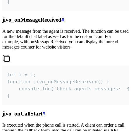
}
jivo_onMessageReceived
#
A new message from the agent is received. The function can be used
for the default chat label as well as for the custom icon. For
example, with onMessageReceived you can display the unread
messages counter for website visitors.
let i = 1;

function jivo_onMessageReceived() {

	console.log(`Check agents messages:  ${i++}`)

}
jivo_onCallStart
#
Is executed when the phone call is started. A client can order a call
through the callback form, also the call can be initiated via API