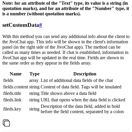
Note: for an attribute of the "Text" type, its value is a string (in
quotation marks), and for an attribute of the "Number" type, it
is a number (without quotation marks).
setCustomData
#
With this method you can send any additional info about the client to
the JivoChat app. This info will be shown in the client's information
panel (in the right side of the JivoChat app). The method can be
called as many times as needed. If chat is established, information in
JivoChat app will be updated in the real time. Fields are shown in
the same order as they appear in the fields array.
Name
Type
Description
fields
array
List of additional data fields of the chat
fields.content
string
Content of data field. Tags will be insulated
fileds.title
string
Title shown above a data field
fileds.link
string
URL that opens when the data field is clicked
Description of the data field, added in bold
fileds.key
string
before the field content, separated by a colon