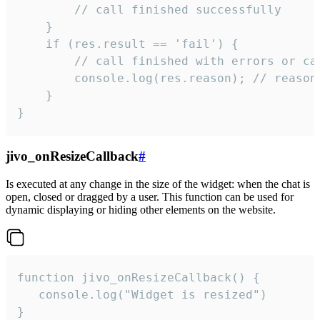
        // call finished successfully

    }

    if (res.result == 'fail') {

        // call finished with errors or can
        console.log(res.reason); // reason 
    }

}
jivo_onResizeCallback
#
Is executed at any change in the size of the widget: when the chat is
open, closed or dragged by a user. This function can be used for
dynamic displaying or hiding other elements on the website.
function jivo_onResizeCallback() {

   console.log("Widget is resized")

}