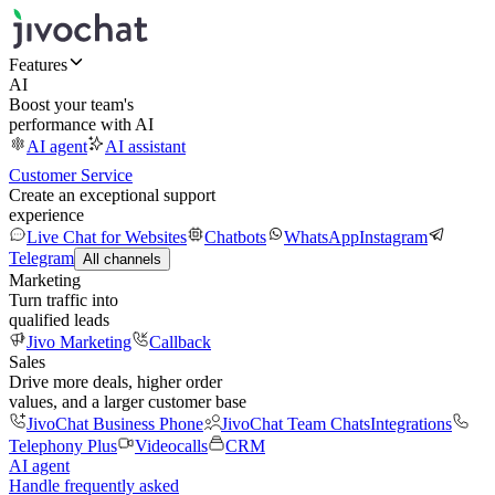
Features
AI
Boost your team's
performance with AI
AI agent
AI assistant
Customer Service
Create an exceptional support
experience
Live Chat for Websites
Chatbots
WhatsApp
Instagram
Telegram
All channels
Marketing
Turn traffic into
qualified leads
Jivo Marketing
Callback
Sales
Drive more deals, higher order
values, and a larger customer base
JivoChat Business Phone
JivoChat Team Chats
Integrations
Telephony Plus
Videocalls
CRM
AI agent
Handle frequently asked