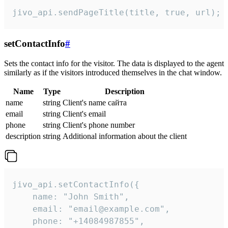
jivo_api.sendPageTitle(title, true, url);
setContactInfo
#
Sets the contact info for the visitor. The data is displayed to the agent
similarly as if the visitors introduced themselves in the chat window.
Name
Type
Description
name
string
Client's name сайта
email
string
Client's email
phone
string
Client's phone number
description
string
Additional information about the client
jivo_api.setContactInfo({

    name: "John Smith",

    email: "email@example.com",

    phone: "+14084987855",
