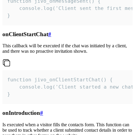
function jivo_onMessageSent() {

    console.log('Client sent the first mess
}
onClientStartChat
#
This callback will be executed if the chat was initiated by a client,
and there was no proactive invitation shown.
function jivo_onClientStartChat() {

    console.log('Client started a new chat'
}
onIntroduction
#
Is executed when a visitor fills the contacts form. This function can
be used to track whether a client submitted contact details in order to