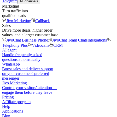
Telegram
All channels
Marketing
Turn traffic into
qualified leads
Jivo Marketing
Callback
Sales
Drive more deals, higher order
values, and a larger customer base
JivoChat Business Phone
JivoChat Team Chats
Integrations
Telephony Plus
Videocalls
CRM
AI agent
Handle frequently asked
questions automatically
WhatsApp
Boost sales and deliver support
on your customers' preferred
messenger
Jivo Marketing
Control your visitors' attention —
engage them before they leave
Pricing
Affiliate program
Help
Applications
Blog