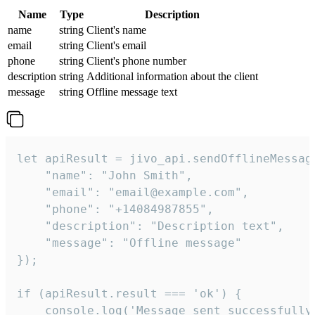
Name
Type
Description
name
string
Client's name
email
string
Client's email
phone
string
Client's phone number
description
string
Additional information about the client
message
string
Offline message text
let apiResult = jivo_api.sendOfflineMessage
    "name": "John Smith",

    "email": "email@example.com",

    "phone": "+14084987855",

    "description": "Description text",

    "message": "Offline message"

});

if (apiResult.result === 'ok') {

    console.log('Message sent successfully'