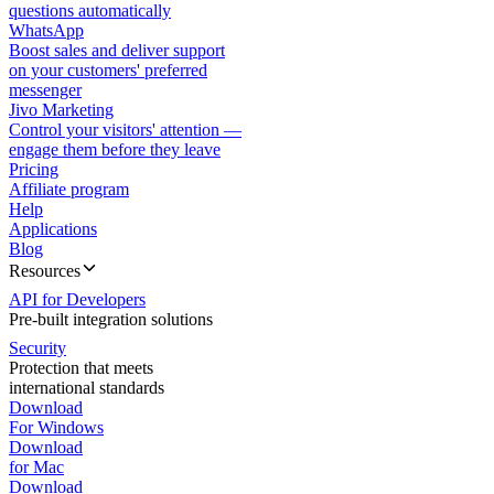
questions automatically
WhatsApp
Boost sales and deliver support
on your customers' preferred
messenger
Jivo Marketing
Control your visitors' attention —
engage them before they leave
Pricing
Affiliate program
Help
Applications
Blog
Resources
API for Developers
Pre-built integration solutions
Security
Protection that meets
international standards
Download
For Windows
Download
for Mac
Download