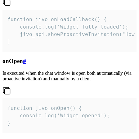
function jivo_onLoadCallback() {

    console.log('Widget fully loaded');

    jivo_api.showProactiveInvitation("How c
}
onOpen
#
Is executed when the chat window is open both automatically (via
proactive invitation) and manually by a client
function jivo_onOpen() {

    console.log('Widget opened');

}