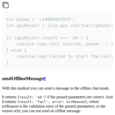
let phone = '+14084987855';

let apiResult = jivo_api.startCall(phone);

if (apiResult.result === 'ok') {

    console.log('Call started, phone: ', ph
} else {

    console.log('Failed to start the call,
}
sendOfflineMessage
#
With this method you can send a message in the offline chat mode.
It returns
if the passed parameters are correct. And
{result: 'ok'}
it returns
, where
{result: 'fail', error: errReason}
errReason is the validation error of the passed parameters, or the
reason why you can not send an offline message.