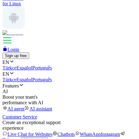
for Linux
Login
Sign up free
EN
Türkçe
Español
Português
EN
Türkçe
Español
Português
Features
AI
Boost your team's
performance with AI
AI agent
AI assistant
Customer Service
Create an exceptional support
experience
Live Chat for Websites
Chatbots
WhatsApp
Instagram