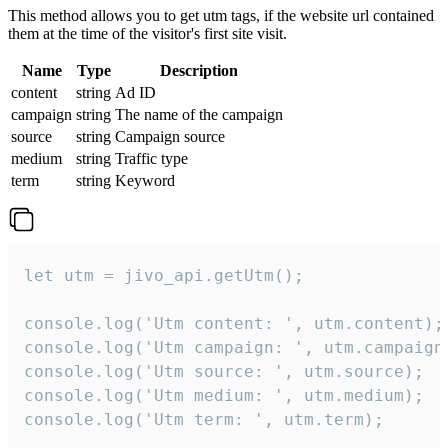
This method allows you to get utm tags, if the website url contained
them at the time of the visitor's first site visit.
Name
Type
Description
content
string
Ad ID
campaign
string
The name of the campaign
source
string
Campaign source
medium
string
Traffic type
term
string
Keyword
let utm = jivo_api.getUtm();

console.log('Utm content: ', utm.content);

console.log('Utm campaign: ', utm.campaign)
console.log('Utm source: ', utm.source);

console.log('Utm medium: ', utm.medium);

console.log('Utm term: ', utm.term);