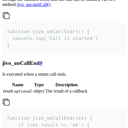
method
jivo_api.startCall()
.
function jivo_onCallStart() {

  console.log('Call is started')

}
jivo_onCallEnd
#
Is executed when a return call ends.
Name
Type
Description
result
object
The result of a callback
optional
function jivo_onCallEnd(res) {

    if (res.result == 'ok') {
