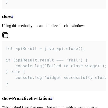
}
close
#
Using this method you can minimize the chat window.
let apiResult = jivo_api.close();

if (apiResult.result === 'fail') {

    console.log('Failed to close widget');

} else {

    console.log('Widget successfully close'
}
showProactiveInvitation
#
This method is used to open chat window with a custom text at