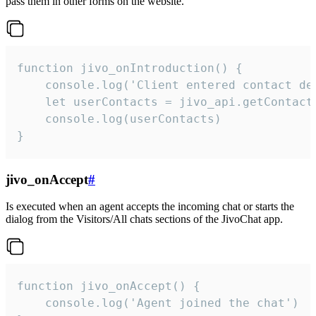
pass them in other forms on the website.
function jivo_onIntroduction() {

    console.log('Client entered contact det
    let userContacts = jivo_api.getContactI
    console.log(userContacts)

}
jivo_onAccept
#
Is executed when an agent accepts the incoming chat or starts the
dialog from the Visitors/All chats sections of the JivoChat app.
function jivo_onAccept() {

	console.log('Agent joined the chat')
