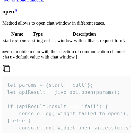
open
#
Method allows to open chat window in different states.
Name
Type
Description
start
string
- window with callback request form\
optional
call
- mobile menu with the selection of communication channel
menu
- default value with chat window |
chat
let params = {start: 'call'};

let apiResult = jivo_api.open(params);

if (apiResult.result === 'fail') {

    console.log('Widget failed to open');

} else {

    console.log('Widget open successfully')