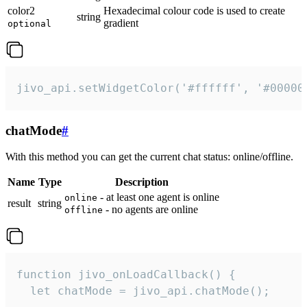
color2
Hexadecimal colour code is used to create
string
gradient
optional
jivo_api.setWidgetColor('#ffffff', '#00000
chatMode
#
With this method you can get the current chat status: online/offline.
Name
Type
Description
- at least one agent is online
online
result
string
- no agents are online
offline
function jivo_onLoadCallback() {

  let chatMode = jivo_api.chatMode();
