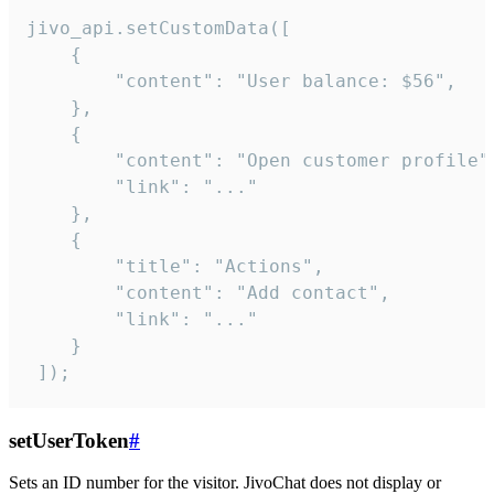
jivo_api.setCustomData([

    {

        "content": "User balance: $56",

    },

    {

        "content": "Open customer profile",
        "link": "..."

    },

    {

        "title": "Actions",

        "content": "Add contact",

        "link": "..."

    }

 ]);
setUserToken
#
Sets an ID number for the visitor. JivoChat does not display or