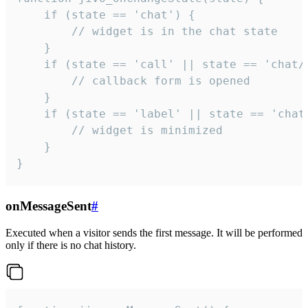
    if (state == 'chat') {

        // widget is in the chat state

    }

    if (state == 'call' || state == 'chat/c
        // callback form is opened

    }

    if (state == 'label' || state == 'chat/
        // widget is minimized

    }

}
onMessageSent
#
Executed when a visitor sends the first message. It will be performed
only if there is no chat history.