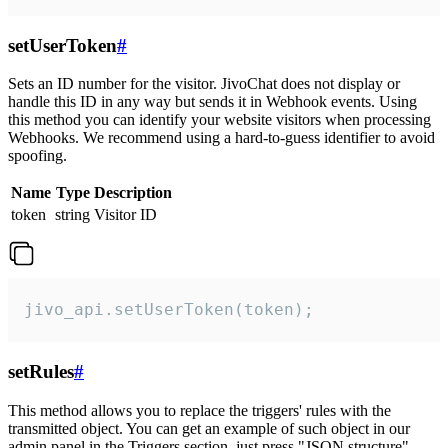
setUserToken
#
Sets an ID number for the visitor. JivoChat does not display or
handle this ID in any way but sends it in Webhook events. Using
this method you can identify your website visitors when processing
Webhooks. We recommend using a hard-to-guess identifier to avoid
spoofing.
Name
Type
Description
token
string
Visitor ID
jivo_api.setUserToken(token);
setRules
#
This method allows you to replace the triggers' rules with the
transmitted object. You can get an example of such object in our
admin panel in the Triggers section, just press "JSON structure"