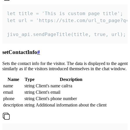
let title = 'This is custom page title';

let url = 'https://site.com/url_to_page?q=p
jivo_api.sendPageTitle(title, true, url);
setContactInfo
#
Sets the contact info for the visitor. The data is displayed to the agent
similarly as if the visitors introduced themselves in the chat window.
Name
Type
Description
name
string
Client's name сайта
email
string
Client's email
phone
string
Client's phone number
description
string
Additional information about the client