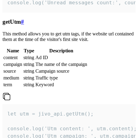
console.log('Unread messages count:', coun
getUtm
#
This method allows you to get utm tags, if the website url contained
them at the time of the visitor's first site visit.
Name
Type
Description
content
string
Ad ID
campaign
string
The name of the campaign
source
string
Campaign source
medium
string
Traffic type
term
string
Keyword
let utm = jivo_api.getUtm();

console.log('Utm content: ', utm.content);

console.log('Utm campaign: ', utm.campaign)