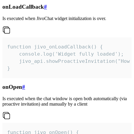
onLoadCallback
#
Is executed when JivoChat widget initialization is over.
function jivo_onLoadCallback() {

    console.log('Widget fully loaded');

    jivo_api.showProactiveInvitation("How c
}
onOpen
#
Is executed when the chat window is open both automatically (via
proactive invitation) and manually by a client
function jivo_onOpen() {
