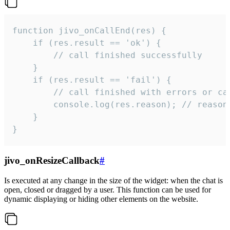
function jivo_onCallEnd(res) {

    if (res.result == 'ok') {

        // call finished successfully

    }

    if (res.result == 'fail') {

        // call finished with errors or can
        console.log(res.reason); // reason 
    }

}
jivo_onResizeCallback
#
Is executed at any change in the size of the widget: when the chat is
open, closed or dragged by a user. This function can be used for
dynamic displaying or hiding other elements on the website.