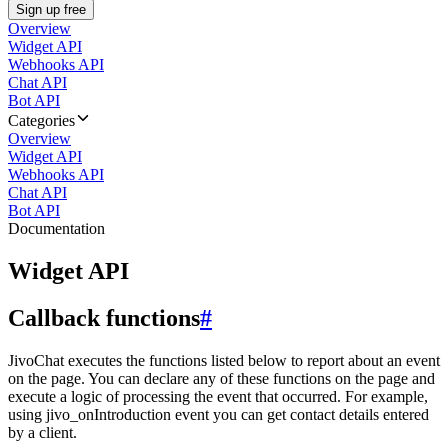
Sign up free
Overview
Widget API
Webhooks API
Chat API
Bot API
Categories
Overview
Widget API
Webhooks API
Chat API
Bot API
Documentation
Widget API
Callback functions
#
JivoChat executes the functions listed below to report about an event
on the page. You can declare any of these functions on the page and
execute a logic of processing the event that occurred. For example,
using jivo_onIntroduction event you can get contact details entered
by a client.