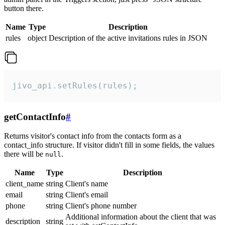
button there.
Name
Type
Description
rules
object
Description of the active invitations rules in JSON
jivo_api.setRules(rules);
getContactInfo
#
Returns visitor's contact info from the contacts form as a
contact_info structure. If visitor didn't fill in some fields, the values
there will be
.
null
Name
Type
Description
client_name
string
Client's name
email
string
Client's email
phone
string
Client's phone number
Additional information about the client that was
description
string