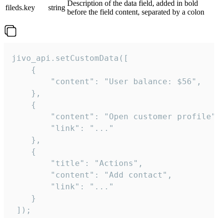
Description of the data field, added in bold
fileds.key
string
before the field content, separated by a colon
jivo_api.setCustomData([

    {

        "content": "User balance: $56",

    },

    {

        "content": "Open customer profile",
        "link": "..."

    },

    {

        "title": "Actions",

        "content": "Add contact",

        "link": "..."

    }

 ]);