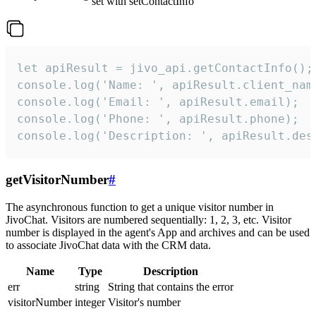
set with setContactInfo
let apiResult = jivo_api.getContactInfo();

console.log('Name: ', apiResult.client_name
console.log('Email: ', apiResult.email);

console.log('Phone: ', apiResult.phone);

console.log('Description: ', apiResult.des
getVisitorNumber
#
The asynchronous function to get a unique visitor number in
JivoChat. Visitors are numbered sequentially: 1, 2, 3, etc. Visitor
number is displayed in the agent's App and archives and can be used
to associate JivoChat data with the CRM data.
Name
Type
Description
err
string
String that contains the error
visitorNumber
integer
Visitor's number