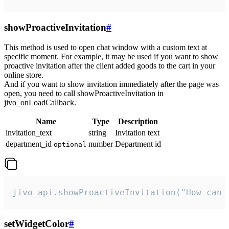
showProactiveInvitation
#
This method is used to open chat window with a custom text at
specific moment. For example, it may be used if you want to show
proactive invitation after the client added goods to the cart in your
online store.
And if you want to show invitation immediately after the page was
open, you need to call showProactiveInvitation in
jivo_onLoadCallback.
Name
Type
Description
invitation_text
string
Invitation text
department_id
number
Department id
optional
jivo_api.showProactiveInvitation("How can 
setWidgetColor
#