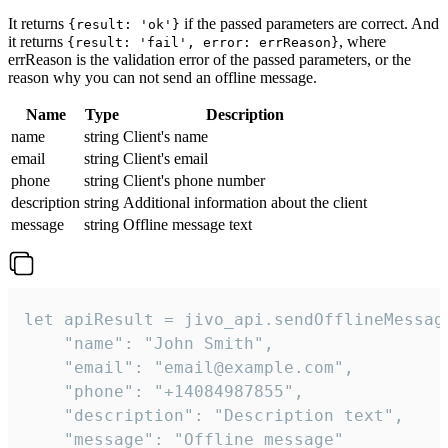
It returns
if the passed parameters are correct. And
{result: 'ok'}
it returns
, where
{result: 'fail', error: errReason}
errReason is the validation error of the passed parameters, or the
reason why you can not send an offline message.
Name
Type
Description
name
string
Client's name
email
string
Client's email
phone
string
Client's phone number
description
string
Additional information about the client
message
string
Offline message text
let apiResult = jivo_api.sendOfflineMessage
    "name": "John Smith",

    "email": "email@example.com",

    "phone": "+14084987855",

    "description": "Description text",

    "message": "Offline message"
