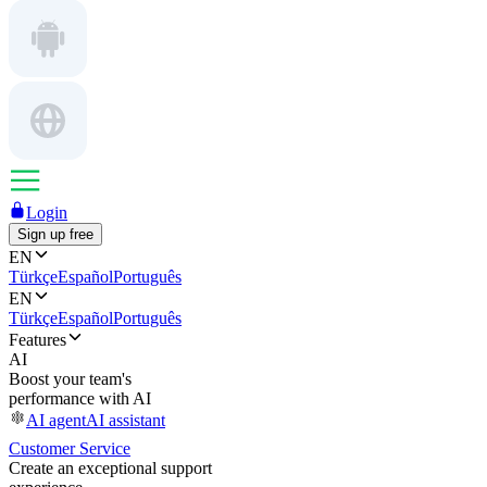
Login
Sign up free
EN
Türkçe
Español
Português
EN
Türkçe
Español
Português
Features
AI
Boost your team's
performance with AI
AI agent
AI assistant
Customer Service
Create an exceptional support