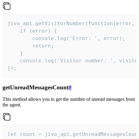
jivo_api.getVisitorNumber(function(error, v
    if (error) {

        console.log('Error: ', error);

        return;

    }  

    console.log('Visitor number: ', visitor
});
getUnreadMessagesCount
#
This method allows you to get the number of unread messages from
the agent.
let count = jivo_api.getUnreadMessagesCount