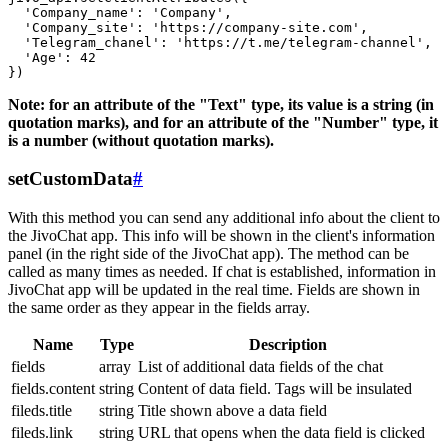
  'Company_name': 'Company',

  'Company_site': 'https://company-site.com',

  'Telegram_chanel': 'https://t.me/telegram-channel',

  'Age': 42

Note: for an attribute of the "Text" type, its value is a string (in
quotation marks), and for an attribute of the "Number" type, it
is a number (without quotation marks).
setCustomData
#
With this method you can send any additional info about the client to
the JivoChat app. This info will be shown in the client's information
panel (in the right side of the JivoChat app). The method can be
called as many times as needed. If chat is established, information in
JivoChat app will be updated in the real time. Fields are shown in
the same order as they appear in the fields array.
Name
Type
Description
fields
array
List of additional data fields of the chat
fields.content
string
Content of data field. Tags will be insulated
fileds.title
string
Title shown above a data field
fileds.link
string
URL that opens when the data field is clicked