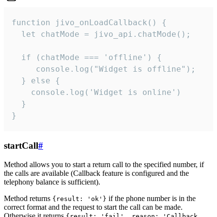
function jivo_onLoadCallback() {

  let chatMode = jivo_api.chatMode();

  if (chatMode === 'offline') {

     console.log("Widget is offline");

  } else {

    console.log('Widget is online')

  }

}
startCall
#
Method allows you to start a return call to the specified number, if
the calls are available (Callback feature is configured and the
telephony balance is sufficient).
Method returns
if the phone number is in the
{result: 'ok'}
correct format and the request to start the call can be made.
Otherwise it returns
{result: 'fail', reason: 'Callback