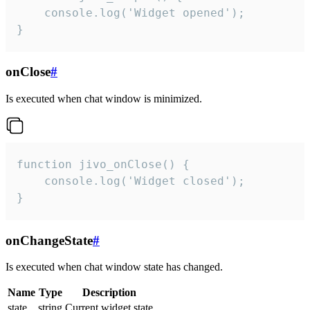
    console.log('Widget opened');

}
onClose
#
Is executed when chat window is minimized.
function jivo_onClose() {

    console.log('Widget closed');

}
onChangeState
#
Is executed when chat window state has changed.
Name
Type
Description
state
string
Current widget state