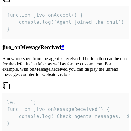
function jivo_onAccept() {

	console.log('Agent joined the chat')

}
jivo_onMessageReceived
#
A new message from the agent is received. The function can be used
for the default chat label as well as for the custom icon. For
example, with onMessageReceived you can display the unread
messages counter for website visitors.
let i = 1;

function jivo_onMessageReceived() {

	console.log(`Check agents messages:  ${i++}`)

}