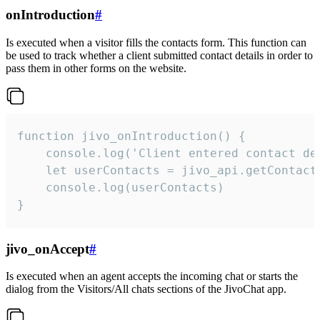
onIntroduction
#
Is executed when a visitor fills the contacts form. This function can
be used to track whether a client submitted contact details in order to
pass them in other forms on the website.
function jivo_onIntroduction() {

    console.log('Client entered contact det
    let userContacts = jivo_api.getContactI
    console.log(userContacts)

}
jivo_onAccept
#
Is executed when an agent accepts the incoming chat or starts the
dialog from the Visitors/All chats sections of the JivoChat app.