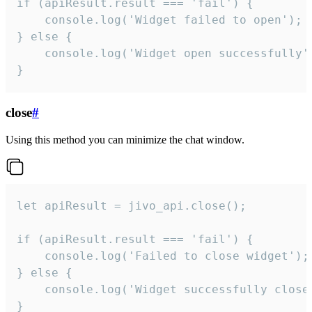
if (apiResult.result === 'fail') {

    console.log('Widget failed to open');

} else {

    console.log('Widget open successfully')
}
close
#
Using this method you can minimize the chat window.
let apiResult = jivo_api.close();

if (apiResult.result === 'fail') {

    console.log('Failed to close widget');

} else {

    console.log('Widget successfully close'
}