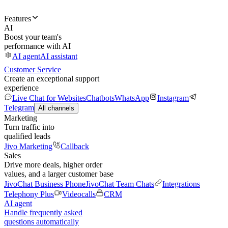
Features
AI
Boost your team's
performance with AI
AI agent
AI assistant
Customer Service
Create an exceptional support
experience
Live Chat for Websites
Chatbots
WhatsApp
Instagram
Telegram
All channels
Marketing
Turn traffic into
qualified leads
Jivo Marketing
Callback
Sales
Drive more deals, higher order
values, and a larger customer base
JivoChat Business Phone
JivoChat Team Chats
Integrations
Telephony Plus
Videocalls
CRM
AI agent
Handle frequently asked
questions automatically