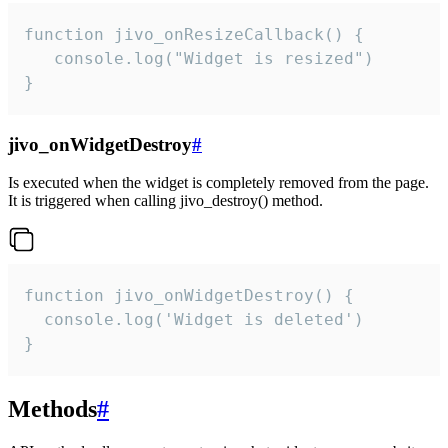
function jivo_onResizeCallback() {

   console.log("Widget is resized")

}
jivo_onWidgetDestroy
#
Is executed when the widget is completely removed from the page.
It is triggered when calling jivo_destroy() method.
function jivo_onWidgetDestroy() {

  console.log('Widget is deleted')

}
Methods
#