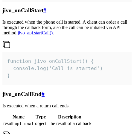
jivo_onCallStart
#
Is executed when the phone call is started. A client can order a call
through the callback form, also the call can be initiated via API
method
jivo_api.startCall()
.
function jivo_onCallStart() {

  console.log('Call is started')

}
jivo_onCallEnd
#
Is executed when a return call ends.
Name
Type
Description
result
object
The result of a callback
optional