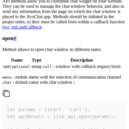
API methods allow you to customise chat widget on your website.
They can be used to manage the chat window behavior, and also to
send any information from the page on which the chat window is
placed to the JivoChat app. Methods should be initiated in the
proper order, so they must be called from within a callback function
jivo_onLoadCallback
.
open
#
Method allows to open chat window in different states.
Name
Type
Description
start
string
- window with callback request form\
optional
call
- mobile menu with the selection of communication channel
menu
- default value with chat window |
chat
let params = {start: 'call'};

let apiResult = jivo_api.open(params);
