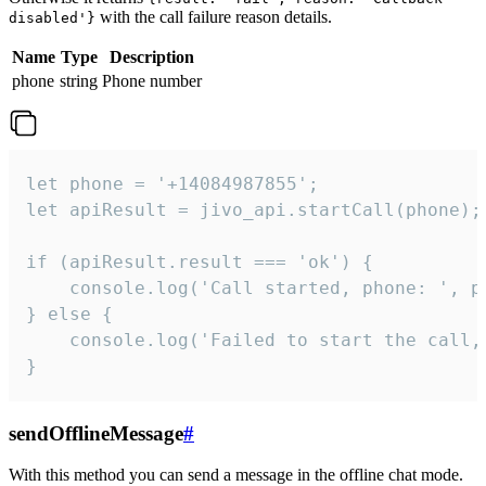
with the call failure reason details.
disabled'}
Name
Type
Description
phone
string
Phone number
let phone = '+14084987855';

let apiResult = jivo_api.startCall(phone);

if (apiResult.result === 'ok') {

    console.log('Call started, phone: ', ph
} else {

    console.log('Failed to start the call,
}
sendOfflineMessage
#
With this method you can send a message in the offline chat mode.