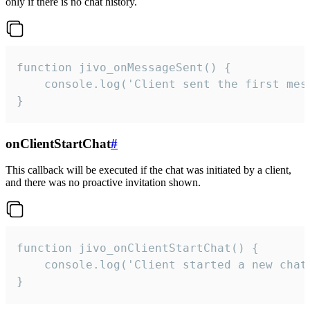
only if there is no chat history.
function jivo_onMessageSent() {

    console.log('Client sent the first mess
}
onClientStartChat
#
This callback will be executed if the chat was initiated by a client,
and there was no proactive invitation shown.
function jivo_onClientStartChat() {

    console.log('Client started a new chat'
}