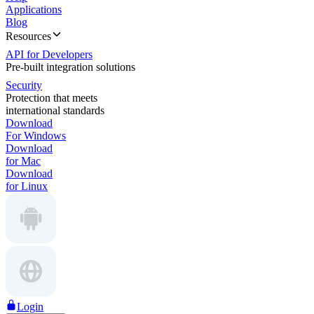
Applications
Blog
Resources
API for Developers
Pre-built integration solutions
Security
Protection that meets
international standards
Download
For Windows
Download
for Mac
Download
for Linux
Login