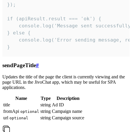
});

if (apiResult.result === 'ok') {

    console.log('Message sent successfully'
} else {

    console.log('Error sending message, rea
}
sendPageTitle
#
Updates the title of the page the client is currently viewing and the
page URL in the JivoChat app, which may be useful for SPA
applications.
Name
Type
Description
title
string
Ad ID
fromApi
string
Campaign name
optional
url
string
Campaign source
optional