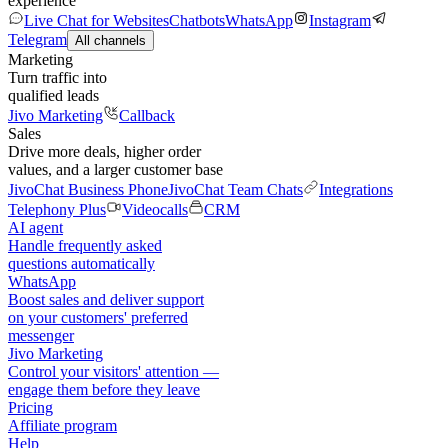
experience
Live Chat for Websites
Chatbots
WhatsApp
Instagram
Telegram
All channels
Marketing
Turn traffic into
qualified leads
Jivo Marketing
Callback
Sales
Drive more deals, higher order
values, and a larger customer base
JivoChat Business Phone
JivoChat Team Chats
Integrations
Telephony Plus
Videocalls
CRM
AI agent
Handle frequently asked
questions automatically
WhatsApp
Boost sales and deliver support
on your customers' preferred
messenger
Jivo Marketing
Control your visitors' attention —
engage them before they leave
Pricing
Affiliate program
Help