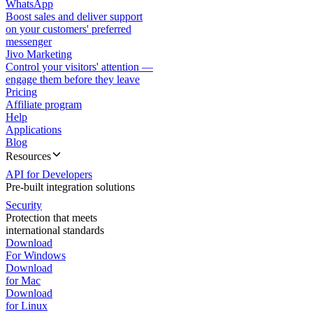
WhatsApp
Boost sales and deliver support
on your customers' preferred
messenger
Jivo Marketing
Control your visitors' attention —
engage them before they leave
Pricing
Affiliate program
Help
Applications
Blog
Resources
API for Developers
Pre-built integration solutions
Security
Protection that meets
international standards
Download
For Windows
Download
for Mac
Download
for Linux