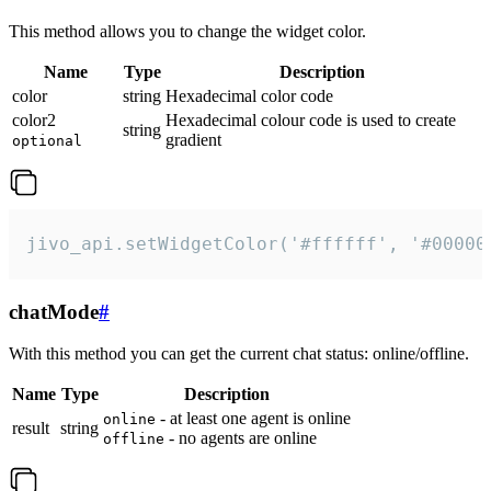
This method allows you to change the widget color.
Name
Type
Description
color
string
Hexadecimal color code
color2
Hexadecimal colour code is used to create
string
gradient
optional
jivo_api.setWidgetColor('#ffffff', '#00000
chatMode
#
With this method you can get the current chat status: online/offline.
Name
Type
Description
- at least one agent is online
online
result
string
- no agents are online
offline