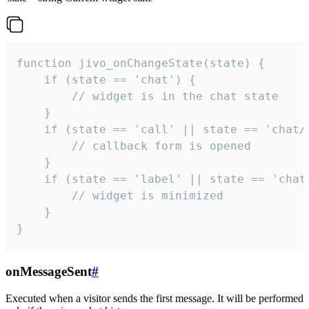
function jivo_onChangeState(state) {

    if (state == 'chat') {

        // widget is in the chat state

    }

    if (state == 'call' || state == 'chat/c
        // callback form is opened

    }

    if (state == 'label' || state == 'chat/
        // widget is minimized

    }

}
onMessageSent
#
Executed when a visitor sends the first message. It will be performed