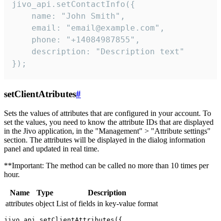
jivo_api.setContactInfo({

    name: "John Smith",

    email: "email@example.com",

    phone: "+14084987855",

    description: "Description text"

});
setClientAtributes
#
Sets the values ​​of attributes that are configured in your account. To
set the values, you need to know the attribute IDs that are displayed
in the Jivo application, in the "Management" > "Attribute settings"
section. The attributes will be displayed in the dialog information
panel and updated in real time.
**Important: The method can be called no more than 10 times per
hour.
Name
Type
Description
attributes
object
List of fields in key-value format
jivo_api.setClientAttributes({
