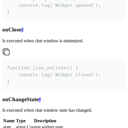
    console.log('Widget opened');

}
onClose
#
Is executed when chat window is minimized.
function jivo_onClose() {

    console.log('Widget closed');

}
onChangeState
#
Is executed when chat window state has changed.
Name
Type
Description
state
string
Current widget state