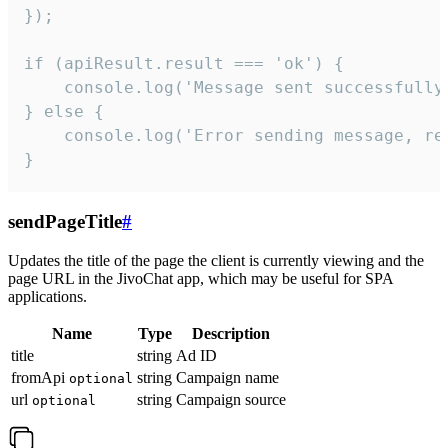
});

if (apiResult.result === 'ok') {

    console.log('Message sent successfully'
} else {

    console.log('Error sending message, rea
}
sendPageTitle
#
Updates the title of the page the client is currently viewing and the
page URL in the JivoChat app, which may be useful for SPA
applications.
Name
Type
Description
title
string
Ad ID
fromApi
string
Campaign name
optional
url
string
Campaign source
optional