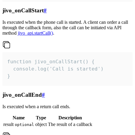
jivo_onCallStart
#
Is executed when the phone call is started. A client can order a call
through the callback form, also the call can be initiated via API
method
jivo_api.startCall()
.
function jivo_onCallStart() {

  console.log('Call is started')

}
jivo_onCallEnd
#
Is executed when a return call ends.
Name
Type
Description
result
object
The result of a callback
optional