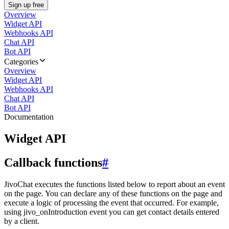
Sign up free
Overview
Widget API
Webhooks API
Chat API
Bot API
Categories
Overview
Widget API
Webhooks API
Chat API
Bot API
Documentation
Widget API
Callback functions
#
JivoChat executes the functions listed below to report about an event
on the page. You can declare any of these functions on the page and
execute a logic of processing the event that occurred. For example,
using jivo_onIntroduction event you can get contact details entered
by a client.