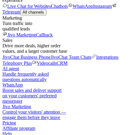
experience
Live Chat for Websites
Chatbots
WhatsApp
Instagram
Telegram
All channels
Marketing
Turn traffic into
qualified leads
Jivo Marketing
Callback
Sales
Drive more deals, higher order
values, and a larger customer base
JivoChat Business Phone
JivoChat Team Chats
Integrations
Telephony Plus
Videocalls
CRM
AI agent
Handle frequently asked
questions automatically
WhatsApp
Boost sales and deliver support
on your customers' preferred
messenger
Jivo Marketing
Control your visitors' attention —
engage them before they leave
Pricing
Affiliate program
Help