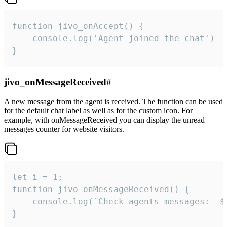
function jivo_onAccept() {

	console.log('Agent joined the chat')

}
jivo_onMessageReceived
#
A new message from the agent is received. The function can be used
for the default chat label as well as for the custom icon. For
example, with onMessageReceived you can display the unread
messages counter for website visitors.
let i = 1;

function jivo_onMessageReceived() {

	console.log(`Check agents messages:  ${i++}`)

}