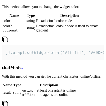
This method allows you to change the widget color.
Name
Type
Description
color
string
Hexadecimal color code
color2
Hexadecimal colour code is used to create
string
gradient
optional
jivo_api.setWidgetColor('#ffffff', '#00000
chatMode
#
With this method you can get the current chat status: online/offline.
Name
Type
Description
- at least one agent is online
online
result
string
- no agents are online
offline