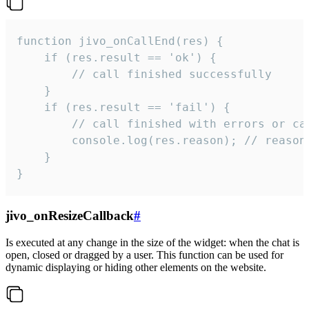
function jivo_onCallEnd(res) {

    if (res.result == 'ok') {

        // call finished successfully

    }

    if (res.result == 'fail') {

        // call finished with errors or can
        console.log(res.reason); // reason 
    }

}
jivo_onResizeCallback
#
Is executed at any change in the size of the widget: when the chat is
open, closed or dragged by a user. This function can be used for
dynamic displaying or hiding other elements on the website.