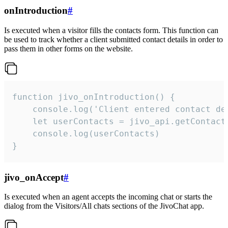
onIntroduction
#
Is executed when a visitor fills the contacts form. This function can
be used to track whether a client submitted contact details in order to
pass them in other forms on the website.
function jivo_onIntroduction() {

    console.log('Client entered contact det
    let userContacts = jivo_api.getContactI
    console.log(userContacts)

}
jivo_onAccept
#
Is executed when an agent accepts the incoming chat or starts the
dialog from the Visitors/All chats sections of the JivoChat app.