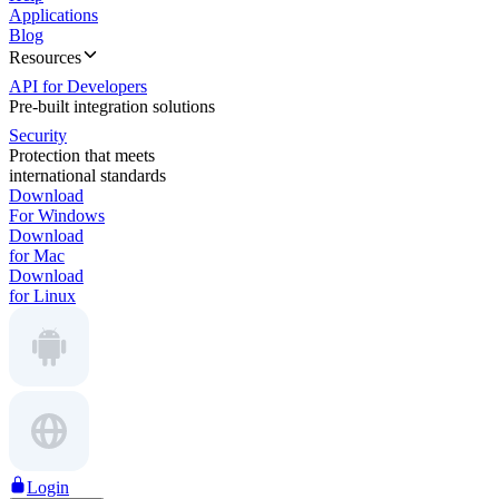
Applications
Blog
Resources
API for Developers
Pre-built integration solutions
Security
Protection that meets
international standards
Download
For Windows
Download
for Mac
Download
for Linux
Login