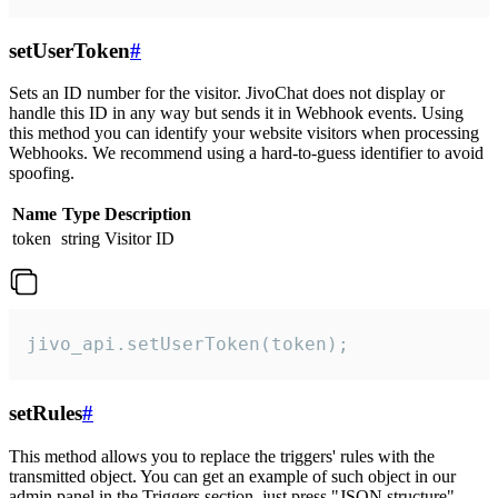
setUserToken
#
Sets an ID number for the visitor. JivoChat does not display or
handle this ID in any way but sends it in Webhook events. Using
this method you can identify your website visitors when processing
Webhooks. We recommend using a hard-to-guess identifier to avoid
spoofing.
Name
Type
Description
token
string
Visitor ID
jivo_api.setUserToken(token);
setRules
#
This method allows you to replace the triggers' rules with the
transmitted object. You can get an example of such object in our
admin panel in the Triggers section, just press "JSON structure"