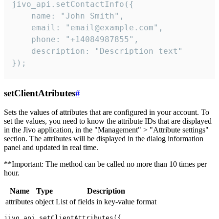
jivo_api.setContactInfo({

    name: "John Smith",

    email: "email@example.com",

    phone: "+14084987855",

    description: "Description text"

});
setClientAtributes
#
Sets the values ​​of attributes that are configured in your account. To
set the values, you need to know the attribute IDs that are displayed
in the Jivo application, in the "Management" > "Attribute settings"
section. The attributes will be displayed in the dialog information
panel and updated in real time.
**Important: The method can be called no more than 10 times per
hour.
Name
Type
Description
attributes
object
List of fields in key-value format
jivo_api.setClientAttributes({
