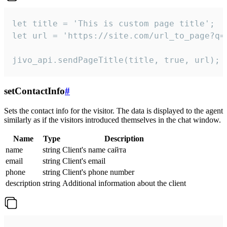
let title = 'This is custom page title';

let url = 'https://site.com/url_to_page?q=p
jivo_api.sendPageTitle(title, true, url);
setContactInfo
#
Sets the contact info for the visitor. The data is displayed to the agent
similarly as if the visitors introduced themselves in the chat window.
Name
Type
Description
name
string
Client's name сайта
email
string
Client's email
phone
string
Client's phone number
description
string
Additional information about the client