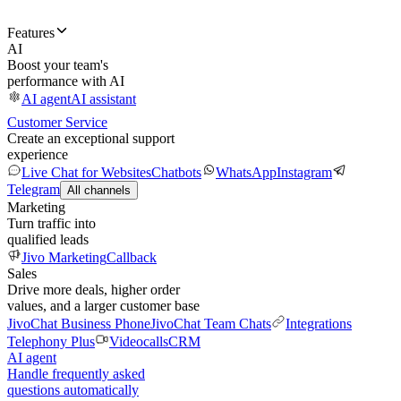
Features
AI
Boost your team's
performance with AI
AI agent
AI assistant
Customer Service
Create an exceptional support
experience
Live Chat for Websites
Chatbots
WhatsApp
Instagram
Telegram
All channels
Marketing
Turn traffic into
qualified leads
Jivo Marketing
Callback
Sales
Drive more deals, higher order
values, and a larger customer base
JivoChat Business Phone
JivoChat Team Chats
Integrations
Telephony Plus
Videocalls
CRM
AI agent
Handle frequently asked
questions automatically