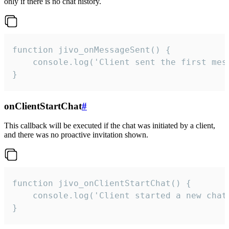
only if there is no chat history.
function jivo_onMessageSent() {

    console.log('Client sent the first mess
}
onClientStartChat
#
This callback will be executed if the chat was initiated by a client,
and there was no proactive invitation shown.
function jivo_onClientStartChat() {

    console.log('Client started a new chat'
}