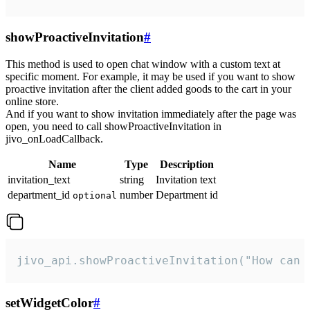
showProactiveInvitation
#
This method is used to open chat window with a custom text at
specific moment. For example, it may be used if you want to show
proactive invitation after the client added goods to the cart in your
online store.
And if you want to show invitation immediately after the page was
open, you need to call showProactiveInvitation in
jivo_onLoadCallback.
Name
Type
Description
invitation_text
string
Invitation text
department_id
number
Department id
optional
jivo_api.showProactiveInvitation("How can 
setWidgetColor
#