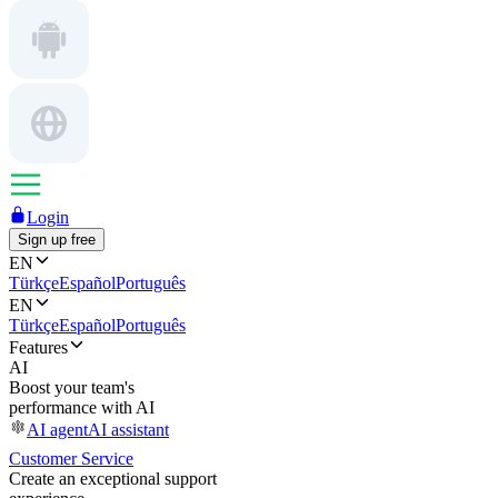
Login
Sign up free
EN
Türkçe
Español
Português
EN
Türkçe
Español
Português
Features
AI
Boost your team's
performance with AI
AI agent
AI assistant
Customer Service
Create an exceptional support