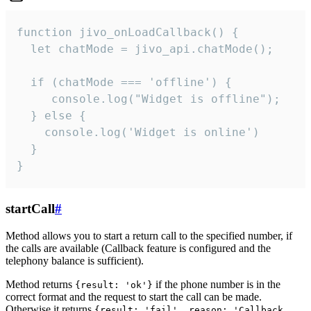
function jivo_onLoadCallback() {

  let chatMode = jivo_api.chatMode();

  if (chatMode === 'offline') {

     console.log("Widget is offline");

  } else {

    console.log('Widget is online')

  }

}
startCall
#
Method allows you to start a return call to the specified number, if
the calls are available (Callback feature is configured and the
telephony balance is sufficient).
Method returns
if the phone number is in the
{result: 'ok'}
correct format and the request to start the call can be made.
Otherwise it returns
{result: 'fail', reason: 'Callback