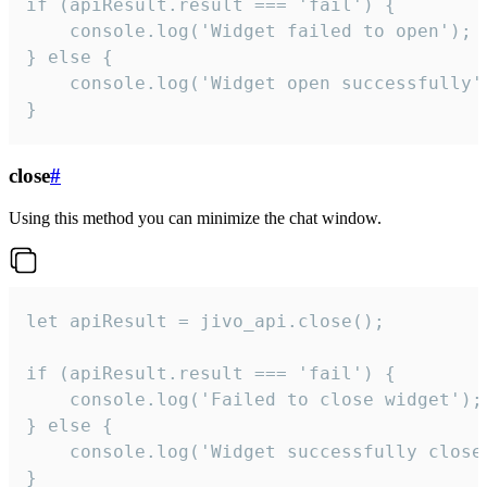
if (apiResult.result === 'fail') {

    console.log('Widget failed to open');

} else {

    console.log('Widget open successfully')
}
close
#
Using this method you can minimize the chat window.
let apiResult = jivo_api.close();

if (apiResult.result === 'fail') {

    console.log('Failed to close widget');

} else {

    console.log('Widget successfully close'
}