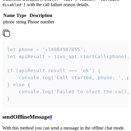
with the call failure reason details.
disabled'}
Name
Type
Description
phone
string
Phone number
let phone = '+14084987855';

let apiResult = jivo_api.startCall(phone);

if (apiResult.result === 'ok') {

    console.log('Call started, phone: ', ph
} else {

    console.log('Failed to start the call,
}
sendOfflineMessage
#
With this method you can send a message in the offline chat mode.