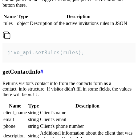
button there.
Name
Type
Description
rules
object
Description of the active invitations rules in JSON
jivo_api.setRules(rules);
getContactInfo
#
Returns visitor's contact info from the contacts form as a
contact_info structure. If visitor didn't fill in some fields, the values
there will be
.
null
Name
Type
Description
client_name
string
Client's name
email
string
Client's email
phone
string
Client's phone number
Additional information about the client that was
description
string