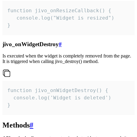
function jivo_onResizeCallback() {

   console.log("Widget is resized")

}
jivo_onWidgetDestroy
#
Is executed when the widget is completely removed from the page.
It is triggered when calling jivo_destroy() method.
function jivo_onWidgetDestroy() {

  console.log('Widget is deleted')

}
Methods
#