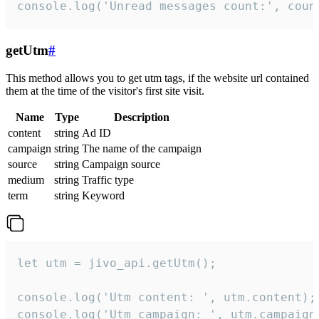
console.log('Unread messages count:', coun
getUtm
#
This method allows you to get utm tags, if the website url contained
them at the time of the visitor's first site visit.
Name
Type
Description
content
string
Ad ID
campaign
string
The name of the campaign
source
string
Campaign source
medium
string
Traffic type
term
string
Keyword
let utm = jivo_api.getUtm();

console.log('Utm content: ', utm.content);

console.log('Utm campaign: ', utm.campaign)