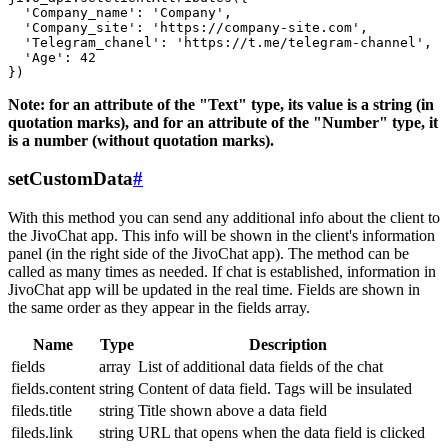
  'Company_name': 'Company',

  'Company_site': 'https://company-site.com',

  'Telegram_chanel': 'https://t.me/telegram-channel',

  'Age': 42

Note: for an attribute of the "Text" type, its value is a string (in
quotation marks), and for an attribute of the "Number" type, it
is a number (without quotation marks).
setCustomData
#
With this method you can send any additional info about the client to
the JivoChat app. This info will be shown in the client's information
panel (in the right side of the JivoChat app). The method can be
called as many times as needed. If chat is established, information in
JivoChat app will be updated in the real time. Fields are shown in
the same order as they appear in the fields array.
Name
Type
Description
fields
array
List of additional data fields of the chat
fields.content
string
Content of data field. Tags will be insulated
fileds.title
string
Title shown above a data field
fileds.link
string
URL that opens when the data field is clicked