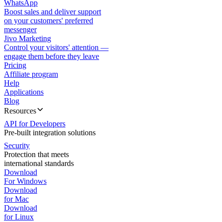
WhatsApp
Boost sales and deliver support
on your customers' preferred
messenger
Jivo Marketing
Control your visitors' attention —
engage them before they leave
Pricing
Affiliate program
Help
Applications
Blog
Resources
API for Developers
Pre-built integration solutions
Security
Protection that meets
international standards
Download
For Windows
Download
for Mac
Download
for Linux