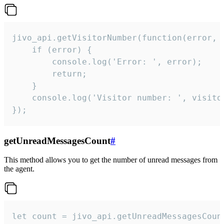
jivo_api.getVisitorNumber(function(error, v
    if (error) {

        console.log('Error: ', error);

        return;

    }  

    console.log('Visitor number: ', visitor
});
getUnreadMessagesCount
#
This method allows you to get the number of unread messages from
the agent.
let count = jivo_api.getUnreadMessagesCount