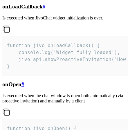
onLoadCallback
#
Is executed when JivoChat widget initialization is over.
function jivo_onLoadCallback() {

    console.log('Widget fully loaded');

    jivo_api.showProactiveInvitation("How c
}
onOpen
#
Is executed when the chat window is open both automatically (via
proactive invitation) and manually by a client
function jivo_onOpen() {
