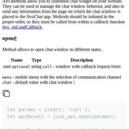
API methods allow you to customise chat widget on your website.
They can be used to manage the chat window behavior, and also to
send any information from the page on which the chat window is
placed to the JivoChat app. Methods should be initiated in the
proper order, so they must be called from within a callback function
jivo_onLoadCallback
.
open
#
Method allows to open chat window in different states.
Name
Type
Description
start
string
- window with callback request form\
optional
call
- mobile menu with the selection of communication channel
menu
- default value with chat window |
chat
let params = {start: 'call'};

let apiResult = jivo_api.open(params);
