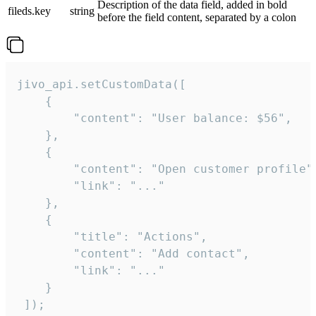
Description of the data field, added in bold
fileds.key
string
before the field content, separated by a colon
jivo_api.setCustomData([

    {

        "content": "User balance: $56",

    },

    {

        "content": "Open customer profile",
        "link": "..."

    },

    {

        "title": "Actions",

        "content": "Add contact",

        "link": "..."

    }

 ]);