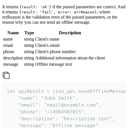
It returns
if the passed parameters are correct. And
{result: 'ok'}
it returns
, where
{result: 'fail', error: errReason}
errReason is the validation error of the passed parameters, or the
reason why you can not send an offline message.
Name
Type
Description
name
string
Client's name
email
string
Client's email
phone
string
Client's phone number
description
string
Additional information about the client
message
string
Offline message text
let apiResult = jivo_api.sendOfflineMessage
    "name": "John Smith",

    "email": "email@example.com",

    "phone": "+14084987855",

    "description": "Description text",

    "message": "Offline message"
