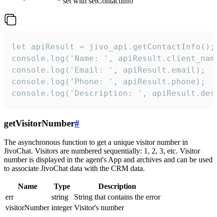
set with setContactInfo
let apiResult = jivo_api.getContactInfo();

console.log('Name: ', apiResult.client_name
console.log('Email: ', apiResult.email);

console.log('Phone: ', apiResult.phone);

console.log('Description: ', apiResult.des
getVisitorNumber
#
The asynchronous function to get a unique visitor number in
JivoChat. Visitors are numbered sequentially: 1, 2, 3, etc. Visitor
number is displayed in the agent's App and archives and can be used
to associate JivoChat data with the CRM data.
Name
Type
Description
err
string
String that contains the error
visitorNumber
integer
Visitor's number