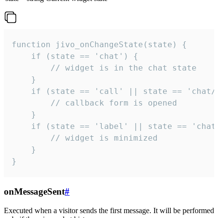
function jivo_onChangeState(state) {

    if (state == 'chat') {

        // widget is in the chat state

    }

    if (state == 'call' || state == 'chat/c
        // callback form is opened

    }

    if (state == 'label' || state == 'chat/
        // widget is minimized

    }

}
onMessageSent
#
Executed when a visitor sends the first message. It will be performed