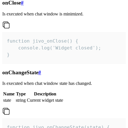
onClose
#
Is executed when chat window is minimized.
function jivo_onClose() {

    console.log('Widget closed');

}
onChangeState
#
Is executed when chat window state has changed.
Name
Type
Description
state
string
Current widget state
function jivo_onChangeState(state) {
