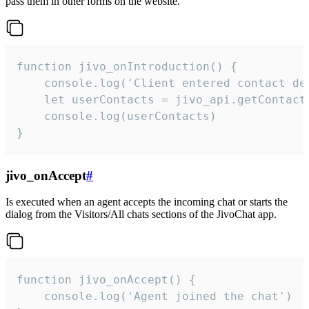
pass them in other forms on the website.
function jivo_onIntroduction() {

    console.log('Client entered contact det
    let userContacts = jivo_api.getContactI
    console.log(userContacts)

}
jivo_onAccept
#
Is executed when an agent accepts the incoming chat or starts the
dialog from the Visitors/All chats sections of the JivoChat app.
function jivo_onAccept() {

	console.log('Agent joined the chat')
