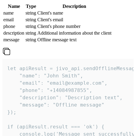
Name
Type
Description
name
string
Client's name
email
string
Client's email
phone
string
Client's phone number
description
string
Additional information about the client
message
string
Offline message text
let apiResult = jivo_api.sendOfflineMessage
    "name": "John Smith",

    "email": "email@example.com",

    "phone": "+14084987855",

    "description": "Description text",

    "message": "Offline message"

});

if (apiResult.result === 'ok') {

    console.log('Message sent successfully'