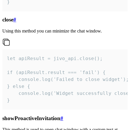
}
close
#
Using this method you can minimize the chat window.
let apiResult = jivo_api.close();

if (apiResult.result === 'fail') {

    console.log('Failed to close widget');

} else {

    console.log('Widget successfully close'
}
showProactiveInvitation
#
This method is used to open chat window with a custom text at