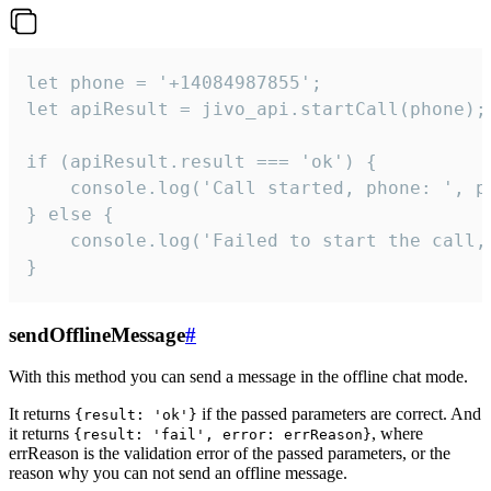
let phone = '+14084987855';

let apiResult = jivo_api.startCall(phone);

if (apiResult.result === 'ok') {

    console.log('Call started, phone: ', ph
} else {

    console.log('Failed to start the call,
}
sendOfflineMessage
#
With this method you can send a message in the offline chat mode.
It returns
if the passed parameters are correct. And
{result: 'ok'}
it returns
, where
{result: 'fail', error: errReason}
errReason is the validation error of the passed parameters, or the
reason why you can not send an offline message.