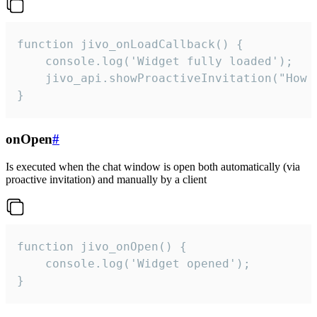
function jivo_onLoadCallback() {

    console.log('Widget fully loaded');

    jivo_api.showProactiveInvitation("How c
}
onOpen
#
Is executed when the chat window is open both automatically (via
proactive invitation) and manually by a client
function jivo_onOpen() {

    console.log('Widget opened');

}