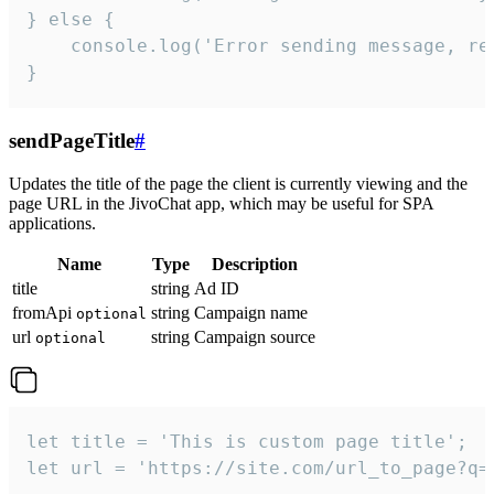
} else {

    console.log('Error sending message, rea
}
sendPageTitle
#
Updates the title of the page the client is currently viewing and the
page URL in the JivoChat app, which may be useful for SPA
applications.
Name
Type
Description
title
string
Ad ID
fromApi
string
Campaign name
optional
url
string
Campaign source
optional
let title = 'This is custom page title';

let url = 'https://site.com/url_to_page?q=p