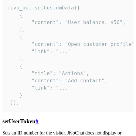
jivo_api.setCustomData([

    {

        "content": "User balance: $56",

    },

    {

        "content": "Open customer profile",
        "link": "..."

    },

    {

        "title": "Actions",

        "content": "Add contact",

        "link": "..."

    }

 ]);
setUserToken
#
Sets an ID number for the visitor. JivoChat does not display or