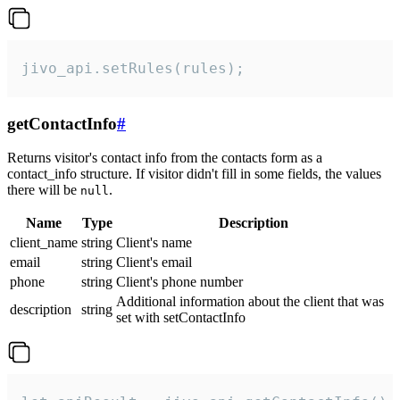
jivo_api.setRules(rules);
getContactInfo
#
Returns visitor's contact info from the contacts form as a
contact_info structure. If visitor didn't fill in some fields, the values
there will be
.
null
Name
Type
Description
client_name
string
Client's name
email
string
Client's email
phone
string
Client's phone number
Additional information about the client that was
description
string
set with setContactInfo