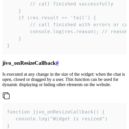
        // call finished successfully

    }

    if (res.result == 'fail') {

        // call finished with errors or can
        console.log(res.reason); // reason 
    }

}
jivo_onResizeCallback
#
Is executed at any change in the size of the widget: when the chat is
open, closed or dragged by a user. This function can be used for
dynamic displaying or hiding other elements on the website.
function jivo_onResizeCallback() {

   console.log("Widget is resized")

}