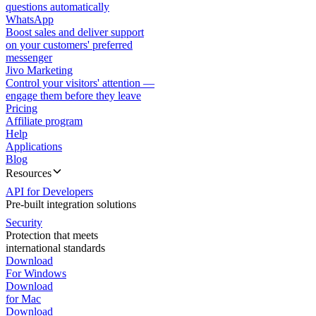
questions automatically
WhatsApp
Boost sales and deliver support
on your customers' preferred
messenger
Jivo Marketing
Control your visitors' attention —
engage them before they leave
Pricing
Affiliate program
Help
Applications
Blog
Resources
API for Developers
Pre-built integration solutions
Security
Protection that meets
international standards
Download
For Windows
Download
for Mac
Download