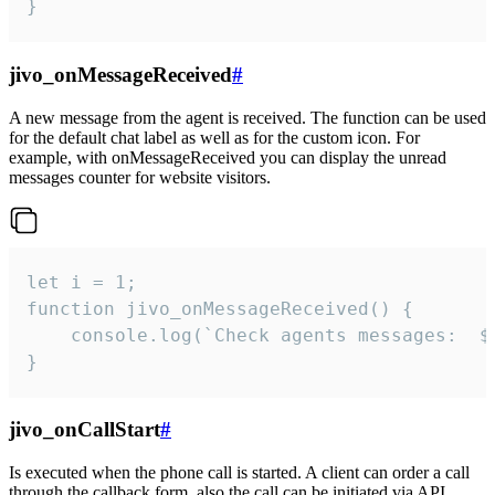
}
jivo_onMessageReceived
#
A new message from the agent is received. The function can be used
for the default chat label as well as for the custom icon. For
example, with onMessageReceived you can display the unread
messages counter for website visitors.
let i = 1;

function jivo_onMessageReceived() {

	console.log(`Check agents messages:  ${i++}`)

}
jivo_onCallStart
#
Is executed when the phone call is started. A client can order a call
through the callback form, also the call can be initiated via API