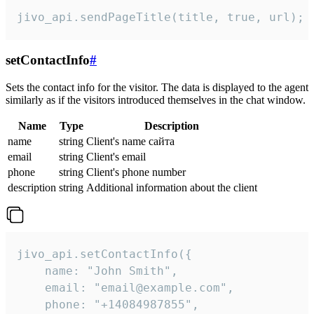
jivo_api.sendPageTitle(title, true, url);
setContactInfo
#
Sets the contact info for the visitor. The data is displayed to the agent
similarly as if the visitors introduced themselves in the chat window.
Name
Type
Description
name
string
Client's name сайта
email
string
Client's email
phone
string
Client's phone number
description
string
Additional information about the client
jivo_api.setContactInfo({

    name: "John Smith",

    email: "email@example.com",

    phone: "+14084987855",
