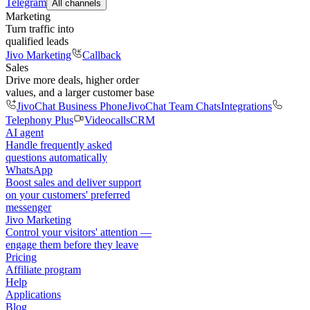
Telegram
All channels
Marketing
Turn traffic into
qualified leads
Jivo Marketing
Callback
Sales
Drive more deals, higher order
values, and a larger customer base
JivoChat Business Phone
JivoChat Team Chats
Integrations
Telephony Plus
Videocalls
CRM
AI agent
Handle frequently asked
questions automatically
WhatsApp
Boost sales and deliver support
on your customers' preferred
messenger
Jivo Marketing
Control your visitors' attention —
engage them before they leave
Pricing
Affiliate program
Help
Applications
Blog