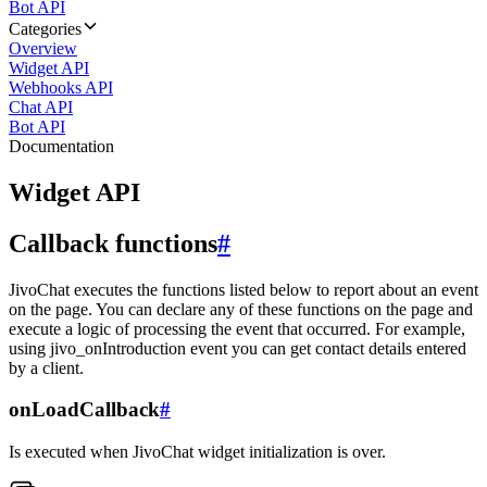
Bot API
Categories
Overview
Widget API
Webhooks API
Chat API
Bot API
Documentation
Widget API
Callback functions
#
JivoChat executes the functions listed below to report about an event
on the page. You can declare any of these functions on the page and
execute a logic of processing the event that occurred. For example,
using jivo_onIntroduction event you can get contact details entered
by a client.
onLoadCallback
#
Is executed when JivoChat widget initialization is over.