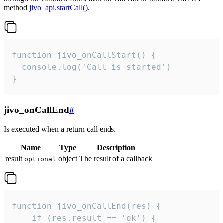
method
jivo_api.startCall()
.
function jivo_onCallStart() {

  console.log('Call is started')

}
jivo_onCallEnd
#
Is executed when a return call ends.
Name
Type
Description
result
object
The result of a callback
optional
function jivo_onCallEnd(res) {

    if (res.result == 'ok') {
