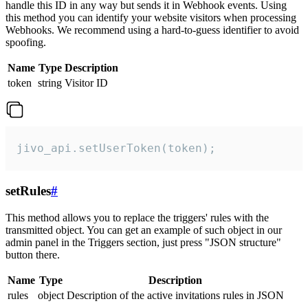
handle this ID in any way but sends it in Webhook events. Using
this method you can identify your website visitors when processing
Webhooks. We recommend using a hard-to-guess identifier to avoid
spoofing.
Name
Type
Description
token
string
Visitor ID
jivo_api.setUserToken(token);
setRules
#
This method allows you to replace the triggers' rules with the
transmitted object. You can get an example of such object in our
admin panel in the Triggers section, just press "JSON structure"
button there.
Name
Type
Description
rules
object
Description of the active invitations rules in JSON