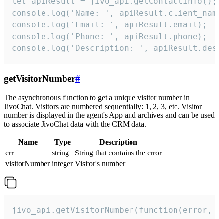
let apiResult = jivo_api.getContactInfo();

console.log('Name: ', apiResult.client_name
console.log('Email: ', apiResult.email);

console.log('Phone: ', apiResult.phone);

console.log('Description: ', apiResult.des
getVisitorNumber
#
The asynchronous function to get a unique visitor number in
JivoChat. Visitors are numbered sequentially: 1, 2, 3, etc. Visitor
number is displayed in the agent's App and archives and can be used
to associate JivoChat data with the CRM data.
Name
Type
Description
err
string
String that contains the error
visitorNumber
integer
Visitor's number
jivo_api.getVisitorNumber(function(error, v