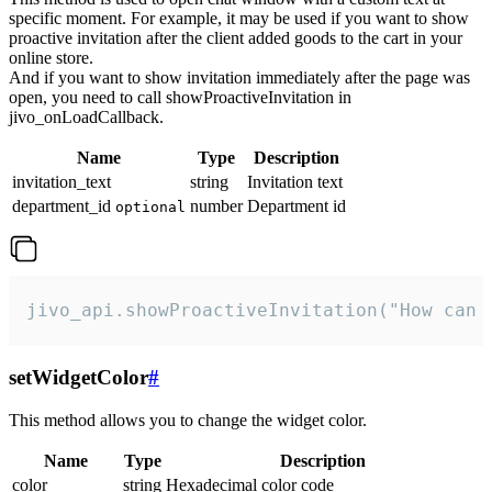
specific moment. For example, it may be used if you want to show
proactive invitation after the client added goods to the cart in your
online store.
And if you want to show invitation immediately after the page was
open, you need to call showProactiveInvitation in
jivo_onLoadCallback.
Name
Type
Description
invitation_text
string
Invitation text
department_id
number
Department id
optional
jivo_api.showProactiveInvitation("How can 
setWidgetColor
#
This method allows you to change the widget color.
Name
Type
Description
color
string
Hexadecimal color code