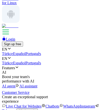
for Linux
Login
Sign up free
EN
Türkçe
Español
Português
EN
Türkçe
Español
Português
Features
AI
Boost your team's
performance with AI
AI agent
AI assistant
Customer Service
Create an exceptional support
experience
Live Chat for Websites
Chatbots
WhatsApp
Instagram