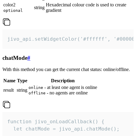
color2
Hexadecimal colour code is used to create
string
gradient
optional
jivo_api.setWidgetColor('#ffffff', '#00000
chatMode
#
With this method you can get the current chat status: online/offline.
Name
Type
Description
- at least one agent is online
online
result
string
- no agents are online
offline
function jivo_onLoadCallback() {

  let chatMode = jivo_api.chatMode();
