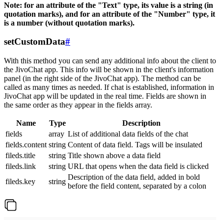
Note: for an attribute of the "Text" type, its value is a string (in
quotation marks), and for an attribute of the "Number" type, it
is a number (without quotation marks).
setCustomData
#
With this method you can send any additional info about the client to
the JivoChat app. This info will be shown in the client's information
panel (in the right side of the JivoChat app). The method can be
called as many times as needed. If chat is established, information in
JivoChat app will be updated in the real time. Fields are shown in
the same order as they appear in the fields array.
Name
Type
Description
fields
array
List of additional data fields of the chat
fields.content
string
Content of data field. Tags will be insulated
fileds.title
string
Title shown above a data field
fileds.link
string
URL that opens when the data field is clicked
Description of the data field, added in bold
fileds.key
string
before the field content, separated by a colon