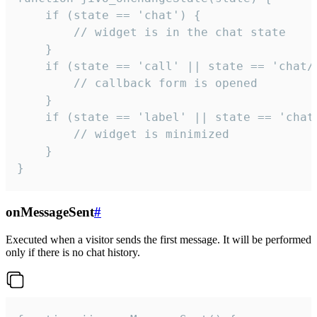
    if (state == 'chat') {

        // widget is in the chat state

    }

    if (state == 'call' || state == 'chat/c
        // callback form is opened

    }

    if (state == 'label' || state == 'chat/
        // widget is minimized

    }

}
onMessageSent
#
Executed when a visitor sends the first message. It will be performed
only if there is no chat history.