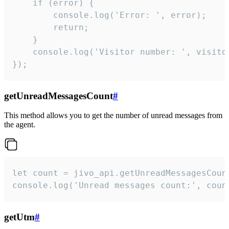
    if (error) {

        console.log('Error: ', error);

        return;

    }  

    console.log('Visitor number: ', visitor
});
getUnreadMessagesCount
#
This method allows you to get the number of unread messages from
the agent.
let count = jivo_api.getUnreadMessagesCount
console.log('Unread messages count:', coun
getUtm
#