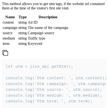
This method allows you to get utm tags, if the website url contained
them at the time of the visitor's first site visit.
Name
Type
Description
content
string
Ad ID
campaign
string
The name of the campaign
source
string
Campaign source
medium
string
Traffic type
term
string
Keyword
let utm = jivo_api.getUtm();

console.log('Utm content: ', utm.content);

console.log('Utm campaign: ', utm.campaign)
console.log('Utm source: ', utm.source);

console.log('Utm medium: ', utm.medium);

console.log('Utm term: ', utm.term);