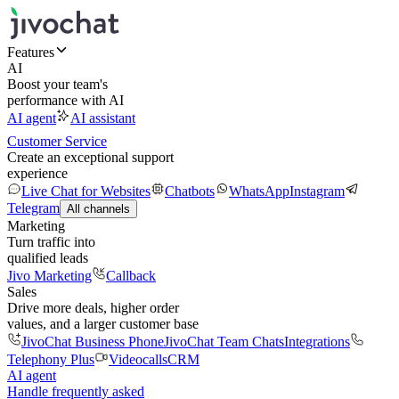
Features
AI
Boost your team's
performance with AI
AI agent
AI assistant
Customer Service
Create an exceptional support
experience
Live Chat for Websites
Chatbots
WhatsApp
Instagram
Telegram
All channels
Marketing
Turn traffic into
qualified leads
Jivo Marketing
Callback
Sales
Drive more deals, higher order
values, and a larger customer base
JivoChat Business Phone
JivoChat Team Chats
Integrations
Telephony Plus
Videocalls
CRM
AI agent
Handle frequently asked