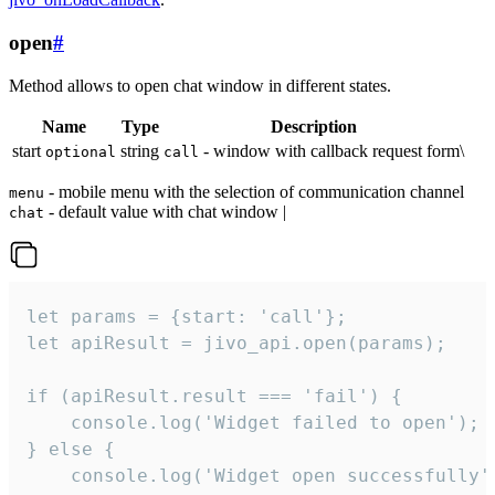
open
#
Method allows to open chat window in different states.
Name
Type
Description
start
string
- window with callback request form\
optional
call
- mobile menu with the selection of communication channel
menu
- default value with chat window |
chat
let params = {start: 'call'};

let apiResult = jivo_api.open(params);

if (apiResult.result === 'fail') {

    console.log('Widget failed to open');

} else {

    console.log('Widget open successfully')