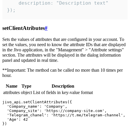
    description: "Description text"

});
setClientAtributes
#
Sets the values ​​of attributes that are configured in your account. To
set the values, you need to know the attribute IDs that are displayed
in the Jivo application, in the "Management" > "Attribute settings"
section. The attributes will be displayed in the dialog information
panel and updated in real time.
**Important: The method can be called no more than 10 times per
hour.
Name
Type
Description
attributes
object
List of fields in key-value format
jivo_api.setClientAttributes({

  'Company_name': 'Company',

  'Company_site': 'https://company-site.com',

  'Telegram_chanel': 'https://t.me/telegram-channel',

  'Age': 42
