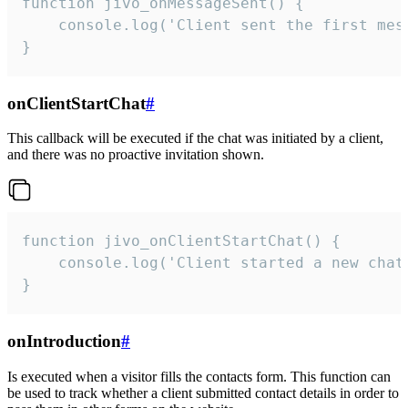
function jivo_onMessageSent() {

    console.log('Client sent the first mess
}
onClientStartChat
#
This callback will be executed if the chat was initiated by a client,
and there was no proactive invitation shown.
function jivo_onClientStartChat() {

    console.log('Client started a new chat'
}
onIntroduction
#
Is executed when a visitor fills the contacts form. This function can
be used to track whether a client submitted contact details in order to