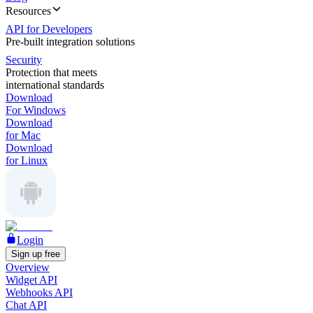
Resources
API for Developers
Pre-built integration solutions
Security
Protection that meets
international standards
Download
For Windows
Download
for Mac
Download
for Linux
Login
Sign up free
Overview
Widget API
Webhooks API
Chat API