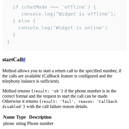
  if (chatMode === 'offline') {

     console.log("Widget is offline");

  } else {

    console.log('Widget is online')

  }

}
startCall
#
Method allows you to start a return call to the specified number, if
the calls are available (Callback feature is configured and the
telephony balance is sufficient).
Method returns
if the phone number is in the
{result: 'ok'}
correct format and the request to start the call can be made.
Otherwise it returns
{result: 'fail', reason: 'Callback
with the call failure reason details.
disabled'}
Name
Type
Description
phone
string
Phone number