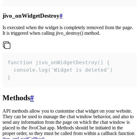
jivo_onWidgetDestroy
#
Is executed when the widget is completely removed from the page.
It is triggered when calling jivo_destroy() method.
function jivo_onWidgetDestroy() {

  console.log('Widget is deleted')

}
Methods
#
API methods allow you to customise chat widget on your website.
They can be used to manage the chat window behavior, and also to
send any information from the page on which the chat window is
placed to the JivoChat app. Methods should be initiated in the
proper order, so they must be called from within a callback function
jivo_onLoadCallback
.