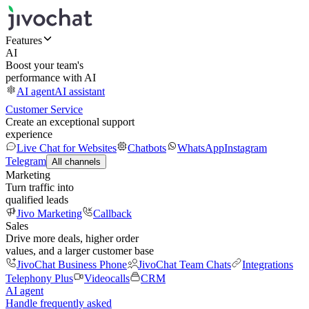
Features
AI
Boost your team's
performance with AI
AI agent
AI assistant
Customer Service
Create an exceptional support
experience
Live Chat for Websites
Chatbots
WhatsApp
Instagram
Telegram
All channels
Marketing
Turn traffic into
qualified leads
Jivo Marketing
Callback
Sales
Drive more deals, higher order
values, and a larger customer base
JivoChat Business Phone
JivoChat Team Chats
Integrations
Telephony Plus
Videocalls
CRM
AI agent
Handle frequently asked