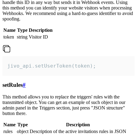
handle this ID in any way but sends it in Webhook events. Using
this method you can identify your website visitors when processing
Webhooks. We recommend using a hard-to-guess identifier to avoid
spoofing.
Name
Type
Description
token
string
Visitor ID
jivo_api.setUserToken(token);
setRules
#
This method allows you to replace the triggers' rules with the
transmitted object. You can get an example of such object in our
admin panel in the Triggers section, just press "JSON structure"
button there.
Name
Type
Description
rules
object
Description of the active invitations rules in JSON