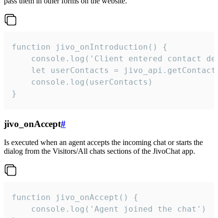
pass them in other forms on the website.
function jivo_onIntroduction() {

    console.log('Client entered contact det
    let userContacts = jivo_api.getContactI
    console.log(userContacts)

}
jivo_onAccept
#
Is executed when an agent accepts the incoming chat or starts the
dialog from the Visitors/All chats sections of the JivoChat app.
function jivo_onAccept() {

	console.log('Agent joined the chat')
