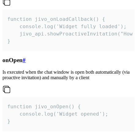
function jivo_onLoadCallback() {

    console.log('Widget fully loaded');

    jivo_api.showProactiveInvitation("How c
}
onOpen
#
Is executed when the chat window is open both automatically (via
proactive invitation) and manually by a client
function jivo_onOpen() {

    console.log('Widget opened');

}