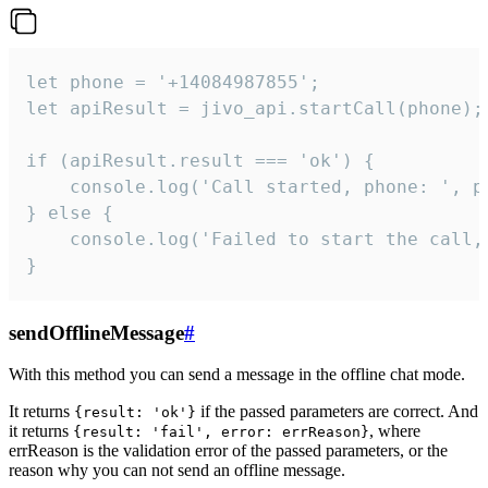
let phone = '+14084987855';

let apiResult = jivo_api.startCall(phone);

if (apiResult.result === 'ok') {

    console.log('Call started, phone: ', ph
} else {

    console.log('Failed to start the call,
}
sendOfflineMessage
#
With this method you can send a message in the offline chat mode.
It returns
if the passed parameters are correct. And
{result: 'ok'}
it returns
, where
{result: 'fail', error: errReason}
errReason is the validation error of the passed parameters, or the
reason why you can not send an offline message.