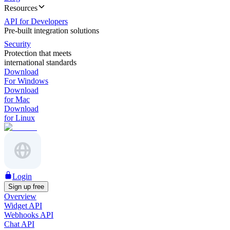
Resources
API for Developers
Pre-built integration solutions
Security
Protection that meets
international standards
Download
For Windows
Download
for Mac
Download
for Linux
Login
Sign up free
Overview
Widget API
Webhooks API
Chat API