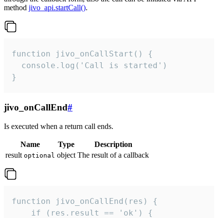
method
jivo_api.startCall()
.
function jivo_onCallStart() {

  console.log('Call is started')

}
jivo_onCallEnd
#
Is executed when a return call ends.
Name
Type
Description
result
object
The result of a callback
optional
function jivo_onCallEnd(res) {

    if (res.result == 'ok') {
