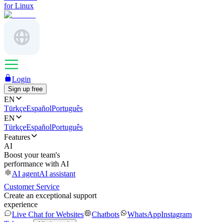
for Linux
Login
Sign up free
EN
Türkçe
Español
Português
EN
Türkçe
Español
Português
Features
AI
Boost your team's
performance with AI
AI agent
AI assistant
Customer Service
Create an exceptional support
experience
Live Chat for Websites
Chatbots
WhatsApp
Instagram