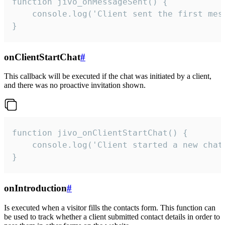
function jivo_onMessageSent() {

    console.log('Client sent the first mess
}
onClientStartChat
#
This callback will be executed if the chat was initiated by a client,
and there was no proactive invitation shown.
function jivo_onClientStartChat() {

    console.log('Client started a new chat'
}
onIntroduction
#
Is executed when a visitor fills the contacts form. This function can
be used to track whether a client submitted contact details in order to