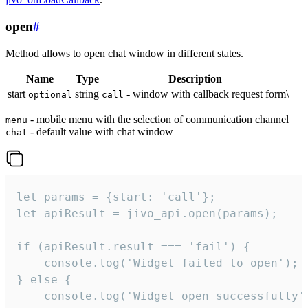
open
#
Method allows to open chat window in different states.
Name
Type
Description
start
string
- window with callback request form\
optional
call
- mobile menu with the selection of communication channel
menu
- default value with chat window |
chat
let params = {start: 'call'};

let apiResult = jivo_api.open(params);

if (apiResult.result === 'fail') {

    console.log('Widget failed to open');

} else {

    console.log('Widget open successfully')