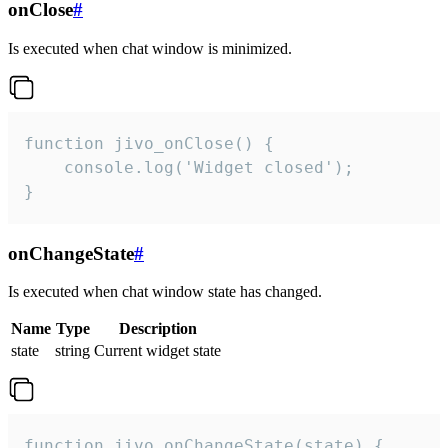
onClose
#
Is executed when chat window is minimized.
function jivo_onClose() {

    console.log('Widget closed');

}
onChangeState
#
Is executed when chat window state has changed.
Name
Type
Description
state
string
Current widget state
function jivo_onChangeState(state) {
