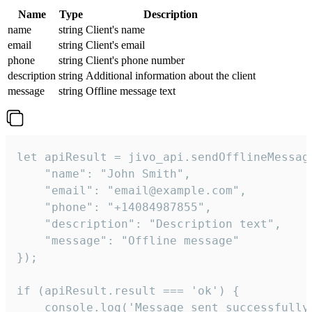
Name
Type
Description
name
string
Client's name
email
string
Client's email
phone
string
Client's phone number
description
string
Additional information about the client
message
string
Offline message text
let apiResult = jivo_api.sendOfflineMessage
    "name": "John Smith",

    "email": "email@example.com",

    "phone": "+14084987855",

    "description": "Description text",

    "message": "Offline message"

});

if (apiResult.result === 'ok') {

    console.log('Message sent successfully'