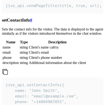
jivo_api.sendPageTitle(title, true, url);
setContactInfo
#
Sets the contact info for the visitor. The data is displayed to the agent
similarly as if the visitors introduced themselves in the chat window.
Name
Type
Description
name
string
Client's name сайта
email
string
Client's email
phone
string
Client's phone number
description
string
Additional information about the client
jivo_api.setContactInfo({

    name: "John Smith",

    email: "email@example.com",

    phone: "+14084987855",
