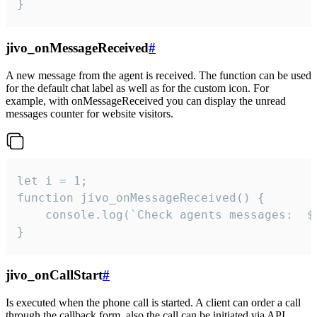
}
jivo_onMessageReceived
#
A new message from the agent is received. The function can be used
for the default chat label as well as for the custom icon. For
example, with onMessageReceived you can display the unread
messages counter for website visitors.
let i = 1;

function jivo_onMessageReceived() {

	console.log(`Check agents messages:  ${i++}`)

}
jivo_onCallStart
#
Is executed when the phone call is started. A client can order a call
through the callback form, also the call can be initiated via API