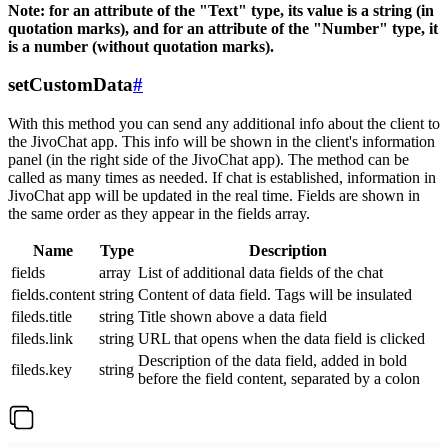
Note: for an attribute of the "Text" type, its value is a string (in
quotation marks), and for an attribute of the "Number" type, it
is a number (without quotation marks).
setCustomData
#
With this method you can send any additional info about the client to
the JivoChat app. This info will be shown in the client's information
panel (in the right side of the JivoChat app). The method can be
called as many times as needed. If chat is established, information in
JivoChat app will be updated in the real time. Fields are shown in
the same order as they appear in the fields array.
Name
Type
Description
fields
array
List of additional data fields of the chat
fields.content
string
Content of data field. Tags will be insulated
fileds.title
string
Title shown above a data field
fileds.link
string
URL that opens when the data field is clicked
Description of the data field, added in bold
fileds.key
string
before the field content, separated by a colon