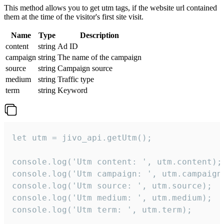
This method allows you to get utm tags, if the website url contained
them at the time of the visitor's first site visit.
Name
Type
Description
content
string
Ad ID
campaign
string
The name of the campaign
source
string
Campaign source
medium
string
Traffic type
term
string
Keyword
let utm = jivo_api.getUtm();

console.log('Utm content: ', utm.content);

console.log('Utm campaign: ', utm.campaign)
console.log('Utm source: ', utm.source);

console.log('Utm medium: ', utm.medium);

console.log('Utm term: ', utm.term);