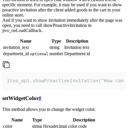
specific moment. For example, it may be used if you want to show
proactive invitation after the client added goods to the cart in your
online store.
And if you want to show invitation immediately after the page was
open, you need to call showProactiveInvitation in
jivo_onLoadCallback.
Name
Type
Description
invitation_text
string
Invitation text
department_id
number
Department id
optional
jivo_api.showProactiveInvitation("How can 
setWidgetColor
#
This method allows you to change the widget color.
Name
Type
Description
color
string
Hexadecimal color code