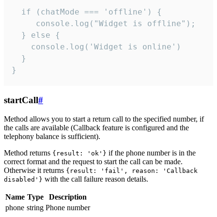
  if (chatMode === 'offline') {

     console.log("Widget is offline");

  } else {

    console.log('Widget is online')

  }

}
startCall
#
Method allows you to start a return call to the specified number, if
the calls are available (Callback feature is configured and the
telephony balance is sufficient).
Method returns
if the phone number is in the
{result: 'ok'}
correct format and the request to start the call can be made.
Otherwise it returns
{result: 'fail', reason: 'Callback
with the call failure reason details.
disabled'}
Name
Type
Description
phone
string
Phone number