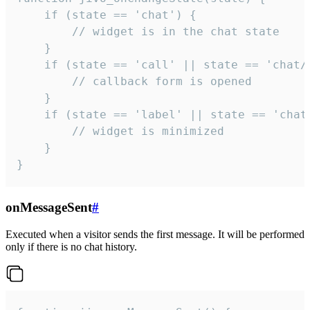
    if (state == 'chat') {

        // widget is in the chat state

    }

    if (state == 'call' || state == 'chat/c
        // callback form is opened

    }

    if (state == 'label' || state == 'chat/
        // widget is minimized

    }

}
onMessageSent
#
Executed when a visitor sends the first message. It will be performed
only if there is no chat history.