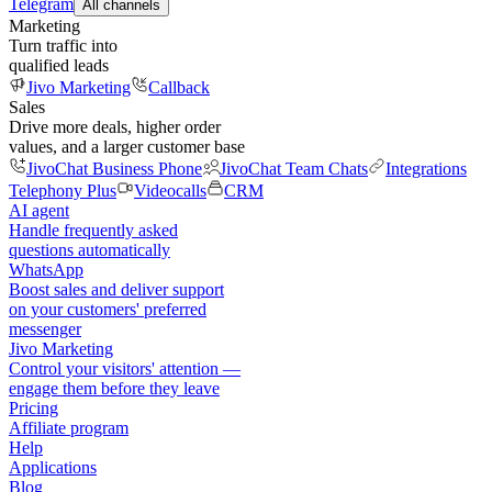
Telegram
All channels
Marketing
Turn traffic into
qualified leads
Jivo Marketing
Callback
Sales
Drive more deals, higher order
values, and a larger customer base
JivoChat Business Phone
JivoChat Team Chats
Integrations
Telephony Plus
Videocalls
CRM
AI agent
Handle frequently asked
questions automatically
WhatsApp
Boost sales and deliver support
on your customers' preferred
messenger
Jivo Marketing
Control your visitors' attention —
engage them before they leave
Pricing
Affiliate program
Help
Applications
Blog