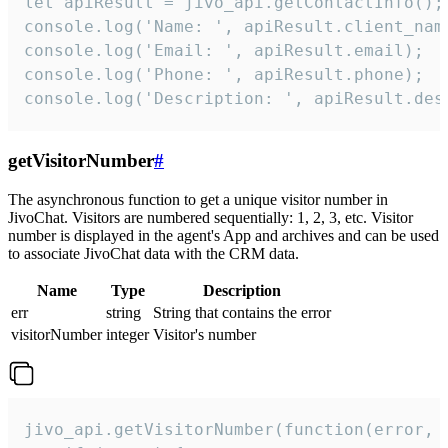
let apiResult = jivo_api.getContactInfo();

console.log('Name: ', apiResult.client_name
console.log('Email: ', apiResult.email);

console.log('Phone: ', apiResult.phone);

console.log('Description: ', apiResult.des
getVisitorNumber
#
The asynchronous function to get a unique visitor number in
JivoChat. Visitors are numbered sequentially: 1, 2, 3, etc. Visitor
number is displayed in the agent's App and archives and can be used
to associate JivoChat data with the CRM data.
Name
Type
Description
err
string
String that contains the error
visitorNumber
integer
Visitor's number
jivo_api.getVisitorNumber(function(error, v