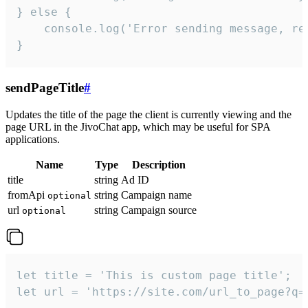
} else {

    console.log('Error sending message, rea
}
sendPageTitle
#
Updates the title of the page the client is currently viewing and the
page URL in the JivoChat app, which may be useful for SPA
applications.
Name
Type
Description
title
string
Ad ID
fromApi
string
Campaign name
optional
url
string
Campaign source
optional
let title = 'This is custom page title';

let url = 'https://site.com/url_to_page?q=p