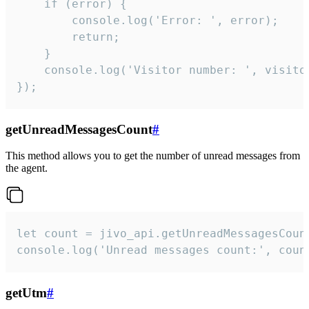
    if (error) {

        console.log('Error: ', error);

        return;

    }  

    console.log('Visitor number: ', visitor
});
getUnreadMessagesCount
#
This method allows you to get the number of unread messages from
the agent.
let count = jivo_api.getUnreadMessagesCount
console.log('Unread messages count:', coun
getUtm
#