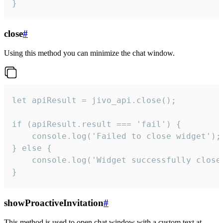
}
close
#
Using this method you can minimize the chat window.
let apiResult = jivo_api.close();

if (apiResult.result === 'fail') {

    console.log('Failed to close widget');

} else {

    console.log('Widget successfully close'
}
showProactiveInvitation
#
This method is used to open chat window with a custom text at