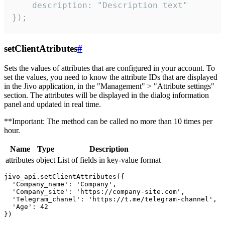
    description: "Description text"

});
setClientAtributes
#
Sets the values ​​of attributes that are configured in your account. To
set the values, you need to know the attribute IDs that are displayed
in the Jivo application, in the "Management" > "Attribute settings"
section. The attributes will be displayed in the dialog information
panel and updated in real time.
**Important: The method can be called no more than 10 times per
hour.
Name
Type
Description
attributes
object
List of fields in key-value format
jivo_api.setClientAttributes({

  'Company_name': 'Company',

  'Company_site': 'https://company-site.com',

  'Telegram_chanel': 'https://t.me/telegram-channel',

  'Age': 42
