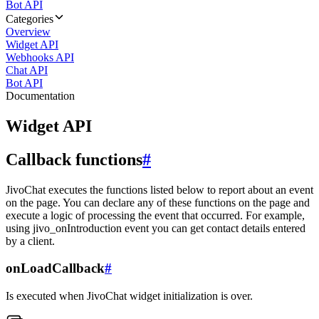
Bot API
Categories
Overview
Widget API
Webhooks API
Chat API
Bot API
Documentation
Widget API
Callback functions
#
JivoChat executes the functions listed below to report about an event
on the page. You can declare any of these functions on the page and
execute a logic of processing the event that occurred. For example,
using jivo_onIntroduction event you can get contact details entered
by a client.
onLoadCallback
#
Is executed when JivoChat widget initialization is over.