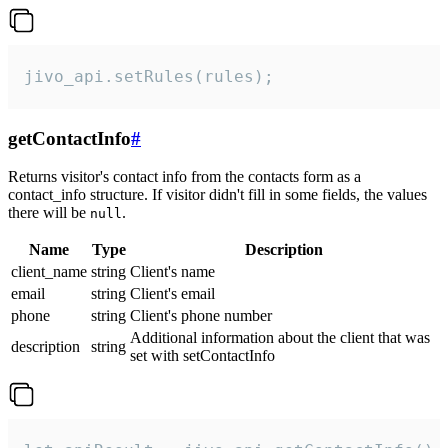
jivo_api.setRules(rules);
getContactInfo
#
Returns visitor's contact info from the contacts form as a
contact_info structure. If visitor didn't fill in some fields, the values
there will be
.
null
Name
Type
Description
client_name
string
Client's name
email
string
Client's email
phone
string
Client's phone number
Additional information about the client that was
description
string
set with setContactInfo