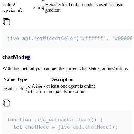
color2
Hexadecimal colour code is used to create
string
gradient
optional
jivo_api.setWidgetColor('#ffffff', '#00000
chatMode
#
With this method you can get the current chat status: online/offline.
Name
Type
Description
- at least one agent is online
online
result
string
- no agents are online
offline
function jivo_onLoadCallback() {

  let chatMode = jivo_api.chatMode();
