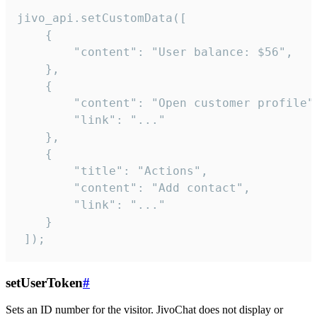
jivo_api.setCustomData([

    {

        "content": "User balance: $56",

    },

    {

        "content": "Open customer profile",
        "link": "..."

    },

    {

        "title": "Actions",

        "content": "Add contact",

        "link": "..."

    }

 ]);
setUserToken
#
Sets an ID number for the visitor. JivoChat does not display or