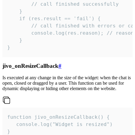
        // call finished successfully

    }

    if (res.result == 'fail') {

        // call finished with errors or can
        console.log(res.reason); // reason 
    }

}
jivo_onResizeCallback
#
Is executed at any change in the size of the widget: when the chat is
open, closed or dragged by a user. This function can be used for
dynamic displaying or hiding other elements on the website.
function jivo_onResizeCallback() {

   console.log("Widget is resized")

}