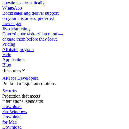
questions automatically
WhatsApp
Boost sales and deliver support
on your customers' preferred
messenger
Jivo Marketing
Control your visitors' attention —
engage them before they leave
Pricing
Affiliate program
Help
Applications
Blog
Resources
API for Developers
Pre-built integration solutions
Security
Protection that meets
international standards
Download
For Windows
Download
for Mac
Download