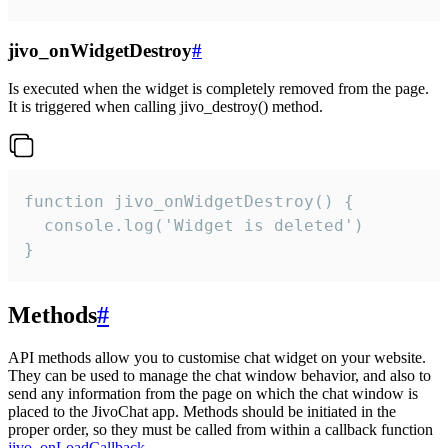
jivo_onWidgetDestroy
#
Is executed when the widget is completely removed from the page.
It is triggered when calling jivo_destroy() method.
function jivo_onWidgetDestroy() {

  console.log('Widget is deleted')

}
Methods
#
API methods allow you to customise chat widget on your website.
They can be used to manage the chat window behavior, and also to
send any information from the page on which the chat window is
placed to the JivoChat app. Methods should be initiated in the
proper order, so they must be called from within a callback function
jivo_onLoadCallback
.