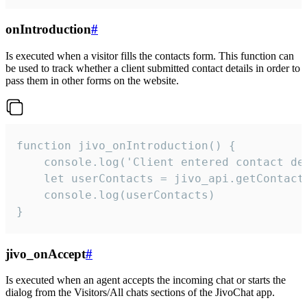
onIntroduction
#
Is executed when a visitor fills the contacts form. This function can
be used to track whether a client submitted contact details in order to
pass them in other forms on the website.
function jivo_onIntroduction() {

    console.log('Client entered contact det
    let userContacts = jivo_api.getContactI
    console.log(userContacts)

}
jivo_onAccept
#
Is executed when an agent accepts the incoming chat or starts the
dialog from the Visitors/All chats sections of the JivoChat app.