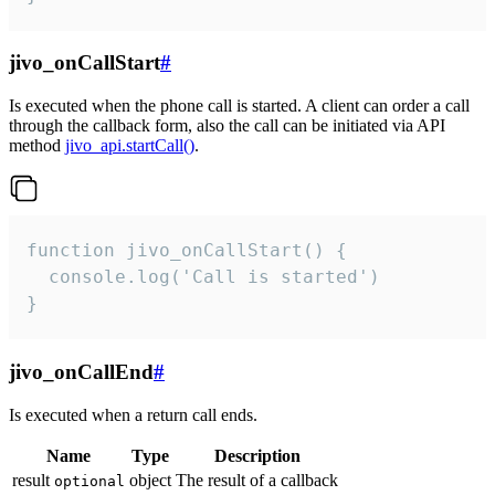
jivo_onCallStart
#
Is executed when the phone call is started. A client can order a call
through the callback form, also the call can be initiated via API
method
jivo_api.startCall()
.
function jivo_onCallStart() {

  console.log('Call is started')

}
jivo_onCallEnd
#
Is executed when a return call ends.
Name
Type
Description
result
object
The result of a callback
optional