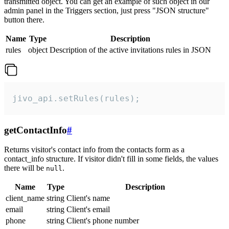
transmitted object. You can get an example of such object in our
admin panel in the Triggers section, just press "JSON structure"
button there.
Name
Type
Description
rules
object
Description of the active invitations rules in JSON
jivo_api.setRules(rules);
getContactInfo
#
Returns visitor's contact info from the contacts form as a
contact_info structure. If visitor didn't fill in some fields, the values
there will be
.
null
Name
Type
Description
client_name
string
Client's name
email
string
Client's email
phone
string
Client's phone number