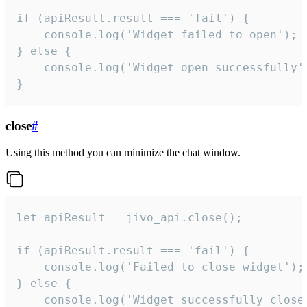
if (apiResult.result === 'fail') {

    console.log('Widget failed to open');

} else {

    console.log('Widget open successfully')
}
close
#
Using this method you can minimize the chat window.
let apiResult = jivo_api.close();

if (apiResult.result === 'fail') {

    console.log('Failed to close widget');

} else {

    console.log('Widget successfully close'