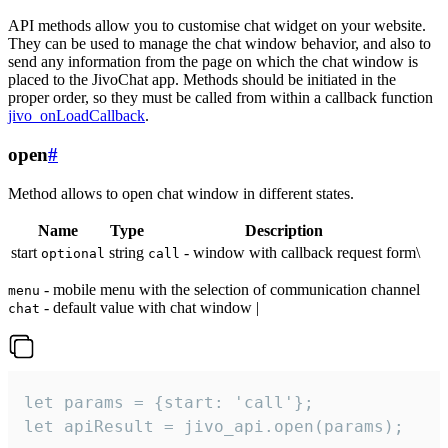
API methods allow you to customise chat widget on your website.
They can be used to manage the chat window behavior, and also to
send any information from the page on which the chat window is
placed to the JivoChat app. Methods should be initiated in the
proper order, so they must be called from within a callback function
jivo_onLoadCallback
.
open
#
Method allows to open chat window in different states.
Name
Type
Description
start
string
- window with callback request form\
optional
call
- mobile menu with the selection of communication channel
menu
- default value with chat window |
chat
let params = {start: 'call'};

let apiResult = jivo_api.open(params);
