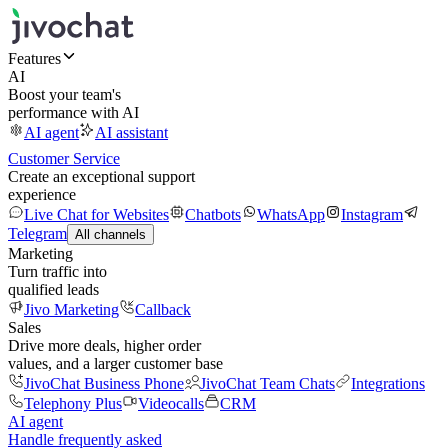
Features
AI
Boost your team's
performance with AI
AI agent
AI assistant
Customer Service
Create an exceptional support
experience
Live Chat for Websites
Chatbots
WhatsApp
Instagram
Telegram
All channels
Marketing
Turn traffic into
qualified leads
Jivo Marketing
Callback
Sales
Drive more deals, higher order
values, and a larger customer base
JivoChat Business Phone
JivoChat Team Chats
Integrations
Telephony Plus
Videocalls
CRM
AI agent
Handle frequently asked