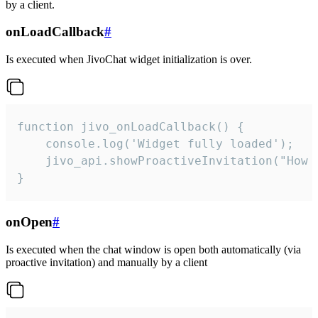
by a client.
onLoadCallback
#
Is executed when JivoChat widget initialization is over.
function jivo_onLoadCallback() {

    console.log('Widget fully loaded');

    jivo_api.showProactiveInvitation("How c
}
onOpen
#
Is executed when the chat window is open both automatically (via
proactive invitation) and manually by a client