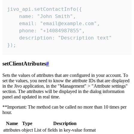
jivo_api.setContactInfo({

    name: "John Smith",

    email: "email@example.com",

    phone: "+14084987855",

    description: "Description text"

});
setClientAtributes
#
Sets the values ​​of attributes that are configured in your account. To
set the values, you need to know the attribute IDs that are displayed
in the Jivo application, in the "Management" > "Attribute settings"
section. The attributes will be displayed in the dialog information
panel and updated in real time.
**Important: The method can be called no more than 10 times per
hour.
Name
Type
Description
attributes
object
List of fields in key-value format