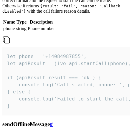
correct format and the request to start the call can be made.
Otherwise it returns
{result: 'fail', reason: 'Callback
with the call failure reason details.
disabled'}
Name
Type
Description
phone
string
Phone number
let phone = '+14084987855';

let apiResult = jivo_api.startCall(phone);

if (apiResult.result === 'ok') {

    console.log('Call started, phone: ', ph
} else {

    console.log('Failed to start the call,
}
sendOfflineMessage
#