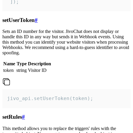
 ]);
setUserToken
#
Sets an ID number for the visitor. JivoChat does not display or
handle this ID in any way but sends it in Webhook events. Using
this method you can identify your website visitors when processing
Webhooks. We recommend using a hard-to-guess identifier to avoid
spoofing.
Name
Type
Description
token
string
Visitor ID
jivo_api.setUserToken(token);
setRules
#
This method allows you to replace the triggers' rules with the