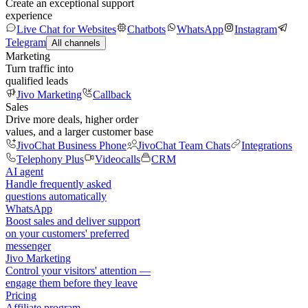
Create an exceptional support
experience
Live Chat for Websites
Chatbots
WhatsApp
Instagram
Telegram
All channels
Marketing
Turn traffic into
qualified leads
Jivo Marketing
Callback
Sales
Drive more deals, higher order
values, and a larger customer base
JivoChat Business Phone
JivoChat Team Chats
Integrations
Telephony Plus
Videocalls
CRM
AI agent
Handle frequently asked
questions automatically
WhatsApp
Boost sales and deliver support
on your customers' preferred
messenger
Jivo Marketing
Control your visitors' attention —
engage them before they leave
Pricing
Affiliate program