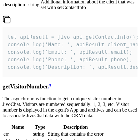
Additional information about the client that was
description
string
set with setContactInfo
let apiResult = jivo_api.getContactInfo();

console.log('Name: ', apiResult.client_name
console.log('Email: ', apiResult.email);

console.log('Phone: ', apiResult.phone);

console.log('Description: ', apiResult.des
getVisitorNumber
#
The asynchronous function to get a unique visitor number in
JivoChat. Visitors are numbered sequentially: 1, 2, 3, etc. Visitor
number is displayed in the agent's App and archives and can be used
to associate JivoChat data with the CRM data.
Name
Type
Description
err
string
String that contains the error