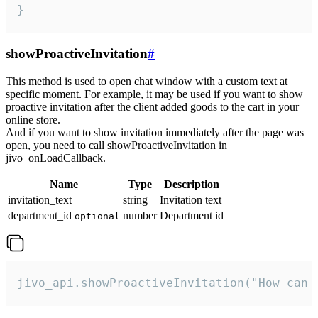
}
showProactiveInvitation
#
This method is used to open chat window with a custom text at
specific moment. For example, it may be used if you want to show
proactive invitation after the client added goods to the cart in your
online store.
And if you want to show invitation immediately after the page was
open, you need to call showProactiveInvitation in
jivo_onLoadCallback.
Name
Type
Description
invitation_text
string
Invitation text
department_id
number
Department id
optional
jivo_api.showProactiveInvitation("How can 