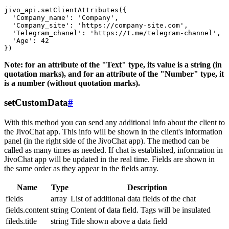
jivo_api.setClientAttributes({

  'Company_name': 'Company',

  'Company_site': 'https://company-site.com',

  'Telegram_chanel': 'https://t.me/telegram-channel',

  'Age': 42

Note: for an attribute of the "Text" type, its value is a string (in
quotation marks), and for an attribute of the "Number" type, it
is a number (without quotation marks).
setCustomData
#
With this method you can send any additional info about the client to
the JivoChat app. This info will be shown in the client's information
panel (in the right side of the JivoChat app). The method can be
called as many times as needed. If chat is established, information in
JivoChat app will be updated in the real time. Fields are shown in
the same order as they appear in the fields array.
Name
Type
Description
fields
array
List of additional data fields of the chat
fields.content
string
Content of data field. Tags will be insulated
fileds.title
string
Title shown above a data field