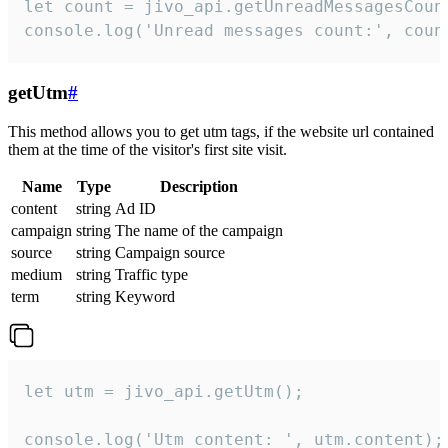
let count = jivo_api.getUnreadMessagesCount
console.log('Unread messages count:', coun
getUtm
#
This method allows you to get utm tags, if the website url contained
them at the time of the visitor's first site visit.
Name
Type
Description
content
string
Ad ID
campaign
string
The name of the campaign
source
string
Campaign source
medium
string
Traffic type
term
string
Keyword
let utm = jivo_api.getUtm();

console.log('Utm content: ', utm.content);
