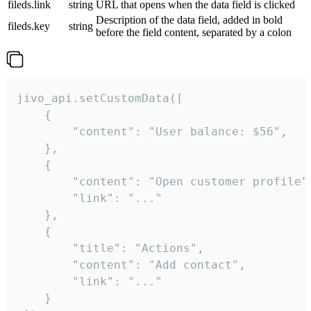
fileds.link
string
URL that opens when the data field is clicked
Description of the data field, added in bold
fileds.key
string
before the field content, separated by a colon
jivo_api.setCustomData([

    {

        "content": "User balance: $56",

    },

    {

        "content": "Open customer profile",
        "link": "..."

    },

    {

        "title": "Actions",

        "content": "Add contact",

        "link": "..."

    }
