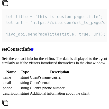
let title = 'This is custom page title';

let url = 'https://site.com/url_to_page?q=p
jivo_api.sendPageTitle(title, true, url);
setContactInfo
#
Sets the contact info for the visitor. The data is displayed to the agent
similarly as if the visitors introduced themselves in the chat window.
Name
Type
Description
name
string
Client's name сайта
email
string
Client's email
phone
string
Client's phone number
description
string
Additional information about the client