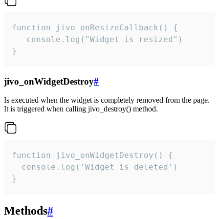
function jivo_onResizeCallback() {

   console.log("Widget is resized")

}
jivo_onWidgetDestroy
#
Is executed when the widget is completely removed from the page.
It is triggered when calling jivo_destroy() method.
function jivo_onWidgetDestroy() {

  console.log('Widget is deleted')

}
Methods
#