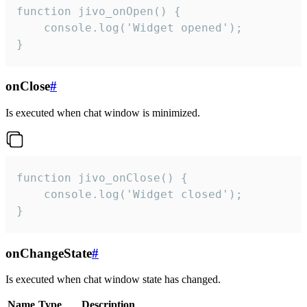
function jivo_onOpen() {

    console.log('Widget opened');

}
onClose
#
Is executed when chat window is minimized.
function jivo_onClose() {

    console.log('Widget closed');

}
onChangeState
#
Is executed when chat window state has changed.
Name
Type
Description