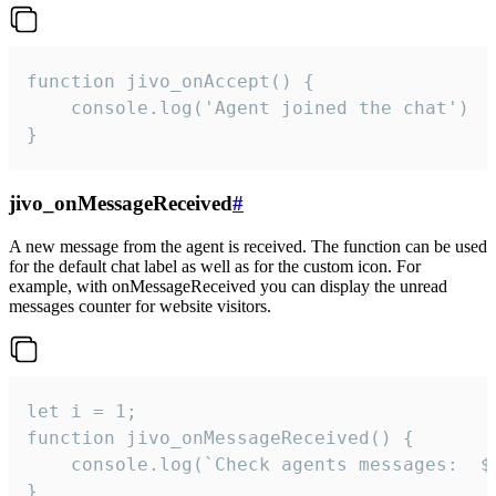
function jivo_onAccept() {

	console.log('Agent joined the chat')

}
jivo_onMessageReceived
#
A new message from the agent is received. The function can be used
for the default chat label as well as for the custom icon. For
example, with onMessageReceived you can display the unread
messages counter for website visitors.
let i = 1;

function jivo_onMessageReceived() {

	console.log(`Check agents messages:  ${i++}`)

}