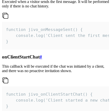
Executed when a visitor sends the first message. It will be performed
only if there is no chat history.
function jivo_onMessageSent() {

    console.log('Client sent the first mess
}
onClientStartChat
#
This callback will be executed if the chat was initiated by a client,
and there was no proactive invitation shown.
function jivo_onClientStartChat() {

    console.log('Client started a new chat'
}