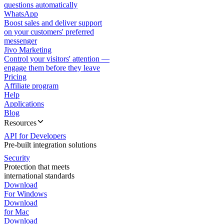
questions automatically
WhatsApp
Boost sales and deliver support
on your customers' preferred
messenger
Jivo Marketing
Control your visitors' attention —
engage them before they leave
Pricing
Affiliate program
Help
Applications
Blog
Resources
API for Developers
Pre-built integration solutions
Security
Protection that meets
international standards
Download
For Windows
Download
for Mac
Download