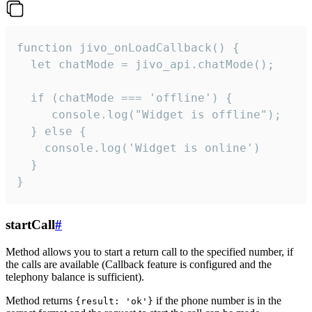
function jivo_onLoadCallback() {

  let chatMode = jivo_api.chatMode();

  if (chatMode === 'offline') {

     console.log("Widget is offline");

  } else {

    console.log('Widget is online')

  }

}
startCall
#
Method allows you to start a return call to the specified number, if
the calls are available (Callback feature is configured and the
telephony balance is sufficient).
Method returns
if the phone number is in the
{result: 'ok'}