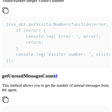
visitorNumber
integer
Visitor's number
jivo_api.getVisitorNumber(function(error, v
    if (error) {

        console.log('Error: ', error);

        return;

    }  

    console.log('Visitor number: ', visitor
});
getUnreadMessagesCount
#
This method allows you to get the number of unread messages from
the agent.