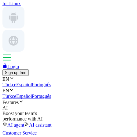
for Linux
Login
Sign up free
EN
Türkçe
Español
Português
EN
Türkçe
Español
Português
Features
AI
Boost your team's
performance with AI
AI agent
AI assistant
Customer Service