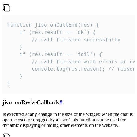
function jivo_onCallEnd(res) {

    if (res.result == 'ok') {

        // call finished successfully

    }

    if (res.result == 'fail') {

        // call finished with errors or can
        console.log(res.reason); // reason 
    }

}
jivo_onResizeCallback
#
Is executed at any change in the size of the widget: when the chat is
open, closed or dragged by a user. This function can be used for
dynamic displaying or hiding other elements on the website.