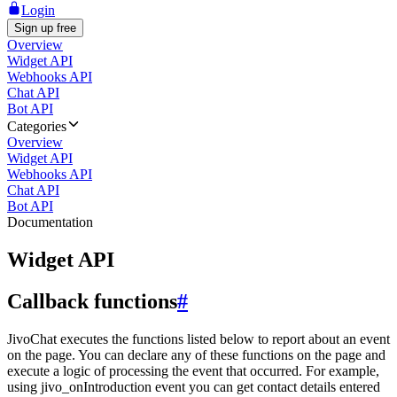
Login
Sign up free
Overview
Widget API
Webhooks API
Chat API
Bot API
Categories
Overview
Widget API
Webhooks API
Chat API
Bot API
Documentation
Widget API
Callback functions
#
JivoChat executes the functions listed below to report about an event
on the page. You can declare any of these functions on the page and
execute a logic of processing the event that occurred. For example,
using jivo_onIntroduction event you can get contact details entered