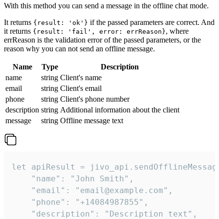
With this method you can send a message in the offline chat mode.
It returns
if the passed parameters are correct. And
{result: 'ok'}
it returns
, where
{result: 'fail', error: errReason}
errReason is the validation error of the passed parameters, or the
reason why you can not send an offline message.
Name
Type
Description
name
string
Client's name
email
string
Client's email
phone
string
Client's phone number
description
string
Additional information about the client
message
string
Offline message text
let apiResult = jivo_api.sendOfflineMessage
    "name": "John Smith",

    "email": "email@example.com",

    "phone": "+14084987855",

    "description": "Description text",
