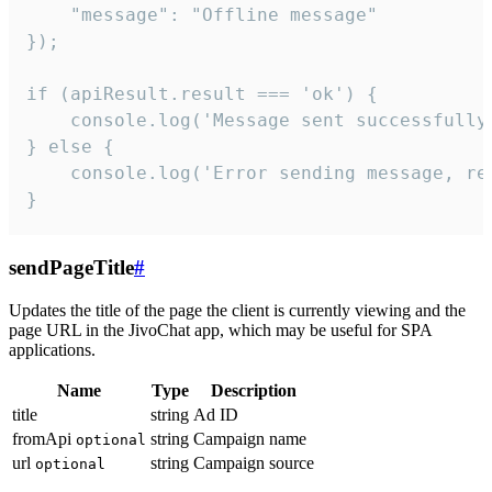
    "message": "Offline message"

});

if (apiResult.result === 'ok') {

    console.log('Message sent successfully'
} else {

    console.log('Error sending message, rea
}
sendPageTitle
#
Updates the title of the page the client is currently viewing and the
page URL in the JivoChat app, which may be useful for SPA
applications.
Name
Type
Description
title
string
Ad ID
fromApi
string
Campaign name
optional
url
string
Campaign source
optional