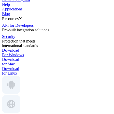
Help
Applications
Blog
Resources
API for Developers
Pre-built integration solutions
Security
Protection that meets
international standards
Download
For Windows
Download
for Mac
Download
for Linux