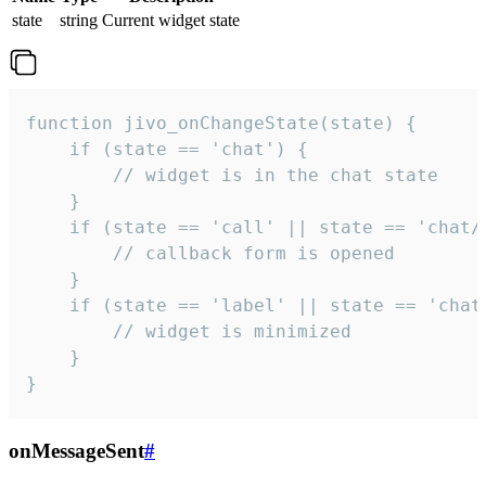
state
string
Current widget state
function jivo_onChangeState(state) {

    if (state == 'chat') {

        // widget is in the chat state

    }

    if (state == 'call' || state == 'chat/c
        // callback form is opened

    }

    if (state == 'label' || state == 'chat/
        // widget is minimized

    }

}
onMessageSent
#