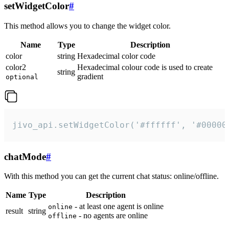
setWidgetColor
#
This method allows you to change the widget color.
Name
Type
Description
color
string
Hexadecimal color code
color2
Hexadecimal colour code is used to create
string
gradient
optional
jivo_api.setWidgetColor('#ffffff', '#00000
chatMode
#
With this method you can get the current chat status: online/offline.
Name
Type
Description
- at least one agent is online
online
result
string
- no agents are online
offline