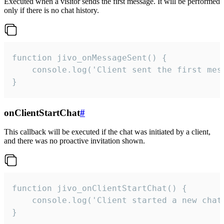
Executed when a visitor sends the first message. It will be performed
only if there is no chat history.
function jivo_onMessageSent() {

    console.log('Client sent the first mess
}
onClientStartChat
#
This callback will be executed if the chat was initiated by a client,
and there was no proactive invitation shown.
function jivo_onClientStartChat() {

    console.log('Client started a new chat'
}