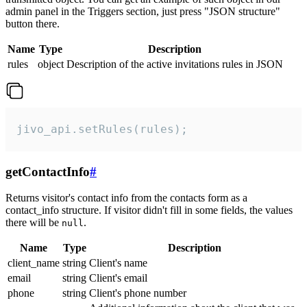
admin panel in the Triggers section, just press "JSON structure"
button there.
Name
Type
Description
rules
object
Description of the active invitations rules in JSON
jivo_api.setRules(rules);
getContactInfo
#
Returns visitor's contact info from the contacts form as a
contact_info structure. If visitor didn't fill in some fields, the values
there will be
.
null
Name
Type
Description
client_name
string
Client's name
email
string
Client's email
phone
string
Client's phone number