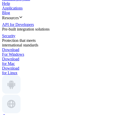
Help
Applications
Blog
Resources
API for Developers
Pre-built integration solutions
Security
Protection that meets
international standards
Download
For Windows
Download
for Mac
Download
for Linux