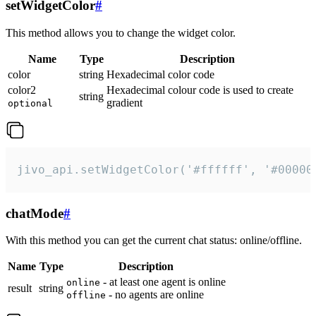
setWidgetColor
#
This method allows you to change the widget color.
Name
Type
Description
color
string
Hexadecimal color code
color2
Hexadecimal colour code is used to create
string
gradient
optional
jivo_api.setWidgetColor('#ffffff', '#00000
chatMode
#
With this method you can get the current chat status: online/offline.
Name
Type
Description
- at least one agent is online
online
result
string
- no agents are online
offline