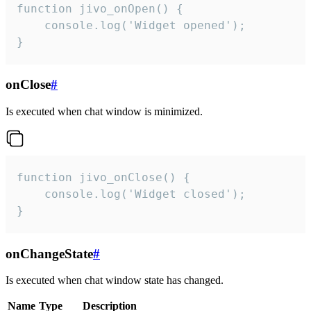
function jivo_onOpen() {

    console.log('Widget opened');

}
onClose
#
Is executed when chat window is minimized.
function jivo_onClose() {

    console.log('Widget closed');

}
onChangeState
#
Is executed when chat window state has changed.
Name
Type
Description