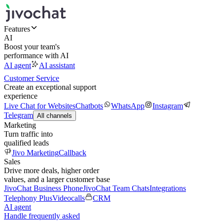
Features
AI
Boost your team's
performance with AI
AI agent
AI assistant
Customer Service
Create an exceptional support
experience
Live Chat for Websites
Chatbots
WhatsApp
Instagram
Telegram
All channels
Marketing
Turn traffic into
qualified leads
Jivo Marketing
Callback
Sales
Drive more deals, higher order
values, and a larger customer base
JivoChat Business Phone
JivoChat Team Chats
Integrations
Telephony Plus
Videocalls
CRM
AI agent
Handle frequently asked