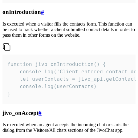
onIntroduction
#
Is executed when a visitor fills the contacts form. This function can
be used to track whether a client submitted contact details in order to
pass them in other forms on the website.
function jivo_onIntroduction() {

    console.log('Client entered contact det
    let userContacts = jivo_api.getContactI
    console.log(userContacts)

}
jivo_onAccept
#
Is executed when an agent accepts the incoming chat or starts the
dialog from the Visitors/All chats sections of the JivoChat app.