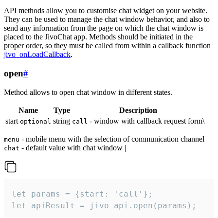
API methods allow you to customise chat widget on your website.
They can be used to manage the chat window behavior, and also to
send any information from the page on which the chat window is
placed to the JivoChat app. Methods should be initiated in the
proper order, so they must be called from within a callback function
jivo_onLoadCallback
.
open
#
Method allows to open chat window in different states.
Name
Type
Description
start
string
- window with callback request form\
optional
call
- mobile menu with the selection of communication channel
menu
- default value with chat window |
chat
let params = {start: 'call'};

let apiResult = jivo_api.open(params);
