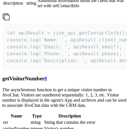
Additional information about the client that was
description
string
set with setContactInfo
let apiResult = jivo_api.getContactInfo();

console.log('Name: ', apiResult.client_name
console.log('Email: ', apiResult.email);

console.log('Phone: ', apiResult.phone);

console.log('Description: ', apiResult.des
getVisitorNumber
#
The asynchronous function to get a unique visitor number in
JivoChat. Visitors are numbered sequentially: 1, 2, 3, etc. Visitor
number is displayed in the agent's App and archives and can be used
to associate JivoChat data with the CRM data.
Name
Type
Description
err
string
String that contains the error
visitorNumber
integer
Visitor's number