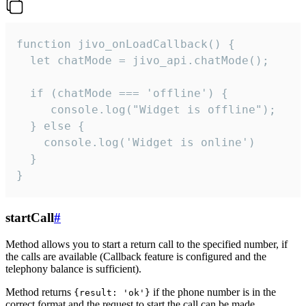
function jivo_onLoadCallback() {

  let chatMode = jivo_api.chatMode();

  if (chatMode === 'offline') {

     console.log("Widget is offline");

  } else {

    console.log('Widget is online')

  }

}
startCall
#
Method allows you to start a return call to the specified number, if
the calls are available (Callback feature is configured and the
telephony balance is sufficient).
Method returns
if the phone number is in the
{result: 'ok'}
correct format and the request to start the call can be made.