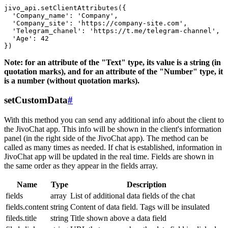
jivo_api.setClientAttributes({

  'Company_name': 'Company',

  'Company_site': 'https://company-site.com',

  'Telegram_chanel': 'https://t.me/telegram-channel',

  'Age': 42

Note: for an attribute of the "Text" type, its value is a string (in
quotation marks), and for an attribute of the "Number" type, it
is a number (without quotation marks).
setCustomData
#
With this method you can send any additional info about the client to
the JivoChat app. This info will be shown in the client's information
panel (in the right side of the JivoChat app). The method can be
called as many times as needed. If chat is established, information in
JivoChat app will be updated in the real time. Fields are shown in
the same order as they appear in the fields array.
Name
Type
Description
fields
array
List of additional data fields of the chat
fields.content
string
Content of data field. Tags will be insulated
fileds.title
string
Title shown above a data field