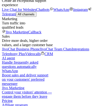
Create an exceptional support
experience
Live Chat for Websites
Chatbots
WhatsApp
Instagram
Telegram
All channels
Marketing
Turn traffic into
qualified leads
Jivo Marketing
Callback
Sales
Drive more deals, higher order
values, and a larger customer base
JivoChat Business Phone
JivoChat Team Chats
Integrations
Telephony Plus
Videocalls
CRM
AI agent
Handle frequently asked
questions automatically
WhatsApp
Boost sales and deliver support
on your customers' preferred
messenger
Jivo Marketing
Control your visitors' attention —
engage them before they leave
Pricing
Affiliate program