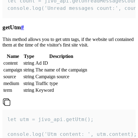
let count = jivo_api.getUnreadMessagesCount
console.log('Unread messages count:', coun
getUtm
#
This method allows you to get utm tags, if the website url contained
them at the time of the visitor's first site visit.
Name
Type
Description
content
string
Ad ID
campaign
string
The name of the campaign
source
string
Campaign source
medium
string
Traffic type
term
string
Keyword
let utm = jivo_api.getUtm();

console.log('Utm content: ', utm.content);
