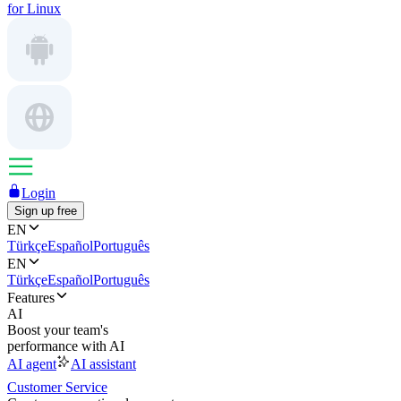
for Linux
Login
Sign up free
EN
Türkçe
Español
Português
EN
Türkçe
Español
Português
Features
AI
Boost your team's
performance with AI
AI agent
AI assistant
Customer Service