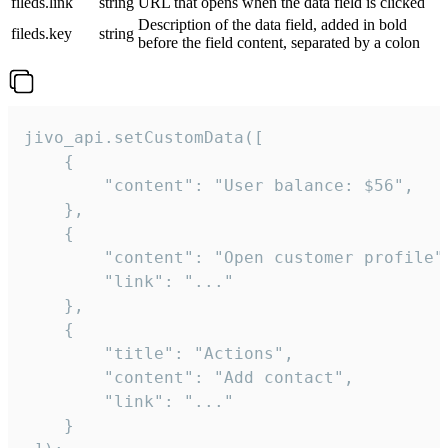
fileds.link
string
URL that opens when the data field is clicked
Description of the data field, added in bold
fileds.key
string
before the field content, separated by a colon
jivo_api.setCustomData([

    {

        "content": "User balance: $56",

    },

    {

        "content": "Open customer profile",
        "link": "..."

    },

    {

        "title": "Actions",

        "content": "Add contact",

        "link": "..."

    }
