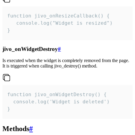
function jivo_onResizeCallback() {

   console.log("Widget is resized")

}
jivo_onWidgetDestroy
#
Is executed when the widget is completely removed from the page.
It is triggered when calling jivo_destroy() method.
function jivo_onWidgetDestroy() {

  console.log('Widget is deleted')

}
Methods
#