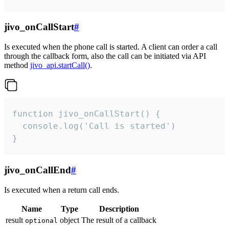
jivo_onCallStart
#
Is executed when the phone call is started. A client can order a call
through the callback form, also the call can be initiated via API
method
jivo_api.startCall()
.
function jivo_onCallStart() {

  console.log('Call is started')

}
jivo_onCallEnd
#
Is executed when a return call ends.
Name
Type
Description
result
object
The result of a callback
optional