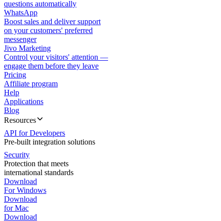
questions automatically
WhatsApp
Boost sales and deliver support
on your customers' preferred
messenger
Jivo Marketing
Control your visitors' attention —
engage them before they leave
Pricing
Affiliate program
Help
Applications
Blog
Resources
API for Developers
Pre-built integration solutions
Security
Protection that meets
international standards
Download
For Windows
Download
for Mac
Download