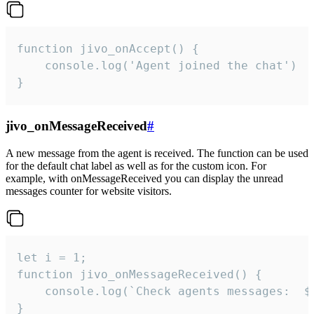
function jivo_onAccept() {

	console.log('Agent joined the chat')

}
jivo_onMessageReceived
#
A new message from the agent is received. The function can be used
for the default chat label as well as for the custom icon. For
example, with onMessageReceived you can display the unread
messages counter for website visitors.
let i = 1;

function jivo_onMessageReceived() {

	console.log(`Check agents messages:  ${i++}`)

}