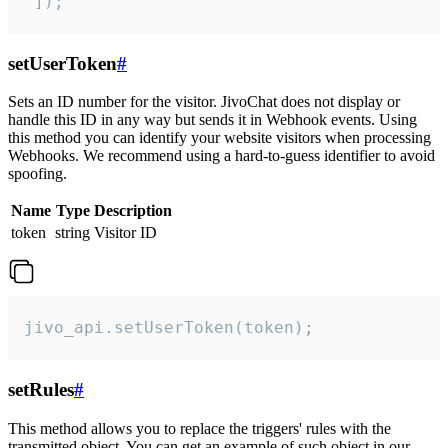
 ]);
setUserToken
#
Sets an ID number for the visitor. JivoChat does not display or
handle this ID in any way but sends it in Webhook events. Using
this method you can identify your website visitors when processing
Webhooks. We recommend using a hard-to-guess identifier to avoid
spoofing.
Name
Type
Description
token
string
Visitor ID
jivo_api.setUserToken(token);
setRules
#
This method allows you to replace the triggers' rules with the
transmitted object. You can get an example of such object in our