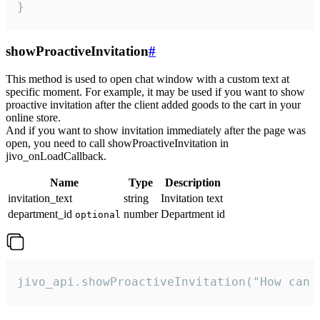
}
showProactiveInvitation
#
This method is used to open chat window with a custom text at
specific moment. For example, it may be used if you want to show
proactive invitation after the client added goods to the cart in your
online store.
And if you want to show invitation immediately after the page was
open, you need to call showProactiveInvitation in
jivo_onLoadCallback.
Name
Type
Description
invitation_text
string
Invitation text
department_id
number
Department id
optional
jivo_api.showProactiveInvitation("How can 