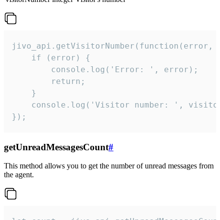
jivo_api.getVisitorNumber(function(error, v
    if (error) {

        console.log('Error: ', error);

        return;

    }  

    console.log('Visitor number: ', visitor
});
getUnreadMessagesCount
#
This method allows you to get the number of unread messages from
the agent.