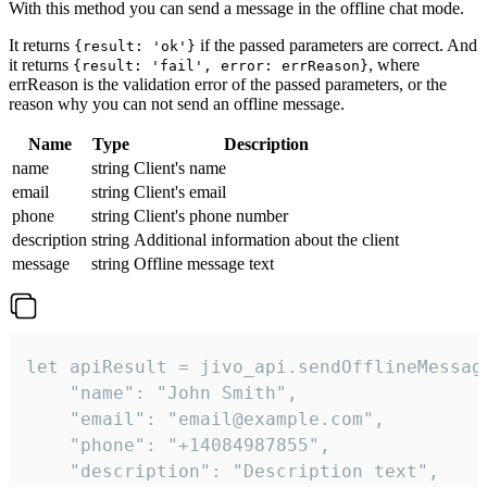
With this method you can send a message in the offline chat mode.
It returns
if the passed parameters are correct. And
{result: 'ok'}
it returns
, where
{result: 'fail', error: errReason}
errReason is the validation error of the passed parameters, or the
reason why you can not send an offline message.
Name
Type
Description
name
string
Client's name
email
string
Client's email
phone
string
Client's phone number
description
string
Additional information about the client
message
string
Offline message text
let apiResult = jivo_api.sendOfflineMessage
    "name": "John Smith",

    "email": "email@example.com",

    "phone": "+14084987855",

    "description": "Description text",
