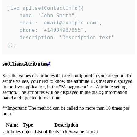
jivo_api.setContactInfo({

    name: "John Smith",

    email: "email@example.com",

    phone: "+14084987855",

    description: "Description text"

});
setClientAtributes
#
Sets the values ​​of attributes that are configured in your account. To
set the values, you need to know the attribute IDs that are displayed
in the Jivo application, in the "Management" > "Attribute settings"
section. The attributes will be displayed in the dialog information
panel and updated in real time.
**Important: The method can be called no more than 10 times per
hour.
Name
Type
Description
attributes
object
List of fields in key-value format