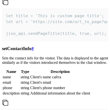
let title = 'This is custom page title';

let url = 'https://site.com/url_to_page?q=p
jivo_api.sendPageTitle(title, true, url);
setContactInfo
#
Sets the contact info for the visitor. The data is displayed to the agent
similarly as if the visitors introduced themselves in the chat window.
Name
Type
Description
name
string
Client's name сайта
email
string
Client's email
phone
string
Client's phone number
description
string
Additional information about the client