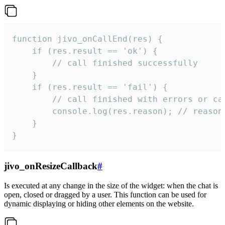
function jivo_onCallEnd(res) {

    if (res.result == 'ok') {

        // call finished successfully

    }

    if (res.result == 'fail') {

        // call finished with errors or can
        console.log(res.reason); // reason 
    }

}
jivo_onResizeCallback
#
Is executed at any change in the size of the widget: when the chat is
open, closed or dragged by a user. This function can be used for
dynamic displaying or hiding other elements on the website.