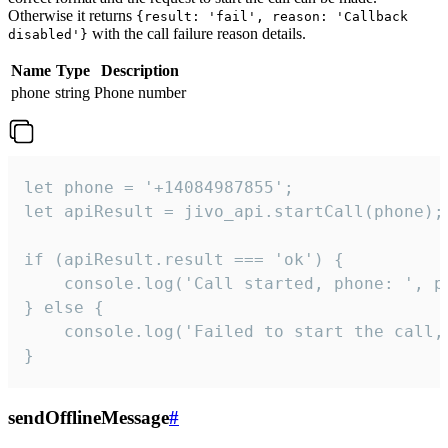
Otherwise it returns
{result: 'fail', reason: 'Callback
with the call failure reason details.
disabled'}
Name
Type
Description
phone
string
Phone number
let phone = '+14084987855';

let apiResult = jivo_api.startCall(phone);

if (apiResult.result === 'ok') {

    console.log('Call started, phone: ', ph
} else {

    console.log('Failed to start the call,
}
sendOfflineMessage
#