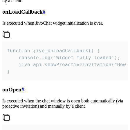
by a client.
onLoadCallback
#
Is executed when JivoChat widget initialization is over.
function jivo_onLoadCallback() {

    console.log('Widget fully loaded');

    jivo_api.showProactiveInvitation("How c
}
onOpen
#
Is executed when the chat window is open both automatically (via
proactive invitation) and manually by a client