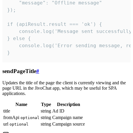
    "message": "Offline message"

});

if (apiResult.result === 'ok') {

    console.log('Message sent successfully'
} else {

    console.log('Error sending message, rea
}
sendPageTitle
#
Updates the title of the page the client is currently viewing and the
page URL in the JivoChat app, which may be useful for SPA
applications.
Name
Type
Description
title
string
Ad ID
fromApi
string
Campaign name
optional
url
string
Campaign source
optional