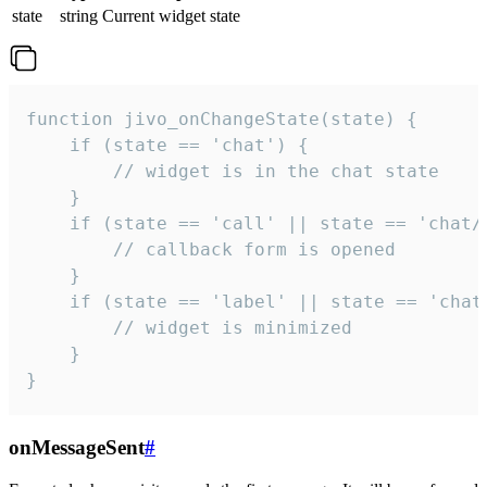
state
string
Current widget state
function jivo_onChangeState(state) {

    if (state == 'chat') {

        // widget is in the chat state

    }

    if (state == 'call' || state == 'chat/c
        // callback form is opened

    }

    if (state == 'label' || state == 'chat/
        // widget is minimized

    }

}
onMessageSent
#