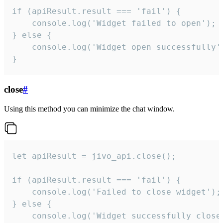
if (apiResult.result === 'fail') {

    console.log('Widget failed to open');

} else {

    console.log('Widget open successfully')
}
close
#
Using this method you can minimize the chat window.
let apiResult = jivo_api.close();

if (apiResult.result === 'fail') {

    console.log('Failed to close widget');

} else {

    console.log('Widget successfully close'