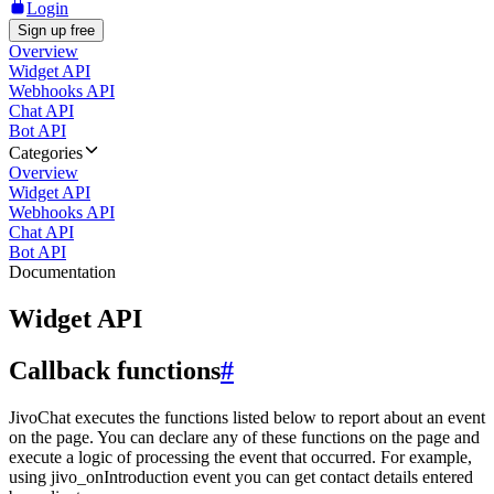
Login
Sign up free
Overview
Widget API
Webhooks API
Chat API
Bot API
Categories
Overview
Widget API
Webhooks API
Chat API
Bot API
Documentation
Widget API
Callback functions
#
JivoChat executes the functions listed below to report about an event
on the page. You can declare any of these functions on the page and
execute a logic of processing the event that occurred. For example,
using jivo_onIntroduction event you can get contact details entered