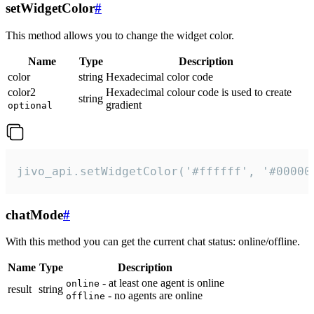
setWidgetColor
#
This method allows you to change the widget color.
Name
Type
Description
color
string
Hexadecimal color code
color2
Hexadecimal colour code is used to create
string
gradient
optional
jivo_api.setWidgetColor('#ffffff', '#00000
chatMode
#
With this method you can get the current chat status: online/offline.
Name
Type
Description
- at least one agent is online
online
result
string
- no agents are online
offline