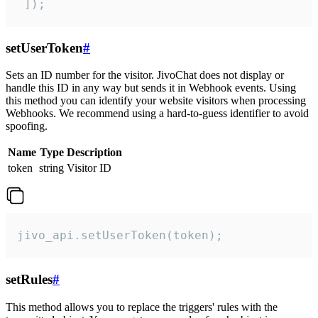
 ]);
setUserToken
#
Sets an ID number for the visitor. JivoChat does not display or
handle this ID in any way but sends it in Webhook events. Using
this method you can identify your website visitors when processing
Webhooks. We recommend using a hard-to-guess identifier to avoid
spoofing.
Name
Type
Description
token
string
Visitor ID
jivo_api.setUserToken(token);
setRules
#
This method allows you to replace the triggers' rules with the