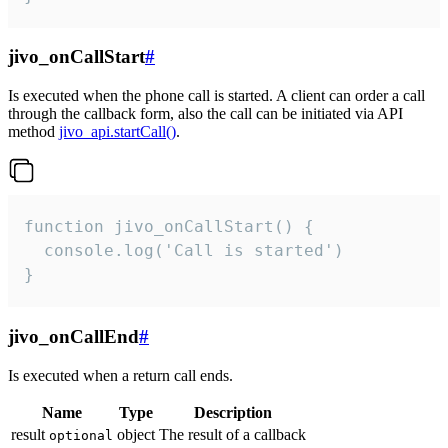
jivo_onCallStart
#
Is executed when the phone call is started. A client can order a call
through the callback form, also the call can be initiated via API
method
jivo_api.startCall()
.
function jivo_onCallStart() {

  console.log('Call is started')

}
jivo_onCallEnd
#
Is executed when a return call ends.
Name
Type
Description
result
object
The result of a callback
optional