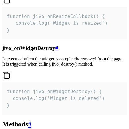
function jivo_onResizeCallback() {

   console.log("Widget is resized")

}
jivo_onWidgetDestroy
#
Is executed when the widget is completely removed from the page.
It is triggered when calling jivo_destroy() method.
function jivo_onWidgetDestroy() {

  console.log('Widget is deleted')

}
Methods
#