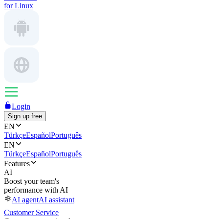
for Linux
Login
Sign up free
EN
Türkçe
Español
Português
EN
Türkçe
Español
Português
Features
AI
Boost your team's
performance with AI
AI agent
AI assistant
Customer Service