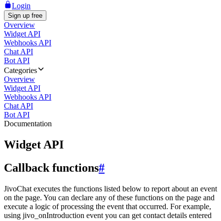
Login
Sign up free
Overview
Widget API
Webhooks API
Chat API
Bot API
Categories
Overview
Widget API
Webhooks API
Chat API
Bot API
Documentation
Widget API
Callback functions
#
JivoChat executes the functions listed below to report about an event
on the page. You can declare any of these functions on the page and
execute a logic of processing the event that occurred. For example,
using jivo_onIntroduction event you can get contact details entered