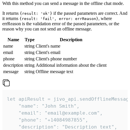
With this method you can send a message in the offline chat mode.
It returns
if the passed parameters are correct. And
{result: 'ok'}
it returns
, where
{result: 'fail', error: errReason}
errReason is the validation error of the passed parameters, or the
reason why you can not send an offline message.
Name
Type
Description
name
string
Client's name
email
string
Client's email
phone
string
Client's phone number
description
string
Additional information about the client
message
string
Offline message text
let apiResult = jivo_api.sendOfflineMessage
    "name": "John Smith",

    "email": "email@example.com",

    "phone": "+14084987855",

    "description": "Description text",
