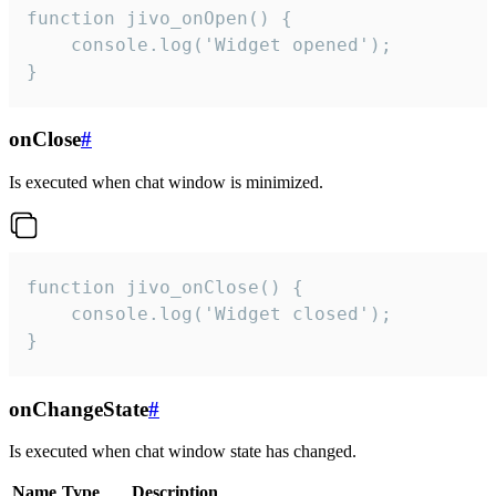
function jivo_onOpen() {

    console.log('Widget opened');

}
onClose
#
Is executed when chat window is minimized.
function jivo_onClose() {

    console.log('Widget closed');

}
onChangeState
#
Is executed when chat window state has changed.
Name
Type
Description