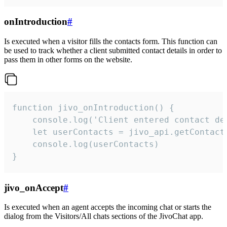
onIntroduction
#
Is executed when a visitor fills the contacts form. This function can
be used to track whether a client submitted contact details in order to
pass them in other forms on the website.
function jivo_onIntroduction() {

    console.log('Client entered contact det
    let userContacts = jivo_api.getContactI
    console.log(userContacts)

}
jivo_onAccept
#
Is executed when an agent accepts the incoming chat or starts the
dialog from the Visitors/All chats sections of the JivoChat app.