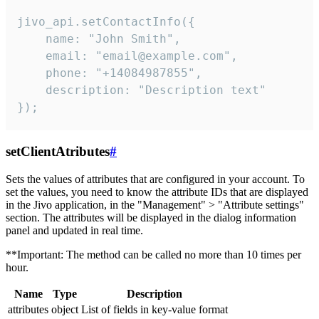
jivo_api.setContactInfo({

    name: "John Smith",

    email: "email@example.com",

    phone: "+14084987855",

    description: "Description text"

});
setClientAtributes
#
Sets the values ​​of attributes that are configured in your account. To
set the values, you need to know the attribute IDs that are displayed
in the Jivo application, in the "Management" > "Attribute settings"
section. The attributes will be displayed in the dialog information
panel and updated in real time.
**Important: The method can be called no more than 10 times per
hour.
Name
Type
Description
attributes
object
List of fields in key-value format