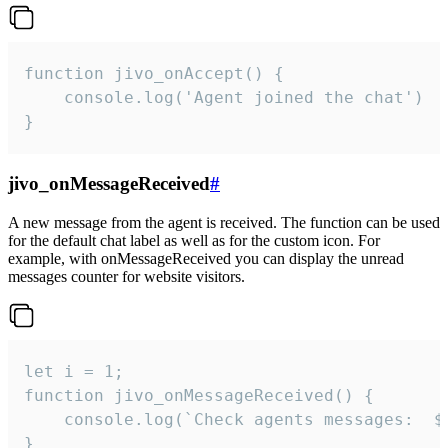
function jivo_onAccept() {

	console.log('Agent joined the chat')

}
jivo_onMessageReceived
#
A new message from the agent is received. The function can be used
for the default chat label as well as for the custom icon. For
example, with onMessageReceived you can display the unread
messages counter for website visitors.
let i = 1;

function jivo_onMessageReceived() {

	console.log(`Check agents messages:  ${i++}`)

}