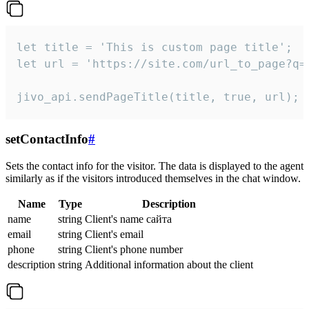
let title = 'This is custom page title';

let url = 'https://site.com/url_to_page?q=p
jivo_api.sendPageTitle(title, true, url);
setContactInfo
#
Sets the contact info for the visitor. The data is displayed to the agent
similarly as if the visitors introduced themselves in the chat window.
Name
Type
Description
name
string
Client's name сайта
email
string
Client's email
phone
string
Client's phone number
description
string
Additional information about the client