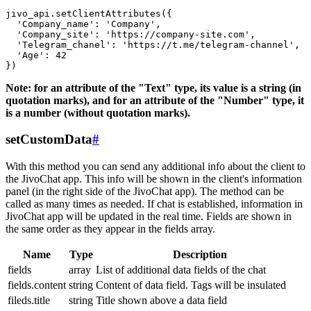
jivo_api.setClientAttributes({

  'Company_name': 'Company',

  'Company_site': 'https://company-site.com',

  'Telegram_chanel': 'https://t.me/telegram-channel',

  'Age': 42

Note: for an attribute of the "Text" type, its value is a string (in
quotation marks), and for an attribute of the "Number" type, it
is a number (without quotation marks).
setCustomData
#
With this method you can send any additional info about the client to
the JivoChat app. This info will be shown in the client's information
panel (in the right side of the JivoChat app). The method can be
called as many times as needed. If chat is established, information in
JivoChat app will be updated in the real time. Fields are shown in
the same order as they appear in the fields array.
Name
Type
Description
fields
array
List of additional data fields of the chat
fields.content
string
Content of data field. Tags will be insulated
fileds.title
string
Title shown above a data field