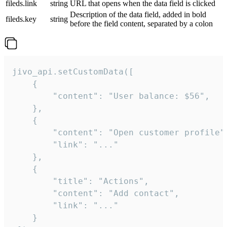
fileds.link
string
URL that opens when the data field is clicked
Description of the data field, added in bold
fileds.key
string
before the field content, separated by a colon
jivo_api.setCustomData([

    {

        "content": "User balance: $56",

    },

    {

        "content": "Open customer profile",
        "link": "..."

    },

    {

        "title": "Actions",

        "content": "Add contact",

        "link": "..."

    }
