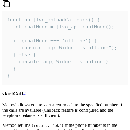
function jivo_onLoadCallback() {

  let chatMode = jivo_api.chatMode();

  if (chatMode === 'offline') {

     console.log("Widget is offline");

  } else {

    console.log('Widget is online')

  }

}
startCall
#
Method allows you to start a return call to the specified number, if
the calls are available (Callback feature is configured and the
telephony balance is sufficient).
Method returns
if the phone number is in the
{result: 'ok'}