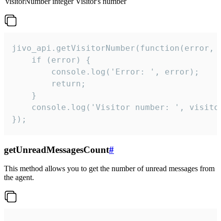
visitorNumber
integer
Visitor's number
jivo_api.getVisitorNumber(function(error, v
    if (error) {

        console.log('Error: ', error);

        return;

    }  

    console.log('Visitor number: ', visitor
});
getUnreadMessagesCount
#
This method allows you to get the number of unread messages from
the agent.