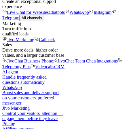
Create an exceptional support
experience
Live Chat for Websites
Chatbots
WhatsApp
Instagram
Telegram
All channels
Marketing
Turn traffic into
qualified leads
Jivo Marketing
Callback
Sales
Drive more deals, higher order
values, and a larger customer base
JivoChat Business Phone
JivoChat Team Chats
Integrations
Telephony Plus
Videocalls
CRM
AI agent
Handle frequently asked
questions automatically
WhatsApp
Boost sales and deliver support
on your customers' preferred
messenger
Jivo Marketing
Control your visitors' attention —
engage them before they leave
Pricing
Affiliate program