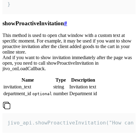
}
showProactiveInvitation
#
This method is used to open chat window with a custom text at
specific moment. For example, it may be used if you want to show
proactive invitation after the client added goods to the cart in your
online store.
And if you want to show invitation immediately after the page was
open, you need to call showProactiveInvitation in
jivo_onLoadCallback.
Name
Type
Description
invitation_text
string
Invitation text
department_id
number
Department id
optional
jivo_api.showProactiveInvitation("How can 