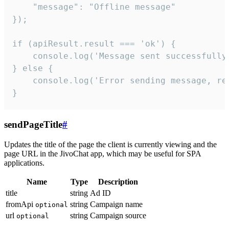
    "message": "Offline message"

});

if (apiResult.result === 'ok') {

    console.log('Message sent successfully'
} else {

    console.log('Error sending message, rea
}
sendPageTitle
#
Updates the title of the page the client is currently viewing and the
page URL in the JivoChat app, which may be useful for SPA
applications.
Name
Type
Description
title
string
Ad ID
fromApi
string
Campaign name
optional
url
string
Campaign source
optional