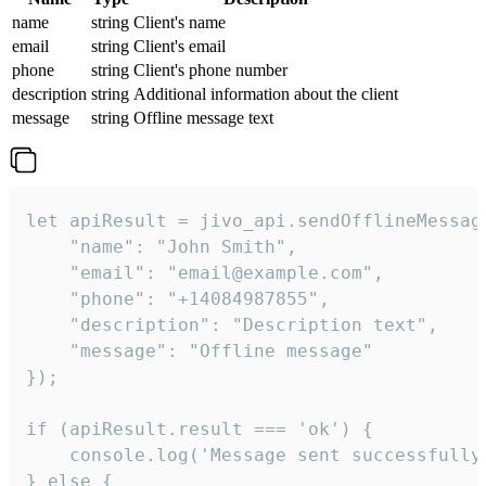
name
string
Client's name
email
string
Client's email
phone
string
Client's phone number
description
string
Additional information about the client
message
string
Offline message text
let apiResult = jivo_api.sendOfflineMessage
    "name": "John Smith",

    "email": "email@example.com",

    "phone": "+14084987855",

    "description": "Description text",

    "message": "Offline message"

});

if (apiResult.result === 'ok') {

    console.log('Message sent successfully'
} else {
