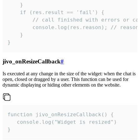
    }

    if (res.result == 'fail') {

        // call finished with errors or can
        console.log(res.reason); // reason 
    }

}
jivo_onResizeCallback
#
Is executed at any change in the size of the widget: when the chat is
open, closed or dragged by a user. This function can be used for
dynamic displaying or hiding other elements on the website.
function jivo_onResizeCallback() {

   console.log("Widget is resized")

}