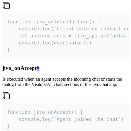
function jivo_onIntroduction() {

    console.log('Client entered contact det
    let userContacts = jivo_api.getContactI
    console.log(userContacts)

}
jivo_onAccept
#
Is executed when an agent accepts the incoming chat or starts the
dialog from the Visitors/All chats sections of the JivoChat app.
function jivo_onAccept() {

	console.log('Agent joined the chat')

}