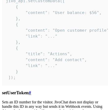
jivo_api.setCustomData([

    {

        "content": "User balance: $56",

    },

    {

        "content": "Open customer profile",
        "link": "..."

    },

    {

        "title": "Actions",

        "content": "Add contact",

        "link": "..."

    }

 ]);
setUserToken
#
Sets an ID number for the visitor. JivoChat does not display or
handle this ID in any way but sends it in Webhook events. Using