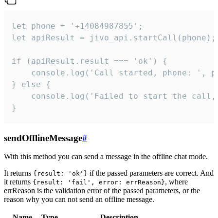
let phone = '+14084987855';

let apiResult = jivo_api.startCall(phone);

if (apiResult.result === 'ok') {

    console.log('Call started, phone: ', ph
} else {

    console.log('Failed to start the call,
}
sendOfflineMessage
#
With this method you can send a message in the offline chat mode.
It returns
if the passed parameters are correct. And
{result: 'ok'}
it returns
, where
{result: 'fail', error: errReason}
errReason is the validation error of the passed parameters, or the
reason why you can not send an offline message.
Name
Type
Description