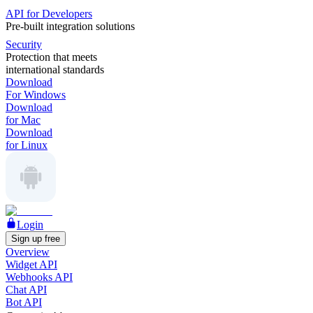
API for Developers
Pre-built integration solutions
Security
Protection that meets
international standards
Download
For Windows
Download
for Mac
Download
for Linux
Login
Sign up free
Overview
Widget API
Webhooks API
Chat API
Bot API