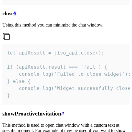
close
#
Using this method you can minimize the chat window.
let apiResult = jivo_api.close();

if (apiResult.result === 'fail') {

    console.log('Failed to close widget');

} else {

    console.log('Widget successfully close'
}
showProactiveInvitation
#
This method is used to open chat window with a custom text at
specific moment. For example, it may be used if you want to show