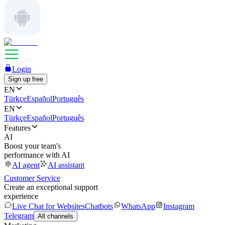
Login
Sign up free
EN
Türkçe
Español
Português
EN
Türkçe
Español
Português
Features
AI
Boost your team's
performance with AI
AI agent
AI assistant
Customer Service
Create an exceptional support
experience
Live Chat for Websites
Chatbots
WhatsApp
Instagram
Telegram
All channels