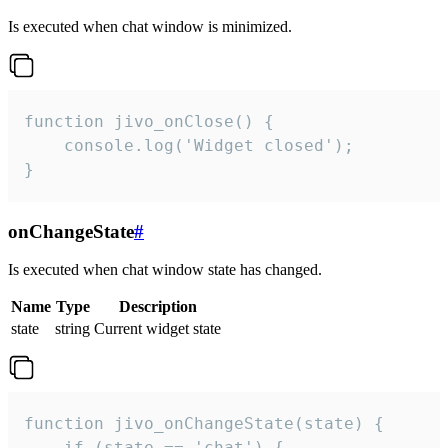
Is executed when chat window is minimized.
function jivo_onClose() {

    console.log('Widget closed');

}
onChangeState
#
Is executed when chat window state has changed.
Name
Type
Description
state
string
Current widget state
function jivo_onChangeState(state) {

    if (state == 'chat') {
