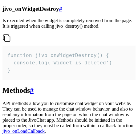
jivo_onWidgetDestroy
#
Is executed when the widget is completely removed from the page.
It is triggered when calling jivo_destroy() method.
function jivo_onWidgetDestroy() {

  console.log('Widget is deleted')

}
Methods
#
API methods allow you to customise chat widget on your website.
They can be used to manage the chat window behavior, and also to
send any information from the page on which the chat window is
placed to the JivoChat app. Methods should be initiated in the
proper order, so they must be called from within a callback function
jivo_onLoadCallback
.