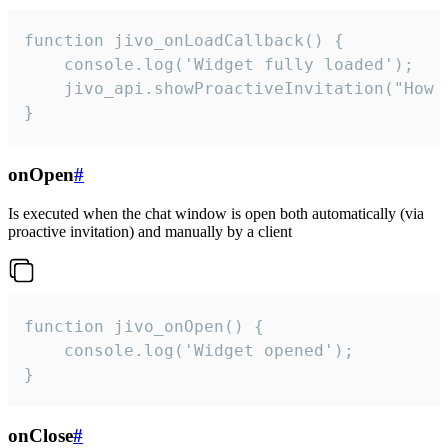
function jivo_onLoadCallback() {

    console.log('Widget fully loaded');

    jivo_api.showProactiveInvitation("How c
}
onOpen
#
Is executed when the chat window is open both automatically (via
proactive invitation) and manually by a client
function jivo_onOpen() {

    console.log('Widget opened');

}
onClose
#