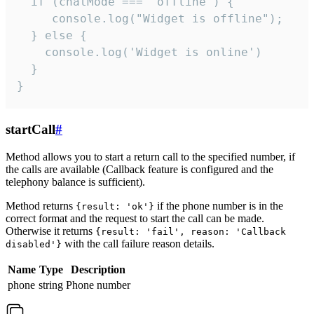
  if (chatMode === 'offline') {

     console.log("Widget is offline");

  } else {

    console.log('Widget is online')

  }

}
startCall
#
Method allows you to start a return call to the specified number, if
the calls are available (Callback feature is configured and the
telephony balance is sufficient).
Method returns
if the phone number is in the
{result: 'ok'}
correct format and the request to start the call can be made.
Otherwise it returns
{result: 'fail', reason: 'Callback
with the call failure reason details.
disabled'}
Name
Type
Description
phone
string
Phone number