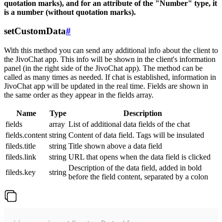
quotation marks), and for an attribute of the "Number" type, it
is a number (without quotation marks).
setCustomData
#
With this method you can send any additional info about the client to
the JivoChat app. This info will be shown in the client's information
panel (in the right side of the JivoChat app). The method can be
called as many times as needed. If chat is established, information in
JivoChat app will be updated in the real time. Fields are shown in
the same order as they appear in the fields array.
Name
Type
Description
fields
array
List of additional data fields of the chat
fields.content
string
Content of data field. Tags will be insulated
fileds.title
string
Title shown above a data field
fileds.link
string
URL that opens when the data field is clicked
Description of the data field, added in bold
fileds.key
string
before the field content, separated by a colon