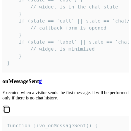
        // widget is in the chat state

    }

    if (state == 'call' || state == 'chat/c
        // callback form is opened

    }

    if (state == 'label' || state == 'chat/
        // widget is minimized

    }

}
onMessageSent
#
Executed when a visitor sends the first message. It will be performed
only if there is no chat history.
function jivo_onMessageSent() {
