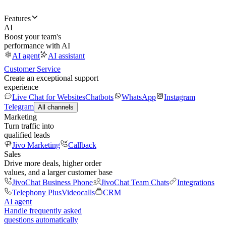
Features
AI
Boost your team's
performance with AI
AI agent
AI assistant
Customer Service
Create an exceptional support
experience
Live Chat for Websites
Chatbots
WhatsApp
Instagram
Telegram
All channels
Marketing
Turn traffic into
qualified leads
Jivo Marketing
Callback
Sales
Drive more deals, higher order
values, and a larger customer base
JivoChat Business Phone
JivoChat Team Chats
Integrations
Telephony Plus
Videocalls
CRM
AI agent
Handle frequently asked
questions automatically