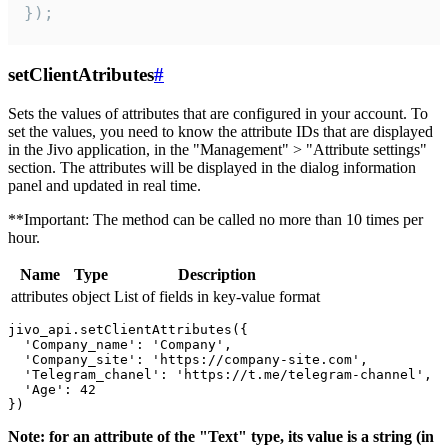
});
setClientAtributes
#
Sets the values ​​of attributes that are configured in your account. To
set the values, you need to know the attribute IDs that are displayed
in the Jivo application, in the "Management" > "Attribute settings"
section. The attributes will be displayed in the dialog information
panel and updated in real time.
**Important: The method can be called no more than 10 times per
hour.
Name
Type
Description
attributes
object
List of fields in key-value format
jivo_api.setClientAttributes({

  'Company_name': 'Company',

  'Company_site': 'https://company-site.com',

  'Telegram_chanel': 'https://t.me/telegram-channel',

  'Age': 42

Note: for an attribute of the "Text" type, its value is a string (in