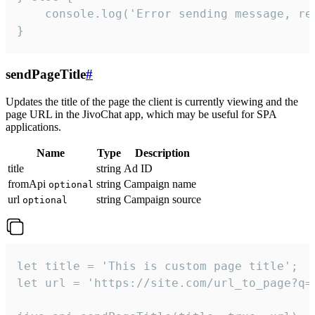
    console.log('Error sending message, rea
}
sendPageTitle
#
Updates the title of the page the client is currently viewing and the
page URL in the JivoChat app, which may be useful for SPA
applications.
Name
Type
Description
title
string
Ad ID
fromApi
string
Campaign name
optional
url
string
Campaign source
optional
let title = 'This is custom page title';

let url = 'https://site.com/url_to_page?q=p