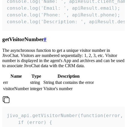
console.log('Name: ', apiResult.client_name
console.log('Email: ', apiResult.email);

console.log('Phone: ', apiResult.phone);

console.log('Description: ', apiResult.des
getVisitorNumber
#
The asynchronous function to get a unique visitor number in
JivoChat. Visitors are numbered sequentially: 1, 2, 3, etc. Visitor
number is displayed in the agent's App and archives and can be used
to associate JivoChat data with the CRM data.
Name
Type
Description
err
string
String that contains the error
visitorNumber
integer
Visitor's number
jivo_api.getVisitorNumber(function(error, v
    if (error) {
