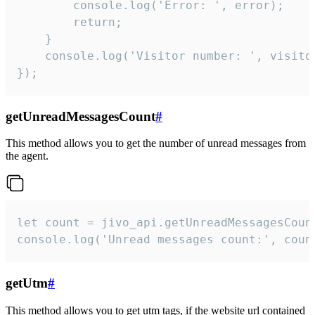
        console.log('Error: ', error);

        return;

    }  

    console.log('Visitor number: ', visitor
});
getUnreadMessagesCount
#
This method allows you to get the number of unread messages from
the agent.
let count = jivo_api.getUnreadMessagesCount
console.log('Unread messages count:', coun
getUtm
#
This method allows you to get utm tags, if the website url contained