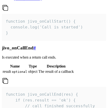
function jivo_onCallStart() {

  console.log('Call is started')

}
jivo_onCallEnd
#
Is executed when a return call ends.
Name
Type
Description
result
object
The result of a callback
optional
function jivo_onCallEnd(res) {

    if (res.result == 'ok') {

        // call finished successfully
