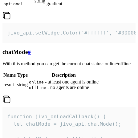
string
gradient
optional
jivo_api.setWidgetColor('#ffffff', '#00000
chatMode
#
With this method you can get the current chat status: online/offline.
Name
Type
Description
- at least one agent is online
online
result
string
- no agents are online
offline
function jivo_onLoadCallback() {

  let chatMode = jivo_api.chatMode();
