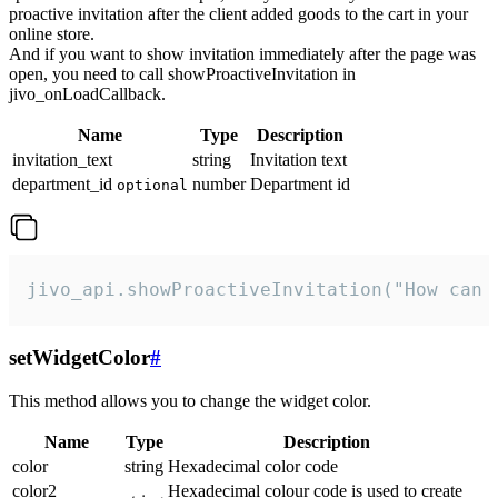
proactive invitation after the client added goods to the cart in your
online store.
And if you want to show invitation immediately after the page was
open, you need to call showProactiveInvitation in
jivo_onLoadCallback.
Name
Type
Description
invitation_text
string
Invitation text
department_id
number
Department id
optional
jivo_api.showProactiveInvitation("How can 
setWidgetColor
#
This method allows you to change the widget color.
Name
Type
Description
color
string
Hexadecimal color code
color2
Hexadecimal colour code is used to create