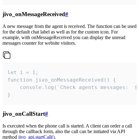
jivo_onMessageReceived
#
A new message from the agent is received. The function can be used
for the default chat label as well as for the custom icon. For
example, with onMessageReceived you can display the unread
messages counter for website visitors.
let i = 1;

function jivo_onMessageReceived() {

	console.log(`Check agents messages:  ${i++}`)

}
jivo_onCallStart
#
Is executed when the phone call is started. A client can order a call
through the callback form, also the call can be initiated via API
method
jivo_api.startCall()
.