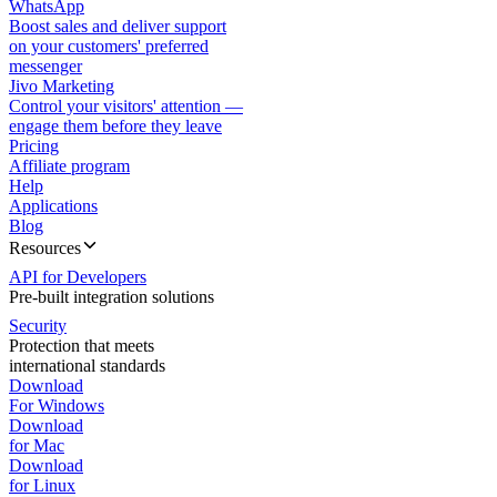
WhatsApp
Boost sales and deliver support
on your customers' preferred
messenger
Jivo Marketing
Control your visitors' attention —
engage them before they leave
Pricing
Affiliate program
Help
Applications
Blog
Resources
API for Developers
Pre-built integration solutions
Security
Protection that meets
international standards
Download
For Windows
Download
for Mac
Download
for Linux