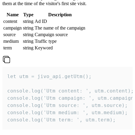
them at the time of the visitor's first site visit.
Name
Type
Description
content
string
Ad ID
campaign
string
The name of the campaign
source
string
Campaign source
medium
string
Traffic type
term
string
Keyword
let utm = jivo_api.getUtm();

console.log('Utm content: ', utm.content);

console.log('Utm campaign: ', utm.campaign)
console.log('Utm source: ', utm.source);

console.log('Utm medium: ', utm.medium);

console.log('Utm term: ', utm.term);