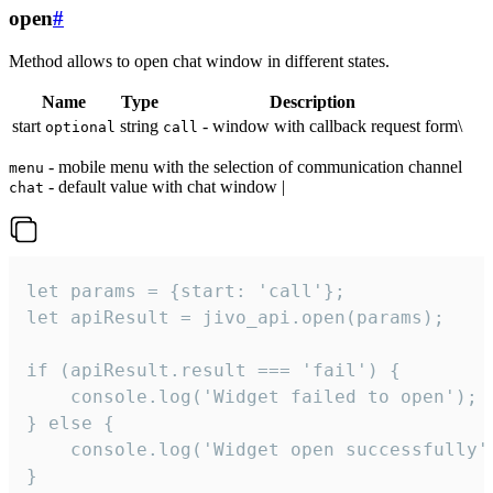
open
#
Method allows to open chat window in different states.
Name
Type
Description
start
string
- window with callback request form\
optional
call
- mobile menu with the selection of communication channel
menu
- default value with chat window |
chat
let params = {start: 'call'};

let apiResult = jivo_api.open(params);

if (apiResult.result === 'fail') {

    console.log('Widget failed to open');

} else {

    console.log('Widget open successfully')
}