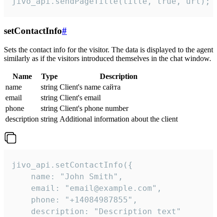
jivo_api.sendPageTitle(title, true, url);
setContactInfo
#
Sets the contact info for the visitor. The data is displayed to the agent
similarly as if the visitors introduced themselves in the chat window.
Name
Type
Description
name
string
Client's name сайта
email
string
Client's email
phone
string
Client's phone number
description
string
Additional information about the client
jivo_api.setContactInfo({

    name: "John Smith",

    email: "email@example.com",

    phone: "+14084987855",

    description: "Description text"
