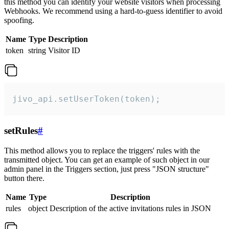
this method you can identify your website visitors when processing
Webhooks. We recommend using a hard-to-guess identifier to avoid
spoofing.
Name
Type
Description
token
string
Visitor ID
jivo_api.setUserToken(token);
setRules
#
This method allows you to replace the triggers' rules with the
transmitted object. You can get an example of such object in our
admin panel in the Triggers section, just press "JSON structure"
button there.
Name
Type
Description
rules
object
Description of the active invitations rules in JSON