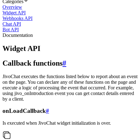
Categories
Overview
Widget API
Webhooks API
Chat API
Bot API
Documentation
Widget API
Callback functions
#
JivoChat executes the functions listed below to report about an event
on the page. You can declare any of these functions on the page and
execute a logic of processing the event that occurred. For example,
using jivo_onIntroduction event you can get contact details entered
by a client.
onLoadCallback
#
Is executed when JivoChat widget initialization is over.