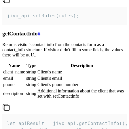
jivo_api.setRules(rules);
getContactInfo
#
Returns visitor's contact info from the contacts form as a
contact_info structure. If visitor didn't fill in some fields, the values
there will be
.
null
Name
Type
Description
client_name
string
Client's name
email
string
Client's email
phone
string
Client's phone number
Additional information about the client that was
description
string
set with setContactInfo
let apiResult = jivo_api.getContactInfo();
