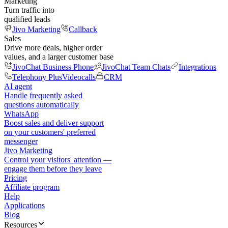
Marketing
Turn traffic into
qualified leads
Jivo Marketing
Callback
Sales
Drive more deals, higher order
values, and a larger customer base
JivoChat Business Phone
JivoChat Team Chats
Integrations
Telephony Plus
Videocalls
CRM
AI agent
Handle frequently asked
questions automatically
WhatsApp
Boost sales and deliver support
on your customers' preferred
messenger
Jivo Marketing
Control your visitors' attention —
engage them before they leave
Pricing
Affiliate program
Help
Applications
Blog
Resources