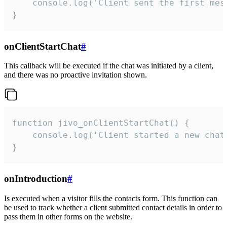
    console.log('Client sent the first mess
}
onClientStartChat
#
This callback will be executed if the chat was initiated by a client,
and there was no proactive invitation shown.
function jivo_onClientStartChat() {

    console.log('Client started a new chat'
}
onIntroduction
#
Is executed when a visitor fills the contacts form. This function can
be used to track whether a client submitted contact details in order to
pass them in other forms on the website.