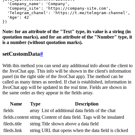
  'Company_name': 'Company',

  'Company_site': 'https://company-site.com',

  'Telegram_chanel': 'https://t.me/telegram-channel',

  'Age': 42

Note: for an attribute of the "Text" type, its value is a string (in
quotation marks), and for an attribute of the "Number" type, it
is a number (without quotation marks).
setCustomData
#
With this method you can send any additional info about the client to
the JivoChat app. This info will be shown in the client's information
panel (in the right side of the JivoChat app). The method can be
called as many times as needed. If chat is established, information in
JivoChat app will be updated in the real time. Fields are shown in
the same order as they appear in the fields array.
Name
Type
Description
fields
array
List of additional data fields of the chat
fields.content
string
Content of data field. Tags will be insulated
fileds.title
string
Title shown above a data field
fileds.link
string
URL that opens when the data field is clicked