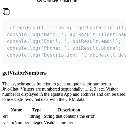
set with setContactInfo
let apiResult = jivo_api.getContactInfo();

console.log('Name: ', apiResult.client_name
console.log('Email: ', apiResult.email);

console.log('Phone: ', apiResult.phone);

console.log('Description: ', apiResult.des
getVisitorNumber
#
The asynchronous function to get a unique visitor number in
JivoChat. Visitors are numbered sequentially: 1, 2, 3, etc. Visitor
number is displayed in the agent's App and archives and can be used
to associate JivoChat data with the CRM data.
Name
Type
Description
err
string
String that contains the error
visitorNumber
integer
Visitor's number