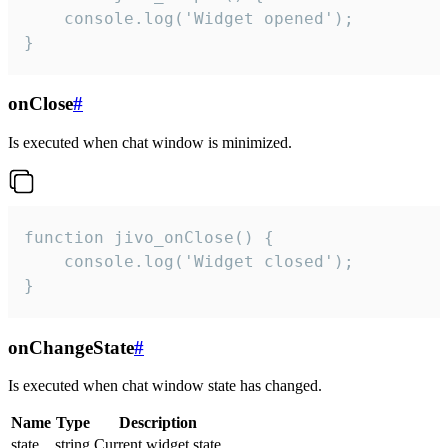
    console.log('Widget opened');

}
onClose
#
Is executed when chat window is minimized.
function jivo_onClose() {

    console.log('Widget closed');

}
onChangeState
#
Is executed when chat window state has changed.
Name
Type
Description
state
string
Current widget state