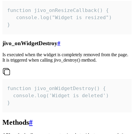
function jivo_onResizeCallback() {

   console.log("Widget is resized")

}
jivo_onWidgetDestroy
#
Is executed when the widget is completely removed from the page.
It is triggered when calling jivo_destroy() method.
function jivo_onWidgetDestroy() {

  console.log('Widget is deleted')

}
Methods
#