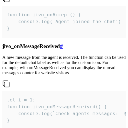
function jivo_onAccept() {

	console.log('Agent joined the chat')

}
jivo_onMessageReceived
#
A new message from the agent is received. The function can be used
for the default chat label as well as for the custom icon. For
example, with onMessageReceived you can display the unread
messages counter for website visitors.
let i = 1;

function jivo_onMessageReceived() {

	console.log(`Check agents messages:  ${i++}`)

}