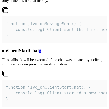
only if there is no chat history.
function jivo_onMessageSent() {

    console.log('Client sent the first mess
}
onClientStartChat
#
This callback will be executed if the chat was initiated by a client,
and there was no proactive invitation shown.
function jivo_onClientStartChat() {

    console.log('Client started a new chat'
}