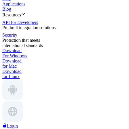
Applications
Blog
Resources
API for Developers
Pre-built integration solutions
Security
Protection that meets
international standards
Download
For Windows
Download
for Mac
Download
for Linux
Login