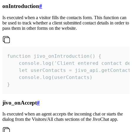
onIntroduction
#
Is executed when a visitor fills the contacts form. This function can
be used to track whether a client submitted contact details in order to
pass them in other forms on the website.
function jivo_onIntroduction() {

    console.log('Client entered contact det
    let userContacts = jivo_api.getContactI
    console.log(userContacts)

}
jivo_onAccept
#
Is executed when an agent accepts the incoming chat or starts the
dialog from the Visitors/All chats sections of the JivoChat app.