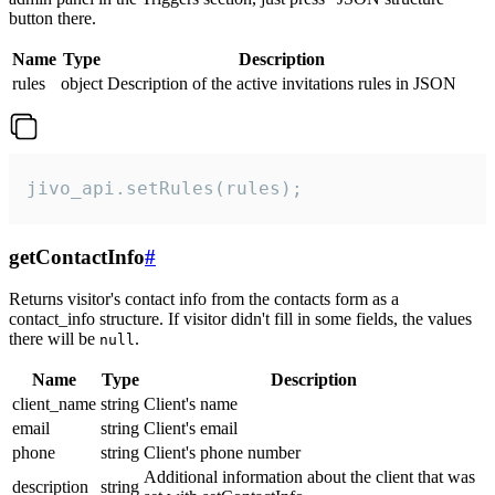
button there.
Name
Type
Description
rules
object
Description of the active invitations rules in JSON
jivo_api.setRules(rules);
getContactInfo
#
Returns visitor's contact info from the contacts form as a
contact_info structure. If visitor didn't fill in some fields, the values
there will be
.
null
Name
Type
Description
client_name
string
Client's name
email
string
Client's email
phone
string
Client's phone number
Additional information about the client that was
description
string