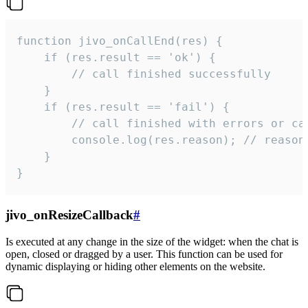
function jivo_onCallEnd(res) {

    if (res.result == 'ok') {

        // call finished successfully

    }

    if (res.result == 'fail') {

        // call finished with errors or can
        console.log(res.reason); // reason 
    }

}
jivo_onResizeCallback
#
Is executed at any change in the size of the widget: when the chat is
open, closed or dragged by a user. This function can be used for
dynamic displaying or hiding other elements on the website.