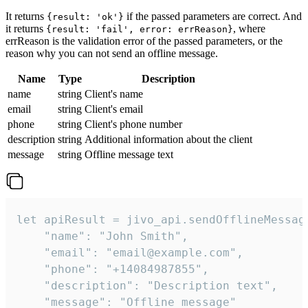
It returns
if the passed parameters are correct. And
{result: 'ok'}
it returns
, where
{result: 'fail', error: errReason}
errReason is the validation error of the passed parameters, or the
reason why you can not send an offline message.
Name
Type
Description
name
string
Client's name
email
string
Client's email
phone
string
Client's phone number
description
string
Additional information about the client
message
string
Offline message text
let apiResult = jivo_api.sendOfflineMessage
    "name": "John Smith",

    "email": "email@example.com",

    "phone": "+14084987855",

    "description": "Description text",

    "message": "Offline message"
