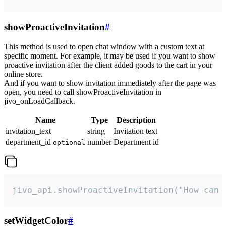
showProactiveInvitation
#
This method is used to open chat window with a custom text at
specific moment. For example, it may be used if you want to show
proactive invitation after the client added goods to the cart in your
online store.
And if you want to show invitation immediately after the page was
open, you need to call showProactiveInvitation in
jivo_onLoadCallback.
Name
Type
Description
invitation_text
string
Invitation text
department_id
number
Department id
optional
jivo_api.showProactiveInvitation("How can 
setWidgetColor
#