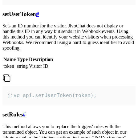
setUserToken
#
Sets an ID number for the visitor. JivoChat does not display or
handle this ID in any way but sends it in Webhook events. Using
this method you can identify your website visitors when processing
Webhooks. We recommend using a hard-to-guess identifier to avoid
spoofing.
Name
Type
Description
token
string
Visitor ID
jivo_api.setUserToken(token);
setRules
#
This method allows you to replace the triggers' rules with the
transmitted object. You can get an example of such object in our
admin panel in the Triggers section, just press "JSON structure"