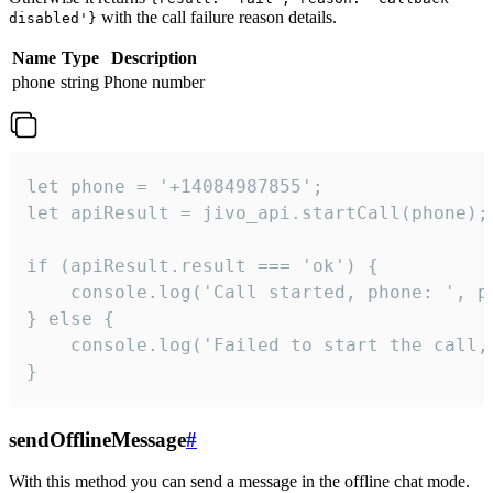
with the call failure reason details.
disabled'}
Name
Type
Description
phone
string
Phone number
let phone = '+14084987855';

let apiResult = jivo_api.startCall(phone);

if (apiResult.result === 'ok') {

    console.log('Call started, phone: ', ph
} else {

    console.log('Failed to start the call,
}
sendOfflineMessage
#
With this method you can send a message in the offline chat mode.