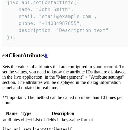
jivo_api.setContactInfo({

    name: "John Smith",

    email: "email@example.com",

    phone: "+14084987855",

    description: "Description text"

});
setClientAtributes
#
Sets the values ​​of attributes that are configured in your account. To
set the values, you need to know the attribute IDs that are displayed
in the Jivo application, in the "Management" > "Attribute settings"
section. The attributes will be displayed in the dialog information
panel and updated in real time.
**Important: The method can be called no more than 10 times per
hour.
Name
Type
Description
attributes
object
List of fields in key-value format
jivo_api.setClientAttributes({
