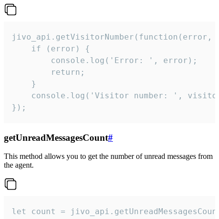
jivo_api.getVisitorNumber(function(error, v
    if (error) {

        console.log('Error: ', error);

        return;

    }  

    console.log('Visitor number: ', visitor
});
getUnreadMessagesCount
#
This method allows you to get the number of unread messages from
the agent.
let count = jivo_api.getUnreadMessagesCount