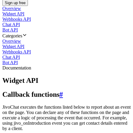
Sign up free
Overview
Widget API
Webhooks API
Chat API
Bot API
Categories
Overview
Widget API
Webhooks API
Chat API
Bot API
Documentation
Widget API
Callback functions
#
JivoChat executes the functions listed below to report about an event
on the page. You can declare any of these functions on the page and
execute a logic of processing the event that occurred. For example,
using jivo_onIntroduction event you can get contact details entered
by a client.