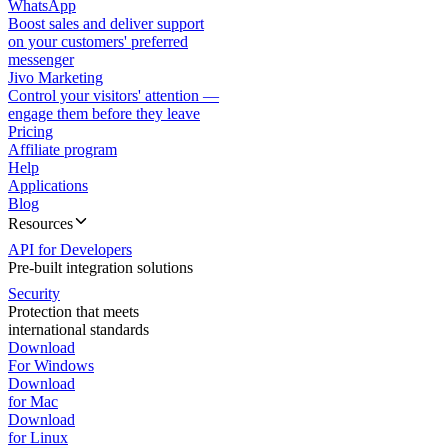
WhatsApp
Boost sales and deliver support
on your customers' preferred
messenger
Jivo Marketing
Control your visitors' attention —
engage them before they leave
Pricing
Affiliate program
Help
Applications
Blog
Resources
API for Developers
Pre-built integration solutions
Security
Protection that meets
international standards
Download
For Windows
Download
for Mac
Download
for Linux