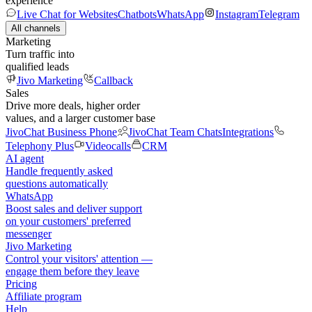
experience
Live Chat for Websites
Chatbots
WhatsApp
Instagram
Telegram
All channels
Marketing
Turn traffic into
qualified leads
Jivo Marketing
Callback
Sales
Drive more deals, higher order
values, and a larger customer base
JivoChat Business Phone
JivoChat Team Chats
Integrations
Telephony Plus
Videocalls
CRM
AI agent
Handle frequently asked
questions automatically
WhatsApp
Boost sales and deliver support
on your customers' preferred
messenger
Jivo Marketing
Control your visitors' attention —
engage them before they leave
Pricing
Affiliate program
Help