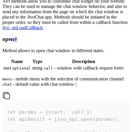
API methods allow you to customise chat widget on your website.
They can be used to manage the chat window behavior, and also to
send any information from the page on which the chat window is
placed to the JivoChat app. Methods should be initiated in the
proper order, so they must be called from within a callback function
jivo_onLoadCallback
.
open
#
Method allows to open chat window in different states.
Name
Type
Description
start
string
- window with callback request form\
optional
call
- mobile menu with the selection of communication channel
menu
- default value with chat window |
chat
let params = {start: 'call'};

let apiResult = jivo_api.open(params);
