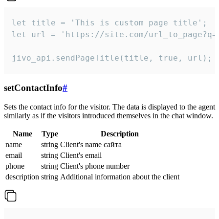
let title = 'This is custom page title';

let url = 'https://site.com/url_to_page?q=p
jivo_api.sendPageTitle(title, true, url);
setContactInfo
#
Sets the contact info for the visitor. The data is displayed to the agent
similarly as if the visitors introduced themselves in the chat window.
Name
Type
Description
name
string
Client's name сайта
email
string
Client's email
phone
string
Client's phone number
description
string
Additional information about the client