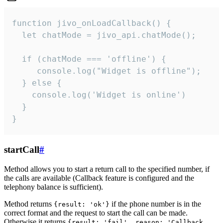
function jivo_onLoadCallback() {

  let chatMode = jivo_api.chatMode();

  if (chatMode === 'offline') {

     console.log("Widget is offline");

  } else {

    console.log('Widget is online')

  }

}
startCall
#
Method allows you to start a return call to the specified number, if
the calls are available (Callback feature is configured and the
telephony balance is sufficient).
Method returns
if the phone number is in the
{result: 'ok'}
correct format and the request to start the call can be made.
Otherwise it returns
{result: 'fail', reason: 'Callback