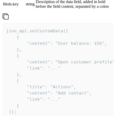
Description of the data field, added in bold
fileds.key
string
before the field content, separated by a colon
jivo_api.setCustomData([

    {

        "content": "User balance: $56",

    },

    {

        "content": "Open customer profile",
        "link": "..."

    },

    {

        "title": "Actions",

        "content": "Add contact",

        "link": "..."

    }

 ]);