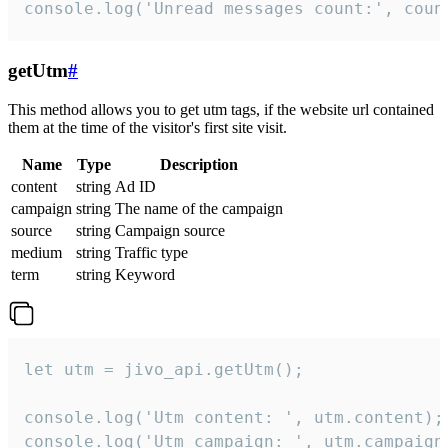
console.log('Unread messages count:', coun
getUtm
#
This method allows you to get utm tags, if the website url contained
them at the time of the visitor's first site visit.
Name
Type
Description
content
string
Ad ID
campaign
string
The name of the campaign
source
string
Campaign source
medium
string
Traffic type
term
string
Keyword
let utm = jivo_api.getUtm();

console.log('Utm content: ', utm.content);

console.log('Utm campaign: ', utm.campaign)