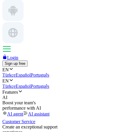
Login
Sign up free
EN
Türkçe
Español
Português
EN
Türkçe
Español
Português
Features
AI
Boost your team's
performance with AI
AI agent
AI assistant
Customer Service
Create an exceptional support