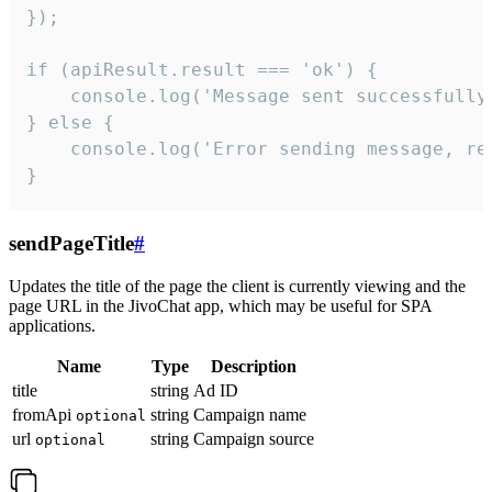
});

if (apiResult.result === 'ok') {

    console.log('Message sent successfully'
} else {

    console.log('Error sending message, rea
}
sendPageTitle
#
Updates the title of the page the client is currently viewing and the
page URL in the JivoChat app, which may be useful for SPA
applications.
Name
Type
Description
title
string
Ad ID
fromApi
string
Campaign name
optional
url
string
Campaign source
optional