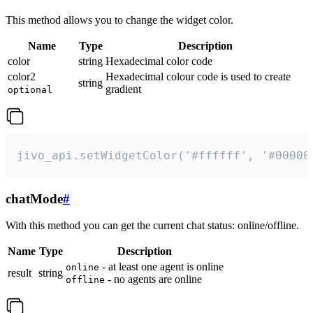
This method allows you to change the widget color.
Name
Type
Description
color
string
Hexadecimal color code
color2
Hexadecimal colour code is used to create
string
gradient
optional
jivo_api.setWidgetColor('#ffffff', '#00000
chatMode
#
With this method you can get the current chat status: online/offline.
Name
Type
Description
- at least one agent is online
online
result
string
- no agents are online
offline