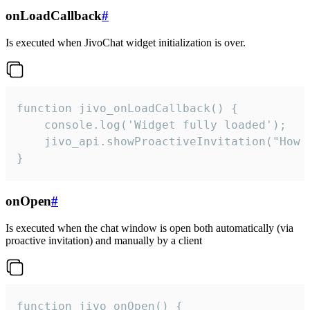
onLoadCallback
#
Is executed when JivoChat widget initialization is over.
function jivo_onLoadCallback() {

    console.log('Widget fully loaded');

    jivo_api.showProactiveInvitation("How c
}
onOpen
#
Is executed when the chat window is open both automatically (via
proactive invitation) and manually by a client
function jivo_onOpen() {
