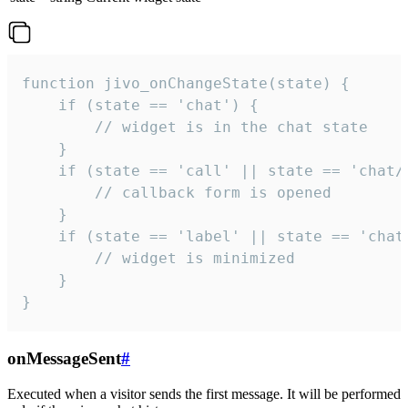
function jivo_onChangeState(state) {

    if (state == 'chat') {

        // widget is in the chat state

    }

    if (state == 'call' || state == 'chat/c
        // callback form is opened

    }

    if (state == 'label' || state == 'chat/
        // widget is minimized

    }

}
onMessageSent
#
Executed when a visitor sends the first message. It will be performed