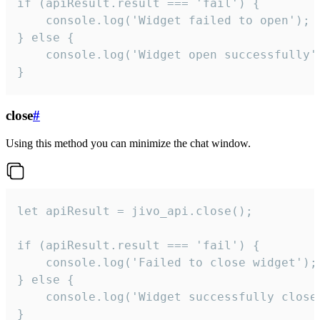
if (apiResult.result === 'fail') {

    console.log('Widget failed to open');

} else {

    console.log('Widget open successfully')
}
close
#
Using this method you can minimize the chat window.
let apiResult = jivo_api.close();

if (apiResult.result === 'fail') {

    console.log('Failed to close widget');

} else {

    console.log('Widget successfully close'
}