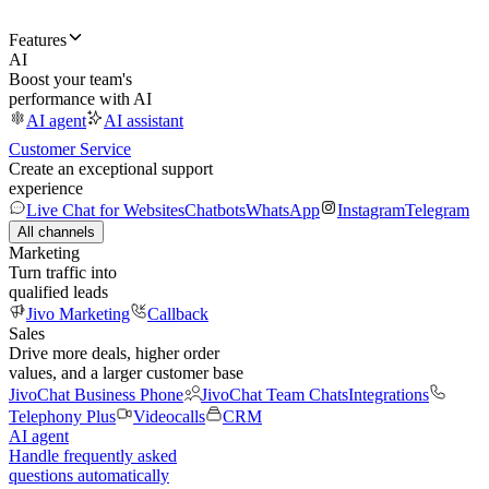
Features
AI
Boost your team's
performance with AI
AI agent
AI assistant
Customer Service
Create an exceptional support
experience
Live Chat for Websites
Chatbots
WhatsApp
Instagram
Telegram
All channels
Marketing
Turn traffic into
qualified leads
Jivo Marketing
Callback
Sales
Drive more deals, higher order
values, and a larger customer base
JivoChat Business Phone
JivoChat Team Chats
Integrations
Telephony Plus
Videocalls
CRM
AI agent
Handle frequently asked
questions automatically