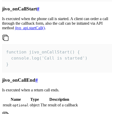
jivo_onCallStart
#
Is executed when the phone call is started. A client can order a call
through the callback form, also the call can be initiated via API
method
jivo_api.startCall()
.
function jivo_onCallStart() {

  console.log('Call is started')

}
jivo_onCallEnd
#
Is executed when a return call ends.
Name
Type
Description
result
object
The result of a callback
optional