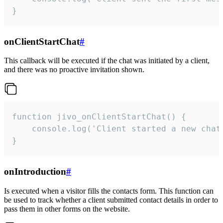
}
onClientStartChat
#
This callback will be executed if the chat was initiated by a client,
and there was no proactive invitation shown.
function jivo_onClientStartChat() {

    console.log('Client started a new chat'
}
onIntroduction
#
Is executed when a visitor fills the contacts form. This function can
be used to track whether a client submitted contact details in order to
pass them in other forms on the website.