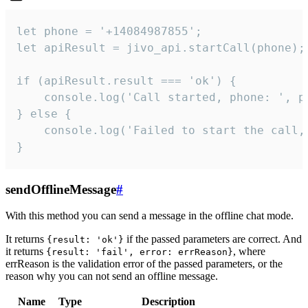
let phone = '+14084987855';

let apiResult = jivo_api.startCall(phone);

if (apiResult.result === 'ok') {

    console.log('Call started, phone: ', ph
} else {

    console.log('Failed to start the call,
}
sendOfflineMessage
#
With this method you can send a message in the offline chat mode.
It returns
if the passed parameters are correct. And
{result: 'ok'}
it returns
, where
{result: 'fail', error: errReason}
errReason is the validation error of the passed parameters, or the
reason why you can not send an offline message.
Name
Type
Description