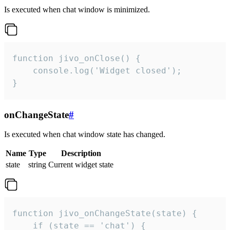
Is executed when chat window is minimized.
function jivo_onClose() {

    console.log('Widget closed');

}
onChangeState
#
Is executed when chat window state has changed.
Name
Type
Description
state
string
Current widget state
function jivo_onChangeState(state) {

    if (state == 'chat') {
