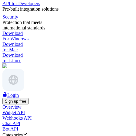
API for Developers
Pre-built integration solutions
Security
Protection that meets
international standards
Download
For Windows
Download
for Mac
Download
for Linux
Login
Sign up free
Overview
Widget API
Webhooks API
Chat API
Bot API
Categories