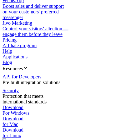
WhatsApp
Boost sales and deliver support
on your customers' preferred
messenger
Jivo Marketing
Control your visitors' attention —
engage them before they leave
Pricing
Affiliate program
Help
Applications
Blog
Resources
API for Developers
Pre-built integration solutions
Security
Protection that meets
international standards
Download
For Windows
Download
for Mac
Download
for Linux