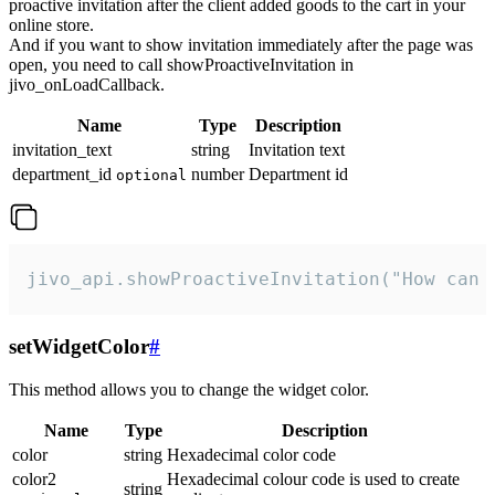
proactive invitation after the client added goods to the cart in your
online store.
And if you want to show invitation immediately after the page was
open, you need to call showProactiveInvitation in
jivo_onLoadCallback.
Name
Type
Description
invitation_text
string
Invitation text
department_id
number
Department id
optional
jivo_api.showProactiveInvitation("How can 
setWidgetColor
#
This method allows you to change the widget color.
Name
Type
Description
color
string
Hexadecimal color code
color2
Hexadecimal colour code is used to create
string