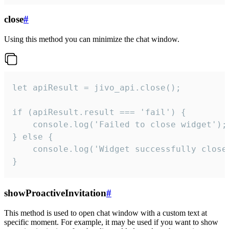
close
#
Using this method you can minimize the chat window.
let apiResult = jivo_api.close();

if (apiResult.result === 'fail') {

    console.log('Failed to close widget');

} else {

    console.log('Widget successfully close'
}
showProactiveInvitation
#
This method is used to open chat window with a custom text at
specific moment. For example, it may be used if you want to show