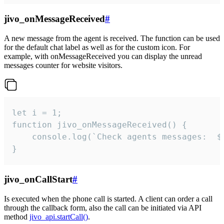
jivo_onMessageReceived
#
A new message from the agent is received. The function can be used
for the default chat label as well as for the custom icon. For
example, with onMessageReceived you can display the unread
messages counter for website visitors.
let i = 1;

function jivo_onMessageReceived() {

	console.log(`Check agents messages:  ${i++}`)

}
jivo_onCallStart
#
Is executed when the phone call is started. A client can order a call
through the callback form, also the call can be initiated via API
method
jivo_api.startCall()
.