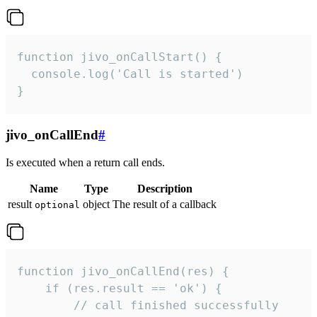
function jivo_onCallStart() {

  console.log('Call is started')

}
jivo_onCallEnd
#
Is executed when a return call ends.
Name
Type
Description
result
object
The result of a callback
optional
function jivo_onCallEnd(res) {

    if (res.result == 'ok') {

        // call finished successfully
