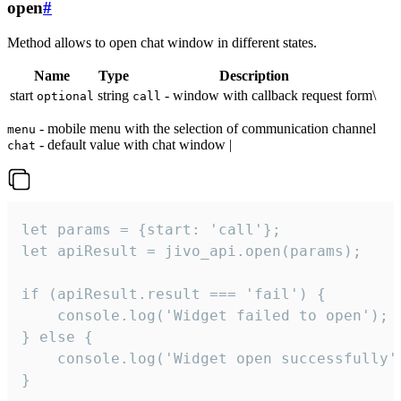
open
#
Method allows to open chat window in different states.
Name
Type
Description
start
string
- window with callback request form\
optional
call
- mobile menu with the selection of communication channel
menu
- default value with chat window |
chat
let params = {start: 'call'};

let apiResult = jivo_api.open(params);

if (apiResult.result === 'fail') {

    console.log('Widget failed to open');

} else {

    console.log('Widget open successfully')
}