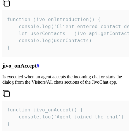
function jivo_onIntroduction() {

    console.log('Client entered contact det
    let userContacts = jivo_api.getContactI
    console.log(userContacts)

}
jivo_onAccept
#
Is executed when an agent accepts the incoming chat or starts the
dialog from the Visitors/All chats sections of the JivoChat app.
function jivo_onAccept() {

	console.log('Agent joined the chat')

}