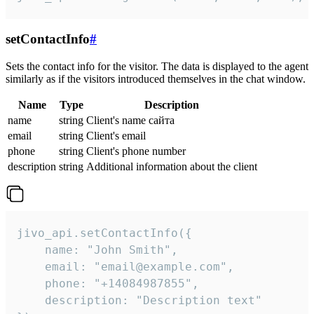
setContactInfo
#
Sets the contact info for the visitor. The data is displayed to the agent
similarly as if the visitors introduced themselves in the chat window.
Name
Type
Description
name
string
Client's name сайта
email
string
Client's email
phone
string
Client's phone number
description
string
Additional information about the client
jivo_api.setContactInfo({

    name: "John Smith",

    email: "email@example.com",

    phone: "+14084987855",

    description: "Description text"
