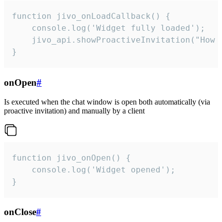
function jivo_onLoadCallback() {

    console.log('Widget fully loaded');

    jivo_api.showProactiveInvitation("How c
}
onOpen
#
Is executed when the chat window is open both automatically (via
proactive invitation) and manually by a client
function jivo_onOpen() {

    console.log('Widget opened');

}
onClose
#