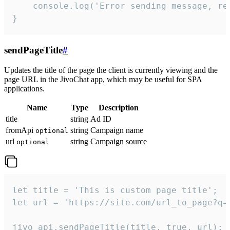
    console.log('Error sending message, rea
}
sendPageTitle
#
Updates the title of the page the client is currently viewing and the
page URL in the JivoChat app, which may be useful for SPA
applications.
Name
Type
Description
title
string
Ad ID
fromApi
string
Campaign name
optional
url
string
Campaign source
optional
let title = 'This is custom page title';

let url = 'https://site.com/url_to_page?q=p
jivo_api.sendPageTitle(title, true, url);