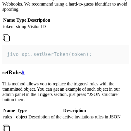
Webhooks. We recommend using a hard-to-guess identifier to avoid
spoofing.
Name
Type
Description
token
string
Visitor ID
jivo_api.setUserToken(token);
setRules
#
This method allows you to replace the triggers' rules with the
transmitted object. You can get an example of such object in our
admin panel in the Triggers section, just press "JSON structure"
button there.
Name
Type
Description
rules
object
Description of the active invitations rules in JSON