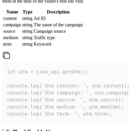
them at the time of the visitor's first site visit.
Name
Type
Description
content
string
Ad ID
campaign
string
The name of the campaign
source
string
Campaign source
medium
string
Traffic type
term
string
Keyword
let utm = jivo_api.getUtm();

console.log('Utm content: ', utm.content);

console.log('Utm campaign: ', utm.campaign)
console.log('Utm source: ', utm.source);

console.log('Utm medium: ', utm.medium);

console.log('Utm term: ', utm.term);