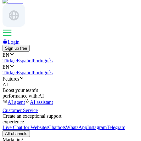
Login
Sign up free
EN
Türkçe
Español
Português
EN
Türkçe
Español
Português
Features
AI
Boost your team's
performance with AI
AI agent
AI assistant
Customer Service
Create an exceptional support
experience
Live Chat for Websites
Chatbots
WhatsApp
Instagram
Telegram
All channels
Marketing