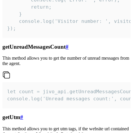
        return;

    }  

    console.log('Visitor number: ', visitor
});
getUnreadMessagesCount
#
This method allows you to get the number of unread messages from
the agent.
let count = jivo_api.getUnreadMessagesCount
console.log('Unread messages count:', coun
getUtm
#
This method allows you to get utm tags, if the website url contained