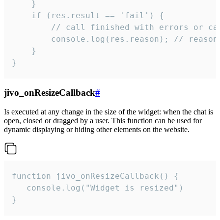
    }

    if (res.result == 'fail') {

        // call finished with errors or can
        console.log(res.reason); // reason 
    }

}
jivo_onResizeCallback
#
Is executed at any change in the size of the widget: when the chat is
open, closed or dragged by a user. This function can be used for
dynamic displaying or hiding other elements on the website.
function jivo_onResizeCallback() {

   console.log("Widget is resized")

}