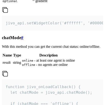
gradient
optional
jivo_api.setWidgetColor('#ffffff', '#00000
chatMode
#
With this method you can get the current chat status: online/offline.
Name
Type
Description
- at least one agent is online
online
result
string
- no agents are online
offline
function jivo_onLoadCallback() {

  let chatMode = jivo_api.chatMode();

  if (chatMode === 'offline') {
