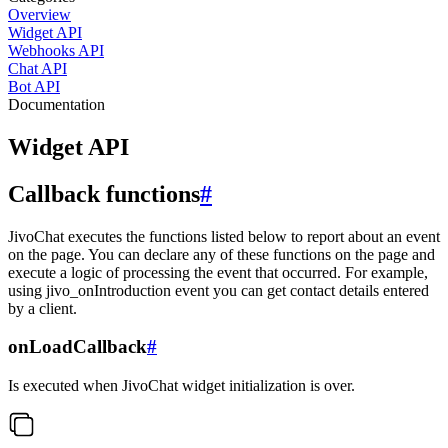
Overview
Widget API
Webhooks API
Chat API
Bot API
Documentation
Widget API
Callback functions
#
JivoChat executes the functions listed below to report about an event
on the page. You can declare any of these functions on the page and
execute a logic of processing the event that occurred. For example,
using jivo_onIntroduction event you can get contact details entered
by a client.
onLoadCallback
#
Is executed when JivoChat widget initialization is over.