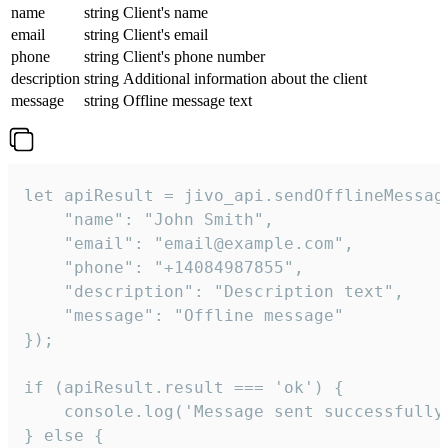
name
string
Client's name
email
string
Client's email
phone
string
Client's phone number
description
string
Additional information about the client
message
string
Offline message text
let apiResult = jivo_api.sendOfflineMessage
    "name": "John Smith",

    "email": "email@example.com",

    "phone": "+14084987855",

    "description": "Description text",

    "message": "Offline message"

});

if (apiResult.result === 'ok') {

    console.log('Message sent successfully'
} else {
