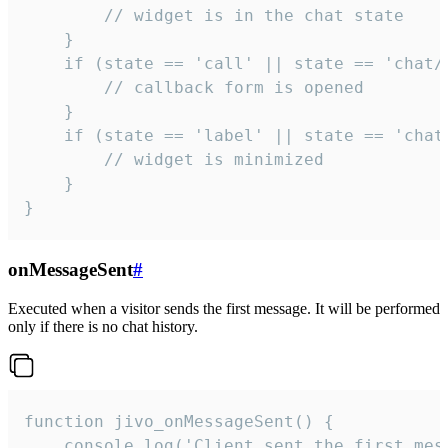
        // widget is in the chat state

    }

    if (state == 'call' || state == 'chat/c
        // callback form is opened

    }

    if (state == 'label' || state == 'chat/
        // widget is minimized

    }

}
onMessageSent
#
Executed when a visitor sends the first message. It will be performed
only if there is no chat history.
function jivo_onMessageSent() {

    console.log('Client sent the first mess