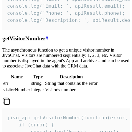
console.log('Email: ', apiResult.email);

console.log('Phone: ', apiResult.phone);

console.log('Description: ', apiResult.des
getVisitorNumber
#
The asynchronous function to get a unique visitor number in
JivoChat. Visitors are numbered sequentially: 1, 2, 3, etc. Visitor
number is displayed in the agent's App and archives and can be used
to associate JivoChat data with the CRM data.
Name
Type
Description
err
string
String that contains the error
visitorNumber
integer
Visitor's number
jivo_api.getVisitorNumber(function(error, v
    if (error) {

        console.log('Error: ', error);
