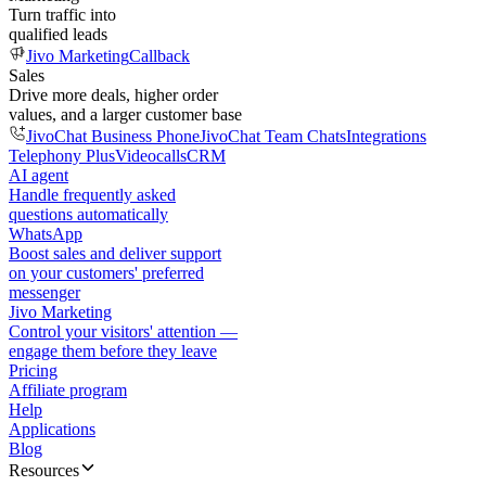
Turn traffic into
qualified leads
Jivo Marketing
Callback
Sales
Drive more deals, higher order
values, and a larger customer base
JivoChat Business Phone
JivoChat Team Chats
Integrations
Telephony Plus
Videocalls
CRM
AI agent
Handle frequently asked
questions automatically
WhatsApp
Boost sales and deliver support
on your customers' preferred
messenger
Jivo Marketing
Control your visitors' attention —
engage them before they leave
Pricing
Affiliate program
Help
Applications
Blog
Resources