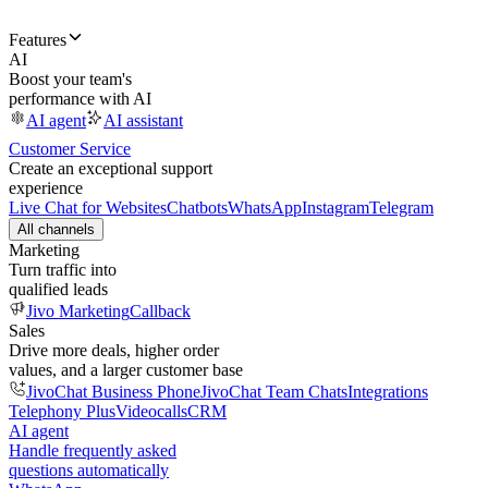
Features
AI
Boost your team's
performance with AI
AI agent
AI assistant
Customer Service
Create an exceptional support
experience
Live Chat for Websites
Chatbots
WhatsApp
Instagram
Telegram
All channels
Marketing
Turn traffic into
qualified leads
Jivo Marketing
Callback
Sales
Drive more deals, higher order
values, and a larger customer base
JivoChat Business Phone
JivoChat Team Chats
Integrations
Telephony Plus
Videocalls
CRM
AI agent
Handle frequently asked
questions automatically