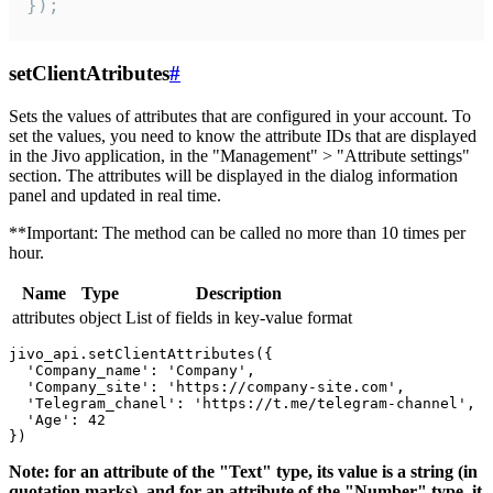
});
setClientAtributes
#
Sets the values ​​of attributes that are configured in your account. To
set the values, you need to know the attribute IDs that are displayed
in the Jivo application, in the "Management" > "Attribute settings"
section. The attributes will be displayed in the dialog information
panel and updated in real time.
**Important: The method can be called no more than 10 times per
hour.
Name
Type
Description
attributes
object
List of fields in key-value format
jivo_api.setClientAttributes({

  'Company_name': 'Company',

  'Company_site': 'https://company-site.com',

  'Telegram_chanel': 'https://t.me/telegram-channel',

  'Age': 42

Note: for an attribute of the "Text" type, its value is a string (in
quotation marks), and for an attribute of the "Number" type, it