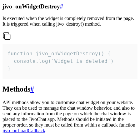
jivo_onWidgetDestroy
#
Is executed when the widget is completely removed from the page.
It is triggered when calling jivo_destroy() method.
function jivo_onWidgetDestroy() {

  console.log('Widget is deleted')

}
Methods
#
API methods allow you to customise chat widget on your website.
They can be used to manage the chat window behavior, and also to
send any information from the page on which the chat window is
placed to the JivoChat app. Methods should be initiated in the
proper order, so they must be called from within a callback function
jivo_onLoadCallback
.