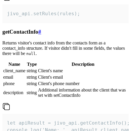
jivo_api.setRules(rules);
getContactInfo
#
Returns visitor's contact info from the contacts form as a
contact_info structure. If visitor didn't fill in some fields, the values
there will be
.
null
Name
Type
Description
client_name
string
Client's name
email
string
Client's email
phone
string
Client's phone number
Additional information about the client that was
description
string
set with setContactInfo
let apiResult = jivo_api.getContactInfo();

console.log('Name: ', apiResult.client_name