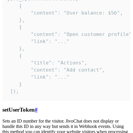
    {

        "content": "User balance: $56",

    },

    {

        "content": "Open customer profile",
        "link": "..."

    },

    {

        "title": "Actions",

        "content": "Add contact",

        "link": "..."

    }

 ]);
setUserToken
#
Sets an ID number for the visitor. JivoChat does not display or
handle this ID in any way but sends it in Webhook events. Using
this method you can identify your website visitors when processing