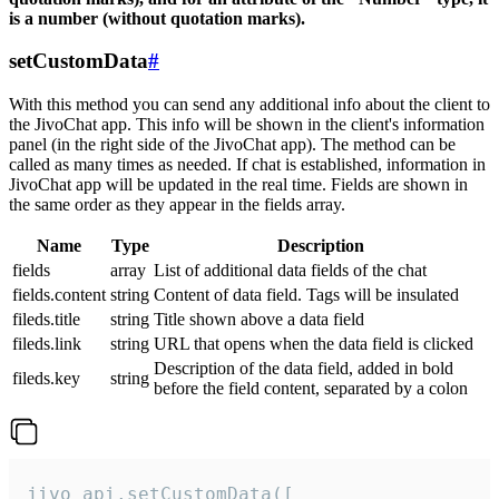
is a number (without quotation marks).
setCustomData
#
With this method you can send any additional info about the client to
the JivoChat app. This info will be shown in the client's information
panel (in the right side of the JivoChat app). The method can be
called as many times as needed. If chat is established, information in
JivoChat app will be updated in the real time. Fields are shown in
the same order as they appear in the fields array.
Name
Type
Description
fields
array
List of additional data fields of the chat
fields.content
string
Content of data field. Tags will be insulated
fileds.title
string
Title shown above a data field
fileds.link
string
URL that opens when the data field is clicked
Description of the data field, added in bold
fileds.key
string
before the field content, separated by a colon
jivo_api.setCustomData([
