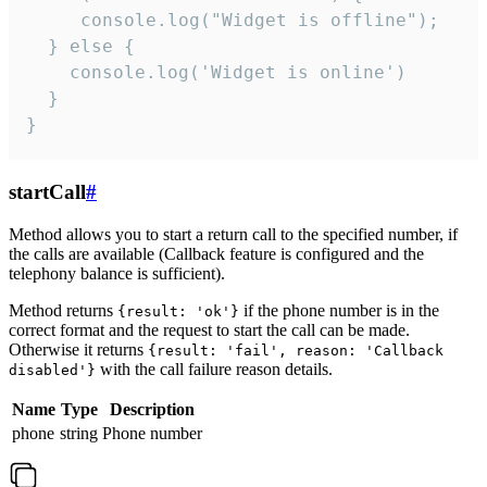
     console.log("Widget is offline");

  } else {

    console.log('Widget is online')

  }

}
startCall
#
Method allows you to start a return call to the specified number, if
the calls are available (Callback feature is configured and the
telephony balance is sufficient).
Method returns
if the phone number is in the
{result: 'ok'}
correct format and the request to start the call can be made.
Otherwise it returns
{result: 'fail', reason: 'Callback
with the call failure reason details.
disabled'}
Name
Type
Description
phone
string
Phone number