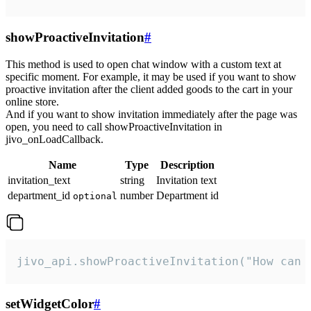
showProactiveInvitation
#
This method is used to open chat window with a custom text at
specific moment. For example, it may be used if you want to show
proactive invitation after the client added goods to the cart in your
online store.
And if you want to show invitation immediately after the page was
open, you need to call showProactiveInvitation in
jivo_onLoadCallback.
Name
Type
Description
invitation_text
string
Invitation text
department_id
number
Department id
optional
jivo_api.showProactiveInvitation("How can 
setWidgetColor
#