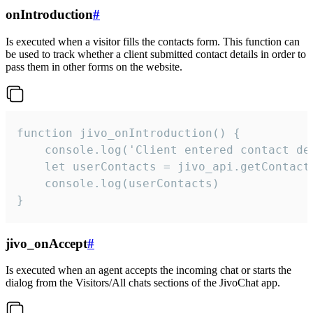
onIntroduction
#
Is executed when a visitor fills the contacts form. This function can
be used to track whether a client submitted contact details in order to
pass them in other forms on the website.
function jivo_onIntroduction() {

    console.log('Client entered contact det
    let userContacts = jivo_api.getContactI
    console.log(userContacts)

}
jivo_onAccept
#
Is executed when an agent accepts the incoming chat or starts the
dialog from the Visitors/All chats sections of the JivoChat app.