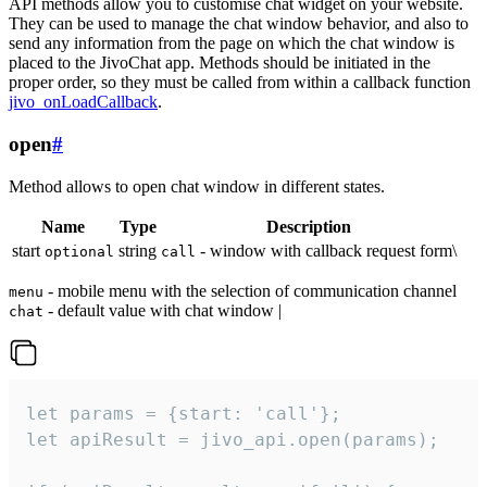
API methods allow you to customise chat widget on your website.
They can be used to manage the chat window behavior, and also to
send any information from the page on which the chat window is
placed to the JivoChat app. Methods should be initiated in the
proper order, so they must be called from within a callback function
jivo_onLoadCallback
.
open
#
Method allows to open chat window in different states.
Name
Type
Description
start
string
- window with callback request form\
optional
call
- mobile menu with the selection of communication channel
menu
- default value with chat window |
chat
let params = {start: 'call'};

let apiResult = jivo_api.open(params);
