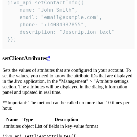
jivo_api.setContactInfo({

    name: "John Smith",

    email: "email@example.com",

    phone: "+14084987855",

    description: "Description text"

});
setClientAtributes
#
Sets the values ​​of attributes that are configured in your account. To
set the values, you need to know the attribute IDs that are displayed
in the Jivo application, in the "Management" > "Attribute settings"
section. The attributes will be displayed in the dialog information
panel and updated in real time.
**Important: The method can be called no more than 10 times per
hour.
Name
Type
Description
attributes
object
List of fields in key-value format
jivo_api.setClientAttributes({
