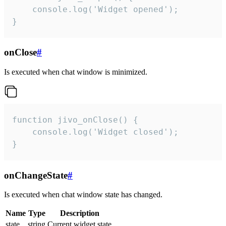
    console.log('Widget opened');

}
onClose
#
Is executed when chat window is minimized.
function jivo_onClose() {

    console.log('Widget closed');

}
onChangeState
#
Is executed when chat window state has changed.
Name
Type
Description
state
string
Current widget state