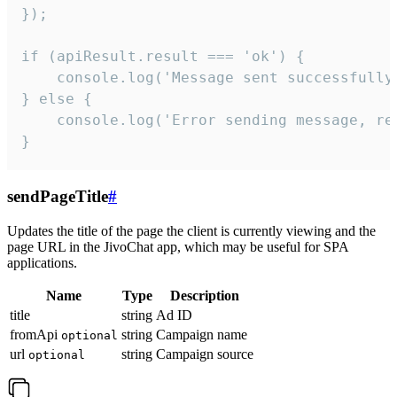
});

if (apiResult.result === 'ok') {

    console.log('Message sent successfully'
} else {

    console.log('Error sending message, rea
}
sendPageTitle
#
Updates the title of the page the client is currently viewing and the
page URL in the JivoChat app, which may be useful for SPA
applications.
Name
Type
Description
title
string
Ad ID
fromApi
string
Campaign name
optional
url
string
Campaign source
optional