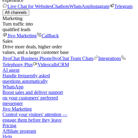
experience
Live Chat for Websites
Chatbots
WhatsApp
Instagram
Telegram
All channels
Marketing
Turn traffic into
qualified leads
Jivo Marketing
Callback
Sales
Drive more deals, higher order
values, and a larger customer base
JivoChat Business Phone
JivoChat Team Chats
Integrations
Telephony Plus
Videocalls
CRM
AI agent
Handle frequently asked
questions automatically
WhatsApp
Boost sales and deliver support
on your customers' preferred
messenger
Jivo Marketing
Control your visitors' attention —
engage them before they leave
Pricing
Affiliate program
Help