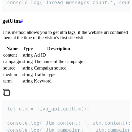
console.log('Unread messages count:', coun
getUtm
#
This method allows you to get utm tags, if the website url contained
them at the time of the visitor's first site visit.
Name
Type
Description
content
string
Ad ID
campaign
string
The name of the campaign
source
string
Campaign source
medium
string
Traffic type
term
string
Keyword
let utm = jivo_api.getUtm();

console.log('Utm content: ', utm.content);

console.log('Utm campaign: ', utm.campaign)