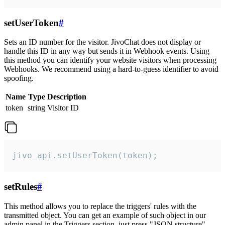
setUserToken
#
Sets an ID number for the visitor. JivoChat does not display or
handle this ID in any way but sends it in Webhook events. Using
this method you can identify your website visitors when processing
Webhooks. We recommend using a hard-to-guess identifier to avoid
spoofing.
Name
Type
Description
token
string
Visitor ID
jivo_api.setUserToken(token);
setRules
#
This method allows you to replace the triggers' rules with the
transmitted object. You can get an example of such object in our
admin panel in the Triggers section, just press "JSON structure"