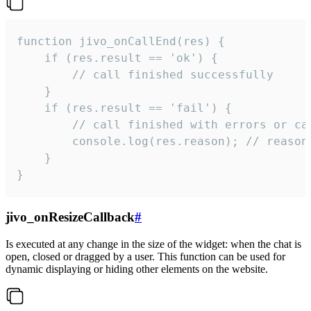
function jivo_onCallEnd(res) {

    if (res.result == 'ok') {

        // call finished successfully

    }

    if (res.result == 'fail') {

        // call finished with errors or can
        console.log(res.reason); // reason 
    }

}
jivo_onResizeCallback
#
Is executed at any change in the size of the widget: when the chat is
open, closed or dragged by a user. This function can be used for
dynamic displaying or hiding other elements on the website.