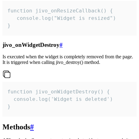
function jivo_onResizeCallback() {

   console.log("Widget is resized")

}
jivo_onWidgetDestroy
#
Is executed when the widget is completely removed from the page.
It is triggered when calling jivo_destroy() method.
function jivo_onWidgetDestroy() {

  console.log('Widget is deleted')

}
Methods
#