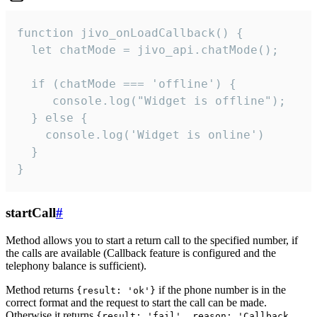
function jivo_onLoadCallback() {

  let chatMode = jivo_api.chatMode();

  if (chatMode === 'offline') {

     console.log("Widget is offline");

  } else {

    console.log('Widget is online')

  }

}
startCall
#
Method allows you to start a return call to the specified number, if
the calls are available (Callback feature is configured and the
telephony balance is sufficient).
Method returns
if the phone number is in the
{result: 'ok'}
correct format and the request to start the call can be made.
Otherwise it returns
{result: 'fail', reason: 'Callback