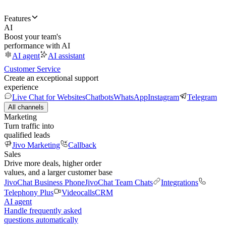
Features
AI
Boost your team's
performance with AI
AI agent
AI assistant
Customer Service
Create an exceptional support
experience
Live Chat for Websites
Chatbots
WhatsApp
Instagram
Telegram
All channels
Marketing
Turn traffic into
qualified leads
Jivo Marketing
Callback
Sales
Drive more deals, higher order
values, and a larger customer base
JivoChat Business Phone
JivoChat Team Chats
Integrations
Telephony Plus
Videocalls
CRM
AI agent
Handle frequently asked
questions automatically