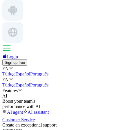
Login
Sign up free
EN
Türkçe
Español
Português
EN
Türkçe
Español
Português
Features
AI
Boost your team's
performance with AI
AI agent
AI assistant
Customer Service
Create an exceptional support