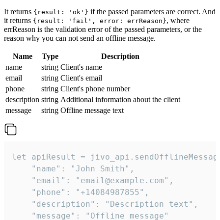
It returns
if the passed parameters are correct. And
{result: 'ok'}
it returns
, where
{result: 'fail', error: errReason}
errReason is the validation error of the passed parameters, or the
reason why you can not send an offline message.
Name
Type
Description
name
string
Client's name
email
string
Client's email
phone
string
Client's phone number
description
string
Additional information about the client
message
string
Offline message text
let apiResult = jivo_api.sendOfflineMessage
    "name": "John Smith",

    "email": "email@example.com",

    "phone": "+14084987855",

    "description": "Description text",

    "message": "Offline message"
