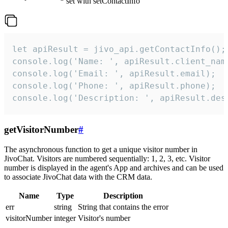
set with setContactInfo
let apiResult = jivo_api.getContactInfo();

console.log('Name: ', apiResult.client_name
console.log('Email: ', apiResult.email);

console.log('Phone: ', apiResult.phone);

console.log('Description: ', apiResult.des
getVisitorNumber
#
The asynchronous function to get a unique visitor number in
JivoChat. Visitors are numbered sequentially: 1, 2, 3, etc. Visitor
number is displayed in the agent's App and archives and can be used
to associate JivoChat data with the CRM data.
Name
Type
Description
err
string
String that contains the error
visitorNumber
integer
Visitor's number