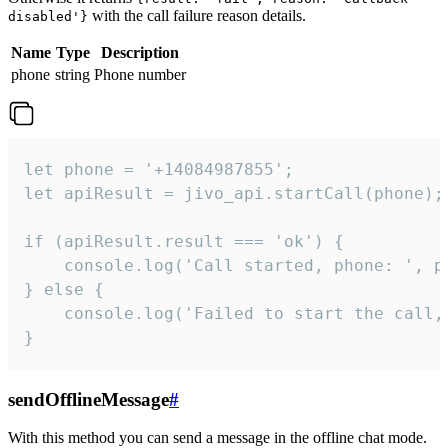
with the call failure reason details.
disabled'}
Name
Type
Description
phone
string
Phone number
let phone = '+14084987855';

let apiResult = jivo_api.startCall(phone);

if (apiResult.result === 'ok') {

    console.log('Call started, phone: ', ph
} else {

    console.log('Failed to start the call,
}
sendOfflineMessage
#
With this method you can send a message in the offline chat mode.