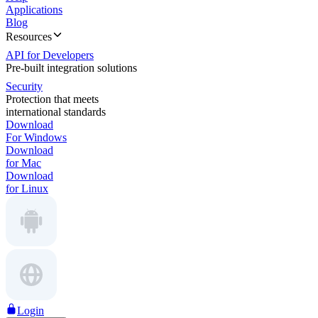
Applications
Blog
Resources
API for Developers
Pre-built integration solutions
Security
Protection that meets
international standards
Download
For Windows
Download
for Mac
Download
for Linux
Login