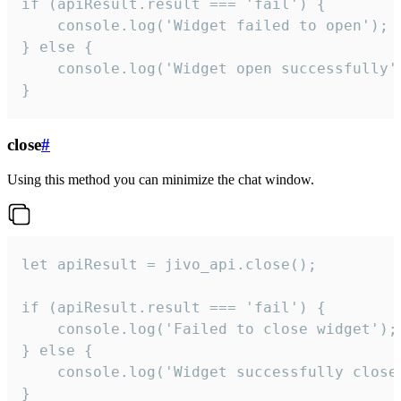
if (apiResult.result === 'fail') {

    console.log('Widget failed to open');

} else {

    console.log('Widget open successfully')
}
close
#
Using this method you can minimize the chat window.
let apiResult = jivo_api.close();

if (apiResult.result === 'fail') {

    console.log('Failed to close widget');

} else {

    console.log('Widget successfully close'
}