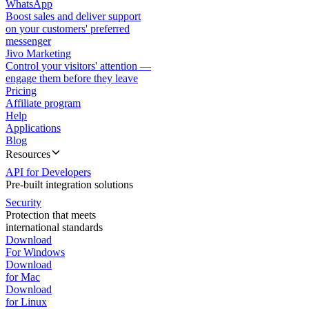
WhatsApp
Boost sales and deliver support
on your customers' preferred
messenger
Jivo Marketing
Control your visitors' attention —
engage them before they leave
Pricing
Affiliate program
Help
Applications
Blog
Resources
API for Developers
Pre-built integration solutions
Security
Protection that meets
international standards
Download
For Windows
Download
for Mac
Download
for Linux