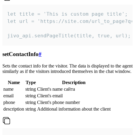
let title = 'This is custom page title';

let url = 'https://site.com/url_to_page?q=p
jivo_api.sendPageTitle(title, true, url);
setContactInfo
#
Sets the contact info for the visitor. The data is displayed to the agent
similarly as if the visitors introduced themselves in the chat window.
Name
Type
Description
name
string
Client's name сайта
email
string
Client's email
phone
string
Client's phone number
description
string
Additional information about the client