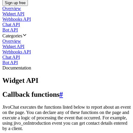
Sign up free
Overview
Widget API
Webhooks API
Chat API
Bot API
Categories
Overview
Widget API
Webhooks API
Chat API
Bot API
Documentation
Widget API
Callback functions
#
JivoChat executes the functions listed below to report about an event
on the page. You can declare any of these functions on the page and
execute a logic of processing the event that occurred. For example,
using jivo_onIntroduction event you can get contact details entered
by a client.