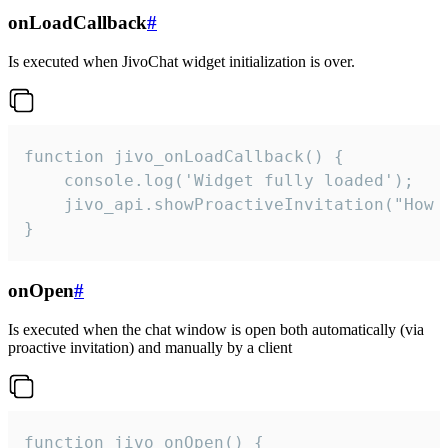
onLoadCallback
#
Is executed when JivoChat widget initialization is over.
function jivo_onLoadCallback() {

    console.log('Widget fully loaded');

    jivo_api.showProactiveInvitation("How c
}
onOpen
#
Is executed when the chat window is open both automatically (via
proactive invitation) and manually by a client
function jivo_onOpen() {
