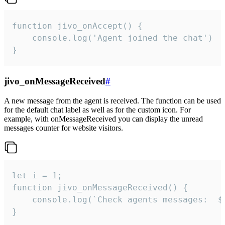
function jivo_onAccept() {

	console.log('Agent joined the chat')

}
jivo_onMessageReceived
#
A new message from the agent is received. The function can be used
for the default chat label as well as for the custom icon. For
example, with onMessageReceived you can display the unread
messages counter for website visitors.
let i = 1;

function jivo_onMessageReceived() {

	console.log(`Check agents messages:  ${i++}`)

}