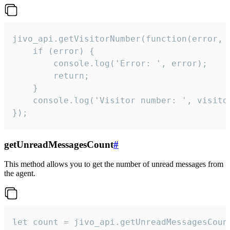
jivo_api.getVisitorNumber(function(error, v
    if (error) {

        console.log('Error: ', error);

        return;

    }  

    console.log('Visitor number: ', visitor
});
getUnreadMessagesCount
#
This method allows you to get the number of unread messages from
the agent.
let count = jivo_api.getUnreadMessagesCount