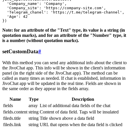
  'Company_name': 'Company',

  'Company_site': 'https://company-site.com',

  'Telegram_chanel': 'https://t.me/telegram-channel',

  'Age': 42

Note: for an attribute of the "Text" type, its value is a string (in
quotation marks), and for an attribute of the "Number" type, it
is a number (without quotation marks).
setCustomData
#
With this method you can send any additional info about the client to
the JivoChat app. This info will be shown in the client's information
panel (in the right side of the JivoChat app). The method can be
called as many times as needed. If chat is established, information in
JivoChat app will be updated in the real time. Fields are shown in
the same order as they appear in the fields array.
Name
Type
Description
fields
array
List of additional data fields of the chat
fields.content
string
Content of data field. Tags will be insulated
fileds.title
string
Title shown above a data field
fileds.link
string
URL that opens when the data field is clicked