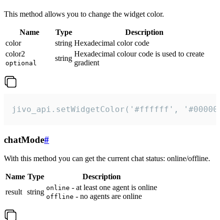
This method allows you to change the widget color.
Name
Type
Description
color
string
Hexadecimal color code
color2
Hexadecimal colour code is used to create
string
gradient
optional
jivo_api.setWidgetColor('#ffffff', '#00000
chatMode
#
With this method you can get the current chat status: online/offline.
Name
Type
Description
- at least one agent is online
online
result
string
- no agents are online
offline