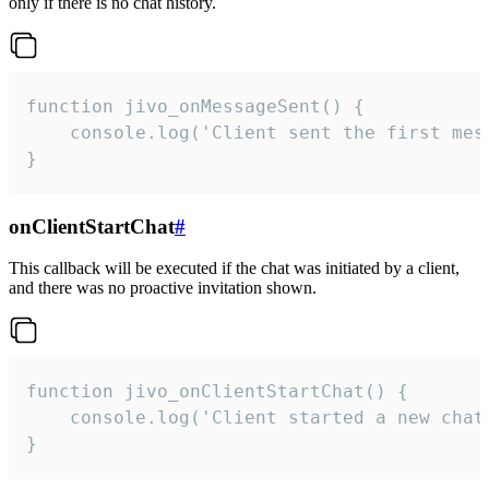
only if there is no chat history.
function jivo_onMessageSent() {

    console.log('Client sent the first mess
}
onClientStartChat
#
This callback will be executed if the chat was initiated by a client,
and there was no proactive invitation shown.
function jivo_onClientStartChat() {

    console.log('Client started a new chat'
}