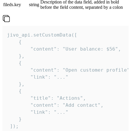
Description of the data field, added in bold
fileds.key
string
before the field content, separated by a colon
jivo_api.setCustomData([

    {

        "content": "User balance: $56",

    },

    {

        "content": "Open customer profile",
        "link": "..."

    },

    {

        "title": "Actions",

        "content": "Add contact",

        "link": "..."

    }

 ]);