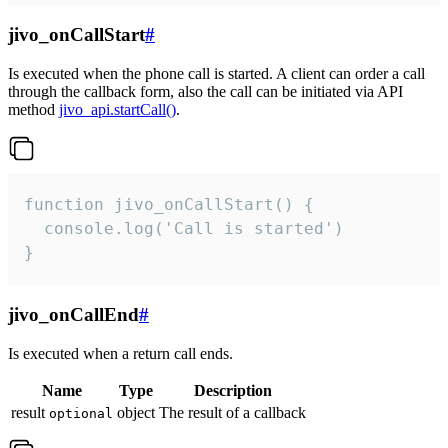
jivo_onCallStart
#
Is executed when the phone call is started. A client can order a call
through the callback form, also the call can be initiated via API
method
jivo_api.startCall()
.
function jivo_onCallStart() {

  console.log('Call is started')

}
jivo_onCallEnd
#
Is executed when a return call ends.
Name
Type
Description
result
object
The result of a callback
optional