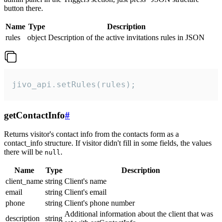
button there.
Name
Type
Description
rules
object
Description of the active invitations rules in JSON
jivo_api.setRules(rules);
getContactInfo
#
Returns visitor's contact info from the contacts form as a
contact_info structure. If visitor didn't fill in some fields, the values
there will be
.
null
Name
Type
Description
client_name
string
Client's name
email
string
Client's email
phone
string
Client's phone number
Additional information about the client that was
description
string