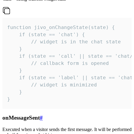
function jivo_onChangeState(state) {

    if (state == 'chat') {

        // widget is in the chat state

    }

    if (state == 'call' || state == 'chat/c
        // callback form is opened

    }

    if (state == 'label' || state == 'chat/
        // widget is minimized

    }

}
onMessageSent
#
Executed when a visitor sends the first message. It will be performed