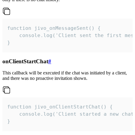
function jivo_onMessageSent() {

    console.log('Client sent the first mess
}
onClientStartChat
#
This callback will be executed if the chat was initiated by a client,
and there was no proactive invitation shown.
function jivo_onClientStartChat() {

    console.log('Client started a new chat'
}