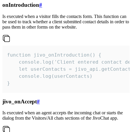
onIntroduction
#
Is executed when a visitor fills the contacts form. This function can
be used to track whether a client submitted contact details in order to
pass them in other forms on the website.
function jivo_onIntroduction() {

    console.log('Client entered contact det
    let userContacts = jivo_api.getContactI
    console.log(userContacts)

}
jivo_onAccept
#
Is executed when an agent accepts the incoming chat or starts the
dialog from the Visitors/All chats sections of the JivoChat app.