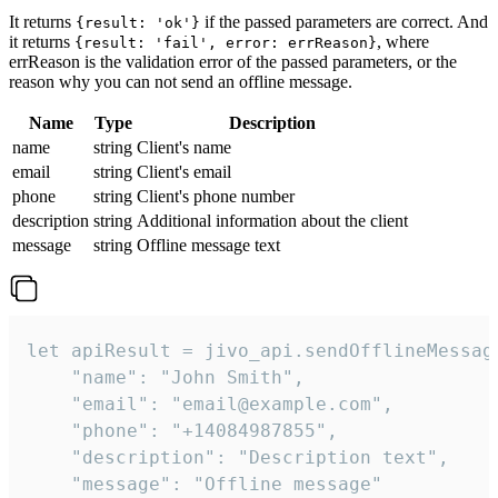
It returns
if the passed parameters are correct. And
{result: 'ok'}
it returns
, where
{result: 'fail', error: errReason}
errReason is the validation error of the passed parameters, or the
reason why you can not send an offline message.
Name
Type
Description
name
string
Client's name
email
string
Client's email
phone
string
Client's phone number
description
string
Additional information about the client
message
string
Offline message text
let apiResult = jivo_api.sendOfflineMessage
    "name": "John Smith",

    "email": "email@example.com",

    "phone": "+14084987855",

    "description": "Description text",

    "message": "Offline message"
