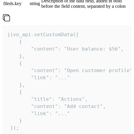
Description of the data field, added in bold
fileds.key
string
before the field content, separated by a colon
jivo_api.setCustomData([

    {

        "content": "User balance: $56",

    },

    {

        "content": "Open customer profile",
        "link": "..."

    },

    {

        "title": "Actions",

        "content": "Add contact",

        "link": "..."

    }

 ]);