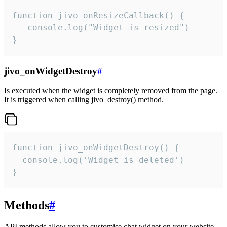
function jivo_onResizeCallback() {

   console.log("Widget is resized")

}
jivo_onWidgetDestroy
#
Is executed when the widget is completely removed from the page.
It is triggered when calling jivo_destroy() method.
function jivo_onWidgetDestroy() {

  console.log('Widget is deleted')

}
Methods
#
API methods allow you to customise chat widget on your website.