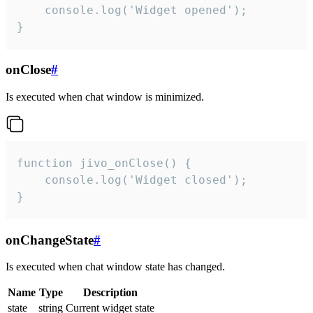
    console.log('Widget opened');

}
onClose
#
Is executed when chat window is minimized.
function jivo_onClose() {

    console.log('Widget closed');

}
onChangeState
#
Is executed when chat window state has changed.
Name
Type
Description
state
string
Current widget state