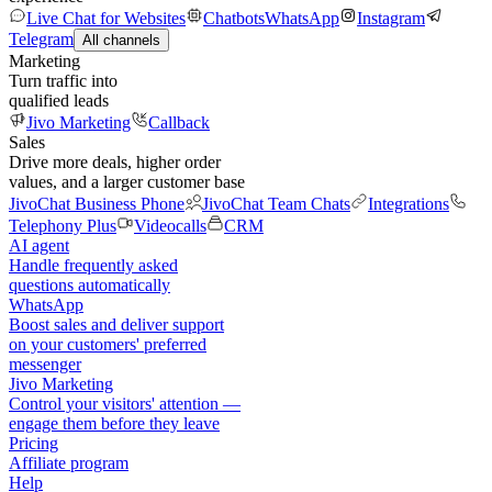
Live Chat for Websites
Chatbots
WhatsApp
Instagram
Telegram
All channels
Marketing
Turn traffic into
qualified leads
Jivo Marketing
Callback
Sales
Drive more deals, higher order
values, and a larger customer base
JivoChat Business Phone
JivoChat Team Chats
Integrations
Telephony Plus
Videocalls
CRM
AI agent
Handle frequently asked
questions automatically
WhatsApp
Boost sales and deliver support
on your customers' preferred
messenger
Jivo Marketing
Control your visitors' attention —
engage them before they leave
Pricing
Affiliate program
Help