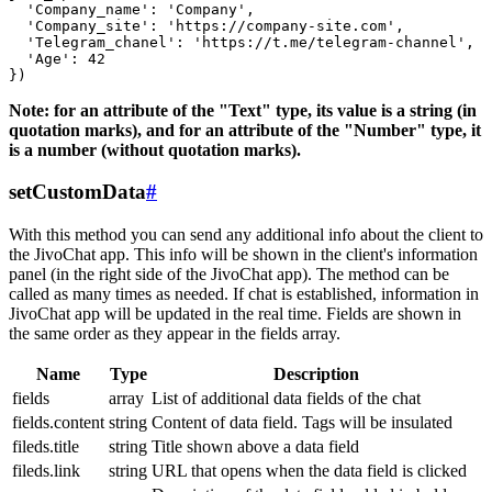
  'Company_name': 'Company',

  'Company_site': 'https://company-site.com',

  'Telegram_chanel': 'https://t.me/telegram-channel',

  'Age': 42

Note: for an attribute of the "Text" type, its value is a string (in
quotation marks), and for an attribute of the "Number" type, it
is a number (without quotation marks).
setCustomData
#
With this method you can send any additional info about the client to
the JivoChat app. This info will be shown in the client's information
panel (in the right side of the JivoChat app). The method can be
called as many times as needed. If chat is established, information in
JivoChat app will be updated in the real time. Fields are shown in
the same order as they appear in the fields array.
Name
Type
Description
fields
array
List of additional data fields of the chat
fields.content
string
Content of data field. Tags will be insulated
fileds.title
string
Title shown above a data field
fileds.link
string
URL that opens when the data field is clicked