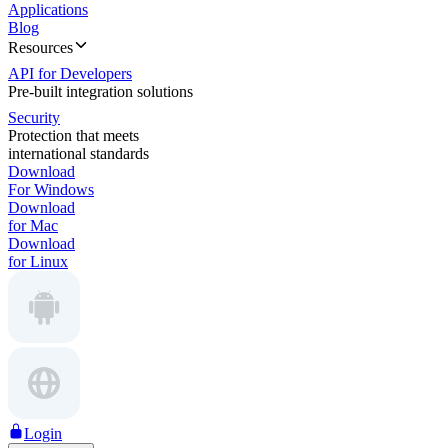
Applications
Blog
Resources
API for Developers
Pre-built integration solutions
Security
Protection that meets
international standards
Download
For Windows
Download
for Mac
Download
for Linux
Login