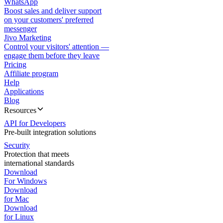
WhatsApp
Boost sales and deliver support
on your customers' preferred
messenger
Jivo Marketing
Control your visitors' attention —
engage them before they leave
Pricing
Affiliate program
Help
Applications
Blog
Resources
API for Developers
Pre-built integration solutions
Security
Protection that meets
international standards
Download
For Windows
Download
for Mac
Download
for Linux