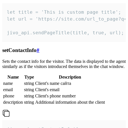
let title = 'This is custom page title';

let url = 'https://site.com/url_to_page?q=p
jivo_api.sendPageTitle(title, true, url);
setContactInfo
#
Sets the contact info for the visitor. The data is displayed to the agent
similarly as if the visitors introduced themselves in the chat window.
Name
Type
Description
name
string
Client's name сайта
email
string
Client's email
phone
string
Client's phone number
description
string
Additional information about the client