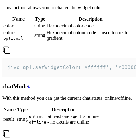
This method allows you to change the widget color.
Name
Type
Description
color
string
Hexadecimal color code
color2
Hexadecimal colour code is used to create
string
gradient
optional
jivo_api.setWidgetColor('#ffffff', '#00000
chatMode
#
With this method you can get the current chat status: online/offline.
Name
Type
Description
- at least one agent is online
online
result
string
- no agents are online
offline