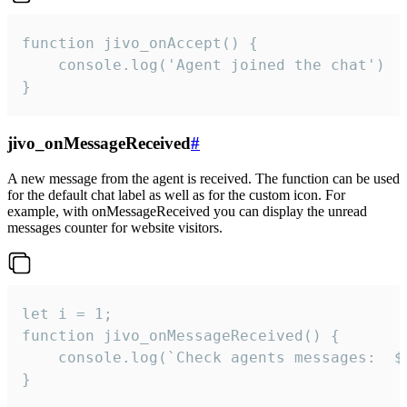
function jivo_onAccept() {

	console.log('Agent joined the chat')

}
jivo_onMessageReceived
#
A new message from the agent is received. The function can be used
for the default chat label as well as for the custom icon. For
example, with onMessageReceived you can display the unread
messages counter for website visitors.
let i = 1;

function jivo_onMessageReceived() {

	console.log(`Check agents messages:  ${i++}`)

}