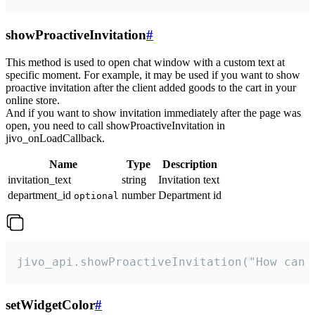
showProactiveInvitation
#
This method is used to open chat window with a custom text at
specific moment. For example, it may be used if you want to show
proactive invitation after the client added goods to the cart in your
online store.
And if you want to show invitation immediately after the page was
open, you need to call showProactiveInvitation in
jivo_onLoadCallback.
Name
Type
Description
invitation_text
string
Invitation text
department_id
number
Department id
optional
jivo_api.showProactiveInvitation("How can 
setWidgetColor
#