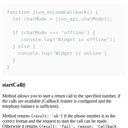
function jivo_onLoadCallback() {

  let chatMode = jivo_api.chatMode();

  if (chatMode === 'offline') {

     console.log("Widget is offline");

  } else {

    console.log('Widget is online')

  }

}
startCall
#
Method allows you to start a return call to the specified number, if
the calls are available (Callback feature is configured and the
telephony balance is sufficient).
Method returns
if the phone number is in the
{result: 'ok'}
correct format and the request to start the call can be made.
Otherwise it returns
{result: 'fail', reason: 'Callback