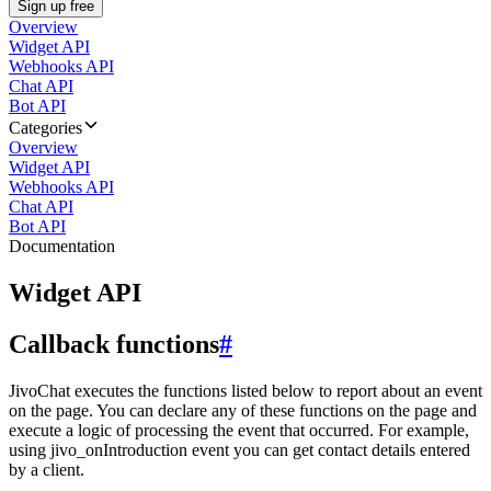
Sign up free
Overview
Widget API
Webhooks API
Chat API
Bot API
Categories
Overview
Widget API
Webhooks API
Chat API
Bot API
Documentation
Widget API
Callback functions
#
JivoChat executes the functions listed below to report about an event
on the page. You can declare any of these functions on the page and
execute a logic of processing the event that occurred. For example,
using jivo_onIntroduction event you can get contact details entered
by a client.