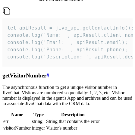
let apiResult = jivo_api.getContactInfo();

console.log('Name: ', apiResult.client_name
console.log('Email: ', apiResult.email);

console.log('Phone: ', apiResult.phone);

console.log('Description: ', apiResult.des
getVisitorNumber
#
The asynchronous function to get a unique visitor number in
JivoChat. Visitors are numbered sequentially: 1, 2, 3, etc. Visitor
number is displayed in the agent's App and archives and can be used
to associate JivoChat data with the CRM data.
Name
Type
Description
err
string
String that contains the error
visitorNumber
integer
Visitor's number