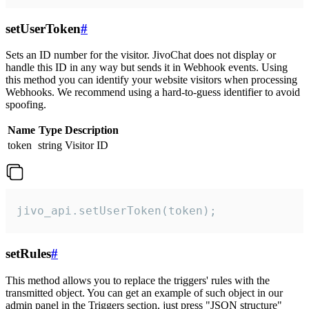
setUserToken
#
Sets an ID number for the visitor. JivoChat does not display or
handle this ID in any way but sends it in Webhook events. Using
this method you can identify your website visitors when processing
Webhooks. We recommend using a hard-to-guess identifier to avoid
spoofing.
Name
Type
Description
token
string
Visitor ID
jivo_api.setUserToken(token);
setRules
#
This method allows you to replace the triggers' rules with the
transmitted object. You can get an example of such object in our
admin panel in the Triggers section, just press "JSON structure"