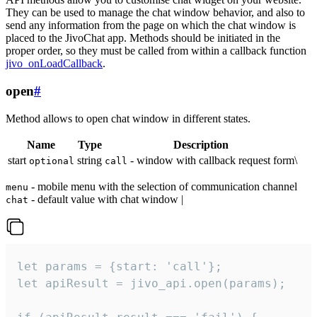
They can be used to manage the chat window behavior, and also to
send any information from the page on which the chat window is
placed to the JivoChat app. Methods should be initiated in the
proper order, so they must be called from within a callback function
jivo_onLoadCallback
.
open
#
Method allows to open chat window in different states.
Name
Type
Description
start
string
- window with callback request form\
optional
call
- mobile menu with the selection of communication channel
menu
- default value with chat window |
chat
let params = {start: 'call'};

let apiResult = jivo_api.open(params);
