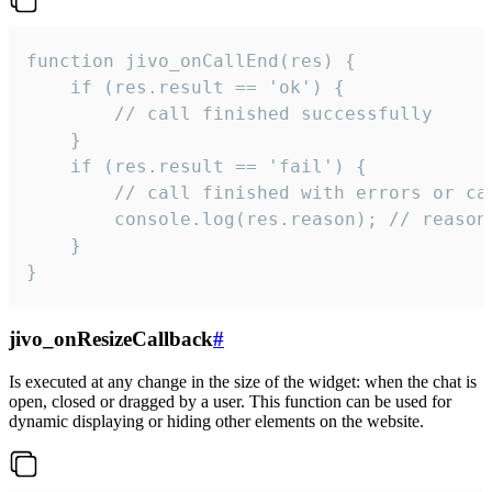
function jivo_onCallEnd(res) {

    if (res.result == 'ok') {

        // call finished successfully

    }

    if (res.result == 'fail') {

        // call finished with errors or can
        console.log(res.reason); // reason 
    }

}
jivo_onResizeCallback
#
Is executed at any change in the size of the widget: when the chat is
open, closed or dragged by a user. This function can be used for
dynamic displaying or hiding other elements on the website.