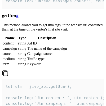
console.log('Unread messages count:', coun
getUtm
#
This method allows you to get utm tags, if the website url contained
them at the time of the visitor's first site visit.
Name
Type
Description
content
string
Ad ID
campaign
string
The name of the campaign
source
string
Campaign source
medium
string
Traffic type
term
string
Keyword
let utm = jivo_api.getUtm();

console.log('Utm content: ', utm.content);

console.log('Utm campaign: ', utm.campaign)