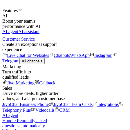
Features
AI
Boost your team's
performance with AI
AI agent
AI assistant
Customer Service
Create an exceptional support
experience
Live Chat for Websites
Chatbots
WhatsApp
Instagram
Telegram
All channels
Marketing
Turn traffic into
qualified leads
Jivo Marketing
Callback
Sales
Drive more deals, higher order
values, and a larger customer base
JivoChat Business Phone
JivoChat Team Chats
Integrations
Telephony Plus
Videocalls
CRM
AI agent
Handle frequently asked
questions automatically