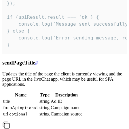
});

if (apiResult.result === 'ok') {

    console.log('Message sent successfully'
} else {

    console.log('Error sending message, rea
}
sendPageTitle
#
Updates the title of the page the client is currently viewing and the
page URL in the JivoChat app, which may be useful for SPA
applications.
Name
Type
Description
title
string
Ad ID
fromApi
string
Campaign name
optional
url
string
Campaign source
optional