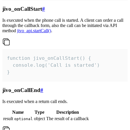
jivo_onCallStart
#
Is executed when the phone call is started. A client can order a call
through the callback form, also the call can be initiated via API
method
jivo_api.startCall()
.
function jivo_onCallStart() {

  console.log('Call is started')

}
jivo_onCallEnd
#
Is executed when a return call ends.
Name
Type
Description
result
object
The result of a callback
optional