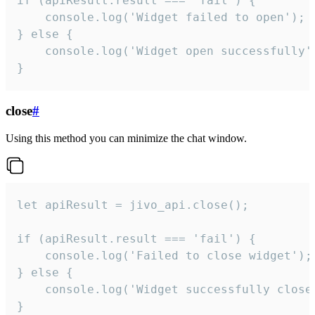
if (apiResult.result === 'fail') {

    console.log('Widget failed to open');

} else {

    console.log('Widget open successfully')
}
close
#
Using this method you can minimize the chat window.
let apiResult = jivo_api.close();

if (apiResult.result === 'fail') {

    console.log('Failed to close widget');

} else {

    console.log('Widget successfully close'
}