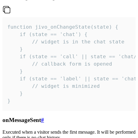
function jivo_onChangeState(state) {

    if (state == 'chat') {

        // widget is in the chat state

    }

    if (state == 'call' || state == 'chat/c
        // callback form is opened

    }

    if (state == 'label' || state == 'chat/
        // widget is minimized

    }

}
onMessageSent
#
Executed when a visitor sends the first message. It will be performed
only if there is no chat history.