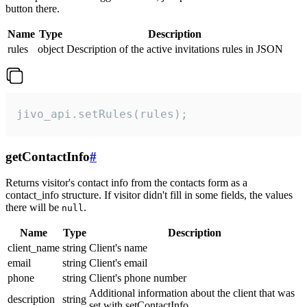
button there.
Name
Type
Description
rules
object
Description of the active invitations rules in JSON
jivo_api.setRules(rules);
getContactInfo
#
Returns visitor's contact info from the contacts form as a
contact_info structure. If visitor didn't fill in some fields, the values
there will be
.
null
Name
Type
Description
client_name
string
Client's name
email
string
Client's email
phone
string
Client's phone number
Additional information about the client that was
description
string
set with setContactInfo