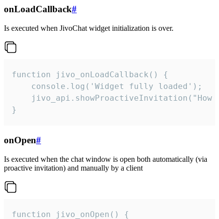
onLoadCallback
#
Is executed when JivoChat widget initialization is over.
function jivo_onLoadCallback() {

    console.log('Widget fully loaded');

    jivo_api.showProactiveInvitation("How c
}
onOpen
#
Is executed when the chat window is open both automatically (via
proactive invitation) and manually by a client
function jivo_onOpen() {
