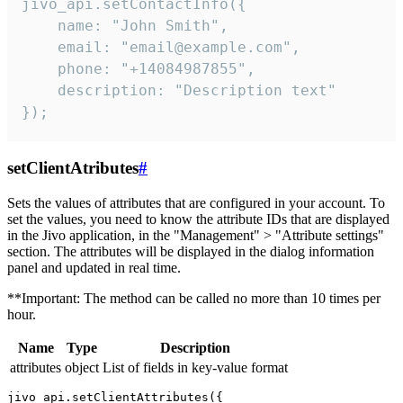
jivo_api.setContactInfo({

    name: "John Smith",

    email: "email@example.com",

    phone: "+14084987855",

    description: "Description text"

});
setClientAtributes
#
Sets the values ​​of attributes that are configured in your account. To
set the values, you need to know the attribute IDs that are displayed
in the Jivo application, in the "Management" > "Attribute settings"
section. The attributes will be displayed in the dialog information
panel and updated in real time.
**Important: The method can be called no more than 10 times per
hour.
Name
Type
Description
attributes
object
List of fields in key-value format
jivo_api.setClientAttributes({
