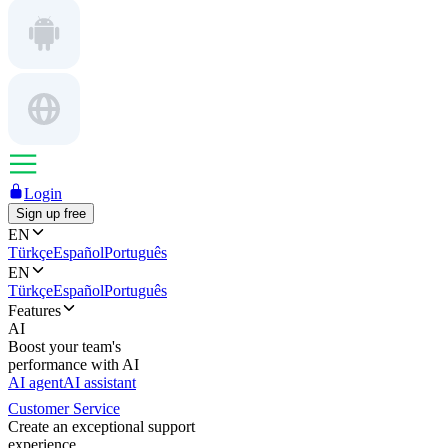
Login
Sign up free
EN
Türkçe
Español
Português
EN
Türkçe
Español
Português
Features
AI
Boost your team's
performance with AI
AI agent
AI assistant
Customer Service
Create an exceptional support
experience