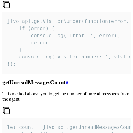
jivo_api.getVisitorNumber(function(error, v
    if (error) {

        console.log('Error: ', error);

        return;

    }  

    console.log('Visitor number: ', visitor
});
getUnreadMessagesCount
#
This method allows you to get the number of unread messages from
the agent.
let count = jivo_api.getUnreadMessagesCount