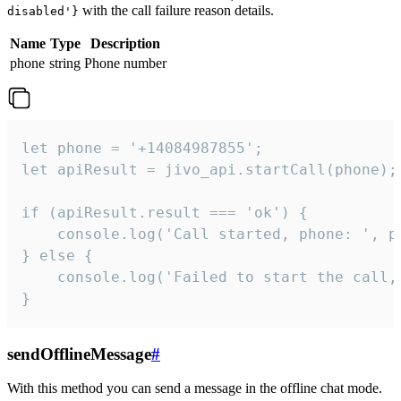
with the call failure reason details.
disabled'}
Name
Type
Description
phone
string
Phone number
let phone = '+14084987855';

let apiResult = jivo_api.startCall(phone);

if (apiResult.result === 'ok') {

    console.log('Call started, phone: ', ph
} else {

    console.log('Failed to start the call,
}
sendOfflineMessage
#
With this method you can send a message in the offline chat mode.