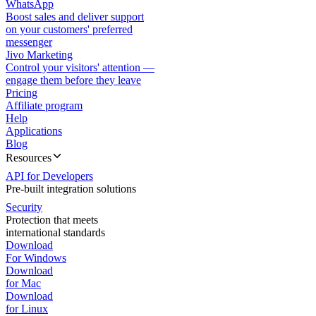
WhatsApp
Boost sales and deliver support
on your customers' preferred
messenger
Jivo Marketing
Control your visitors' attention —
engage them before they leave
Pricing
Affiliate program
Help
Applications
Blog
Resources
API for Developers
Pre-built integration solutions
Security
Protection that meets
international standards
Download
For Windows
Download
for Mac
Download
for Linux