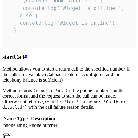
  if (chatMode === 'offline') {

     console.log("Widget is offline");

  } else {

    console.log('Widget is online')

  }

}
startCall
#
Method allows you to start a return call to the specified number, if
the calls are available (Callback feature is configured and the
telephony balance is sufficient).
Method returns
if the phone number is in the
{result: 'ok'}
correct format and the request to start the call can be made.
Otherwise it returns
{result: 'fail', reason: 'Callback
with the call failure reason details.
disabled'}
Name
Type
Description
phone
string
Phone number