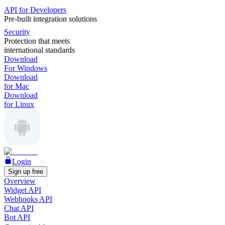
API for Developers
Pre-built integration solutions
Security
Protection that meets
international standards
Download
For Windows
Download
for Mac
Download
for Linux
Login
Sign up free
Overview
Widget API
Webhooks API
Chat API
Bot API