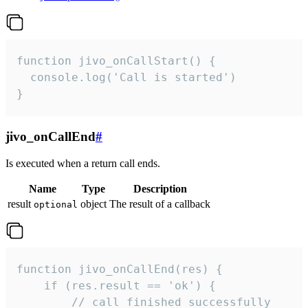
function jivo_onCallStart() {

  console.log('Call is started')

}
jivo_onCallEnd
#
Is executed when a return call ends.
Name
Type
Description
result
object
The result of a callback
optional
function jivo_onCallEnd(res) {

    if (res.result == 'ok') {

        // call finished successfully
