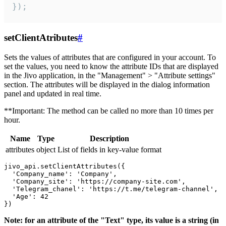
});
setClientAtributes
#
Sets the values ​​of attributes that are configured in your account. To
set the values, you need to know the attribute IDs that are displayed
in the Jivo application, in the "Management" > "Attribute settings"
section. The attributes will be displayed in the dialog information
panel and updated in real time.
**Important: The method can be called no more than 10 times per
hour.
Name
Type
Description
attributes
object
List of fields in key-value format
jivo_api.setClientAttributes({

  'Company_name': 'Company',

  'Company_site': 'https://company-site.com',

  'Telegram_chanel': 'https://t.me/telegram-channel',

  'Age': 42

Note: for an attribute of the "Text" type, its value is a string (in