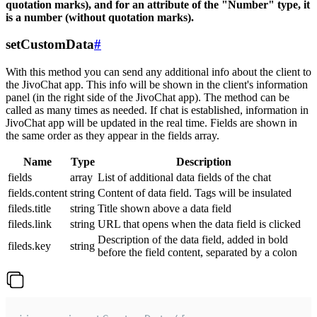
quotation marks), and for an attribute of the "Number" type, it
is a number (without quotation marks).
setCustomData
#
With this method you can send any additional info about the client to
the JivoChat app. This info will be shown in the client's information
panel (in the right side of the JivoChat app). The method can be
called as many times as needed. If chat is established, information in
JivoChat app will be updated in the real time. Fields are shown in
the same order as they appear in the fields array.
Name
Type
Description
fields
array
List of additional data fields of the chat
fields.content
string
Content of data field. Tags will be insulated
fileds.title
string
Title shown above a data field
fileds.link
string
URL that opens when the data field is clicked
Description of the data field, added in bold
fileds.key
string
before the field content, separated by a colon