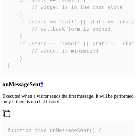
        // widget is in the chat state

    }

    if (state == 'call' || state == 'chat/c
        // callback form is opened

    }

    if (state == 'label' || state == 'chat/
        // widget is minimized

    }

}
onMessageSent
#
Executed when a visitor sends the first message. It will be performed
only if there is no chat history.
function jivo_onMessageSent() {
