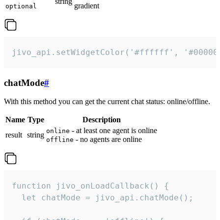
string
gradient
optional
jivo_api.setWidgetColor('#ffffff', '#00000
chatMode
#
With this method you can get the current chat status: online/offline.
Name
Type
Description
- at least one agent is online
online
result
string
- no agents are online
offline
function jivo_onLoadCallback() {

  let chatMode = jivo_api.chatMode();
