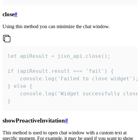
close
#
Using this method you can minimize the chat window.
let apiResult = jivo_api.close();

if (apiResult.result === 'fail') {

    console.log('Failed to close widget');

} else {

    console.log('Widget successfully close'
}
showProactiveInvitation
#
This method is used to open chat window with a custom text at
specific moment. For example, it may be used if you want to show