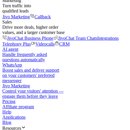
Marketing
Turn traffic into
qualified leads
Jivo Marketing
Callback
Sales
Drive more deals, higher order
values, and a larger customer base
JivoChat Business Phone
JivoChat Team Chats
Integrations
Telephony Plus
Videocalls
CRM
AI agent
Handle frequently asked
questions automatically
WhatsApp
Boost sales and deliver support
on your customers' preferred
messenger
Jivo Marketing
Control your visitors' attention —
engage them before they leave
Pricing
Affiliate program
Help
Applications
Blog
Resources