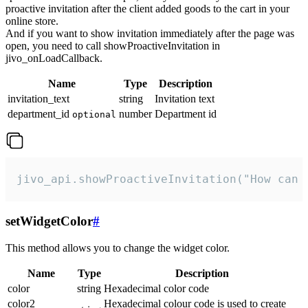
proactive invitation after the client added goods to the cart in your
online store.
And if you want to show invitation immediately after the page was
open, you need to call showProactiveInvitation in
jivo_onLoadCallback.
Name
Type
Description
invitation_text
string
Invitation text
department_id
number
Department id
optional
jivo_api.showProactiveInvitation("How can 
setWidgetColor
#
This method allows you to change the widget color.
Name
Type
Description
color
string
Hexadecimal color code
color2
Hexadecimal colour code is used to create