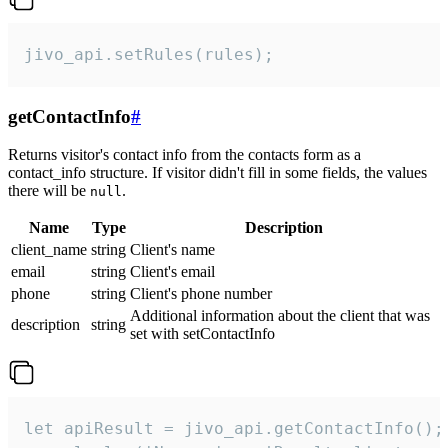
jivo_api.setRules(rules);
getContactInfo
#
Returns visitor's contact info from the contacts form as a
contact_info structure. If visitor didn't fill in some fields, the values
there will be
.
null
Name
Type
Description
client_name
string
Client's name
email
string
Client's email
phone
string
Client's phone number
Additional information about the client that was
description
string
set with setContactInfo
let apiResult = jivo_api.getContactInfo();
