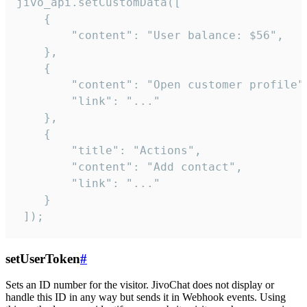
jivo_api.setCustomData([

    {

        "content": "User balance: $56",

    },

    {

        "content": "Open customer profile",
        "link": "..."

    },

    {

        "title": "Actions",

        "content": "Add contact",

        "link": "..."

    }

 ]);
setUserToken
#
Sets an ID number for the visitor. JivoChat does not display or
handle this ID in any way but sends it in Webhook events. Using