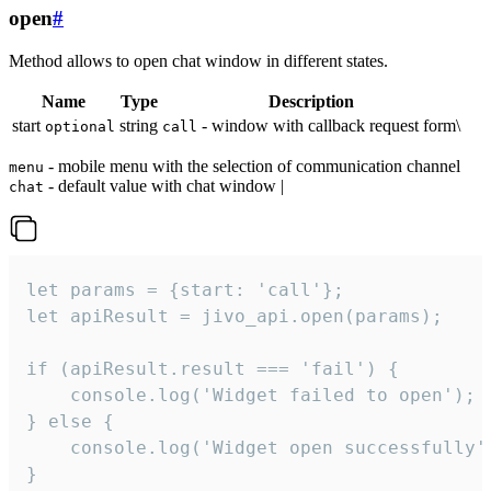
open
#
Method allows to open chat window in different states.
Name
Type
Description
start
string
- window with callback request form\
optional
call
- mobile menu with the selection of communication channel
menu
- default value with chat window |
chat
let params = {start: 'call'};

let apiResult = jivo_api.open(params);

if (apiResult.result === 'fail') {

    console.log('Widget failed to open');

} else {

    console.log('Widget open successfully')
}