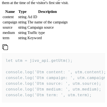
them at the time of the visitor's first site visit.
Name
Type
Description
content
string
Ad ID
campaign
string
The name of the campaign
source
string
Campaign source
medium
string
Traffic type
term
string
Keyword
let utm = jivo_api.getUtm();

console.log('Utm content: ', utm.content);

console.log('Utm campaign: ', utm.campaign)
console.log('Utm source: ', utm.source);

console.log('Utm medium: ', utm.medium);

console.log('Utm term: ', utm.term);