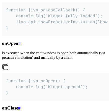
function jivo_onLoadCallback() {

    console.log('Widget fully loaded');

    jivo_api.showProactiveInvitation("How c
}
onOpen
#
Is executed when the chat window is open both automatically (via
proactive invitation) and manually by a client
function jivo_onOpen() {

    console.log('Widget opened');

}
onClose
#