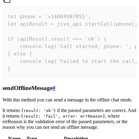
let phone = '+14084987855';

let apiResult = jivo_api.startCall(phone);

if (apiResult.result === 'ok') {

    console.log('Call started, phone: ', ph
} else {

    console.log('Failed to start the call,
}
sendOfflineMessage
#
With this method you can send a message in the offline chat mode.
It returns
if the passed parameters are correct. And
{result: 'ok'}
it returns
, where
{result: 'fail', error: errReason}
errReason is the validation error of the passed parameters, or the
reason why you can not send an offline message.
Name
Type
Description