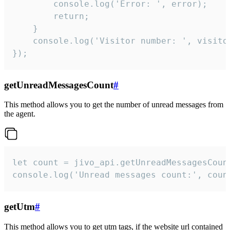
        console.log('Error: ', error);

        return;

    }  

    console.log('Visitor number: ', visitor
});
getUnreadMessagesCount
#
This method allows you to get the number of unread messages from
the agent.
let count = jivo_api.getUnreadMessagesCount
console.log('Unread messages count:', coun
getUtm
#
This method allows you to get utm tags, if the website url contained