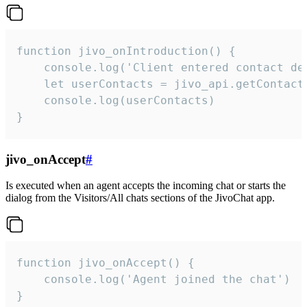
function jivo_onIntroduction() {

    console.log('Client entered contact det
    let userContacts = jivo_api.getContactI
    console.log(userContacts)

}
jivo_onAccept
#
Is executed when an agent accepts the incoming chat or starts the
dialog from the Visitors/All chats sections of the JivoChat app.
function jivo_onAccept() {

	console.log('Agent joined the chat')

}