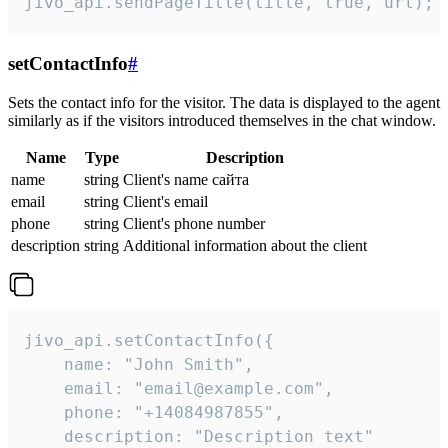
jivo_api.sendPageTitle(title, true, url);
setContactInfo
#
Sets the contact info for the visitor. The data is displayed to the agent
similarly as if the visitors introduced themselves in the chat window.
Name
Type
Description
name
string
Client's name сайта
email
string
Client's email
phone
string
Client's phone number
description
string
Additional information about the client
jivo_api.setContactInfo({

    name: "John Smith",

    email: "email@example.com",

    phone: "+14084987855",

    description: "Description text"
