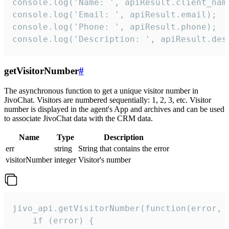
console.log('Name: ', apiResult.client_name
console.log('Email: ', apiResult.email);

console.log('Phone: ', apiResult.phone);

console.log('Description: ', apiResult.des
getVisitorNumber
#
The asynchronous function to get a unique visitor number in
JivoChat. Visitors are numbered sequentially: 1, 2, 3, etc. Visitor
number is displayed in the agent's App and archives and can be used
to associate JivoChat data with the CRM data.
Name
Type
Description
err
string
String that contains the error
visitorNumber
integer
Visitor's number
jivo_api.getVisitorNumber(function(error, v
    if (error) {
