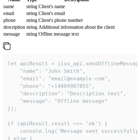
name
string
Client's name
email
string
Client's email
phone
string
Client's phone number
description
string
Additional information about the client
message
string
Offline message text
let apiResult = jivo_api.sendOfflineMessage
    "name": "John Smith",

    "email": "email@example.com",

    "phone": "+14084987855",

    "description": "Description text",

    "message": "Offline message"

});

if (apiResult.result === 'ok') {

    console.log('Message sent successfully'
} else {
