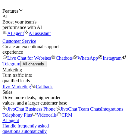
Features
AI
Boost your team's
performance with AI
AI agent
AI assistant
Customer Service
Create an exceptional support
experience
Live Chat for Websites
Chatbots
WhatsApp
Instagram
Telegram
All channels
Marketing
Turn traffic into
qualified leads
Jivo Marketing
Callback
Sales
Drive more deals, higher order
values, and a larger customer base
JivoChat Business Phone
JivoChat Team Chats
Integrations
Telephony Plus
Videocalls
CRM
AI agent
Handle frequently asked
questions automatically