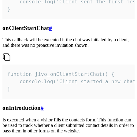
    console.log('Client sent the first mess
}
onClientStartChat
#
This callback will be executed if the chat was initiated by a client,
and there was no proactive invitation shown.
function jivo_onClientStartChat() {

    console.log('Client started a new chat'
}
onIntroduction
#
Is executed when a visitor fills the contacts form. This function can
be used to track whether a client submitted contact details in order to
pass them in other forms on the website.