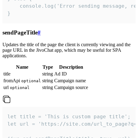
    console.log('Error sending message, rea
}
sendPageTitle
#
Updates the title of the page the client is currently viewing and the
page URL in the JivoChat app, which may be useful for SPA
applications.
Name
Type
Description
title
string
Ad ID
fromApi
string
Campaign name
optional
url
string
Campaign source
optional
let title = 'This is custom page title';

let url = 'https://site.com/url_to_page?q=p