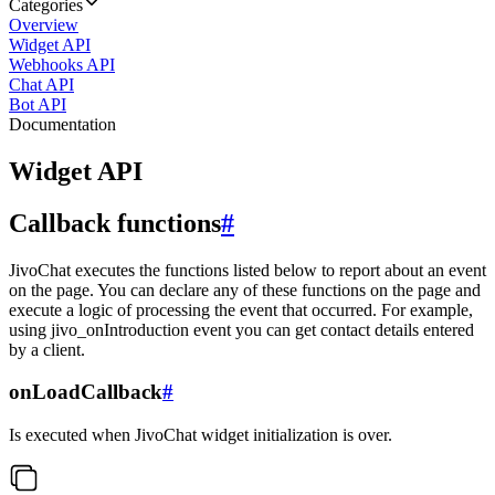
Categories
Overview
Widget API
Webhooks API
Chat API
Bot API
Documentation
Widget API
Callback functions
#
JivoChat executes the functions listed below to report about an event
on the page. You can declare any of these functions on the page and
execute a logic of processing the event that occurred. For example,
using jivo_onIntroduction event you can get contact details entered
by a client.
onLoadCallback
#
Is executed when JivoChat widget initialization is over.