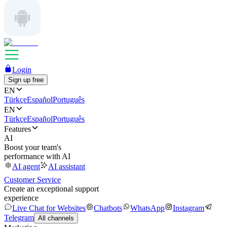
Login
Sign up free
EN
Türkçe
Español
Português
EN
Türkçe
Español
Português
Features
AI
Boost your team's
performance with AI
AI agent
AI assistant
Customer Service
Create an exceptional support
experience
Live Chat for Websites
Chatbots
WhatsApp
Instagram
Telegram
All channels