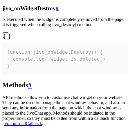
jivo_onWidgetDestroy
#
Is executed when the widget is completely removed from the page.
It is triggered when calling jivo_destroy() method.
function jivo_onWidgetDestroy() {

  console.log('Widget is deleted')

}
Methods
#
API methods allow you to customise chat widget on your website.
They can be used to manage the chat window behavior, and also to
send any information from the page on which the chat window is
placed to the JivoChat app. Methods should be initiated in the
proper order, so they must be called from within a callback function
jivo_onLoadCallback
.