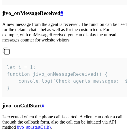
jivo_onMessageReceived
#
A new message from the agent is received. The function can be used
for the default chat label as well as for the custom icon. For
example, with onMessageReceived you can display the unread
messages counter for website visitors.
let i = 1;

function jivo_onMessageReceived() {

	console.log(`Check agents messages:  ${i++}`)

}
jivo_onCallStart
#
Is executed when the phone call is started. A client can order a call
through the callback form, also the call can be initiated via API
method
jivo_api.startCall()
.