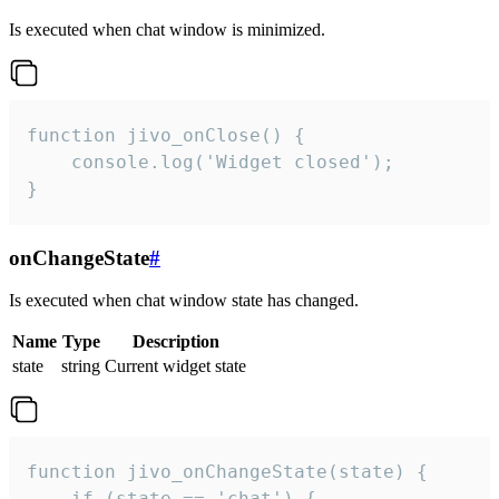
Is executed when chat window is minimized.
function jivo_onClose() {

    console.log('Widget closed');

}
onChangeState
#
Is executed when chat window state has changed.
Name
Type
Description
state
string
Current widget state
function jivo_onChangeState(state) {

    if (state == 'chat') {
