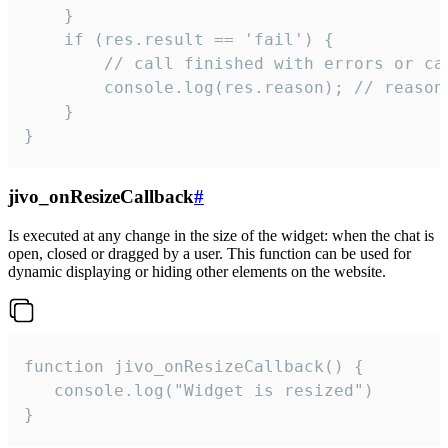
    }

    if (res.result == 'fail') {

        // call finished with errors or can
        console.log(res.reason); // reason 
    }

}
jivo_onResizeCallback
#
Is executed at any change in the size of the widget: when the chat is
open, closed or dragged by a user. This function can be used for
dynamic displaying or hiding other elements on the website.
function jivo_onResizeCallback() {

   console.log("Widget is resized")

}