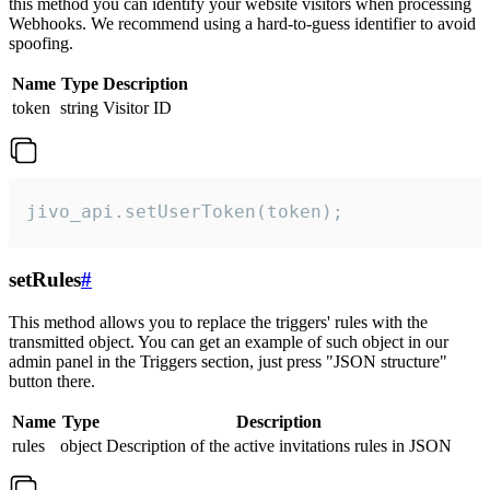
this method you can identify your website visitors when processing
Webhooks. We recommend using a hard-to-guess identifier to avoid
spoofing.
Name
Type
Description
token
string
Visitor ID
jivo_api.setUserToken(token);
setRules
#
This method allows you to replace the triggers' rules with the
transmitted object. You can get an example of such object in our
admin panel in the Triggers section, just press "JSON structure"
button there.
Name
Type
Description
rules
object
Description of the active invitations rules in JSON