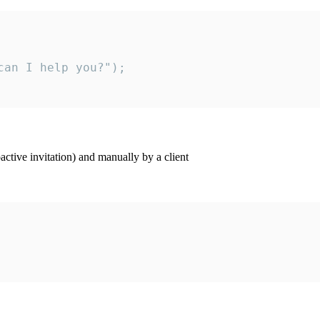
an I help you?");

ctive invitation) and manually by a client