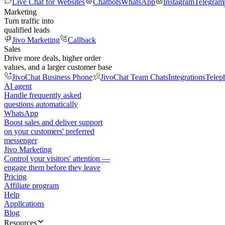
Live Chat for Websites
Chatbots
WhatsApp
Instagram
Telegram
Marketing
Turn traffic into
qualified leads
Jivo Marketing
Callback
Sales
Drive more deals, higher order
values, and a larger customer base
JivoChat Business Phone
JivoChat Team Chats
Integrations
Telep
AI agent
Handle frequently asked
questions automatically
WhatsApp
Boost sales and deliver support
on your customers' preferred
messenger
Jivo Marketing
Control your visitors' attention —
engage them before they leave
Pricing
Affiliate program
Help
Applications
Blog
Resources