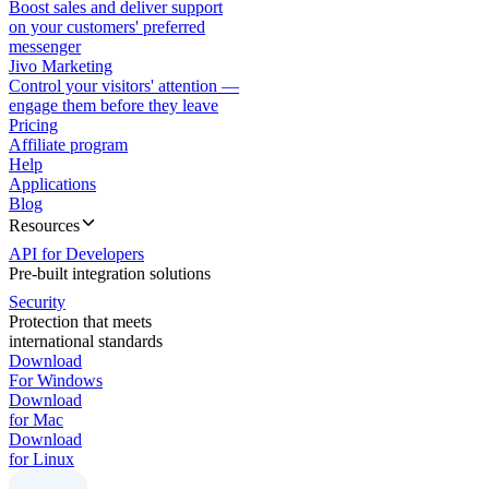
Boost sales and deliver support
on your customers' preferred
messenger
Jivo Marketing
Control your visitors' attention —
engage them before they leave
Pricing
Affiliate program
Help
Applications
Blog
Resources
API for Developers
Pre-built integration solutions
Security
Protection that meets
international standards
Download
For Windows
Download
for Mac
Download
for Linux