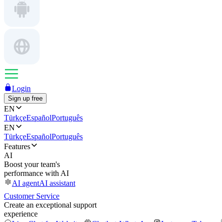
Login
Sign up free
EN
Türkçe
Español
Português
EN
Türkçe
Español
Português
Features
AI
Boost your team's
performance with AI
AI agent
AI assistant
Customer Service
Create an exceptional support
experience