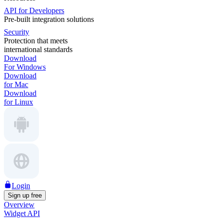
API for Developers
Pre-built integration solutions
Security
Protection that meets
international standards
Download
For Windows
Download
for Mac
Download
for Linux
Login
Sign up free
Overview
Widget API