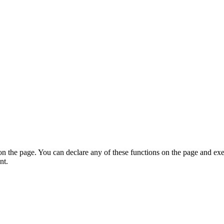
on the page. You can declare any of these functions on the page and exe
nt.