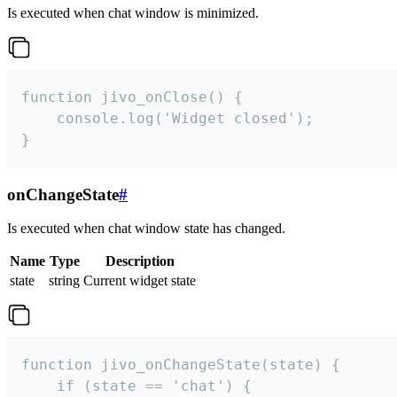
Is executed when chat window is minimized.
function jivo_onClose() {

    console.log('Widget closed');

}
onChangeState
#
Is executed when chat window state has changed.
Name
Type
Description
state
string
Current widget state
function jivo_onChangeState(state) {

    if (state == 'chat') {
