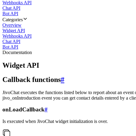
Webhooks API
Chat API
Bot API
Categories
Overview
Widget API
Webhooks API
Chat API
Bot API
Documentation
Widget API
Callback functions
#
JivoChat executes the functions listed below to report about an event 
jivo_onIntroduction event you can get contact details entered by a clie
onLoadCallback
#
Is executed when JivoChat widget initialization is over.