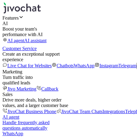
Features
AI
Boost your team's
performance with AI
AI agent
AI assistant
Customer Service
Create an exceptional support
experience
Live Chat for Websites
Chatbots
WhatsApp
Instagram
Telegram
Marketing
Turn traffic into
qualified leads
Jivo Marketing
Callback
Sales
Drive more deals, higher order
values, and a larger customer base
JivoChat Business Phone
JivoChat Team Chats
Integrations
Telep
AI agent
Handle frequently asked
questions automatically
WhatsApp