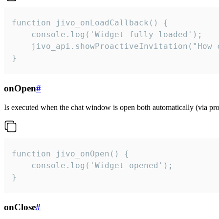
function jivo_onLoadCallback() {

    console.log('Widget fully loaded');

    jivo_api.showProactiveInvitation("How c
}
onOpen
#
Is executed when the chat window is open both automatically (via proa
function jivo_onOpen() {

    console.log('Widget opened');

}
onClose
#