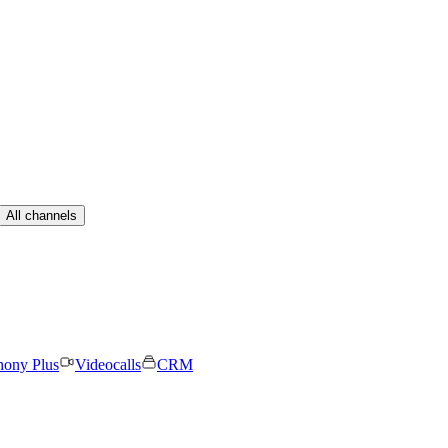
All channels
hony Plus
Videocalls
CRM