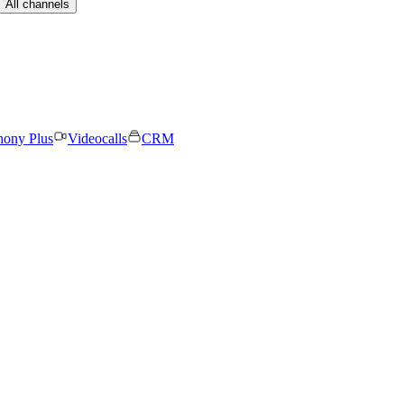
All channels
hony Plus
Videocalls
CRM