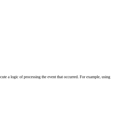
cute a logic of processing the event that occurred. For example, using