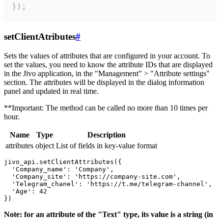
});
setClientAtributes
#
Sets the values ​​of attributes that are configured in your account. To
set the values, you need to know the attribute IDs that are displayed
in the Jivo application, in the "Management" > "Attribute settings"
section. The attributes will be displayed in the dialog information
panel and updated in real time.
**Important: The method can be called no more than 10 times per
hour.
Name
Type
Description
attributes
object
List of fields in key-value format
jivo_api.setClientAttributes({

  'Company_name': 'Company',

  'Company_site': 'https://company-site.com',

  'Telegram_chanel': 'https://t.me/telegram-channel',

  'Age': 42

Note: for an attribute of the "Text" type, its value is a string (in