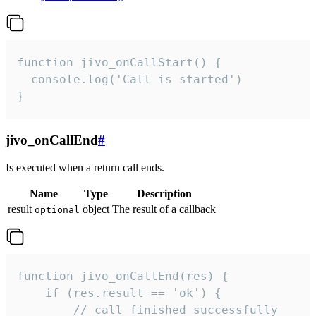
function jivo_onCallStart() {

  console.log('Call is started')

}
jivo_onCallEnd
#
Is executed when a return call ends.
Name
Type
Description
result
object
The result of a callback
optional
function jivo_onCallEnd(res) {

    if (res.result == 'ok') {

        // call finished successfully
