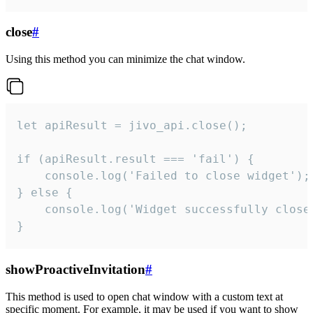
close
#
Using this method you can minimize the chat window.
let apiResult = jivo_api.close();

if (apiResult.result === 'fail') {

    console.log('Failed to close widget');

} else {

    console.log('Widget successfully close'
}
showProactiveInvitation
#
This method is used to open chat window with a custom text at
specific moment. For example, it may be used if you want to show