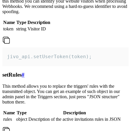
this method you can identify your website visitors when processing
Webhooks. We recommend using a hard-to-guess identifier to avoid
spoofing.
Name
Type
Description
token
string
Visitor ID
jivo_api.setUserToken(token);
setRules
#
This method allows you to replace the triggers' rules with the
transmitted object. You can get an example of such object in our
admin panel in the Triggers section, just press "JSON structure"
button there.
Name
Type
Description
rules
object
Description of the active invitations rules in JSON