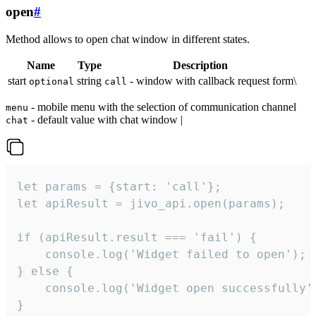
open
#
Method allows to open chat window in different states.
Name
Type
Description
start
string
- window with callback request form\
optional
call
- mobile menu with the selection of communication channel
menu
- default value with chat window |
chat
let params = {start: 'call'};

let apiResult = jivo_api.open(params);

if (apiResult.result === 'fail') {

    console.log('Widget failed to open');

} else {

    console.log('Widget open successfully')
}