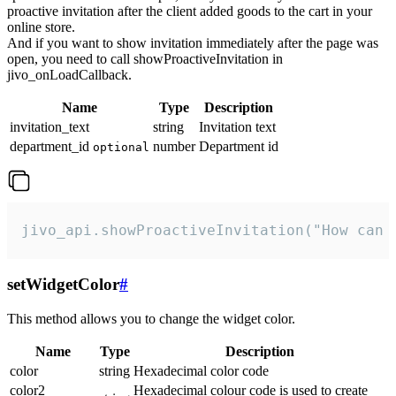
proactive invitation after the client added goods to the cart in your
online store.
And if you want to show invitation immediately after the page was
open, you need to call showProactiveInvitation in
jivo_onLoadCallback.
Name
Type
Description
invitation_text
string
Invitation text
department_id
number
Department id
optional
jivo_api.showProactiveInvitation("How can 
setWidgetColor
#
This method allows you to change the widget color.
Name
Type
Description
color
string
Hexadecimal color code
color2
Hexadecimal colour code is used to create