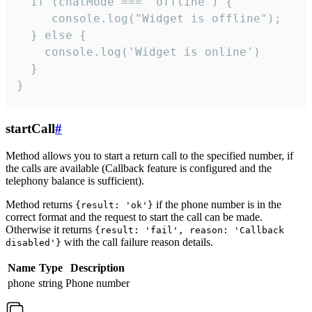
  if (chatMode === 'offline') {

     console.log("Widget is offline");

  } else {

    console.log('Widget is online')

  }

}
startCall
#
Method allows you to start a return call to the specified number, if
the calls are available (Callback feature is configured and the
telephony balance is sufficient).
Method returns
if the phone number is in the
{result: 'ok'}
correct format and the request to start the call can be made.
Otherwise it returns
{result: 'fail', reason: 'Callback
with the call failure reason details.
disabled'}
Name
Type
Description
phone
string
Phone number