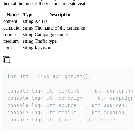
them at the time of the visitor's first site visit.
Name
Type
Description
content
string
Ad ID
campaign
string
The name of the campaign
source
string
Campaign source
medium
string
Traffic type
term
string
Keyword
let utm = jivo_api.getUtm();

console.log('Utm content: ', utm.content);

console.log('Utm campaign: ', utm.campaign)
console.log('Utm source: ', utm.source);

console.log('Utm medium: ', utm.medium);

console.log('Utm term: ', utm.term);