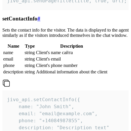
jivo_api.sendPageTitle(title, true, url);
setContactInfo
#
Sets the contact info for the visitor. The data is displayed to the agent
similarly as if the visitors introduced themselves in the chat window.
Name
Type
Description
name
string
Client's name сайта
email
string
Client's email
phone
string
Client's phone number
description
string
Additional information about the client
jivo_api.setContactInfo({

    name: "John Smith",

    email: "email@example.com",

    phone: "+14084987855",

    description: "Description text"
