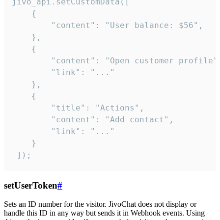
jivo_api.setCustomData([

    {

        "content": "User balance: $56",

    },

    {

        "content": "Open customer profile",
        "link": "..."

    },

    {

        "title": "Actions",

        "content": "Add contact",

        "link": "..."

    }

 ]);
setUserToken
#
Sets an ID number for the visitor. JivoChat does not display or
handle this ID in any way but sends it in Webhook events. Using