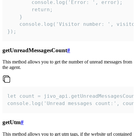
        console.log('Error: ', error);

        return;

    }  

    console.log('Visitor number: ', visitor
});
getUnreadMessagesCount
#
This method allows you to get the number of unread messages from
the agent.
let count = jivo_api.getUnreadMessagesCount
console.log('Unread messages count:', coun
getUtm
#
This method allows you to get utm tags, if the website url contained