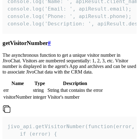
console.log('Name: ', apiResult.client_name
console.log('Email: ', apiResult.email);

console.log('Phone: ', apiResult.phone);

console.log('Description: ', apiResult.des
getVisitorNumber
#
The asynchronous function to get a unique visitor number in
JivoChat. Visitors are numbered sequentially: 1, 2, 3, etc. Visitor
number is displayed in the agent's App and archives and can be used
to associate JivoChat data with the CRM data.
Name
Type
Description
err
string
String that contains the error
visitorNumber
integer
Visitor's number
jivo_api.getVisitorNumber(function(error, v
    if (error) {
