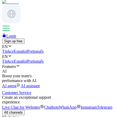
Login
Sign up free
EN
Türkçe
Español
Português
EN
Türkçe
Español
Português
Features
AI
Boost your team's
performance with AI
AI agent
AI assistant
Customer Service
Create an exceptional support
experience
Live Chat for Websites
Chatbots
WhatsApp
Instagram
Telegram
All channels