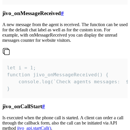
jivo_onMessageReceived
#
A new message from the agent is received. The function can be used
for the default chat label as well as for the custom icon. For
example, with onMessageReceived you can display the unread
messages counter for website visitors.
let i = 1;

function jivo_onMessageReceived() {

	console.log(`Check agents messages:  ${i++}`)

}
jivo_onCallStart
#
Is executed when the phone call is started. A client can order a call
through the callback form, also the call can be initiated via API
method
jivo_api.startCall()
.