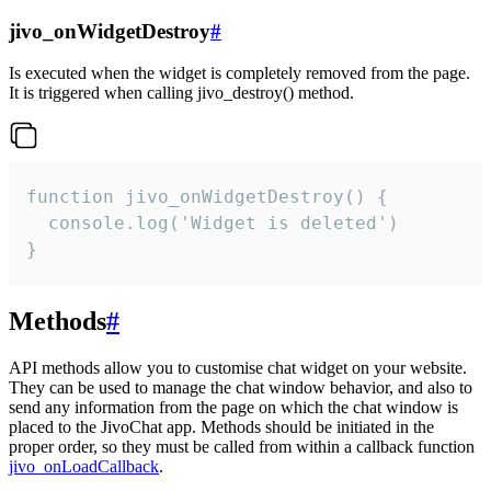
jivo_onWidgetDestroy
#
Is executed when the widget is completely removed from the page.
It is triggered when calling jivo_destroy() method.
function jivo_onWidgetDestroy() {

  console.log('Widget is deleted')

}
Methods
#
API methods allow you to customise chat widget on your website.
They can be used to manage the chat window behavior, and also to
send any information from the page on which the chat window is
placed to the JivoChat app. Methods should be initiated in the
proper order, so they must be called from within a callback function
jivo_onLoadCallback
.