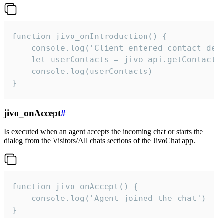
function jivo_onIntroduction() {

    console.log('Client entered contact det
    let userContacts = jivo_api.getContactI
    console.log(userContacts)

}
jivo_onAccept
#
Is executed when an agent accepts the incoming chat or starts the
dialog from the Visitors/All chats sections of the JivoChat app.
function jivo_onAccept() {

	console.log('Agent joined the chat')

}