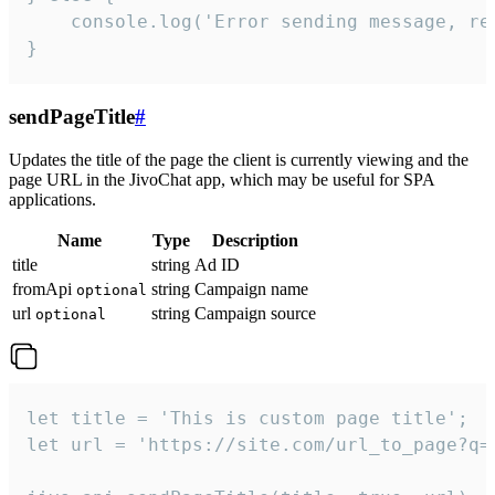
    console.log('Error sending message, rea
}
sendPageTitle
#
Updates the title of the page the client is currently viewing and the
page URL in the JivoChat app, which may be useful for SPA
applications.
Name
Type
Description
title
string
Ad ID
fromApi
string
Campaign name
optional
url
string
Campaign source
optional
let title = 'This is custom page title';

let url = 'https://site.com/url_to_page?q=p