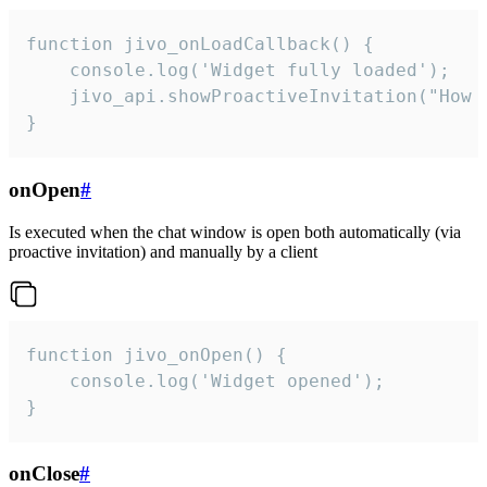
function jivo_onLoadCallback() {

    console.log('Widget fully loaded');

    jivo_api.showProactiveInvitation("How c
}
onOpen
#
Is executed when the chat window is open both automatically (via
proactive invitation) and manually by a client
function jivo_onOpen() {

    console.log('Widget opened');

}
onClose
#