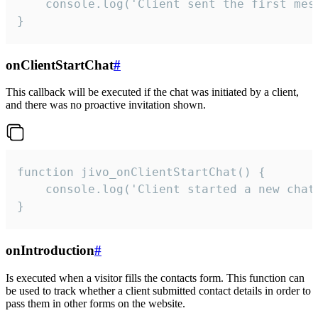
    console.log('Client sent the first mess
}
onClientStartChat
#
This callback will be executed if the chat was initiated by a client,
and there was no proactive invitation shown.
function jivo_onClientStartChat() {

    console.log('Client started a new chat'
}
onIntroduction
#
Is executed when a visitor fills the contacts form. This function can
be used to track whether a client submitted contact details in order to
pass them in other forms on the website.