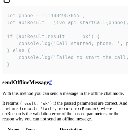
let phone = '+14084987855';

let apiResult = jivo_api.startCall(phone);

if (apiResult.result === 'ok') {

    console.log('Call started, phone: ', ph
} else {

    console.log('Failed to start the call,
}
sendOfflineMessage
#
With this method you can send a message in the offline chat mode.
It returns
if the passed parameters are correct. And
{result: 'ok'}
it returns
, where
{result: 'fail', error: errReason}
errReason is the validation error of the passed parameters, or the
reason why you can not send an offline message.
Name
Type
Description