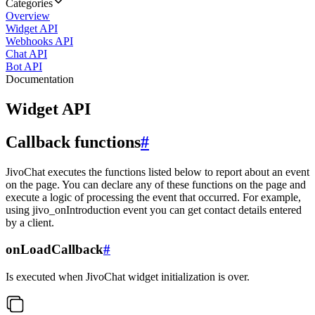
Categories
Overview
Widget API
Webhooks API
Chat API
Bot API
Documentation
Widget API
Callback functions
#
JivoChat executes the functions listed below to report about an event
on the page. You can declare any of these functions on the page and
execute a logic of processing the event that occurred. For example,
using jivo_onIntroduction event you can get contact details entered
by a client.
onLoadCallback
#
Is executed when JivoChat widget initialization is over.