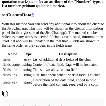
quotation marks), and for an attribute of the "Number" type, it
is a number (without quotation marks).
setCustomData
#
With this method you can send any additional info about the client to
the JivoChat app. This info will be shown in the client's information
panel (in the right side of the JivoChat app). The method can be
called as many times as needed. If chat is established, information in
JivoChat app will be updated in the real time. Fields are shown in
the same order as they appear in the fields array.
Name
Type
Description
fields
array
List of additional data fields of the chat
fields.content
string
Content of data field. Tags will be insulated
fileds.title
string
Title shown above a data field
fileds.link
string
URL that opens when the data field is clicked
Description of the data field, added in bold
fileds.key
string
before the field content, separated by a colon