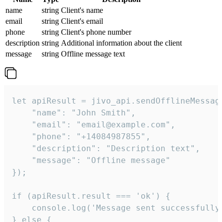
name
string
Client's name
email
string
Client's email
phone
string
Client's phone number
description
string
Additional information about the client
message
string
Offline message text
let apiResult = jivo_api.sendOfflineMessage
    "name": "John Smith",

    "email": "email@example.com",

    "phone": "+14084987855",

    "description": "Description text",

    "message": "Offline message"

});

if (apiResult.result === 'ok') {

    console.log('Message sent successfully'
} else {
