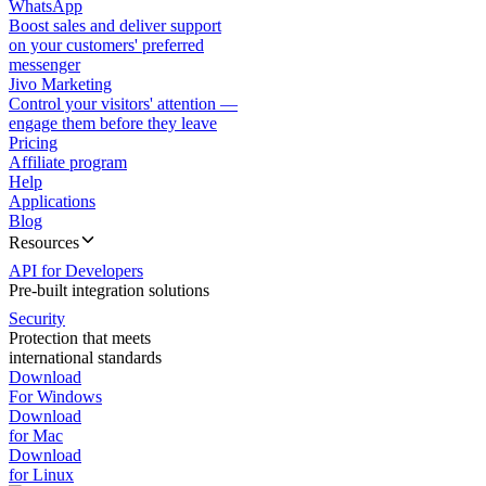
WhatsApp
Boost sales and deliver support
on your customers' preferred
messenger
Jivo Marketing
Control your visitors' attention —
engage them before they leave
Pricing
Affiliate program
Help
Applications
Blog
Resources
API for Developers
Pre-built integration solutions
Security
Protection that meets
international standards
Download
For Windows
Download
for Mac
Download
for Linux