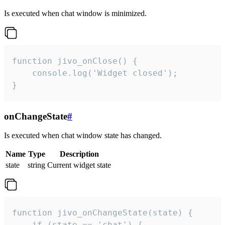
Is executed when chat window is minimized.
function jivo_onClose() {

    console.log('Widget closed');

}
onChangeState
#
Is executed when chat window state has changed.
Name
Type
Description
state
string
Current widget state
function jivo_onChangeState(state) {

    if (state == 'chat') {
