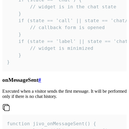
        // widget is in the chat state

    }

    if (state == 'call' || state == 'chat/c
        // callback form is opened

    }

    if (state == 'label' || state == 'chat/
        // widget is minimized

    }

}
onMessageSent
#
Executed when a visitor sends the first message. It will be performed
only if there is no chat history.
function jivo_onMessageSent() {
