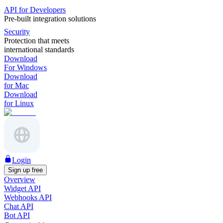
API for Developers
Pre-built integration solutions
Security
Protection that meets
international standards
Download
For Windows
Download
for Mac
Download
for Linux
Login
Sign up free
Overview
Widget API
Webhooks API
Chat API
Bot API