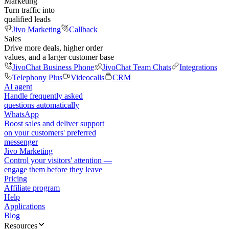
Marketing
Turn traffic into
qualified leads
Jivo Marketing
Callback
Sales
Drive more deals, higher order
values, and a larger customer base
JivoChat Business Phone
JivoChat Team Chats
Integrations
Telephony Plus
Videocalls
CRM
AI agent
Handle frequently asked
questions automatically
WhatsApp
Boost sales and deliver support
on your customers' preferred
messenger
Jivo Marketing
Control your visitors' attention —
engage them before they leave
Pricing
Affiliate program
Help
Applications
Blog
Resources