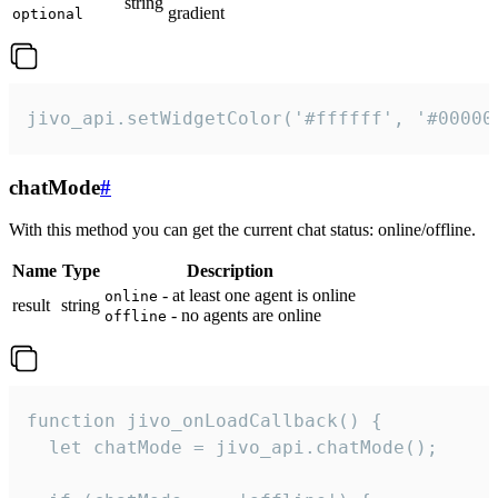
string
gradient
optional
jivo_api.setWidgetColor('#ffffff', '#00000
chatMode
#
With this method you can get the current chat status: online/offline.
Name
Type
Description
- at least one agent is online
online
result
string
- no agents are online
offline
function jivo_onLoadCallback() {

  let chatMode = jivo_api.chatMode();
