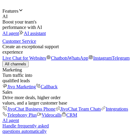
Features
AI
Boost your team's
performance with AI
AI agent
AI assistant
Customer Service
Create an exceptional support
experience
Live Chat for Websites
Chatbots
WhatsApp
Instagram
Telegram
All channels
Marketing
Turn traffic into
qualified leads
Jivo Marketing
Callback
Sales
Drive more deals, higher order
values, and a larger customer base
JivoChat Business Phone
JivoChat Team Chats
Integrations
Telephony Plus
Videocalls
CRM
AI agent
Handle frequently asked
questions automatically