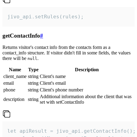
jivo_api.setRules(rules);
getContactInfo
#
Returns visitor's contact info from the contacts form as a
contact_info structure. If visitor didn't fill in some fields, the values
there will be
.
null
Name
Type
Description
client_name
string
Client's name
email
string
Client's email
phone
string
Client's phone number
Additional information about the client that was
description
string
set with setContactInfo
let apiResult = jivo_api.getContactInfo();
