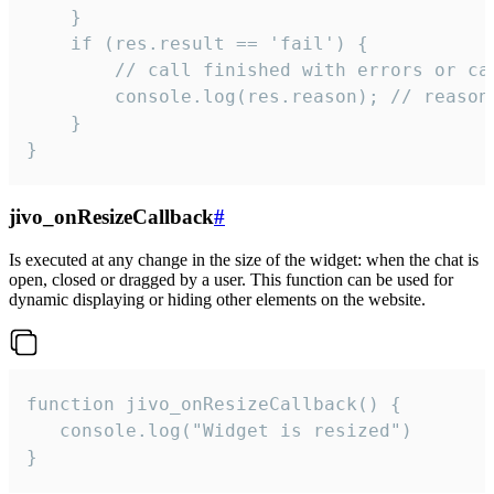
    }

    if (res.result == 'fail') {

        // call finished with errors or can
        console.log(res.reason); // reason 
    }

}
jivo_onResizeCallback
#
Is executed at any change in the size of the widget: when the chat is
open, closed or dragged by a user. This function can be used for
dynamic displaying or hiding other elements on the website.
function jivo_onResizeCallback() {

   console.log("Widget is resized")

}