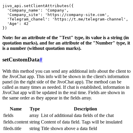
jivo_api.setClientAttributes({

  'Company_name': 'Company',

  'Company_site': 'https://company-site.com',

  'Telegram_chanel': 'https://t.me/telegram-channel',

  'Age': 42

Note: for an attribute of the "Text" type, its value is a string (in
quotation marks), and for an attribute of the "Number" type, it
is a number (without quotation marks).
setCustomData
#
With this method you can send any additional info about the client to
the JivoChat app. This info will be shown in the client's information
panel (in the right side of the JivoChat app). The method can be
called as many times as needed. If chat is established, information in
JivoChat app will be updated in the real time. Fields are shown in
the same order as they appear in the fields array.
Name
Type
Description
fields
array
List of additional data fields of the chat
fields.content
string
Content of data field. Tags will be insulated
fileds.title
string
Title shown above a data field