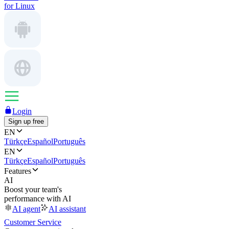
for Linux
Login
Sign up free
EN
Türkçe
Español
Português
EN
Türkçe
Español
Português
Features
AI
Boost your team's
performance with AI
AI agent
AI assistant
Customer Service