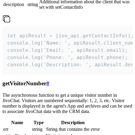
Additional information about the client that was
description
string
set with setContactInfo
let apiResult = jivo_api.getContactInfo();

console.log('Name: ', apiResult.client_name
console.log('Email: ', apiResult.email);

console.log('Phone: ', apiResult.phone);

console.log('Description: ', apiResult.des
getVisitorNumber
#
The asynchronous function to get a unique visitor number in
JivoChat. Visitors are numbered sequentially: 1, 2, 3, etc. Visitor
number is displayed in the agent's App and archives and can be used
to associate JivoChat data with the CRM data.
Name
Type
Description
err
string
String that contains the error