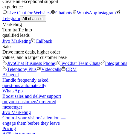
Create an exceptional support
experience
Live Chat for Websites
Chatbots
WhatsApp
Instagram
Telegram
All channels
Marketing
Turn traffic into
qualified leads
Jivo Marketing
Callback
Sales
Drive more deals, higher order
values, and a larger customer base
JivoChat Business Phone
JivoChat Team Chats
Integrations
Telephony Plus
Videocalls
CRM
AI agent
Handle frequently asked
questions automatically
WhatsApp
Boost sales and deliver support
on your customers' preferred
messenger
Jivo Marketing
Control your visitors' attention —
engage them before they leave
Pricing
Affiliate program