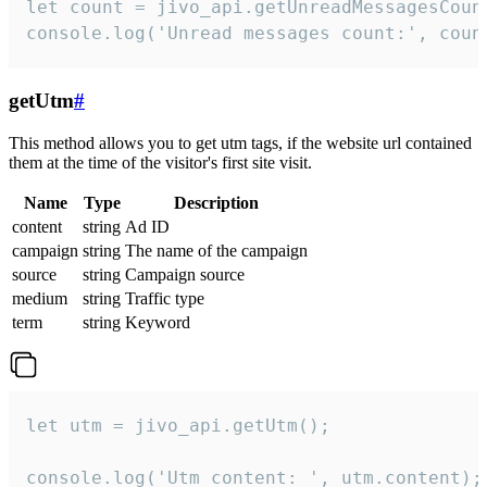
let count = jivo_api.getUnreadMessagesCount
console.log('Unread messages count:', coun
getUtm
#
This method allows you to get utm tags, if the website url contained
them at the time of the visitor's first site visit.
Name
Type
Description
content
string
Ad ID
campaign
string
The name of the campaign
source
string
Campaign source
medium
string
Traffic type
term
string
Keyword
let utm = jivo_api.getUtm();

console.log('Utm content: ', utm.content);
