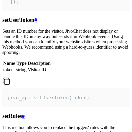
 ]);
setUserToken
#
Sets an ID number for the visitor. JivoChat does not display or
handle this ID in any way but sends it in Webhook events. Using
this method you can identify your website visitors when processing
Webhooks. We recommend using a hard-to-guess identifier to avoid
spoofing.
Name
Type
Description
token
string
Visitor ID
jivo_api.setUserToken(token);
setRules
#
This method allows you to replace the triggers' rules with the