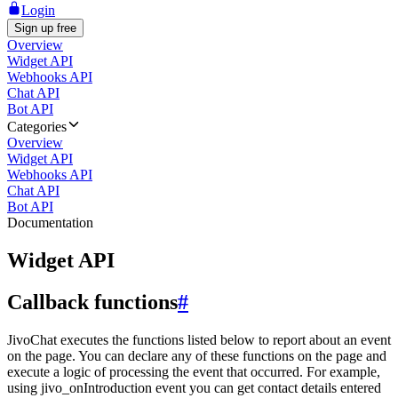
Login
Sign up free
Overview
Widget API
Webhooks API
Chat API
Bot API
Categories
Overview
Widget API
Webhooks API
Chat API
Bot API
Documentation
Widget API
Callback functions
#
JivoChat executes the functions listed below to report about an event
on the page. You can declare any of these functions on the page and
execute a logic of processing the event that occurred. For example,
using jivo_onIntroduction event you can get contact details entered