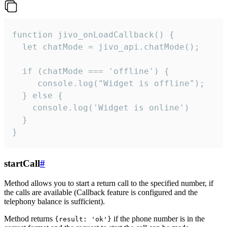
function jivo_onLoadCallback() {

  let chatMode = jivo_api.chatMode();

  if (chatMode === 'offline') {

     console.log("Widget is offline");

  } else {

    console.log('Widget is online')

  }

}
startCall
#
Method allows you to start a return call to the specified number, if
the calls are available (Callback feature is configured and the
telephony balance is sufficient).
Method returns
if the phone number is in the
{result: 'ok'}