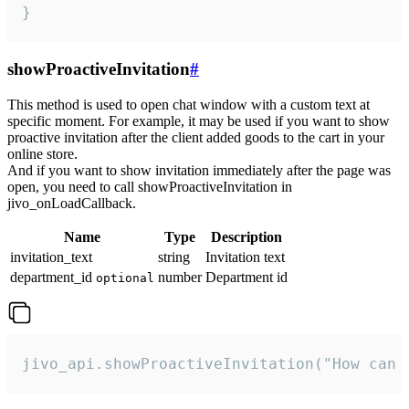
}
showProactiveInvitation
#
This method is used to open chat window with a custom text at
specific moment. For example, it may be used if you want to show
proactive invitation after the client added goods to the cart in your
online store.
And if you want to show invitation immediately after the page was
open, you need to call showProactiveInvitation in
jivo_onLoadCallback.
Name
Type
Description
invitation_text
string
Invitation text
department_id
number
Department id
optional
jivo_api.showProactiveInvitation("How can 