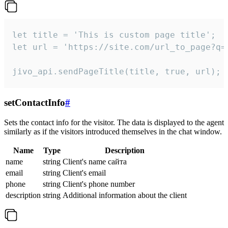
let title = 'This is custom page title';

let url = 'https://site.com/url_to_page?q=p
jivo_api.sendPageTitle(title, true, url);
setContactInfo
#
Sets the contact info for the visitor. The data is displayed to the agent
similarly as if the visitors introduced themselves in the chat window.
Name
Type
Description
name
string
Client's name сайта
email
string
Client's email
phone
string
Client's phone number
description
string
Additional information about the client