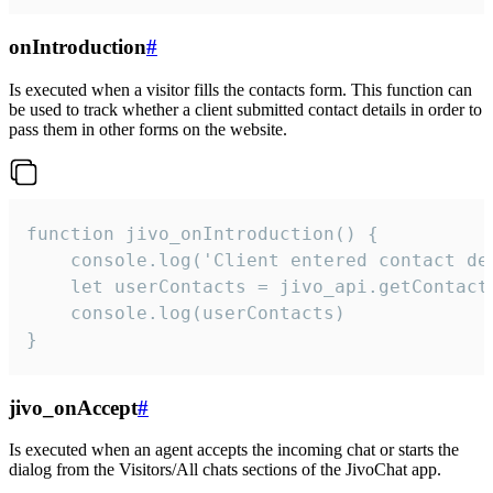
onIntroduction
#
Is executed when a visitor fills the contacts form. This function can
be used to track whether a client submitted contact details in order to
pass them in other forms on the website.
function jivo_onIntroduction() {

    console.log('Client entered contact det
    let userContacts = jivo_api.getContactI
    console.log(userContacts)

}
jivo_onAccept
#
Is executed when an agent accepts the incoming chat or starts the
dialog from the Visitors/All chats sections of the JivoChat app.