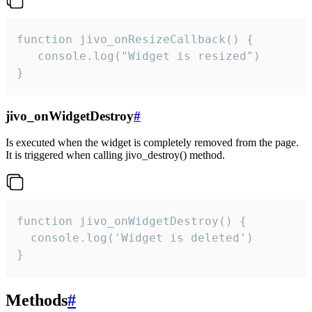
function jivo_onResizeCallback() {

   console.log("Widget is resized")

}
jivo_onWidgetDestroy
#
Is executed when the widget is completely removed from the page.
It is triggered when calling jivo_destroy() method.
function jivo_onWidgetDestroy() {

  console.log('Widget is deleted')

}
Methods
#