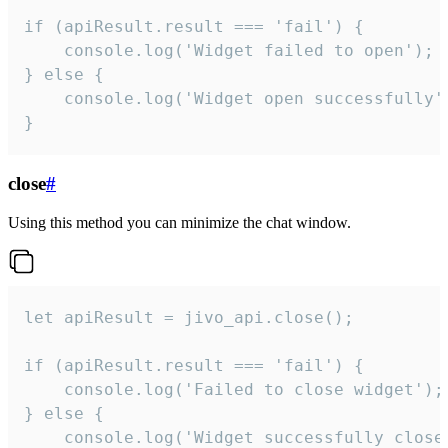
if (apiResult.result === 'fail') {

    console.log('Widget failed to open');

} else {

    console.log('Widget open successfully')
}
close
#
Using this method you can minimize the chat window.
let apiResult = jivo_api.close();

if (apiResult.result === 'fail') {

    console.log('Failed to close widget');

} else {

    console.log('Widget successfully close'