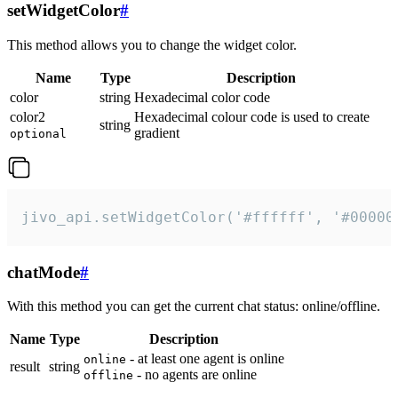
setWidgetColor
#
This method allows you to change the widget color.
Name
Type
Description
color
string
Hexadecimal color code
color2
Hexadecimal colour code is used to create
string
gradient
optional
jivo_api.setWidgetColor('#ffffff', '#00000
chatMode
#
With this method you can get the current chat status: online/offline.
Name
Type
Description
- at least one agent is online
online
result
string
- no agents are online
offline