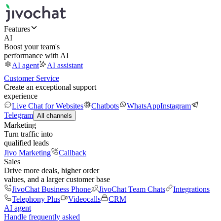
Features
AI
Boost your team's
performance with AI
AI agent
AI assistant
Customer Service
Create an exceptional support
experience
Live Chat for Websites
Chatbots
WhatsApp
Instagram
Telegram
All channels
Marketing
Turn traffic into
qualified leads
Jivo Marketing
Callback
Sales
Drive more deals, higher order
values, and a larger customer base
JivoChat Business Phone
JivoChat Team Chats
Integrations
Telephony Plus
Videocalls
CRM
AI agent
Handle frequently asked