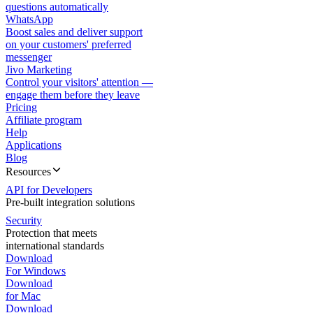
questions automatically
WhatsApp
Boost sales and deliver support
on your customers' preferred
messenger
Jivo Marketing
Control your visitors' attention —
engage them before they leave
Pricing
Affiliate program
Help
Applications
Blog
Resources
API for Developers
Pre-built integration solutions
Security
Protection that meets
international standards
Download
For Windows
Download
for Mac
Download