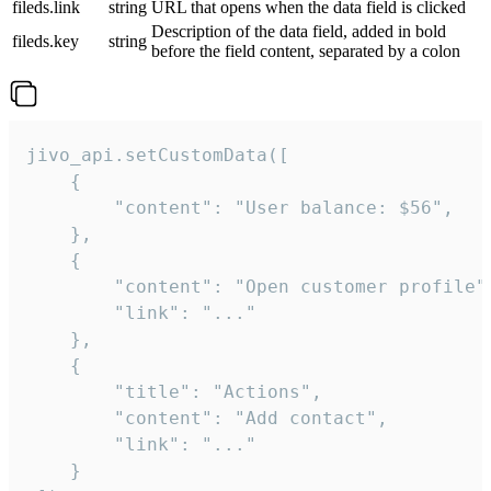
fileds.link
string
URL that opens when the data field is clicked
Description of the data field, added in bold
fileds.key
string
before the field content, separated by a colon
jivo_api.setCustomData([

    {

        "content": "User balance: $56",

    },

    {

        "content": "Open customer profile",
        "link": "..."

    },

    {

        "title": "Actions",

        "content": "Add contact",

        "link": "..."

    }
