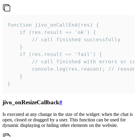
function jivo_onCallEnd(res) {

    if (res.result == 'ok') {

        // call finished successfully

    }

    if (res.result == 'fail') {

        // call finished with errors or can
        console.log(res.reason); // reason 
    }

}
jivo_onResizeCallback
#
Is executed at any change in the size of the widget: when the chat is
open, closed or dragged by a user. This function can be used for
dynamic displaying or hiding other elements on the website.