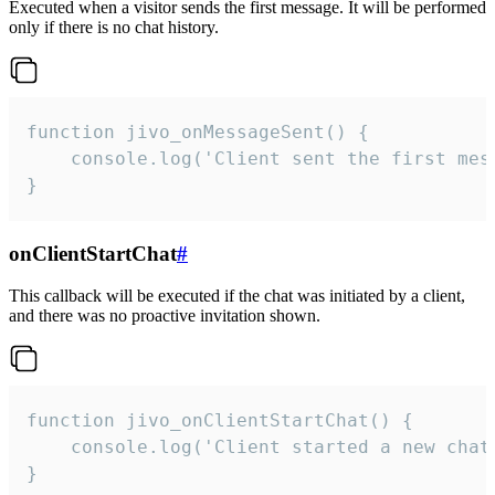
Executed when a visitor sends the first message. It will be performed
only if there is no chat history.
function jivo_onMessageSent() {

    console.log('Client sent the first mess
}
onClientStartChat
#
This callback will be executed if the chat was initiated by a client,
and there was no proactive invitation shown.
function jivo_onClientStartChat() {

    console.log('Client started a new chat'
}