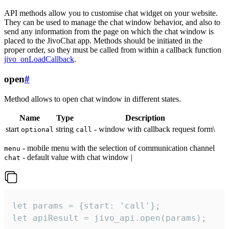
API methods allow you to customise chat widget on your website.
They can be used to manage the chat window behavior, and also to
send any information from the page on which the chat window is
placed to the JivoChat app. Methods should be initiated in the
proper order, so they must be called from within a callback function
jivo_onLoadCallback
.
open
#
Method allows to open chat window in different states.
Name
Type
Description
start
string
- window with callback request form\
optional
call
- mobile menu with the selection of communication channel
menu
- default value with chat window |
chat
let params = {start: 'call'};

let apiResult = jivo_api.open(params);
