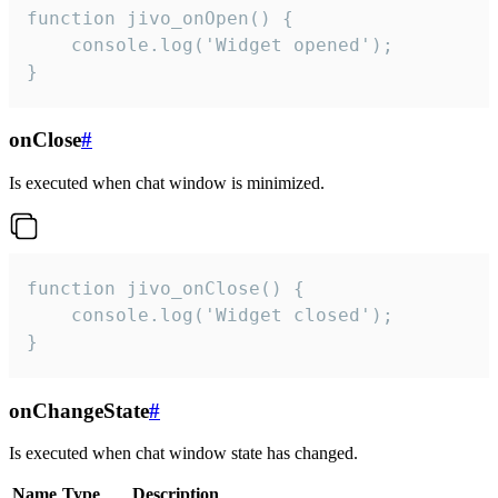
function jivo_onOpen() {

    console.log('Widget opened');

}
onClose
#
Is executed when chat window is minimized.
function jivo_onClose() {

    console.log('Widget closed');

}
onChangeState
#
Is executed when chat window state has changed.
Name
Type
Description