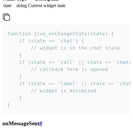
state
string
Current widget state
function jivo_onChangeState(state) {

    if (state == 'chat') {

        // widget is in the chat state

    }

    if (state == 'call' || state == 'chat/c
        // callback form is opened

    }

    if (state == 'label' || state == 'chat/
        // widget is minimized

    }

}
onMessageSent
#