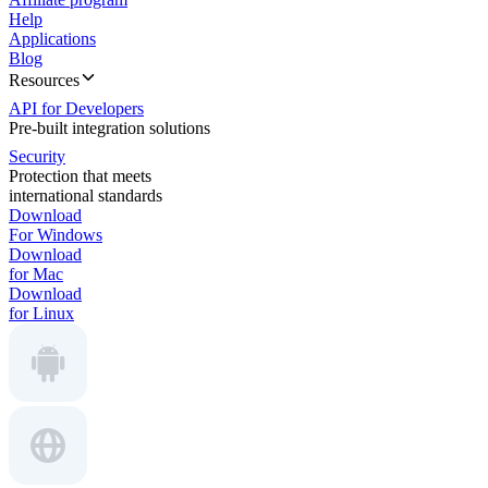
Help
Applications
Blog
Resources
API for Developers
Pre-built integration solutions
Security
Protection that meets
international standards
Download
For Windows
Download
for Mac
Download
for Linux