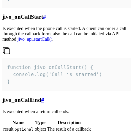
jivo_onCallStart
#
Is executed when the phone call is started. A client can order a call
through the callback form, also the call can be initiated via API
method
jivo_api.startCall()
.
function jivo_onCallStart() {

  console.log('Call is started')

}
jivo_onCallEnd
#
Is executed when a return call ends.
Name
Type
Description
result
object
The result of a callback
optional