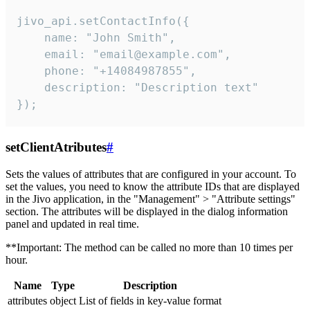
jivo_api.setContactInfo({

    name: "John Smith",

    email: "email@example.com",

    phone: "+14084987855",

    description: "Description text"

});
setClientAtributes
#
Sets the values ​​of attributes that are configured in your account. To
set the values, you need to know the attribute IDs that are displayed
in the Jivo application, in the "Management" > "Attribute settings"
section. The attributes will be displayed in the dialog information
panel and updated in real time.
**Important: The method can be called no more than 10 times per
hour.
Name
Type
Description
attributes
object
List of fields in key-value format