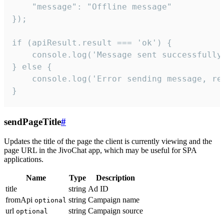
    "message": "Offline message"

});

if (apiResult.result === 'ok') {

    console.log('Message sent successfully'
} else {

    console.log('Error sending message, rea
}
sendPageTitle
#
Updates the title of the page the client is currently viewing and the
page URL in the JivoChat app, which may be useful for SPA
applications.
Name
Type
Description
title
string
Ad ID
fromApi
string
Campaign name
optional
url
string
Campaign source
optional