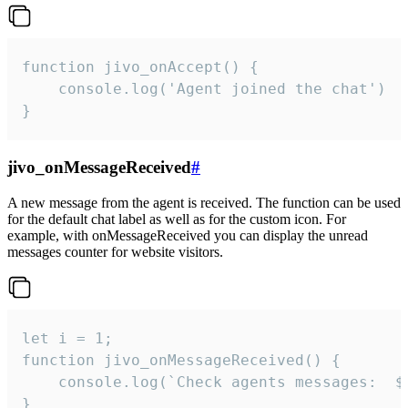
function jivo_onAccept() {

	console.log('Agent joined the chat')

}
jivo_onMessageReceived
#
A new message from the agent is received. The function can be used
for the default chat label as well as for the custom icon. For
example, with onMessageReceived you can display the unread
messages counter for website visitors.
let i = 1;

function jivo_onMessageReceived() {

	console.log(`Check agents messages:  ${i++}`)

}