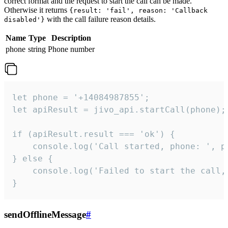
correct format and the request to start the call can be made.
Otherwise it returns
{result: 'fail', reason: 'Callback
with the call failure reason details.
disabled'}
Name
Type
Description
phone
string
Phone number
let phone = '+14084987855';

let apiResult = jivo_api.startCall(phone);

if (apiResult.result === 'ok') {

    console.log('Call started, phone: ', ph
} else {

    console.log('Failed to start the call,
}
sendOfflineMessage
#