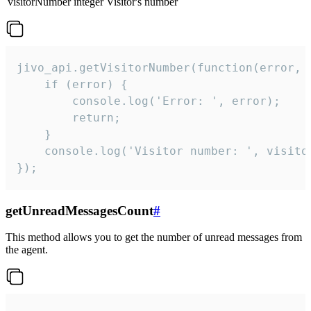
visitorNumber
integer
Visitor's number
jivo_api.getVisitorNumber(function(error, v
    if (error) {

        console.log('Error: ', error);

        return;

    }  

    console.log('Visitor number: ', visitor
});
getUnreadMessagesCount
#
This method allows you to get the number of unread messages from
the agent.