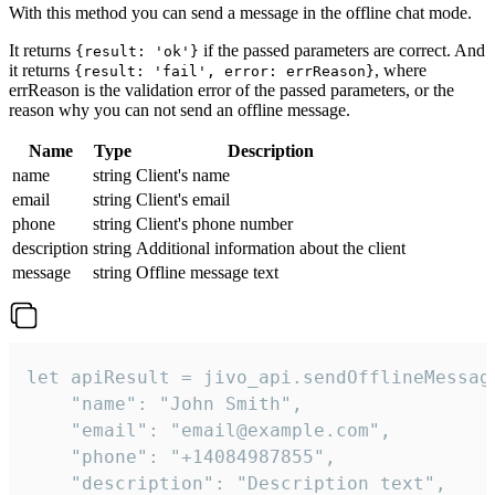
With this method you can send a message in the offline chat mode.
It returns
if the passed parameters are correct. And
{result: 'ok'}
it returns
, where
{result: 'fail', error: errReason}
errReason is the validation error of the passed parameters, or the
reason why you can not send an offline message.
Name
Type
Description
name
string
Client's name
email
string
Client's email
phone
string
Client's phone number
description
string
Additional information about the client
message
string
Offline message text
let apiResult = jivo_api.sendOfflineMessage
    "name": "John Smith",

    "email": "email@example.com",

    "phone": "+14084987855",

    "description": "Description text",
