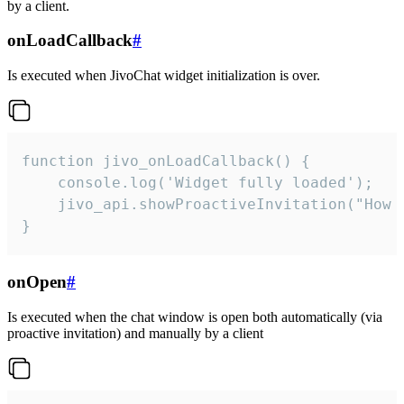
by a client.
onLoadCallback
#
Is executed when JivoChat widget initialization is over.
function jivo_onLoadCallback() {

    console.log('Widget fully loaded');

    jivo_api.showProactiveInvitation("How c
}
onOpen
#
Is executed when the chat window is open both automatically (via
proactive invitation) and manually by a client