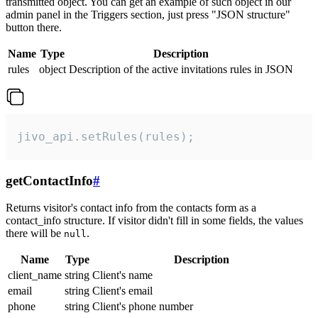
transmitted object. You can get an example of such object in our
admin panel in the Triggers section, just press "JSON structure"
button there.
Name
Type
Description
rules
object
Description of the active invitations rules in JSON
jivo_api.setRules(rules);
getContactInfo
#
Returns visitor's contact info from the contacts form as a
contact_info structure. If visitor didn't fill in some fields, the values
there will be
.
null
Name
Type
Description
client_name
string
Client's name
email
string
Client's email
phone
string
Client's phone number