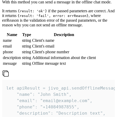
With this method you can send a message in the offline chat mode.
It returns
if the passed parameters are correct. And
{result: 'ok'}
it returns
, where
{result: 'fail', error: errReason}
errReason is the validation error of the passed parameters, or the
reason why you can not send an offline message.
Name
Type
Description
name
string
Client's name
email
string
Client's email
phone
string
Client's phone number
description
string
Additional information about the client
message
string
Offline message text
let apiResult = jivo_api.sendOfflineMessage
    "name": "John Smith",

    "email": "email@example.com",

    "phone": "+14084987855",

    "description": "Description text",
