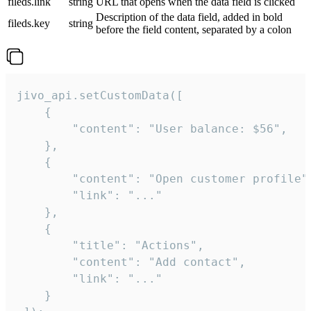
fileds.link
string
URL that opens when the data field is clicked
Description of the data field, added in bold
fileds.key
string
before the field content, separated by a colon
jivo_api.setCustomData([

    {

        "content": "User balance: $56",

    },

    {

        "content": "Open customer profile",
        "link": "..."

    },

    {

        "title": "Actions",

        "content": "Add contact",

        "link": "..."

    }
