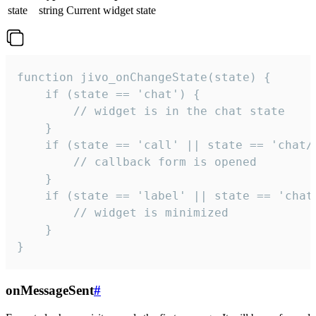
state
string
Current widget state
function jivo_onChangeState(state) {

    if (state == 'chat') {

        // widget is in the chat state

    }

    if (state == 'call' || state == 'chat/c
        // callback form is opened

    }

    if (state == 'label' || state == 'chat/
        // widget is minimized

    }

}
onMessageSent
#