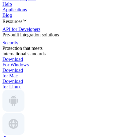
Help
Applications
Blog
Resources
API for Developers
Pre-built integration solutions
Security
Protection that meets
international standards
Download
For Windows
Download
for Mac
Download
for Linux