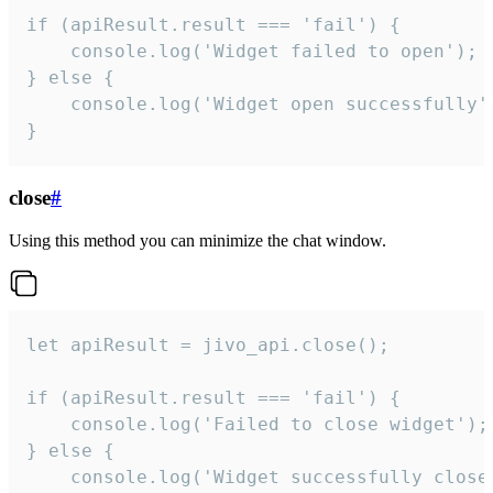
if (apiResult.result === 'fail') {

    console.log('Widget failed to open');

} else {

    console.log('Widget open successfully')
}
close
#
Using this method you can minimize the chat window.
let apiResult = jivo_api.close();

if (apiResult.result === 'fail') {

    console.log('Failed to close widget');

} else {

    console.log('Widget successfully close'