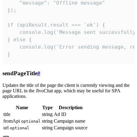
    "message": "Offline message"

});

if (apiResult.result === 'ok') {

    console.log('Message sent successfully'
} else {

    console.log('Error sending message, rea
}
sendPageTitle
#
Updates the title of the page the client is currently viewing and the
page URL in the JivoChat app, which may be useful for SPA
applications.
Name
Type
Description
title
string
Ad ID
fromApi
string
Campaign name
optional
url
string
Campaign source
optional