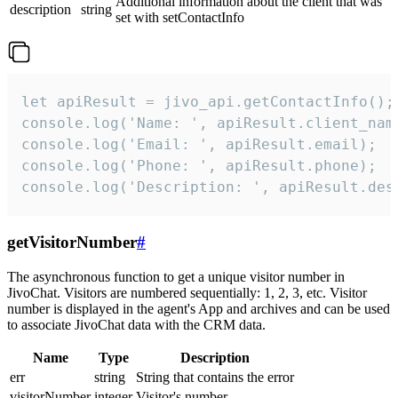
Additional information about the client that was
description
string
set with setContactInfo
let apiResult = jivo_api.getContactInfo();

console.log('Name: ', apiResult.client_name
console.log('Email: ', apiResult.email);

console.log('Phone: ', apiResult.phone);

console.log('Description: ', apiResult.des
getVisitorNumber
#
The asynchronous function to get a unique visitor number in
JivoChat. Visitors are numbered sequentially: 1, 2, 3, etc. Visitor
number is displayed in the agent's App and archives and can be used
to associate JivoChat data with the CRM data.
Name
Type
Description
err
string
String that contains the error
visitorNumber
integer
Visitor's number