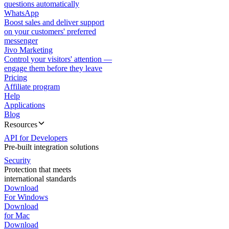
questions automatically
WhatsApp
Boost sales and deliver support
on your customers' preferred
messenger
Jivo Marketing
Control your visitors' attention —
engage them before they leave
Pricing
Affiliate program
Help
Applications
Blog
Resources
API for Developers
Pre-built integration solutions
Security
Protection that meets
international standards
Download
For Windows
Download
for Mac
Download