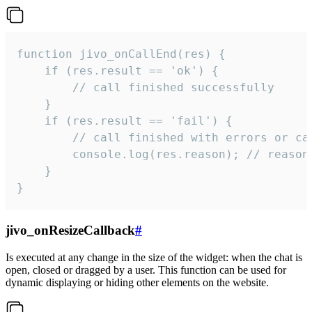
function jivo_onCallEnd(res) {

    if (res.result == 'ok') {

        // call finished successfully

    }

    if (res.result == 'fail') {

        // call finished with errors or can
        console.log(res.reason); // reason 
    }

}
jivo_onResizeCallback
#
Is executed at any change in the size of the widget: when the chat is
open, closed or dragged by a user. This function can be used for
dynamic displaying or hiding other elements on the website.