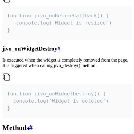
function jivo_onResizeCallback() {

   console.log("Widget is resized")

}
jivo_onWidgetDestroy
#
Is executed when the widget is completely removed from the page.
It is triggered when calling jivo_destroy() method.
function jivo_onWidgetDestroy() {

  console.log('Widget is deleted')

}
Methods
#