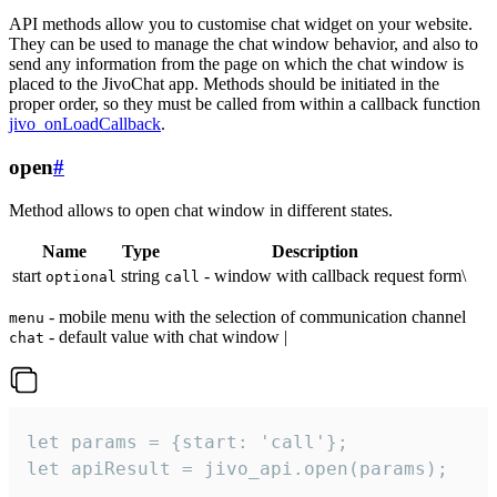
API methods allow you to customise chat widget on your website.
They can be used to manage the chat window behavior, and also to
send any information from the page on which the chat window is
placed to the JivoChat app. Methods should be initiated in the
proper order, so they must be called from within a callback function
jivo_onLoadCallback
.
open
#
Method allows to open chat window in different states.
Name
Type
Description
start
string
- window with callback request form\
optional
call
- mobile menu with the selection of communication channel
menu
- default value with chat window |
chat
let params = {start: 'call'};

let apiResult = jivo_api.open(params);
