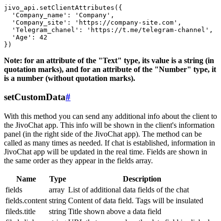
jivo_api.setClientAttributes({

  'Company_name': 'Company',

  'Company_site': 'https://company-site.com',

  'Telegram_chanel': 'https://t.me/telegram-channel',

  'Age': 42

Note: for an attribute of the "Text" type, its value is a string (in
quotation marks), and for an attribute of the "Number" type, it
is a number (without quotation marks).
setCustomData
#
With this method you can send any additional info about the client to
the JivoChat app. This info will be shown in the client's information
panel (in the right side of the JivoChat app). The method can be
called as many times as needed. If chat is established, information in
JivoChat app will be updated in the real time. Fields are shown in
the same order as they appear in the fields array.
Name
Type
Description
fields
array
List of additional data fields of the chat
fields.content
string
Content of data field. Tags will be insulated
fileds.title
string
Title shown above a data field