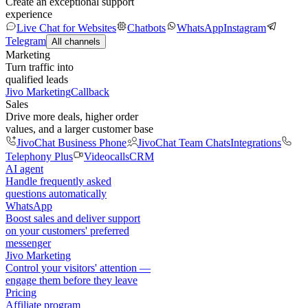
Create an exceptional support
experience
Live Chat for Websites
Chatbots
WhatsApp
Instagram
Telegram
All channels
Marketing
Turn traffic into
qualified leads
Jivo Marketing
Callback
Sales
Drive more deals, higher order
values, and a larger customer base
JivoChat Business Phone
JivoChat Team Chats
Integrations
Telephony Plus
Videocalls
CRM
AI agent
Handle frequently asked
questions automatically
WhatsApp
Boost sales and deliver support
on your customers' preferred
messenger
Jivo Marketing
Control your visitors' attention —
engage them before they leave
Pricing
Affiliate program