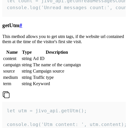
let count = jivo_api.getUnreadMessagesCount
console.log('Unread messages count:', coun
getUtm
#
This method allows you to get utm tags, if the website url contained
them at the time of the visitor's first site visit.
Name
Type
Description
content
string
Ad ID
campaign
string
The name of the campaign
source
string
Campaign source
medium
string
Traffic type
term
string
Keyword
let utm = jivo_api.getUtm();

console.log('Utm content: ', utm.content);
