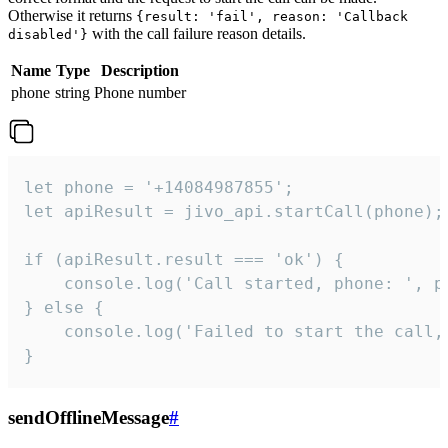
Otherwise it returns
{result: 'fail', reason: 'Callback
with the call failure reason details.
disabled'}
Name
Type
Description
phone
string
Phone number
let phone = '+14084987855';

let apiResult = jivo_api.startCall(phone);

if (apiResult.result === 'ok') {

    console.log('Call started, phone: ', ph
} else {

    console.log('Failed to start the call,
}
sendOfflineMessage
#