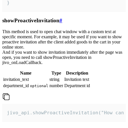
}
showProactiveInvitation
#
This method is used to open chat window with a custom text at
specific moment. For example, it may be used if you want to show
proactive invitation after the client added goods to the cart in your
online store.
And if you want to show invitation immediately after the page was
open, you need to call showProactiveInvitation in
jivo_onLoadCallback.
Name
Type
Description
invitation_text
string
Invitation text
department_id
number
Department id
optional
jivo_api.showProactiveInvitation("How can 