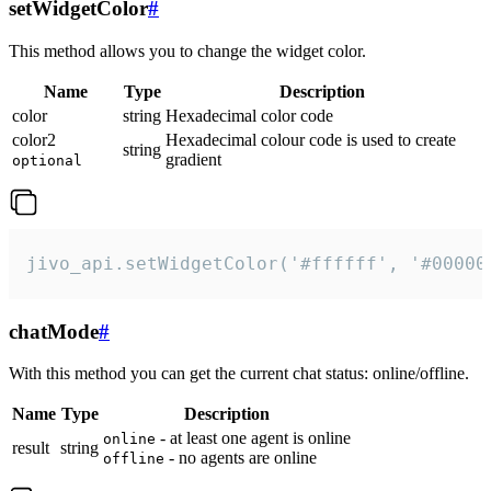
setWidgetColor
#
This method allows you to change the widget color.
Name
Type
Description
color
string
Hexadecimal color code
color2
Hexadecimal colour code is used to create
string
gradient
optional
jivo_api.setWidgetColor('#ffffff', '#00000
chatMode
#
With this method you can get the current chat status: online/offline.
Name
Type
Description
- at least one agent is online
online
result
string
- no agents are online
offline