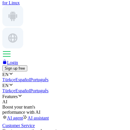
for Linux
Login
Sign up free
EN
Türkçe
Español
Português
EN
Türkçe
Español
Português
Features
AI
Boost your team's
performance with AI
AI agent
AI assistant
Customer Service