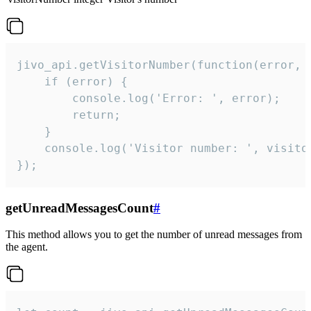
jivo_api.getVisitorNumber(function(error, v
    if (error) {

        console.log('Error: ', error);

        return;

    }  

    console.log('Visitor number: ', visitor
});
getUnreadMessagesCount
#
This method allows you to get the number of unread messages from
the agent.