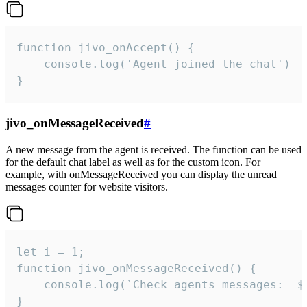
function jivo_onAccept() {

	console.log('Agent joined the chat')

}
jivo_onMessageReceived
#
A new message from the agent is received. The function can be used
for the default chat label as well as for the custom icon. For
example, with onMessageReceived you can display the unread
messages counter for website visitors.
let i = 1;

function jivo_onMessageReceived() {

	console.log(`Check agents messages:  ${i++}`)

}