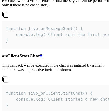
Executed when a visitor sends the first message. It will be performed
only if there is no chat history.
function jivo_onMessageSent() {

    console.log('Client sent the first mess
}
onClientStartChat
#
This callback will be executed if the chat was initiated by a client,
and there was no proactive invitation shown.
function jivo_onClientStartChat() {

    console.log('Client started a new chat'
}