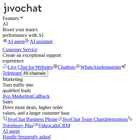
Features
AI
Boost your team's
performance with AI
AI agent
AI assistant
Customer Service
Create an exceptional support
experience
Live Chat for Websites
Chatbots
WhatsApp
Instagram
Telegram
All channels
Marketing
Turn traffic into
qualified leads
Jivo Marketing
Callback
Sales
Drive more deals, higher order
values, and a larger customer base
JivoChat Business Phone
JivoChat Team Chats
Integrations
Telephony Plus
Videocalls
CRM
AI agent
Handle frequently asked