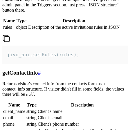
admin panel in the Triggers section, just press "JSON structure"
button there.
Name
Type
Description
rules
object
Description of the active invitations rules in JSON
jivo_api.setRules(rules);
getContactInfo
#
Returns visitor's contact info from the contacts form as a
contact_info structure. If visitor didn't fill in some fields, the values
there will be
.
null
Name
Type
Description
client_name
string
Client's name
email
string
Client's email
phone
string
Client's phone number