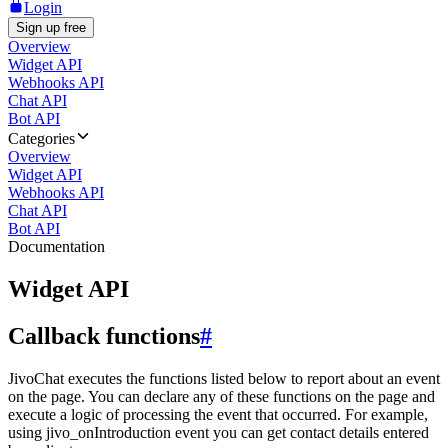
Login
Sign up free
Overview
Widget API
Webhooks API
Chat API
Bot API
Categories
Overview
Widget API
Webhooks API
Chat API
Bot API
Documentation
Widget API
Callback functions
#
JivoChat executes the functions listed below to report about an event
on the page. You can declare any of these functions on the page and
execute a logic of processing the event that occurred. For example,
using jivo_onIntroduction event you can get contact details entered