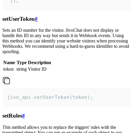
 ]);
setUserToken
#
Sets an ID number for the visitor. JivoChat does not display or
handle this ID in any way but sends it in Webhook events. Using
this method you can identify your website visitors when processing
Webhooks. We recommend using a hard-to-guess identifier to avoid
spoofing.
Name
Type
Description
token
string
Visitor ID
jivo_api.setUserToken(token);
setRules
#
This method allows you to replace the triggers' rules with the
transmitted object. You can get an example of such object in our