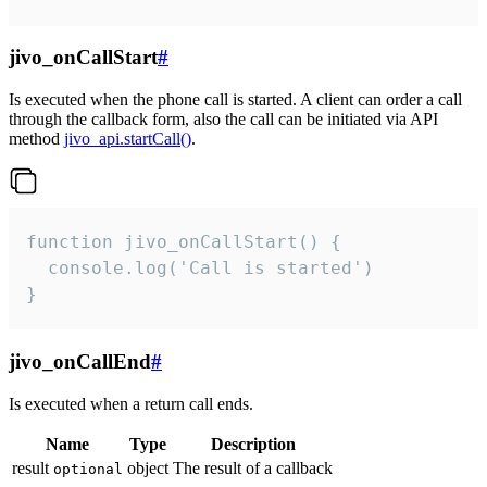
jivo_onCallStart
#
Is executed when the phone call is started. A client can order a call
through the callback form, also the call can be initiated via API
method
jivo_api.startCall()
.
function jivo_onCallStart() {

  console.log('Call is started')

}
jivo_onCallEnd
#
Is executed when a return call ends.
Name
Type
Description
result
object
The result of a callback
optional