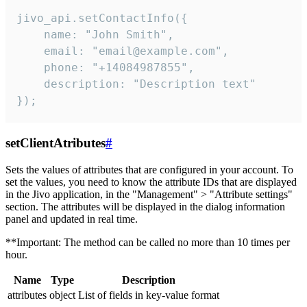
jivo_api.setContactInfo({

    name: "John Smith",

    email: "email@example.com",

    phone: "+14084987855",

    description: "Description text"

});
setClientAtributes
#
Sets the values ​​of attributes that are configured in your account. To
set the values, you need to know the attribute IDs that are displayed
in the Jivo application, in the "Management" > "Attribute settings"
section. The attributes will be displayed in the dialog information
panel and updated in real time.
**Important: The method can be called no more than 10 times per
hour.
Name
Type
Description
attributes
object
List of fields in key-value format