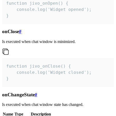
function jivo_onOpen() {

    console.log('Widget opened');

}
onClose
#
Is executed when chat window is minimized.
function jivo_onClose() {

    console.log('Widget closed');

}
onChangeState
#
Is executed when chat window state has changed.
Name
Type
Description