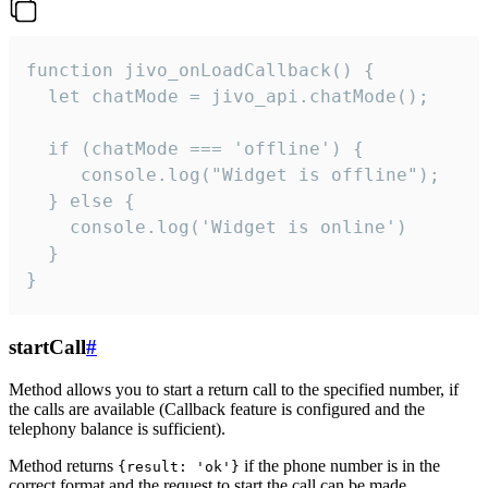
function jivo_onLoadCallback() {

  let chatMode = jivo_api.chatMode();

  if (chatMode === 'offline') {

     console.log("Widget is offline");

  } else {

    console.log('Widget is online')

  }

}
startCall
#
Method allows you to start a return call to the specified number, if
the calls are available (Callback feature is configured and the
telephony balance is sufficient).
Method returns
if the phone number is in the
{result: 'ok'}
correct format and the request to start the call can be made.