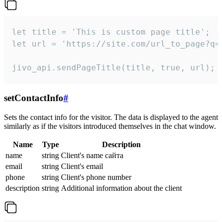
let title = 'This is custom page title';

let url = 'https://site.com/url_to_page?q=p
jivo_api.sendPageTitle(title, true, url);
setContactInfo
#
Sets the contact info for the visitor. The data is displayed to the agent
similarly as if the visitors introduced themselves in the chat window.
Name
Type
Description
name
string
Client's name сайта
email
string
Client's email
phone
string
Client's phone number
description
string
Additional information about the client