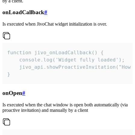
by a client.
onLoadCallback
#
Is executed when JivoChat widget initialization is over.
function jivo_onLoadCallback() {

    console.log('Widget fully loaded');

    jivo_api.showProactiveInvitation("How c
}
onOpen
#
Is executed when the chat window is open both automatically (via
proactive invitation) and manually by a client