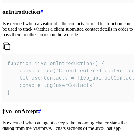
onIntroduction
#
Is executed when a visitor fills the contacts form. This function can
be used to track whether a client submitted contact details in order to
pass them in other forms on the website.
function jivo_onIntroduction() {

    console.log('Client entered contact det
    let userContacts = jivo_api.getContactI
    console.log(userContacts)

}
jivo_onAccept
#
Is executed when an agent accepts the incoming chat or starts the
dialog from the Visitors/All chats sections of the JivoChat app.