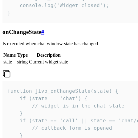
    console.log('Widget closed');

}
onChangeState
#
Is executed when chat window state has changed.
Name
Type
Description
state
string
Current widget state
function jivo_onChangeState(state) {

    if (state == 'chat') {

        // widget is in the chat state

    }

    if (state == 'call' || state == 'chat/c
        // callback form is opened

    }
