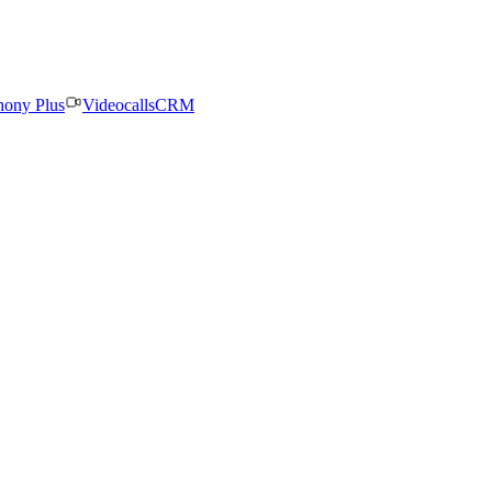
hony Plus
Videocalls
CRM