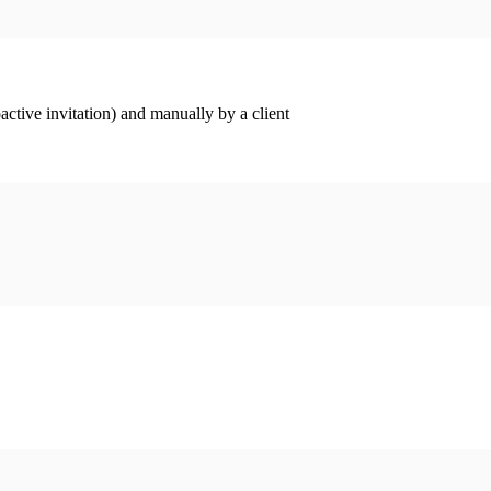
ctive invitation) and manually by a client