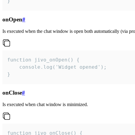
}
onOpen
#
Is executed when the chat window is open both automatically (via proa
function jivo_onOpen() {

    console.log('Widget opened');

}
onClose
#
Is executed when chat window is minimized.
function jivo_onClose() {
