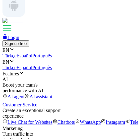
Login
Sign up free
EN
Türkçe
Español
Português
EN
Türkçe
Español
Português
Features
AI
Boost your team's
performance with AI
AI agent
AI assistant
Customer Service
Create an exceptional support
experience
Live Chat for Websites
Chatbots
WhatsApp
Instagram
Tel
Marketing
Turn traffic into