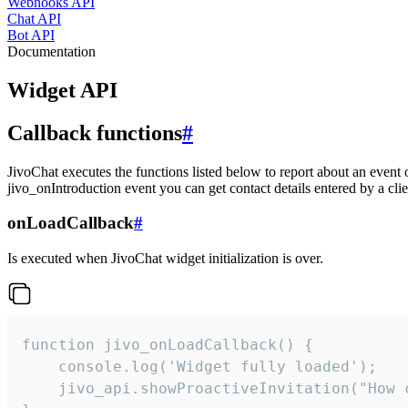
Webhooks API
Chat API
Bot API
Documentation
Widget API
Callback functions
#
JivoChat executes the functions listed below to report about an event 
jivo_onIntroduction event you can get contact details entered by a clie
onLoadCallback
#
Is executed when JivoChat widget initialization is over.
function jivo_onLoadCallback() {

    console.log('Widget fully loaded');

    jivo_api.showProactiveInvitation("How c