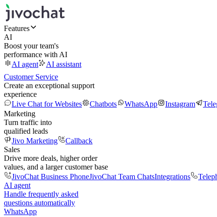
Features
AI
Boost your team's
performance with AI
AI agent
AI assistant
Customer Service
Create an exceptional support
experience
Live Chat for Websites
Chatbots
WhatsApp
Instagram
Tel
Marketing
Turn traffic into
qualified leads
Jivo Marketing
Callback
Sales
Drive more deals, higher order
values, and a larger customer base
JivoChat Business Phone
JivoChat Team Chats
Integrations
Telep
AI agent
Handle frequently asked
questions automatically
WhatsApp