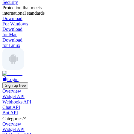
Security
Protection that meets
international standards
Download
For Windows
Download
for Mac
Download
for Linux
Login
Sign up free
Overview
Widget API
Webhooks API
Chat API
Bot API
Categories
Overview
Widget API