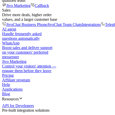
qualified leads
Jivo Marketing
Callback
Sales
Drive more deals, higher order
values, and a larger customer base
JivoChat Business Phone
JivoChat Team Chats
Integrations
Telep
AI agent
Handle frequently asked
questions automatically
WhatsApp
Boost sales and deliver support
on your customers' preferred
messenger
Jivo Marketing
Control your visitors' attention —
engage them before they leave
Pricing
Affiliate program
Help
Applications
Blog
Resources
API for Developers
Pre-built integration solutions