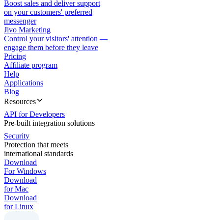
Boost sales and deliver support
on your customers' preferred
messenger
Jivo Marketing
Control your visitors' attention —
engage them before they leave
Pricing
Affiliate program
Help
Applications
Blog
Resources
API for Developers
Pre-built integration solutions
Security
Protection that meets
international standards
Download
For Windows
Download
for Mac
Download
for Linux