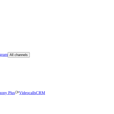
egram
All channels
hony Plus
Videocalls
CRM