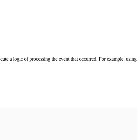
cute a logic of processing the event that occurred. For example, using