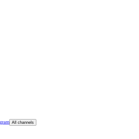
egram
All channels