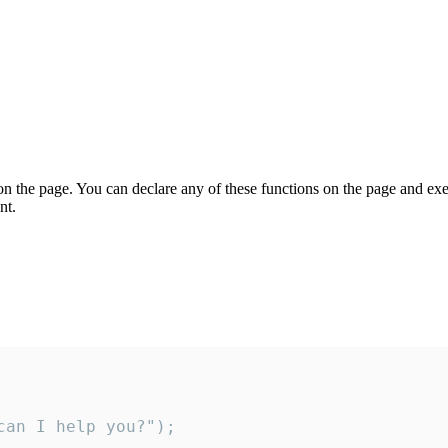
on the page. You can declare any of these functions on the page and exe
nt.
an I help you?");
