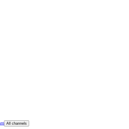
am
All channels