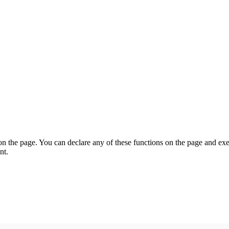
on the page. You can declare any of these functions on the page and exe
nt.