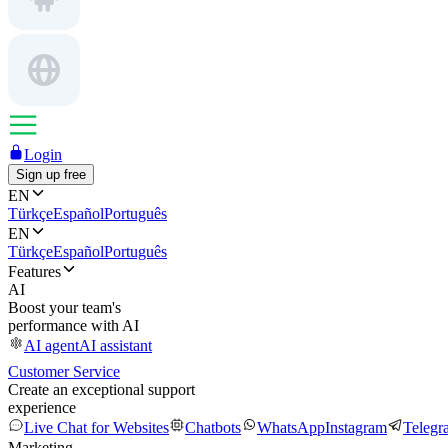
Login
Sign up free
EN
Türkçe
Español
Português
EN
Türkçe
Español
Português
Features
AI
Boost your team's
performance with AI
AI agent
AI assistant
Customer Service
Create an exceptional support
experience
Live Chat for Websites
Chatbots
WhatsApp
Instagram
Telegr
Marketing