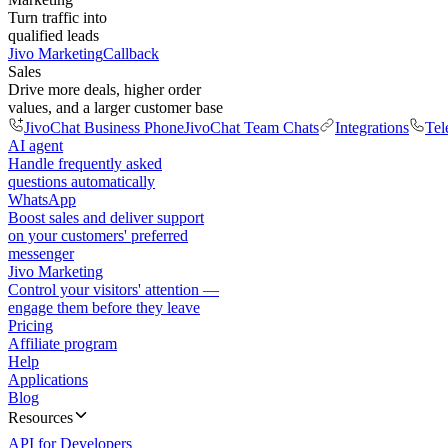
Turn traffic into
qualified leads
Jivo Marketing
Callback
Sales
Drive more deals, higher order
values, and a larger customer base
JivoChat Business Phone
JivoChat Team Chats
Integrations
Tel
AI agent
Handle frequently asked
questions automatically
WhatsApp
Boost sales and deliver support
on your customers' preferred
messenger
Jivo Marketing
Control your visitors' attention —
engage them before they leave
Pricing
Affiliate program
Help
Applications
Blog
Resources
API for Developers