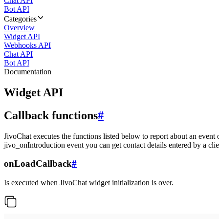
Chat API
Bot API
Categories
Overview
Widget API
Webhooks API
Chat API
Bot API
Documentation
Widget API
Callback functions
#
JivoChat executes the functions listed below to report about an event 
jivo_onIntroduction event you can get contact details entered by a clie
onLoadCallback
#
Is executed when JivoChat widget initialization is over.