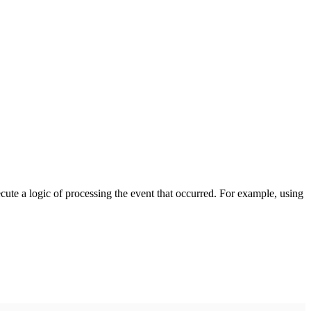
cute a logic of processing the event that occurred. For example, using