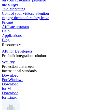
on your customers' preferred
messenger
Jivo Marketing
Control your visitors' attention —
engage them before they leave
Pricing
Affiliate program
Help
Applications
Blog
Resources
API for Developers
Pre-built integration solutions
Security
Protection that meets
international standards
Download
For Windows
Download
for Mac
Download
for Linux