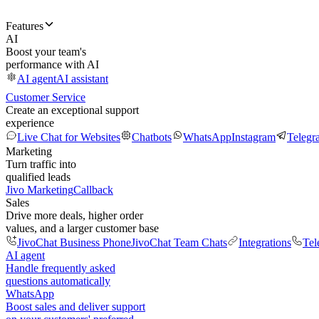
Features
AI
Boost your team's
performance with AI
AI agent
AI assistant
Customer Service
Create an exceptional support
experience
Live Chat for Websites
Chatbots
WhatsApp
Instagram
Telegr
Marketing
Turn traffic into
qualified leads
Jivo Marketing
Callback
Sales
Drive more deals, higher order
values, and a larger customer base
JivoChat Business Phone
JivoChat Team Chats
Integrations
Tel
AI agent
Handle frequently asked
questions automatically
WhatsApp
Boost sales and deliver support