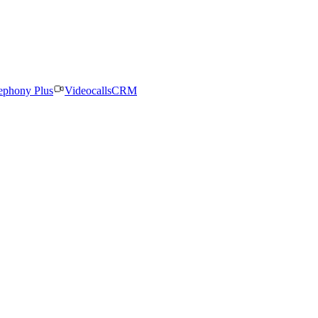
ephony Plus
Videocalls
CRM