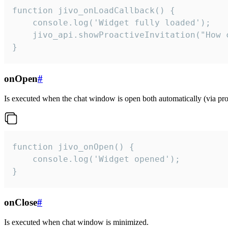
function jivo_onLoadCallback() {

    console.log('Widget fully loaded');

    jivo_api.showProactiveInvitation("How c
}
onOpen
#
Is executed when the chat window is open both automatically (via proa
function jivo_onOpen() {

    console.log('Widget opened');

}
onClose
#
Is executed when chat window is minimized.