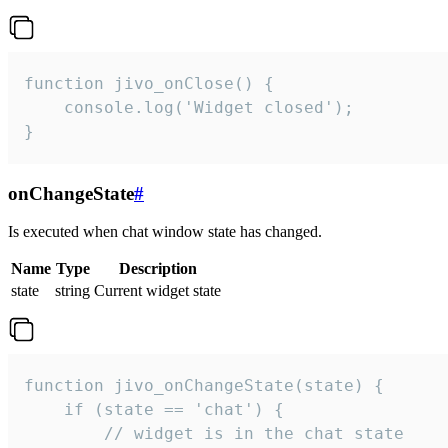
function jivo_onClose() {

    console.log('Widget closed');

}
onChangeState
#
Is executed when chat window state has changed.
Name
Type
Description
state
string
Current widget state
function jivo_onChangeState(state) {

    if (state == 'chat') {

        // widget is in the chat state
