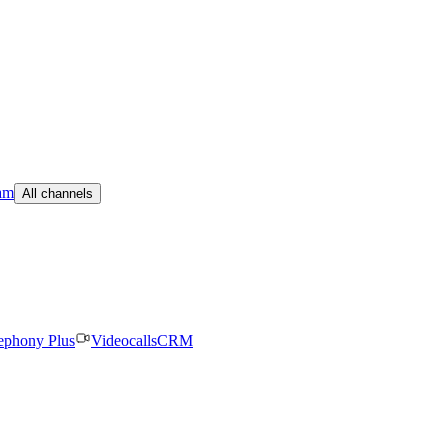
am
All channels
ephony Plus
Videocalls
CRM