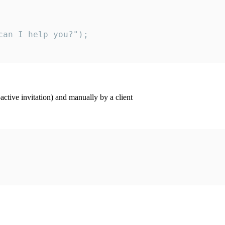
an I help you?");

ctive invitation) and manually by a client