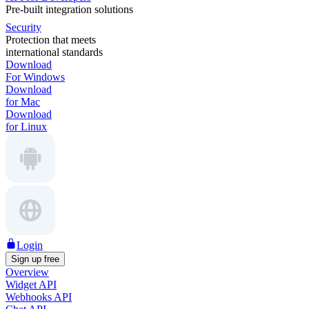
Pre-built integration solutions
Security
Protection that meets
international standards
Download
For Windows
Download
for Mac
Download
for Linux
Login
Sign up free
Overview
Widget API
Webhooks API