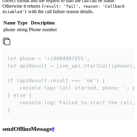
correct format and the request to start the call can be made.
Otherwise it returns
{result: 'fail', reason: 'Callback
with the call failure reason details.
disabled'}
Name
Type
Description
phone
string
Phone number
let phone = '+14084987855';

let apiResult = jivo_api.startCall(phone);

if (apiResult.result === 'ok') {

    console.log('Call started, phone: ', ph
} else {

    console.log('Failed to start the call,
}
sendOfflineMessage
#