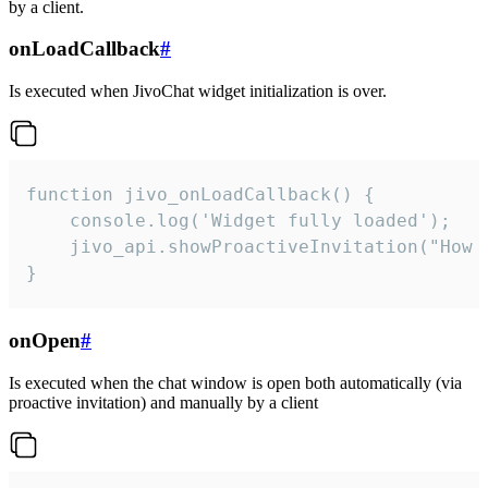
by a client.
onLoadCallback
#
Is executed when JivoChat widget initialization is over.
function jivo_onLoadCallback() {

    console.log('Widget fully loaded');

    jivo_api.showProactiveInvitation("How c
}
onOpen
#
Is executed when the chat window is open both automatically (via
proactive invitation) and manually by a client