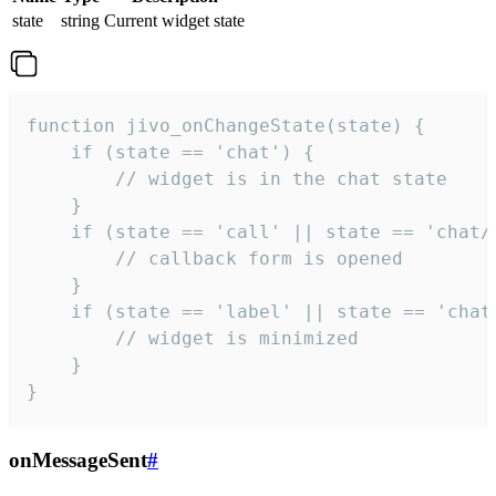
state
string
Current widget state
function jivo_onChangeState(state) {

    if (state == 'chat') {

        // widget is in the chat state

    }

    if (state == 'call' || state == 'chat/c
        // callback form is opened

    }

    if (state == 'label' || state == 'chat/
        // widget is minimized

    }

}
onMessageSent
#