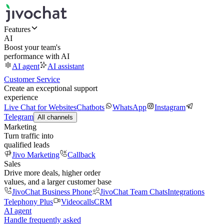
Features
AI
Boost your team's
performance with AI
AI agent
AI assistant
Customer Service
Create an exceptional support
experience
Live Chat for Websites
Chatbots
WhatsApp
Instagram
Telegram
All channels
Marketing
Turn traffic into
qualified leads
Jivo Marketing
Callback
Sales
Drive more deals, higher order
values, and a larger customer base
JivoChat Business Phone
JivoChat Team Chats
Integrations
Telephony Plus
Videocalls
CRM
AI agent
Handle frequently asked