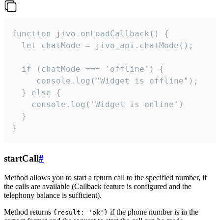
function jivo_onLoadCallback() {

  let chatMode = jivo_api.chatMode();

  if (chatMode === 'offline') {

     console.log("Widget is offline");

  } else {

    console.log('Widget is online')

  }

}
startCall
#
Method allows you to start a return call to the specified number, if
the calls are available (Callback feature is configured and the
telephony balance is sufficient).
Method returns
if the phone number is in the
{result: 'ok'}