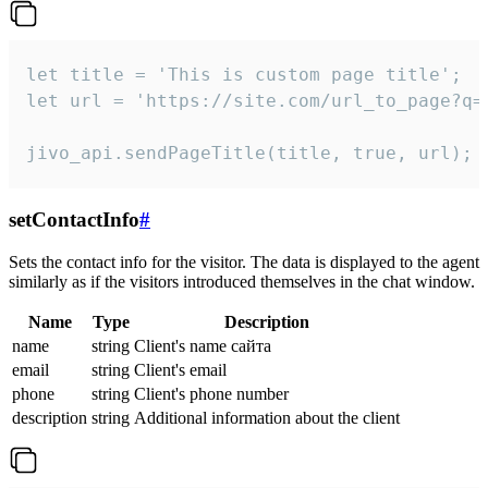
let title = 'This is custom page title';

let url = 'https://site.com/url_to_page?q=p
jivo_api.sendPageTitle(title, true, url);
setContactInfo
#
Sets the contact info for the visitor. The data is displayed to the agent
similarly as if the visitors introduced themselves in the chat window.
Name
Type
Description
name
string
Client's name сайта
email
string
Client's email
phone
string
Client's phone number
description
string
Additional information about the client