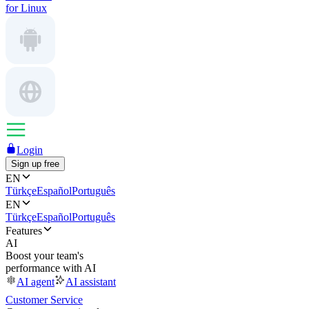
for Linux
Login
Sign up free
EN
Türkçe
Español
Português
EN
Türkçe
Español
Português
Features
AI
Boost your team's
performance with AI
AI agent
AI assistant
Customer Service