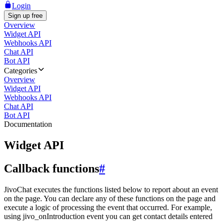
Login
Sign up free
Overview
Widget API
Webhooks API
Chat API
Bot API
Categories
Overview
Widget API
Webhooks API
Chat API
Bot API
Documentation
Widget API
Callback functions
#
JivoChat executes the functions listed below to report about an event
on the page. You can declare any of these functions on the page and
execute a logic of processing the event that occurred. For example,
using jivo_onIntroduction event you can get contact details entered