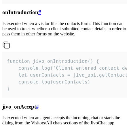
onIntroduction
#
Is executed when a visitor fills the contacts form. This function can
be used to track whether a client submitted contact details in order to
pass them in other forms on the website.
function jivo_onIntroduction() {

    console.log('Client entered contact det
    let userContacts = jivo_api.getContactI
    console.log(userContacts)

}
jivo_onAccept
#
Is executed when an agent accepts the incoming chat or starts the
dialog from the Visitors/All chats sections of the JivoChat app.