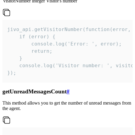
visitorNumber
integer
Visitor's number
jivo_api.getVisitorNumber(function(error, v
    if (error) {

        console.log('Error: ', error);

        return;

    }  

    console.log('Visitor number: ', visitor
});
getUnreadMessagesCount
#
This method allows you to get the number of unread messages from
the agent.