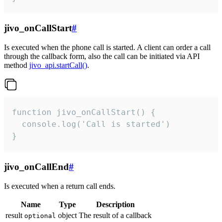
jivo_onCallStart
#
Is executed when the phone call is started. A client can order a call
through the callback form, also the call can be initiated via API
method
jivo_api.startCall()
.
function jivo_onCallStart() {

  console.log('Call is started')

}
jivo_onCallEnd
#
Is executed when a return call ends.
Name
Type
Description
result
object
The result of a callback
optional