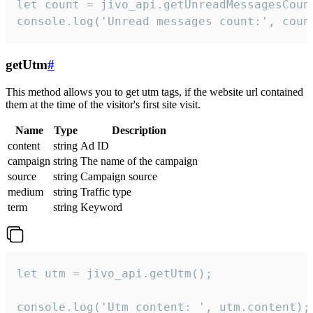
let count = jivo_api.getUnreadMessagesCount
console.log('Unread messages count:', coun
getUtm
#
This method allows you to get utm tags, if the website url contained
them at the time of the visitor's first site visit.
Name
Type
Description
content
string
Ad ID
campaign
string
The name of the campaign
source
string
Campaign source
medium
string
Traffic type
term
string
Keyword
let utm = jivo_api.getUtm();

console.log('Utm content: ', utm.content);
