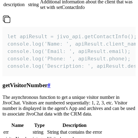
Additional information about the client that was
description
string
set with setContactInfo
let apiResult = jivo_api.getContactInfo();

console.log('Name: ', apiResult.client_name
console.log('Email: ', apiResult.email);

console.log('Phone: ', apiResult.phone);

console.log('Description: ', apiResult.des
getVisitorNumber
#
The asynchronous function to get a unique visitor number in
JivoChat. Visitors are numbered sequentially: 1, 2, 3, etc. Visitor
number is displayed in the agent's App and archives and can be used
to associate JivoChat data with the CRM data.
Name
Type
Description
err
string
String that contains the error