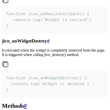
function jivo_onResizeCallback() {

   console.log("Widget is resized")

}
jivo_onWidgetDestroy
#
Is executed when the widget is completely removed from the page.
It is triggered when calling jivo_destroy() method.
function jivo_onWidgetDestroy() {

  console.log('Widget is deleted')

}
Methods
#