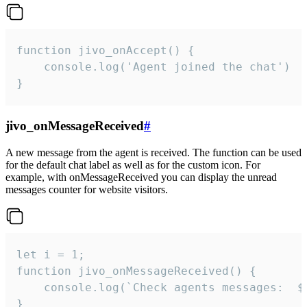
function jivo_onAccept() {

	console.log('Agent joined the chat')

}
jivo_onMessageReceived
#
A new message from the agent is received. The function can be used
for the default chat label as well as for the custom icon. For
example, with onMessageReceived you can display the unread
messages counter for website visitors.
let i = 1;

function jivo_onMessageReceived() {

	console.log(`Check agents messages:  ${i++}`)

}