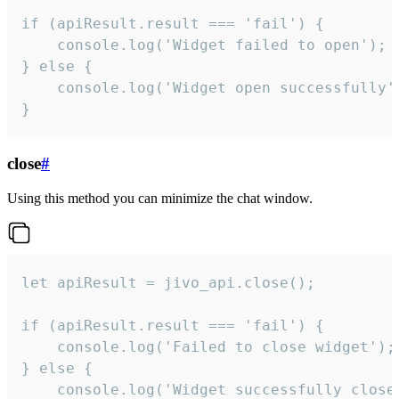
if (apiResult.result === 'fail') {

    console.log('Widget failed to open');

} else {

    console.log('Widget open successfully')
}
close
#
Using this method you can minimize the chat window.
let apiResult = jivo_api.close();

if (apiResult.result === 'fail') {

    console.log('Failed to close widget');

} else {

    console.log('Widget successfully close'