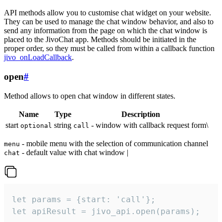
API methods allow you to customise chat widget on your website.
They can be used to manage the chat window behavior, and also to
send any information from the page on which the chat window is
placed to the JivoChat app. Methods should be initiated in the
proper order, so they must be called from within a callback function
jivo_onLoadCallback
.
open
#
Method allows to open chat window in different states.
Name
Type
Description
start
string
- window with callback request form\
optional
call
- mobile menu with the selection of communication channel
menu
- default value with chat window |
chat
let params = {start: 'call'};

let apiResult = jivo_api.open(params);
