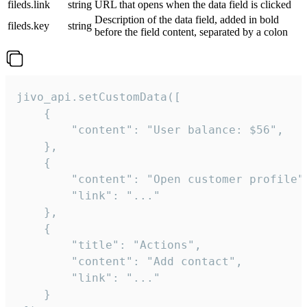
fileds.link
string
URL that opens when the data field is clicked
Description of the data field, added in bold
fileds.key
string
before the field content, separated by a colon
jivo_api.setCustomData([

    {

        "content": "User balance: $56",

    },

    {

        "content": "Open customer profile",
        "link": "..."

    },

    {

        "title": "Actions",

        "content": "Add contact",

        "link": "..."

    }
