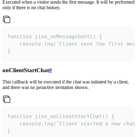
Executed when a visitor sends the first message. It will be performed
only if there is no chat history.
function jivo_onMessageSent() {

    console.log('Client sent the first mess
}
onClientStartChat
#
This callback will be executed if the chat was initiated by a client,
and there was no proactive invitation shown.
function jivo_onClientStartChat() {

    console.log('Client started a new chat'
}