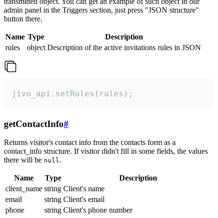
transmitted object. You can get an example of such object in our
admin panel in the Triggers section, just press "JSON structure"
button there.
Name
Type
Description
rules
object
Description of the active invitations rules in JSON
jivo_api.setRules(rules);
getContactInfo
#
Returns visitor's contact info from the contacts form as a
contact_info structure. If visitor didn't fill in some fields, the values
there will be
.
null
Name
Type
Description
client_name
string
Client's name
email
string
Client's email
phone
string
Client's phone number