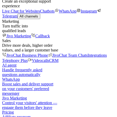
Create an exceptional support
experience
Live Chat for Websites
Chatbots
WhatsApp
Instagram
Telegram
All channels
Marketing
Turn traffic into
qualified leads
Jivo Marketing
Callback
Sales
Drive more deals, higher order
values, and a larger customer base
JivoChat Business Phone
JivoChat Team Chats
Integrations
Telephony Plus
Videocalls
CRM
AI agent
Handle frequently asked
questions automatically
WhatsApp
Boost sales and deliver support
on your customers' preferred
messenger
Jivo Marketing
Control your visitors' attention —
engage them before they leave
Pricing
Affiliate program