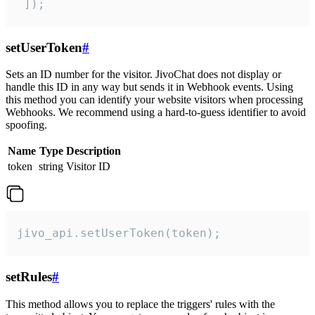
 ]);
setUserToken
#
Sets an ID number for the visitor. JivoChat does not display or
handle this ID in any way but sends it in Webhook events. Using
this method you can identify your website visitors when processing
Webhooks. We recommend using a hard-to-guess identifier to avoid
spoofing.
Name
Type
Description
token
string
Visitor ID
jivo_api.setUserToken(token);
setRules
#
This method allows you to replace the triggers' rules with the