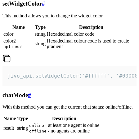
setWidgetColor
#
This method allows you to change the widget color.
Name
Type
Description
color
string
Hexadecimal color code
color2
Hexadecimal colour code is used to create
string
gradient
optional
jivo_api.setWidgetColor('#ffffff', '#00000
chatMode
#
With this method you can get the current chat status: online/offline.
Name
Type
Description
- at least one agent is online
online
result
string
- no agents are online
offline