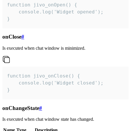
function jivo_onOpen() {

    console.log('Widget opened');

}
onClose
#
Is executed when chat window is minimized.
function jivo_onClose() {

    console.log('Widget closed');

}
onChangeState
#
Is executed when chat window state has changed.
Name
Type
Description