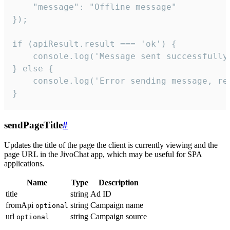
    "message": "Offline message"

});

if (apiResult.result === 'ok') {

    console.log('Message sent successfully'
} else {

    console.log('Error sending message, rea
}
sendPageTitle
#
Updates the title of the page the client is currently viewing and the
page URL in the JivoChat app, which may be useful for SPA
applications.
Name
Type
Description
title
string
Ad ID
fromApi
string
Campaign name
optional
url
string
Campaign source
optional