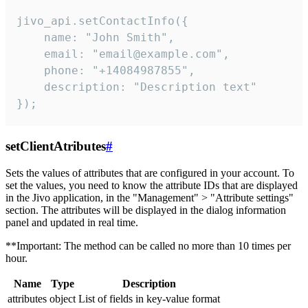
jivo_api.setContactInfo({

    name: "John Smith",

    email: "email@example.com",

    phone: "+14084987855",

    description: "Description text"

});
setClientAtributes
#
Sets the values ​​of attributes that are configured in your account. To
set the values, you need to know the attribute IDs that are displayed
in the Jivo application, in the "Management" > "Attribute settings"
section. The attributes will be displayed in the dialog information
panel and updated in real time.
**Important: The method can be called no more than 10 times per
hour.
Name
Type
Description
attributes
object
List of fields in key-value format