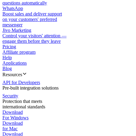
questions automatically
WhatsApp
Boost sales and deliver support
on your customers' preferred
messenger
Jivo Marketing
Control your visitors' attention —
engage them before they leave
Pricing
Affiliate program
Help
Applications
Blog
Resources
API for Developers
Pre-built integration solutions
Security
Protection that meets
international standards
Download
For Windows
Download
for Mac
Download