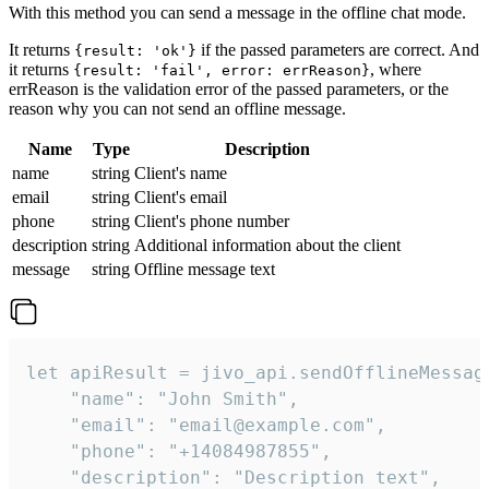
With this method you can send a message in the offline chat mode.
It returns
if the passed parameters are correct. And
{result: 'ok'}
it returns
, where
{result: 'fail', error: errReason}
errReason is the validation error of the passed parameters, or the
reason why you can not send an offline message.
Name
Type
Description
name
string
Client's name
email
string
Client's email
phone
string
Client's phone number
description
string
Additional information about the client
message
string
Offline message text
let apiResult = jivo_api.sendOfflineMessage
    "name": "John Smith",

    "email": "email@example.com",

    "phone": "+14084987855",

    "description": "Description text",
