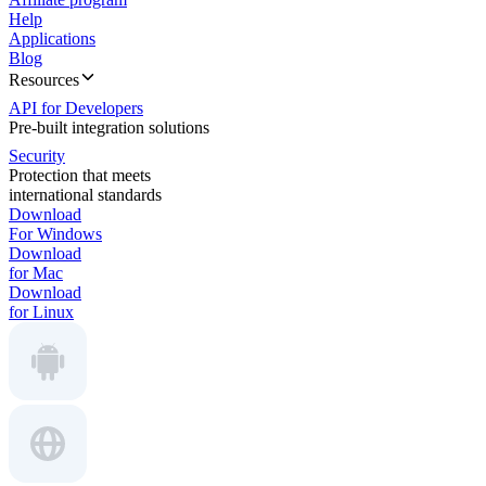
Help
Applications
Blog
Resources
API for Developers
Pre-built integration solutions
Security
Protection that meets
international standards
Download
For Windows
Download
for Mac
Download
for Linux