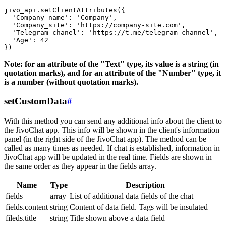
jivo_api.setClientAttributes({

  'Company_name': 'Company',

  'Company_site': 'https://company-site.com',

  'Telegram_chanel': 'https://t.me/telegram-channel',

  'Age': 42

Note: for an attribute of the "Text" type, its value is a string (in
quotation marks), and for an attribute of the "Number" type, it
is a number (without quotation marks).
setCustomData
#
With this method you can send any additional info about the client to
the JivoChat app. This info will be shown in the client's information
panel (in the right side of the JivoChat app). The method can be
called as many times as needed. If chat is established, information in
JivoChat app will be updated in the real time. Fields are shown in
the same order as they appear in the fields array.
Name
Type
Description
fields
array
List of additional data fields of the chat
fields.content
string
Content of data field. Tags will be insulated
fileds.title
string
Title shown above a data field