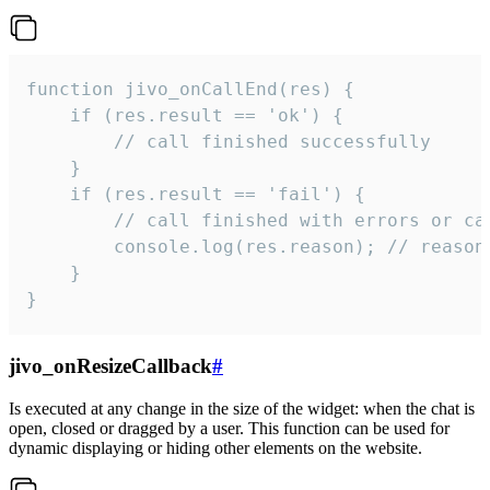
function jivo_onCallEnd(res) {

    if (res.result == 'ok') {

        // call finished successfully

    }

    if (res.result == 'fail') {

        // call finished with errors or can
        console.log(res.reason); // reason 
    }

}
jivo_onResizeCallback
#
Is executed at any change in the size of the widget: when the chat is
open, closed or dragged by a user. This function can be used for
dynamic displaying or hiding other elements on the website.