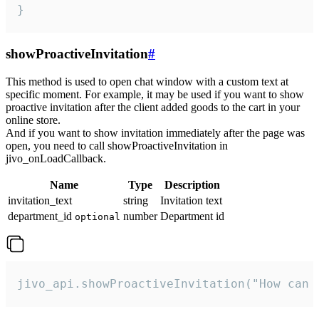
}
showProactiveInvitation
#
This method is used to open chat window with a custom text at
specific moment. For example, it may be used if you want to show
proactive invitation after the client added goods to the cart in your
online store.
And if you want to show invitation immediately after the page was
open, you need to call showProactiveInvitation in
jivo_onLoadCallback.
Name
Type
Description
invitation_text
string
Invitation text
department_id
number
Department id
optional
jivo_api.showProactiveInvitation("How can 