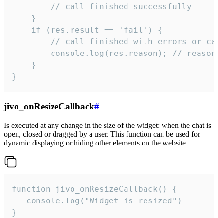
        // call finished successfully

    }

    if (res.result == 'fail') {

        // call finished with errors or can
        console.log(res.reason); // reason 
    }

}
jivo_onResizeCallback
#
Is executed at any change in the size of the widget: when the chat is
open, closed or dragged by a user. This function can be used for
dynamic displaying or hiding other elements on the website.
function jivo_onResizeCallback() {

   console.log("Widget is resized")

}