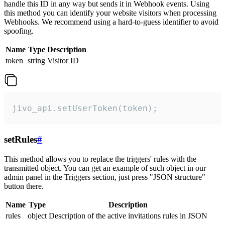
handle this ID in any way but sends it in Webhook events. Using
this method you can identify your website visitors when processing
Webhooks. We recommend using a hard-to-guess identifier to avoid
spoofing.
Name
Type
Description
token
string
Visitor ID
jivo_api.setUserToken(token);
setRules
#
This method allows you to replace the triggers' rules with the
transmitted object. You can get an example of such object in our
admin panel in the Triggers section, just press "JSON structure"
button there.
Name
Type
Description
rules
object
Description of the active invitations rules in JSON