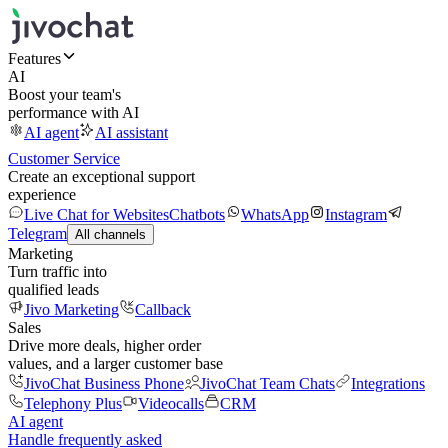
Features
AI
Boost your team's
performance with AI
AI agent
AI assistant
Customer Service
Create an exceptional support
experience
Live Chat for Websites
Chatbots
WhatsApp
Instagram
Telegram
All channels
Marketing
Turn traffic into
qualified leads
Jivo Marketing
Callback
Sales
Drive more deals, higher order
values, and a larger customer base
JivoChat Business Phone
JivoChat Team Chats
Integrations
Telephony Plus
Videocalls
CRM
AI agent
Handle frequently asked