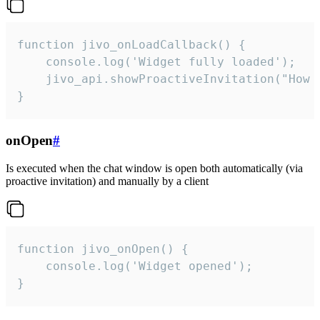
function jivo_onLoadCallback() {

    console.log('Widget fully loaded');

    jivo_api.showProactiveInvitation("How c
}
onOpen
#
Is executed when the chat window is open both automatically (via
proactive invitation) and manually by a client
function jivo_onOpen() {

    console.log('Widget opened');

}