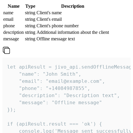
Name
Type
Description
name
string
Client's name
email
string
Client's email
phone
string
Client's phone number
description
string
Additional information about the client
message
string
Offline message text
let apiResult = jivo_api.sendOfflineMessage
    "name": "John Smith",

    "email": "email@example.com",

    "phone": "+14084987855",

    "description": "Description text",

    "message": "Offline message"

});

if (apiResult.result === 'ok') {

    console.log('Message sent successfully'