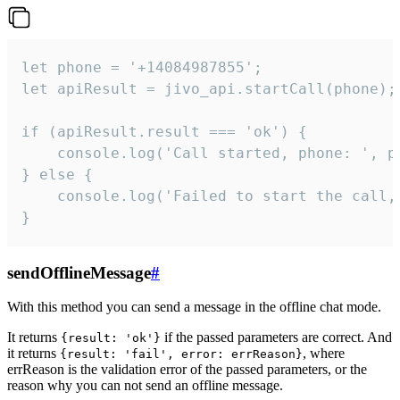
let phone = '+14084987855';

let apiResult = jivo_api.startCall(phone);

if (apiResult.result === 'ok') {

    console.log('Call started, phone: ', ph
} else {

    console.log('Failed to start the call,
}
sendOfflineMessage
#
With this method you can send a message in the offline chat mode.
It returns
if the passed parameters are correct. And
{result: 'ok'}
it returns
, where
{result: 'fail', error: errReason}
errReason is the validation error of the passed parameters, or the
reason why you can not send an offline message.