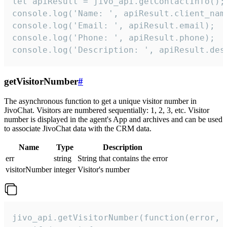
let apiResult = jivo_api.getContactInfo();

console.log('Name: ', apiResult.client_name
console.log('Email: ', apiResult.email);

console.log('Phone: ', apiResult.phone);

console.log('Description: ', apiResult.des
getVisitorNumber
#
The asynchronous function to get a unique visitor number in
JivoChat. Visitors are numbered sequentially: 1, 2, 3, etc. Visitor
number is displayed in the agent's App and archives and can be used
to associate JivoChat data with the CRM data.
Name
Type
Description
err
string
String that contains the error
visitorNumber
integer
Visitor's number
jivo_api.getVisitorNumber(function(error, v