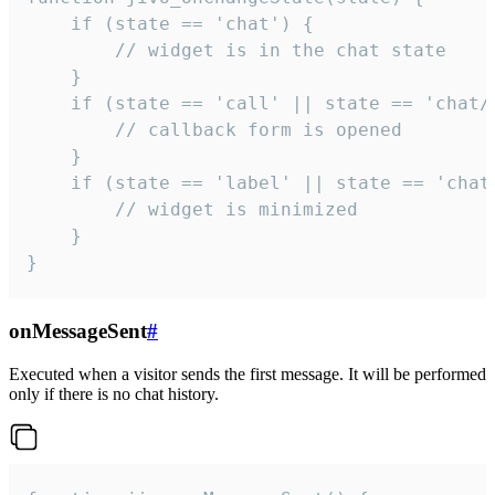
    if (state == 'chat') {

        // widget is in the chat state

    }

    if (state == 'call' || state == 'chat/c
        // callback form is opened

    }

    if (state == 'label' || state == 'chat/
        // widget is minimized

    }

}
onMessageSent
#
Executed when a visitor sends the first message. It will be performed
only if there is no chat history.