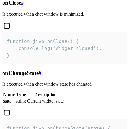
onClose
#
Is executed when chat window is minimized.
function jivo_onClose() {

    console.log('Widget closed');

}
onChangeState
#
Is executed when chat window state has changed.
Name
Type
Description
state
string
Current widget state
function jivo_onChangeState(state) {
