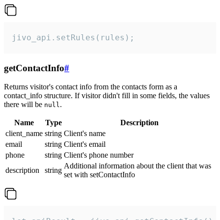
jivo_api.setRules(rules);
getContactInfo
#
Returns visitor's contact info from the contacts form as a
contact_info structure. If visitor didn't fill in some fields, the values
there will be
.
null
Name
Type
Description
client_name
string
Client's name
email
string
Client's email
phone
string
Client's phone number
Additional information about the client that was
description
string
set with setContactInfo