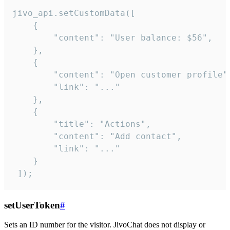
jivo_api.setCustomData([

    {

        "content": "User balance: $56",

    },

    {

        "content": "Open customer profile",
        "link": "..."

    },

    {

        "title": "Actions",

        "content": "Add contact",

        "link": "..."

    }

 ]);
setUserToken
#
Sets an ID number for the visitor. JivoChat does not display or