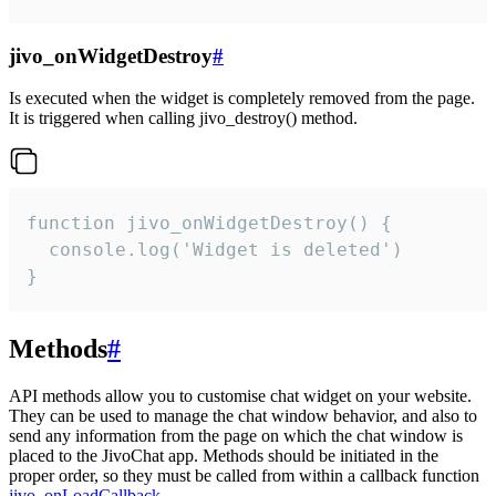
jivo_onWidgetDestroy
#
Is executed when the widget is completely removed from the page.
It is triggered when calling jivo_destroy() method.
function jivo_onWidgetDestroy() {

  console.log('Widget is deleted')

}
Methods
#
API methods allow you to customise chat widget on your website.
They can be used to manage the chat window behavior, and also to
send any information from the page on which the chat window is
placed to the JivoChat app. Methods should be initiated in the
proper order, so they must be called from within a callback function
jivo_onLoadCallback
.