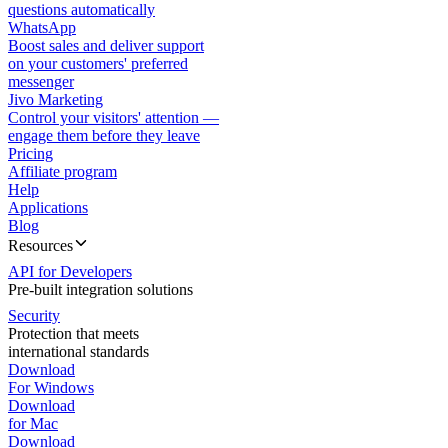
questions automatically
WhatsApp
Boost sales and deliver support
on your customers' preferred
messenger
Jivo Marketing
Control your visitors' attention —
engage them before they leave
Pricing
Affiliate program
Help
Applications
Blog
Resources
API for Developers
Pre-built integration solutions
Security
Protection that meets
international standards
Download
For Windows
Download
for Mac
Download