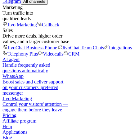
Telegram
All channels
Marketing
Turn traffic into
qualified leads
Jivo Marketing
Callback
Sales
Drive more deals, higher order
values, and a larger customer base
JivoChat Business Phone
JivoChat Team Chats
Integrations
Telephony Plus
Videocalls
CRM
AI agent
Handle frequently asked
questions automatically
WhatsApp
Boost sales and deliver support
on your customers' preferred
messenger
Jivo Marketing
Control your visitors' attention —
engage them before they leave
Pricing
Affiliate program
Help
Applications
Blog