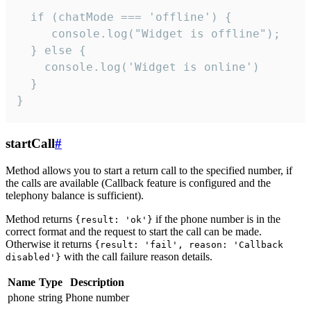
  if (chatMode === 'offline') {

     console.log("Widget is offline");

  } else {

    console.log('Widget is online')

  }

}
startCall
#
Method allows you to start a return call to the specified number, if
the calls are available (Callback feature is configured and the
telephony balance is sufficient).
Method returns
if the phone number is in the
{result: 'ok'}
correct format and the request to start the call can be made.
Otherwise it returns
{result: 'fail', reason: 'Callback
with the call failure reason details.
disabled'}
Name
Type
Description
phone
string
Phone number