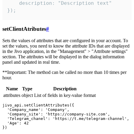
    description: "Description text"

});
setClientAtributes
#
Sets the values ​​of attributes that are configured in your account. To
set the values, you need to know the attribute IDs that are displayed
in the Jivo application, in the "Management" > "Attribute settings"
section. The attributes will be displayed in the dialog information
panel and updated in real time.
**Important: The method can be called no more than 10 times per
hour.
Name
Type
Description
attributes
object
List of fields in key-value format
jivo_api.setClientAttributes({

  'Company_name': 'Company',

  'Company_site': 'https://company-site.com',

  'Telegram_chanel': 'https://t.me/telegram-channel',

  'Age': 42
