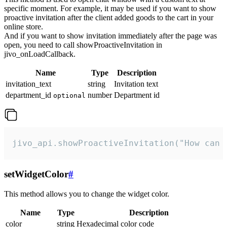
specific moment. For example, it may be used if you want to show
proactive invitation after the client added goods to the cart in your
online store.
And if you want to show invitation immediately after the page was
open, you need to call showProactiveInvitation in
jivo_onLoadCallback.
Name
Type
Description
invitation_text
string
Invitation text
department_id
number
Department id
optional
jivo_api.showProactiveInvitation("How can 
setWidgetColor
#
This method allows you to change the widget color.
Name
Type
Description
color
string
Hexadecimal color code