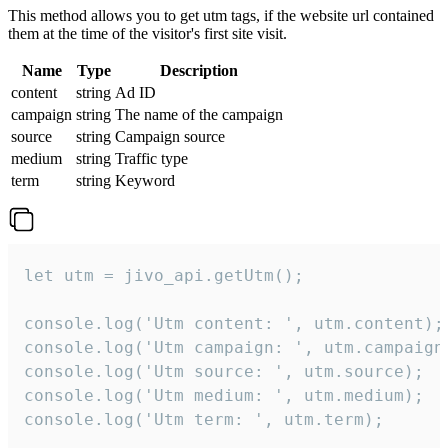
This method allows you to get utm tags, if the website url contained
them at the time of the visitor's first site visit.
Name
Type
Description
content
string
Ad ID
campaign
string
The name of the campaign
source
string
Campaign source
medium
string
Traffic type
term
string
Keyword
let utm = jivo_api.getUtm();

console.log('Utm content: ', utm.content);

console.log('Utm campaign: ', utm.campaign)
console.log('Utm source: ', utm.source);

console.log('Utm medium: ', utm.medium);

console.log('Utm term: ', utm.term);