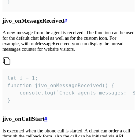
}
jivo_onMessageReceived
#
A new message from the agent is received. The function can be used
for the default chat label as well as for the custom icon. For
example, with onMessageReceived you can display the unread
messages counter for website visitors.
let i = 1;

function jivo_onMessageReceived() {

	console.log(`Check agents messages:  ${i++}`)

}
jivo_onCallStart
#
Is executed when the phone call is started. A client can order a call
through the callback form, also the call can be initiated via API