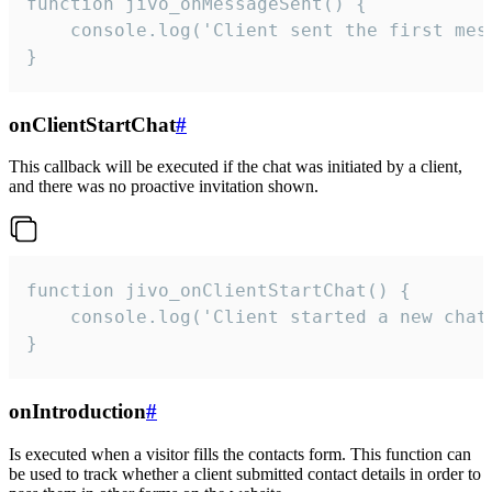
function jivo_onMessageSent() {

    console.log('Client sent the first mess
}
onClientStartChat
#
This callback will be executed if the chat was initiated by a client,
and there was no proactive invitation shown.
function jivo_onClientStartChat() {

    console.log('Client started a new chat'
}
onIntroduction
#
Is executed when a visitor fills the contacts form. This function can
be used to track whether a client submitted contact details in order to