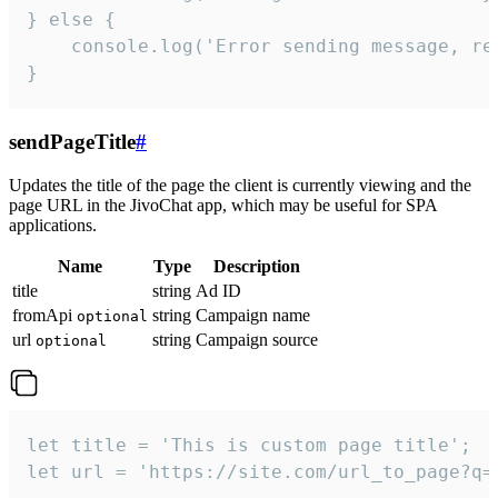
} else {

    console.log('Error sending message, rea
}
sendPageTitle
#
Updates the title of the page the client is currently viewing and the
page URL in the JivoChat app, which may be useful for SPA
applications.
Name
Type
Description
title
string
Ad ID
fromApi
string
Campaign name
optional
url
string
Campaign source
optional
let title = 'This is custom page title';

let url = 'https://site.com/url_to_page?q=p