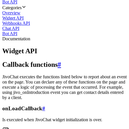
Bot API
Categories
Overview
Widget API
Webhooks API
Chat API
Bot API
Documentation
Widget API
Callback functions
#
JivoChat executes the functions listed below to report about an event
on the page. You can declare any of these functions on the page and
execute a logic of processing the event that occurred. For example,
using jivo_onIntroduction event you can get contact details entered
by a client.
onLoadCallback
#
Is executed when JivoChat widget initialization is over.