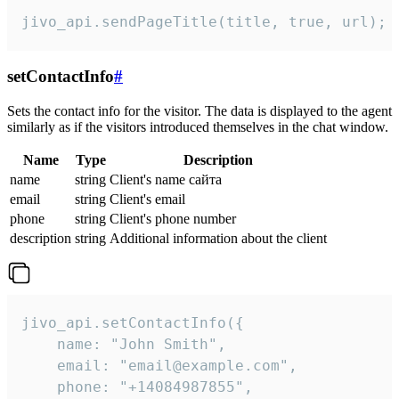
jivo_api.sendPageTitle(title, true, url);
setContactInfo
#
Sets the contact info for the visitor. The data is displayed to the agent
similarly as if the visitors introduced themselves in the chat window.
Name
Type
Description
name
string
Client's name сайта
email
string
Client's email
phone
string
Client's phone number
description
string
Additional information about the client
jivo_api.setContactInfo({

    name: "John Smith",

    email: "email@example.com",

    phone: "+14084987855",
