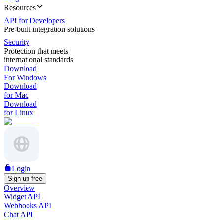
Resources
API for Developers
Pre-built integration solutions
Security
Protection that meets
international standards
Download
For Windows
Download
for Mac
Download
for Linux
Login
Sign up free
Overview
Widget API
Webhooks API
Chat API