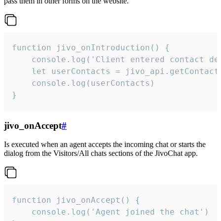
pass them in other forms on the website.
function jivo_onIntroduction() {

    console.log('Client entered contact det
    let userContacts = jivo_api.getContactI
    console.log(userContacts)

}
jivo_onAccept
#
Is executed when an agent accepts the incoming chat or starts the
dialog from the Visitors/All chats sections of the JivoChat app.
function jivo_onAccept() {

	console.log('Agent joined the chat')
