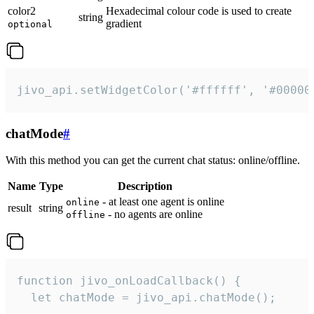
color2
Hexadecimal colour code is used to create
string
gradient
optional
jivo_api.setWidgetColor('#ffffff', '#00000
chatMode
#
With this method you can get the current chat status: online/offline.
Name
Type
Description
- at least one agent is online
online
result
string
- no agents are online
offline
function jivo_onLoadCallback() {

  let chatMode = jivo_api.chatMode();
