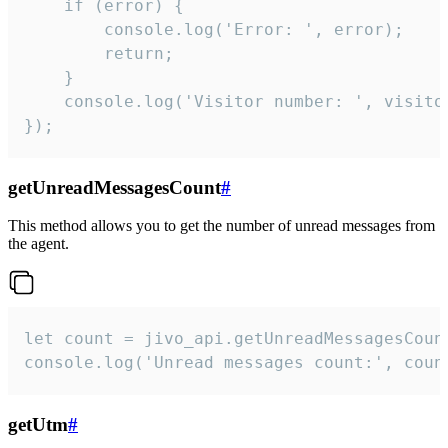
    if (error) {

        console.log('Error: ', error);

        return;

    }  

    console.log('Visitor number: ', visitor
});
getUnreadMessagesCount
#
This method allows you to get the number of unread messages from
the agent.
let count = jivo_api.getUnreadMessagesCount
console.log('Unread messages count:', coun
getUtm
#