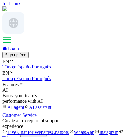
for Linux
Login
Sign up free
EN
Türkçe
Español
Português
EN
Türkçe
Español
Português
Features
AI
Boost your team's
performance with AI
AI agent
AI assistant
Customer Service
Create an exceptional support
experience
Live Chat for Websites
Chatbots
WhatsApp
Instagram