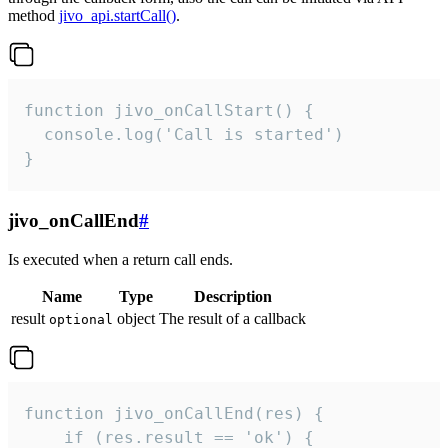
method
jivo_api.startCall()
.
function jivo_onCallStart() {

  console.log('Call is started')

}
jivo_onCallEnd
#
Is executed when a return call ends.
Name
Type
Description
result
object
The result of a callback
optional
function jivo_onCallEnd(res) {

    if (res.result == 'ok') {
