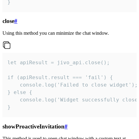
}
close
#
Using this method you can minimize the chat window.
let apiResult = jivo_api.close();

if (apiResult.result === 'fail') {

    console.log('Failed to close widget');

} else {

    console.log('Widget successfully close'
}
showProactiveInvitation
#
This method is used to open chat window with a custom text at