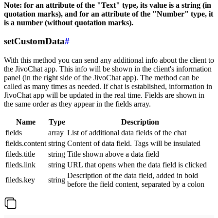
Note: for an attribute of the "Text" type, its value is a string (in
quotation marks), and for an attribute of the "Number" type, it
is a number (without quotation marks).
setCustomData
#
With this method you can send any additional info about the client to
the JivoChat app. This info will be shown in the client's information
panel (in the right side of the JivoChat app). The method can be
called as many times as needed. If chat is established, information in
JivoChat app will be updated in the real time. Fields are shown in
the same order as they appear in the fields array.
Name
Type
Description
fields
array
List of additional data fields of the chat
fields.content
string
Content of data field. Tags will be insulated
fileds.title
string
Title shown above a data field
fileds.link
string
URL that opens when the data field is clicked
Description of the data field, added in bold
fileds.key
string
before the field content, separated by a colon