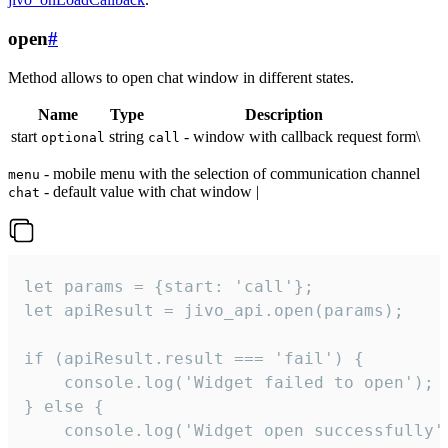
open
#
Method allows to open chat window in different states.
Name
Type
Description
start
string
- window with callback request form\
optional
call
- mobile menu with the selection of communication channel
menu
- default value with chat window |
chat
let params = {start: 'call'};

let apiResult = jivo_api.open(params);

if (apiResult.result === 'fail') {

    console.log('Widget failed to open');

} else {

    console.log('Widget open successfully')