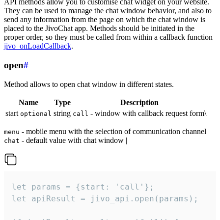
API methods allow you to customise chat widget on your website.
They can be used to manage the chat window behavior, and also to
send any information from the page on which the chat window is
placed to the JivoChat app. Methods should be initiated in the
proper order, so they must be called from within a callback function
jivo_onLoadCallback
.
open
#
Method allows to open chat window in different states.
Name
Type
Description
start
string
- window with callback request form\
optional
call
- mobile menu with the selection of communication channel
menu
- default value with chat window |
chat
let params = {start: 'call'};

let apiResult = jivo_api.open(params);
