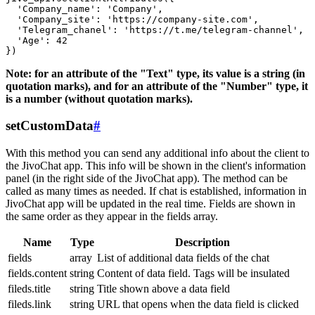
  'Company_name': 'Company',

  'Company_site': 'https://company-site.com',

  'Telegram_chanel': 'https://t.me/telegram-channel',

  'Age': 42

Note: for an attribute of the "Text" type, its value is a string (in
quotation marks), and for an attribute of the "Number" type, it
is a number (without quotation marks).
setCustomData
#
With this method you can send any additional info about the client to
the JivoChat app. This info will be shown in the client's information
panel (in the right side of the JivoChat app). The method can be
called as many times as needed. If chat is established, information in
JivoChat app will be updated in the real time. Fields are shown in
the same order as they appear in the fields array.
Name
Type
Description
fields
array
List of additional data fields of the chat
fields.content
string
Content of data field. Tags will be insulated
fileds.title
string
Title shown above a data field
fileds.link
string
URL that opens when the data field is clicked