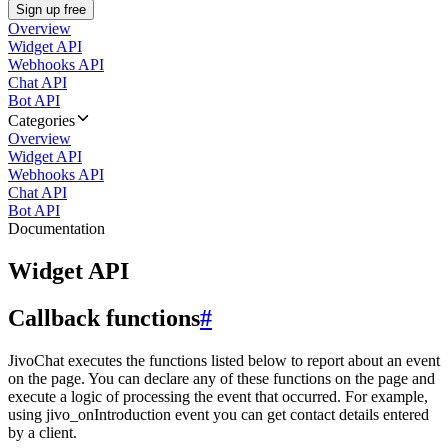
Sign up free
Overview
Widget API
Webhooks API
Chat API
Bot API
Categories
Overview
Widget API
Webhooks API
Chat API
Bot API
Documentation
Widget API
Callback functions
#
JivoChat executes the functions listed below to report about an event
on the page. You can declare any of these functions on the page and
execute a logic of processing the event that occurred. For example,
using jivo_onIntroduction event you can get contact details entered
by a client.