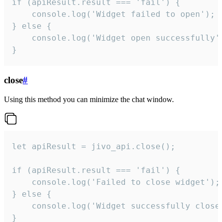
if (apiResult.result === 'fail') {

    console.log('Widget failed to open');

} else {

    console.log('Widget open successfully')
}
close
#
Using this method you can minimize the chat window.
let apiResult = jivo_api.close();

if (apiResult.result === 'fail') {

    console.log('Failed to close widget');

} else {

    console.log('Widget successfully close'
}