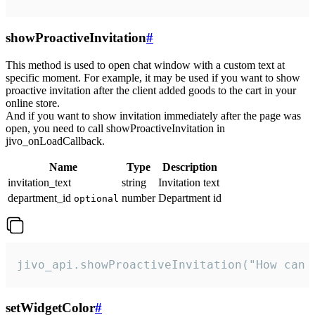
showProactiveInvitation
#
This method is used to open chat window with a custom text at
specific moment. For example, it may be used if you want to show
proactive invitation after the client added goods to the cart in your
online store.
And if you want to show invitation immediately after the page was
open, you need to call showProactiveInvitation in
jivo_onLoadCallback.
Name
Type
Description
invitation_text
string
Invitation text
department_id
number
Department id
optional
jivo_api.showProactiveInvitation("How can 
setWidgetColor
#