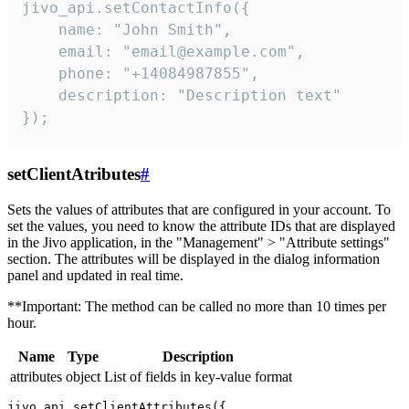
jivo_api.setContactInfo({

    name: "John Smith",

    email: "email@example.com",

    phone: "+14084987855",

    description: "Description text"

});
setClientAtributes
#
Sets the values ​​of attributes that are configured in your account. To
set the values, you need to know the attribute IDs that are displayed
in the Jivo application, in the "Management" > "Attribute settings"
section. The attributes will be displayed in the dialog information
panel and updated in real time.
**Important: The method can be called no more than 10 times per
hour.
Name
Type
Description
attributes
object
List of fields in key-value format
jivo_api.setClientAttributes({
