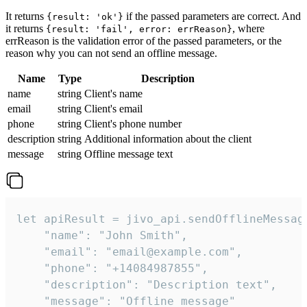
It returns
if the passed parameters are correct. And
{result: 'ok'}
it returns
, where
{result: 'fail', error: errReason}
errReason is the validation error of the passed parameters, or the
reason why you can not send an offline message.
Name
Type
Description
name
string
Client's name
email
string
Client's email
phone
string
Client's phone number
description
string
Additional information about the client
message
string
Offline message text
let apiResult = jivo_api.sendOfflineMessage
    "name": "John Smith",

    "email": "email@example.com",

    "phone": "+14084987855",

    "description": "Description text",

    "message": "Offline message"
