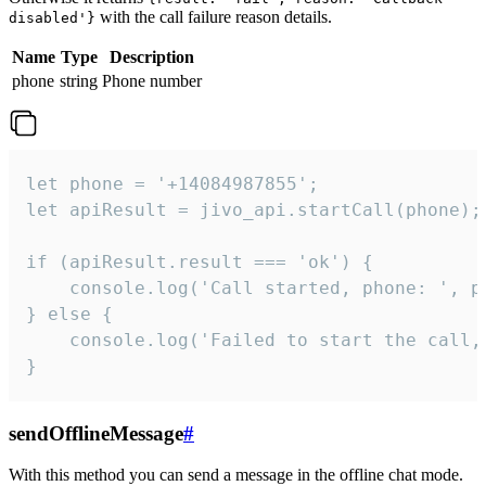
with the call failure reason details.
disabled'}
Name
Type
Description
phone
string
Phone number
let phone = '+14084987855';

let apiResult = jivo_api.startCall(phone);

if (apiResult.result === 'ok') {

    console.log('Call started, phone: ', ph
} else {

    console.log('Failed to start the call,
}
sendOfflineMessage
#
With this method you can send a message in the offline chat mode.