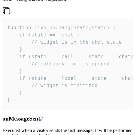
function jivo_onChangeState(state) {

    if (state == 'chat') {

        // widget is in the chat state

    }

    if (state == 'call' || state == 'chat/c
        // callback form is opened

    }

    if (state == 'label' || state == 'chat/
        // widget is minimized

    }

}
onMessageSent
#
Executed when a visitor sends the first message. It will be performed