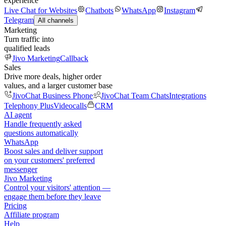
experience
Live Chat for Websites
Chatbots
WhatsApp
Instagram
Telegram
All channels
Marketing
Turn traffic into
qualified leads
Jivo Marketing
Callback
Sales
Drive more deals, higher order
values, and a larger customer base
JivoChat Business Phone
JivoChat Team Chats
Integrations
Telephony Plus
Videocalls
CRM
AI agent
Handle frequently asked
questions automatically
WhatsApp
Boost sales and deliver support
on your customers' preferred
messenger
Jivo Marketing
Control your visitors' attention —
engage them before they leave
Pricing
Affiliate program
Help