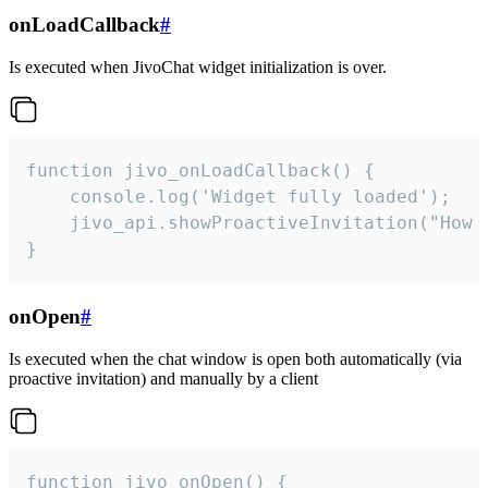
onLoadCallback
#
Is executed when JivoChat widget initialization is over.
function jivo_onLoadCallback() {

    console.log('Widget fully loaded');

    jivo_api.showProactiveInvitation("How c
}
onOpen
#
Is executed when the chat window is open both automatically (via
proactive invitation) and manually by a client
function jivo_onOpen() {
