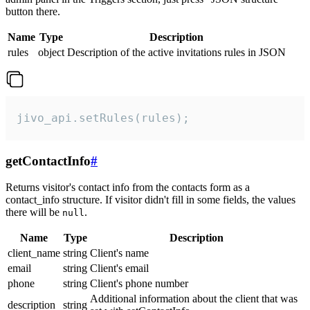
button there.
Name
Type
Description
rules
object
Description of the active invitations rules in JSON
jivo_api.setRules(rules);
getContactInfo
#
Returns visitor's contact info from the contacts form as a
contact_info structure. If visitor didn't fill in some fields, the values
there will be
.
null
Name
Type
Description
client_name
string
Client's name
email
string
Client's email
phone
string
Client's phone number
Additional information about the client that was
description
string