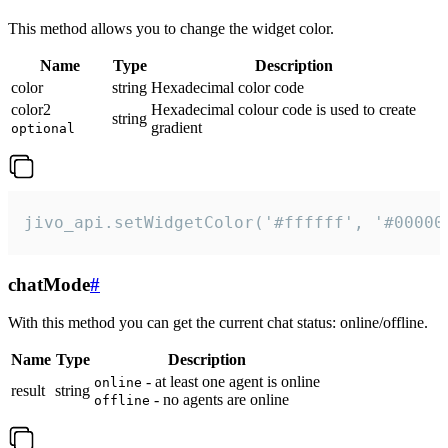
This method allows you to change the widget color.
Name
Type
Description
color
string
Hexadecimal color code
color2
Hexadecimal colour code is used to create
string
gradient
optional
jivo_api.setWidgetColor('#ffffff', '#00000
chatMode
#
With this method you can get the current chat status: online/offline.
Name
Type
Description
- at least one agent is online
online
result
string
- no agents are online
offline