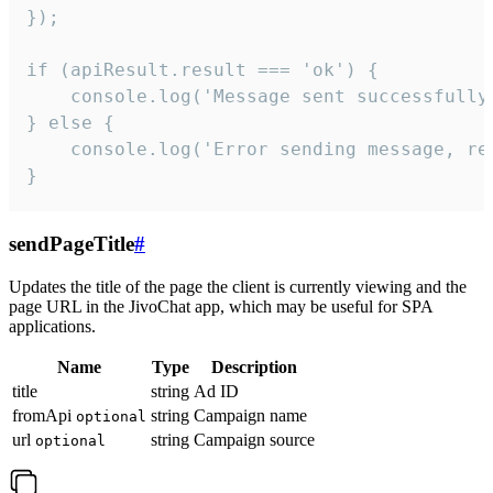
});

if (apiResult.result === 'ok') {

    console.log('Message sent successfully'
} else {

    console.log('Error sending message, rea
}
sendPageTitle
#
Updates the title of the page the client is currently viewing and the
page URL in the JivoChat app, which may be useful for SPA
applications.
Name
Type
Description
title
string
Ad ID
fromApi
string
Campaign name
optional
url
string
Campaign source
optional