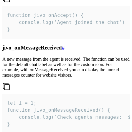
function jivo_onAccept() {

	console.log('Agent joined the chat')

}
jivo_onMessageReceived
#
A new message from the agent is received. The function can be used
for the default chat label as well as for the custom icon. For
example, with onMessageReceived you can display the unread
messages counter for website visitors.
let i = 1;

function jivo_onMessageReceived() {

	console.log(`Check agents messages:  ${i++}`)

}