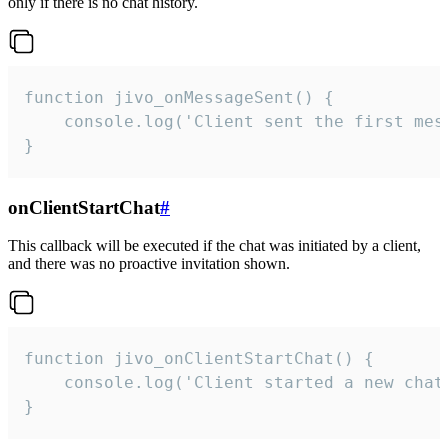
only if there is no chat history.
function jivo_onMessageSent() {

    console.log('Client sent the first mess
}
onClientStartChat
#
This callback will be executed if the chat was initiated by a client,
and there was no proactive invitation shown.
function jivo_onClientStartChat() {

    console.log('Client started a new chat'
}