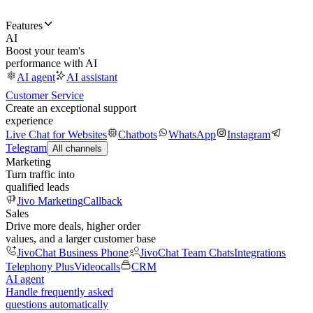
Features
AI
Boost your team's
performance with AI
AI agent
AI assistant
Customer Service
Create an exceptional support
experience
Live Chat for Websites
Chatbots
WhatsApp
Instagram
Telegram
All channels
Marketing
Turn traffic into
qualified leads
Jivo Marketing
Callback
Sales
Drive more deals, higher order
values, and a larger customer base
JivoChat Business Phone
JivoChat Team Chats
Integrations
Telephony Plus
Videocalls
CRM
AI agent
Handle frequently asked
questions automatically