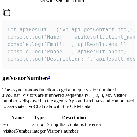
set with setContactInfo
let apiResult = jivo_api.getContactInfo();

console.log('Name: ', apiResult.client_name
console.log('Email: ', apiResult.email);

console.log('Phone: ', apiResult.phone);

console.log('Description: ', apiResult.des
getVisitorNumber
#
The asynchronous function to get a unique visitor number in
JivoChat. Visitors are numbered sequentially: 1, 2, 3, etc. Visitor
number is displayed in the agent's App and archives and can be used
to associate JivoChat data with the CRM data.
Name
Type
Description
err
string
String that contains the error
visitorNumber
integer
Visitor's number