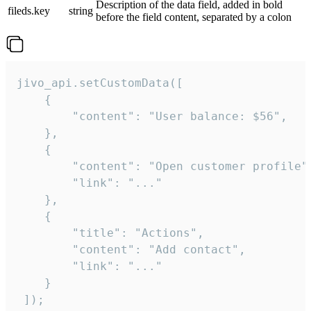
Description of the data field, added in bold
fileds.key
string
before the field content, separated by a colon
jivo_api.setCustomData([

    {

        "content": "User balance: $56",

    },

    {

        "content": "Open customer profile",
        "link": "..."

    },

    {

        "title": "Actions",

        "content": "Add contact",

        "link": "..."

    }

 ]);