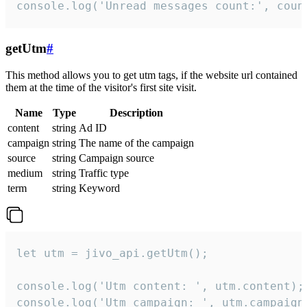
console.log('Unread messages count:', coun
getUtm
#
This method allows you to get utm tags, if the website url contained
them at the time of the visitor's first site visit.
Name
Type
Description
content
string
Ad ID
campaign
string
The name of the campaign
source
string
Campaign source
medium
string
Traffic type
term
string
Keyword
let utm = jivo_api.getUtm();

console.log('Utm content: ', utm.content);

console.log('Utm campaign: ', utm.campaign)