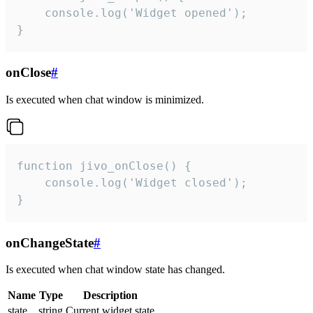
    console.log('Widget opened');

}
onClose
#
Is executed when chat window is minimized.
function jivo_onClose() {

    console.log('Widget closed');

}
onChangeState
#
Is executed when chat window state has changed.
Name
Type
Description
state
string
Current widget state