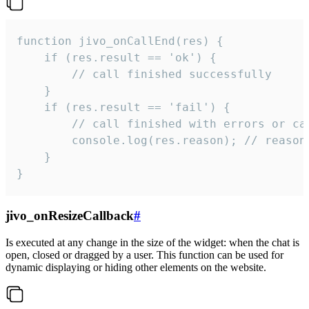
function jivo_onCallEnd(res) {

    if (res.result == 'ok') {

        // call finished successfully

    }

    if (res.result == 'fail') {

        // call finished with errors or can
        console.log(res.reason); // reason 
    }

}
jivo_onResizeCallback
#
Is executed at any change in the size of the widget: when the chat is
open, closed or dragged by a user. This function can be used for
dynamic displaying or hiding other elements on the website.