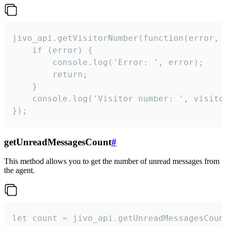
jivo_api.getVisitorNumber(function(error, v
    if (error) {

        console.log('Error: ', error);

        return;

    }  

    console.log('Visitor number: ', visitor
});
getUnreadMessagesCount
#
This method allows you to get the number of unread messages from
the agent.
let count = jivo_api.getUnreadMessagesCount