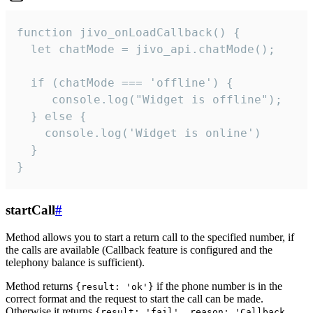
function jivo_onLoadCallback() {

  let chatMode = jivo_api.chatMode();

  if (chatMode === 'offline') {

     console.log("Widget is offline");

  } else {

    console.log('Widget is online')

  }

}
startCall
#
Method allows you to start a return call to the specified number, if
the calls are available (Callback feature is configured and the
telephony balance is sufficient).
Method returns
if the phone number is in the
{result: 'ok'}
correct format and the request to start the call can be made.
Otherwise it returns
{result: 'fail', reason: 'Callback