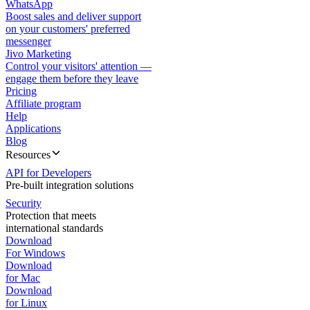
WhatsApp
Boost sales and deliver support
on your customers' preferred
messenger
Jivo Marketing
Control your visitors' attention —
engage them before they leave
Pricing
Affiliate program
Help
Applications
Blog
Resources
API for Developers
Pre-built integration solutions
Security
Protection that meets
international standards
Download
For Windows
Download
for Mac
Download
for Linux