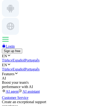
Login
Sign up free
EN
Türkçe
Español
Português
EN
Türkçe
Español
Português
Features
AI
Boost your team's
performance with AI
AI agent
AI assistant
Customer Service
Create an exceptional support