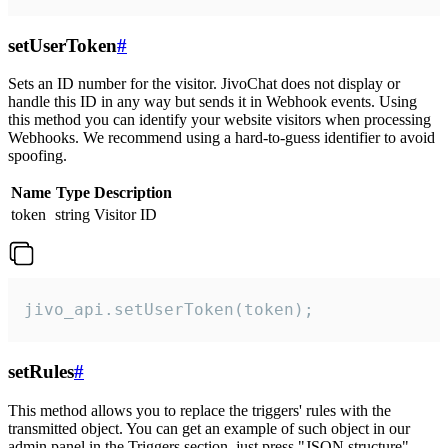
setUserToken
#
Sets an ID number for the visitor. JivoChat does not display or
handle this ID in any way but sends it in Webhook events. Using
this method you can identify your website visitors when processing
Webhooks. We recommend using a hard-to-guess identifier to avoid
spoofing.
Name
Type
Description
token
string
Visitor ID
jivo_api.setUserToken(token);
setRules
#
This method allows you to replace the triggers' rules with the
transmitted object. You can get an example of such object in our
admin panel in the Triggers section, just press "JSON structure"