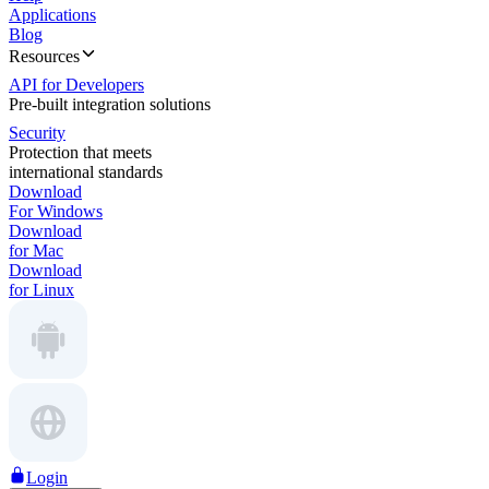
Applications
Blog
Resources
API for Developers
Pre-built integration solutions
Security
Protection that meets
international standards
Download
For Windows
Download
for Mac
Download
for Linux
Login