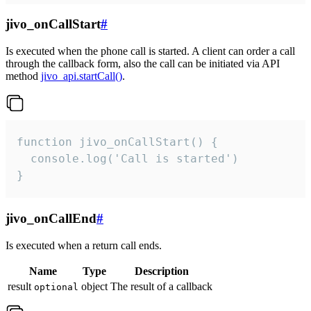
jivo_onCallStart
#
Is executed when the phone call is started. A client can order a call
through the callback form, also the call can be initiated via API
method
jivo_api.startCall()
.
function jivo_onCallStart() {

  console.log('Call is started')

}
jivo_onCallEnd
#
Is executed when a return call ends.
Name
Type
Description
result
object
The result of a callback
optional