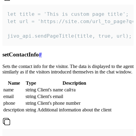
let title = 'This is custom page title';

let url = 'https://site.com/url_to_page?q=p
jivo_api.sendPageTitle(title, true, url);
setContactInfo
#
Sets the contact info for the visitor. The data is displayed to the agent
similarly as if the visitors introduced themselves in the chat window.
Name
Type
Description
name
string
Client's name сайта
email
string
Client's email
phone
string
Client's phone number
description
string
Additional information about the client