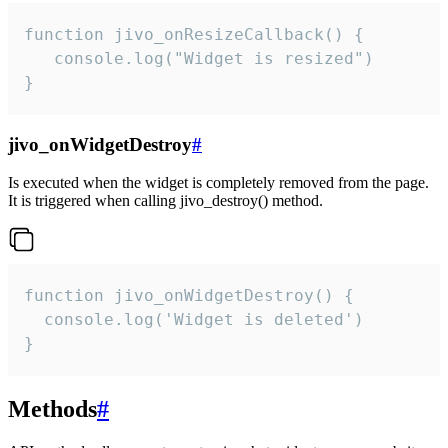
function jivo_onResizeCallback() {

   console.log("Widget is resized")

}
jivo_onWidgetDestroy
#
Is executed when the widget is completely removed from the page.
It is triggered when calling jivo_destroy() method.
function jivo_onWidgetDestroy() {

  console.log('Widget is deleted')

}
Methods
#