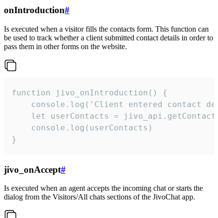
onIntroduction
#
Is executed when a visitor fills the contacts form. This function can
be used to track whether a client submitted contact details in order to
pass them in other forms on the website.
function jivo_onIntroduction() {

    console.log('Client entered contact det
    let userContacts = jivo_api.getContactI
    console.log(userContacts)

}
jivo_onAccept
#
Is executed when an agent accepts the incoming chat or starts the
dialog from the Visitors/All chats sections of the JivoChat app.