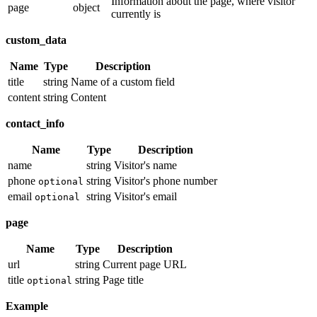
Information about the page, where visitor
page
object
currently is
custom_data
Name
Type
Description
title
string
Name of a custom field
content
string
Content
contact_info
Name
Type
Description
name
string
Visitor's name
phone
string
Visitor's phone number
optional
email
string
Visitor's email
optional
page
Name
Type
Description
url
string
Current page URL
title
string
Page title
optional
Example