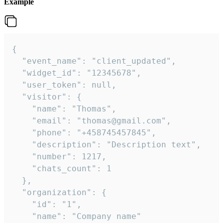
Example
{

  "event_name": "client_updated",

  "widget_id": "12345678",

  "user_token": null,

  "visitor": {

    "name": "Thomas",

    "email": "thomas@gmail.com",

    "phone": "+458745457845",

    "description": "Description text",

    "number": 1217,

    "chats_count": 1

  },

  "organization": {

    "id": "1",

    "name": "Company name"
