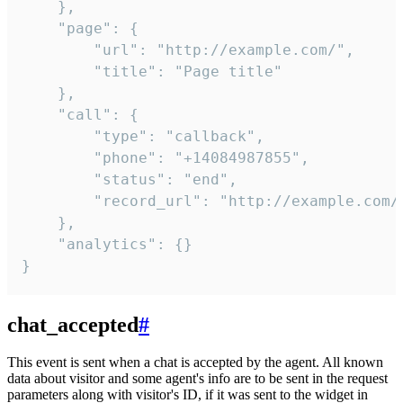
    },

    "page": {

        "url": "http://example.com/",

        "title": "Page title"

    },

    "call": {

        "type": "callback",

        "phone": "+14084987855",

        "status": "end",

        "record_url": "http://example.com/r
    },

    "analytics": {}

}
chat_accepted
#
This event is sent when a chat is accepted by the agent. All known
data about visitor and some agent's info are to be sent in the request
parameters along with visitor's ID, if it was sent to the widget in