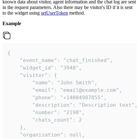
known data about visitor, agent information and the chat log are sent
in the request parameters. Also there may be visitor's ID if it is sent
to the widget using
setUserToken
method.
Example
{

    "event_name": "chat_finished",

    "widget_id": "3948",

    "visitor": {

        "name": "John Smith",

        "email": "email@example.com",

        "phone": "+14084987855",

        "description": "Description text",

        "number": "2198",

        "chats_count": 2

    },

    "organization": null,
