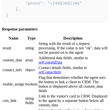
        "phone": "+14083682346"

    },

}
Response parameters
Name
Type
Description
String with the result of a request
result
string
processing. If the value is not "ok", data will
not be passed on to the agent
Additional data fields, similar to
custom_data
array
setCustomData
Contact details fields, similar to
contact_info
object
setContactInfo
Flag that determines whether the agent sees
the button to link a client to CRM. The
enable_assign
boolean
button is displayed above all custom_data
fields
Link to the visitor's card in CRM. Displayed
string
crm_link
to the agent by a separate button below all
fields
custom_data