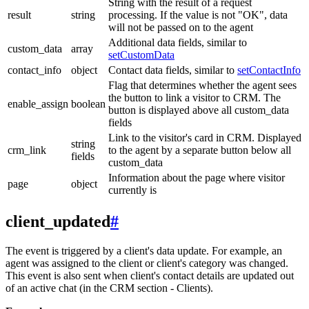
String with the result of a request
result
string
processing. If the value is not "OK", data
will not be passed on to the agent
Additional data fields, similar to
custom_data
array
setCustomData
contact_info
object
Contact data fields, similar to
setContactInfo
Flag that determines whether the agent sees
the button to link a visitor to CRM. The
enable_assign
boolean
button is displayed above all custom_data
fields
Link to the visitor's card in CRM. Displayed
string
crm_link
to the agent by a separate button below all
fields
custom_data
Information about the page where visitor
page
object
currently is
client_updated
#
The event is triggered by a client's data update. For example, an
agent was assigned to the client or client's category was changed.
This event is also sent when client's contact details are updated out
of an active chat (in the CRM section - Clients).