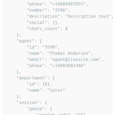
        "phone": "+14084987855",

        "number": "2746",

        "description": "Description text",

        "social": {},

        "chats_count": 8

    },

    "agent": {

        "id": "3599",

        "name": "Thomas Anderson",

        "email": "agent@jivosite.com",

        "phone": "+14083682346"

    },

    "department": {

        "id": 181,

        "name": "Sales"

    },

    "session": {

        "geoip": {

            "region_code": "CA",
