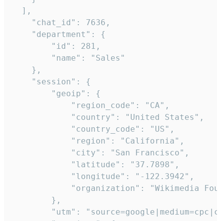
  ],

    "chat_id": 7636,

    "department": {

        "id": 281,

        "name": "Sales"

    },

    "session": {

        "geoip": {

            "region_code": "CA",

            "country": "United States",

            "country_code": "US",

            "region": "California",

            "city": "San Francisco",

            "latitude": "37.7898",

            "longitude": "-122.3942",

            "organization": "Wikimedia Foun
        },

        "utm": "source=google|medium=cpc|c