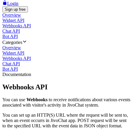
Login
Sign up free
Overview
Widget API
Webhooks API
Chat API
Bot API
Categories
Overview
Widget API
Webhooks API
Chat API
Bot API
Documentation
Webhooks API
You can use
Webhooks
to receive notifications about various events
associated with visitor's activity in JivoChat system.
You can set up an HTTP(S) URL where the request will be sent to,
when an event occurrs in JivoChat app. POST request will be sent
to the specified URL with the event data in JSON object format.