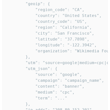
        "geoip": {

            "region_code": "CA",

            "country": "United States",

            "country_code": "US",

            "region": "California",

            "city": "San Francisco",

            "latitude": "37.7898",

            "longitude": "-122.3942",

            "organization": "Wikimedia Foun
        },

        "utm": "source=google|medium=cpc|c
        "utm_json": {

            "source": "google",

            "campaign": "campaign_name",

            "content": "banner",

            "medium": "cpc",

            "term": "..."

        },

        "ip_addr": "208.80.152.201",
