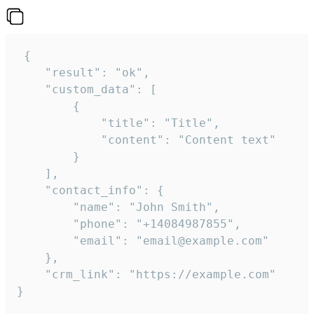
 {

    "result": "ok",

    "custom_data": [

        {

            "title": "Title",

            "content": "Content text"

        }

    ],

    "contact_info": {

        "name": "John Smith",

        "phone": "+14084987855",

        "email": "email@example.com"

    },

    "crm_link": "https://example.com"

}