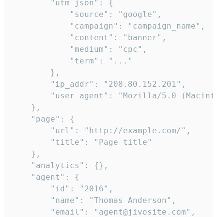
        "utm_json": {

            "source": "google",

            "campaign": "campaign_name",

            "content": "banner",

            "medium": "cpc",

            "term": "..."

        },

        "ip_addr": "208.80.152.201",

        "user_agent": "Mozilla/5.0 (Macint
    },

    "page": {

        "url": "http://example.com/",

        "title": "Page title"

    },

    "analytics": {},

    "agent": {

        "id": "2016",

        "name": "Thomas Anderson",

        "email": "agent@jivosite.com",
