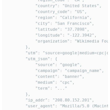
            "country": "United States",

            "country_code": "US",

            "region": "California",

            "city": "San Francisco",

            "latitude": "37.7898",

            "longitude": "-122.3942",

            "organization": "Wikimedia Foun
        },

        "utm": "source=google|medium=cpc|c
        "utm_json": {

            "source": "google",

            "campaign": "campaign_name",

            "content": "banner",

            "medium": "cpc",

            "term": "..."

        },

        "ip_addr": "208.80.152.201",

        "user_agent": "Mozilla/5.0 (Macint