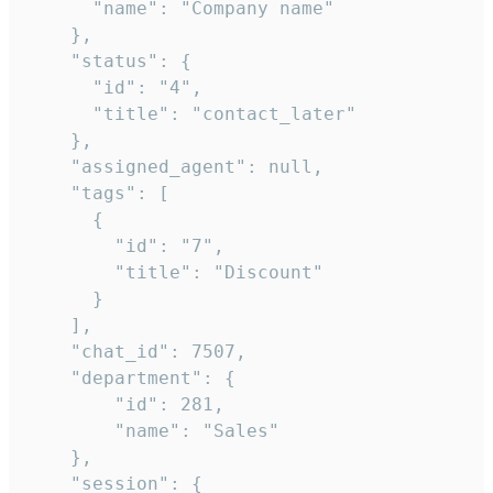
      "name": "Company name"

    },

    "status": {

      "id": "4",

      "title": "contact_later"

    },

    "assigned_agent": null,

    "tags": [

      {

        "id": "7",

        "title": "Discount"

      }

    ],

    "chat_id": 7507,

    "department": {

        "id": 281,

        "name": "Sales"

    },

    "session": {
