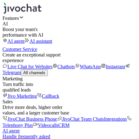
Features
AI
Boost your team's
performance with AI
AI agent
AI assistant
Customer Service
Create an exceptional support
experience
Live Chat for Websites
Chatbots
WhatsApp
Instagram
Telegram
All channels
Marketing
Turn traffic into
qualified leads
Jivo Marketing
Callback
Sales
Drive more deals, higher order
values, and a larger customer base
JivoChat Business Phone
JivoChat Team Chats
Integrations
Telephony Plus
Videocalls
CRM
AI agent
Handle frequently asked