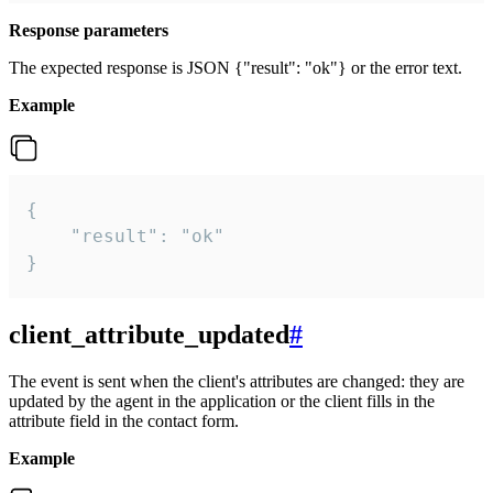
Response parameters
The expected response is JSON {"result": "ok"} or the error text.
Example
{

    "result": "ok"

}
client_attribute_updated
#
The event is sent when the client's attributes are changed: they are
updated by the agent in the application or the client fills in the
attribute field in the contact form.
Example