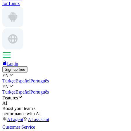
for Linux
Login
Sign up free
EN
Türkçe
Español
Português
EN
Türkçe
Español
Português
Features
AI
Boost your team's
performance with AI
AI agent
AI assistant
Customer Service