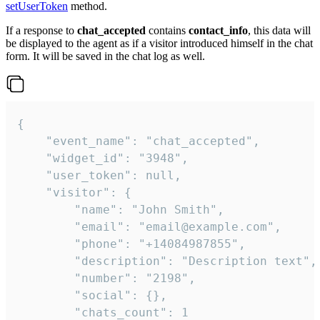
setUserToken
method.
If a response to
chat_accepted
contains
contact_info
, this data will
be displayed to the agent as if a visitor introduced himself in the chat
form. It will be saved in the chat log as well.
{

    "event_name": "chat_accepted",

    "widget_id": "3948",

    "user_token": null,

    "visitor": {

        "name": "John Smith",

        "email": "email@example.com",

        "phone": "+14084987855",

        "description": "Description text",

        "number": "2198",

        "social": {},

        "chats_count": 1
