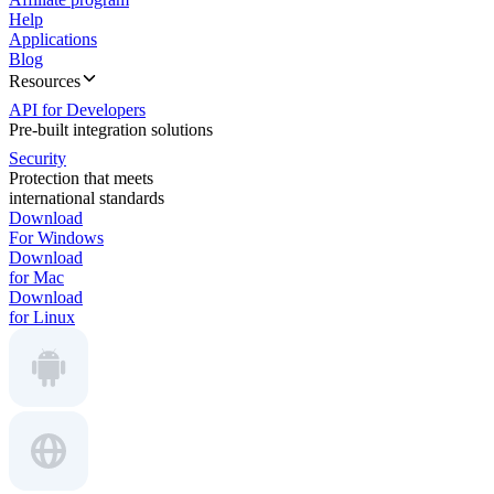
Help
Applications
Blog
Resources
API for Developers
Pre-built integration solutions
Security
Protection that meets
international standards
Download
For Windows
Download
for Mac
Download
for Linux