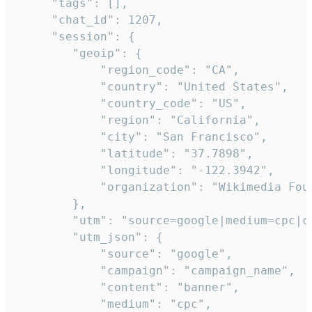
     "tags": [],

     "chat_id": 1207,

     "session": {

        "geoip": {

            "region_code": "CA",

            "country": "United States",

            "country_code": "US",

            "region": "California",

            "city": "San Francisco",

            "latitude": "37.7898",

            "longitude": "-122.3942",

            "organization": "Wikimedia Foun
        },

        "utm": "source=google|medium=cpc|c
        "utm_json": {

            "source": "google",

            "campaign": "campaign_name",

            "content": "banner",

            "medium": "cpc",
