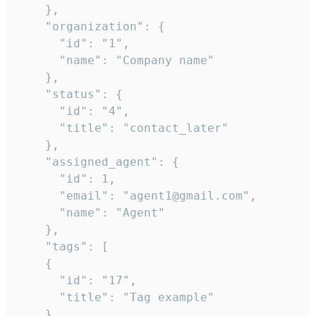
    },

    "organization": {

      "id": "1",

      "name": "Company name"

    },

    "status": {

      "id": "4",

      "title": "contact_later"

    },

    "assigned_agent": {

      "id": 1,

      "email": "agent1@gmail.com",

      "name": "Agent"

    },

    "tags": [

    {

      "id": "17",

      "title": "Tag example"

    }
