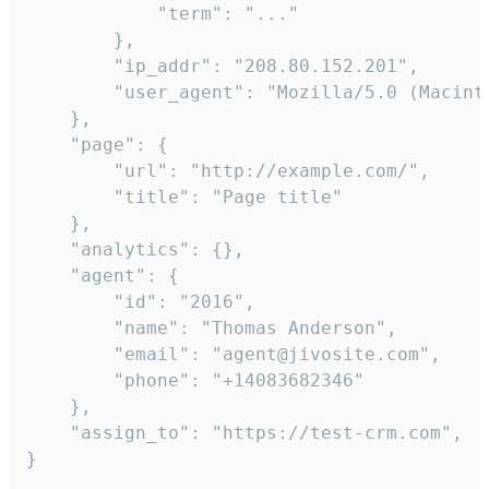
            "term": "..."

        },

        "ip_addr": "208.80.152.201",

        "user_agent": "Mozilla/5.0 (Macint
    },

    "page": {

        "url": "http://example.com/",

        "title": "Page title"

    },

    "analytics": {},

    "agent": {

        "id": "2016",

        "name": "Thomas Anderson",

        "email": "agent@jivosite.com",

        "phone": "+14083682346"

    },

    "assign_to": "https://test-crm.com",

}