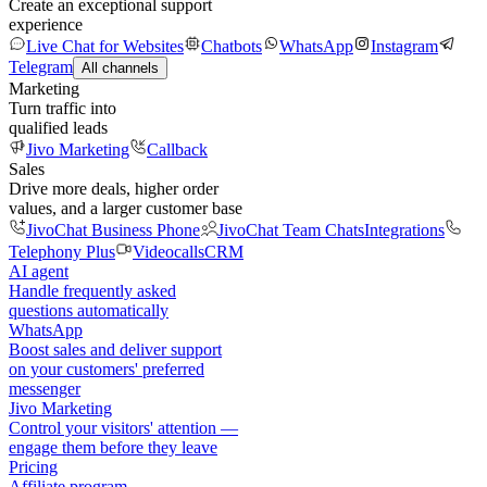
Create an exceptional support
experience
Live Chat for Websites
Chatbots
WhatsApp
Instagram
Telegram
All channels
Marketing
Turn traffic into
qualified leads
Jivo Marketing
Callback
Sales
Drive more deals, higher order
values, and a larger customer base
JivoChat Business Phone
JivoChat Team Chats
Integrations
Telephony Plus
Videocalls
CRM
AI agent
Handle frequently asked
questions automatically
WhatsApp
Boost sales and deliver support
on your customers' preferred
messenger
Jivo Marketing
Control your visitors' attention —
engage them before they leave
Pricing
Affiliate program