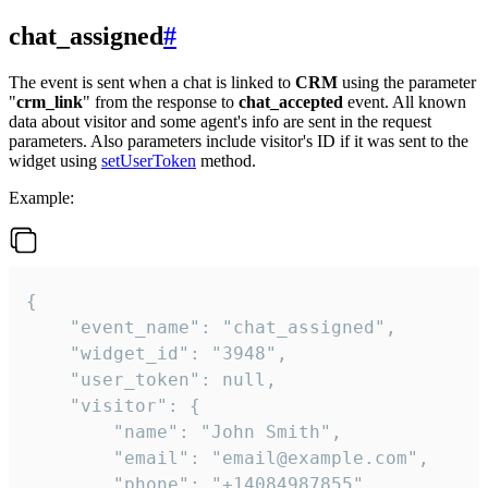
chat_assigned
#
The event is sent when a chat is linked to
CRM
using the parameter
"
crm_link
" from the response to
chat_accepted
event. All known
data about visitor and some agent's info are sent in the request
parameters. Also parameters include visitor's ID if it was sent to the
widget using
setUserToken
method.
Example:
{

    "event_name": "chat_assigned",

    "widget_id": "3948",

    "user_token": null,

    "visitor": {

        "name": "John Smith",

        "email": "email@example.com",

        "phone": "+14084987855",
