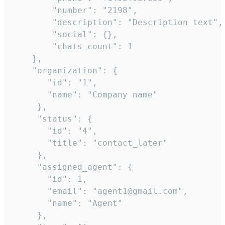
        "number": "2198",

        "description": "Description text",

        "social": {},

        "chats_count": 1

    },

    "organization": {

       "id": "1",

       "name": "Company name"

     },

     "status": {

       "id": "4",

       "title": "contact_later"

     },

     "assigned_agent": {

       "id": 1,

       "email": "agent1@gmail.com",

       "name": "Agent"

     },
