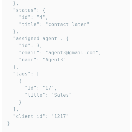
  },

  "status": {

    "id": "4",

    "title": "contact_later"

  },

  "assigned_agent": {

    "id": 3,

    "email": "agent3@gmail.com",

    "name": "Agent3"

  },

  "tags": [

    {

      "id": "17",

      "title": "Sales"

    }

  ],

  "client_id": "1217"

}