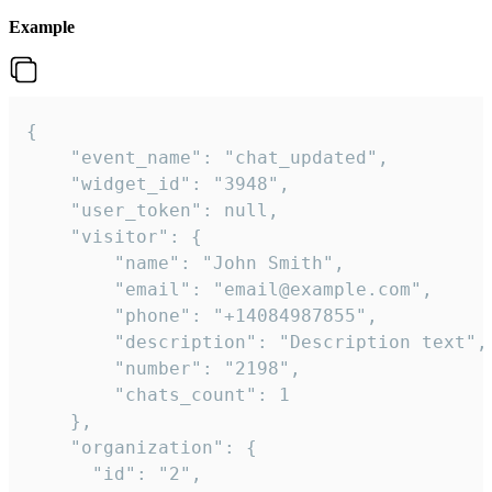
Example
{

    "event_name": "chat_updated",

    "widget_id": "3948",

    "user_token": null,

    "visitor": {

        "name": "John Smith",

        "email": "email@example.com",

        "phone": "+14084987855",

        "description": "Description text",

        "number": "2198",

        "chats_count": 1

    },

    "organization": {

      "id": "2",
