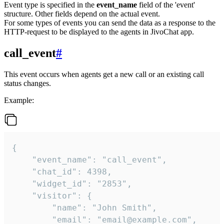
Event type is specified in the
event_name
field of the 'event'
structure. Other fields depend on the actual event.
For some types of events you can send the data as a response to the
HTTP-request to be displayed to the agents in JivoChat app.
call_event
#
This event occurs when agents get a new call or an existing call
status changes.
Example:
{

    "event_name": "call_event",

    "chat_id": 4398,

    "widget_id": "2853",

    "visitor": {

        "name": "John Smith",

        "email": "email@example.com",
