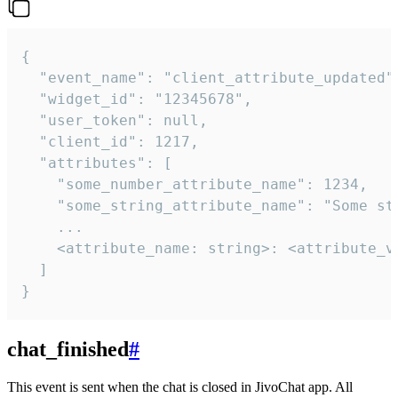
{

  "event_name": "client_attribute_updated",
  "widget_id": "12345678",

  "user_token": null,

  "client_id": 1217,

  "attributes": [

    "some_number_attribute_name": 1234,

    "some_string_attribute_name": "Some str
    ...

    <attribute_name: string>: <attribute_va
  ]

}
chat_finished
#
This event is sent when the chat is closed in JivoChat app. All