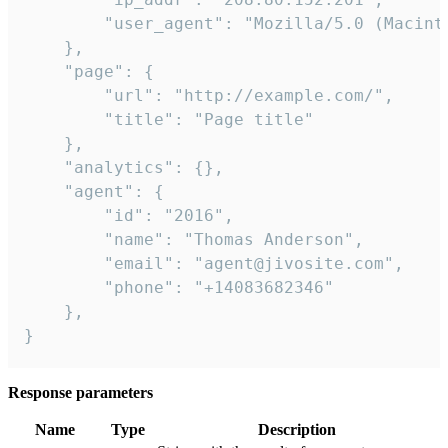
        "user_agent": "Mozilla/5.0 (Macint
    },

    "page": {

        "url": "http://example.com/",

        "title": "Page title"

    },

    "analytics": {},

    "agent": {

        "id": "2016",

        "name": "Thomas Anderson",

        "email": "agent@jivosite.com",

        "phone": "+14083682346"

    },

}
Response parameters
Name
Type
Description