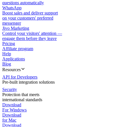
questions automatically
WhatsApp
Boost sales and deliver support
on your customers' preferred
messenger
Jivo Marketing
Control your visitors' attention —
engage them before they leave
Pricing
Affiliate program
Help
Applications
Blog
Resources
API for Developers
Pre-built integration solutions
Security
Protection that meets
international standards
Download
For Windows
Download
for Mac
Download