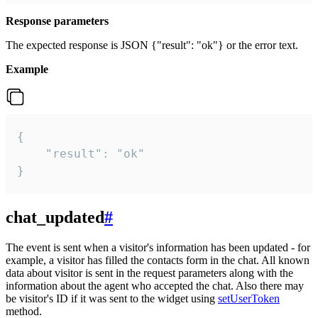
Response parameters
The expected response is JSON {"result": "ok"} or the error text.
Example
{

    "result": "ok"

}
chat_updated
#
The event is sent when a visitor's information has been updated - for
example, a visitor has filled the contacts form in the chat. All known
data about visitor is sent in the request parameters along with the
information about the agent who accepted the chat. Also there may
be visitor's ID if it was sent to the widget using
setUserToken
method.