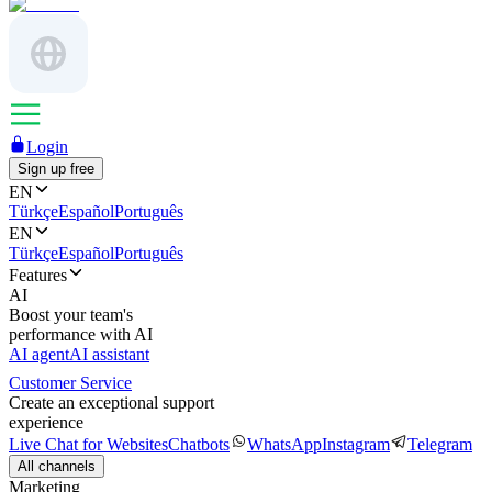
Login
Sign up free
EN
Türkçe
Español
Português
EN
Türkçe
Español
Português
Features
AI
Boost your team's
performance with AI
AI agent
AI assistant
Customer Service
Create an exceptional support
experience
Live Chat for Websites
Chatbots
WhatsApp
Instagram
Telegram
All channels
Marketing