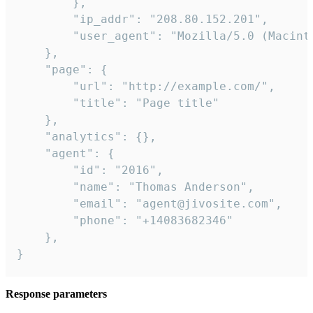
        },

        "ip_addr": "208.80.152.201",

        "user_agent": "Mozilla/5.0 (Macint
    },

    "page": {

        "url": "http://example.com/",

        "title": "Page title"

    },

    "analytics": {},

    "agent": {

        "id": "2016",

        "name": "Thomas Anderson",

        "email": "agent@jivosite.com",

        "phone": "+14083682346"

    },

}
Response parameters