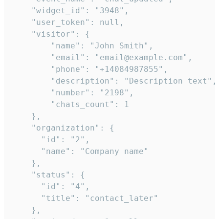
    "widget_id": "3948",

    "user_token": null,

    "visitor": {

        "name": "John Smith",

        "email": "email@example.com",

        "phone": "+14084987855",

        "description": "Description text",

        "number": "2198",

        "chats_count": 1

    },

    "organization": {

      "id": "2",

      "name": "Company name"

    },

    "status": {

      "id": "4",

      "title": "contact_later"

    },
