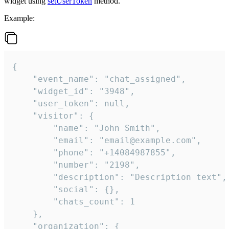
widget using
setUserToken
method.
Example:
{

    "event_name": "chat_assigned",

    "widget_id": "3948",

    "user_token": null,

    "visitor": {

        "name": "John Smith",

        "email": "email@example.com",

        "phone": "+14084987855",

        "number": "2198",

        "description": "Description text",

        "social": {},

        "chats_count": 1

    },

    "organization": {
