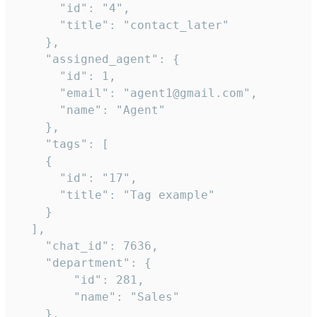
      "id": "4",

      "title": "contact_later"

    },

    "assigned_agent": {

      "id": 1,

      "email": "agent1@gmail.com",

      "name": "Agent"

    },

    "tags": [

    {

      "id": "17",

      "title": "Tag example"

    }

  ],

    "chat_id": 7636,

    "department": {

        "id": 281,

        "name": "Sales"

    },
