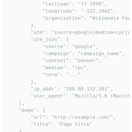
            "latitude": "37.7898",

            "longitude": "-122.3942",

            "organization": "Wikimedia Foun
        },

        "utm": "source=google|medium=cpc|c
        "utm_json": {

            "source": "google",

            "campaign": "campaign_name",

            "content": "banner",

            "medium": "cpc",

            "term": "..."

        },

        "ip_addr": "208.80.152.201",

        "user_agent": "Mozilla/5.0 (Macint
    },

    "page": {

        "url": "http://example.com/",

        "title": "Page title"

    },
