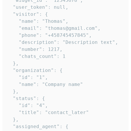
  "widget_id": "12345678",

  "user_token": null,

  "visitor": {

    "name": "Thomas",

    "email": "thomas@gmail.com",

    "phone": "+458745457845",

    "description": "Description text",

    "number": 1217,

    "chats_count": 1

  },

  "organization": {

    "id": "1",

    "name": "Company name"

  },

  "status": {

    "id": "4",

    "title": "contact_later"

  },

  "assigned_agent": {
