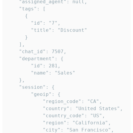
    "assigned_agent": null,

    "tags": [

      {

        "id": "7",

        "title": "Discount"

      }

    ],

    "chat_id": 7507,

    "department": {

        "id": 281,

        "name": "Sales"

    },

    "session": {

        "geoip": {

            "region_code": "CA",

            "country": "United States",

            "country_code": "US",

            "region": "California",

            "city": "San Francisco",
