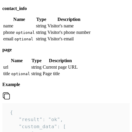
contact_info
Name
Type
Description
name
string
Visitor's name
phone
string
Visitor's phone number
optional
email
string
Visitor's email
optional
page
Name
Type
Description
url
string
Current page URL
title
string
Page title
optional
Example
 {

    "result": "ok",

    "custom_data": [
