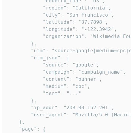
            "country_code": "US",

            "region": "California",

            "city": "San Francisco",

            "latitude": "37.7898",

            "longitude": "-122.3942",

            "organization": "Wikimedia Foun
        },

        "utm": "source=google|medium=cpc|c
        "utm_json": {

            "source": "google",

            "campaign": "campaign_name",

            "content": "banner",

            "medium": "cpc",

            "term": "..."

        },

        "ip_addr": "208.80.152.201",

        "user_agent": "Mozilla/5.0 (Macint
    },

    "page": {
