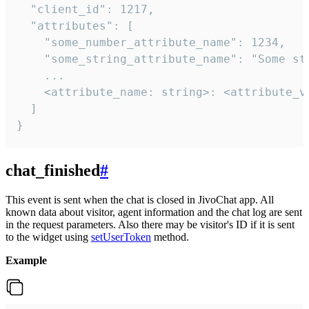
  "client_id": 1217,

  "attributes": [

    "some_number_attribute_name": 1234,

    "some_string_attribute_name": "Some str
    ...

    <attribute_name: string>: <attribute_va
  ]

}
chat_finished
#
This event is sent when the chat is closed in JivoChat app. All
known data about visitor, agent information and the chat log are sent
in the request parameters. Also there may be visitor's ID if it is sent
to the widget using
setUserToken
method.
Example