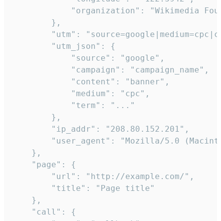
            "organization": "Wikimedia Foun
        },

        "utm": "source=google|medium=cpc|c
        "utm_json": {

            "source": "google",

            "campaign": "campaign_name",

            "content": "banner",

            "medium": "cpc",

            "term": "..."

        },

        "ip_addr": "208.80.152.201",

        "user_agent": "Mozilla/5.0 (Macint
    },

    "page": {

        "url": "http://example.com/",

        "title": "Page title"

    },

    "call": {
