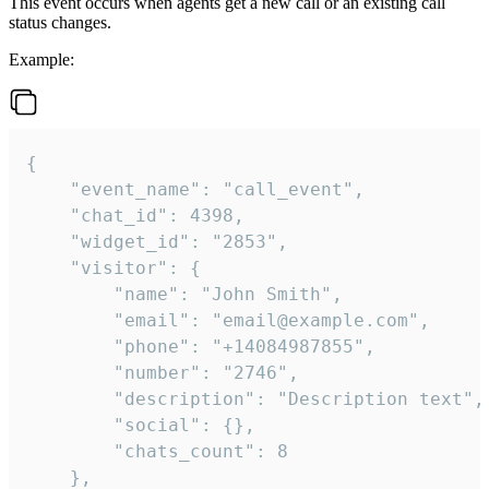
This event occurs when agents get a new call or an existing call
status changes.
Example:
{

    "event_name": "call_event",

    "chat_id": 4398,

    "widget_id": "2853",

    "visitor": {

        "name": "John Smith",

        "email": "email@example.com",

        "phone": "+14084987855",

        "number": "2746",

        "description": "Description text",

        "social": {},

        "chats_count": 8

    },
