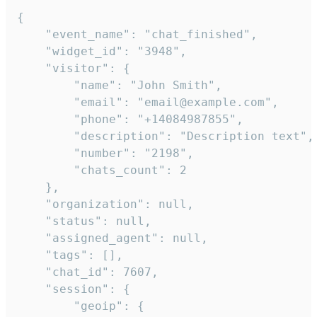
{

    "event_name": "chat_finished",

    "widget_id": "3948",

    "visitor": {

        "name": "John Smith",

        "email": "email@example.com",

        "phone": "+14084987855",

        "description": "Description text",

        "number": "2198",

        "chats_count": 2

    },

    "organization": null,

    "status": null,

    "assigned_agent": null,

    "tags": [],

    "chat_id": 7607,

    "session": {

        "geoip": {
