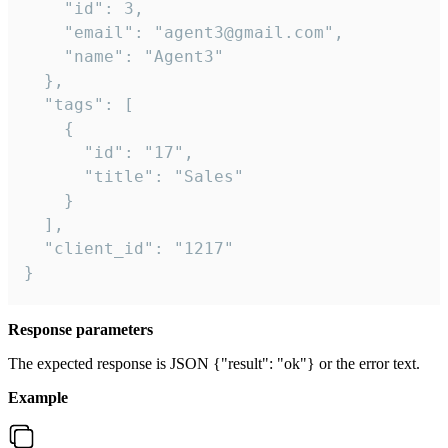
    "id": 3,

    "email": "agent3@gmail.com",

    "name": "Agent3"

  },

  "tags": [

    {

      "id": "17",

      "title": "Sales"

    }

  ],

  "client_id": "1217"

}
Response parameters
The expected response is JSON {"result": "ok"} or the error text.
Example