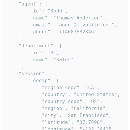
    "agent": {

        "id": "3599",

        "name": "Thomas Anderson",

        "email": "agent@jivosite.com",

        "phone": "+14083682346"

    },

    "department": {

        "id": 181,

        "name": "Sales"

    },

    "session": {

        "geoip": {

            "region_code": "CA",

            "country": "United States",

            "country_code": "US",

            "region": "California",

            "city": "San Francisco",

            "latitude": "37.7898",

            "longitude": "-122.3942",
