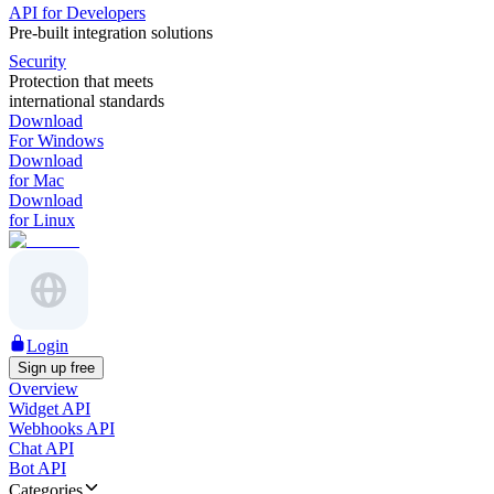
API for Developers
Pre-built integration solutions
Security
Protection that meets
international standards
Download
For Windows
Download
for Mac
Download
for Linux
Login
Sign up free
Overview
Widget API
Webhooks API
Chat API
Bot API
Categories