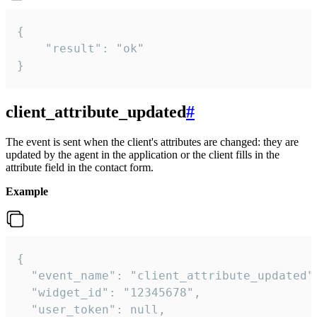
{

    "result": "ok"

}
client_attribute_updated
#
The event is sent when the client's attributes are changed: they are
updated by the agent in the application or the client fills in the
attribute field in the contact form.
Example
{

  "event_name": "client_attribute_updated",
  "widget_id": "12345678",

  "user_token": null,
