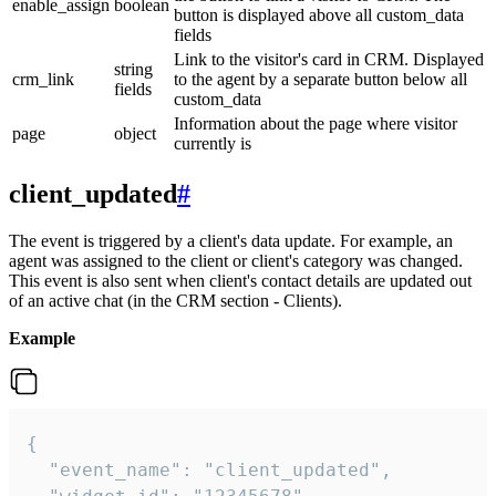
enable_assign
boolean
button is displayed above all custom_data
fields
Link to the visitor's card in CRM. Displayed
string
crm_link
to the agent by a separate button below all
fields
custom_data
Information about the page where visitor
page
object
currently is
client_updated
#
The event is triggered by a client's data update. For example, an
agent was assigned to the client or client's category was changed.
This event is also sent when client's contact details are updated out
of an active chat (in the CRM section - Clients).
Example
{

  "event_name": "client_updated",
