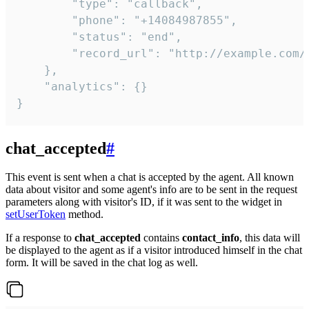
        "type": "callback",

        "phone": "+14084987855",

        "status": "end",

        "record_url": "http://example.com/r
    },

    "analytics": {}

}
chat_accepted
#
This event is sent when a chat is accepted by the agent. All known
data about visitor and some agent's info are to be sent in the request
parameters along with visitor's ID, if it was sent to the widget in
setUserToken
method.
If a response to
chat_accepted
contains
contact_info
, this data will
be displayed to the agent as if a visitor introduced himself in the chat
form. It will be saved in the chat log as well.