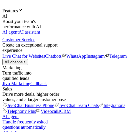
Features
AI
Boost your team's
performance with AI
AI agent
AI assistant
Customer Service
Create an exceptional support
experience
Live Chat for Websites
Chatbots
WhatsApp
Instagram
Telegram
All channels
Marketing
Turn traffic into
qualified leads
Jivo Marketing
Callback
Sales
Drive more deals, higher order
values, and a larger customer base
JivoChat Business Phone
JivoChat Team Chats
Integrations
Telephony Plus
Videocalls
CRM
AI agent
Handle frequently asked
questions automatically