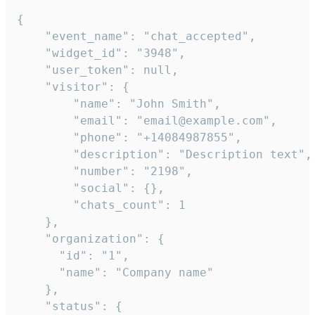
{

    "event_name": "chat_accepted",

    "widget_id": "3948",

    "user_token": null,

    "visitor": {

        "name": "John Smith",

        "email": "email@example.com",

        "phone": "+14084987855",

        "description": "Description text",

        "number": "2198",

        "social": {},

        "chats_count": 1

    },

    "organization": {

      "id": "1",

      "name": "Company name"

    },

    "status": {
