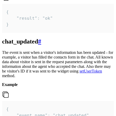
{

    "result": "ok"

}
chat_updated
#
The event is sent when a visitor's information has been updated - for
example, a visitor has filled the contacts form in the chat. All known
data about visitor is sent in the request parameters along with the
information about the agent who accepted the chat. Also there may
be visitor's ID if it was sent to the widget using
setUserToken
method.
Example
{

    "event_name": "chat_updated",
