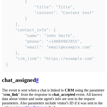
        {

            "title": "Title",

            "content": "Content text"

        }

    ],

    "contact_info": {

        "name": "John Smith",

        "phone": "+14084987855",

        "email": "email@example.com"

    },

    "crm_link": "https://example.com"

}
chat_assigned
#
The event is sent when a chat is linked to
CRM
using the parameter
"
crm_link
" from the response to
chat_accepted
event. All known
data about visitor and some agent's info are sent in the request
parameters. Also parameters include visitor's ID if it was sent to the