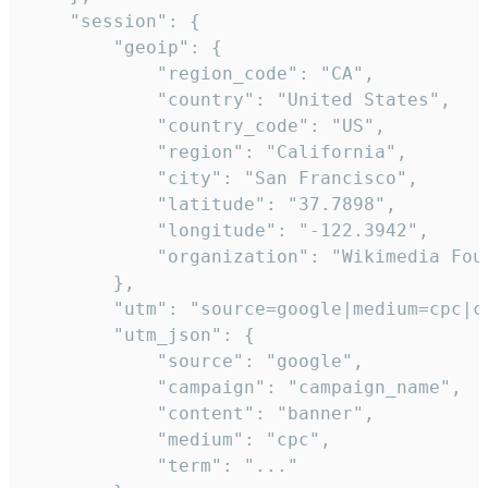
    "session": {

        "geoip": {

            "region_code": "CA",

            "country": "United States",

            "country_code": "US",

            "region": "California",

            "city": "San Francisco",

            "latitude": "37.7898",

            "longitude": "-122.3942",

            "organization": "Wikimedia Foun
        },

        "utm": "source=google|medium=cpc|c
        "utm_json": {

            "source": "google",

            "campaign": "campaign_name",

            "content": "banner",

            "medium": "cpc",

            "term": "..."
