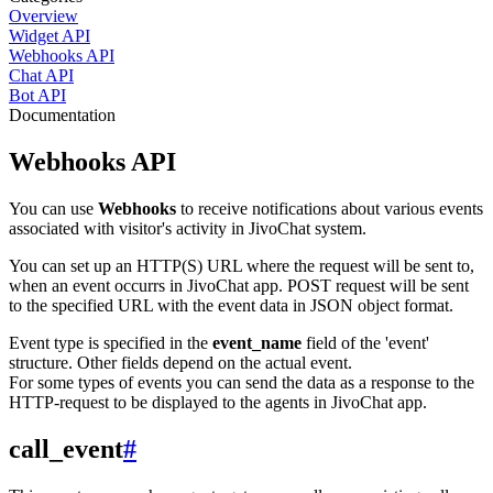
Overview
Widget API
Webhooks API
Chat API
Bot API
Documentation
Webhooks API
You can use
Webhooks
to receive notifications about various events
associated with visitor's activity in JivoChat system.
You can set up an HTTP(S) URL where the request will be sent to,
when an event occurrs in JivoChat app. POST request will be sent
to the specified URL with the event data in JSON object format.
Event type is specified in the
event_name
field of the 'event'
structure. Other fields depend on the actual event.
For some types of events you can send the data as a response to the
HTTP-request to be displayed to the agents in JivoChat app.
call_event
#