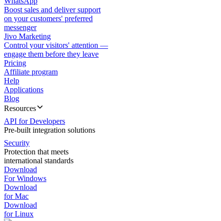
WhatsApp
Boost sales and deliver support
on your customers' preferred
messenger
Jivo Marketing
Control your visitors' attention —
engage them before they leave
Pricing
Affiliate program
Help
Applications
Blog
Resources
API for Developers
Pre-built integration solutions
Security
Protection that meets
international standards
Download
For Windows
Download
for Mac
Download
for Linux