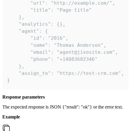
        "url": "http://example.com/",

        "title": "Page title"

    },

    "analytics": {},

    "agent": {

        "id": "2016",

        "name": "Thomas Anderson",

        "email": "agent@jivosite.com",

        "phone": "+14083682346"

    },

    "assign_to": "https://test-crm.com",

}
Response parameters
The expected response is JSON {"result": "ok"} or the error text.
Example