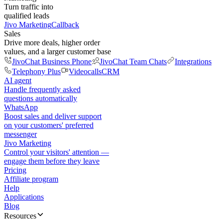
Turn traffic into
qualified leads
Jivo Marketing
Callback
Sales
Drive more deals, higher order
values, and a larger customer base
JivoChat Business Phone
JivoChat Team Chats
Integrations
Telephony Plus
Videocalls
CRM
AI agent
Handle frequently asked
questions automatically
WhatsApp
Boost sales and deliver support
on your customers' preferred
messenger
Jivo Marketing
Control your visitors' attention —
engage them before they leave
Pricing
Affiliate program
Help
Applications
Blog
Resources