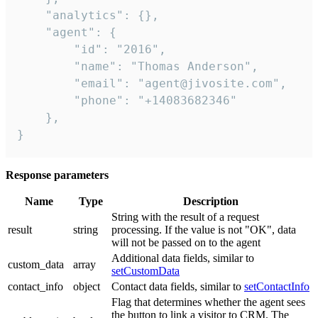
    "analytics": {},

    "agent": {

        "id": "2016",

        "name": "Thomas Anderson",

        "email": "agent@jivosite.com",

        "phone": "+14083682346"

    },

}
Response parameters
Name
Type
Description
String with the result of a request
result
string
processing. If the value is not "OK", data
will not be passed on to the agent
Additional data fields, similar to
custom_data
array
setCustomData
contact_info
object
Contact data fields, similar to
setContactInfo
Flag that determines whether the agent sees
the button to link a visitor to CRM. The