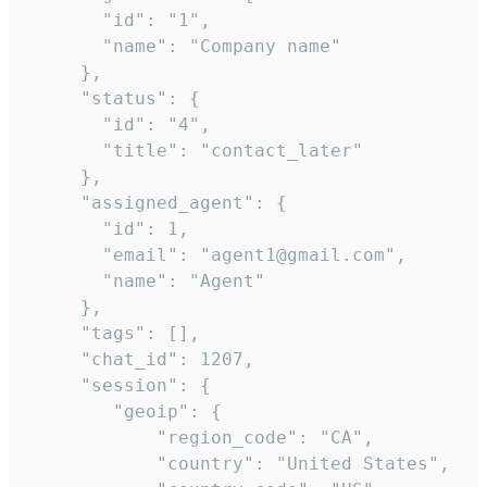
       "id": "1",

       "name": "Company name"

     },

     "status": {

       "id": "4",

       "title": "contact_later"

     },

     "assigned_agent": {

       "id": 1,

       "email": "agent1@gmail.com",

       "name": "Agent"

     },

     "tags": [],

     "chat_id": 1207,

     "session": {

        "geoip": {

            "region_code": "CA",

            "country": "United States",
