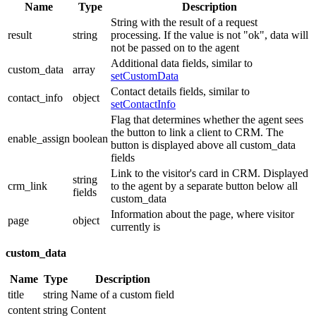
Name
Type
Description
String with the result of a request
result
string
processing. If the value is not "ok", data will
not be passed on to the agent
Additional data fields, similar to
custom_data
array
setCustomData
Contact details fields, similar to
contact_info
object
setContactInfo
Flag that determines whether the agent sees
the button to link a client to CRM. The
enable_assign
boolean
button is displayed above all custom_data
fields
Link to the visitor's card in CRM. Displayed
string
crm_link
to the agent by a separate button below all
fields
custom_data
Information about the page, where visitor
page
object
currently is
custom_data
Name
Type
Description
title
string
Name of a custom field
content
string
Content