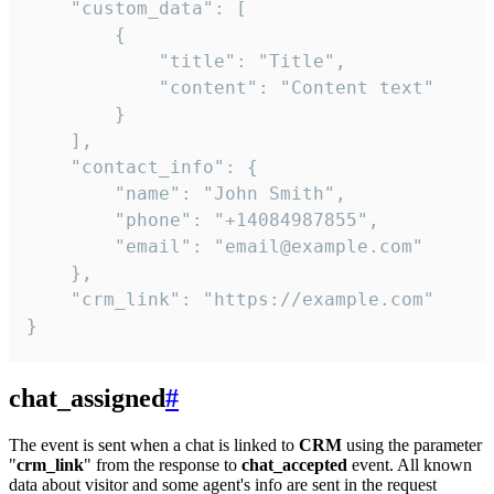
    "custom_data": [

        {

            "title": "Title",

            "content": "Content text"

        }

    ],

    "contact_info": {

        "name": "John Smith",

        "phone": "+14084987855",

        "email": "email@example.com"

    },

    "crm_link": "https://example.com"

}
chat_assigned
#
The event is sent when a chat is linked to
CRM
using the parameter
"
crm_link
" from the response to
chat_accepted
event. All known
data about visitor and some agent's info are sent in the request