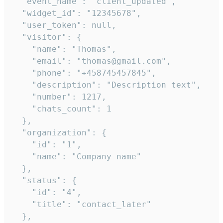
  "event_name": "client_updated",

  "widget_id": "12345678",

  "user_token": null,

  "visitor": {

    "name": "Thomas",

    "email": "thomas@gmail.com",

    "phone": "+458745457845",

    "description": "Description text",

    "number": 1217,

    "chats_count": 1

  },

  "organization": {

    "id": "1",

    "name": "Company name"

  },

  "status": {

    "id": "4",

    "title": "contact_later"

  },
