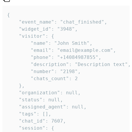
{

    "event_name": "chat_finished",

    "widget_id": "3948",

    "visitor": {

        "name": "John Smith",

        "email": "email@example.com",

        "phone": "+14084987855",

        "description": "Description text",

        "number": "2198",

        "chats_count": 2

    },

    "organization": null,

    "status": null,

    "assigned_agent": null,

    "tags": [],

    "chat_id": 7607,

    "session": {
