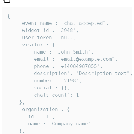
{

    "event_name": "chat_accepted",

    "widget_id": "3948",

    "user_token": null,

    "visitor": {

        "name": "John Smith",

        "email": "email@example.com",

        "phone": "+14084987855",

        "description": "Description text",

        "number": "2198",

        "social": {},

        "chats_count": 1

    },

    "organization": {

      "id": "1",

      "name": "Company name"

    },
