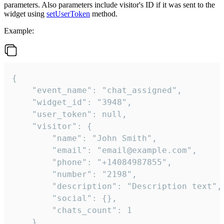
parameters. Also parameters include visitor's ID if it was sent to the
widget using
setUserToken
method.
Example:
{

    "event_name": "chat_assigned",

    "widget_id": "3948",

    "user_token": null,

    "visitor": {

        "name": "John Smith",

        "email": "email@example.com",

        "phone": "+14084987855",

        "number": "2198",

        "description": "Description text",

        "social": {},

        "chats_count": 1

    },
