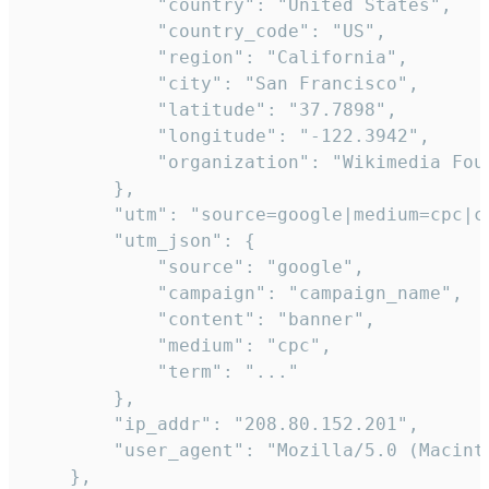
            "country": "United States",

            "country_code": "US",

            "region": "California",

            "city": "San Francisco",

            "latitude": "37.7898",

            "longitude": "-122.3942",

            "organization": "Wikimedia Foun
        },

        "utm": "source=google|medium=cpc|c
        "utm_json": {

            "source": "google",

            "campaign": "campaign_name",

            "content": "banner",

            "medium": "cpc",

            "term": "..."

        },

        "ip_addr": "208.80.152.201",

        "user_agent": "Mozilla/5.0 (Macint
    },
