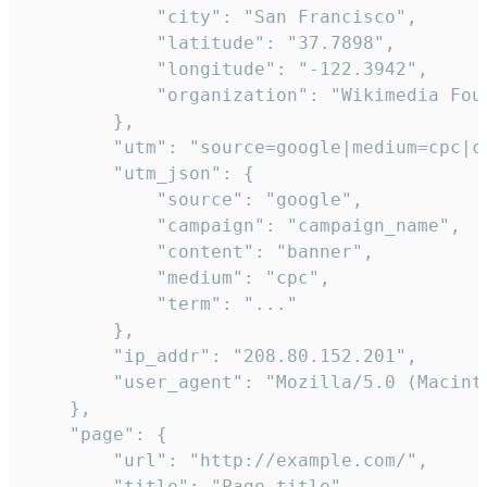
            "city": "San Francisco",

            "latitude": "37.7898",

            "longitude": "-122.3942",

            "organization": "Wikimedia Foun
        },

        "utm": "source=google|medium=cpc|c
        "utm_json": {

            "source": "google",

            "campaign": "campaign_name",

            "content": "banner",

            "medium": "cpc",

            "term": "..."

        },

        "ip_addr": "208.80.152.201",

        "user_agent": "Mozilla/5.0 (Macint
    },

    "page": {

        "url": "http://example.com/",

        "title": "Page title"
