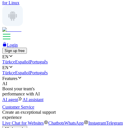
for Linux
Login
Sign up free
EN
Türkçe
Español
Português
EN
Türkçe
Español
Português
Features
AI
Boost your team's
performance with AI
AI agent
AI assistant
Customer Service
Create an exceptional support
experience
Live Chat for Websites
Chatbots
WhatsApp
Instagram
Telegram