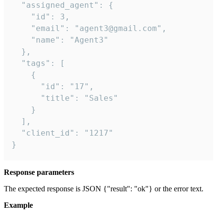
  "assigned_agent": {

    "id": 3,

    "email": "agent3@gmail.com",

    "name": "Agent3"

  },

  "tags": [

    {

      "id": "17",

      "title": "Sales"

    }

  ],

  "client_id": "1217"

}
Response parameters
The expected response is JSON {"result": "ok"} or the error text.
Example