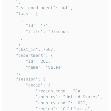
    },

    "assigned_agent": null,

    "tags": [

      {

        "id": "7",

        "title": "Discount"

      }

    ],

    "chat_id": 7507,

    "department": {

        "id": 281,

        "name": "Sales"

    },

    "session": {

        "geoip": {

            "region_code": "CA",

            "country": "United States",

            "country_code": "US",

            "region": "California",
