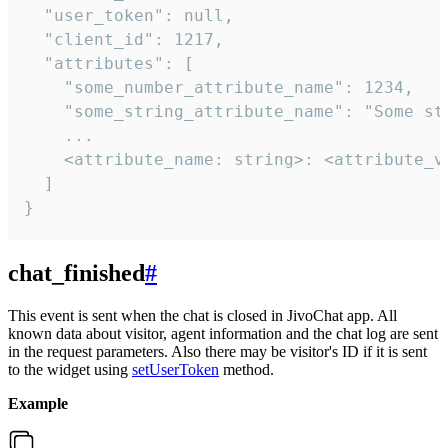
  "user_token": null,

  "client_id": 1217,

  "attributes": [

    "some_number_attribute_name": 1234,

    "some_string_attribute_name": "Some str
    ...

    <attribute_name: string>: <attribute_va
  ]

}
chat_finished
#
This event is sent when the chat is closed in JivoChat app. All
known data about visitor, agent information and the chat log are sent
in the request parameters. Also there may be visitor's ID if it is sent
to the widget using
setUserToken
method.
Example