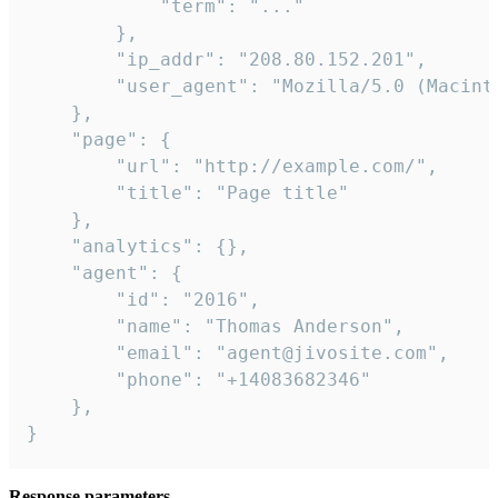
            "term": "..."

        },

        "ip_addr": "208.80.152.201",

        "user_agent": "Mozilla/5.0 (Macint
    },

    "page": {

        "url": "http://example.com/",

        "title": "Page title"

    },

    "analytics": {},

    "agent": {

        "id": "2016",

        "name": "Thomas Anderson",

        "email": "agent@jivosite.com",

        "phone": "+14083682346"

    },

}
Response parameters