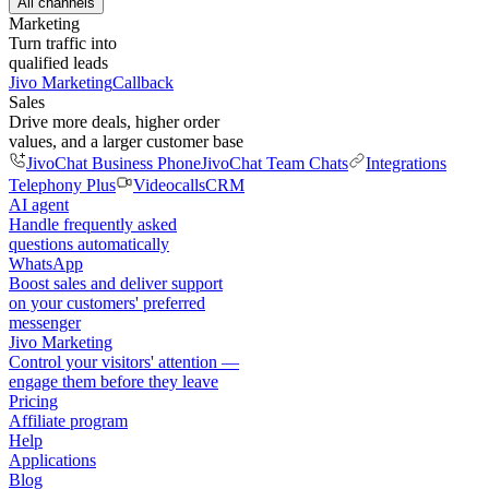
All channels
Marketing
Turn traffic into
qualified leads
Jivo Marketing
Callback
Sales
Drive more deals, higher order
values, and a larger customer base
JivoChat Business Phone
JivoChat Team Chats
Integrations
Telephony Plus
Videocalls
CRM
AI agent
Handle frequently asked
questions automatically
WhatsApp
Boost sales and deliver support
on your customers' preferred
messenger
Jivo Marketing
Control your visitors' attention —
engage them before they leave
Pricing
Affiliate program
Help
Applications
Blog