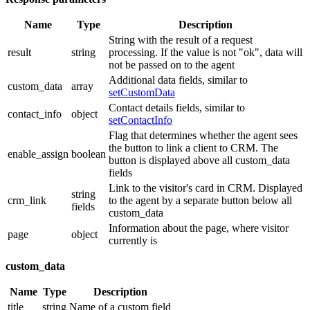
Name
Type
Description
String with the result of a request
result
string
processing. If the value is not "ok", data will
not be passed on to the agent
Additional data fields, similar to
custom_data
array
setCustomData
Contact details fields, similar to
contact_info
object
setContactInfo
Flag that determines whether the agent sees
the button to link a client to CRM. The
enable_assign
boolean
button is displayed above all custom_data
fields
Link to the visitor's card in CRM. Displayed
string
crm_link
to the agent by a separate button below all
fields
custom_data
Information about the page, where visitor
page
object
currently is
custom_data
Name
Type
Description
title
string
Name of a custom field