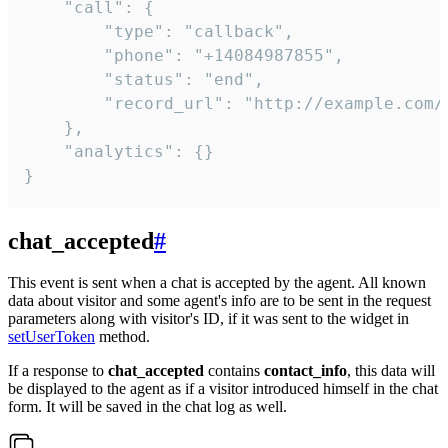
    "call": {

        "type": "callback",

        "phone": "+14084987855",

        "status": "end",

        "record_url": "http://example.com/r
    },

    "analytics": {}

}
chat_accepted
#
This event is sent when a chat is accepted by the agent. All known
data about visitor and some agent's info are to be sent in the request
parameters along with visitor's ID, if it was sent to the widget in
setUserToken
method.
If a response to
chat_accepted
contains
contact_info
, this data will
be displayed to the agent as if a visitor introduced himself in the chat
form. It will be saved in the chat log as well.