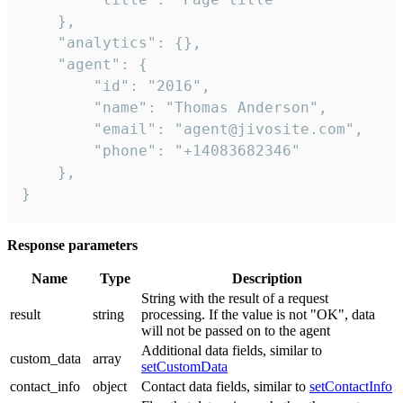
    },

    "analytics": {},

    "agent": {

        "id": "2016",

        "name": "Thomas Anderson",

        "email": "agent@jivosite.com",

        "phone": "+14083682346"

    },

}
Response parameters
Name
Type
Description
String with the result of a request
result
string
processing. If the value is not "OK", data
will not be passed on to the agent
Additional data fields, similar to
custom_data
array
setCustomData
contact_info
object
Contact data fields, similar to
setContactInfo