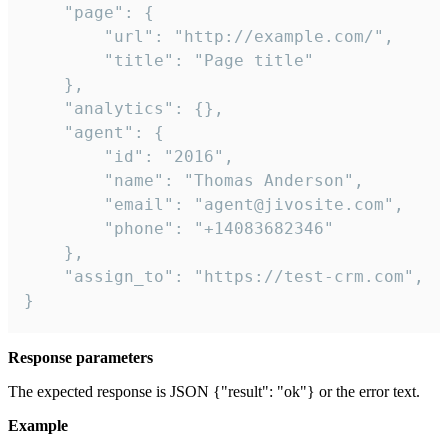
    "page": {

        "url": "http://example.com/",

        "title": "Page title"

    },

    "analytics": {},

    "agent": {

        "id": "2016",

        "name": "Thomas Anderson",

        "email": "agent@jivosite.com",

        "phone": "+14083682346"

    },

    "assign_to": "https://test-crm.com",

}
Response parameters
The expected response is JSON {"result": "ok"} or the error text.
Example