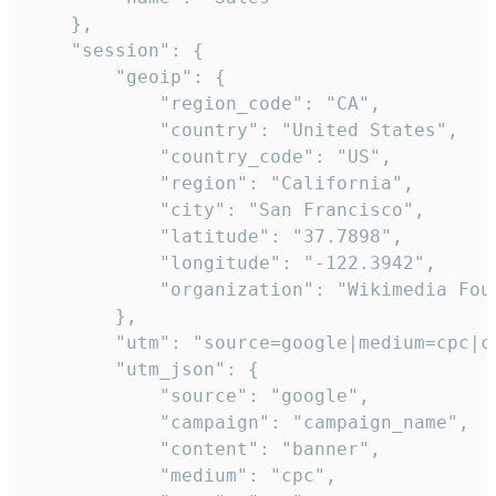
    },

    "session": {

        "geoip": {

            "region_code": "CA",

            "country": "United States",

            "country_code": "US",

            "region": "California",

            "city": "San Francisco",

            "latitude": "37.7898",

            "longitude": "-122.3942",

            "organization": "Wikimedia Foun
        },

        "utm": "source=google|medium=cpc|c
        "utm_json": {

            "source": "google",

            "campaign": "campaign_name",

            "content": "banner",

            "medium": "cpc",
