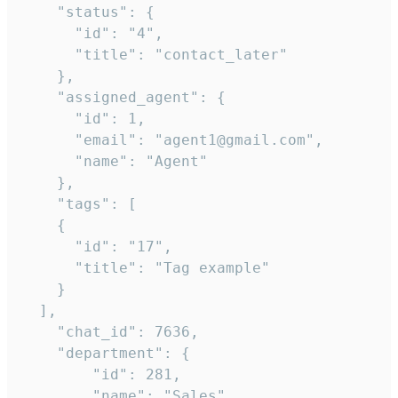
    "status": {

      "id": "4",

      "title": "contact_later"

    },

    "assigned_agent": {

      "id": 1,

      "email": "agent1@gmail.com",

      "name": "Agent"

    },

    "tags": [

    {

      "id": "17",

      "title": "Tag example"

    }

  ],

    "chat_id": 7636,

    "department": {

        "id": 281,

        "name": "Sales"
