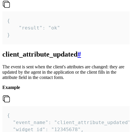
{

    "result": "ok"

}
client_attribute_updated
#
The event is sent when the client's attributes are changed: they are
updated by the agent in the application or the client fills in the
attribute field in the contact form.
Example
{

  "event_name": "client_attribute_updated",
  "widget_id": "12345678",
