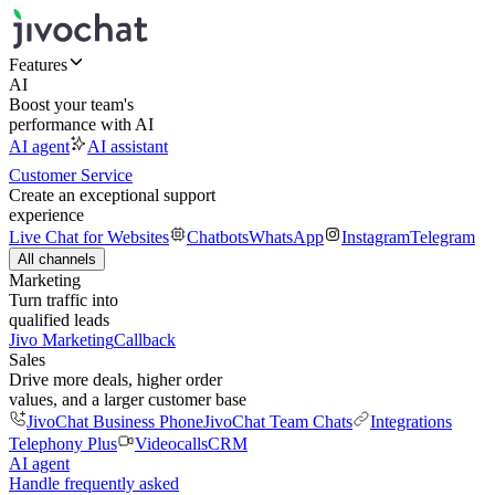
Features
AI
Boost your team's
performance with AI
AI agent
AI assistant
Customer Service
Create an exceptional support
experience
Live Chat for Websites
Chatbots
WhatsApp
Instagram
Telegram
All channels
Marketing
Turn traffic into
qualified leads
Jivo Marketing
Callback
Sales
Drive more deals, higher order
values, and a larger customer base
JivoChat Business Phone
JivoChat Team Chats
Integrations
Telephony Plus
Videocalls
CRM
AI agent
Handle frequently asked