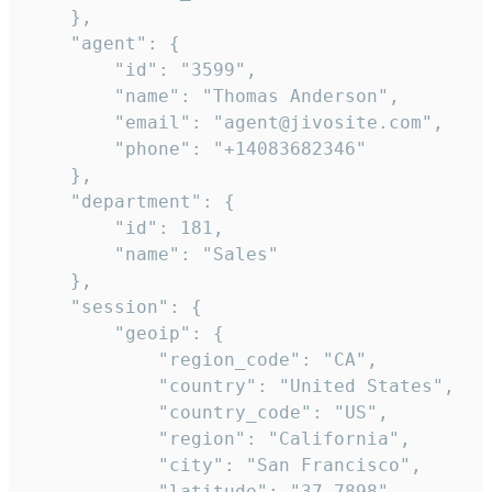
    },

    "agent": {

        "id": "3599",

        "name": "Thomas Anderson",

        "email": "agent@jivosite.com",

        "phone": "+14083682346"

    },

    "department": {

        "id": 181,

        "name": "Sales"

    },

    "session": {

        "geoip": {

            "region_code": "CA",

            "country": "United States",

            "country_code": "US",

            "region": "California",

            "city": "San Francisco",

            "latitude": "37.7898",
