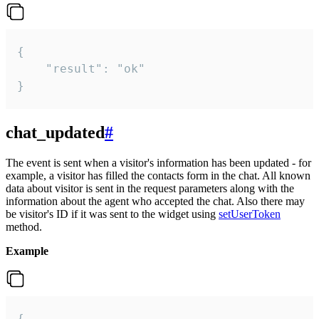
{

    "result": "ok"

}
chat_updated
#
The event is sent when a visitor's information has been updated - for
example, a visitor has filled the contacts form in the chat. All known
data about visitor is sent in the request parameters along with the
information about the agent who accepted the chat. Also there may
be visitor's ID if it was sent to the widget using
setUserToken
method.
Example
{
