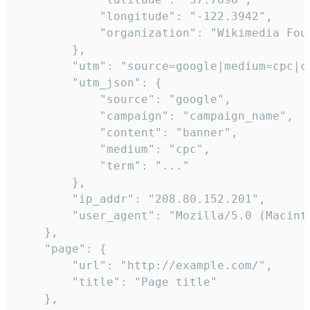
            "longitude": "-122.3942",

            "organization": "Wikimedia Foun
        },

        "utm": "source=google|medium=cpc|c
        "utm_json": {

            "source": "google",

            "campaign": "campaign_name",

            "content": "banner",

            "medium": "cpc",

            "term": "..."

        },

        "ip_addr": "208.80.152.201",

        "user_agent": "Mozilla/5.0 (Macint
    },

    "page": {

        "url": "http://example.com/",

        "title": "Page title"

    },
