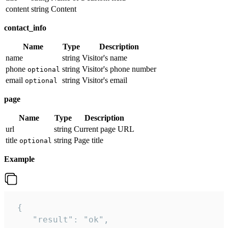
content
string
Content
contact_info
Name
Type
Description
name
string
Visitor's name
phone
string
Visitor's phone number
optional
email
string
Visitor's email
optional
page
Name
Type
Description
url
string
Current page URL
title
string
Page title
optional
Example
 {

    "result": "ok",
