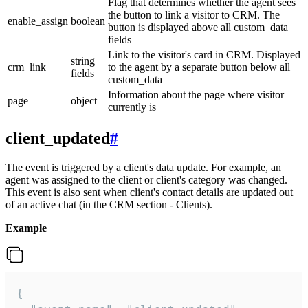
Flag that determines whether the agent sees
the button to link a visitor to CRM. The
enable_assign
boolean
button is displayed above all custom_data
fields
Link to the visitor's card in CRM. Displayed
string
crm_link
to the agent by a separate button below all
fields
custom_data
Information about the page where visitor
page
object
currently is
client_updated
#
The event is triggered by a client's data update. For example, an
agent was assigned to the client or client's category was changed.
This event is also sent when client's contact details are updated out
of an active chat (in the CRM section - Clients).
Example
{
