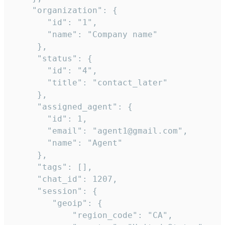
    "organization": {

       "id": "1",

       "name": "Company name"

     },

     "status": {

       "id": "4",

       "title": "contact_later"

     },

     "assigned_agent": {

       "id": 1,

       "email": "agent1@gmail.com",

       "name": "Agent"

     },

     "tags": [],

     "chat_id": 1207,

     "session": {

        "geoip": {

            "region_code": "CA",
