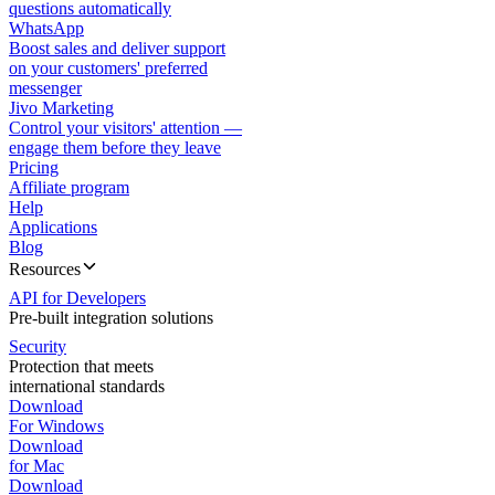
questions automatically
WhatsApp
Boost sales and deliver support
on your customers' preferred
messenger
Jivo Marketing
Control your visitors' attention —
engage them before they leave
Pricing
Affiliate program
Help
Applications
Blog
Resources
API for Developers
Pre-built integration solutions
Security
Protection that meets
international standards
Download
For Windows
Download
for Mac
Download