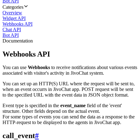
Bot API
Categories
Overview
Widget API
Webhooks API
Chat API
Bot API
Documentation
Webhooks API
You can use
Webhooks
to receive notifications about various events
associated with visitor's activity in JivoChat system.
You can set up an HTTP(S) URL where the request will be sent to,
when an event occurrs in JivoChat app. POST request will be sent
to the specified URL with the event data in JSON object format.
Event type is specified in the
event_name
field of the 'event'
structure. Other fields depend on the actual event.
For some types of events you can send the data as a response to the
HTTP-request to be displayed to the agents in JivoChat app.
call_event
#