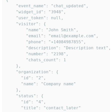
    "event_name": "chat_updated",

    "widget_id": "3948",

    "user_token": null,

    "visitor": {

        "name": "John Smith",

        "email": "email@example.com",

        "phone": "+14084987855",

        "description": "Description text",

        "number": "2198",

        "chats_count": 1

    },

    "organization": {

      "id": "2",

      "name": "Company name"

    },

    "status": {

      "id": "4",

      "title": "contact_later"
