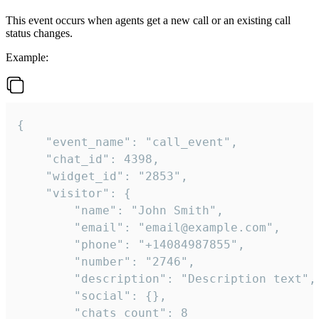
This event occurs when agents get a new call or an existing call
status changes.
Example:
{

    "event_name": "call_event",

    "chat_id": 4398,

    "widget_id": "2853",

    "visitor": {

        "name": "John Smith",

        "email": "email@example.com",

        "phone": "+14084987855",

        "number": "2746",

        "description": "Description text",

        "social": {},

        "chats_count": 8
