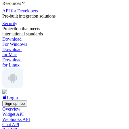
Resources
API for Developers
Pre-built integration solutions
Security
Protection that meets
international standards
Download
For Windows
Download
for Mac
Download
for Linux
Login
Sign up free
Overview
Widget API
Webhooks API
Chat API