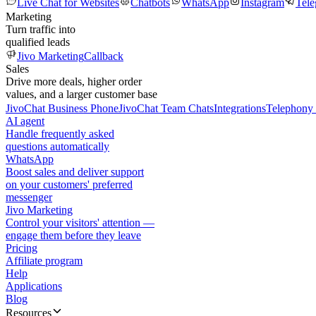
Live Chat for Websites
Chatbots
WhatsApp
Instagram
Tel
Marketing
Turn traffic into
qualified leads
Jivo Marketing
Callback
Sales
Drive more deals, higher order
values, and a larger customer base
JivoChat Business Phone
JivoChat Team Chats
Integrations
Telephony 
AI agent
Handle frequently asked
questions automatically
WhatsApp
Boost sales and deliver support
on your customers' preferred
messenger
Jivo Marketing
Control your visitors' attention —
engage them before they leave
Pricing
Affiliate program
Help
Applications
Blog
Resources