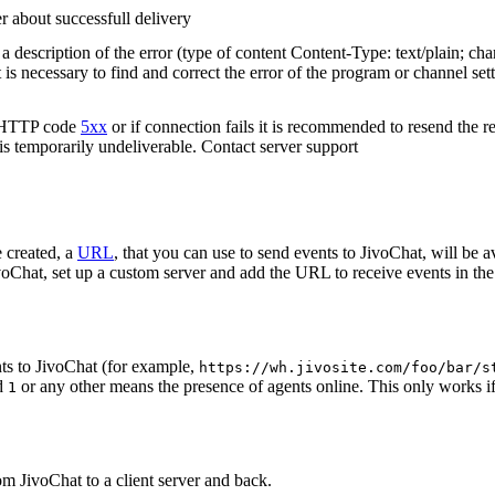
r about successfull delivery
 description of the error (type of content Content-Type: text/plain; cha
t is necessary to find and correct the error of the program or channel sett
n HTTP code
5xx
or if connection fails it is recommended to resend the r
 is temporarily undeliverable. Contact server support
 created, a
URL
, that you can use to send events to JivoChat, will be a
oChat, set up a custom server and add the URL to receive events in the 
ts to JivoChat (for example,
https://wh.jivosite.com/foo/bar/s
nd
or any other means the presence of agents online. This only works if
1
om JivoChat to a client server and back.