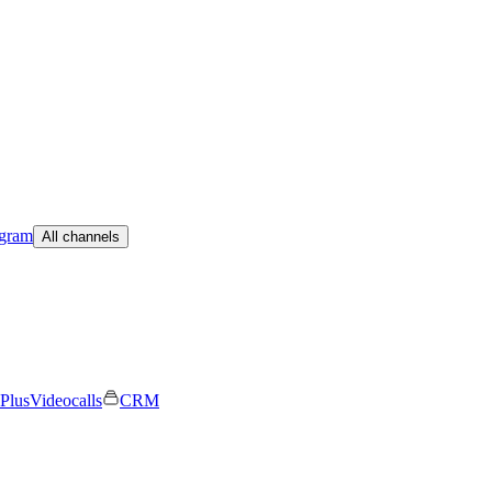
egram
All channels
Plus
Videocalls
CRM