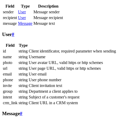
Field
Type
Description
sender
User
Message sender
recipient
User
Message recipient
message
Message
Message text
User
#
Field
Type
id
string
Client identificator, required parameter when sending
name
string
Username
photo
string
User avatar URL, valid https or http schemes
url
string
User page URL, valid https or http schemes
email
string
User email
phone
string
User phone number
invite
string
Client invitation text
group
string
Department a client applies to
intent
string
Subject of a customer's request
crm_link
string
Client URL in a CRM system
Message
#