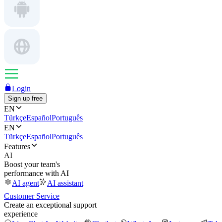
Login
Sign up free
EN
Türkçe
Español
Português
EN
Türkçe
Español
Português
Features
AI
Boost your team's
performance with AI
AI agent
AI assistant
Customer Service
Create an exceptional support
experience