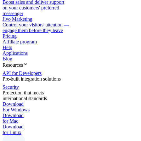
Boost sales and deliver support
on your customers' preferred
messenger
Jivo Marketing
Control your visitors' attention —
engage them before they leave
Pricing
Affiliate program
Help
Applications
Blog
Resources
API for Developers
Pre-built integration solutions
Security
Protection that meets
international standards
Download
For Windows
Download
for Mac
Download
for Linux