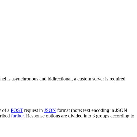
nel is asynchronous and bidirectional, a custom server is required
y of a
POST
-request in
JSON
format (note: text encoding in JSON
cribed
further
. Response options are divided into 3 groups according to