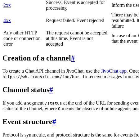
Success. Event is accepted for
2xx
Inform the use
processing
There may be a
4xx
Request failed. Event rejected
resubmitted. I
failure
Any other HTTP
The request cannot be accepted
In case of a
code or connection
at this time. Event is not
that the event
error
accepted
Creation of a channel
#
To create a Chat API channel in JivoChat, use the
JivoChat app
. Once
. To receive messages from Jiv
https://wh.jivosite.com/foo/bar
Channel status
#
If you add a segment
at the end of the URL for sending even
/status
status of the channel, where
means the absence of online agents, a
0
Event structure
#
Protocol is symmetric, and protocol structure is the same for events fr