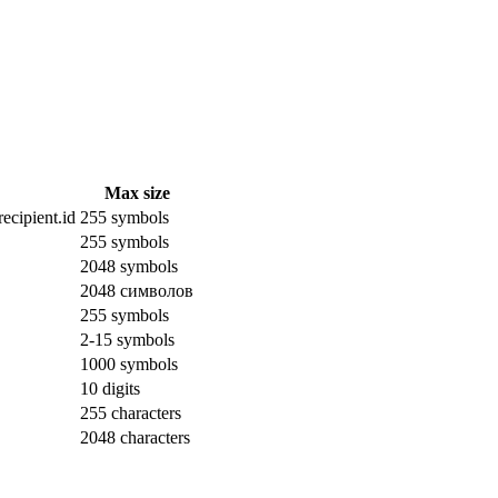
Max size
ecipient.id
255 symbols
255 symbols
2048 symbols
2048 символов
255 symbols
2-15 symbols
1000 symbols
10 digits
255 characters
2048 characters