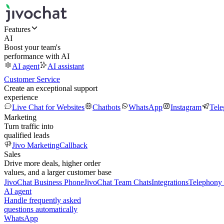
Features
AI
Boost your team's
performance with AI
AI agent
AI assistant
Customer Service
Create an exceptional support
experience
Live Chat for Websites
Chatbots
WhatsApp
Instagram
Tel
Marketing
Turn traffic into
qualified leads
Jivo Marketing
Callback
Sales
Drive more deals, higher order
values, and a larger customer base
JivoChat Business Phone
JivoChat Team Chats
Integrations
Telephony 
AI agent
Handle frequently asked
questions automatically
WhatsApp