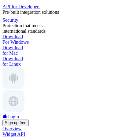
API for Developers
Pre-built integration solutions
Security
Protection that meets
international standards
Download
For Windows
Download
for Mac
Download
for Linux
Login
Sign up free
Overview
Widget API