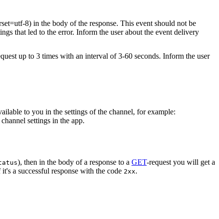
rset=utf-8) in the body of the response. This event should not be
ings that led to the error. Inform the user about the event delivery
equest up to 3 times with an interval of 3-60 seconds. Inform the user
vailable to you in the settings of the channel, for example:
channel settings in the app.
), then in the body of a response to a
GET
-request you will get a
tatus
 it's a successful response with the code
.
2xx