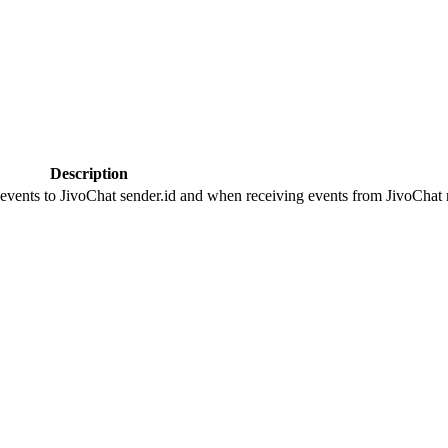
Description
 events to JivoChat sender.id and when receiving events from JivoChat r