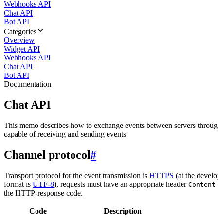
Webhooks API
Chat API
Bot API
Categories
Overview
Widget API
Webhooks API
Chat API
Bot API
Documentation
Chat API
This memo describes how to exchange events between servers throug
capable of receiving and sending events.
Channel protocol
#
Transport protocol for the event transmission is
HTTPS
(at the develo
format is
UTF-8
), requests must have an appropriate header
Content
the HTTP-response code.
Code
Description