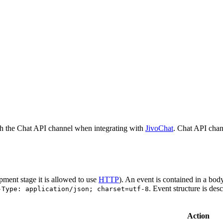
h the Chat API channel when integrating with
JivoChat
. Chat API chan
pment stage it is allowed to use
HTTP
). An event is contained in a bod
. Event structure is des
-Type: application/json; charset=utf-8
Action