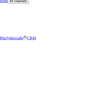
egram
All channels
Plus
Videocalls
CRM