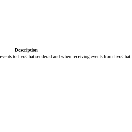
Description
 events to JivoChat sender.id and when receiving events from JivoChat r