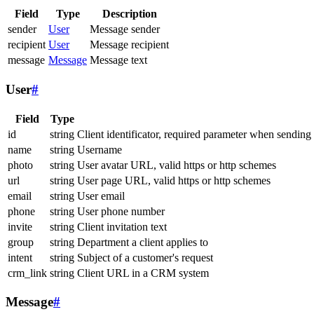
Field
Type
Description
sender
User
Message sender
recipient
User
Message recipient
message
Message
Message text
User
#
Field
Type
id
string
Client identificator, required parameter when sending
name
string
Username
photo
string
User avatar URL, valid https or http schemes
url
string
User page URL, valid https or http schemes
email
string
User email
phone
string
User phone number
invite
string
Client invitation text
group
string
Department a client applies to
intent
string
Subject of a customer's request
crm_link
string
Client URL in a CRM system
Message
#