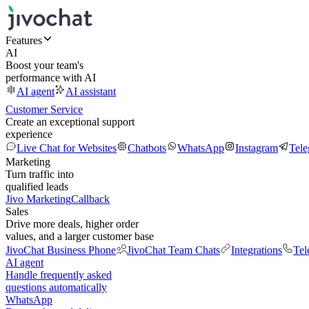
Features
AI
Boost your team's
performance with AI
AI agent
AI assistant
Customer Service
Create an exceptional support
experience
Live Chat for Websites
Chatbots
WhatsApp
Instagram
Tel
Marketing
Turn traffic into
qualified leads
Jivo Marketing
Callback
Sales
Drive more deals, higher order
values, and a larger customer base
JivoChat Business Phone
JivoChat Team Chats
Integrations
Tel
AI agent
Handle frequently asked
questions automatically
WhatsApp