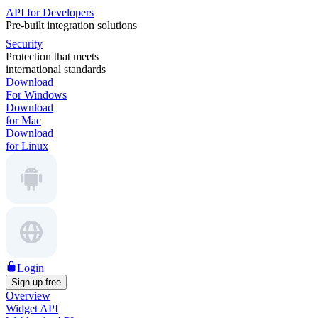
API for Developers
Pre-built integration solutions
Security
Protection that meets
international standards
Download
For Windows
Download
for Mac
Download
for Linux
Login
Sign up free
Overview
Widget API