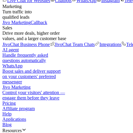
Live Chat for Websites
Chatbots
WhatsApp
Instagram
Tel
Marketing
Turn traffic into
qualified leads
Jivo Marketing
Callback
Sales
Drive more deals, higher order
values, and a larger customer base
JivoChat Business Phone
JivoChat Team Chats
Integrations
Tel
AI agent
Handle frequently asked
questions automatically
WhatsApp
Boost sales and deliver support
on your customers' preferred
messenger
Jivo Marketing
Control your visitors' attention —
engage them before they leave
Pricing
Affiliate program
Help
Applications
Blog
Resources