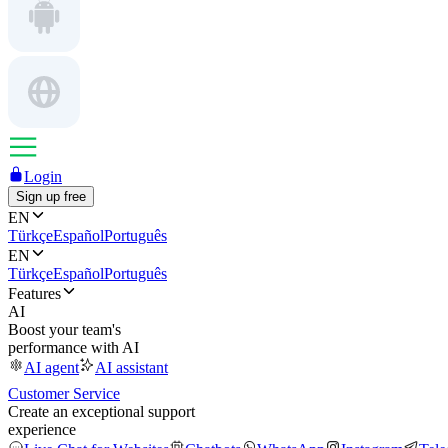
Login
Sign up free
EN
Türkçe
Español
Português
EN
Türkçe
Español
Português
Features
AI
Boost your team's
performance with AI
AI agent
AI assistant
Customer Service
Create an exceptional support
experience