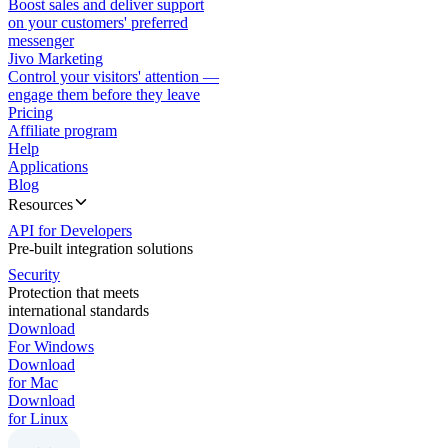
Boost sales and deliver support
on your customers' preferred
messenger
Jivo Marketing
Control your visitors' attention —
engage them before they leave
Pricing
Affiliate program
Help
Applications
Blog
Resources
API for Developers
Pre-built integration solutions
Security
Protection that meets
international standards
Download
For Windows
Download
for Mac
Download
for Linux