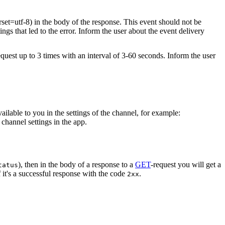
rset=utf-8) in the body of the response. This event should not be
ings that led to the error. Inform the user about the event delivery
equest up to 3 times with an interval of 3-60 seconds. Inform the user
vailable to you in the settings of the channel, for example:
channel settings in the app.
), then in the body of a response to a
GET
-request you will get a
tatus
 it's a successful response with the code
.
2xx