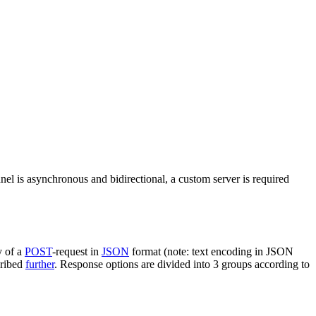
nel is asynchronous and bidirectional, a custom server is required
y of a
POST
-request in
JSON
format (note: text encoding in JSON
cribed
further
. Response options are divided into 3 groups according to