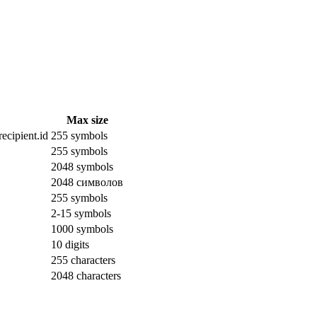
Max size
ecipient.id
255 symbols
255 symbols
2048 symbols
2048 символов
255 symbols
2-15 symbols
1000 symbols
10 digits
255 characters
2048 characters