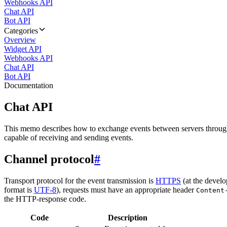
Webhooks API
Chat API
Bot API
Categories
Overview
Widget API
Webhooks API
Chat API
Bot API
Documentation
Chat API
This memo describes how to exchange events between servers throug
capable of receiving and sending events.
Channel protocol
#
Transport protocol for the event transmission is
HTTPS
(at the develo
format is
UTF-8
), requests must have an appropriate header
Content
the HTTP-response code.
Code
Description