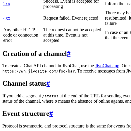
Success. Event is accepted for
2xx
Inform the use
processing
There may be a
4xx
Request failed. Event rejected
resubmitted. I
failure
Any other HTTP
The request cannot be accepted
In case of a
code or connection
at this time. Event is not
that the event
error
accepted
Creation of a channel
#
To create a Chat API channel in JivoChat, use the
JivoChat app
. Once
. To receive messages from Jiv
https://wh.jivosite.com/foo/bar
Channel status
#
If you add a segment
at the end of the URL for sending even
/status
status of the channel, where
means the absence of online agents, a
0
Event structure
#
Protocol is symmetric, and protocol structure is the same for events fr