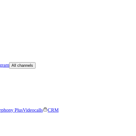
egram
All channels
ephony Plus
Videocalls
CRM