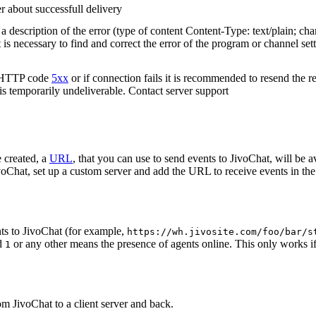
r about successfull delivery
 description of the error (type of content Content-Type: text/plain; cha
t is necessary to find and correct the error of the program or channel sett
n HTTP code
5xx
or if connection fails it is recommended to resend the r
 is temporarily undeliverable. Contact server support
 created, a
URL
, that you can use to send events to JivoChat, will be a
oChat, set up a custom server and add the URL to receive events in the 
ts to JivoChat (for example,
https://wh.jivosite.com/foo/bar/s
nd
or any other means the presence of agents online. This only works if
1
om JivoChat to a client server and back.