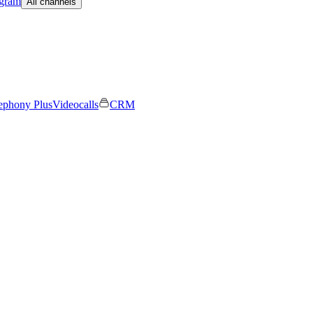
egram
All channels
ephony Plus
Videocalls
CRM