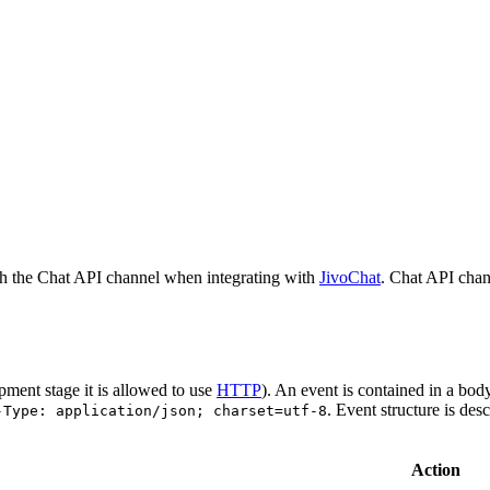
h the Chat API channel when integrating with
JivoChat
. Chat API chan
pment stage it is allowed to use
HTTP
). An event is contained in a bod
. Event structure is des
-Type: application/json; charset=utf-8
Action