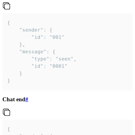
{

	"sender": {

		"id": "001"

	},

	"message": {

		"type": "seen",

		"id": "0001"

	}

}
Chat end
#
{
