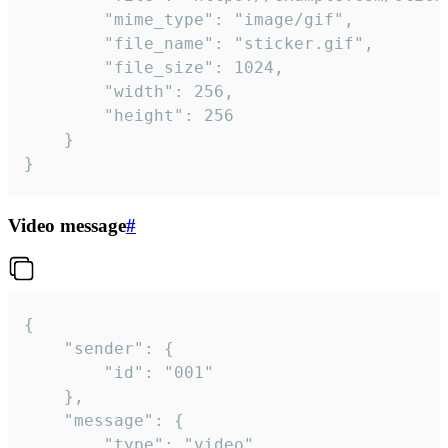
		"mime_type": "image/gif",

		"file_name": "sticker.gif",

		"file_size": 1024,

		"width": 256,

		"height": 256

	}

}
Video message
#
{

	"sender": {

		"id": "001"

	},

	"message": {

		"type": "video",
