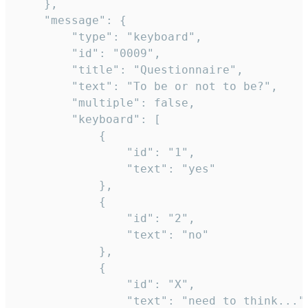
	},

	"message": {

		"type": "keyboard",

		"id": "0009",

		"title": "Questionnaire",

		"text": "To be or not to be?",

		"multiple": false,

		"keyboard": [

			{

				"id": "1",

				"text": "yes"

			},

			{

				"id": "2",

				"text": "no"

			},

			{

				"id": "X",

				"text": "need to think..."
