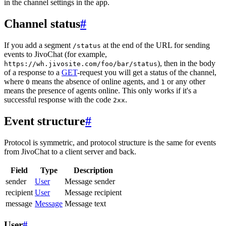
in the channel settings in the app.
Channel status
#
If you add a segment
at the end of the URL for sending
/status
events to JivoChat (for example,
), then in the body
https://wh.jivosite.com/foo/bar/status
of a response to a
GET
-request you will get a status of the channel,
where
means the absence of online agents, and
or any other
0
1
means the presence of agents online. This only works if it's a
successful response with the code
.
2xx
Event structure
#
Protocol is symmetric, and protocol structure is the same for events
from JivoChat to a client server and back.
Field
Type
Description
sender
User
Message sender
recipient
User
Message recipient
message
Message
Message text
User
#