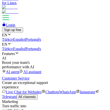
for Linux
Login
Sign up free
EN
Türkçe
Español
Português
EN
Türkçe
Español
Português
Features
AI
Boost your team's
performance with AI
AI agent
AI assistant
Customer Service
Create an exceptional support
experience
Live Chat for Websites
Chatbots
WhatsApp
Instagram
Telegram
All channels
Marketing
Turn traffic into