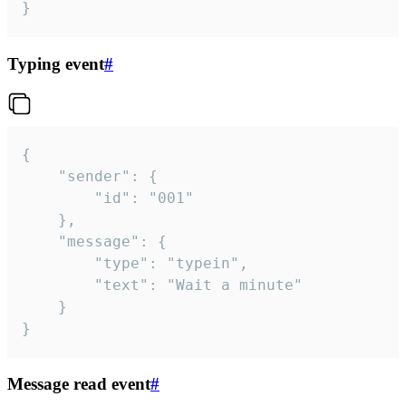
}
Typing event
#
{

	"sender": {

		"id": "001"

	},

	"message": {

		"type": "typein",

		"text": "Wait a minute"

	}

}
Message read event
#