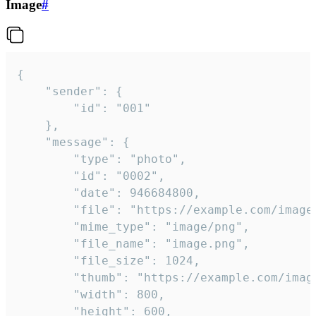
Image
#
{

	"sender": {

		"id": "001"

	},

	"message": {

		"type": "photo",

		"id": "0002",

		"date": 946684800,

		"file": "https://example.com/image.png",

		"mime_type": "image/png",

		"file_name": "image.png",

		"file_size": 1024,

		"thumb": "https://example.com/image_thumb.png",

		"width": 800,

		"height": 600,
