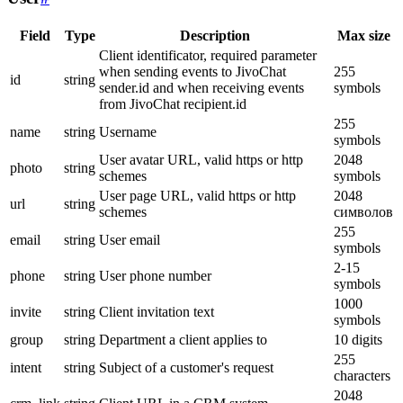
Field
Type
Description
Max size
Client identificator, required parameter
when sending events to JivoChat
255
id
string
sender.id and when receiving events
symbols
from JivoChat recipient.id
255
name
string
Username
symbols
User avatar URL, valid https or http
2048
photo
string
schemes
symbols
User page URL, valid https or http
2048
url
string
schemes
символов
255
email
string
User email
symbols
2-15
phone
string
User phone number
symbols
1000
invite
string
Client invitation text
symbols
group
string
Department a client applies to
10 digits
255
intent
string
Subject of a customer's request
characters
2048