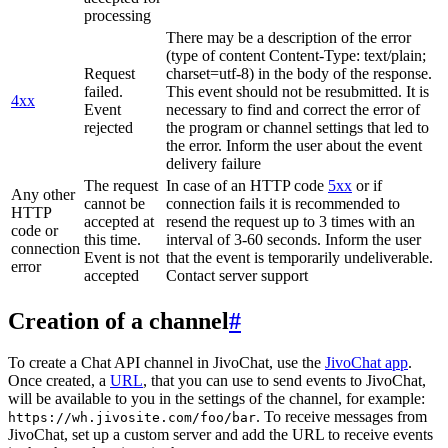
processing
There may be a description of the error
(type of content Content-Type: text/plain;
Request
charset=utf-8) in the body of the response.
failed.
This event should not be resubmitted. It is
4xx
Event
necessary to find and correct the error of
rejected
the program or channel settings that led to
the error. Inform the user about the event
delivery failure
The request
In case of an HTTP code
5xx
or if
Any other
cannot be
connection fails it is recommended to
HTTP
accepted at
resend the request up to 3 times with an
code or
this time.
interval of 3-60 seconds. Inform the user
connection
Event is not
that the event is temporarily undeliverable.
error
accepted
Contact server support
Creation of a channel
#
To create a Chat API channel in JivoChat, use the
JivoChat app
.
Once created, a
URL
, that you can use to send events to JivoChat,
will be available to you in the settings of the channel, for example:
. To receive messages from
https://wh.jivosite.com/foo/bar
JivoChat, set up a custom server and add the URL to receive events