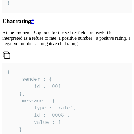
}
Chat rating
#
At the moment, 3 options for the
field are used: 0 is
value
interpreted as a refuse to rate, a positive number - a positive rating, a
negative number - a negative chat rating.
{

	"sender": {

		"id": "001"

	},

	"message": {

		"type": "rate",

		"id": "0008",

		"value": 1

	}
