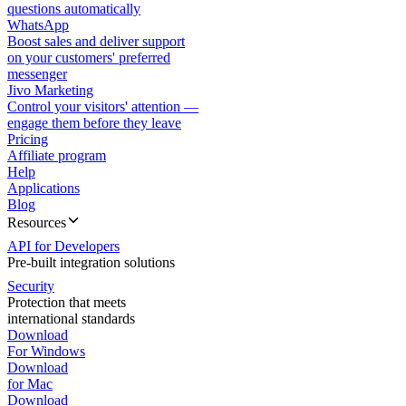
questions automatically
WhatsApp
Boost sales and deliver support
on your customers' preferred
messenger
Jivo Marketing
Control your visitors' attention —
engage them before they leave
Pricing
Affiliate program
Help
Applications
Blog
Resources
API for Developers
Pre-built integration solutions
Security
Protection that meets
international standards
Download
For Windows
Download
for Mac
Download