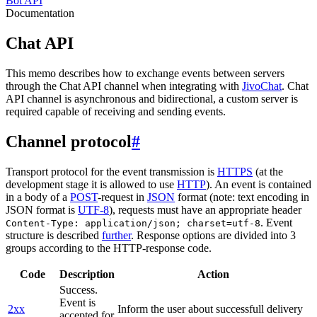
Bot API
Documentation
Chat API
This memo describes how to exchange events between servers
through the Chat API channel when integrating with
JivoChat
. Chat
API channel is asynchronous and bidirectional, a custom server is
required capable of receiving and sending events.
Channel protocol
#
Transport protocol for the event transmission is
HTTPS
(at the
development stage it is allowed to use
HTTP
). An event is contained
in a body of a
POST
-request in
JSON
format (note: text encoding in
JSON format is
UTF-8
), requests must have an appropriate header
. Event
Content-Type: application/json; charset=utf-8
structure is described
further
. Response options are divided into 3
groups according to the HTTP-response code.
Code
Description
Action
Success.
Event is
2xx
Inform the user about successfull delivery
accepted for