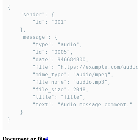
{

	"sender": {

		"id": "001"

	},

	"message": {

		"type": "audio",

		"id": "0005",

		"date": 946684800,

		"file": "https://example.com/audio.mp3",

		"mime_type": "audio/mpeg",

		"file_name": "audio.mp3",

		"file_size": 2048,

		"title": "Title",

		"text": "Audio message comment."

	}

}
Document or file
#