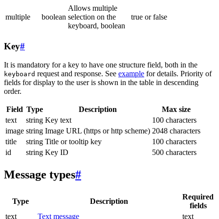
Allows multiple
multiple
boolean
selection on the
true or false
keyboard, boolean
Key
#
It is mandatory for a key to have one structure field, both in the
request and response. See
example
for details. Priority of
keyboard
fields for display to the user is shown in the table in descending
order.
Field
Type
Description
Max size
text
string
Key text
100 characters
image
string
Image URL (https or http scheme)
2048 characters
title
string
Title or tooltip key
100 characters
id
string
Key ID
500 characters
Message types
#
Required
Type
Description
fields
text
Text message
text