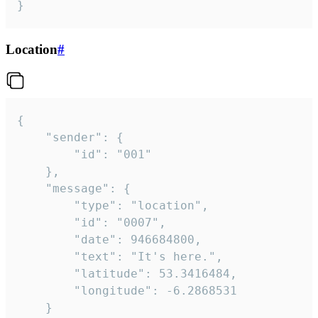
}
Location
#
{

	"sender": {

		"id": "001"

	},

	"message": {

		"type": "location",

		"id": "0007",

		"date": 946684800,

		"text": "It's here.",

		"latitude": 53.3416484,

		"longitude": -6.2868531

	}
