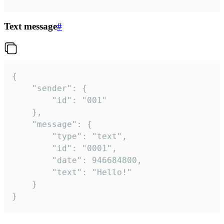
Text message
#
{

	"sender": {

		"id": "001"

	},

	"message": {

		"type": "text",

		"id": "0001",

		"date": 946684800,

		"text": "Hello!"

	}

}