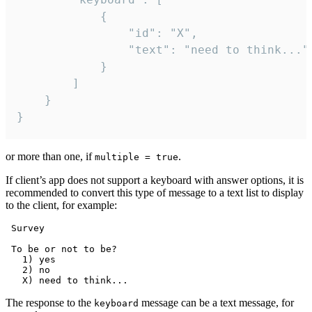
			{

				"id": "X",

				"text": "need to think..."

			}

		]

	}

}
or more than one, if
.
multiple = true
If client’s app does not support a keyboard with answer options, it is
recommended to convert this type of message to a text list to display
to the client, for example:
 Survey

 To be or not to be?

   1) yes

   2) no

The response to the
message can be a text message, for
keyboard