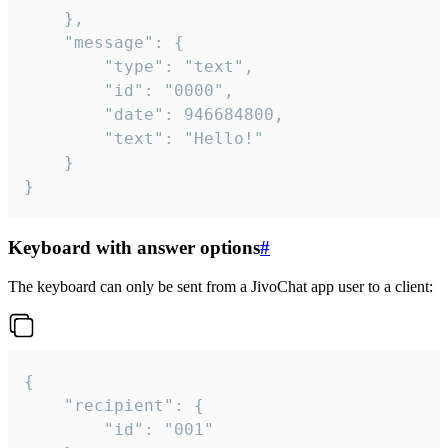
	},

	"message": {

		"type": "text",

		"id": "0000",

		"date": 946684800,

		"text": "Hello!"

	}

}
Keyboard with answer options
#
The keyboard can only be sent from a JivoChat app user to a client:
{

	"recipient": {

		"id": "001"
