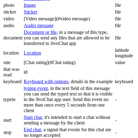
photo
Image
file
sticker
Sticker
file
video
[Video message](#video message)
file
audio
Audio message
file
Document or file
, in a message of this type,
document
you can send any files that are allowed to be
file
transferred to JivoChat app
latitude
location
Location
longitude
rate
[Chat rating](#Chat rating)
value
that was
id
read
keyboard
Keyboard with options
, details in the example
keyboard
typing event
, in the text field of this message
you can send the typed text so that it is visible
typein
to the JivoChat app user. Send this event no
-
more than once every 5 seconds from one
client
Start chat
, it's intended to start a chat without
start
-
sending a message by the client
End chat
, a signal that events for this chat are
stop
-
no longer accepted