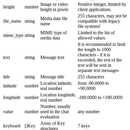
Image or video
Positive integer, limited by
height
number
height in pixels
client applications
255 characters, may not be
Media data file
file_name
string
compatible with legacy
name
file systems!
MIME type of
Limited to the list of
mime_type
string
media data
allowed values
It is recommended to limit
the length to 1000
characters - if it is
text
string
Message text
exceeded, the rest of the
text will be sent in
separate text messages
title
string
Message title
255 characters
Location latitude,
from -90.0000 to
latitude
number
real number
+90.0000
Location longitude,
longitude
number
-180.0000 to +180.0000
real number
Number, usually
value
number
used in the chat
any number
evaluation
Array of Key
keyboard
[]Key
7 keys
structures