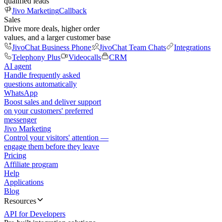
qualified leads
Jivo Marketing
Callback
Sales
Drive more deals, higher order
values, and a larger customer base
JivoChat Business Phone
JivoChat Team Chats
Integrations
Telephony Plus
Videocalls
CRM
AI agent
Handle frequently asked
questions automatically
WhatsApp
Boost sales and deliver support
on your customers' preferred
messenger
Jivo Marketing
Control your visitors' attention —
engage them before they leave
Pricing
Affiliate program
Help
Applications
Blog
Resources
API for Developers