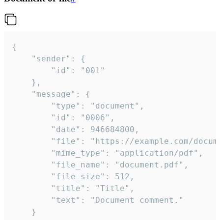
{

	"sender": {

		"id": "001"

	},

	"message": {

		"type": "document",

		"id": "0006",

		"date": 946684800,

		"file": "https://example.com/document.pdf",

		"mime_type": "application/pdf",

		"file_name": "document.pdf",

		"file_size": 512,

		"title": "Title",

		"text": "Document comment."

	}
