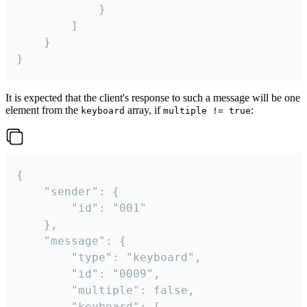
			}

		]

	}

}
It is expected that the client's response to such a message will be one
element from the
array, if
:
keyboard
multiple != true
{

	"sender": {

		"id": "001"

	},

	"message": {

		"type": "keyboard",

		"id": "0009",

		"multiple": false,

		"keyboard": [
