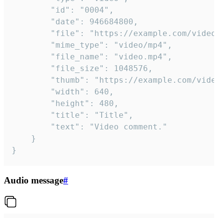
		"id": "0004",

		"date": 946684800,

		"file": "https://example.com/video.mp4",

		"mime_type": "video/mp4",

		"file_name": "video.mp4",

		"file_size": 1048576,

		"thumb": "https://example.com/video_thumb.png",

		"width": 640,

		"height": 480,

		"title": "Title",

		"text": "Video comment."

	}

}
Audio message
#