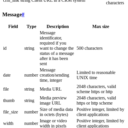
crm_link
string
Client URL in a CRM system
characters
Message
#
Field
Type
Description
Max size
Message
identificator,
required if you
id
string
want to change the
500 characters
status of a message
after it has been
sent
Message
Limited to reasonable
date
number
creation/sending
UNIX time
time, integer
2048 characters, valid
file
string
Media URL
scheme https or http
Media preview
2048 characters, valid
thumb
string
image URL
https or http scheme
Size of media data
Positive integer, limited by
file_size
number
in octets (bytes)
client applications
Image or video
Positive integer, limited by
width
number
width in pixels
client applications