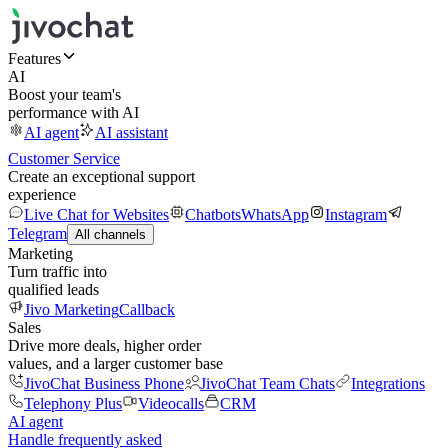
Features
AI
Boost your team's
performance with AI
AI agent
AI assistant
Customer Service
Create an exceptional support
experience
Live Chat for Websites
Chatbots
WhatsApp
Instagram
Telegram
All channels
Marketing
Turn traffic into
qualified leads
Jivo Marketing
Callback
Sales
Drive more deals, higher order
values, and a larger customer base
JivoChat Business Phone
JivoChat Team Chats
Integrations
Telephony Plus
Videocalls
CRM
AI agent
Handle frequently asked