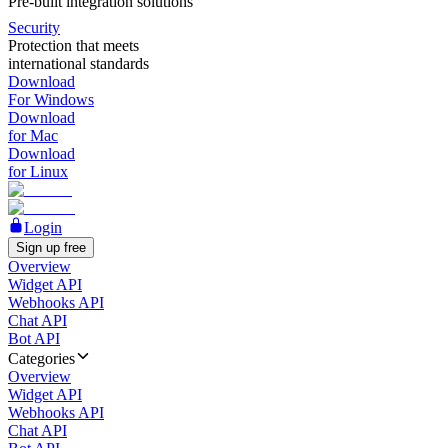
Pre-built integration solutions
Security
Protection that meets
international standards
Download
For Windows
Download
for Mac
Download
for Linux
Login
Sign up free
Overview
Widget API
Webhooks API
Chat API
Bot API
Categories
Overview
Widget API
Webhooks API
Chat API