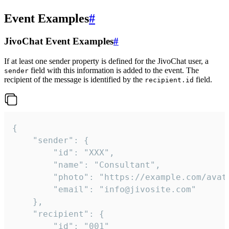
Event Examples
#
JivoChat Event Examples
#
If at least one sender property is defined for the JivoChat user, a
field with this information is added to the event. The
sender
recipient of the message is identified by the
field.
recipient.id
{

	"sender": {

		"id": "XXX",

		"name": "Consultant",

		"photo": "https://example.com/avatar.png",

		"email": "info@jivosite.com"

	},

	"recipient": {

		"id": "001"
