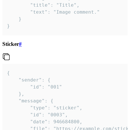
		"title": "Title",

		"text": "Image comment."

	}

}
Sticker
#
{

	"sender": {

		"id": "001"

	},

	"message": {

		"type": "sticker",

		"id": "0003",

		"date": 946684800,

		"file": "https://example.com/sticker.gif",
