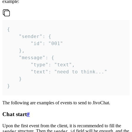
example:
{

	"sender": {

		"id": "001"

	},

	"message": {

		"type": "text",

		"text": "need to think..."

	}

}
The following are examples of events to send to JivoChat.
Chat start
#
Upon the first event from the client, it is recommended to fill the
structure. Then the
field will be enough, and the
sender
sender.id