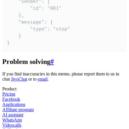
	"sender": {

		"id": "001"

	},

	"message": {

		"type": "stop"

	}

}
Problem solving
#
If you find inaccuracies in this memo, please report them to us in
chat
JivoChat
or to
email
.
Product
Pricing
Facebook
Applications
Affiliate program
AI assistant
WhatsApp
Videocalls