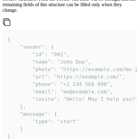
remaining fields of this structure can be filled only when they
change.
{

	"sender": {

		"id": "001",

		"name": "John Doe",

		"photo": "https://example.com/me.jpg",

		"url": "https://example.com/",

		"phone": "+1 234 568 890",

		"email": "me@example.com",

		"invite": "Hello! May I help you?"

	},

	"message": {

		"type": "start"

	}

}