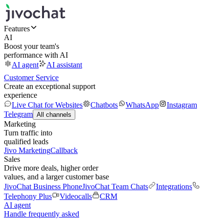
Features
AI
Boost your team's
performance with AI
AI agent
AI assistant
Customer Service
Create an exceptional support
experience
Live Chat for Websites
Chatbots
WhatsApp
Instagram
Telegram
All channels
Marketing
Turn traffic into
qualified leads
Jivo Marketing
Callback
Sales
Drive more deals, higher order
values, and a larger customer base
JivoChat Business Phone
JivoChat Team Chats
Integrations
Telephony Plus
Videocalls
CRM
AI agent
Handle frequently asked