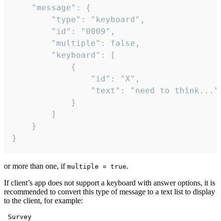
	"message": {

		"type": "keyboard",

		"id": "0009",

		"multiple": false,

		"keyboard": [

			{

				"id": "X",

				"text": "need to think..."

			}

		]

	}

}
or more than one, if
.
multiple = true
If client’s app does not support a keyboard with answer options, it is
recommended to convert this type of message to a text list to display
to the client, for example:
 Survey
