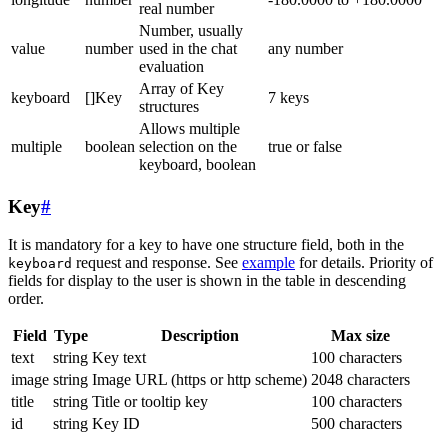
real number
Number, usually
value
number
used in the chat
any number
evaluation
Array of Key
keyboard
[]Key
7 keys
structures
Allows multiple
multiple
boolean
selection on the
true or false
keyboard, boolean
Key
#
It is mandatory for a key to have one structure field, both in the
request and response. See
example
for details. Priority of
keyboard
fields for display to the user is shown in the table in descending
order.
Field
Type
Description
Max size
text
string
Key text
100 characters
image
string
Image URL (https or http scheme)
2048 characters
title
string
Title or tooltip key
100 characters
id
string
Key ID
500 characters