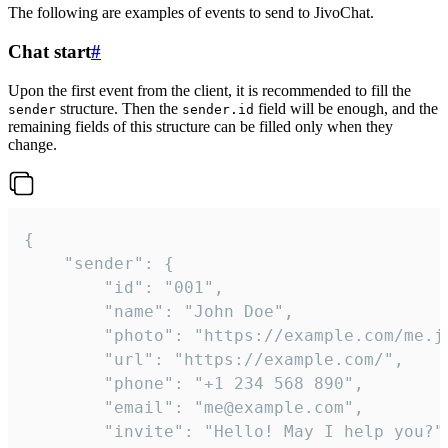
The following are examples of events to send to JivoChat.
Chat start
#
Upon the first event from the client, it is recommended to fill the
structure. Then the
field will be enough, and the
sender
sender.id
remaining fields of this structure can be filled only when they
change.
{

	"sender": {

		"id": "001",

		"name": "John Doe",

		"photo": "https://example.com/me.jpg",

		"url": "https://example.com/",

		"phone": "+1 234 568 890",

		"email": "me@example.com",

		"invite": "Hello! May I help you?"
