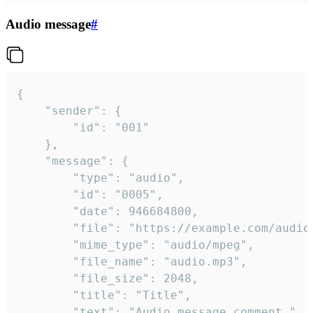
Audio message
#
{

	"sender": {

		"id": "001"

	},

	"message": {

		"type": "audio",

		"id": "0005",

		"date": 946684800,

		"file": "https://example.com/audio.mp3",

		"mime_type": "audio/mpeg",

		"file_name": "audio.mp3",

		"file_size": 2048,

		"title": "Title",

		"text": "Audio message comment."
