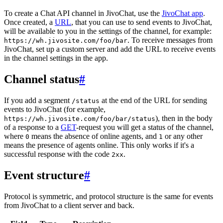
To create a Chat API channel in JivoChat, use the
JivoChat app
.
Once created, a
URL
, that you can use to send events to JivoChat,
will be available to you in the settings of the channel, for example:
. To receive messages from
https://wh.jivosite.com/foo/bar
JivoChat, set up a custom server and add the URL to receive events
in the channel settings in the app.
Channel status
#
If you add a segment
at the end of the URL for sending
/status
events to JivoChat (for example,
), then in the body
https://wh.jivosite.com/foo/bar/status
of a response to a
GET
-request you will get a status of the channel,
where
means the absence of online agents, and
or any other
0
1
means the presence of agents online. This only works if it's a
successful response with the code
.
2xx
Event structure
#
Protocol is symmetric, and protocol structure is the same for events
from JivoChat to a client server and back.