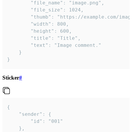
		"file_name": "image.png",

		"file_size": 1024,

		"thumb": "https://example.com/image_thumb.png",

		"width": 800,

		"height": 600,

		"title": "Title",

		"text": "Image comment."

	}

}
Sticker
#
{

	"sender": {

		"id": "001"

	},
