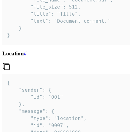
		"file_size": 512,

		"title": "Title",

		"text": "Document comment."

	}

}
Location
#
{

	"sender": {

		"id": "001"

	},

	"message": {

		"type": "location",

		"id": "0007",
