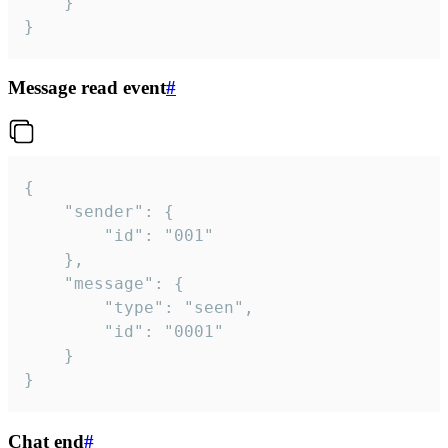
	}

}
Message read event
#
{

	"sender": {

		"id": "001"

	},

	"message": {

		"type": "seen",

		"id": "0001"

	}

}
Chat end
#