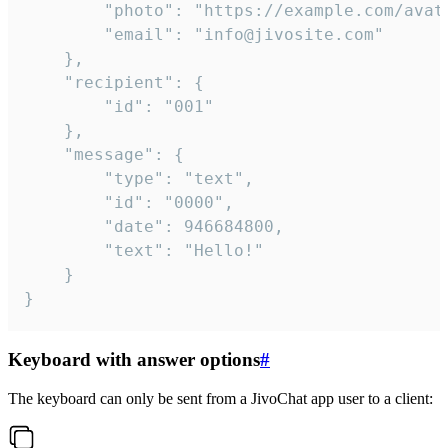
		"photo": "https://example.com/avatar.png",

		"email": "info@jivosite.com"

	},

	"recipient": {

		"id": "001"

	},

	"message": {

		"type": "text",

		"id": "0000",

		"date": 946684800,

		"text": "Hello!"

	}

}
Keyboard with answer options
#
The keyboard can only be sent from a JivoChat app user to a client: