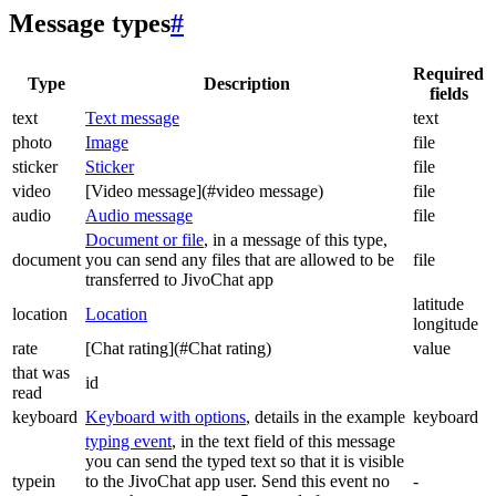
Message types
#
Required
Type
Description
fields
text
Text message
text
photo
Image
file
sticker
Sticker
file
video
[Video message](#video message)
file
audio
Audio message
file
Document or file
, in a message of this type,
document
you can send any files that are allowed to be
file
transferred to JivoChat app
latitude
location
Location
longitude
rate
[Chat rating](#Chat rating)
value
that was
id
read
keyboard
Keyboard with options
, details in the example
keyboard
typing event
, in the text field of this message
you can send the typed text so that it is visible
typein
to the JivoChat app user. Send this event no
-