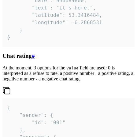
		"date": 946684800,

		"text": "It's here.",

		"latitude": 53.3416484,

		"longitude": -6.2868531

	}

}
Chat rating
#
At the moment, 3 options for the
field are used: 0 is
value
interpreted as a refuse to rate, a positive number - a positive rating, a
negative number - a negative chat rating.
{

	"sender": {

		"id": "001"

	},
