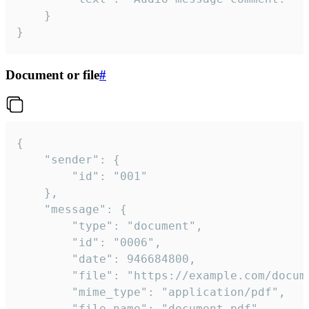
	}

}
Document or file
#
{

	"sender": {

		"id": "001"

	},

	"message": {

		"type": "document",

		"id": "0006",

		"date": 946684800,

		"file": "https://example.com/document.pdf",

		"mime_type": "application/pdf",

		"file_name": "document.pdf",
