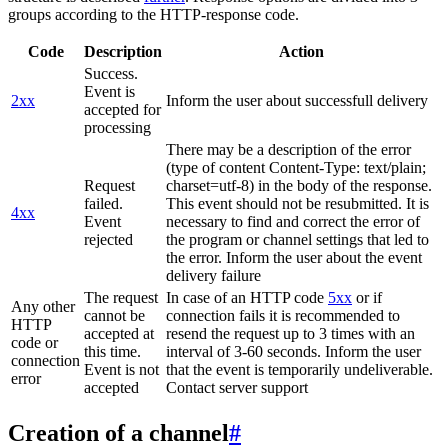
groups according to the HTTP-response code.
Code
Description
Action
Success.
Event is
2xx
Inform the user about successfull delivery
accepted for
processing
There may be a description of the error
(type of content Content-Type: text/plain;
Request
charset=utf-8) in the body of the response.
failed.
This event should not be resubmitted. It is
4xx
Event
necessary to find and correct the error of
rejected
the program or channel settings that led to
the error. Inform the user about the event
delivery failure
The request
In case of an HTTP code
5xx
or if
Any other
cannot be
connection fails it is recommended to
HTTP
accepted at
resend the request up to 3 times with an
code or
this time.
interval of 3-60 seconds. Inform the user
connection
Event is not
that the event is temporarily undeliverable.
error
accepted
Contact server support
Creation of a channel
#