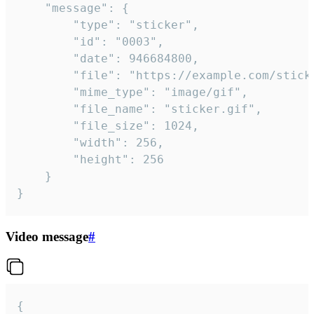
	"message": {

		"type": "sticker",

		"id": "0003",

		"date": 946684800,

		"file": "https://example.com/sticker.gif",

		"mime_type": "image/gif",

		"file_name": "sticker.gif",

		"file_size": 1024,

		"width": 256,

		"height": 256

	}

}
Video message
#
{
