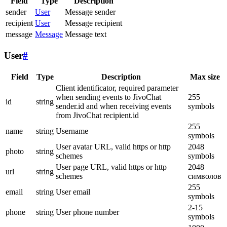
Field
Type
Description
sender
User
Message sender
recipient
User
Message recipient
message
Message
Message text
User
#
Field
Type
Description
Max size
Client identificator, required parameter
when sending events to JivoChat
255
id
string
sender.id and when receiving events
symbols
from JivoChat recipient.id
255
name
string
Username
symbols
User avatar URL, valid https or http
2048
photo
string
schemes
symbols
User page URL, valid https or http
2048
url
string
schemes
символов
255
email
string
User email
symbols
2-15
phone
string
User phone number
symbols