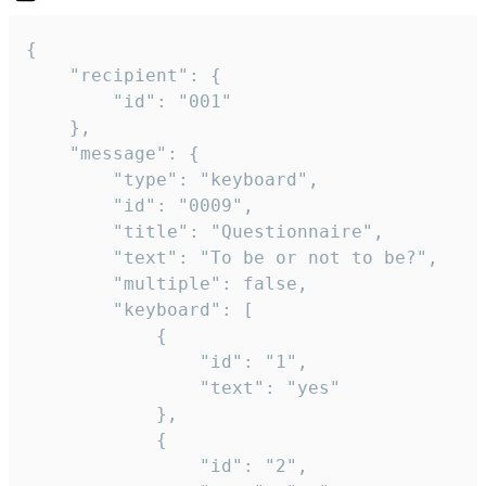
{

	"recipient": {

		"id": "001"

	},

	"message": {

		"type": "keyboard",

		"id": "0009",

		"title": "Questionnaire",

		"text": "To be or not to be?",

		"multiple": false,

		"keyboard": [

			{

				"id": "1",

				"text": "yes"

			},

			{

				"id": "2",
