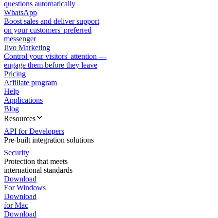
questions automatically
WhatsApp
Boost sales and deliver support
on your customers' preferred
messenger
Jivo Marketing
Control your visitors' attention —
engage them before they leave
Pricing
Affiliate program
Help
Applications
Blog
Resources
API for Developers
Pre-built integration solutions
Security
Protection that meets
international standards
Download
For Windows
Download
for Mac
Download