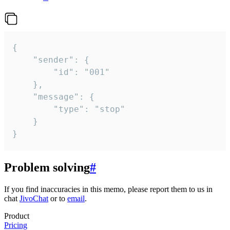
{

	"sender": {

		"id": "001"

	},

	"message": {

		"type": "stop"

	}

}
Problem solving
#
If you find inaccuracies in this memo, please report them to us in
chat
JivoChat
or to
email
.
Product
Pricing