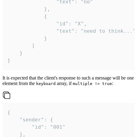
				"text": "no"

			},

			{

				"id": "X",

				"text": "need to think..."

			}

		]

	}

}
It is expected that the client's response to such a message will be one
element from the
array, if
:
keyboard
multiple != true
{

	"sender": {

		"id": "001"

	},
