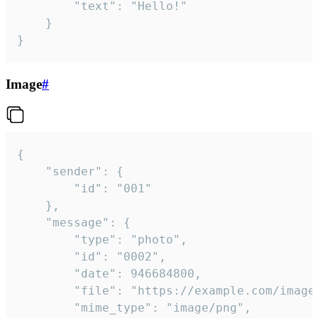
		"text": "Hello!"

	}

}
Image
#
{

	"sender": {

		"id": "001"

	},

	"message": {

		"type": "photo",

		"id": "0002",

		"date": 946684800,

		"file": "https://example.com/image.png",

		"mime_type": "image/png",
