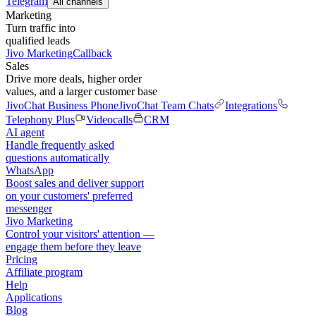
Telegram
All channels
Marketing
Turn traffic into
qualified leads
Jivo Marketing
Callback
Sales
Drive more deals, higher order
values, and a larger customer base
JivoChat Business Phone
JivoChat Team Chats
Integrations
Telephony Plus
Videocalls
CRM
AI agent
Handle frequently asked
questions automatically
WhatsApp
Boost sales and deliver support
on your customers' preferred
messenger
Jivo Marketing
Control your visitors' attention —
engage them before they leave
Pricing
Affiliate program
Help
Applications
Blog