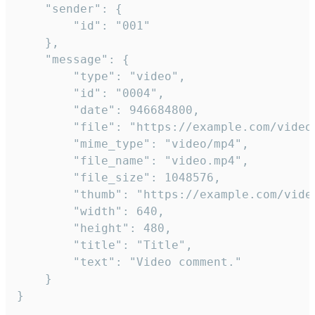
	"sender": {

		"id": "001"

	},

	"message": {

		"type": "video",

		"id": "0004",

		"date": 946684800,

		"file": "https://example.com/video.mp4",

		"mime_type": "video/mp4",

		"file_name": "video.mp4",

		"file_size": 1048576,

		"thumb": "https://example.com/video_thumb.png",

		"width": 640,

		"height": 480,

		"title": "Title",

		"text": "Video comment."

	}

}