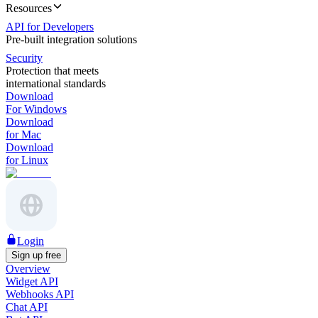
Resources
API for Developers
Pre-built integration solutions
Security
Protection that meets
international standards
Download
For Windows
Download
for Mac
Download
for Linux
Login
Sign up free
Overview
Widget API
Webhooks API
Chat API