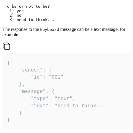
 To be or not to be?

   1) yes

   2) no

The response to the
message can be a text message, for
keyboard
example:
{

	"sender": {

		"id": "001"

	},

	"message": {

		"type": "text",

		"text": "need to think..."

	}

}