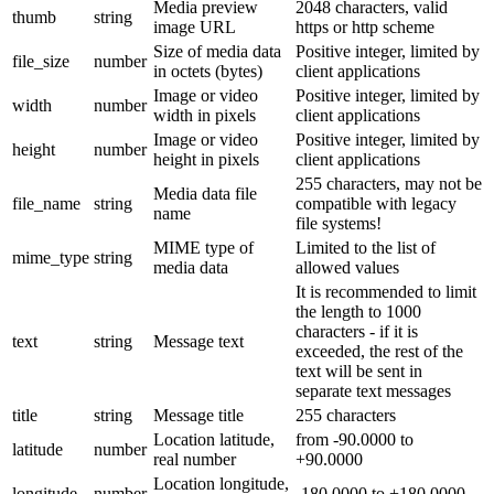
Media preview
2048 characters, valid
thumb
string
image URL
https or http scheme
Size of media data
Positive integer, limited by
file_size
number
in octets (bytes)
client applications
Image or video
Positive integer, limited by
width
number
width in pixels
client applications
Image or video
Positive integer, limited by
height
number
height in pixels
client applications
255 characters, may not be
Media data file
file_name
string
compatible with legacy
name
file systems!
MIME type of
Limited to the list of
mime_type
string
media data
allowed values
It is recommended to limit
the length to 1000
characters - if it is
text
string
Message text
exceeded, the rest of the
text will be sent in
separate text messages
title
string
Message title
255 characters
Location latitude,
from -90.0000 to
latitude
number
real number
+90.0000
Location longitude,
longitude
number
-180.0000 to +180.0000