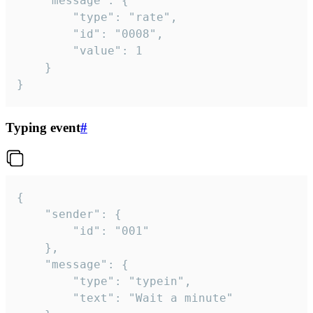
	"message": {

		"type": "rate",

		"id": "0008",

		"value": 1

	}

}
Typing event
#
{

	"sender": {

		"id": "001"

	},

	"message": {

		"type": "typein",

		"text": "Wait a minute"
