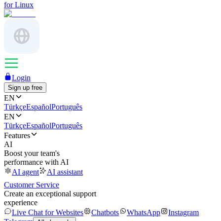
for Linux
Login
Sign up free
EN
Türkçe
Español
Português
EN
Türkçe
Español
Português
Features
AI
Boost your team's
performance with AI
AI agent
AI assistant
Customer Service
Create an exceptional support
experience
Live Chat for Websites
Chatbots
WhatsApp
Instagram