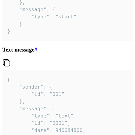
	},

	"message": {

		"type": "start"

	}

}
Text message
#
{

	"sender": {

		"id": "001"

	},

	"message": {

		"type": "text",

		"id": "0001",

		"date": 946684800,
