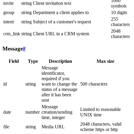
1000
invite
string
Client invitation text
symbols
group
string
Department a client applies to
10 digits
255
intent
string
Subject of a customer's request
characters
2048
crm_link
string
Client URL in a CRM system
characters
Message
#
Field
Type
Description
Max size
Message
identificator,
required if you
id
string
want to change the
500 characters
status of a message
after it has been
sent
Message
Limited to reasonable
date
number
creation/sending
UNIX time
time, integer
2048 characters, valid
file
string
Media URL
scheme https or http