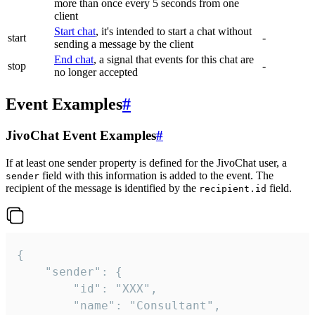
more than once every 5 seconds from one
client
Start chat
, it's intended to start a chat without
start
-
sending a message by the client
End chat
, a signal that events for this chat are
stop
-
no longer accepted
Event Examples
#
JivoChat Event Examples
#
If at least one sender property is defined for the JivoChat user, a
field with this information is added to the event. The
sender
recipient of the message is identified by the
field.
recipient.id
{

	"sender": {

		"id": "XXX",

		"name": "Consultant",
