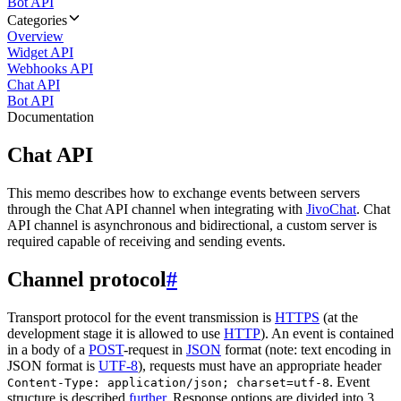
Bot API
Categories
Overview
Widget API
Webhooks API
Chat API
Bot API
Documentation
Chat API
This memo describes how to exchange events between servers
through the Chat API channel when integrating with
JivoChat
. Chat
API channel is asynchronous and bidirectional, a custom server is
required capable of receiving and sending events.
Channel protocol
#
Transport protocol for the event transmission is
HTTPS
(at the
development stage it is allowed to use
HTTP
). An event is contained
in a body of a
POST
-request in
JSON
format (note: text encoding in
JSON format is
UTF-8
), requests must have an appropriate header
. Event
Content-Type: application/json; charset=utf-8
structure is described
further
. Response options are divided into 3