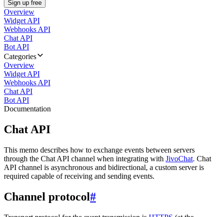
Sign up free
Overview
Widget API
Webhooks API
Chat API
Bot API
Categories
Overview
Widget API
Webhooks API
Chat API
Bot API
Documentation
Chat API
This memo describes how to exchange events between servers
through the Chat API channel when integrating with
JivoChat
. Chat
API channel is asynchronous and bidirectional, a custom server is
required capable of receiving and sending events.
Channel protocol
#