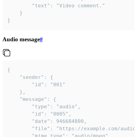
		"text": "Video comment."

	}

}
Audio message
#
{

	"sender": {

		"id": "001"

	},

	"message": {

		"type": "audio",

		"id": "0005",

		"date": 946684800,

		"file": "https://example.com/audio.mp3",

		"mime_type": "audio/mpeg",
