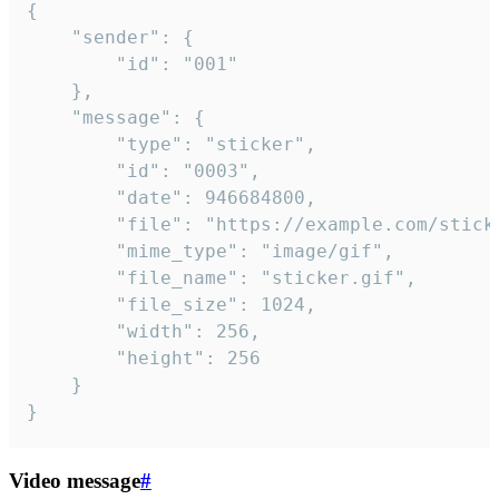
{

	"sender": {

		"id": "001"

	},

	"message": {

		"type": "sticker",

		"id": "0003",

		"date": 946684800,

		"file": "https://example.com/sticker.gif",

		"mime_type": "image/gif",

		"file_name": "sticker.gif",

		"file_size": 1024,

		"width": 256,

		"height": 256

	}

}
Video message
#