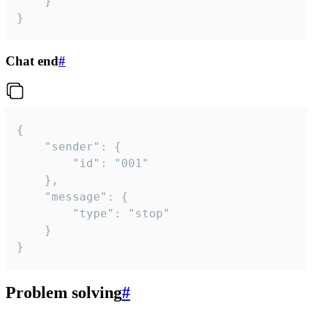
	}

}
Chat end
#
{

	"sender": {

		"id": "001"

	},

	"message": {

		"type": "stop"

	}

}
Problem solving
#