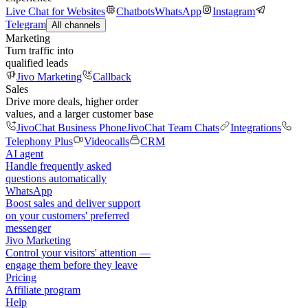
Live Chat for Websites
Chatbots
WhatsApp
Instagram
Telegram
All channels
Marketing
Turn traffic into
qualified leads
Jivo Marketing
Callback
Sales
Drive more deals, higher order
values, and a larger customer base
JivoChat Business Phone
JivoChat Team Chats
Integrations
Telephony Plus
Videocalls
CRM
AI agent
Handle frequently asked
questions automatically
WhatsApp
Boost sales and deliver support
on your customers' preferred
messenger
Jivo Marketing
Control your visitors' attention —
engage them before they leave
Pricing
Affiliate program
Help