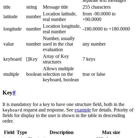
separate text messages
title
string
Message title
255 characters
Location latitude,
from -90.0000 to
latitude
number
real number
+90.0000
Location longitude,
longitude
number
-180.0000 to +180.0000
real number
Number, usually
value
number
used in the chat
any number
evaluation
Array of Key
keyboard
[]Key
7 keys
structures
Allows multiple
multiple
boolean
selection on the
true or false
keyboard, boolean
Key
#
It is mandatory for a key to have one structure field, both in the
request and response. See
example
for details. Priority of
keyboard
fields for display to the user is shown in the table in descending
order.
Field
Type
Description
Max size