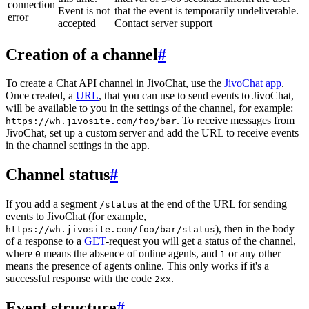
connection
Event is not
that the event is temporarily undeliverable.
error
accepted
Contact server support
Creation of a channel
#
To create a Chat API channel in JivoChat, use the
JivoChat app
.
Once created, a
URL
, that you can use to send events to JivoChat,
will be available to you in the settings of the channel, for example:
. To receive messages from
https://wh.jivosite.com/foo/bar
JivoChat, set up a custom server and add the URL to receive events
in the channel settings in the app.
Channel status
#
If you add a segment
at the end of the URL for sending
/status
events to JivoChat (for example,
), then in the body
https://wh.jivosite.com/foo/bar/status
of a response to a
GET
-request you will get a status of the channel,
where
means the absence of online agents, and
or any other
0
1
means the presence of agents online. This only works if it's a
successful response with the code
.
2xx
Event structure
#