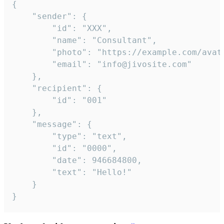
{

	"sender": {

		"id": "XXX",

		"name": "Consultant",

		"photo": "https://example.com/avatar.png",

		"email": "info@jivosite.com"

	},

	"recipient": {

		"id": "001"

	},

	"message": {

		"type": "text",

		"id": "0000",

		"date": 946684800,

		"text": "Hello!"

	}

}