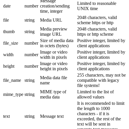
Message
Limited to reasonable
date
number
creation/sending
UNIX time
time, integer
2048 characters, valid
file
string
Media URL
scheme https or http
Media preview
2048 characters, valid
thumb
string
image URL
https or http scheme
Size of media data
Positive integer, limited by
file_size
number
in octets (bytes)
client applications
Image or video
Positive integer, limited by
width
number
width in pixels
client applications
Image or video
Positive integer, limited by
height
number
height in pixels
client applications
255 characters, may not be
Media data file
file_name
string
compatible with legacy
name
file systems!
MIME type of
Limited to the list of
mime_type
string
media data
allowed values
It is recommended to limit
the length to 1000
characters - if it is
text
string
Message text
exceeded, the rest of the
text will be sent in