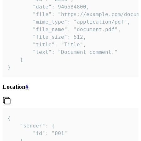
		"date": 946684800,

		"file": "https://example.com/document.pdf",

		"mime_type": "application/pdf",

		"file_name": "document.pdf",

		"file_size": 512,

		"title": "Title",

		"text": "Document comment."

	}

}
Location
#
{

	"sender": {

		"id": "001"

	},
