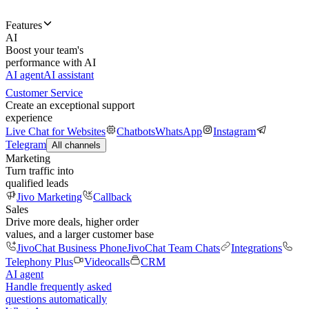
Features
AI
Boost your team's
performance with AI
AI agent
AI assistant
Customer Service
Create an exceptional support
experience
Live Chat for Websites
Chatbots
WhatsApp
Instagram
Telegram
All channels
Marketing
Turn traffic into
qualified leads
Jivo Marketing
Callback
Sales
Drive more deals, higher order
values, and a larger customer base
JivoChat Business Phone
JivoChat Team Chats
Integrations
Telephony Plus
Videocalls
CRM
AI agent
Handle frequently asked
questions automatically