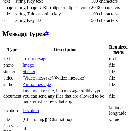
text
string
Key text
100 characters
image
string
Image URL (https or http scheme)
2048 characters
title
string
Title or tooltip key
100 characters
id
string
Key ID
500 characters
Message types
#
Required
Type
Description
fields
text
Text message
text
photo
Image
file
sticker
Sticker
file
video
[Video message](#video message)
file
audio
Audio message
file
Document or file
, in a message of this type,
document
you can send any files that are allowed to be
file
transferred to JivoChat app
latitude
location
Location
longitude
rate
[Chat rating](#Chat rating)
value
that was
id