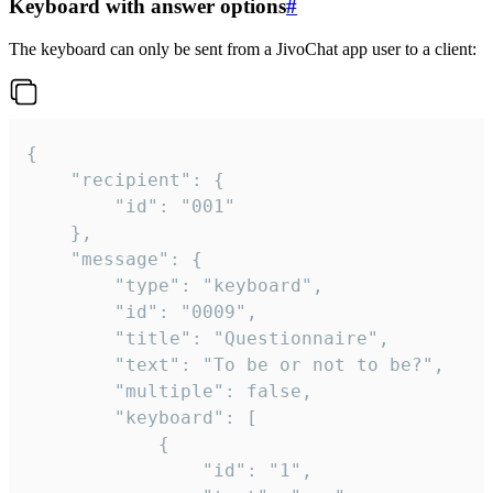
Keyboard with answer options
#
The keyboard can only be sent from a JivoChat app user to a client:
{

	"recipient": {

		"id": "001"

	},

	"message": {

		"type": "keyboard",

		"id": "0009",

		"title": "Questionnaire",

		"text": "To be or not to be?",

		"multiple": false,

		"keyboard": [

			{

				"id": "1",
