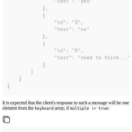
				"text": "yes"

			},

			{

				"id": "2",

				"text": "no"

			},

			{

				"id": "X",

				"text": "need to think..."

			}

		]

	}

}
It is expected that the client's response to such a message will be one
element from the
array, if
:
keyboard
multiple != true