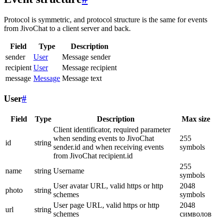
Protocol is symmetric, and protocol structure is the same for events
from JivoChat to a client server and back.
Field
Type
Description
sender
User
Message sender
recipient
User
Message recipient
message
Message
Message text
User
#
Field
Type
Description
Max size
Client identificator, required parameter
when sending events to JivoChat
255
id
string
sender.id and when receiving events
symbols
from JivoChat recipient.id
255
name
string
Username
symbols
User avatar URL, valid https or http
2048
photo
string
schemes
symbols
User page URL, valid https or http
2048
url
string
schemes
символов