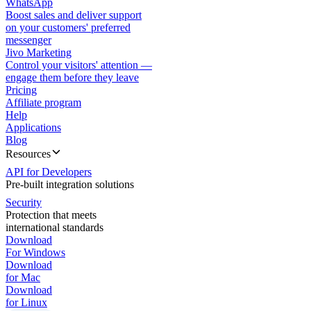
WhatsApp
Boost sales and deliver support
on your customers' preferred
messenger
Jivo Marketing
Control your visitors' attention —
engage them before they leave
Pricing
Affiliate program
Help
Applications
Blog
Resources
API for Developers
Pre-built integration solutions
Security
Protection that meets
international standards
Download
For Windows
Download
for Mac
Download
for Linux