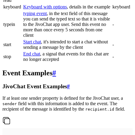
read
keyboard
Keyboard with options
, details in the example
keyboard
typing event
, in the text field of this message
you can send the typed text so that it is visible
typein
to the JivoChat app user. Send this event no
-
more than once every 5 seconds from one
client
Start chat
, it's intended to start a chat without
start
-
sending a message by the client
End chat
, a signal that events for this chat are
stop
-
no longer accepted
Event Examples
#
JivoChat Event Examples
#
If at least one sender property is defined for the JivoChat user, a
field with this information is added to the event. The
sender
recipient of the message is identified by the
field.
recipient.id