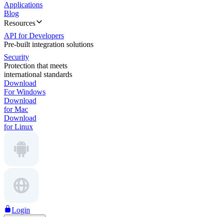
Applications
Blog
Resources
API for Developers
Pre-built integration solutions
Security
Protection that meets
international standards
Download
For Windows
Download
for Mac
Download
for Linux
Login