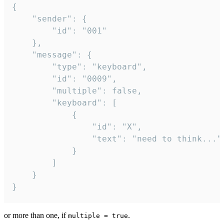
{

	"sender": {

		"id": "001"

	},

	"message": {

		"type": "keyboard",

		"id": "0009",

		"multiple": false,

		"keyboard": [

			{

				"id": "X",

				"text": "need to think..."

			}

		]

	}

}
or more than one, if
.
multiple = true