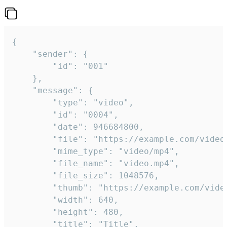
{

	"sender": {

		"id": "001"

	},

	"message": {

		"type": "video",

		"id": "0004",

		"date": 946684800,

		"file": "https://example.com/video.mp4",

		"mime_type": "video/mp4",

		"file_name": "video.mp4",

		"file_size": 1048576,

		"thumb": "https://example.com/video_thumb.png",

		"width": 640,

		"height": 480,

		"title": "Title",
