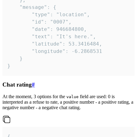
	"message": {

		"type": "location",

		"id": "0007",

		"date": 946684800,

		"text": "It's here.",

		"latitude": 53.3416484,

		"longitude": -6.2868531

	}

}
Chat rating
#
At the moment, 3 options for the
field are used: 0 is
value
interpreted as a refuse to rate, a positive number - a positive rating, a
negative number - a negative chat rating.
{
