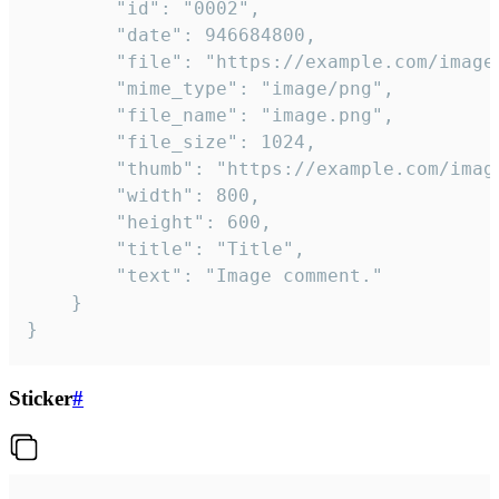
		"id": "0002",

		"date": 946684800,

		"file": "https://example.com/image.png",

		"mime_type": "image/png",

		"file_name": "image.png",

		"file_size": 1024,

		"thumb": "https://example.com/image_thumb.png",

		"width": 800,

		"height": 600,

		"title": "Title",

		"text": "Image comment."

	}

}
Sticker
#