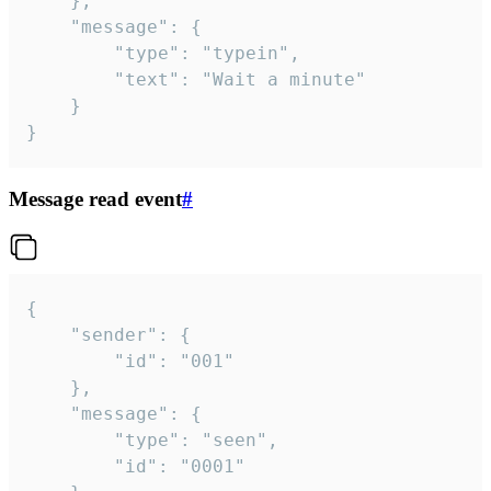
	},

	"message": {

		"type": "typein",

		"text": "Wait a minute"

	}

}
Message read event
#
{

	"sender": {

		"id": "001"

	},

	"message": {

		"type": "seen",

		"id": "0001"
