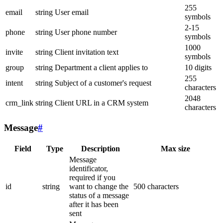
255
email
string
User email
symbols
2-15
phone
string
User phone number
symbols
1000
invite
string
Client invitation text
symbols
group
string
Department a client applies to
10 digits
255
intent
string
Subject of a customer's request
characters
2048
crm_link
string
Client URL in a CRM system
characters
Message
#
Field
Type
Description
Max size
Message
identificator,
required if you
id
string
want to change the
500 characters
status of a message
after it has been
sent