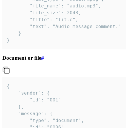
		"file_name": "audio.mp3",

		"file_size": 2048,

		"title": "Title",

		"text": "Audio message comment."

	}

}
Document or file
#
{

	"sender": {

		"id": "001"

	},

	"message": {

		"type": "document",

		"id": "0006",
