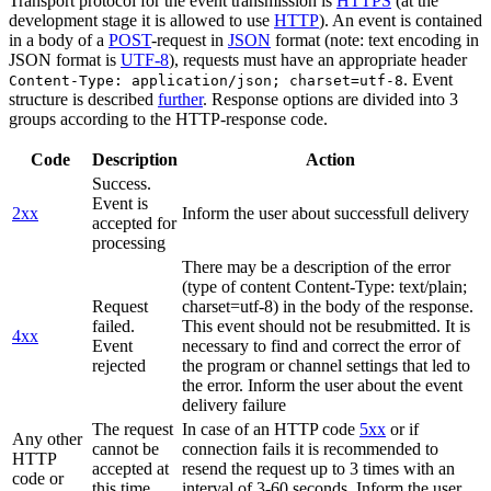
Transport protocol for the event transmission is
HTTPS
(at the
development stage it is allowed to use
HTTP
). An event is contained
in a body of a
POST
-request in
JSON
format (note: text encoding in
JSON format is
UTF-8
), requests must have an appropriate header
. Event
Content-Type: application/json; charset=utf-8
structure is described
further
. Response options are divided into 3
groups according to the HTTP-response code.
Code
Description
Action
Success.
Event is
2xx
Inform the user about successfull delivery
accepted for
processing
There may be a description of the error
(type of content Content-Type: text/plain;
Request
charset=utf-8) in the body of the response.
failed.
This event should not be resubmitted. It is
4xx
Event
necessary to find and correct the error of
rejected
the program or channel settings that led to
the error. Inform the user about the event
delivery failure
The request
In case of an HTTP code
5xx
or if
Any other
cannot be
connection fails it is recommended to
HTTP
accepted at
resend the request up to 3 times with an
code or
this time.
interval of 3-60 seconds. Inform the user