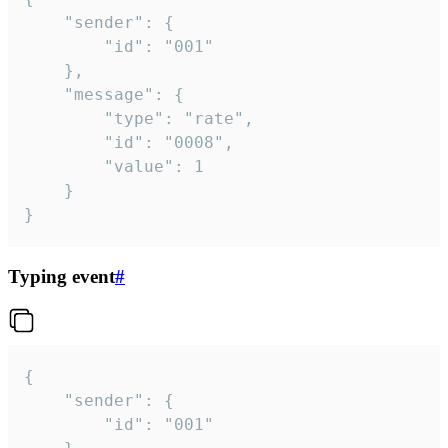
	"sender": {

		"id": "001"

	},

	"message": {

		"type": "rate",

		"id": "0008",

		"value": 1

	}

}
Typing event
#
{

	"sender": {

		"id": "001"
