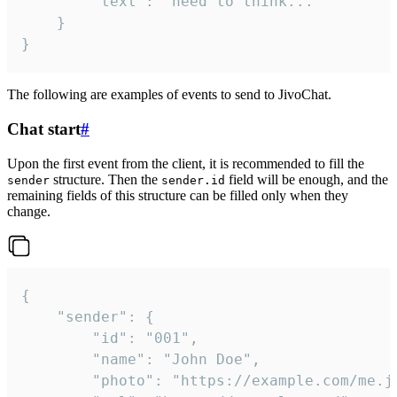
		"text": "need to think..."

	}

}
The following are examples of events to send to JivoChat.
Chat start
#
Upon the first event from the client, it is recommended to fill the
structure. Then the
field will be enough, and the
sender
sender.id
remaining fields of this structure can be filled only when they
change.
{

	"sender": {

		"id": "001",

		"name": "John Doe",

		"photo": "https://example.com/me.jpg",
