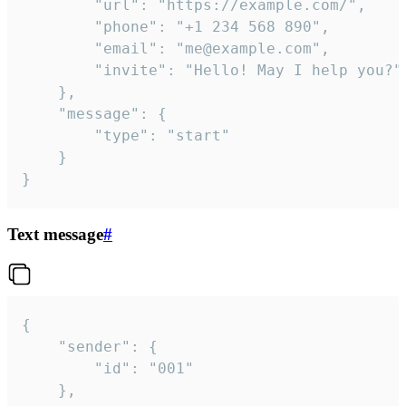
		"url": "https://example.com/",

		"phone": "+1 234 568 890",

		"email": "me@example.com",

		"invite": "Hello! May I help you?"

	},

	"message": {

		"type": "start"

	}

}
Text message
#
{

	"sender": {

		"id": "001"

	},
