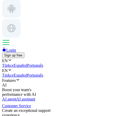
Login
Sign up free
EN
Türkçe
Español
Português
EN
Türkçe
Español
Português
Features
AI
Boost your team's
performance with AI
AI agent
AI assistant
Customer Service
Create an exceptional support
experience