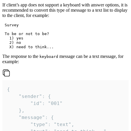
If client’s app does not support a keyboard with answer options, it is
recommended to convert this type of message to a text list to display
to the client, for example:
 Survey

 To be or not to be?

   1) yes

   2) no

The response to the
message can be a text message, for
keyboard
example:
{

	"sender": {

		"id": "001"

	},

	"message": {

		"type": "text",
