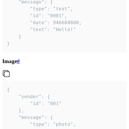
	"message": {

		"type": "text",

		"id": "0001",

		"date": 946684800,

		"text": "Hello!"

	}

}
Image
#
{

	"sender": {

		"id": "001"

	},

	"message": {

		"type": "photo",
