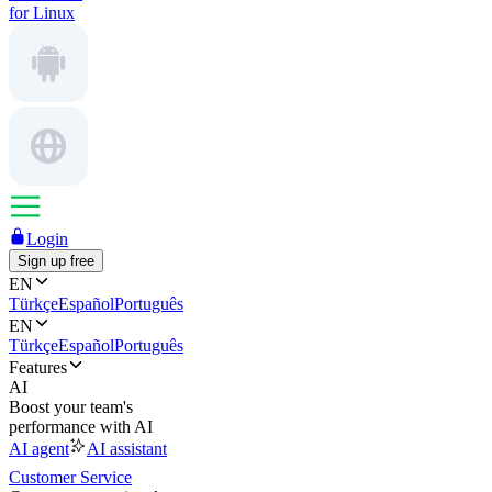
for Linux
Login
Sign up free
EN
Türkçe
Español
Português
EN
Türkçe
Español
Português
Features
AI
Boost your team's
performance with AI
AI agent
AI assistant
Customer Service