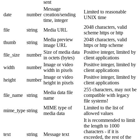
sent
Message
Limited to reasonable
date
number
creation/sending
UNIX time
time, integer
2048 characters, valid
file
string
Media URL
scheme https or http
Media preview
2048 characters, valid
thumb
string
image URL
https or http scheme
Size of media data
Positive integer, limited by
file_size
number
in octets (bytes)
client applications
Image or video
Positive integer, limited by
width
number
width in pixels
client applications
Image or video
Positive integer, limited by
height
number
height in pixels
client applications
255 characters, may not be
Media data file
file_name
string
compatible with legacy
name
file systems!
MIME type of
Limited to the list of
mime_type
string
media data
allowed values
It is recommended to limit
the length to 1000
characters - if it is
text
string
Message text
exceeded, the rest of the