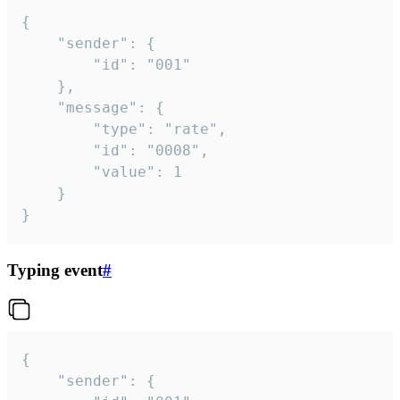
{

	"sender": {

		"id": "001"

	},

	"message": {

		"type": "rate",

		"id": "0008",

		"value": 1

	}

}
Typing event
#
{

	"sender": {
