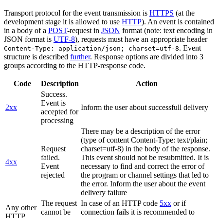
Transport protocol for the event transmission is
HTTPS
(at the
development stage it is allowed to use
HTTP
). An event is contained
in a body of a
POST
-request in
JSON
format (note: text encoding in
JSON format is
UTF-8
), requests must have an appropriate header
. Event
Content-Type: application/json; charset=utf-8
structure is described
further
. Response options are divided into 3
groups according to the HTTP-response code.
Code
Description
Action
Success.
Event is
2xx
Inform the user about successfull delivery
accepted for
processing
There may be a description of the error
(type of content Content-Type: text/plain;
Request
charset=utf-8) in the body of the response.
failed.
This event should not be resubmitted. It is
4xx
Event
necessary to find and correct the error of
rejected
the program or channel settings that led to
the error. Inform the user about the event
delivery failure
The request
In case of an HTTP code
5xx
or if
Any other
cannot be
connection fails it is recommended to
HTTP