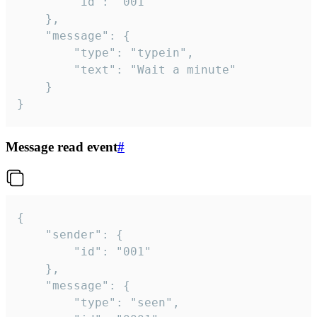
		"id": "001"

	},

	"message": {

		"type": "typein",

		"text": "Wait a minute"

	}

}
Message read event
#
{

	"sender": {

		"id": "001"

	},

	"message": {

		"type": "seen",
