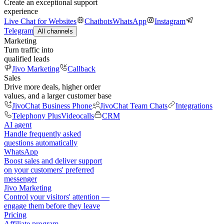
Create an exceptional support
experience
Live Chat for Websites
Chatbots
WhatsApp
Instagram
Telegram
All channels
Marketing
Turn traffic into
qualified leads
Jivo Marketing
Callback
Sales
Drive more deals, higher order
values, and a larger customer base
JivoChat Business Phone
JivoChat Team Chats
Integrations
Telephony Plus
Videocalls
CRM
AI agent
Handle frequently asked
questions automatically
WhatsApp
Boost sales and deliver support
on your customers' preferred
messenger
Jivo Marketing
Control your visitors' attention —
engage them before they leave
Pricing
Affiliate program