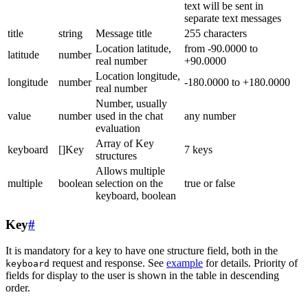
text will be sent in
separate text messages
title
string
Message title
255 characters
Location latitude,
from -90.0000 to
latitude
number
real number
+90.0000
Location longitude,
longitude
number
-180.0000 to +180.0000
real number
Number, usually
value
number
used in the chat
any number
evaluation
Array of Key
keyboard
[]Key
7 keys
structures
Allows multiple
multiple
boolean
selection on the
true or false
keyboard, boolean
Key
#
It is mandatory for a key to have one structure field, both in the
request and response. See
example
for details. Priority of
keyboard
fields for display to the user is shown in the table in descending
order.