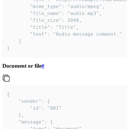
		"mime_type": "audio/mpeg",

		"file_name": "audio.mp3",

		"file_size": 2048,

		"title": "Title",

		"text": "Audio message comment."

	}

}
Document or file
#
{

	"sender": {

		"id": "001"

	},

	"message": {

		"type": "document",
