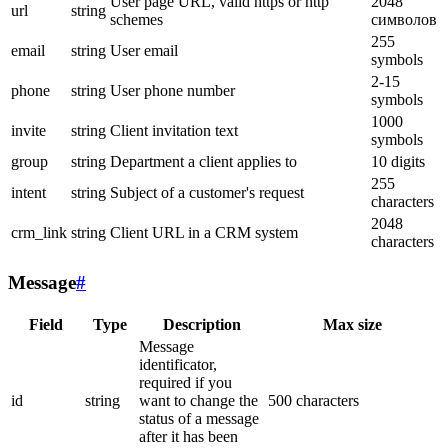
User page URL, valid https or http
2048
url
string
schemes
символов
255
email
string
User email
symbols
2-15
phone
string
User phone number
symbols
1000
invite
string
Client invitation text
symbols
group
string
Department a client applies to
10 digits
255
intent
string
Subject of a customer's request
characters
2048
crm_link
string
Client URL in a CRM system
characters
Message
#
Field
Type
Description
Max size
Message
identificator,
required if you
id
string
want to change the
500 characters
status of a message
after it has been