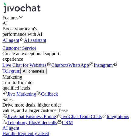
Features
AI
Boost your team's
performance with AI
AI agent
AI assistant
Customer Service
Create an exceptional support
experience
Live Chat for Websites
Chatbots
WhatsApp
Instagram
Telegram
All channels
Marketing
Turn traffic into
qualified leads
Jivo Marketing
Callback
Sales
Drive more deals, higher order
values, and a larger customer base
JivoChat Business Phone
JivoChat Team Chats
Integrations
Telephony Plus
Videocalls
CRM
AI agent
Handle frequently asked