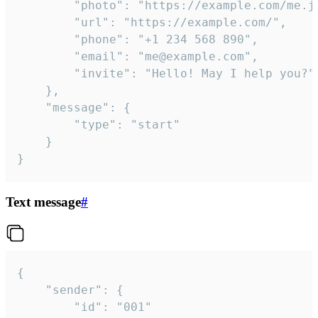
		"photo": "https://example.com/me.jpg",

		"url": "https://example.com/",

		"phone": "+1 234 568 890",

		"email": "me@example.com",

		"invite": "Hello! May I help you?"

	},

	"message": {

		"type": "start"

	}

}
Text message
#
{

	"sender": {

		"id": "001"
