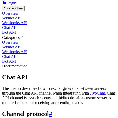
Login
Sign up free
Overview
Widget API
Webhooks API
Chat API
Bot API
Categories
Overview
Widget API
Webhooks API
Chat API
Bot API
Documentation
Chat API
This memo describes how to exchange events between servers
through the Chat API channel when integrating with
JivoChat
. Chat
API channel is asynchronous and bidirectional, a custom server is
required capable of receiving and sending events.
Channel protocol
#