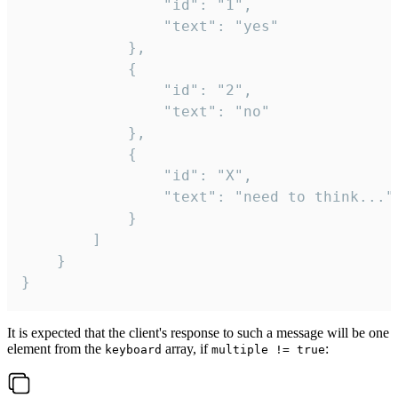
				"id": "1",

				"text": "yes"

			},

			{

				"id": "2",

				"text": "no"

			},

			{

				"id": "X",

				"text": "need to think..."

			}

		]

	}

}
It is expected that the client's response to such a message will be one
element from the
array, if
:
keyboard
multiple != true