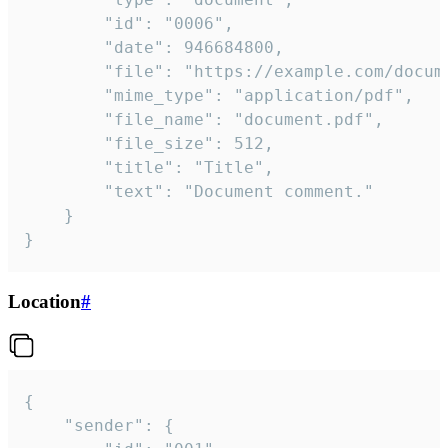
		"id": "0006",

		"date": 946684800,

		"file": "https://example.com/document.pdf",

		"mime_type": "application/pdf",

		"file_name": "document.pdf",

		"file_size": 512,

		"title": "Title",

		"text": "Document comment."

	}

}
Location
#
{

	"sender": {
