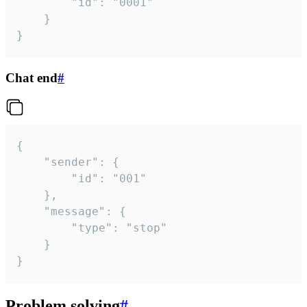
		"id": "0001"

	}

}
Chat end
#
{

	"sender": {

		"id": "001"

	},

	"message": {

		"type": "stop"

	}

}
Problem solving
#