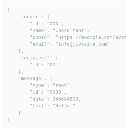
{

	"sender": {

		"id": "XXX",

		"name": "Consultant",

		"photo": "https://example.com/avatar.png",

		"email": "info@jivosite.com"

	},

	"recipient": {

		"id": "001"

	},

	"message": {

		"type": "text",

		"id": "0000",

		"date": 946684800,

		"text": "Hello!"

	}

}