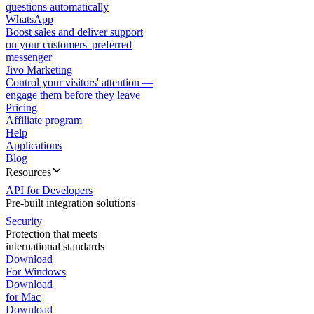
questions automatically
WhatsApp
Boost sales and deliver support
on your customers' preferred
messenger
Jivo Marketing
Control your visitors' attention —
engage them before they leave
Pricing
Affiliate program
Help
Applications
Blog
Resources
API for Developers
Pre-built integration solutions
Security
Protection that meets
international standards
Download
For Windows
Download
for Mac
Download