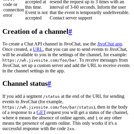
accepted at
resend the request up to 3 times with an
code or
this time.
interval of 3-60 seconds. Inform the user
connection
Event is not
that the event is temporarily undeliverable.
error
accepted
Contact server support
Creation of a channel
#
To create a Chat API channel in JivoChat, use the
JivoChat app
.
Once created, a
URL
, that you can use to send events to JivoChat,
will be available to you in the settings of the channel, for example:
. To receive messages from
https://wh.jivosite.com/foo/bar
JivoChat, set up a custom server and add the URL to receive events
in the channel settings in the app.
Channel status
#
If you add a segment
at the end of the URL for sending
/status
events to JivoChat (for example,
), then in the body
https://wh.jivosite.com/foo/bar/status
of a response to a
GET
-request you will get a status of the channel,
where
means the absence of online agents, and
or any other
0
1
means the presence of agents online. This only works if it's a
successful response with the code
.
2xx