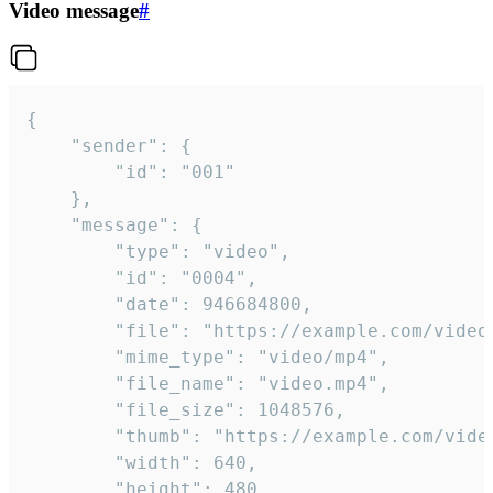
Video message
#
{

	"sender": {

		"id": "001"

	},

	"message": {

		"type": "video",

		"id": "0004",

		"date": 946684800,

		"file": "https://example.com/video.mp4",

		"mime_type": "video/mp4",

		"file_name": "video.mp4",

		"file_size": 1048576,

		"thumb": "https://example.com/video_thumb.png",

		"width": 640,

		"height": 480,
