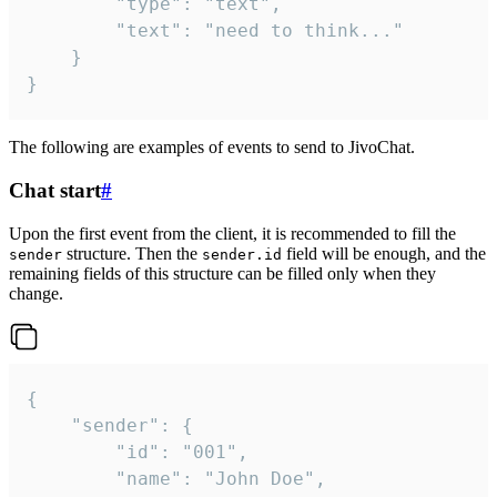
		"type": "text",

		"text": "need to think..."

	}

}
The following are examples of events to send to JivoChat.
Chat start
#
Upon the first event from the client, it is recommended to fill the
structure. Then the
field will be enough, and the
sender
sender.id
remaining fields of this structure can be filled only when they
change.
{

	"sender": {

		"id": "001",

		"name": "John Doe",
