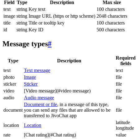
Field
Type
Description
Max size
text
string
Key text
100 characters
image
string
Image URL (https or http scheme)
2048 characters
title
string
Title or tooltip key
100 characters
id
string
Key ID
500 characters
Message types
#
Required
Type
Description
fields
text
Text message
text
photo
Image
file
sticker
Sticker
file
video
[Video message](#video message)
file
audio
Audio message
file
Document or file
, in a message of this type,
document
you can send any files that are allowed to be
file
transferred to JivoChat app
latitude
location
Location
longitude
rate
[Chat rating](#Chat rating)
value