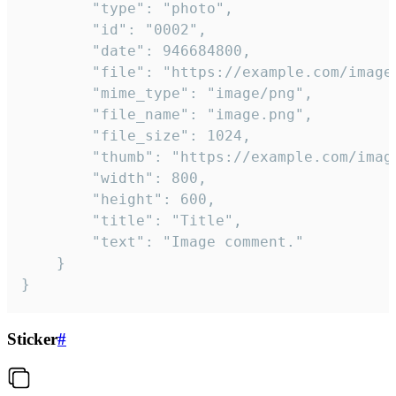
		"type": "photo",

		"id": "0002",

		"date": 946684800,

		"file": "https://example.com/image.png",

		"mime_type": "image/png",

		"file_name": "image.png",

		"file_size": 1024,

		"thumb": "https://example.com/image_thumb.png",

		"width": 800,

		"height": 600,

		"title": "Title",

		"text": "Image comment."

	}

}
Sticker
#