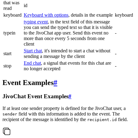
that was
id
read
keyboard
Keyboard with options
, details in the example
keyboard
typing event
, in the text field of this message
you can send the typed text so that it is visible
typein
to the JivoChat app user. Send this event no
-
more than once every 5 seconds from one
client
Start chat
, it's intended to start a chat without
start
-
sending a message by the client
End chat
, a signal that events for this chat are
stop
-
no longer accepted
Event Examples
#
JivoChat Event Examples
#
If at least one sender property is defined for the JivoChat user, a
field with this information is added to the event. The
sender
recipient of the message is identified by the
field.
recipient.id