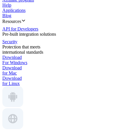
Help
Applications
Blog
Resources
API for Developers
Pre-built integration solutions
Security
Protection that meets
international standards
Download
For Windows
Download
for Mac
Download
for Linux