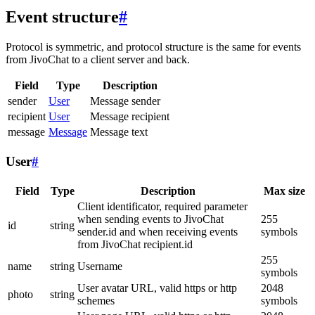
Event structure
#
Protocol is symmetric, and protocol structure is the same for events
from JivoChat to a client server and back.
Field
Type
Description
sender
User
Message sender
recipient
User
Message recipient
message
Message
Message text
User
#
Field
Type
Description
Max size
Client identificator, required parameter
when sending events to JivoChat
255
id
string
sender.id and when receiving events
symbols
from JivoChat recipient.id
255
name
string
Username
symbols
User avatar URL, valid https or http
2048
photo
string
schemes
symbols