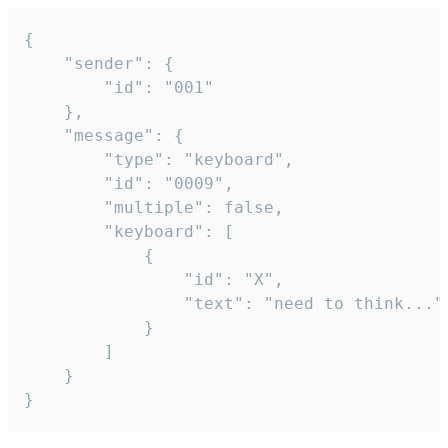
{

	"sender": {

		"id": "001"

	},

	"message": {

		"type": "keyboard",

		"id": "0009",

		"multiple": false,

		"keyboard": [

			{

				"id": "X",

				"text": "need to think..."

			}

		]

	}

}