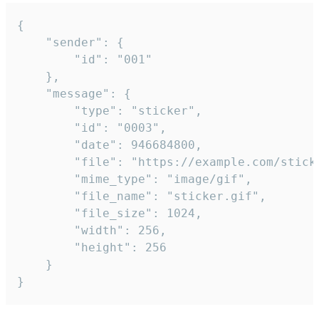
{

	"sender": {

		"id": "001"

	},

	"message": {

		"type": "sticker",

		"id": "0003",

		"date": 946684800,

		"file": "https://example.com/sticker.gif",

		"mime_type": "image/gif",

		"file_name": "sticker.gif",

		"file_size": 1024,

		"width": 256,

		"height": 256

	}

}