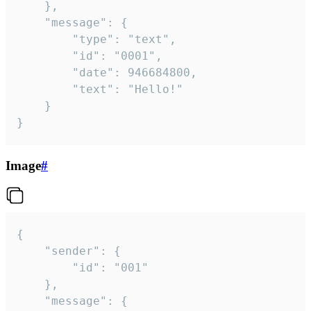
	},

	"message": {

		"type": "text",

		"id": "0001",

		"date": 946684800,

		"text": "Hello!"

	}

}
Image
#
{

	"sender": {

		"id": "001"

	},

	"message": {
