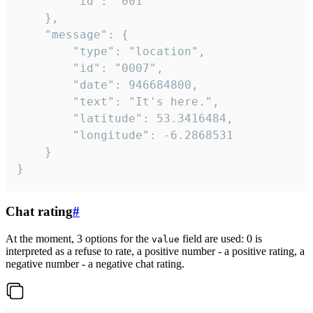
		"id": "001"

	},

	"message": {

		"type": "location",

		"id": "0007",

		"date": 946684800,

		"text": "It's here.",

		"latitude": 53.3416484,

		"longitude": -6.2868531

	}

}
Chat rating
#
At the moment, 3 options for the
field are used: 0 is
value
interpreted as a refuse to rate, a positive number - a positive rating, a
negative number - a negative chat rating.