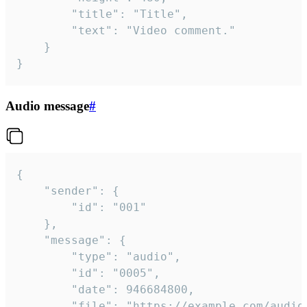
		"title": "Title",

		"text": "Video comment."

	}

}
Audio message
#
{

	"sender": {

		"id": "001"

	},

	"message": {

		"type": "audio",

		"id": "0005",

		"date": 946684800,

		"file": "https://example.com/audio.mp3",
