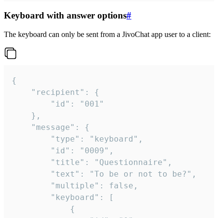
Keyboard with answer options
#
The keyboard can only be sent from a JivoChat app user to a client:
{

	"recipient": {

		"id": "001"

	},

	"message": {

		"type": "keyboard",

		"id": "0009",

		"title": "Questionnaire",

		"text": "To be or not to be?",

		"multiple": false,

		"keyboard": [

			{
