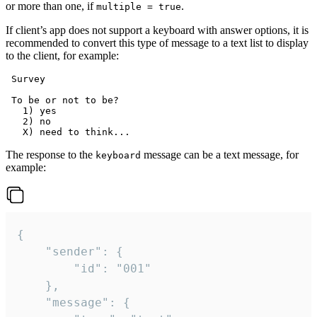
or more than one, if
.
multiple = true
If client’s app does not support a keyboard with answer options, it is
recommended to convert this type of message to a text list to display
to the client, for example:
 Survey

 To be or not to be?

   1) yes

   2) no

The response to the
message can be a text message, for
keyboard
example:
{

	"sender": {

		"id": "001"

	},

	"message": {
